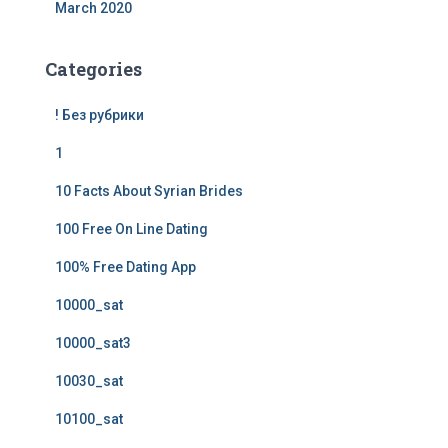
March 2020
Categories
! Без рубрики
1
10 Facts About Syrian Brides
100 Free On Line Dating
100% Free Dating App
10000_sat
10000_sat3
10030_sat
10100_sat