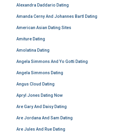
Alexandra Daddario Dating
Amanda Cerny And Johannes Bartl Dating
American Asian Dating Sites
Amiture Dating
Amolatina Dating
Angela Simmons And Yo Gotti Dating
Angela Simmons Dating
Angus Cloud Dating
Apryl Jones Dating Now
Are Gary And Daisy Dating
Are Jordana And Sam Dating
Are Jules And Rue Dating