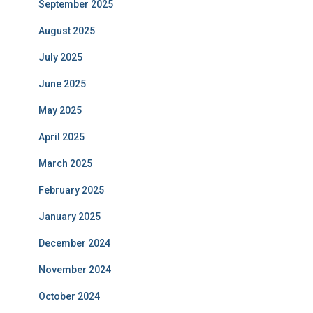
September 2025
August 2025
July 2025
June 2025
May 2025
April 2025
March 2025
February 2025
January 2025
December 2024
November 2024
October 2024