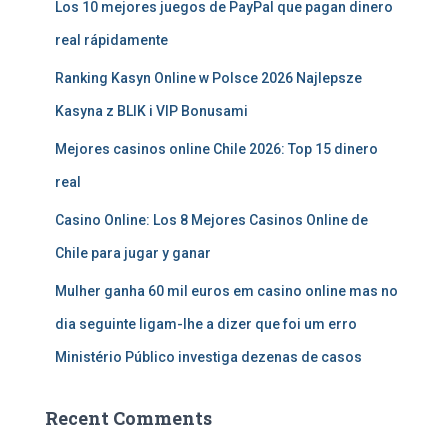
Los 10 mejores juegos de PayPal que pagan dinero
real rápidamente
Ranking Kasyn Online w Polsce 2026 Najlepsze
Kasyna z BLIK i VIP Bonusami
Mejores casinos online Chile 2026: Top 15 dinero
real
Casino Online: Los 8 Mejores Casinos Online de
Chile para jugar y ganar
Mulher ganha 60 mil euros em casino online mas no
dia seguinte ligam-lhe a dizer que foi um erro
Ministério Público investiga dezenas de casos
Recent Comments