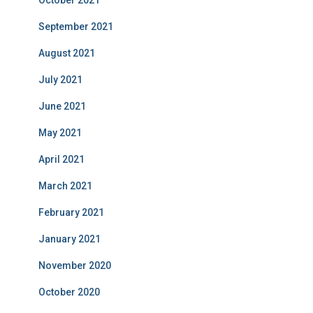
October 2021
September 2021
August 2021
July 2021
June 2021
May 2021
April 2021
March 2021
February 2021
January 2021
November 2020
October 2020