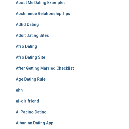
About Me Dating Examples
Abstinence Relationship Tips
Adhd Dating
Adult Dating Sites
Afro Dating
Afro Dating Site
After Getting Married Checklist
Age Dating Rule
ahh
ai-girlfriend
Al Pacino Dating
Albanian Dating App