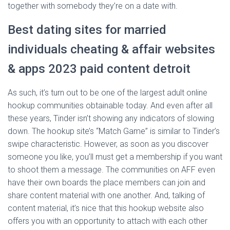
together with somebody they’re on a date with.
Best dating sites for married
individuals cheating & affair websites
& apps 2023 paid content detroit
As such, it’s turn out to be one of the largest adult online
hookup communities obtainable today. And even after all
these years, Tinder isn’t showing any indicators of slowing
down. The hookup site’s “Match Game” is similar to Tinder’s
swipe characteristic. However, as soon as you discover
someone you like, you’ll must get a membership if you want
to shoot them a message. The communities on AFF even
have their own boards the place members can join and
share content material with one another. And, talking of
content material, it’s nice that this hookup website also
offers you with an opportunity to attach with each other