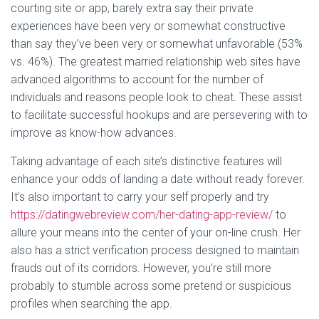
courting site or app, barely extra say their private
experiences have been very or somewhat constructive
than say they’ve been very or somewhat unfavorable (53%
vs. 46%). The greatest married relationship web sites have
advanced algorithms to account for the number of
individuals and reasons people look to cheat. These assist
to facilitate successful hookups and are persevering with to
improve as know-how advances.
Taking advantage of each site’s distinctive features will
enhance your odds of landing a date without ready forever.
It’s also important to carry your self properly and try
https://datingwebreview.com/her-dating-app-review/
to
allure your means into the center of your on-line crush. Her
also has a strict verification process designed to maintain
frauds out of its corridors. However, you’re still more
probably to stumble across some pretend or suspicious
profiles when searching the app.