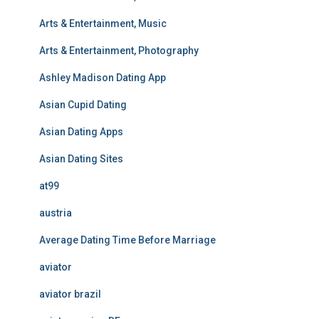
Arts & Entertainment, Music
Arts & Entertainment, Photography
Ashley Madison Dating App
Asian Cupid Dating
Asian Dating Apps
Asian Dating Sites
at99
austria
Average Dating Time Before Marriage
aviator
aviator brazil