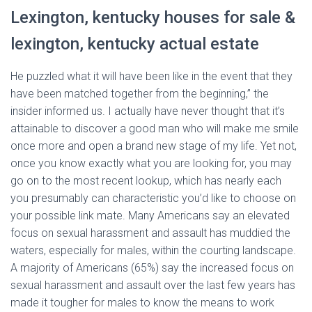
Lexington, kentucky houses for sale &
lexington, kentucky actual estate
He puzzled what it will have been like in the event that they
have been matched together from the beginning,” the
insider informed us. I actually have never thought that it’s
attainable to discover a good man who will make me smile
once more and open a brand new stage of my life. Yet not,
once you know exactly what you are looking for, you may
go on to the most recent lookup, which has nearly each
you presumably can characteristic you’d like to choose on
your possible link mate. Many Americans say an elevated
focus on sexual harassment and assault has muddied the
waters, especially for males, within the courting landscape.
A majority of Americans (65%) say the increased focus on
sexual harassment and assault over the last few years has
made it tougher for males to know the means to work