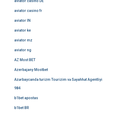
aviator casino DE
aviator casino fr
aviator IN
aviator ke
aviator mz
aviator ng
AZ Most BET
Azerbajany Mostbet
Azərbaycanda turizm Tourizim və Səyahhət Agentliyi
984
b1bet apostas
b1bet BR