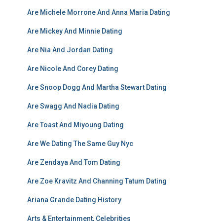
Are Michele Morrone And Anna Maria Dating
Are Mickey And Minnie Dating
Are Nia And Jordan Dating
Are Nicole And Corey Dating
Are Snoop Dogg And Martha Stewart Dating
Are Swagg And Nadia Dating
Are Toast And Miyoung Dating
Are We Dating The Same Guy Nyc
Are Zendaya And Tom Dating
Are Zoe Kravitz And Channing Tatum Dating
Ariana Grande Dating History
Arts & Entertainment, Celebrities