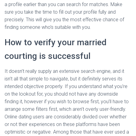
a profile earlier than you can search for matches. Make
sure you take the time to fill out your profile fully and
precisely. This will give you the most effective chance of
finding someone who’s suitable with you.
How to verify your married
courting is successful
It doesn’t really supply an extensive search engine, and it
isn’t all that simple to navigate, but it definitely serves its
intended objective properly. If you understand what you’re
on the lookout for, you should not have any downside
finding it, however if you wish to browse first, you’ll have to
arrange some filters first, which aren’t overly user-friendly.
Online dating users are considerably divided over whether
or not their experiences on these platforms have been
optimistic or negative. Among those that have ever used a