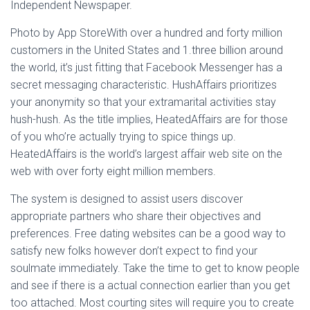
Independent Newspaper.
Photo by App StoreWith over a hundred and forty million
customers in the United States and 1.three billion around
the world, it’s just fitting that Facebook Messenger has a
secret messaging characteristic. HushAffairs prioritizes
your anonymity so that your extramarital activities stay
hush-hush. As the title implies, HeatedAffairs are for those
of you who’re actually trying to spice things up.
HeatedAffairs is the world’s largest affair web site on the
web with over forty eight million members.
The system is designed to assist users discover
appropriate partners who share their objectives and
preferences. Free dating websites can be a good way to
satisfy new folks however don’t expect to find your
soulmate immediately. Take the time to get to know people
and see if there is a actual connection earlier than you get
too attached. Most courting sites will require you to create