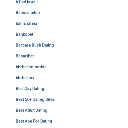
b1bet brazil
Bahis siteleri
bahis sitesi
Bankobet
Barbara Bush Dating
Basaribet
bbrbet colombia
bbrbet mx
Bbrt Gay Dating
Best 50+ Dating Sites
Best Adult Dating
Best App For Dating