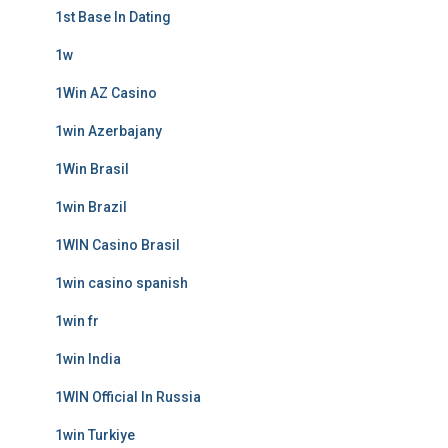
1st Base In Dating
1w
1Win AZ Casino
1win Azerbajany
1Win Brasil
1win Brazil
1WIN Casino Brasil
1win casino spanish
1win fr
1win India
1WIN Official In Russia
1win Turkiye