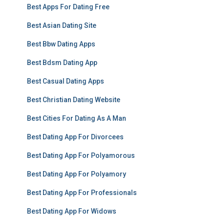
Best Apps For Dating Free
Best Asian Dating Site
Best Bbw Dating Apps
Best Bdsm Dating App
Best Casual Dating Apps
Best Christian Dating Website
Best Cities For Dating As A Man
Best Dating App For Divorcees
Best Dating App For Polyamorous
Best Dating App For Polyamory
Best Dating App For Professionals
Best Dating App For Widows