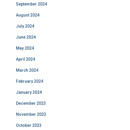
September 2024
August 2024
July 2024
June 2024
May 2024
April 2024
March 2024
February 2024
January 2024
December 2023
November 2023
October 2023