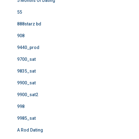
5 Months Of Dating
55
888starz bd
908
9440_prod
9700_sat
9835_sat
9900_sat
9900_sat2
998
9985_sat
A Rod Dating