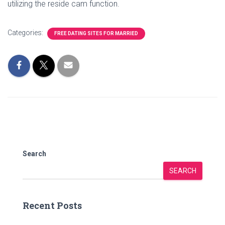
utilizing the reside cam function.
Categories:
FREE DATING SITES FOR MARRIED
Search
SEARCH
Recent Posts