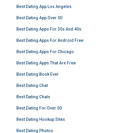
Best Dating App Los Angeles
Best Dating App Over 50
Best Dating Apps For 30s And 40s
Best Dating Apps For Android Free
Best Dating Apps For Chicago
Best Dating Apps That Are Free
Best Dating Book Ever
Best Dating Chat
Best Dating Chats
Best Dating For Over 50
Best Dating Hookup Sites
Best Dating Photos