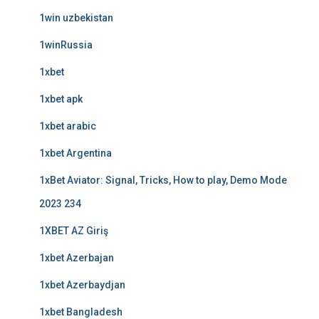
1win uzbekistan
1winRussia
1xbet
1xbet apk
1xbet arabic
1xbet Argentina
1xBet Aviator: Signal, Tricks, How to play, Demo Mode
2023 234
1XBET AZ Giriş
1xbet Azerbajan
1xbet Azerbaydjan
1xbet Bangladesh