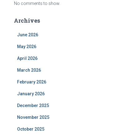
No comments to show.
Archives
June 2026
May 2026
April 2026
March 2026
February 2026
January 2026
December 2025
November 2025
October 2025