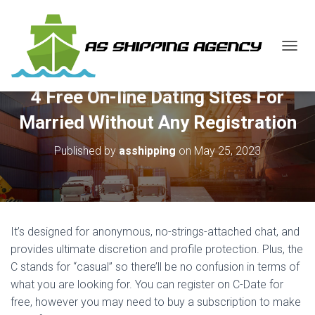
T
O
G
4 Free On-line Dating Sites For
G
L
Married Without Any Registration
E
N
Published by
asshipping
on
May 25, 2023
A
V
I
G
A
T
It’s designed for anonymous, no-strings-attached chat, and
I
O
provides ultimate discretion and profile protection. Plus, the
N
C stands for “casual” so there’ll be no confusion in terms of
what you are looking for. You can register on C-Date for
free, however you may need to buy a subscription to make