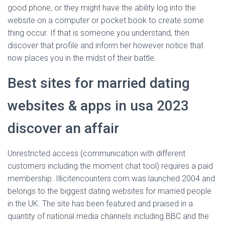
good phone, or they might have the ability log into the
website on a computer or pocket book to create some
thing occur. If that is someone you understand, then
discover that profile and inform her however notice that
now places you in the midst of their battle.
Best sites for married dating
websites & apps in usa 2023
discover an affair
Unrestricted access (communication with different
customers including the moment chat tool) requires a paid
membership. Illicitencounters.com was launched 2004 and
belongs to the biggest dating websites for married people
in the UK. The site has been featured and praised in a
quantity of national media channels including BBC and the