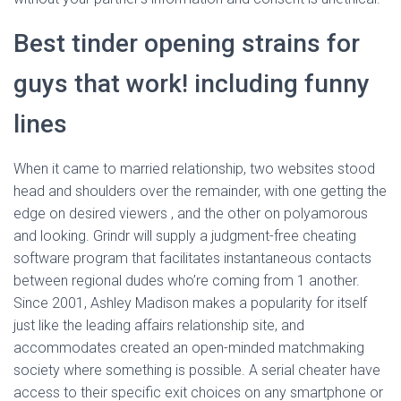
Best tinder opening strains for
guys that work! including funny
lines
When it came to married relationship, two websites stood
head and shoulders over the remainder, with one getting the
edge on desired viewers , and the other on polyamorous
and looking. Grindr will supply a judgment-free cheating
software program that facilitates instantaneous contacts
between regional dudes who’re coming from 1 another.
Since 2001, Ashley Madison makes a popularity for itself
just like the leading affairs relationship site, and
accommodates created an open-minded matchmaking
society where something is possible. A serial cheater have
access to their specific exit choices on any smartphone or