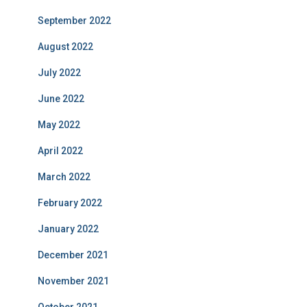
September 2022
August 2022
July 2022
June 2022
May 2022
April 2022
March 2022
February 2022
January 2022
December 2021
November 2021