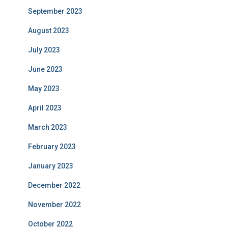
September 2023
August 2023
July 2023
June 2023
May 2023
April 2023
March 2023
February 2023
January 2023
December 2022
November 2022
October 2022