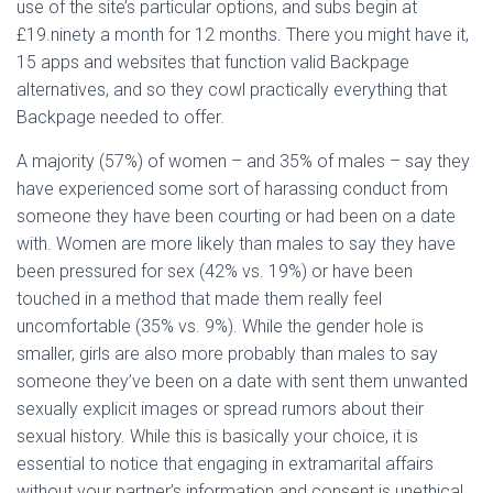
use of the site’s particular options, and subs begin at
£19.ninety a month for 12 months. There you might have it,
15 apps and websites that function valid Backpage
alternatives, and so they cowl practically everything that
Backpage needed to offer.
A majority (57%) of women – and 35% of males – say they
have experienced some sort of harassing conduct from
someone they have been courting or had been on a date
with. Women are more likely than males to say they have
been pressured for sex (42% vs. 19%) or have been
touched in a method that made them really feel
uncomfortable (35% vs. 9%). While the gender hole is
smaller, girls are also more probably than males to say
someone they’ve been on a date with sent them unwanted
sexually explicit images or spread rumors about their
sexual history. While this is basically your choice, it is
essential to notice that engaging in extramarital affairs
without your partner’s information and consent is unethical.