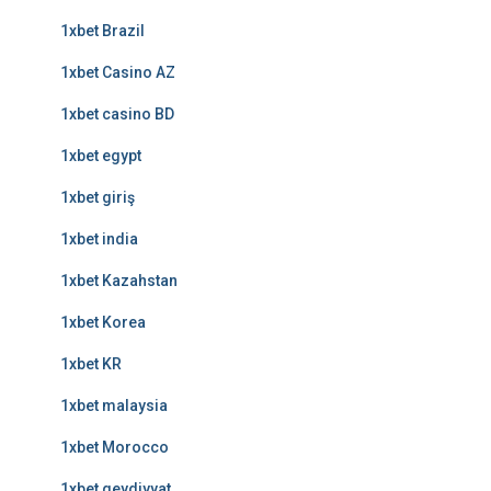
1xbet Brazil
1xbet Casino AZ
1xbet casino BD
1xbet egypt
1xbet giriş
1xbet india
1xbet Kazahstan
1xbet Korea
1xbet KR
1xbet malaysia
1xbet Morocco
1xbet qeydiyyat