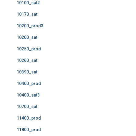
10100_sat2
10170_sat
10200_prod3
10200_sat
10250_prod
10260_sat
10390_sat
10400_prod
10400_sat3
10700_sat
11400_prod
11800_prod