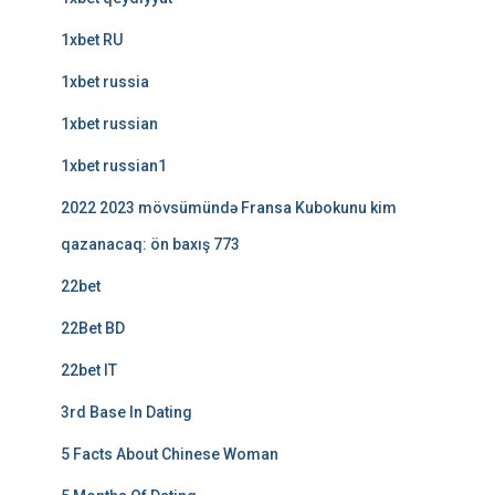
1xbet RU
1xbet russia
1xbet russian
1xbet russian1
2022 2023 mövsümündə Fransa Kubokunu kim
qazanacaq: ön baxış 773
22bet
22Bet BD
22bet IT
3rd Base In Dating
5 Facts About Chinese Woman