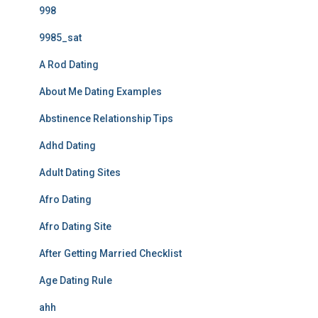
998
9985_sat
A Rod Dating
About Me Dating Examples
Abstinence Relationship Tips
Adhd Dating
Adult Dating Sites
Afro Dating
Afro Dating Site
After Getting Married Checklist
Age Dating Rule
ahh