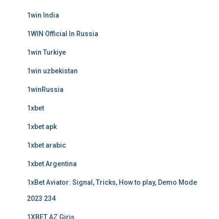
1win India
1WIN Official In Russia
1win Turkiye
1win uzbekistan
1winRussia
1xbet
1xbet apk
1xbet arabic
1xbet Argentina
1xBet Aviator: Signal, Tricks, How to play, Demo Mode
2023 234
1XBET AZ Giriş