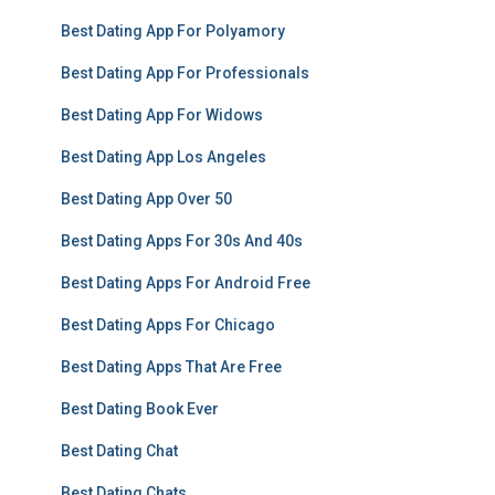
Best Dating App For Polyamory
Best Dating App For Professionals
Best Dating App For Widows
Best Dating App Los Angeles
Best Dating App Over 50
Best Dating Apps For 30s And 40s
Best Dating Apps For Android Free
Best Dating Apps For Chicago
Best Dating Apps That Are Free
Best Dating Book Ever
Best Dating Chat
Best Dating Chats