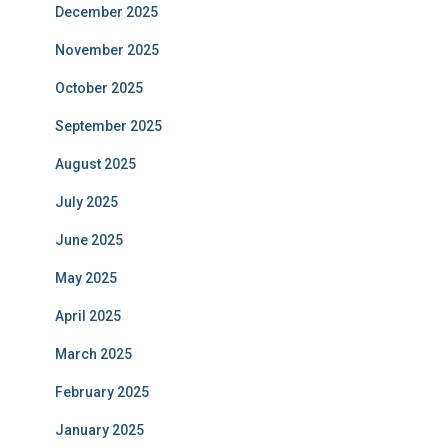
December 2025
November 2025
October 2025
September 2025
August 2025
July 2025
June 2025
May 2025
April 2025
March 2025
February 2025
January 2025