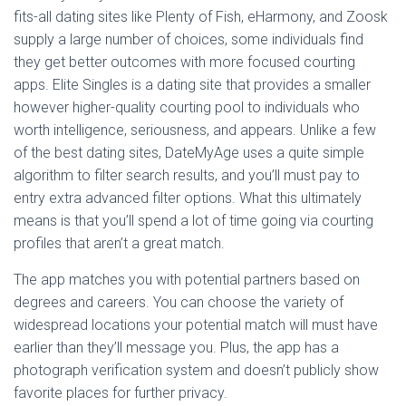
fits-all dating sites like Plenty of Fish, eHarmony, and Zoosk
supply a large number of choices, some individuals find
they get better outcomes with more focused courting
apps. Elite Singles is a dating site that provides a smaller
however higher-quality courting pool to individuals who
worth intelligence, seriousness, and appears. Unlike a few
of the best dating sites, DateMyAge uses a quite simple
algorithm to filter search results, and you’ll must pay to
entry extra advanced filter options. What this ultimately
means is that you’ll spend a lot of time going via courting
profiles that aren’t a great match.
The app matches you with potential partners based on
degrees and careers. You can choose the variety of
widespread locations your potential match will must have
earlier than they’ll message you. Plus, the app has a
photograph verification system and doesn’t publicly show
favorite places for further privacy.