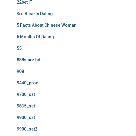
22bet IT
3rd Base In Dating
5 Facts About Chinese Woman
5 Months Of Dating
55
888starz bd
908
9440_prod
9700_sat
9835_sat
9900_sat
9900_sat2