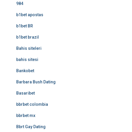
984
b1bet apostas
b1bet BR
b1bet brazil
Bahis siteleri
bahis sitesi
Bankobet
Barbara Bush Dating
Basaribet
bbrbet colombia
bbrbet mx
Bbrt Gay Dating