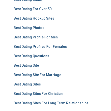
Best Dating For Over 50
Best Dating Hookup Sites
Best Dating Photos
Best Dating Profile For Men
Best Dating Profiles For Females
Best Dating Questions
Best Dating Site
Best Dating Site For Marriage
Best Dating Sites
Best Dating Sites For Christian
Best Dating Sites For Long Term Relationships