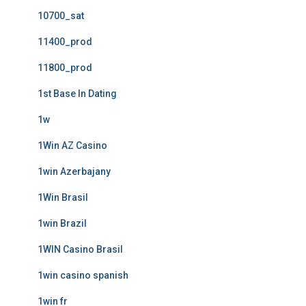
10700_sat
11400_prod
11800_prod
1st Base In Dating
1w
1Win AZ Casino
1win Azerbajany
1Win Brasil
1win Brazil
1WIN Casino Brasil
1win casino spanish
1win fr