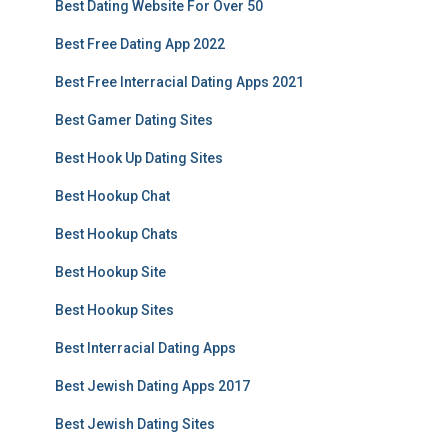
Best Dating Website For Over 50
Best Free Dating App 2022
Best Free Interracial Dating Apps 2021
Best Gamer Dating Sites
Best Hook Up Dating Sites
Best Hookup Chat
Best Hookup Chats
Best Hookup Site
Best Hookup Sites
Best Interracial Dating Apps
Best Jewish Dating Apps 2017
Best Jewish Dating Sites