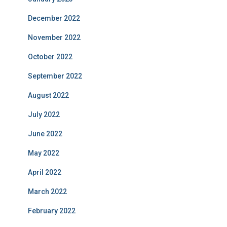
December 2022
November 2022
October 2022
September 2022
August 2022
July 2022
June 2022
May 2022
April 2022
March 2022
February 2022