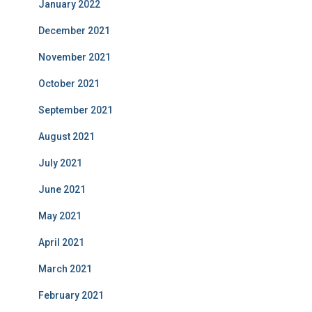
January 2022
December 2021
November 2021
October 2021
September 2021
August 2021
July 2021
June 2021
May 2021
April 2021
March 2021
February 2021