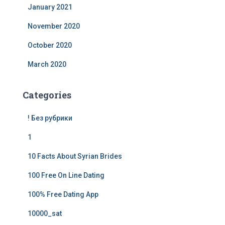
January 2021
November 2020
October 2020
March 2020
Categories
! Без рубрики
1
10 Facts About Syrian Brides
100 Free On Line Dating
100% Free Dating App
10000_sat