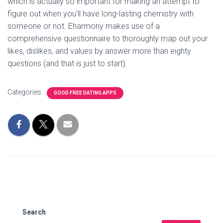
which is actually so important for making an attempt to
figure out when you’ll have long-lasting chemistry with
someone or not. Eharmony makes use of a
comprehensive questionnaire to thoroughly map out your
likes, dislikes, and values by answer more than eighty
questions (and that is just to start).
Categories:
GOOD FREE DATING APPS
Search