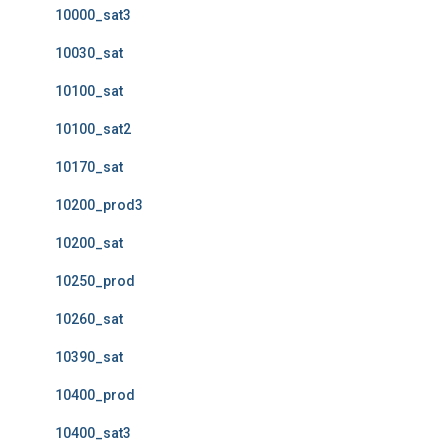
10000_sat3
10030_sat
10100_sat
10100_sat2
10170_sat
10200_prod3
10200_sat
10250_prod
10260_sat
10390_sat
10400_prod
10400_sat3