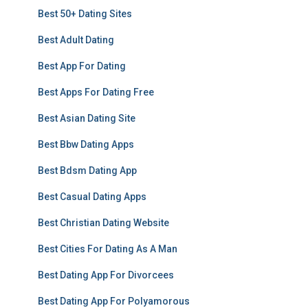
Best 50+ Dating Sites
Best Adult Dating
Best App For Dating
Best Apps For Dating Free
Best Asian Dating Site
Best Bbw Dating Apps
Best Bdsm Dating App
Best Casual Dating Apps
Best Christian Dating Website
Best Cities For Dating As A Man
Best Dating App For Divorcees
Best Dating App For Polyamorous