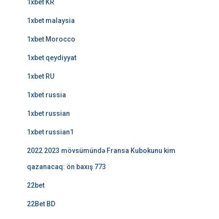
1xbet KR
1xbet malaysia
1xbet Morocco
1xbet qeydiyyat
1xbet RU
1xbet russia
1xbet russian
1xbet russian1
2022 2023 mövsümündə Fransa Kubokunu kim
qazanacaq: ön baxış 773
22bet
22Bet BD