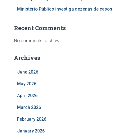
Ministério Público investiga dezenas de casos
Recent Comments
No comments to show.
Archives
June 2026
May 2026
April 2026
March 2026
February 2026
January 2026