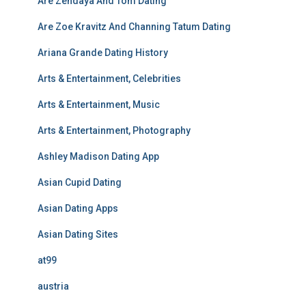
Are Zendaya And Tom Dating
Are Zoe Kravitz And Channing Tatum Dating
Ariana Grande Dating History
Arts & Entertainment, Celebrities
Arts & Entertainment, Music
Arts & Entertainment, Photography
Ashley Madison Dating App
Asian Cupid Dating
Asian Dating Apps
Asian Dating Sites
at99
austria