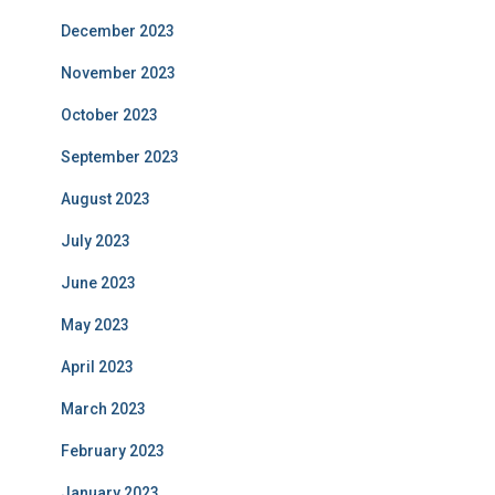
December 2023
November 2023
October 2023
September 2023
August 2023
July 2023
June 2023
May 2023
April 2023
March 2023
February 2023
January 2023