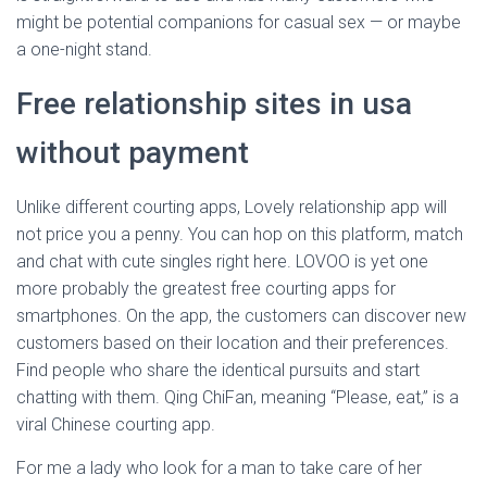
might be potential companions for casual sex — or maybe
a one-night stand.
Free relationship sites in usa
without payment
Unlike different courting apps, Lovely relationship app will
not price you a penny. You can hop on this platform, match
and chat with cute singles right here. LOVOO is yet one
more probably the greatest free courting apps for
smartphones. On the app, the customers can discover new
customers based on their location and their preferences.
Find people who share the identical pursuits and start
chatting with them. Qing ChiFan, meaning “Please, eat,” is a
viral Chinese courting app.
For me a lady who look for a man to take care of her