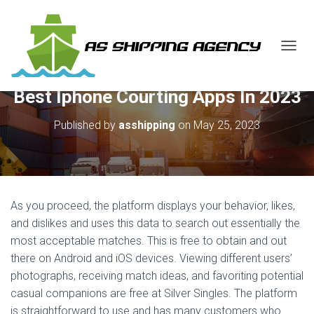
T
O
G
Best Iphone Courting Apps In 2023
G
L
E
Published by
asshipping
on
May 25, 2023
N
A
V
I
G
A
As you proceed, the platform displays your behavior, likes,
T
and dislikes and uses this data to search out essentially the
I
most acceptable matches. This is free to obtain and out
O
N
there on Android and iOS devices. Viewing different users’
photographs, receiving match ideas, and favoriting potential
casual companions are free at Silver Singles. The platform
is straightforward to use and has many customers who