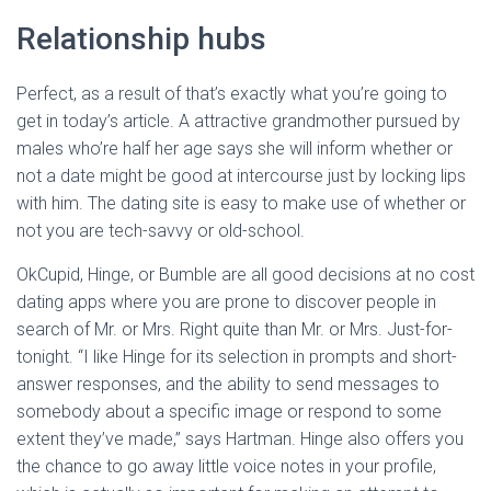
Relationship hubs
Perfect, as a result of that’s exactly what you’re going to
get in today’s article. A attractive grandmother pursued by
males who’re half her age says she will inform whether or
not a date might be good at intercourse just by locking lips
with him. The dating site is easy to make use of whether or
not you are tech-savvy or old-school.
OkCupid, Hinge, or Bumble are all good decisions at no cost
dating apps where you are prone to discover people in
search of Mr. or Mrs. Right quite than Mr. or Mrs. Just-for-
tonight. “I like Hinge for its selection in prompts and short-
answer responses, and the ability to send messages to
somebody about a specific image or respond to some
extent they’ve made,” says Hartman. Hinge also offers you
the chance to go away little voice notes in your profile,