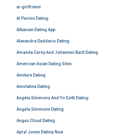
ai-girlfriend
Al Pacino Dating
Albanian Dating App
Alexandra Daddario Dating
Amanda Cerny And Johannes Bartl Dating
American Asian Dating Sites
Amiture Dating
Amolatina Dating
Angela Simmons And Yo Gotti Dating
Angela Simmons Dating
Angus Cloud Dating
Apryl Jones Dating Now