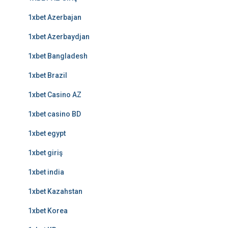
1xbet Azerbajan
1xbet Azerbaydjan
1xbet Bangladesh
1xbet Brazil
1xbet Casino AZ
1xbet casino BD
1xbet egypt
1xbet giriş
1xbet india
1xbet Kazahstan
1xbet Korea