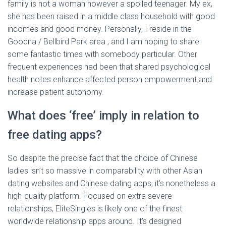
family is not a woman however a spoiled teenager. My ex,
she has been raised in a middle class household with good
incomes and good money. Personally, I reside in the
Goodna / Bellbird Park area , and I am hoping to share
some fantastic times with somebody particular. Other
frequent experiences had been that shared psychological
health notes enhance affected person empowerment and
increase patient autonomy.
What does ‘free’ imply in relation to
free dating apps?
So despite the precise fact that the choice of Chinese
ladies isn’t so massive in comparability with other Asian
dating websites and Chinese dating apps, it’s nonetheless a
high-quality platform. Focused on extra severe
relationships, EliteSingles is likely one of the finest
worldwide relationship apps around. It’s designed