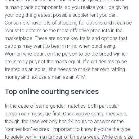
human-grade components, so you realize you’ll be giving
your dog the greatest possible supplement you can.
Consumers have lots of shopping for options and it can be
robust to determine the most effective products in the
marketplace. There are some key traits and options that
patrons may want to bear in mind when purchasing.
Women who count on the person to be the bread winner
are, simply put, not the man’s equal. If a girl desires to be
treated as an equal, she needs to make her own rattling
money and not use a man as an ATM.
Top online courting services
In the case of same-gender matches, both particular
person can message first. Once you’ve sent a message,
though, the receiver only has 24 hours to answer or the
“connection” expires—important to know if you’re the type
to solely verify in a number of times a week. While one-size-