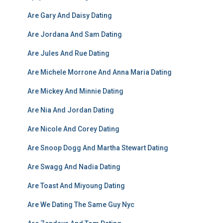
Are Gary And Daisy Dating
Are Jordana And Sam Dating
Are Jules And Rue Dating
Are Michele Morrone And Anna Maria Dating
Are Mickey And Minnie Dating
Are Nia And Jordan Dating
Are Nicole And Corey Dating
Are Snoop Dogg And Martha Stewart Dating
Are Swagg And Nadia Dating
Are Toast And Miyoung Dating
Are We Dating The Same Guy Nyc