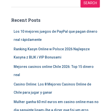
SEARCH
Recent Posts
Los 10 mejores juegos de PayPal que pagan dinero
real rápidamente
Ranking Kasyn Online w Polsce 2026 Najlepsze
Kasyna z BLIK i VIP Bonusami
Mejores casinos online Chile 2026: Top 15 dinero
real
Casino Online: Los 8 Mejores Casinos Online de
Chile para jugar y ganar
Mulher ganha 60 mil euros em casino online mas no
dia seguinte ligam-lhe a dizer que foi um erro