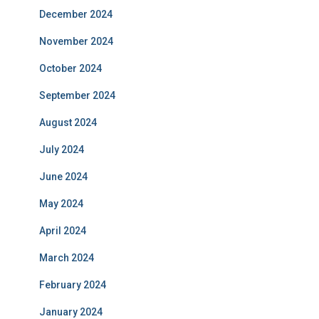
December 2024
November 2024
October 2024
September 2024
August 2024
July 2024
June 2024
May 2024
April 2024
March 2024
February 2024
January 2024