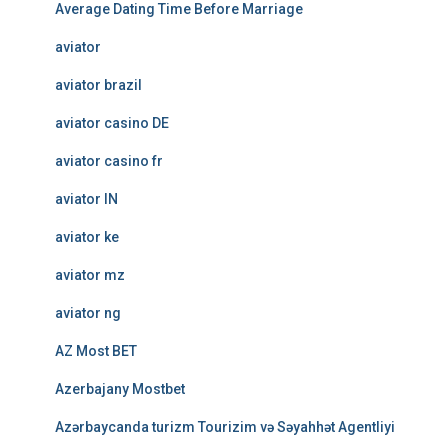
Average Dating Time Before Marriage
aviator
aviator brazil
aviator casino DE
aviator casino fr
aviator IN
aviator ke
aviator mz
aviator ng
AZ Most BET
Azerbajany Mostbet
Azərbaycanda turizm Tourizim və Səyahhət Agentliyi