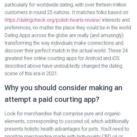
particularly for worldwide dating, with over thirteen million
customers in round 25 nations. It matches folks based on
https://datingcheck.org/polish-hearts-review/
interests and
preferences, no matter the place they could be in the world.
Dating Apps across the globe are really (and amusingly)
transforming the way individuals make connections and
discover their perfect match in the actual world. These 24
greatest free online courting apps for Android and iOS
described above have undoubtedly changed the dating
scene of this era in 2021.
Why you should consider making an
attempt a paid courting app?
Look for merchandise that comprise pure and organic
elements, corresponding to coconut oil, which additionally
presents holistic health advantages for pets. You’ll need to
prioritize merchandise made with high-quality CBD oil or