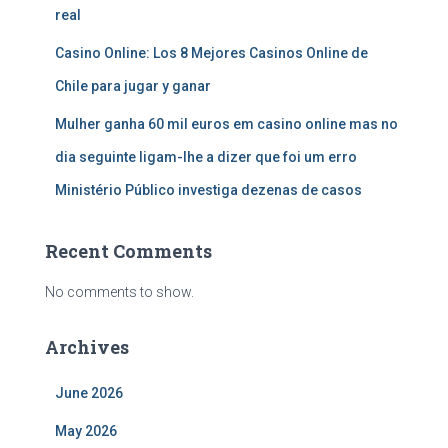
real
Casino Online: Los 8 Mejores Casinos Online de
Chile para jugar y ganar
Mulher ganha 60 mil euros em casino online mas no
dia seguinte ligam-lhe a dizer que foi um erro
Ministério Público investiga dezenas de casos
Recent Comments
No comments to show.
Archives
June 2026
May 2026