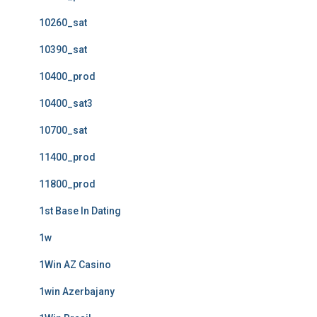
10260_sat
10390_sat
10400_prod
10400_sat3
10700_sat
11400_prod
11800_prod
1st Base In Dating
1w
1Win AZ Casino
1win Azerbajany