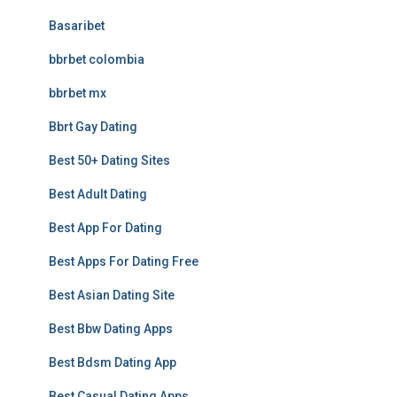
Basaribet
bbrbet colombia
bbrbet mx
Bbrt Gay Dating
Best 50+ Dating Sites
Best Adult Dating
Best App For Dating
Best Apps For Dating Free
Best Asian Dating Site
Best Bbw Dating Apps
Best Bdsm Dating App
Best Casual Dating Apps