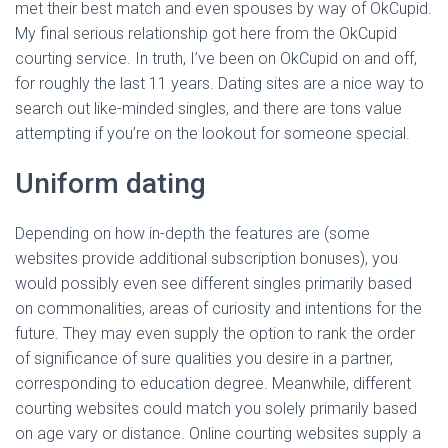
met their best match and even spouses by way of OkCupid.
My final serious relationship got here from the OkCupid
courting service. In truth, I’ve been on OkCupid on and off,
for roughly the last 11 years. Dating sites are a nice way to
search out like-minded singles, and there are tons value
attempting if you’re on the lookout for someone special.
Uniform dating
Depending on how in-depth the features are (some
websites provide additional subscription bonuses), you
would possibly even see different singles primarily based
on commonalities, areas of curiosity and intentions for the
future. They may even supply the option to rank the order
of significance of sure qualities you desire in a partner,
corresponding to education degree. Meanwhile, different
courting websites could match you solely primarily based
on age vary or distance. Online courting websites supply a