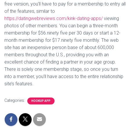
free version, you’ll have to pay for a membership to entry all
of the features, similar to
https://datingwebreviews.com/kink-dating-apps/
viewing
photos of other members. You can begin a three-month
membership for $56.ninety five per 30 days or start a 12-
month membership for $17.ninety five monthly. The web
site has an inexpensive person base of about 600,000
members throughout the U.S., providing you with an
excellent chance of finding a partner in your age group.
There is solely one membership stage, so once you turn
into a member, you’ll have access to the entire relationship
site’s features.
Categories:
HOOKUP APP