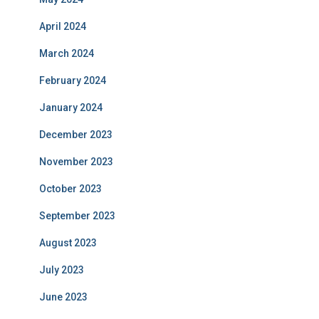
April 2024
March 2024
February 2024
January 2024
December 2023
November 2023
October 2023
September 2023
August 2023
July 2023
June 2023