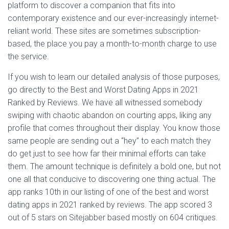
platform to discover a companion that fits into
contemporary existence and our ever-increasingly internet-
reliant world. These sites are sometimes subscription-
based, the place you pay a month-to-month charge to use
the service.
If you wish to learn our detailed analysis of those purposes,
go directly to the Best and Worst Dating Apps in 2021
Ranked by Reviews. We have all witnessed somebody
swiping with chaotic abandon on courting apps, liking any
profile that comes throughout their display. You know those
same people are sending out a “hey” to each match they
do get just to see how far their minimal efforts can take
them. The amount technique is definitely a bold one, but not
one all that conducive to discovering one thing actual. The
app ranks 10th in our listing of one of the best and worst
dating apps in 2021 ranked by reviews. The app scored 3
out of 5 stars on Sitejabber based mostly on 604 critiques.