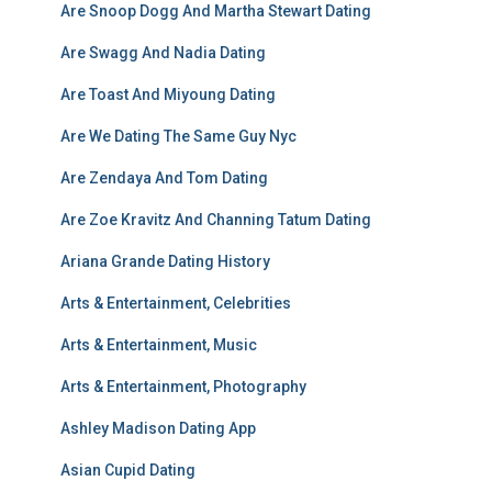
Are Snoop Dogg And Martha Stewart Dating
Are Swagg And Nadia Dating
Are Toast And Miyoung Dating
Are We Dating The Same Guy Nyc
Are Zendaya And Tom Dating
Are Zoe Kravitz And Channing Tatum Dating
Ariana Grande Dating History
Arts & Entertainment, Celebrities
Arts & Entertainment, Music
Arts & Entertainment, Photography
Ashley Madison Dating App
Asian Cupid Dating