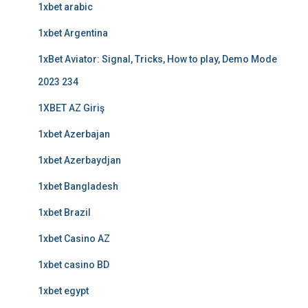
1xbet arabic
1xbet Argentina
1xBet Aviator: Signal, Tricks, How to play, Demo Mode
2023 234
1XBET AZ Giriş
1xbet Azerbajan
1xbet Azerbaydjan
1xbet Bangladesh
1xbet Brazil
1xbet Casino AZ
1xbet casino BD
1xbet egypt