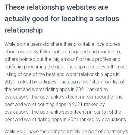
These relationship websites are
actually good for locating a serious
relationship
While some users did share their profitable love stories
about assembly folks that got engaged and married to,
others pointed out the ‘big amount’ of faux profiles and
catfishing occurring the app. The app ranks eleventh in our
listing of one of the best and worst relationship apps in
2021 ranked by critiques. The app ranks 14th in our list of
the best and worst dating apps in 2021 ranked by
evaluations. The app ranks sixteenth in our record of the
best and worst courting apps in 2021 ranked by
evaluations. The app ranks seventeenth in our list of the
best and worst dating apps in 2021 ranked by evaluations.
While you’ll have the ability to initially be part of eharmony’s