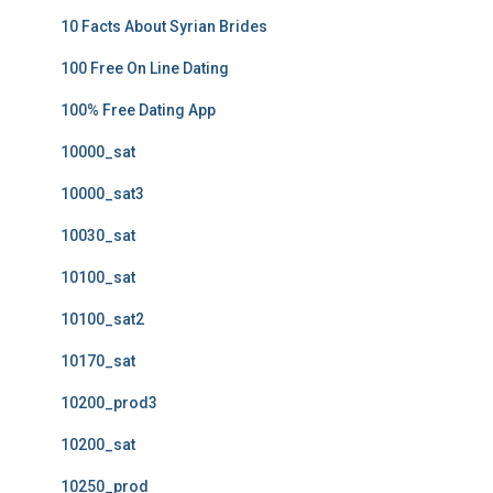
10 Facts About Syrian Brides
100 Free On Line Dating
100% Free Dating App
10000_sat
10000_sat3
10030_sat
10100_sat
10100_sat2
10170_sat
10200_prod3
10200_sat
10250_prod