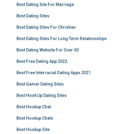
Best Dating Site For Marriage
Best Dating Sites
Best Dating Sites For Christian
Best Dating Sites For Long Term Relationships
Best Dating Website For Over 50
Best Free Dating App 2022
Best Free Interracial Dating Apps 2021
Best Gamer Dating Sites
Best Hook Up Dating Sites
Best Hookup Chat
Best Hookup Chats
Best Hookup Site