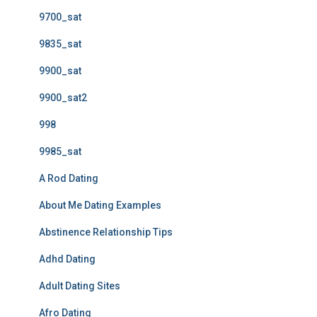
9700_sat
9835_sat
9900_sat
9900_sat2
998
9985_sat
A Rod Dating
About Me Dating Examples
Abstinence Relationship Tips
Adhd Dating
Adult Dating Sites
Afro Dating