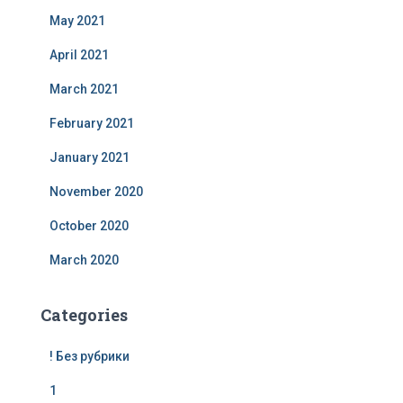
May 2021
April 2021
March 2021
February 2021
January 2021
November 2020
October 2020
March 2020
Categories
! Без рубрики
1