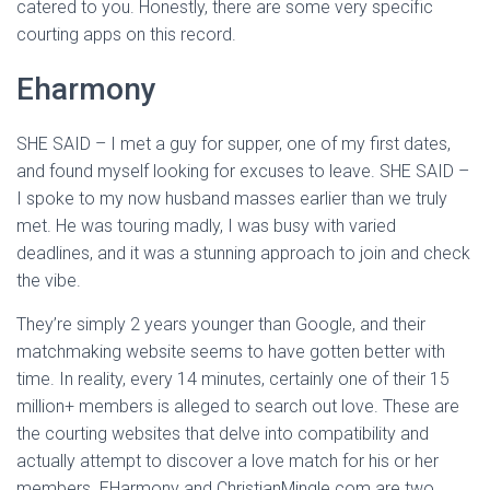
catered to you. Honestly, there are some very specific
courting apps on this record.
Eharmony
SHE SAID – I met a guy for supper, one of my first dates,
and found myself looking for excuses to leave. SHE SAID –
I spoke to my now husband masses earlier than we truly
met. He was touring madly, I was busy with varied
deadlines, and it was a stunning approach to join and check
the vibe.
They’re simply 2 years younger than Google, and their
matchmaking website seems to have gotten better with
time. In reality, every 14 minutes, certainly one of their 15
million+ members is alleged to search out love. These are
the courting websites that delve into compatibility and
actually attempt to discover a love match for his or her
members. EHarmony and ChristianMingle.com are two