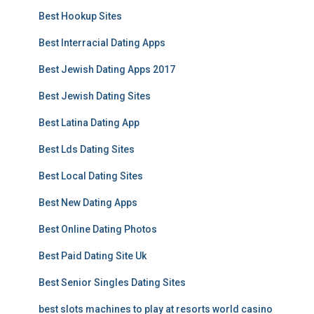
Best Hookup Sites
Best Interracial Dating Apps
Best Jewish Dating Apps 2017
Best Jewish Dating Sites
Best Latina Dating App
Best Lds Dating Sites
Best Local Dating Sites
Best New Dating Apps
Best Online Dating Photos
Best Paid Dating Site Uk
Best Senior Singles Dating Sites
best slots machines to play at resorts world casino