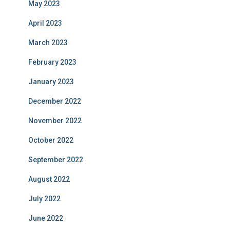
May 2023
April 2023
March 2023
February 2023
January 2023
December 2022
November 2022
October 2022
September 2022
August 2022
July 2022
June 2022