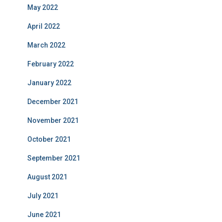
May 2022
April 2022
March 2022
February 2022
January 2022
December 2021
November 2021
October 2021
September 2021
August 2021
July 2021
June 2021