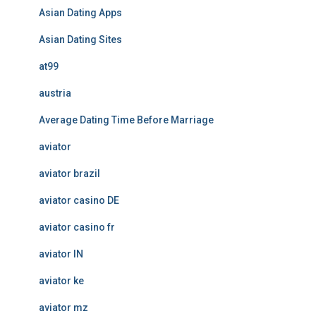
Asian Dating Apps
Asian Dating Sites
at99
austria
Average Dating Time Before Marriage
aviator
aviator brazil
aviator casino DE
aviator casino fr
aviator IN
aviator ke
aviator mz