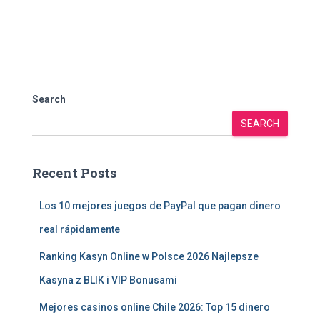
Search
SEARCH
Recent Posts
Los 10 mejores juegos de PayPal que pagan dinero
real rápidamente
Ranking Kasyn Online w Polsce 2026 Najlepsze
Kasyna z BLIK i VIP Bonusami
Mejores casinos online Chile 2026: Top 15 dinero