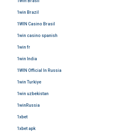
1Win Brasil
1win Brazil
1WIN Casino Brasil
1win casino spanish
1win fr
1win India
1WIN Official In Russia
1win Turkiye
1win uzbekistan
1winRussia
1xbet
1xbet apk