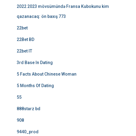
2022 2023 mövsümündə Fransa Kubokunu kim
qazanacaq: ön baxış 773
22bet
22Bet BD
22bet IT
3rd Base In Dating
5 Facts About Chinese Woman
5 Months Of Dating
55
888starz bd
908
9440_prod