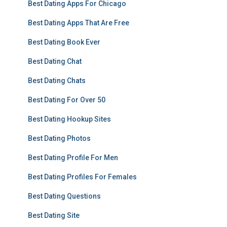
Best Dating Apps For Chicago
Best Dating Apps That Are Free
Best Dating Book Ever
Best Dating Chat
Best Dating Chats
Best Dating For Over 50
Best Dating Hookup Sites
Best Dating Photos
Best Dating Profile For Men
Best Dating Profiles For Females
Best Dating Questions
Best Dating Site