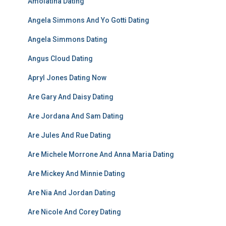
Amolatina Dating
Angela Simmons And Yo Gotti Dating
Angela Simmons Dating
Angus Cloud Dating
Apryl Jones Dating Now
Are Gary And Daisy Dating
Are Jordana And Sam Dating
Are Jules And Rue Dating
Are Michele Morrone And Anna Maria Dating
Are Mickey And Minnie Dating
Are Nia And Jordan Dating
Are Nicole And Corey Dating