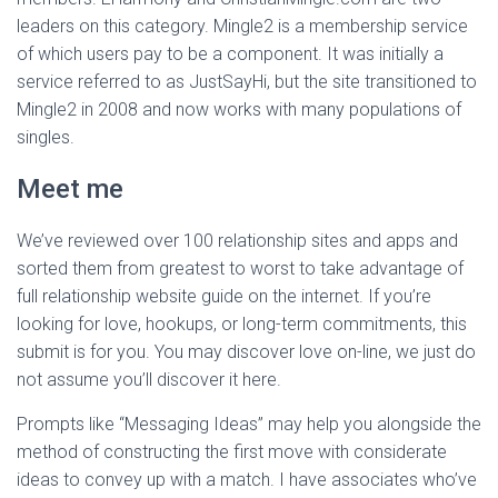
leaders on this category. Mingle2 is a membership service
of which users pay to be a component. It was initially a
service referred to as JustSayHi, but the site transitioned to
Mingle2 in 2008 and now works with many populations of
singles.
Meet me
We’ve reviewed over 100 relationship sites and apps and
sorted them from greatest to worst to take advantage of
full relationship website guide on the internet. If you’re
looking for love, hookups, or long-term commitments, this
submit is for you. You may discover love on-line, we just do
not assume you’ll discover it here.
Prompts like “Messaging Ideas” may help you alongside the
method of constructing the first move with considerate
ideas to convey up with a match. I have associates who’ve