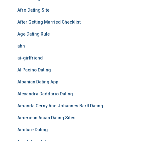
Afro Dating Site
After Getting Married Checklist
Age Dating Rule
ahh
ai-girlfriend
Al Pacino Dating
Albanian Dating App
Alexandra Daddario Dating
Amanda Cerny And Johannes Bartl Dating
American Asian Dating Sites
Amiture Dating