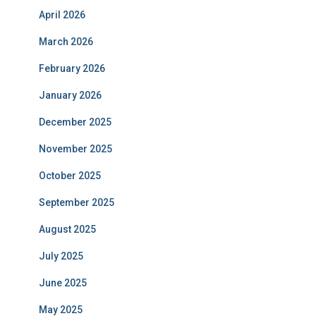
April 2026
March 2026
February 2026
January 2026
December 2025
November 2025
October 2025
September 2025
August 2025
July 2025
June 2025
May 2025