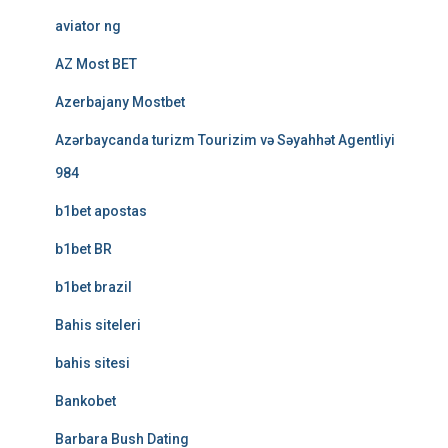
aviator ng
AZ Most BET
Azerbajany Mostbet
Azərbaycanda turizm Tourizim və Səyahhət Agentliyi
984
b1bet apostas
b1bet BR
b1bet brazil
Bahis siteleri
bahis sitesi
Bankobet
Barbara Bush Dating