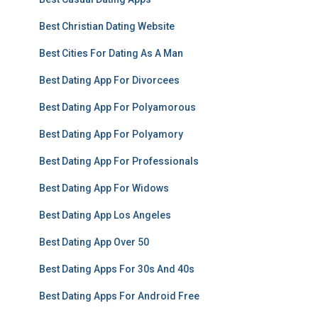
Best Christian Dating Website
Best Cities For Dating As A Man
Best Dating App For Divorcees
Best Dating App For Polyamorous
Best Dating App For Polyamory
Best Dating App For Professionals
Best Dating App For Widows
Best Dating App Los Angeles
Best Dating App Over 50
Best Dating Apps For 30s And 40s
Best Dating Apps For Android Free