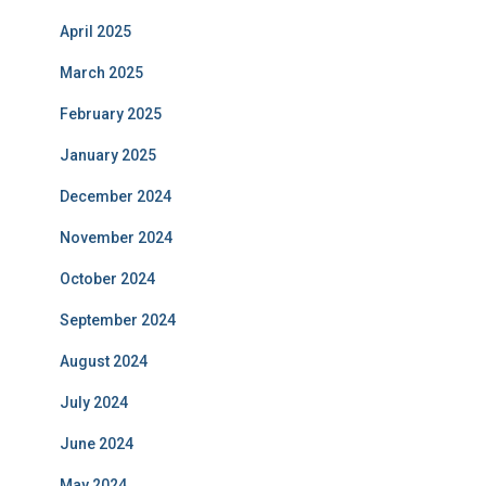
April 2025
March 2025
February 2025
January 2025
December 2024
November 2024
October 2024
September 2024
August 2024
July 2024
June 2024
May 2024