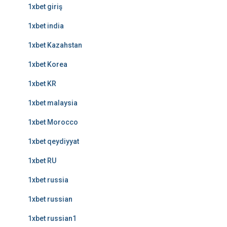
1xbet giriş
1xbet india
1xbet Kazahstan
1xbet Korea
1xbet KR
1xbet malaysia
1xbet Morocco
1xbet qeydiyyat
1xbet RU
1xbet russia
1xbet russian
1xbet russian1