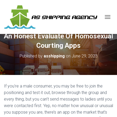
T
O
G
An Honest Evaluate Of Homosexual
G
L
Courting Apps
E
N
Published by
asshipping
on
June 29, 2023
A
V
I
G
A
T
If you’re a male consumer, you may be free to join the
I
O
positioning and test it out, browse through the group and
N
every thing, but you can’t send messages to ladies until you
were contacted first. Yep, no matter how unusual or unusual
you suppose you are, there’s an app on the market that’s