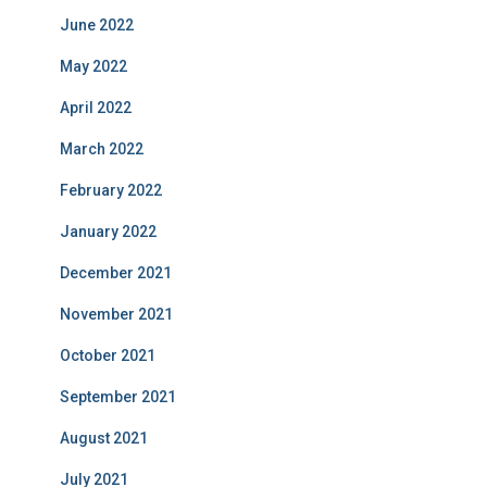
June 2022
May 2022
April 2022
March 2022
February 2022
January 2022
December 2021
November 2021
October 2021
September 2021
August 2021
July 2021