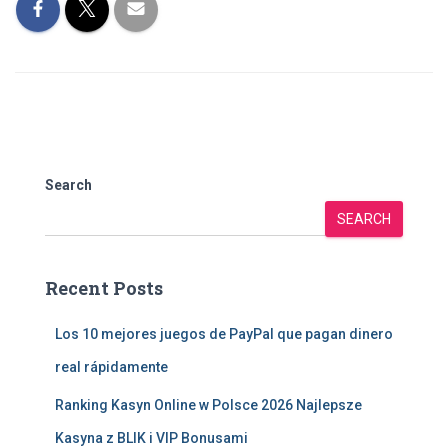
Search
SEARCH
Recent Posts
Los 10 mejores juegos de PayPal que pagan dinero
real rápidamente
Ranking Kasyn Online w Polsce 2026 Najlepsze
Kasyna z BLIK i VIP Bonusami