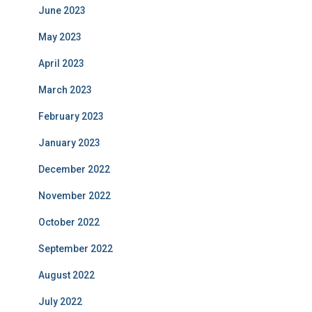
June 2023
May 2023
April 2023
March 2023
February 2023
January 2023
December 2022
November 2022
October 2022
September 2022
August 2022
July 2022