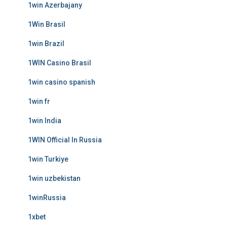
1win Azerbajany
1Win Brasil
1win Brazil
1WIN Casino Brasil
1win casino spanish
1win fr
1win India
1WIN Official In Russia
1win Turkiye
1win uzbekistan
1winRussia
1xbet