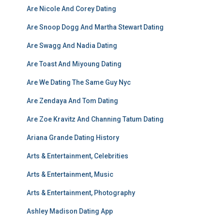
Are Nicole And Corey Dating
Are Snoop Dogg And Martha Stewart Dating
Are Swagg And Nadia Dating
Are Toast And Miyoung Dating
Are We Dating The Same Guy Nyc
Are Zendaya And Tom Dating
Are Zoe Kravitz And Channing Tatum Dating
Ariana Grande Dating History
Arts & Entertainment, Celebrities
Arts & Entertainment, Music
Arts & Entertainment, Photography
Ashley Madison Dating App