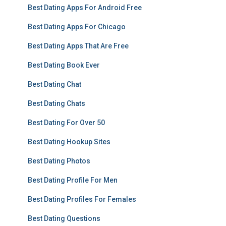
Best Dating Apps For Android Free
Best Dating Apps For Chicago
Best Dating Apps That Are Free
Best Dating Book Ever
Best Dating Chat
Best Dating Chats
Best Dating For Over 50
Best Dating Hookup Sites
Best Dating Photos
Best Dating Profile For Men
Best Dating Profiles For Females
Best Dating Questions