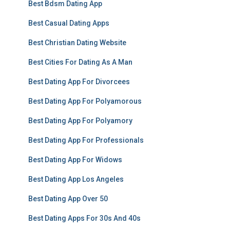
Best Bdsm Dating App
Best Casual Dating Apps
Best Christian Dating Website
Best Cities For Dating As A Man
Best Dating App For Divorcees
Best Dating App For Polyamorous
Best Dating App For Polyamory
Best Dating App For Professionals
Best Dating App For Widows
Best Dating App Los Angeles
Best Dating App Over 50
Best Dating Apps For 30s And 40s