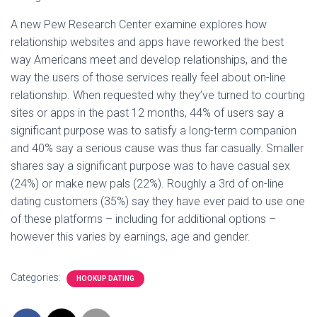
A new Pew Research Center examine explores how
relationship websites and apps have reworked the best
way Americans meet and develop relationships, and the
way the users of those services really feel about on-line
relationship. When requested why they’ve turned to courting
sites or apps in the past 12 months, 44% of users say a
significant purpose was to satisfy a long-term companion
and 40% say a serious cause was thus far casually. Smaller
shares say a significant purpose was to have casual sex
(24%) or make new pals (22%). Roughly a 3rd of on-line
dating customers (35%) say they have ever paid to use one
of these platforms – including for additional options –
however this varies by earnings, age and gender.
Categories:
HOOKUP DATING