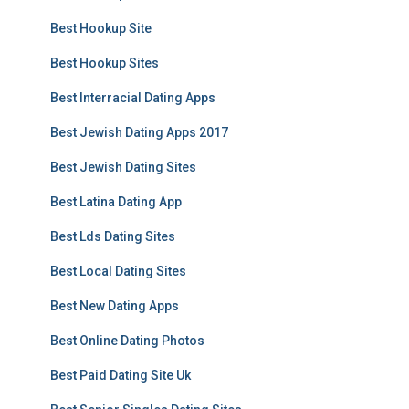
Best Hookup Site
Best Hookup Sites
Best Interracial Dating Apps
Best Jewish Dating Apps 2017
Best Jewish Dating Sites
Best Latina Dating App
Best Lds Dating Sites
Best Local Dating Sites
Best New Dating Apps
Best Online Dating Photos
Best Paid Dating Site Uk