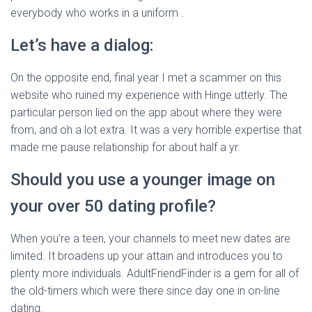
everybody who works in a uniform .
Let’s have a dialog:
On the opposite end, final year I met a scammer on this
website who ruined my experience with Hinge utterly. The
particular person lied on the app about where they were
from, and oh a lot extra. It was a very horrible expertise that
made me pause relationship for about half a yr.
Should you use a younger image on
your over 50 dating profile?
When you’re a teen, your channels to meet new dates are
limited. It broadens up your attain and introduces you to
plenty more individuals. AdultFriendFinder is a gem for all of
the old-timers which were there since day one in on-line
dating.