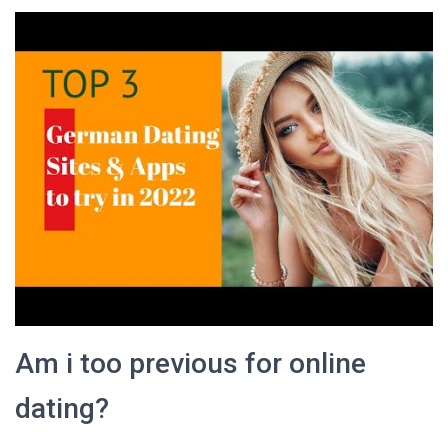
Am i too previous for online
dating?