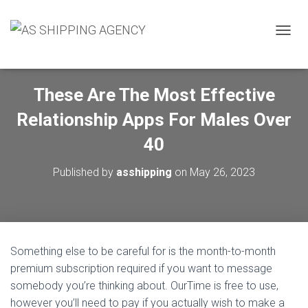
T
O
G
G
These Are The Most Effective
L
E
Relationship Apps For Males Over
N
A
40
V
I
Published by
asshipping
on
May 26, 2023
G
A
T
I
O
N
Something else to be careful for is the month-to-month
premium subscription required if you want to message
somebody you’re thinking about. OurTime is free to use,
however you’ll need to pay if you actually wish to make a