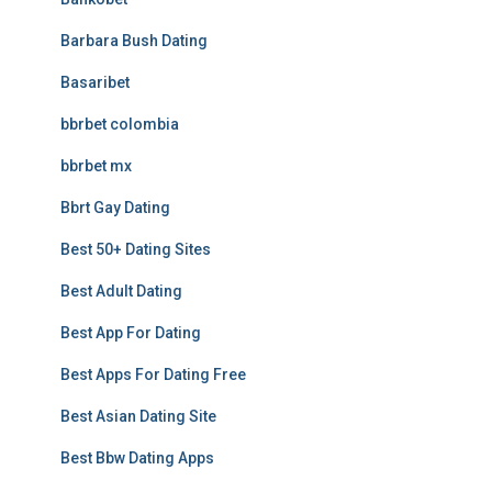
Barbara Bush Dating
Basaribet
bbrbet colombia
bbrbet mx
Bbrt Gay Dating
Best 50+ Dating Sites
Best Adult Dating
Best App For Dating
Best Apps For Dating Free
Best Asian Dating Site
Best Bbw Dating Apps