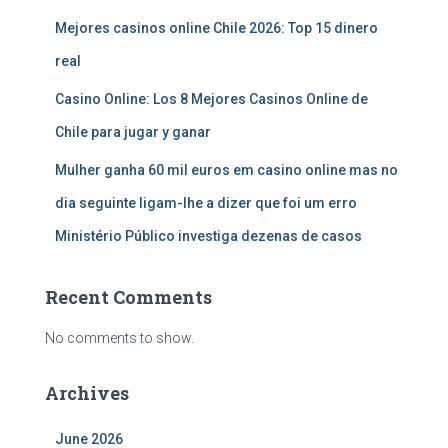
Mejores casinos online Chile 2026: Top 15 dinero
real
Casino Online: Los 8 Mejores Casinos Online de
Chile para jugar y ganar
Mulher ganha 60 mil euros em casino online mas no
dia seguinte ligam-lhe a dizer que foi um erro
Ministério Público investiga dezenas de casos
Recent Comments
No comments to show.
Archives
June 2026