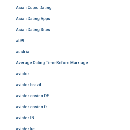
Asian Cupid Dating
Asian Dating Apps
Asian Dating Sites
at99
austria
Average Dating Time Before Marriage
aviator
aviator brazil
aviator casino DE
aviator casino fr
aviator IN
aviator ke