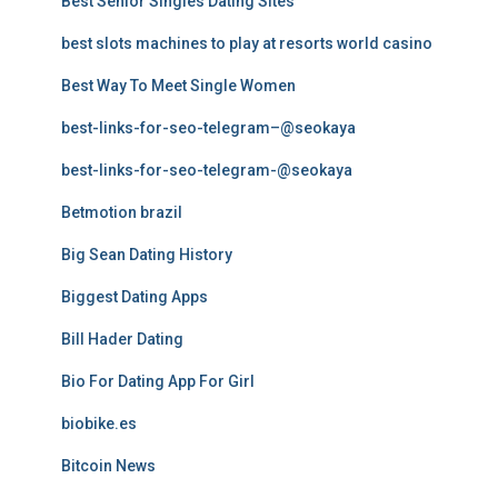
Best Senior Singles Dating Sites
best slots machines to play at resorts world casino
Best Way To Meet Single Women
best-links-for-seo-telegram–@seokaya
best-links-for-seo-telegram-@seokaya
Betmotion brazil
Big Sean Dating History
Biggest Dating Apps
Bill Hader Dating
Bio For Dating App For Girl
biobike.es
Bitcoin News