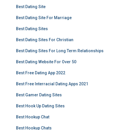
Best Dating Site
Best Dating Site For Marriage
Best Dating Sites
Best Dating Sites For Christian
Best Dating Sites For Long Term Relationships
Best Dating Website For Over 50
Best Free Dating App 2022
Best Free Interracial Dating Apps 2021
Best Gamer Dating Sites
Best Hook Up Dating Sites
Best Hookup Chat
Best Hookup Chats