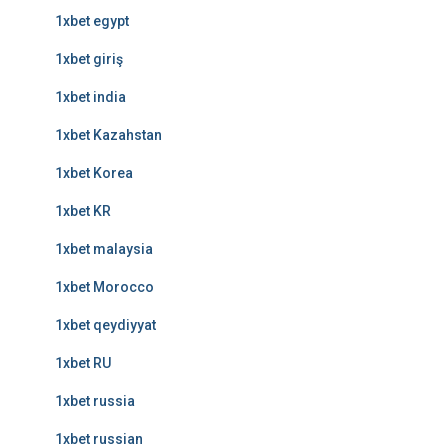
1xbet egypt
1xbet giriş
1xbet india
1xbet Kazahstan
1xbet Korea
1xbet KR
1xbet malaysia
1xbet Morocco
1xbet qeydiyyat
1xbet RU
1xbet russia
1xbet russian