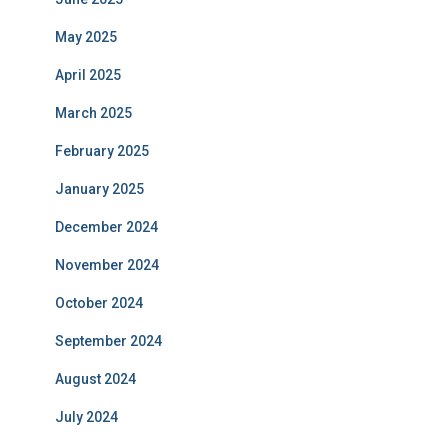
May 2025
April 2025
March 2025
February 2025
January 2025
December 2024
November 2024
October 2024
September 2024
August 2024
July 2024