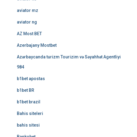
aviator mz
aviator ng
AZ Most BET
Azerbajany Mostbet
Azərbaycanda turizm Tourizim və Səyahhət Agentliyi
984
b1bet apostas
b1bet BR
b1bet brazil
Bahis siteleri
bahis sitesi
Bankobet