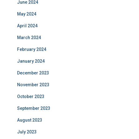
June 2024
May 2024
April 2024
March 2024
February 2024
January 2024
December 2023
November 2023
October 2023
September 2023
August 2023
July 2023