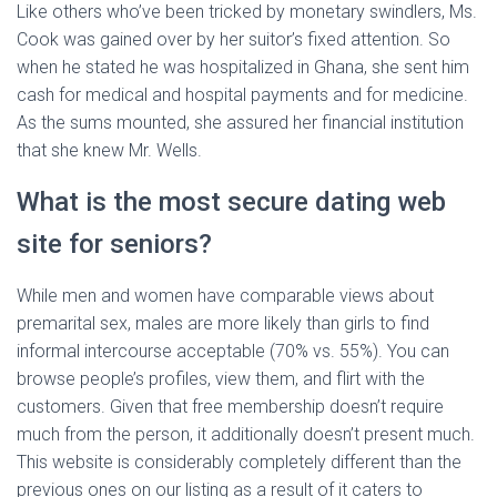
Like others who’ve been tricked by monetary swindlers, Ms.
Cook was gained over by her suitor’s fixed attention. So
when he stated he was hospitalized in Ghana, she sent him
cash for medical and hospital payments and for medicine.
As the sums mounted, she assured her financial institution
that she knew Mr. Wells.
What is the most secure dating web
site for seniors?
While men and women have comparable views about
premarital sex, males are more likely than girls to find
informal intercourse acceptable (70% vs. 55%). You can
browse people’s profiles, view them, and flirt with the
customers. Given that free membership doesn’t require
much from the person, it additionally doesn’t present much.
This website is considerably completely different than the
previous ones on our listing as a result of it caters to