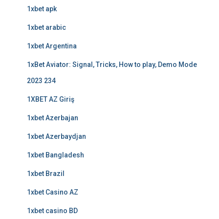
1xbet apk
1xbet arabic
1xbet Argentina
1xBet Aviator: Signal, Tricks, How to play, Demo Mode
2023 234
1XBET AZ Giriş
1xbet Azerbajan
1xbet Azerbaydjan
1xbet Bangladesh
1xbet Brazil
1xbet Casino AZ
1xbet casino BD