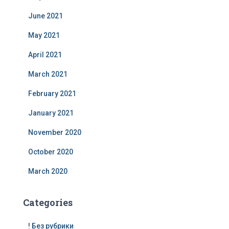
June 2021
May 2021
April 2021
March 2021
February 2021
January 2021
November 2020
October 2020
March 2020
Categories
! Без рубрики