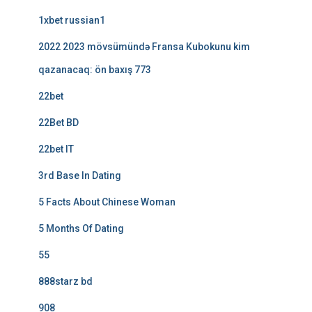
1xbet russian1
2022 2023 mövsümündə Fransa Kubokunu kim
qazanacaq: ön baxış 773
22bet
22Bet BD
22bet IT
3rd Base In Dating
5 Facts About Chinese Woman
5 Months Of Dating
55
888starz bd
908