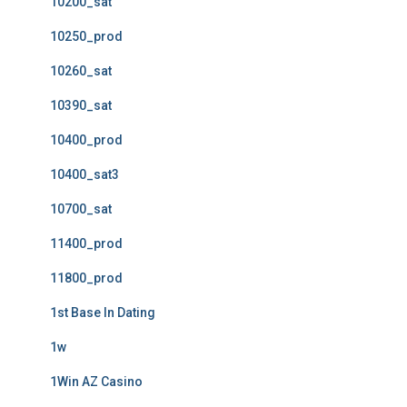
10200_sat
10250_prod
10260_sat
10390_sat
10400_prod
10400_sat3
10700_sat
11400_prod
11800_prod
1st Base In Dating
1w
1Win AZ Casino