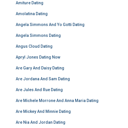
Amiture Dating
Amolatina Dating
Angela Simmons And Yo Gotti Dating
Angela Simmons Dating
Angus Cloud Dating
Apryl Jones Dating Now
Are Gary And Daisy Dating
Are Jordana And Sam Dating
Are Jules And Rue Dating
Are Michele Morrone And Anna Maria Dating
Are Mickey And Minnie Dating
Are Nia And Jordan Dating