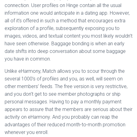
connection. User profiles on Hinge contain all the usual
information one would anticipate in a dating app. However,
all of it’s offered in such a method that encourages extra
exploration of a profile, subsequently exposing you to
images, videos, and textual content you most likely wouldn’t
have seen otherwise. Baggage bonding is when an early
date shifts into deep conversation about some baggage
you have in common.
Unlike eHarmony, Match allows you to scour through the
several 1000’s of profiles and you, as well, will seem on
other members’ feeds. The free version is very restrictive,
and you don’t get to see member photographs or ship
personal messages. Having to pay a monthly payment
appears to assure that the members are serious about their
activity on eHarmony. And you probably can reap the
advantages of their reduced month-to-month promotion
whenever you enroll.