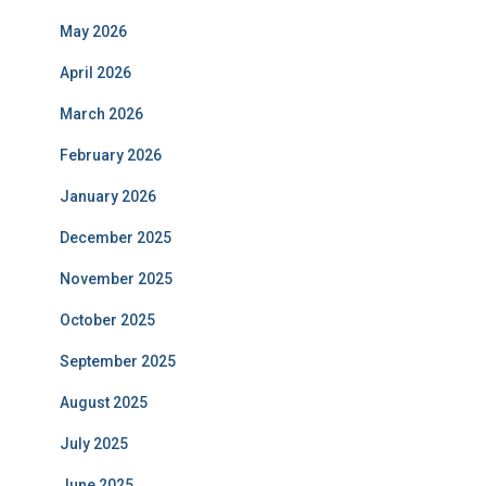
May 2026
April 2026
March 2026
February 2026
January 2026
December 2025
November 2025
October 2025
September 2025
August 2025
July 2025
June 2025