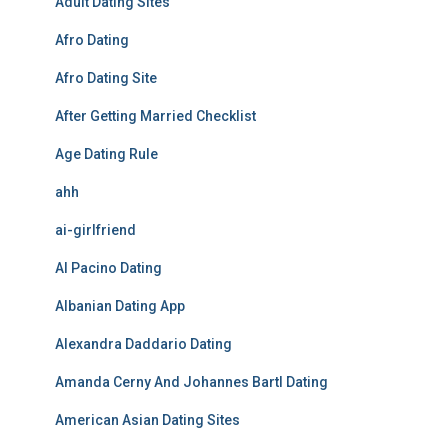
Adult Dating Sites
Afro Dating
Afro Dating Site
After Getting Married Checklist
Age Dating Rule
ahh
ai-girlfriend
Al Pacino Dating
Albanian Dating App
Alexandra Daddario Dating
Amanda Cerny And Johannes Bartl Dating
American Asian Dating Sites