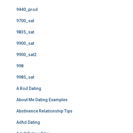
9440_prod
9700_sat
9835_sat
9900_sat
9900_sat2
998
9985_sat
A Rod Dating
About Me Dating Examples
Abstinence Relationship Tips
Adhd Dating