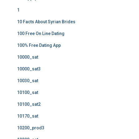
1
10 Facts About Syrian Brides
100 Free On Line Dating
100% Free Dating App
10000_sat
10000_sat3
10030_sat
10100_sat
10100_sat2
10170_sat
10200_prod3