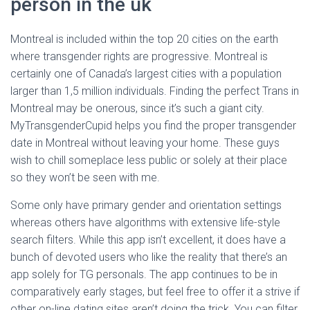
person in the uk
Montreal is included within the top 20 cities on the earth
where transgender rights are progressive. Montreal is
certainly one of Canada’s largest cities with a population
larger than 1,5 million individuals. Finding the perfect Trans in
Montreal may be onerous, since it’s such a giant city.
MyTransgenderCupid helps you find the proper transgender
date in Montreal without leaving your home. These guys
wish to chill someplace less public or solely at their place
so they won’t be seen with me.
Some only have primary gender and orientation settings
whereas others have algorithms with extensive life-style
search filters. While this app isn’t excellent, it does have a
bunch of devoted users who like the reality that there’s an
app solely for TG personals. The app continues to be in
comparatively early stages, but feel free to offer it a strive if
other on-line dating sites aren’t doing the trick. You can filter