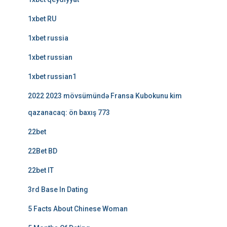
1xbet RU
1xbet russia
1xbet russian
1xbet russian1
2022 2023 mövsümündə Fransa Kubokunu kim
qazanacaq: ön baxış 773
22bet
22Bet BD
22bet IT
3rd Base In Dating
5 Facts About Chinese Woman