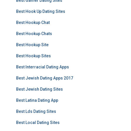
Best Gamer Dating Sites
Best Hook Up Dating Sites
Best Hookup Chat
Best Hookup Chats
Best Hookup Site
Best Hookup Sites
Best Interracial Dating Apps
Best Jewish Dating Apps 2017
Best Jewish Dating Sites
Best Latina Dating App
Best Lds Dating Sites
Best Local Dating Sites