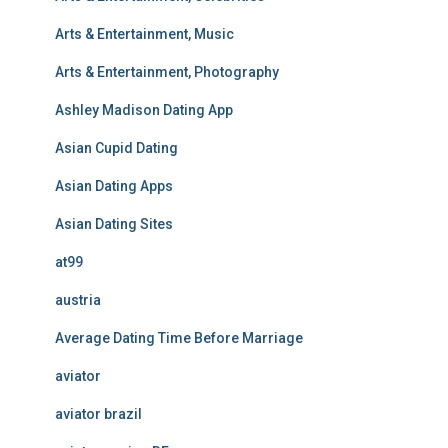
Arts & Entertainment, Music
Arts & Entertainment, Photography
Ashley Madison Dating App
Asian Cupid Dating
Asian Dating Apps
Asian Dating Sites
at99
austria
Average Dating Time Before Marriage
aviator
aviator brazil