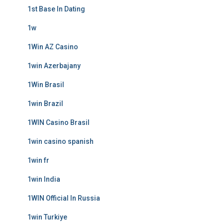
1st Base In Dating
1w
1Win AZ Casino
1win Azerbajany
1Win Brasil
1win Brazil
1WIN Casino Brasil
1win casino spanish
1win fr
1win India
1WIN Official In Russia
1win Turkiye