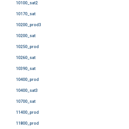
10100_sat2
10170_sat
10200_prod3
10200_sat
10250_prod
10260_sat
10390_sat
10400_prod
10400_sat3
10700_sat
11400_prod
11800_prod