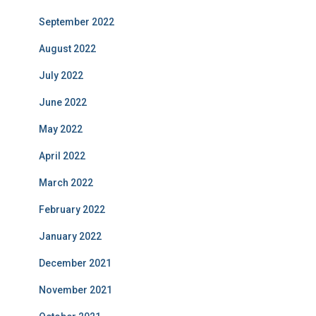
September 2022
August 2022
July 2022
June 2022
May 2022
April 2022
March 2022
February 2022
January 2022
December 2021
November 2021