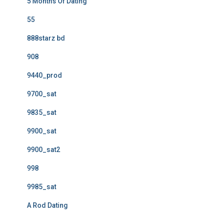
5 Months Of Dating
55
888starz bd
908
9440_prod
9700_sat
9835_sat
9900_sat
9900_sat2
998
9985_sat
A Rod Dating