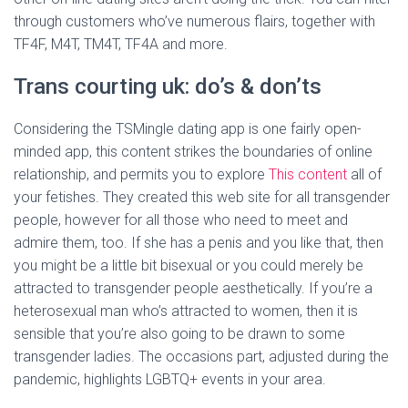
through customers who’ve numerous flairs, together with
TF4F, M4T, TM4T, TF4A and more.
Trans courting uk: do’s & don’ts
Considering the TSMingle dating app is one fairly open-
minded app, this content strikes the boundaries of online
relationship, and permits you to explore
This content
all of
your fetishes. They created this web site for all transgender
people, however for all those who need to meet and
admire them, too. If she has a penis and you like that, then
you might be a little bit bisexual or you could merely be
attracted to transgender people aesthetically. If you’re a
heterosexual man who’s attracted to women, then it is
sensible that you’re also going to be drawn to some
transgender ladies. The occasions part, adjusted during the
pandemic, highlights LGBTQ+ events in your area.