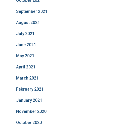
October 2021
September 2021
August 2021
July 2021
June 2021
May 2021
April 2021
March 2021
February 2021
January 2021
November 2020
October 2020