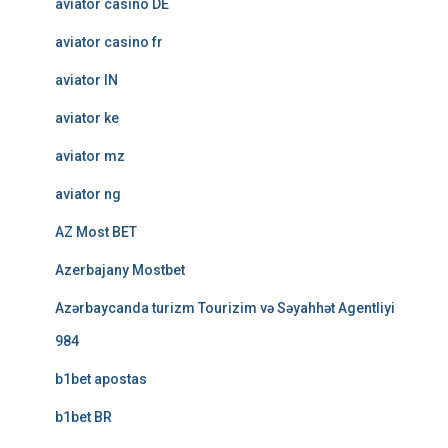
aviator casino DE
aviator casino fr
aviator IN
aviator ke
aviator mz
aviator ng
AZ Most BET
Azerbajany Mostbet
Azərbaycanda turizm Tourizim və Səyahhət Agentliyi
984
b1bet apostas
b1bet BR