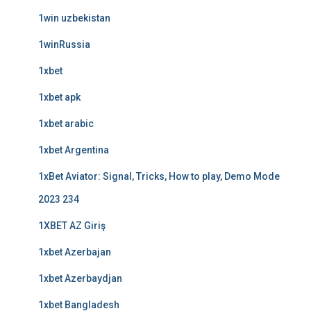
1win uzbekistan
1winRussia
1xbet
1xbet apk
1xbet arabic
1xbet Argentina
1xBet Aviator: Signal, Tricks, How to play, Demo Mode
2023 234
1XBET AZ Giriş
1xbet Azerbajan
1xbet Azerbaydjan
1xbet Bangladesh