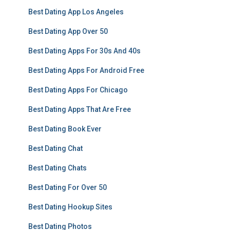
Best Dating App Los Angeles
Best Dating App Over 50
Best Dating Apps For 30s And 40s
Best Dating Apps For Android Free
Best Dating Apps For Chicago
Best Dating Apps That Are Free
Best Dating Book Ever
Best Dating Chat
Best Dating Chats
Best Dating For Over 50
Best Dating Hookup Sites
Best Dating Photos