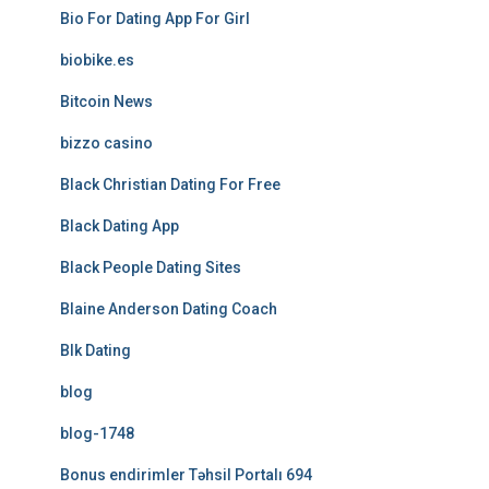
Bio For Dating App For Girl
biobike.es
Bitcoin News
bizzo casino
Black Christian Dating For Free
Black Dating App
Black People Dating Sites
Blaine Anderson Dating Coach
Blk Dating
blog
blog-1748
Bonus endirimler Təhsil Portalı 694