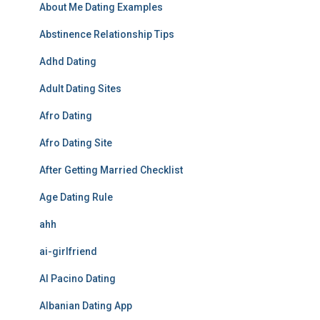
About Me Dating Examples
Abstinence Relationship Tips
Adhd Dating
Adult Dating Sites
Afro Dating
Afro Dating Site
After Getting Married Checklist
Age Dating Rule
ahh
ai-girlfriend
Al Pacino Dating
Albanian Dating App