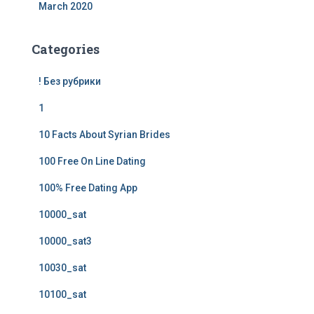
March 2020
Categories
! Без рубрики
1
10 Facts About Syrian Brides
100 Free On Line Dating
100% Free Dating App
10000_sat
10000_sat3
10030_sat
10100_sat