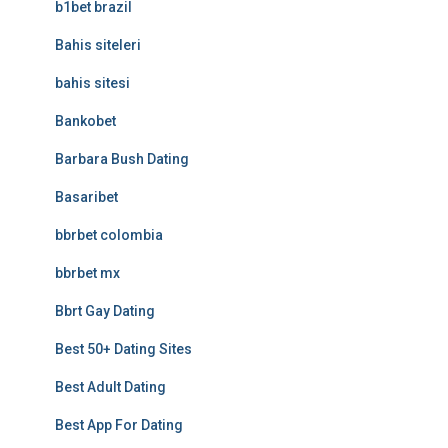
b1bet brazil
Bahis siteleri
bahis sitesi
Bankobet
Barbara Bush Dating
Basaribet
bbrbet colombia
bbrbet mx
Bbrt Gay Dating
Best 50+ Dating Sites
Best Adult Dating
Best App For Dating