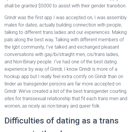
shall be granted $5000 to assist with their gender transition.
Grindr was the first app I was accepted on, I was assembly
males for dates, actually building connection with people,
talking to different trans ladies and our experiences. Making
pals along the best way, Talking with different members of
the lgbt community, I’ve talked and exchanged pleasant
conversations with gay/bi/straight men, cis/trans ladies,
and Non-Binary people. I’ve had one of the best dating
experience by way of Grindr, I know Grindr is more of a
hookup app but I really feel extra comfy on Grindr than on
tinder as transgender persons are far more accepted on
Grindr. We’ve created a list of the best transgender courting
sites for transsexual relationship that fit each trans men and
women, as nicely as non-binary and queer folk.
Difficulties of dating as a trans