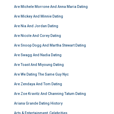
Are Michele Morrone And Anna Maria Dating
Are Mickey And Minnie Dating
Are Nia And Jordan Dating
Are Nicole And Corey Dating
Are Snoop Dogg And Martha Stewart Dating
Are Swagg And Nadia Dating
Are Toast And Miyoung Dating
Are We Dating The Same Guy Nyc
Are Zendaya And Tom Dating
Are Zoe Kravitz And Channing Tatum Dating
Ariana Grande Dating History
Arts & Entertainment, Celebrities