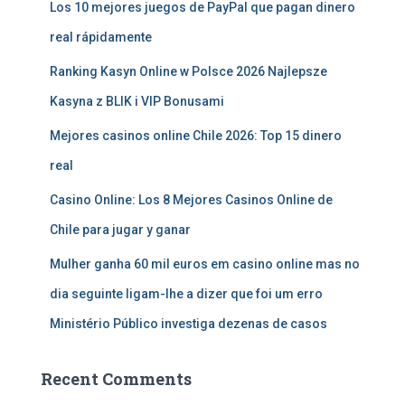
Los 10 mejores juegos de PayPal que pagan dinero
real rápidamente
Ranking Kasyn Online w Polsce 2026 Najlepsze
Kasyna z BLIK i VIP Bonusami
Mejores casinos online Chile 2026: Top 15 dinero
real
Casino Online: Los 8 Mejores Casinos Online de
Chile para jugar y ganar
Mulher ganha 60 mil euros em casino online mas no
dia seguinte ligam-lhe a dizer que foi um erro
Ministério Público investiga dezenas de casos
Recent Comments