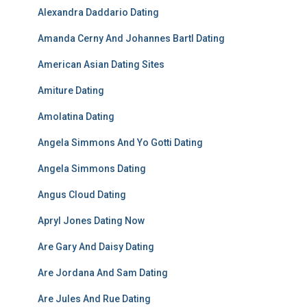
Alexandra Daddario Dating
Amanda Cerny And Johannes Bartl Dating
American Asian Dating Sites
Amiture Dating
Amolatina Dating
Angela Simmons And Yo Gotti Dating
Angela Simmons Dating
Angus Cloud Dating
Apryl Jones Dating Now
Are Gary And Daisy Dating
Are Jordana And Sam Dating
Are Jules And Rue Dating