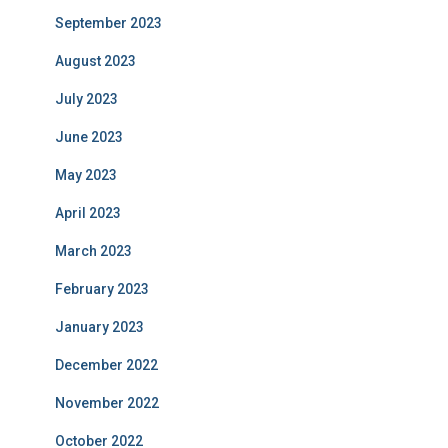
September 2023
August 2023
July 2023
June 2023
May 2023
April 2023
March 2023
February 2023
January 2023
December 2022
November 2022
October 2022