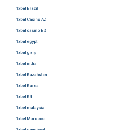
1xbet Brazil
1xbet Casino AZ
1xbet casino BD
1xbet egypt
1xbet giriş
1xbet india
1xbet Kazahstan
1xbet Korea
1xbet KR
1xbet malaysia
1xbet Morocco
1xbet qeydiyyat