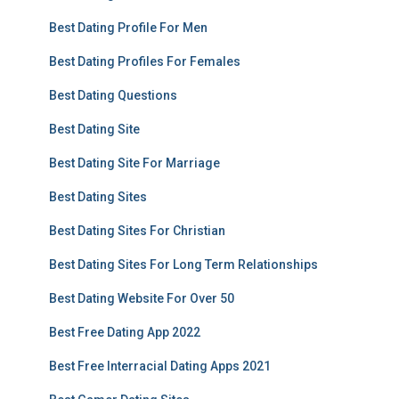
Best Dating Profile For Men
Best Dating Profiles For Females
Best Dating Questions
Best Dating Site
Best Dating Site For Marriage
Best Dating Sites
Best Dating Sites For Christian
Best Dating Sites For Long Term Relationships
Best Dating Website For Over 50
Best Free Dating App 2022
Best Free Interracial Dating Apps 2021