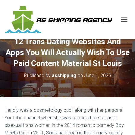
T
O
G
12 Trans Dating Websites And
G
L
Apps You Will Actually Wish To Use
E
N
Paid Content Material St Louis
A
V
Published by
asshipping
on
June 1, 2023
I
G
A
T
I
O
Hendly was a cosmetology pupil along with her personal
N
YouTube channel when she was recruited to star as a
bisexual trans woman in the 2014 romantic comedy Boy
Meets Girl. In 2011, Santana became the primary openly