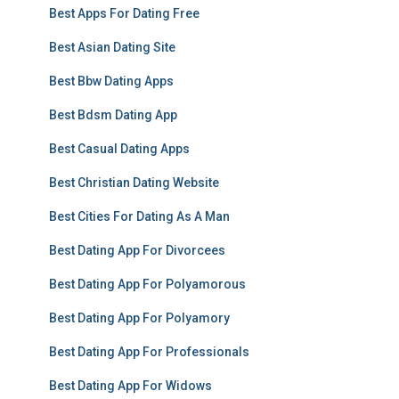
Best Apps For Dating Free
Best Asian Dating Site
Best Bbw Dating Apps
Best Bdsm Dating App
Best Casual Dating Apps
Best Christian Dating Website
Best Cities For Dating As A Man
Best Dating App For Divorcees
Best Dating App For Polyamorous
Best Dating App For Polyamory
Best Dating App For Professionals
Best Dating App For Widows