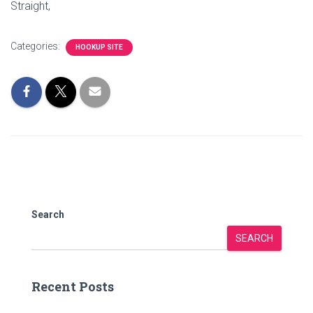
Straight,
Categories:
HOOKUP SITE
Search
SEARCH
Recent Posts