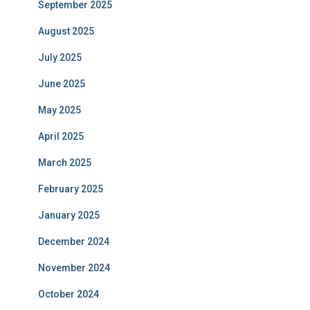
September 2025
August 2025
July 2025
June 2025
May 2025
April 2025
March 2025
February 2025
January 2025
December 2024
November 2024
October 2024