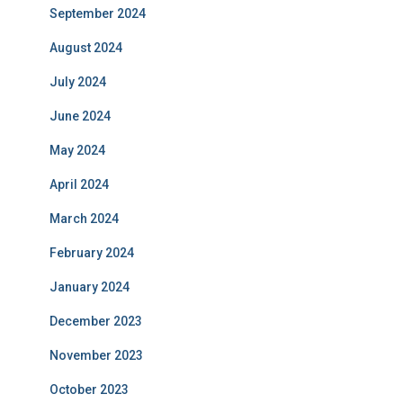
September 2024
August 2024
July 2024
June 2024
May 2024
April 2024
March 2024
February 2024
January 2024
December 2023
November 2023
October 2023