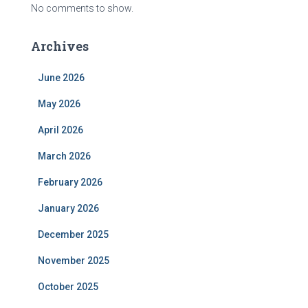
No comments to show.
Archives
June 2026
May 2026
April 2026
March 2026
February 2026
January 2026
December 2025
November 2025
October 2025