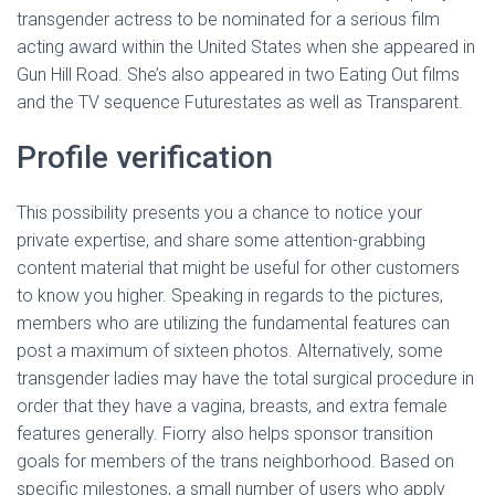
transgender actress to be nominated for a serious film
acting award within the United States when she appeared in
Gun Hill Road. She’s also appeared in two Eating Out films
and the TV sequence Futurestates as well as Transparent.
Profile verification
This possibility presents you a chance to notice your
private expertise, and share some attention-grabbing
content material that might be useful for other customers
to know you higher. Speaking in regards to the pictures,
members who are utilizing the fundamental features can
post a maximum of sixteen photos. Alternatively, some
transgender ladies may have the total surgical procedure in
order that they have a vagina, breasts, and extra female
features generally. Fiorry also helps sponsor transition
goals for members of the trans neighborhood. Based on
specific milestones, a small number of users who apply