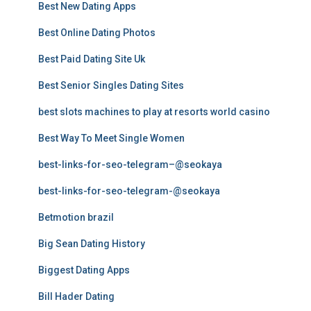
Best New Dating Apps
Best Online Dating Photos
Best Paid Dating Site Uk
Best Senior Singles Dating Sites
best slots machines to play at resorts world casino
Best Way To Meet Single Women
best-links-for-seo-telegram–@seokaya
best-links-for-seo-telegram-@seokaya
Betmotion brazil
Big Sean Dating History
Biggest Dating Apps
Bill Hader Dating