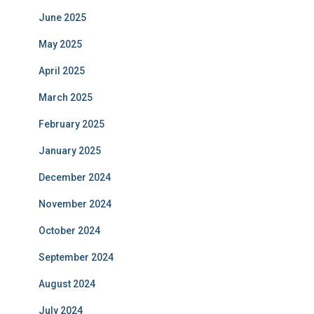
June 2025
May 2025
April 2025
March 2025
February 2025
January 2025
December 2024
November 2024
October 2024
September 2024
August 2024
July 2024