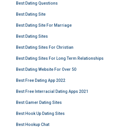
Best Dating Questions
Best Dating Site
Best Dating Site For Marriage
Best Dating Sites
Best Dating Sites For Christian
Best Dating Sites For Long Term Relationships
Best Dating Website For Over 50
Best Free Dating App 2022
Best Free Interracial Dating Apps 2021
Best Gamer Dating Sites
Best Hook Up Dating Sites
Best Hookup Chat