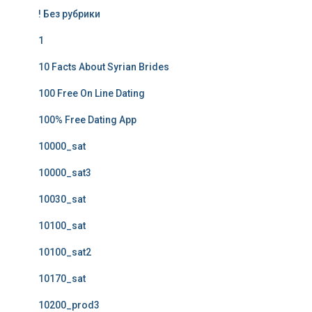
! Без рубрики
1
10 Facts About Syrian Brides
100 Free On Line Dating
100% Free Dating App
10000_sat
10000_sat3
10030_sat
10100_sat
10100_sat2
10170_sat
10200_prod3