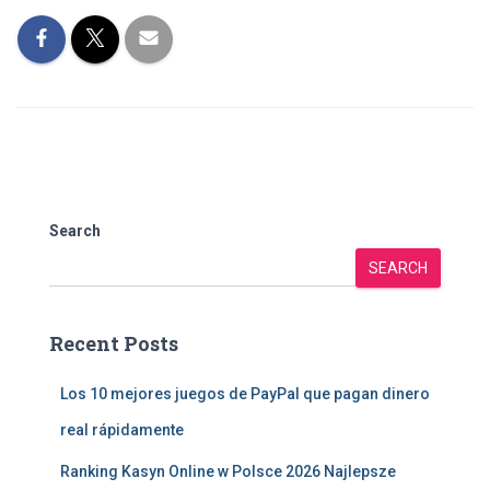
Search
SEARCH
Recent Posts
Los 10 mejores juegos de PayPal que pagan dinero
real rápidamente
Ranking Kasyn Online w Polsce 2026 Najlepsze