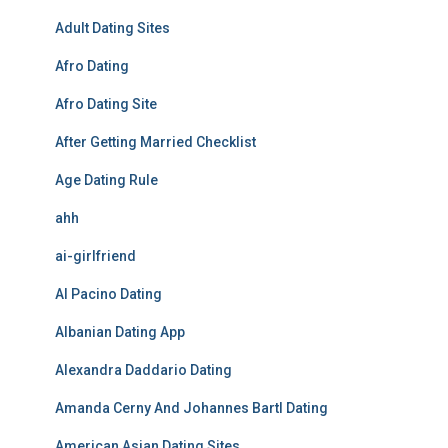
Adult Dating Sites
Afro Dating
Afro Dating Site
After Getting Married Checklist
Age Dating Rule
ahh
ai-girlfriend
Al Pacino Dating
Albanian Dating App
Alexandra Daddario Dating
Amanda Cerny And Johannes Bartl Dating
American Asian Dating Sites