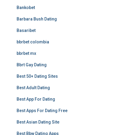
Bankobet
Barbara Bush Dating
Basaribet
bbrbet colombia
bbrbet mx
Bbrt Gay Dating
Best 50+ Dating Sites
Best Adult Dating
Best App For Dating
Best Apps For Dating Free
Best Asian Dating Site
Best Bbw Dating Apps