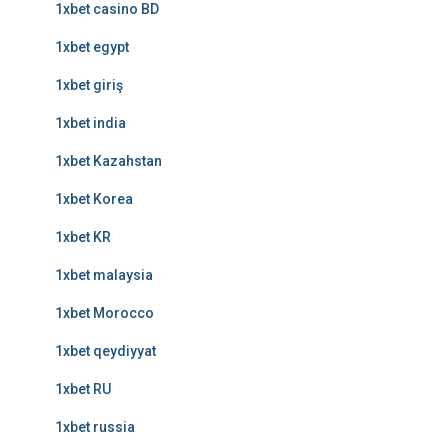
1xbet casino BD
1xbet egypt
1xbet giriş
1xbet india
1xbet Kazahstan
1xbet Korea
1xbet KR
1xbet malaysia
1xbet Morocco
1xbet qeydiyyat
1xbet RU
1xbet russia