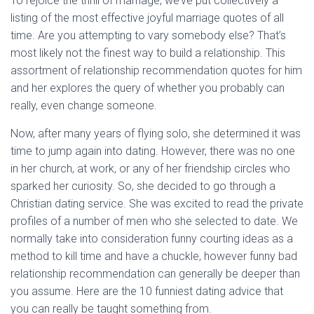
To rejoice the thrill of marriage, we’ve put collectively a
listing of the most effective joyful marriage quotes of all
time. Are you attempting to vary somebody else? That’s
most likely not the finest way to build a relationship. This
assortment of relationship recommendation quotes for him
and her explores the query of whether you probably can
really, even change someone.
Now, after many years of flying solo, she determined it was
time to jump again into dating. However, there was no one
in her church, at work, or any of her friendship circles who
sparked her curiosity. So, she decided to go through a
Christian dating service. She was excited to read the private
profiles of a number of men who she selected to date. We
normally take into consideration funny courting ideas as a
method to kill time and have a chuckle, however funny bad
relationship recommendation can generally be deeper than
you assume. Here are the 10 funniest dating advice that
you can really be taught something from.