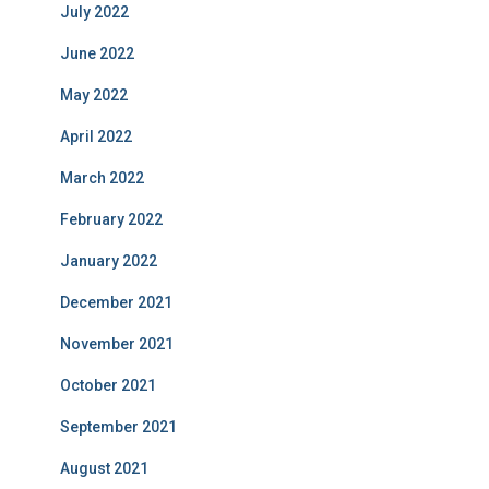
July 2022
June 2022
May 2022
April 2022
March 2022
February 2022
January 2022
December 2021
November 2021
October 2021
September 2021
August 2021