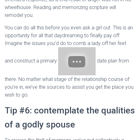
wheelhouse. Reading and memorizing scripture will
remodel you.
You can do all this before you even ask a girl out. This is an
opportunity for all that daydreaming to finally pay off.
Imagine the issues you’d do to comb a lady off her feet
and construct a primary
date plan from
there. No matter what stage of the relationship course of
you’re in, we’ve the sources to assist you get the place you
wish to go.
Tip #6: contemplate the qualities
of a godly spouse