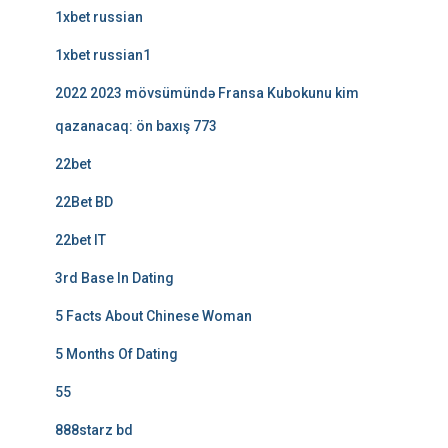
1xbet russian
1xbet russian1
2022 2023 mövsümündə Fransa Kubokunu kim
qazanacaq: ön baxış 773
22bet
22Bet BD
22bet IT
3rd Base In Dating
5 Facts About Chinese Woman
5 Months Of Dating
55
888starz bd