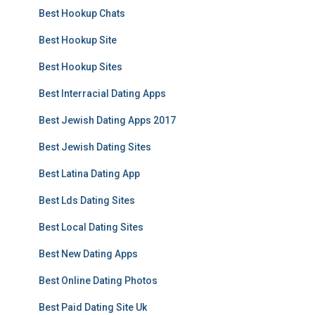
Best Hookup Chats
Best Hookup Site
Best Hookup Sites
Best Interracial Dating Apps
Best Jewish Dating Apps 2017
Best Jewish Dating Sites
Best Latina Dating App
Best Lds Dating Sites
Best Local Dating Sites
Best New Dating Apps
Best Online Dating Photos
Best Paid Dating Site Uk