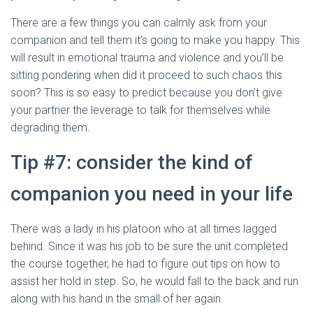
There are a few things you can calmly ask from your
companion and tell them it’s going to make you happy. This
will result in emotional trauma and violence and you’ll be
sitting pondering when did it proceed to such chaos this
soon? This is so easy to predict because you don’t give
your partner the leverage to talk for themselves while
degrading them.
Tip #7: consider the kind of
companion you need in your life
There was a lady in his platoon who at all times lagged
behind. Since it was his job to be sure the unit completed
the course together, he had to figure out tips on how to
assist her hold in step. So, he would fall to the back and run
along with his hand in the small of her again.