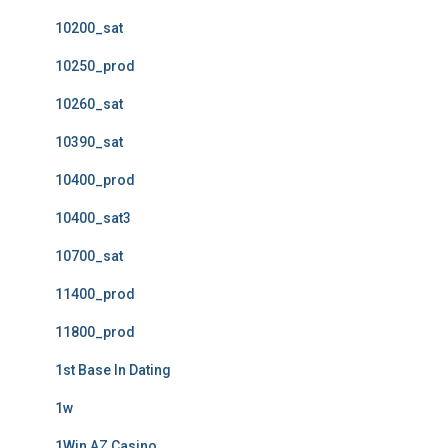
10200_sat
10250_prod
10260_sat
10390_sat
10400_prod
10400_sat3
10700_sat
11400_prod
11800_prod
1st Base In Dating
1w
1Win AZ Casino