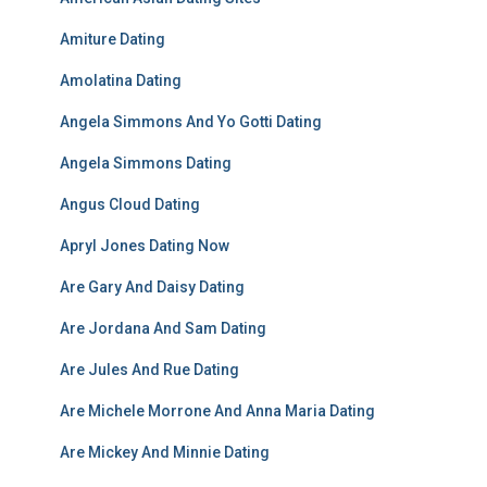
Amiture Dating
Amolatina Dating
Angela Simmons And Yo Gotti Dating
Angela Simmons Dating
Angus Cloud Dating
Apryl Jones Dating Now
Are Gary And Daisy Dating
Are Jordana And Sam Dating
Are Jules And Rue Dating
Are Michele Morrone And Anna Maria Dating
Are Mickey And Minnie Dating