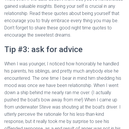
gained valuable insights. Being your self is crucial in any
relationship. Read these quotes about being yourself that
encourage you to truly embrace every thing you may be.
Don’t forget to share these good night time quotes to
encourage the sweetest dreams.
Tip #3: ask for advice
When I was younger, I noticed how honorably he handled
his parents, his siblings, and pretty much anybody else he
encountered. The one time I bear in mind him shedding his
mood was once we have been relationship. When I went
down a ship behind me nearly ran me over. (I actually
pushed the boat’s bow away from me!) When I came up
from underwater Steve was shouting at the boat’s driver. I
utterly perceive the rationale for his less-than-kind
response, but it really took me by surprise to see his
offended response, as a end result of anger was not in his