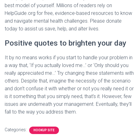
best model of yourself. Millions of readers rely on
HelpGuide.org for free, evidence-based resources to know
and navigate mental health challenges. Please donate
today to assist us save, help, and alter lives.
Positive quotes to brighten your day
It by no means works if you start to handle your problem in
a way that, ‘If you actually loved me…’ or ‘Only should you
really appreciated me…’ Try changing these statements with
others. Despite that, imagine the necessity of the scenario
and don’t confuse it with whether or not you really need it or
is it something that you simply need, that’s it. However, few
issues are underneath your management. Eventually, they’ll
fall to the way you address them.
Categories:
HOOKUP SITE