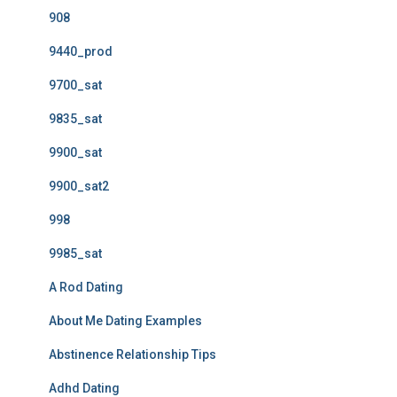
908
9440_prod
9700_sat
9835_sat
9900_sat
9900_sat2
998
9985_sat
A Rod Dating
About Me Dating Examples
Abstinence Relationship Tips
Adhd Dating