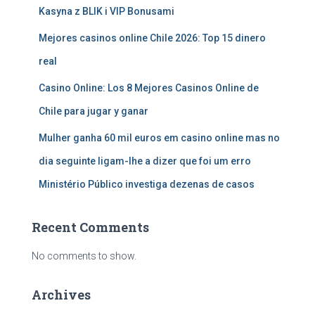
Kasyna z BLIK i VIP Bonusami
Mejores casinos online Chile 2026: Top 15 dinero
real
Casino Online: Los 8 Mejores Casinos Online de
Chile para jugar y ganar
Mulher ganha 60 mil euros em casino online mas no
dia seguinte ligam-lhe a dizer que foi um erro
Ministério Público investiga dezenas de casos
Recent Comments
No comments to show.
Archives