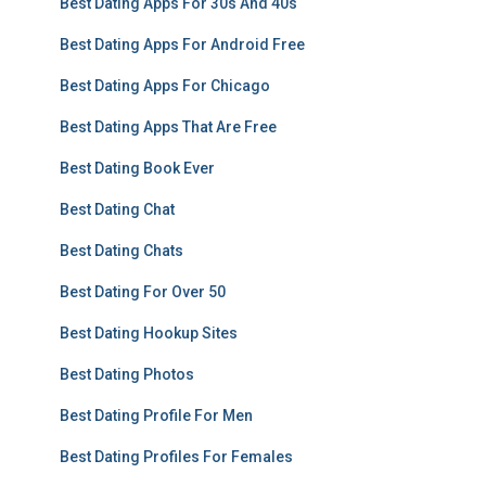
Best Dating Apps For 30s And 40s
Best Dating Apps For Android Free
Best Dating Apps For Chicago
Best Dating Apps That Are Free
Best Dating Book Ever
Best Dating Chat
Best Dating Chats
Best Dating For Over 50
Best Dating Hookup Sites
Best Dating Photos
Best Dating Profile For Men
Best Dating Profiles For Females