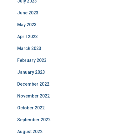
July 2023
June 2023
May 2023
April 2023
March 2023
February 2023
January 2023
December 2022
November 2022
October 2022
September 2022
August 2022