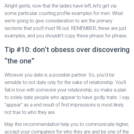
Alright gents, now that the ladies have left, let’s get via
some particular courting profile examples for men. What
we’re going to give consideration to are the primary
sections that you’ll must fill out. REMEMBER, these are just
examples, and you shouldn’t copy these phrase for phrase.
Tip #10: don’t obsess over discovering
“the one”
Whoever you date is a possible partner. So, you’d be
sensible to not date only for the sake of relationship. You’ll
fall in love with someone your relationship, so make a plan
to solely date people who appear to have godly traits. I say
“appear” as a end result of first impressions is most likely
not true to who they are.
May this recommendation help you to communicate higher,
accept your companion for who they are and be one of the