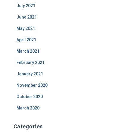
July 2021
June 2021
May 2021
April 2021
March 2021
February 2021
January 2021
November 2020
October 2020
March 2020
Categories