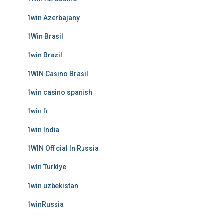
1win Azerbajany
1Win Brasil
1win Brazil
1WIN Casino Brasil
1win casino spanish
1win fr
1win India
1WIN Official In Russia
1win Turkiye
1win uzbekistan
1winRussia