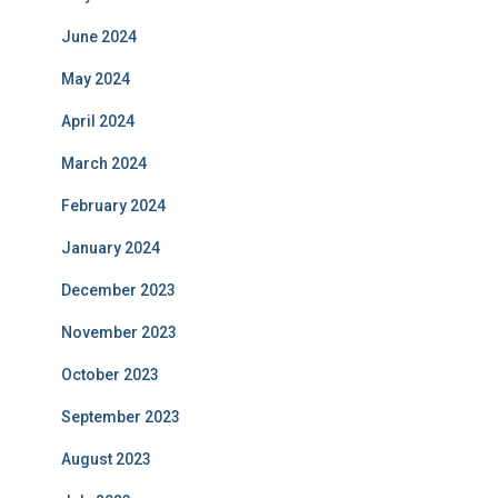
June 2024
May 2024
April 2024
March 2024
February 2024
January 2024
December 2023
November 2023
October 2023
September 2023
August 2023