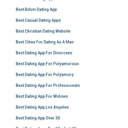
Best Bdsm Dating App
Best Casual Dating Apps
Best Christian Dating Website
Best Cities For Dating As A Man
Best Dating App For Divorcees
Best Dating App For Polyamorous
Best Dating App For Polyamory
Best Dating App For Professionals
Best Dating App For Widows
Best Dating App Los Angeles
Best Dating App Over 50