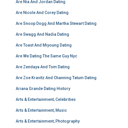
Are Nia And Jordan Dating
Are Nicole And Corey Dating
Are Snoop Dogg And Martha Stewart Dating
Are Swagg And Nadia Dating
Are Toast And Miyoung Dating
Are We Dating The Same Guy Nyc
Are Zendaya And Tom Dating
Are Zoe Kravitz And Channing Tatum Dating
Ariana Grande Dating History
Arts & Entertainment, Celebrities
Arts & Entertainment, Music
Arts & Entertainment, Photography