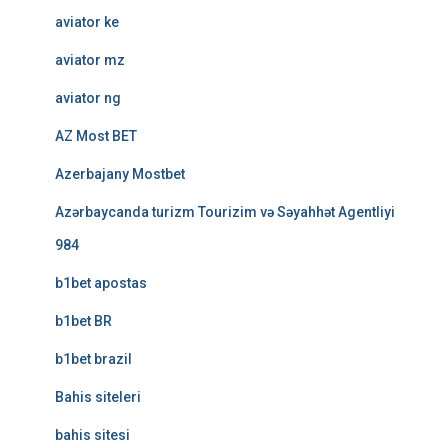
aviator ke
aviator mz
aviator ng
AZ Most BET
Azerbajany Mostbet
Azərbaycanda turizm Tourizim və Səyahhət Agentliyi
984
b1bet apostas
b1bet BR
b1bet brazil
Bahis siteleri
bahis sitesi