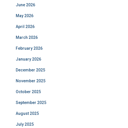
June 2026
May 2026
April 2026
March 2026
February 2026
January 2026
December 2025
November 2025
October 2025
September 2025
August 2025
July 2025