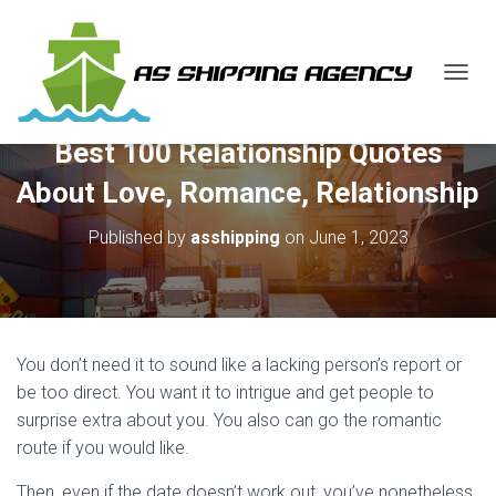
T
O
G
Best 100 Relationship Quotes
G
L
About Love, Romance, Relationship
E
N
Published by
asshipping
on
June 1, 2023
A
V
I
G
A
T
You don’t need it to sound like a lacking person’s report or
I
O
be too direct. You want it to intrigue and get people to
N
surprise extra about you. You also can go the romantic
route if you would like.
Then, even if the date doesn’t work out, you’ve nonetheless