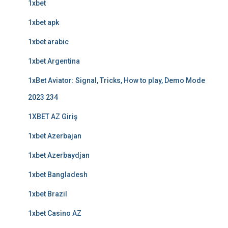
1xbet
1xbet apk
1xbet arabic
1xbet Argentina
1xBet Aviator: Signal, Tricks, How to play, Demo Mode
2023 234
1XBET AZ Giriş
1xbet Azerbajan
1xbet Azerbaydjan
1xbet Bangladesh
1xbet Brazil
1xbet Casino AZ