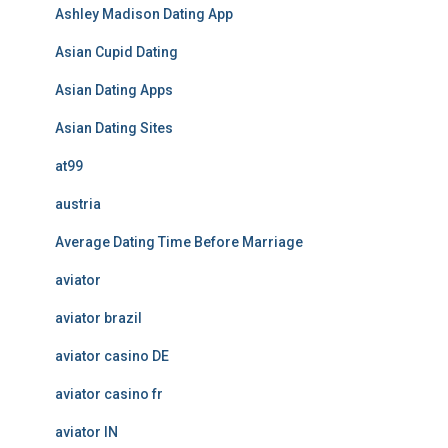
Ashley Madison Dating App
Asian Cupid Dating
Asian Dating Apps
Asian Dating Sites
at99
austria
Average Dating Time Before Marriage
aviator
aviator brazil
aviator casino DE
aviator casino fr
aviator IN