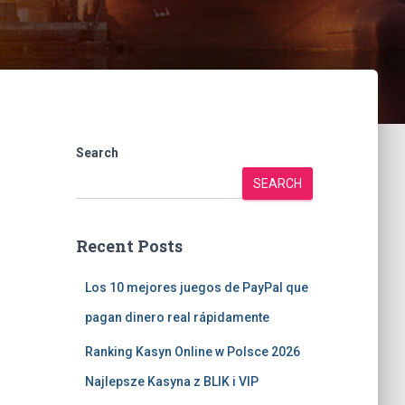
Search
SEARCH
Recent Posts
Los 10 mejores juegos de PayPal que
pagan dinero real rápidamente
Ranking Kasyn Online w Polsce 2026
Najlepsze Kasyna z BLIK i VIP