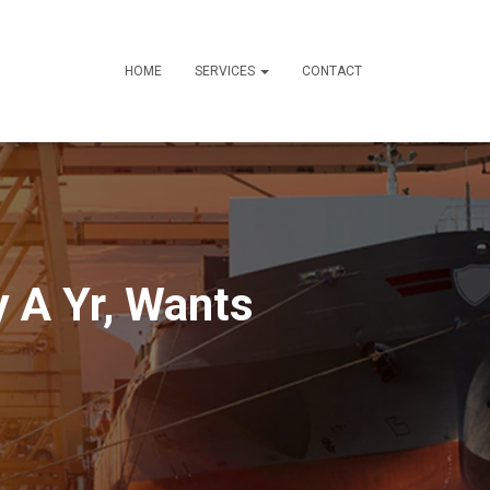
HOME
SERVICES
CONTACT
y A Yr, Wants