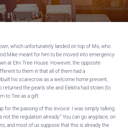
wn, which unfortunately landed on top of Mo, who
 and Mike meant for him to be moved into emergency
down at Elm Tree House. However, the opposite
ferent to them in that all of them had a
ey rebuilt his scarecrow as a welcome home present,
 returned the pearls she and Elektra had stolen (to
 to Tee as a gift.
 up for the passing of this invoice. I was simply talking
s not the regulation already.” You can go anyplace, on
ns, and most of us suppose that this is already the