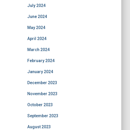
July 2024
June 2024
May 2024
April 2024
March 2024
February 2024
January 2024
December 2023
November 2023
October 2023
September 2023
August 2023