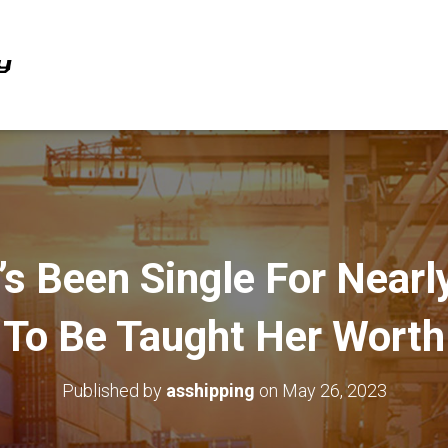
’s Been Single For Nearl
To Be Taught Her Worth
Published by
asshipping
on
May 26, 2023