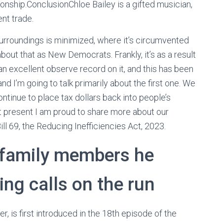
ionship.ConclusionChloe Bailey is a gifted musician,
ent trade.
urroundings is minimized, where it’s circumvented
out that as New Democrats. Frankly, it’s as a result
an excellent observe record on it, and this has been
d I’m going to talk primarily about the first one. We
ontinue to place tax dollars back into people’s
t present I am proud to share more about our
ll 69, the Reducing Inefficiencies Act, 2023.
 family members he
ing calls on the run
 is first introduced in the 18th episode of the