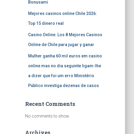
Bonusami
Mejores casinos online Chile 2026:
Top 15 dinero real
Casino Online: Los 8 Mejores Casinos
Online de Chile para jugar y ganar
Mulher ganha 60 mil euros em casino
online mas no dia seguinte ligam-lhe
a dizer que foi um erro Ministério
Público investiga dezenas de casos
Recent Comments
No comments to show.
Archives