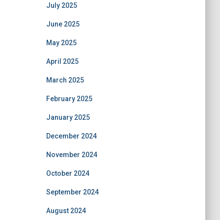
July 2025
June 2025
May 2025
April 2025
March 2025
February 2025
January 2025
December 2024
November 2024
October 2024
September 2024
August 2024