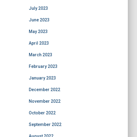
July 2023
June 2023
May 2023
April 2023
March 2023
February 2023
January 2023
December 2022
November 2022
October 2022
September 2022
August 2022