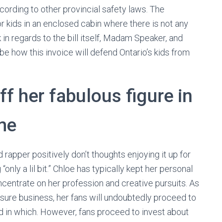
 according to other provincial safety laws. The
r kids in an enclosed cabin where there is not any
lk in regards to the bill itself, Madam Speaker, and
ibe how this invoice will defend Ontario’s kids from
f her fabulous figure in
me
 rapper positively don’t thoughts enjoying it up for
only a lil bit.” Chloe has typically kept her personal
ncentrate on her profession and creative pursuits. As
isure business, her fans will undoubtedly proceed to
d in which. However, fans proceed to invest about