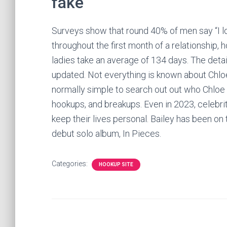
fake
Surveys show that round 40% of men say “I lo
throughout the first month of a relationship,
ladies take an average of 134 days. The detai
updated. Not everything is known about Chloe 
normally simple to search out out who Chloe is r
hookups, and breakups. Even in 2023, celebri
keep their lives personal. Bailey has been on
debut solo album, In Pieces.
Categories:
HOOKUP SITE