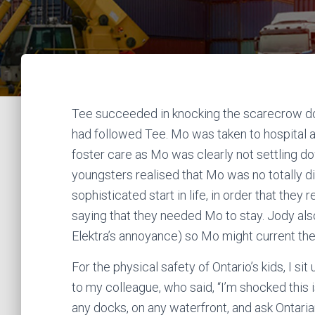
Tee succeeded in knocking the scarecrow do
had followed Tee. Mo was taken to hospital
foster care as Mo was clearly not settling 
youngsters realised that Mo was no totally dif
sophisticated start in life, in order that th
saying that they needed Mo to stay. Jody also
Elektra’s annoyance) so Mo might current them
For the physical safety of Ontario’s kids, I sit
to my colleague, who said, “I’m shocked this i
any docks, on any waterfront, and ask Ontaria