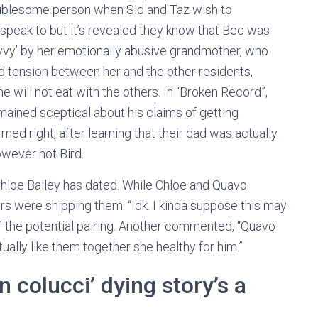
oublesome person when Sid and Taz wish to
speak to but it’s revealed they know that Bec was
skivvy’ by her emotionally abusive grandmother, who
ed tension between her and the other residents,
 will not eat with the others. In “Broken Record”,
emained sceptical about his claims of getting
ed right, after learning that their dad was actually
owever not Bird.
 Chloe Bailey has dated. While Chloe and Quavo
s were shipping them. “Idk. I kinda suppose this may
f the potential pairing. Another commented, “Quavo
tually like them together she healthy for him.”
n colucci’ dying story’s a