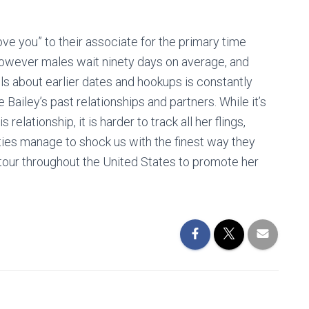
ve you” to their associate for the primary time
 however males wait ninety days on average, and
ls about earlier dates and hookups is constantly
Bailey’s past relationships and partners. While it’s
elationship, it is harder to track all her flings,
ties manage to shock us with the finest way they
 tour throughout the United States to promote her