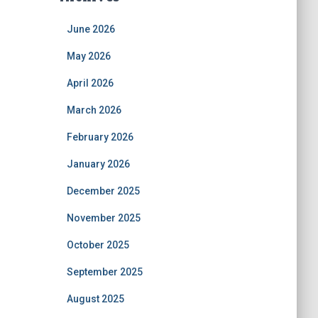
June 2026
May 2026
April 2026
March 2026
February 2026
January 2026
December 2025
November 2025
October 2025
September 2025
August 2025