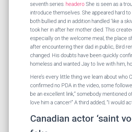
seventh series.
headero
She is seen as a tr
introduce themselves. She appeared hard to 
both bullied and in addition handled ‘like a 
took her in after her mother died. This creat
especially on the welcome meal, the place she
after encountering their dad in public, Bird r
changed. His doubts have been quickly confirm
homeless and wanted Jay to live with him, h
Here’s every little thing we learn about who
confirmed no PDA in the video, some follower
be an excellent link,” somebody mentioned o
love him a cancer!” A third added, “I would ac
Canadian actor ‘saint vo