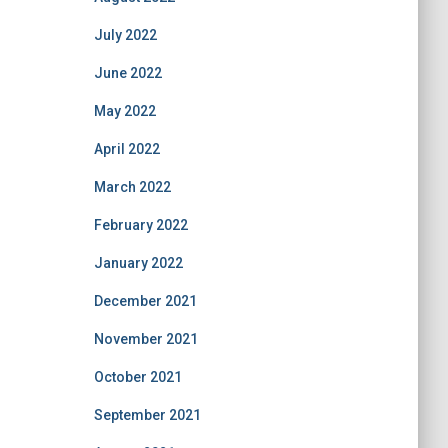
July 2022
June 2022
May 2022
April 2022
March 2022
February 2022
January 2022
December 2021
November 2021
October 2021
September 2021