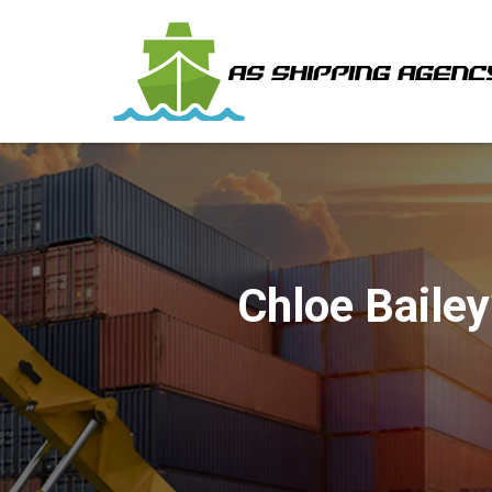
Chloe Bailey