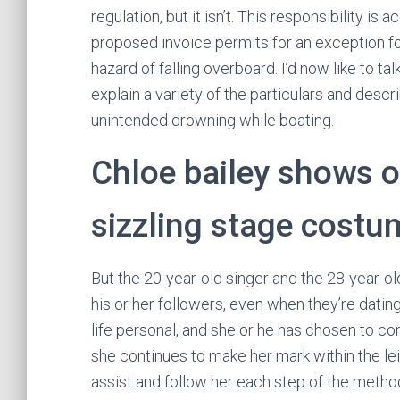
regulation, but it isn’t. This responsibility is
proposed invoice permits for an exception fo
hazard of falling overboard. I’d now like to ta
explain a variety of the particulars and descr
unintended drowning while boating.
Chloe bailey shows of
sizzling stage costu
But the 20-year-old singer and the 28-year-old
his or her followers, even when they’re dating “
life personal, and she or he has chosen to co
she continues to make her mark within the le
assist and follow her each step of the metho