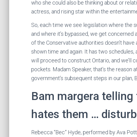
who she could also be thinking about or relat
actress, and rising star within the entertainm
So, each time we see legislation where the s
and where it’s bypassed, we get concerned ab
of the Conservative authorities doesn’t have 
shown time and again. It has two schedules, an
will proceed to construct Ontario, and we’ll c
pockets. Madam Speaker, that’s the reason a
government’s subsequent steps in our plan, Bi
Bam margera telling
hates them … disturb
Rebecca “Bec” Hyde, performed by Ava Potter,