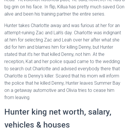
big grin on his face. In flip, Killua has pretty much saved Gon
alive and been his training partner the entire series.
Hunter takes Charlotte away and was furious at her for an
attempt-ruining Zac and Lah’s day. Charlotte was indignant
at him for selecting Zac and Leah over her after what she
did for him and blames him for killing Denny, but Hunter
stated that it’s her that killed Denny, not him. At the
reception, Kat and her police squad came to the wedding
to search out Charlotte and advised everybody there that
Charlotte is Denny’s killer. Scared that his mom will inform
the police that he killed Denny, Hunter leaves Summer Bay
on a getaway automotive and Olivia tries to cease him
from leaving.
Hunter king net worth, salary,
vehicles & houses