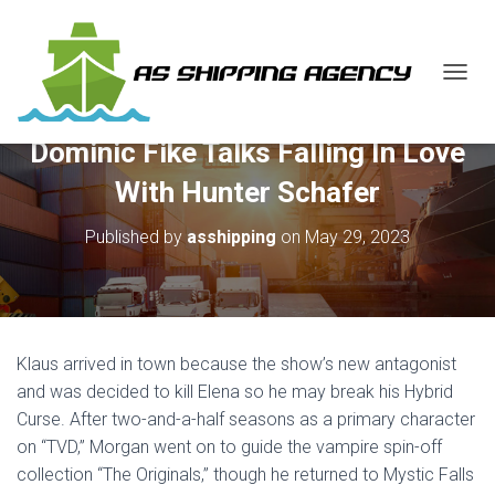
T
O
G
Dominic Fike Talks Falling In Love
G
L
With Hunter Schafer
E
N
Published by
asshipping
on
May 29, 2023
A
V
I
G
A
T
Klaus arrived in town because the show’s new antagonist
I
O
and was decided to kill Elena so he may break his Hybrid
N
Curse. After two-and-a-half seasons as a primary character
on “TVD,” Morgan went on to guide the vampire spin-off
collection “The Originals,” though he returned to Mystic Falls