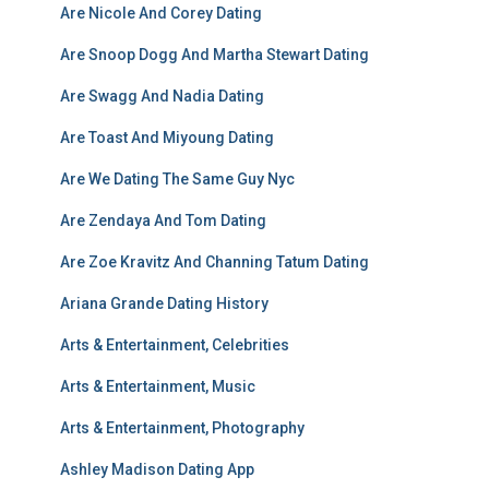
Are Nicole And Corey Dating
Are Snoop Dogg And Martha Stewart Dating
Are Swagg And Nadia Dating
Are Toast And Miyoung Dating
Are We Dating The Same Guy Nyc
Are Zendaya And Tom Dating
Are Zoe Kravitz And Channing Tatum Dating
Ariana Grande Dating History
Arts & Entertainment, Celebrities
Arts & Entertainment, Music
Arts & Entertainment, Photography
Ashley Madison Dating App