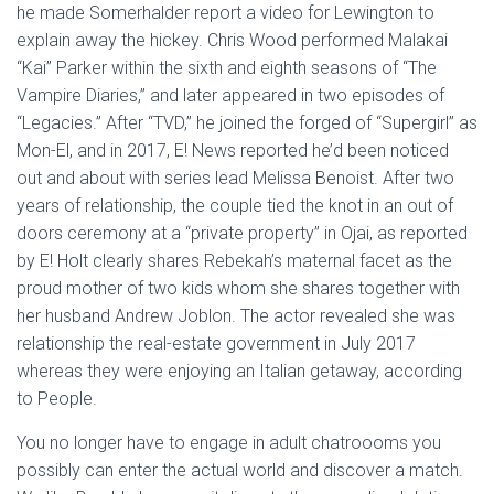
he made Somerhalder report a video for Lewington to
explain away the hickey. Chris Wood performed Malakai
“Kai” Parker within the sixth and eighth seasons of “The
Vampire Diaries,” and later appeared in two episodes of
“Legacies.” After “TVD,” he joined the forged of “Supergirl” as
Mon-El, and in 2017, E! News reported he’d been noticed
out and about with series lead Melissa Benoist. After two
years of relationship, the couple tied the knot in an out of
doors ceremony at a “private property” in Ojai, as reported
by E! Holt clearly shares Rebekah’s maternal facet as the
proud mother of two kids whom she shares together with
her husband Andrew Joblon. The actor revealed she was
relationship the real-estate government in July 2017
whereas they were enjoying an Italian getaway, according
to People.
You no longer have to engage in adult chatroooms you
possibly can enter the actual world and discover a match.