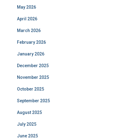
May 2026
April 2026
March 2026
February 2026
January 2026
December 2025
November 2025
October 2025
September 2025
August 2025
July 2025
June 2025