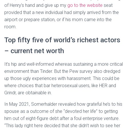
of Henry’s hand and give up my
go to the website
seat
provided that a new individual had simply arrived from the
airport or prepare station, or if his mom came into the
room.
Top fifty five of world’s richest actors
– current net worth
It’s hip and well-informed whereas sustaining a more critical
environment than Tinder. But the Pew survey also dredged
up those ugly experiences with harassment. This could be
where choices that bar heterosexual users, like HER and
Grindr, are obtainable in.
In May 2021, Somerhalder revealed how grateful he’s to his
spouse as a outcome of she “devoted her life” to getting
him out of eight-figure debt after a foul enterprise venture.
“This lady right here decided that she didn’t wish to see her