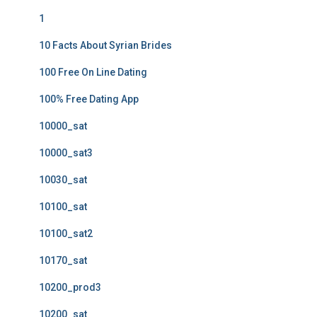
1
10 Facts About Syrian Brides
100 Free On Line Dating
100% Free Dating App
10000_sat
10000_sat3
10030_sat
10100_sat
10100_sat2
10170_sat
10200_prod3
10200_sat