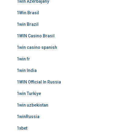
1win Azerbajany
1Win Brasil
1win Brazil
1WIN Casino Brasil
1win casino spanish
1win fr
1win India
1WIN Official In Russia
1win Turkiye
1win uzbekistan
1winRussia
1xbet