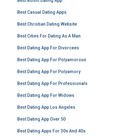
Best Bdsm Dating App
Best Casual Dating Apps
Best Christian Dating Website
Best Cities For Dating As A Man
Best Dating App For Divorcees
Best Dating App For Polyamorous
Best Dating App For Polyamory
Best Dating App For Professionals
Best Dating App For Widows
Best Dating App Los Angeles
Best Dating App Over 50
Best Dating Apps For 30s And 40s