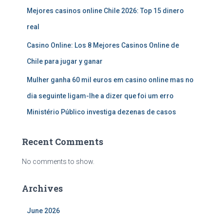
Mejores casinos online Chile 2026: Top 15 dinero
real
Casino Online: Los 8 Mejores Casinos Online de
Chile para jugar y ganar
Mulher ganha 60 mil euros em casino online mas no
dia seguinte ligam-lhe a dizer que foi um erro
Ministério Público investiga dezenas de casos
Recent Comments
No comments to show.
Archives
June 2026