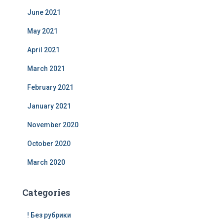
June 2021
May 2021
April 2021
March 2021
February 2021
January 2021
November 2020
October 2020
March 2020
Categories
! Без рубрики