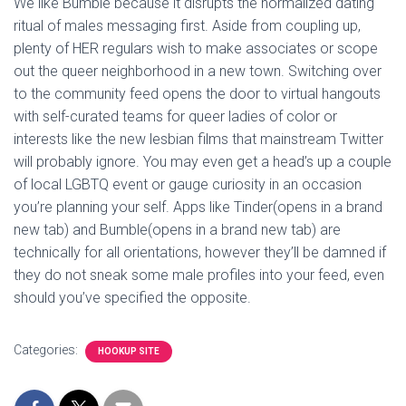
We like Bumble because it disrupts the normalized dating
ritual of males messaging first. Aside from coupling up,
plenty of HER regulars wish to make associates or scope
out the queer neighborhood in a new town. Switching over
to the community feed opens the door to virtual hangouts
with self-curated teams for queer ladies of color or
interests like the new lesbian films that mainstream Twitter
will probably ignore. You may even get a head’s up a couple
of local LGBTQ event or gauge curiosity in an occasion
you’re planning your self. Apps like Tinder(opens in a brand
new tab) and Bumble(opens in a brand new tab) are
technically for all orientations, however they’ll be damned if
they do not sneak some male profiles into your feed, even
should you’ve specified the opposite.
Categories:
HOOKUP SITE