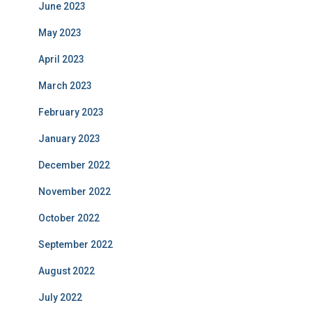
June 2023
May 2023
April 2023
March 2023
February 2023
January 2023
December 2022
November 2022
October 2022
September 2022
August 2022
July 2022