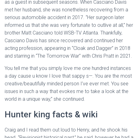
as a guest in subsequent seasons. When Casciano Davis
met her husband, she was nonetheless recovering from a
serious automobile accident in 2017. “Her surgeon later
informed us that she was very fortunate to outlive at all,” her
brother Matt Casciano told WSB-TV Atlanta. Thankfully,
Casciano Davis has since recovered and continued her
acting profession, appearing in “Cloak and Dagger” in 2018
and starring in “The Tomorrow War” with Chris Pratt in 2021.
You tell me that you simply love me one hundred instances
a day cause u know I love that sappy s—. You are the most
creative/beautifully minded person I’ve ever met. You see
issues in such a way that evokes me to take a look at the
world in a unique way,” she continued.
Hunter king facts & wiki
Craig and I read them out loud to Henry, and he shook his
head. “Revisionist historical past,” he said, however he had a