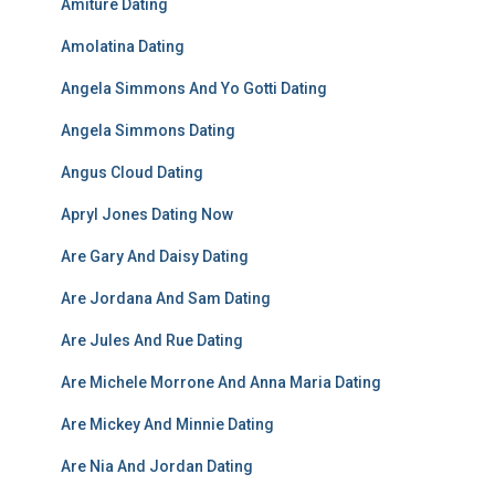
Amiture Dating
Amolatina Dating
Angela Simmons And Yo Gotti Dating
Angela Simmons Dating
Angus Cloud Dating
Apryl Jones Dating Now
Are Gary And Daisy Dating
Are Jordana And Sam Dating
Are Jules And Rue Dating
Are Michele Morrone And Anna Maria Dating
Are Mickey And Minnie Dating
Are Nia And Jordan Dating