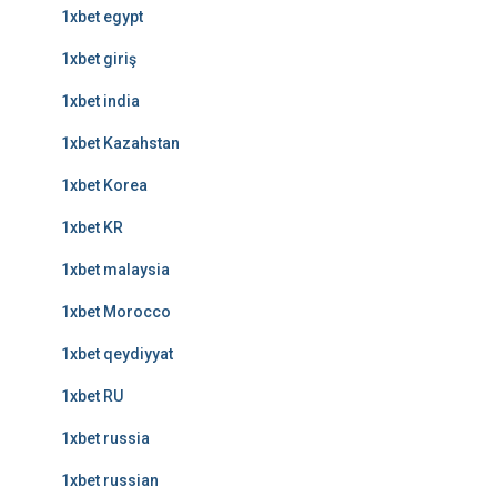
1xbet egypt
1xbet giriş
1xbet india
1xbet Kazahstan
1xbet Korea
1xbet KR
1xbet malaysia
1xbet Morocco
1xbet qeydiyyat
1xbet RU
1xbet russia
1xbet russian