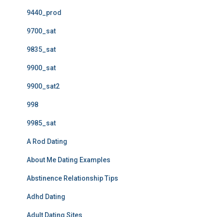
9440_prod
9700_sat
9835_sat
9900_sat
9900_sat2
998
9985_sat
A Rod Dating
About Me Dating Examples
Abstinence Relationship Tips
Adhd Dating
Adult Dating Sites