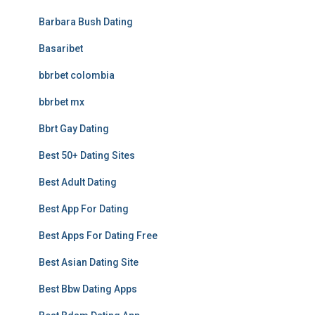
Barbara Bush Dating
Basaribet
bbrbet colombia
bbrbet mx
Bbrt Gay Dating
Best 50+ Dating Sites
Best Adult Dating
Best App For Dating
Best Apps For Dating Free
Best Asian Dating Site
Best Bbw Dating Apps