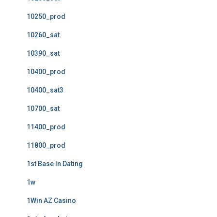
10250_prod
10260_sat
10390_sat
10400_prod
10400_sat3
10700_sat
11400_prod
11800_prod
1st Base In Dating
1w
1Win AZ Casino