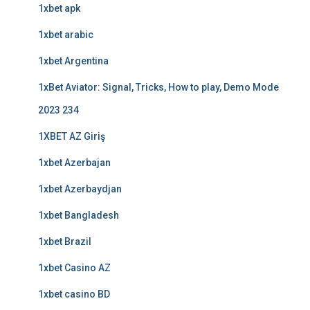
1xbet apk
1xbet arabic
1xbet Argentina
1xBet Aviator: Signal, Tricks, How to play, Demo Mode
2023 234
1XBET AZ Giriş
1xbet Azerbajan
1xbet Azerbaydjan
1xbet Bangladesh
1xbet Brazil
1xbet Casino AZ
1xbet casino BD