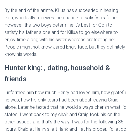
By the end of the anime, Killua has succeeded in healing
Gon, who lastly receives the chance to satisfy his father.
However, the two boys determine it’s best for Gon to
satisfy his father alone and for Killua to go elsewhere to
enjoy time along with his sister whereas protecting her.
People might not know Jared Eng’s face, but they definitely
know his words.
Hunter king: , dating, household &
friends
I informed him how much Henry had loved him, how grateful
he was, how his only tears had been about leaving Craig
alone. Later he texted that he would always cherish what I’d
stated. I went back to my chair and Craig took his on the
other aspect, and that’s the way it was for the following 36
hours, Craig at Henry’s left flank and I at his proper. I’d let go