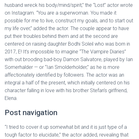
husband wreck his body/mind/spirit,” the “Lost” actor wrote
on Instagram. “You are a superwoman. You made it
possible for me to live, construct my goals, and to start out
my life over,” added the actor. The couple appear to have
put their troubles behind them and at the second are
centered on raising daughter Bodhi Soleil who was born in
2017, E! It’s impossible to imagine “The Vampire Diaries”
with out brooding bad-boy Damon Salvatore, played by Ian
Somerhalder — or “Ian Smolderholder,” as he is more
affectionately identified by followers. The actor was an
integral a half of the present, which initially centered on his
character falling in love with his brother Stefan’s girlfriend,
Elena.
Post navigation
“I tried to cover it up somewhat bit and it is just type of a
tough factor to elucidate,” the actor added, revealing that