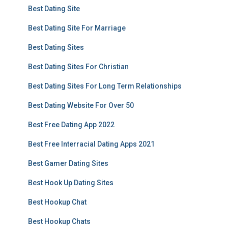
Best Dating Site
Best Dating Site For Marriage
Best Dating Sites
Best Dating Sites For Christian
Best Dating Sites For Long Term Relationships
Best Dating Website For Over 50
Best Free Dating App 2022
Best Free Interracial Dating Apps 2021
Best Gamer Dating Sites
Best Hook Up Dating Sites
Best Hookup Chat
Best Hookup Chats