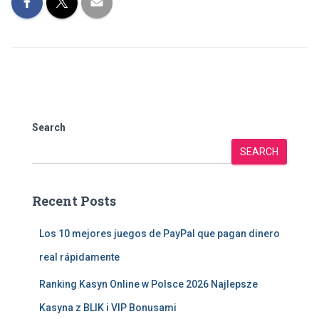
Search
SEARCH
Recent Posts
Los 10 mejores juegos de PayPal que pagan dinero
real rápidamente
Ranking Kasyn Online w Polsce 2026 Najlepsze
Kasyna z BLIK i VIP Bonusami