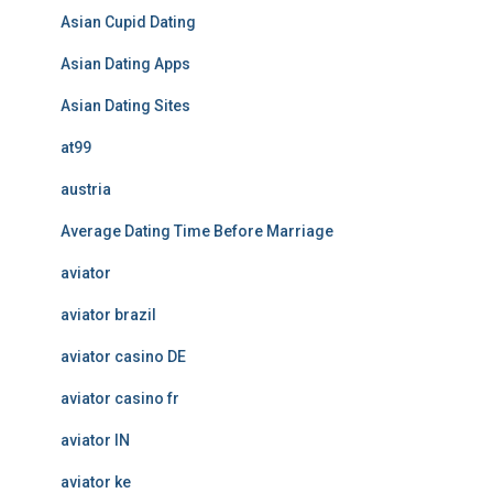
Asian Cupid Dating
Asian Dating Apps
Asian Dating Sites
at99
austria
Average Dating Time Before Marriage
aviator
aviator brazil
aviator casino DE
aviator casino fr
aviator IN
aviator ke