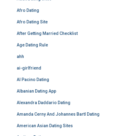
Afro Dating
Afro Dating Site
After Getting Married Checklist
Age Dating Rule
ahh
ai-girlfriend
Al Pacino Dating
Albanian Dating App
Alexandra Daddario Dating
Amanda Cerny And Johannes Bartl Dating
American Asian Dating Sites