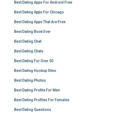
Best Dating Apps For Android Free
Best Dating Apps For Chicago
Best Dating Apps That Are Free
Best Dating Book Ever
Best Dating Chat
Best Dating Chats
Best Dating For Over 50
Best Dating Hookup Sites
Best Dating Photos
Best Dating Profile For Men
Best Dating Profiles For Females
Best Dating Questions