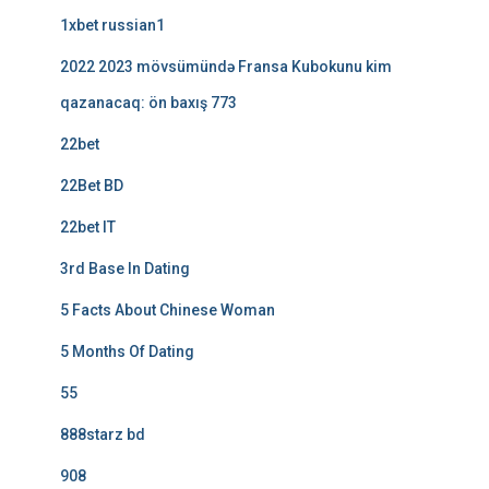
1xbet russian1
2022 2023 mövsümündə Fransa Kubokunu kim
qazanacaq: ön baxış 773
22bet
22Bet BD
22bet IT
3rd Base In Dating
5 Facts About Chinese Woman
5 Months Of Dating
55
888starz bd
908