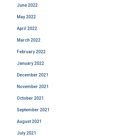
June 2022
May 2022
April 2022
March 2022
February 2022
January 2022
December 2021
November 2021
October 2021
September 2021
August 2021
July 2021