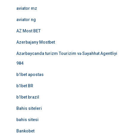
aviator mz
aviator ng
AZ Most BET
Azerbajany Mostbet
Azərbaycanda turizm Tourizim və Səyahhət Agentliyi
984
b1bet apostas
b1bet BR
b1bet brazil
Bahis siteleri
bahis sitesi
Bankobet