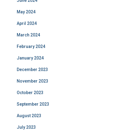
June 2024
May 2024
April 2024
March 2024
February 2024
January 2024
December 2023
November 2023
October 2023
September 2023
August 2023
July 2023