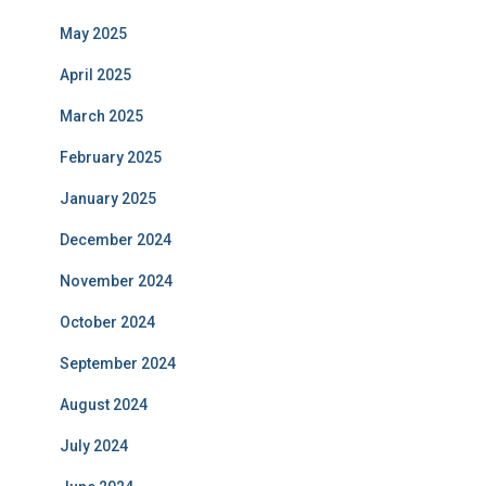
May 2025
April 2025
March 2025
February 2025
January 2025
December 2024
November 2024
October 2024
September 2024
August 2024
July 2024