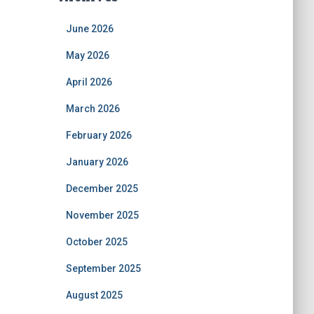
June 2026
May 2026
April 2026
March 2026
February 2026
January 2026
December 2025
November 2025
October 2025
September 2025
August 2025