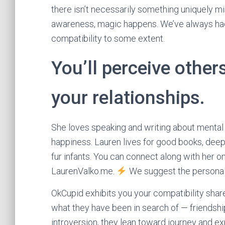
there isn’t necessarily something uniquely mi
awareness, magic happens. We’ve always had 
compatibility to some extent.
You’ll perceive other
your relationships.
She loves speaking and writing about mental 
happiness. Lauren lives for good books, deep
fur infants. You can connect along with her o
LaurenValko.me.
We suggest the personalit
OkCupid exhibits you your compatibility shar
what they have been in search of — friendshi
introversion, they lean toward journey and 