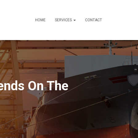
HOME
SERVICES
CONTACT
iends On The