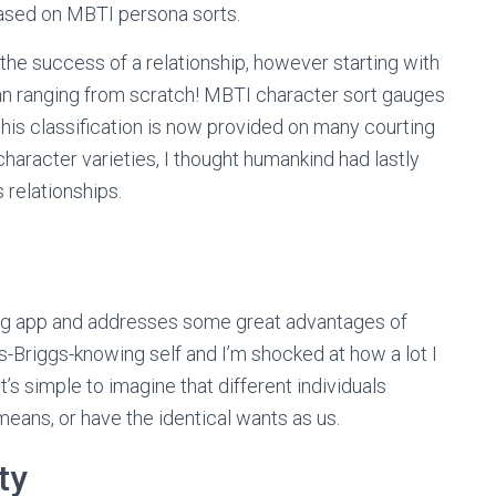
based on MBTI persona sorts.
the success of a relationship, however starting with
 ranging from scratch! MBTI character sort gauges
 this classification is now provided on many courting
character varieties, I thought humankind had lastly
relationships.
ing app and addresses some great advantages of
s-Briggs-knowing self and I’m shocked at how a lot I
s simple to imagine that different individuals
means, or have the identical wants as us.
ty