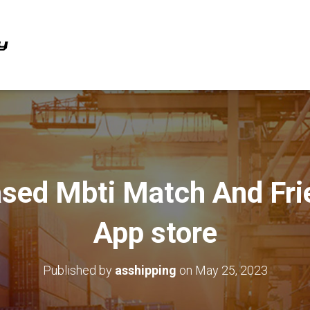
Based Mbti Match And Fr
App store
Published by
asshipping
on
May 25, 2023