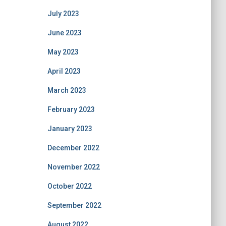
July 2023
June 2023
May 2023
April 2023
March 2023
February 2023
January 2023
December 2022
November 2022
October 2022
September 2022
August 2022