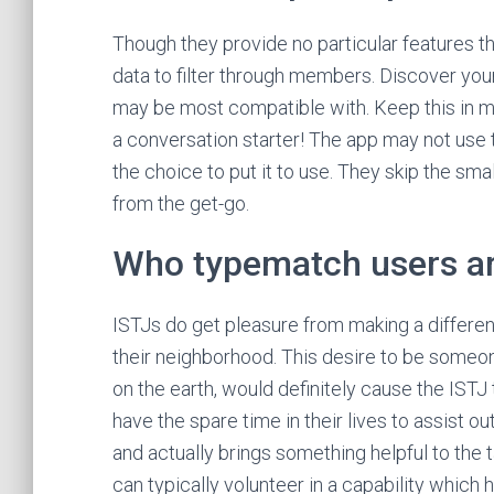
Though they provide no particular features t
data to filter through members. Discover yo
may be most compatible with. Keep this in mi
a conversation starter! The app may not use 
the choice to put it to use. They skip the sma
from the get-go.
Who typematch users a
ISTJs do get pleasure from making a differ
their neighborhood. This desire to be someon
on the earth, would definitely cause the ISTJ 
have the spare time in their lives to assist
and actually brings something helpful to the 
can typically volunteer in a capability which