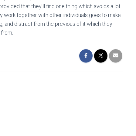
rovided that they’ll find one thing which avoids a lot
ly work together with other individuals goes to make
, and distract from the previous of it which they
 from.