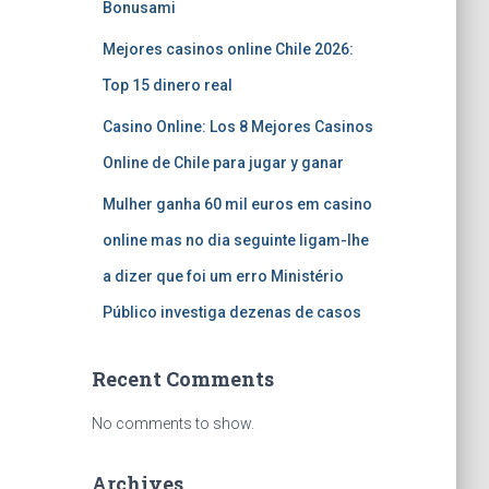
Bonusami
Mejores casinos online Chile 2026:
Top 15 dinero real
Casino Online: Los 8 Mejores Casinos
Online de Chile para jugar y ganar
Mulher ganha 60 mil euros em casino
online mas no dia seguinte ligam-lhe
a dizer que foi um erro Ministério
Público investiga dezenas de casos
Recent Comments
No comments to show.
Archives