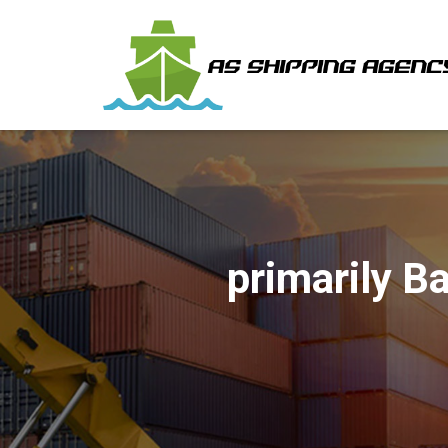
‎primarily 