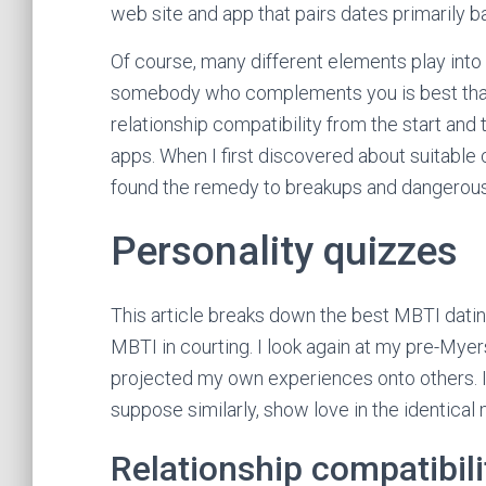
web site and app that pairs dates primarily 
Of course, many different elements play into 
somebody who complements you is best than
relationship compatibility from the start and
apps. When I first discovered about suitable 
found the remedy to breakups and dangerous 
Personality quizzes
This article breaks down the best MBTI dat
MBTI in courting. I look again at my pre-Myer
projected my own experiences onto others. It’
suppose similarly, show love in the identical 
Relationship compatibili