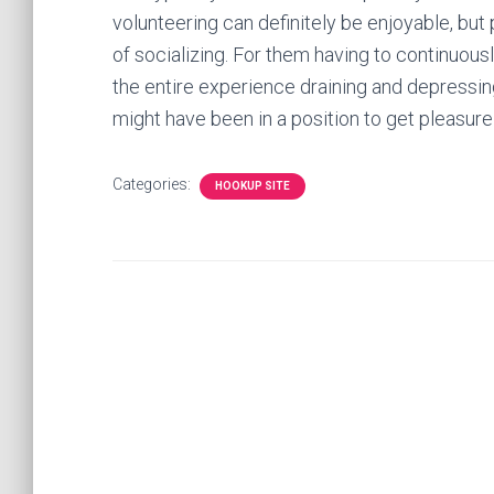
volunteering can definitely be enjoyable, but p
of socializing. For them having to continuous
the entire experience draining and depressing
might have been in a position to get pleasure
Categories:
HOOKUP SITE