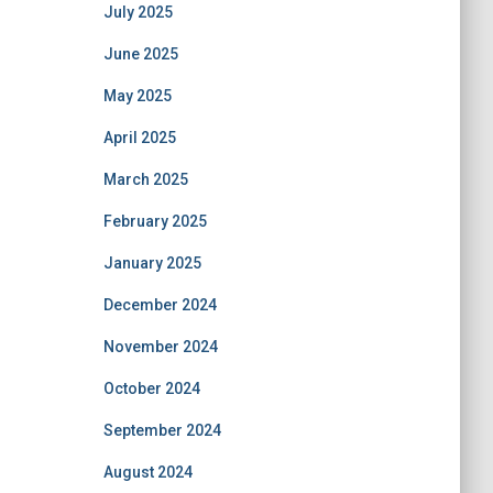
July 2025
June 2025
May 2025
April 2025
March 2025
February 2025
January 2025
December 2024
November 2024
October 2024
September 2024
August 2024