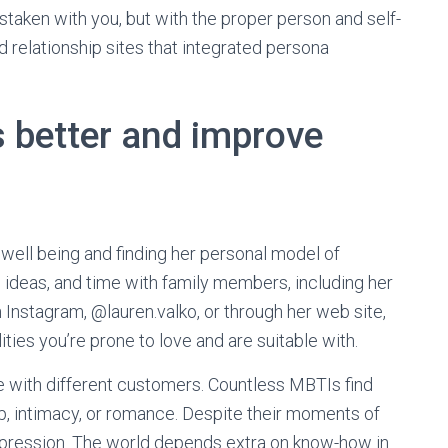
staken with you, but with the proper person and self-
relationship sites that integrated persona
s better and improve
well being and finding her personal model of
 ideas, and time with family members, including her
n Instagram, @lauren.valko, or through her web site,
ies you’re prone to love and are suitable with.
e with different customers. Countless MBTIs find
p, intimacy, or romance. Despite their moments of
expression. The world depends extra on know-how in