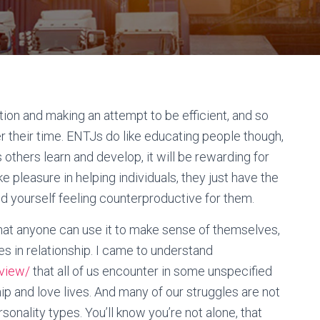
tion and making an attempt to be efficient, and so
r their time. ENTJs do like educating people though,
s others learn and develop, it will be rewarding for
pleasure in helping individuals, they just have the
nd yourself feeling counterproductive for them.
hat anyone can use it to make sense of themselves,
gles in relationship. I came to understand
eview/
that all of us encounter in some unspecified
ship and love lives. And many of our struggles are not
rsonality types. You’ll know you’re not alone, that