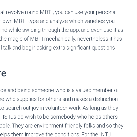
hat revolve round MBTI, you can use your personal
ur own MBTI type and analyze which varieties you
nd while swiping through the app, and even use it as
the magic of MBTI mechanically, nevertheless it has
ll talk and begin asking extra significant questions
re
ence and being someone who is a valued member of
e who supplies for others and makes a distinction
to search out joy in volunteer work. As long as they
 out, ISTJs do wish to be somebody who helps others
table. They are environment friendly folks and so they
 helps them improve the conditions. For the INTJ