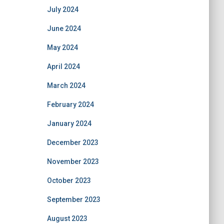
July 2024
June 2024
May 2024
April 2024
March 2024
February 2024
January 2024
December 2023
November 2023
October 2023
September 2023
August 2023