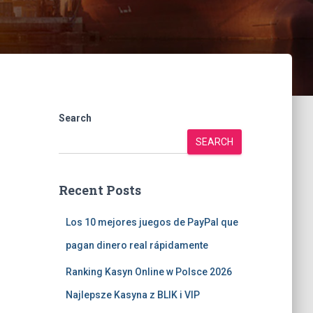
Search
SEARCH
Recent Posts
Los 10 mejores juegos de PayPal que
pagan dinero real rápidamente
Ranking Kasyn Online w Polsce 2026
Najlepsze Kasyna z BLIK i VIP