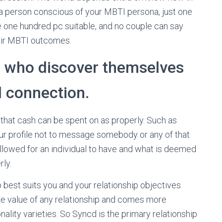
 a person conscious of your MBTI persona, just one
one hundred pc suitable, and no couple can say
their MBTI outcomes.
e who discover themselves
l connection.
 that cash can be spent on as properly. Such as
ur profile not to message somebody or any of that
llowed for an individual to have and what is deemed
ly.
p best suits you and your relationship objectives
ore value of any relationship and comes more
nality varieties. So Syncd is the primary relationship