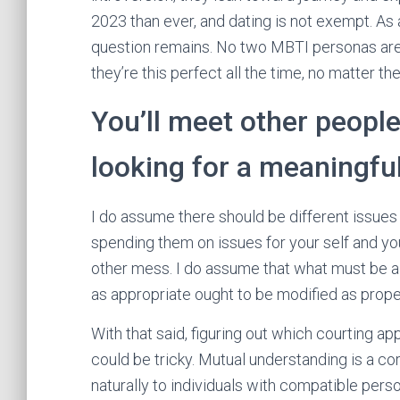
2023 than ever, and dating is not exempt. As
question remains. No two MBTI personas are 
they’re this perfect all the time, no matter 
You’ll meet other peopl
looking for a meaningfu
I do assume there should be different issues
spending them on issues for your self and yo
other mess. I do assume that what must be a
as appropriate ought to be modified as proper
With that said, figuring out which courting ap
could be tricky. Mutual understanding is a c
naturally to individuals with compatible perso