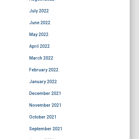
July 2022
June 2022
May 2022
April 2022
March 2022
February 2022
January 2022
December 2021
November 2021
October 2021
September 2021