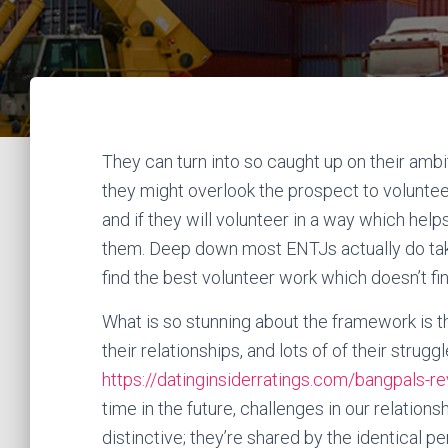
They can turn into so caught up on their ambi
they might overlook the prospect to voluntee
and if they will volunteer in a way which help
them. Deep down most ENTJs actually do take 
find the best volunteer work which doesn’t fi
What is so stunning about the framework is t
their relationships, and lots of of their strug
https://datinginsiderratings.com/bangpals-r
time in the future, challenges in our relation
distinctive; they’re shared by the identical pe