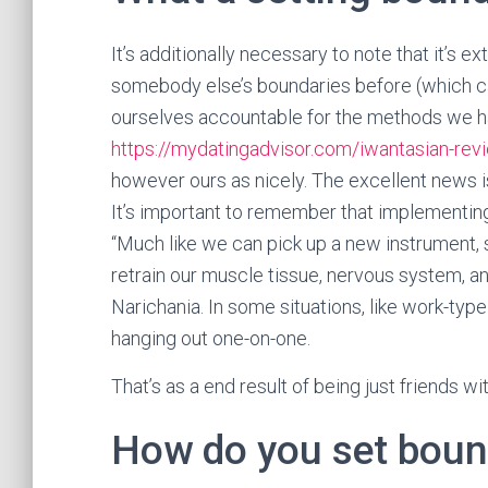
It’s additionally necessary to note that it’s 
somebody else’s boundaries before (which ca
ourselves accountable for the methods we 
https://mydatingadvisor.com/iwantasian-rev
however ours as nicely. The excellent news i
It’s important to remember that implementing 
“Much like we can pick up a new instrument, spo
retrain our muscle tissue, nervous system, a
Narichania. In some situations, like work-typ
hanging out one-on-one.
That’s as a end result of being just friends
How do you set bound