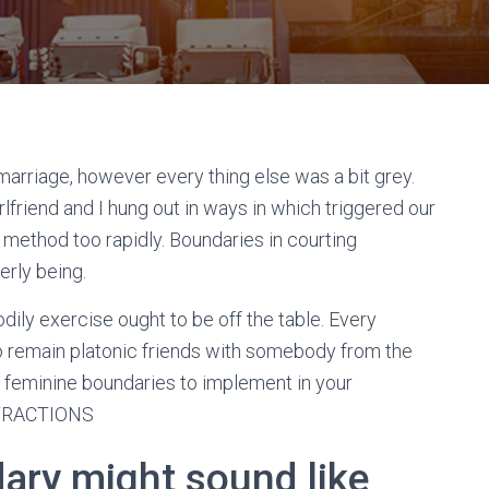
marriage, however every thing else was a bit grey.
rlfriend and I hung out in ways in which triggered our
 method too rapidly. Boundaries in courting
erly being.
dily exercise ought to be off the table. Every
 to remain platonic friends with somebody from the
e feminine boundaries to implement in your
STRACTIONS
ary might sound like