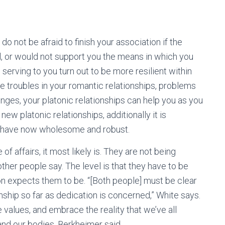
do not be afraid to finish your association if the
ful, or would not support you the means in which you
 serving to you turn out to be more resilient within
ve troubles in your romantic relationships, problems
lenges, your platonic relationships can help you as you
ew platonic relationships, additionally it is
u have now wholesome and robust.
of affairs, it most likely is. They are not being
ther people say. The level is that they have to be
n expects them to be. “[Both people] must be clear
onship so far as dedication is concerned,” White says.
values, and embrace the reality that we’ve all
and our bodies, Berkheimer said.