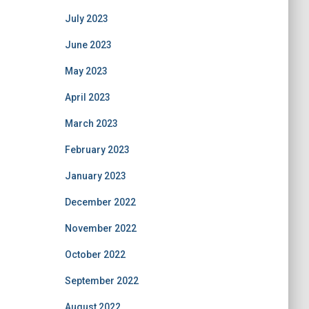
July 2023
June 2023
May 2023
April 2023
March 2023
February 2023
January 2023
December 2022
November 2022
October 2022
September 2022
August 2022