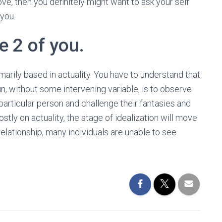
e, then you definitely might want to ask your self
you.
e 2 of you.
marily based in actuality. You have to understand that
un, without some intervening variable, is to observe
 particular person and challenge their fantasies and
tly on actuality, the stage of idealization will move
a relationship, many individuals are unable to see