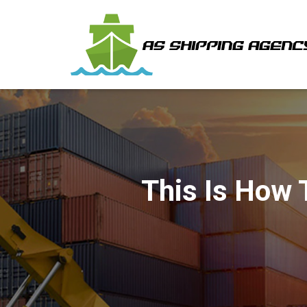
This Is How 