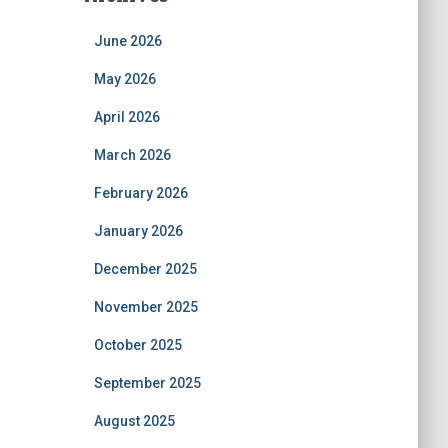
June 2026
May 2026
April 2026
March 2026
February 2026
January 2026
December 2025
November 2025
October 2025
September 2025
August 2025