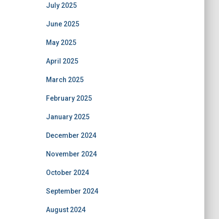
July 2025
June 2025
May 2025
April 2025
March 2025
February 2025
January 2025
December 2024
November 2024
October 2024
September 2024
August 2024