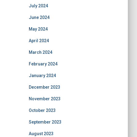
July 2024
June 2024
May 2024
April 2024
March 2024
February 2024
January 2024
December 2023
November 2023
October 2023
September 2023
August 2023