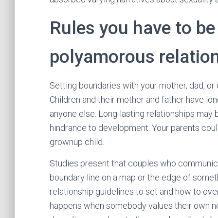
Rules you have to be 
polyamorous relatio
Setting boundaries with your mother, dad, or
Children and their mother and father have lon
anyone else. Long-lasting relationships may b
hindrance to development. Your parents coul
grownup child.
Studies present that couples who communicat
boundary line on a map or the edge of somet
relationship guidelines to set and how to ov
happens when somebody values their own nee