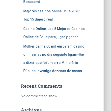
Bonusami
Mejores casinos online Chile 2026:
Top 15 dinero real
Casino Online: Los 8 Mejores Casinos
Online de Chile para jugar y ganar
Mulher ganha 60 mil euros em casino
online mas no dia seguinte ligam-lhe
a dizer que foi um erro Ministério
Público investiga dezenas de casos
Recent Comments
No comments to show.
Archives