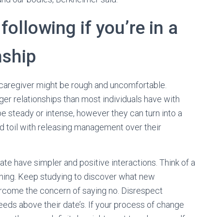
following if you’re in a
nship
 caregiver might be rough and uncomfortable.
ger relationships than most individuals have with
e steady or intense, however they can turn into a
d toil with releasing management over their
e have simpler and positive interactions. Think of a
hing. Keep studying to discover what new
ercome the concern of saying no. Disrespect
ds above their date’s. If your process of change