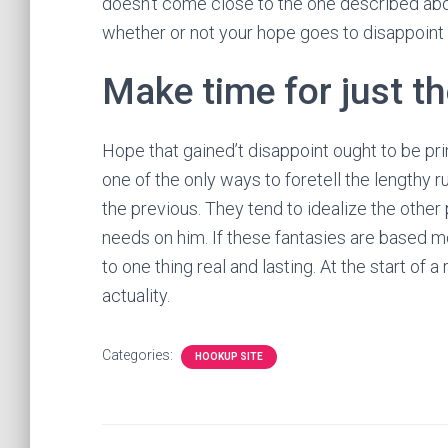
doesn’t come close to the one described abov
whether or not your hope goes to disappoint 
Make time for just th
Hope that gained’t disappoint ought to be pri
one of the only ways to foretell the lengthy r
the previous. They tend to idealize the other
needs on him. If these fantasies are based mos
to one thing real and lasting. At the start of 
actuality.
Categories:
HOOKUP SITE