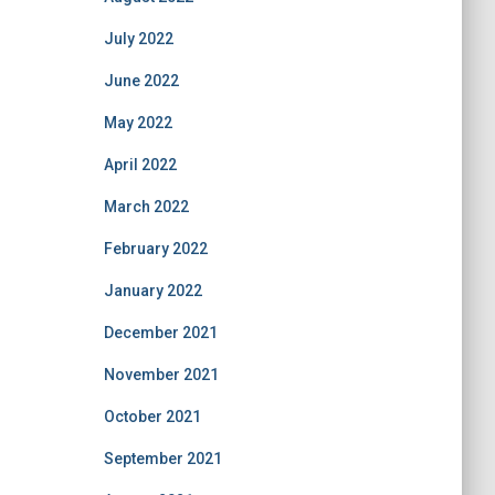
July 2022
June 2022
May 2022
April 2022
March 2022
February 2022
January 2022
December 2021
November 2021
October 2021
September 2021