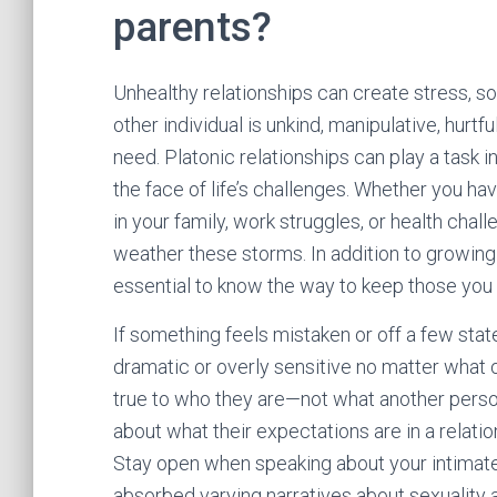
parents?
Unhealthy relationships can create stress, so 
other individual is unkind, manipulative, hurt
need. Platonic relationships can play a task in
the face of life’s challenges. Whether you ha
in your family, work struggles, or health chal
weather these storms. In addition to growing n
essential to know the way to keep those yo
If something feels mistaken or off a few state 
dramatic or overly sensitive no matter what o
true to who they are—not what another perso
about what their expectations are in a relati
Stay open when speaking about your intimate 
absorbed varying narratives about sexuality 