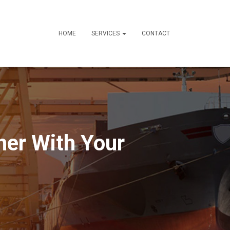
HOME
SERVICES
CONTACT
her With Your