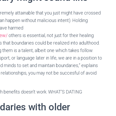
extremely attainable that you just might have crossed
n happen without malicious intent). Holding
have harmed
iew/
others is essential, not just for their healing
s that boundaries could be realized into adulthood.
them is a talent, albeit one which takes follow.
rt, or language later in life, we are in a position to
nd minds to set and maintain boundaries,” explains
e relationships, you may not be succesful of avoid
 with benefits doesn’t work. WHAT’S DATING
aries with older