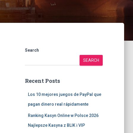
Search
SEARCH
Recent Posts
Los 10 mejores juegos de PayPal que
pagan dinero real rápidamente
Ranking Kasyn Online w Polsce 2026
Najlepsze Kasyna z BLIK i VIP