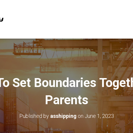
To Set Boundaries Toget
Parents
Published by
asshipping
on
June 1, 2023