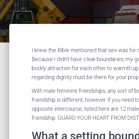
I knew the Bible mentioned that sex was for 
Because I didn’t have clear boundaries, my gi
bodily attraction for each other to warmth up
regarding dignity must be there for your prop
With male feminine friendships, any sort of bo
friendship is different, however if you need
opposite intercourse, listed here are 12 mal
friendship. GUARD YOUR HEART FROM DI
What a setting bound