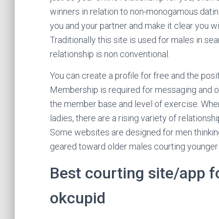
winners in relation to non-monogamous datin
you and your partner and make it clear you wi
Traditionally this site is used for males in 
relationship is non conventional.
You can create a profile for free and the pos
Membership is required for messaging and oth
the member base and level of exercise. When
ladies, there are a rising variety of relations
Some websites are designed for men thinki
geared toward older males courting younger 
Best courting site/app 
okcupid