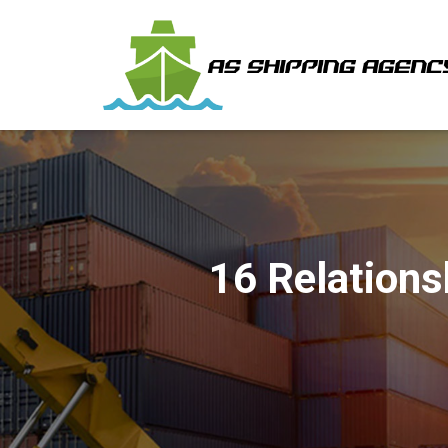
16 Relations