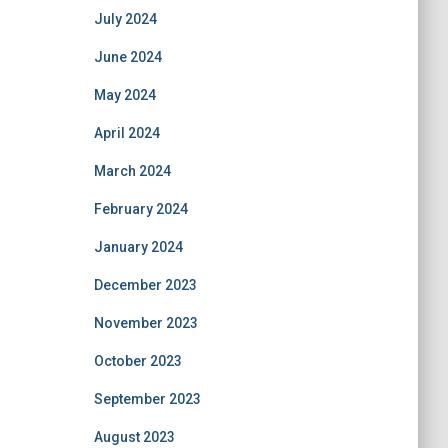
July 2024
June 2024
May 2024
April 2024
March 2024
February 2024
January 2024
December 2023
November 2023
October 2023
September 2023
August 2023