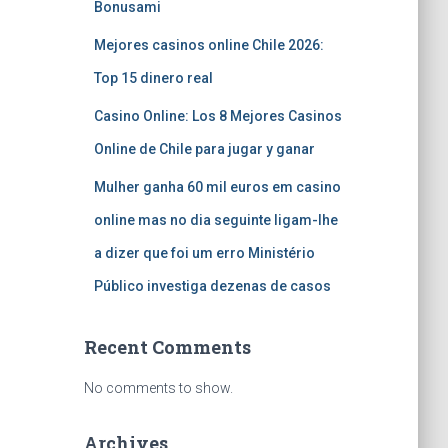
Bonusami
Mejores casinos online Chile 2026:
Top 15 dinero real
Casino Online: Los 8 Mejores Casinos
Online de Chile para jugar y ganar
Mulher ganha 60 mil euros em casino
online mas no dia seguinte ligam-lhe
a dizer que foi um erro Ministério
Público investiga dezenas de casos
Recent Comments
No comments to show.
Archives