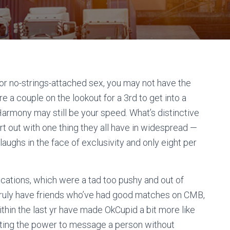
 or no-strings-attached sex, you may not have the
re a couple on the lookout for a 3rd to get into a
Harmony may still be your speed. What’s distinctive
art out with one thing they all have in widespread —
 laughs in the face of exclusivity and only eight per
ifications, which were a tad too pushy and out of
I truly have friends who’ve had good matches on CMB,
thin the last yr have made OkCupid a bit more like
nating the power to message a person without