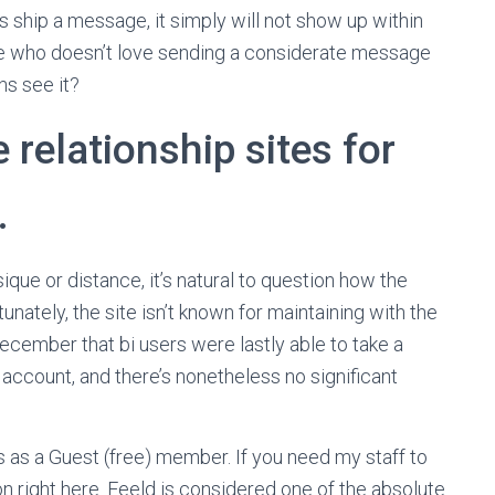
 ship a message, it simply will not show up within
use who doesn’t love sending a considerate message
s see it?
 relationship sites for
.
sique or distance, it’s natural to question how the
unately, the site isn’t known for maintaining with the
December that bi users were lastly able to take a
count, and there’s nonetheless no significant
as a Guest (free) member. If you need my staff to
 on right here. Feeld is considered one of the absolute