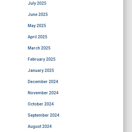
July 2025
June 2025
May 2025
April 2025
March 2025
February 2025
January 2025
December 2024
November 2024
October 2024
September 2024
August 2024