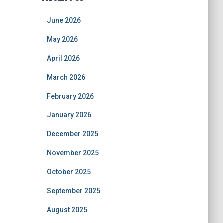
June 2026
May 2026
April 2026
March 2026
February 2026
January 2026
December 2025
November 2025
October 2025
September 2025
August 2025