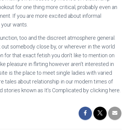
lookout for one thing more critical, probably even an
nt. If you are more excited about informal
t your wants.
function, too and the discreet atmosphere general.
ek out somebody close by, or wherever in the world
for that exact fetish you don’t like to mention on
e pleasure in flirting however aren’t interested in
ite is the place to meet single ladies with varied
 tales about relationship in our modern times of
d stories known as It’s Complicated by clicking here.