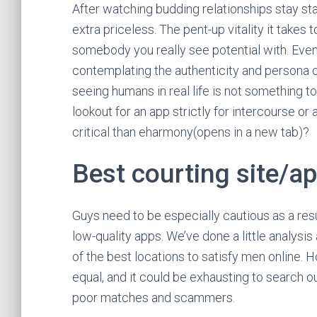
After watching budding relationships stay stag
extra priceless. The pent-up vitality it takes 
somebody you really see potential with. Even
contemplating the authenticity and persona of
seeing humans in real life is not something t
lookout for an app strictly for intercourse o
critical than eharmony(opens in a new tab)?
Best courting site/ap
Guys need to be especially cautious as a resul
low-quality apps. We’ve done a little analysi
of the best locations to satisfy men online. H
equal, and it could be exhausting to search 
poor matches and scammers.