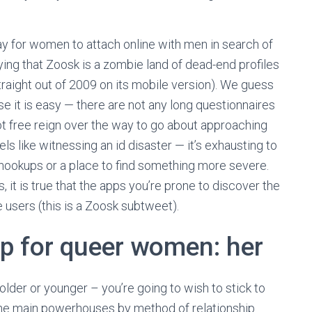
y for women to attach online with men in search of
denying that Zoosk is a zombie land of dead-end profiles
aight out of 2009 on its mobile version). We guess
e it is easy — there are not any long questionnaires
got free reign over the way to go about approaching
ls like witnessing an id disaster — it’s exhausting to
r hookups or a place to find something more severe.
, it is true that the apps you’re prone to discover the
 users (this is a Zoosk subtweet).
pp for queer women: her
older or younger – you’re going to wish to stick to
 the main powerhouses by method of relationship