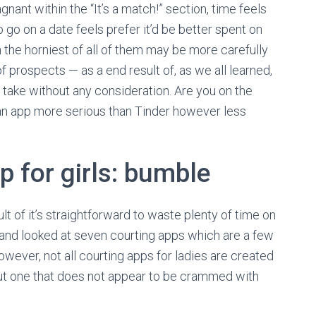
nant within the “It’s a match!” section, time feels
to go on a date feels prefer it’d be better spent on
 the horniest of all of them may be more carefully
 prospects — as a end result of, as we all learned,
o take without any consideration. Are you on the
r an app more serious than Tinder however less
p for girls: bumble
t of it’s straightforward to waste plenty of time on
s and looked at seven courting apps which are a few
owever, not all courting apps for ladies are created
out one that does not appear to be crammed with