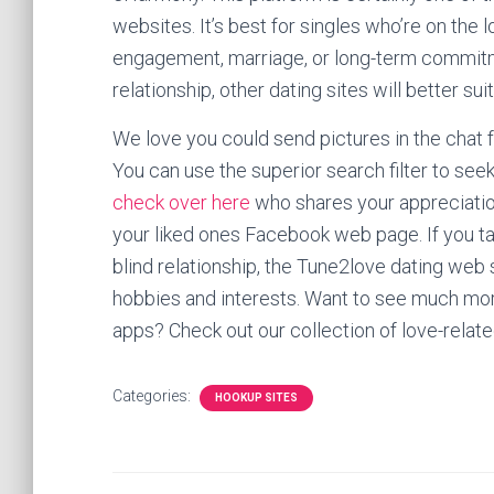
websites. It’s best for singles who’re on the 
engagement, marriage, or long-term commitme
relationship, other dating sites will better sui
We love you could send pictures in the chat 
You can use the superior search filter to se
check over here
who shares your appreciation 
your liked ones Facebook web page. If you tak
blind relationship, the Tune2love dating web s
hobbies and interests. Want to see much more
apps? Check out our collection of love-relate
Categories:
HOOKUP SITES