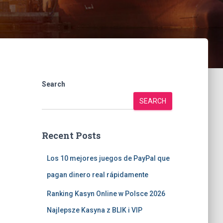
Search
SEARCH
Recent Posts
Los 10 mejores juegos de PayPal que
pagan dinero real rápidamente
Ranking Kasyn Online w Polsce 2026
Najlepsze Kasyna z BLIK i VIP