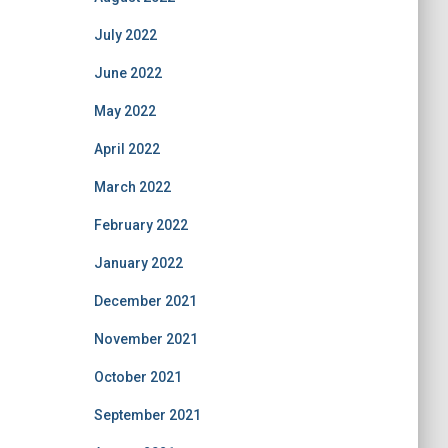
July 2022
June 2022
May 2022
April 2022
March 2022
February 2022
January 2022
December 2021
November 2021
October 2021
September 2021