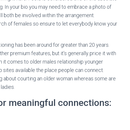
g. In your bio you may need to embrace a photo of
ll both be involved within the arrangement.
search of females so ensure to let everybody know your
itioning has been around for greater than 20 years.
er premium features, but it’s generally price it with
 it comes to older males relationship younger
hip sites available the place people can connect.
ng about courting an older woman whereas some are
ladies.
for meaningful connections: