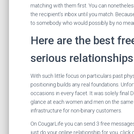
matching with them first. You can nonetheless
the recipient’s inbox until you match. Beca
to somebody who would possibly by no mean
Here are the best free
serious relationships
With such little focus on particulars past phy
positioning builds any real foundations. Unfort
occasions in every facet. It was solely final 
glance at each women and men on the same ac
infrastructure for non-binary customers.
On CougarLife you can send 3 free messages 
just do your online relationship for you, click