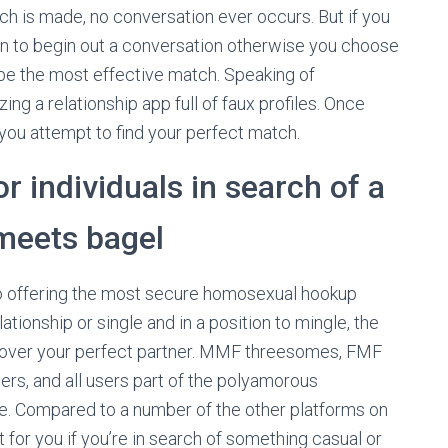
tch is made, no conversation ever occurs. But if you
en to begin out a conversation otherwise you choose
 be the most effective match. Speaking of
izing a relationship app full of faux profiles. Once
you attempt to find your perfect match.
r individuals in search of a
meets bagel
to offering the most secure homosexual hookup
lationship or single and in a position to mingle, the
iscover your perfect partner. MMF threesomes, FMF
rs, and all users part of the polyamorous
re. Compared to a number of the other platforms on
 for you if you’re in search of something casual or