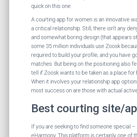
quick on this one.
A courting app for women is an innovative wa
a critical relationship. Still, there isn’t any 
and somewhat boring design (that appears str
some 35 million individuals use Zoosk becaus
required to build your profile, and you have 
matches. But being on the positioning also fee
tell if Zoosk wants to be taken as a place fo
When it involves your relationship app options
most success on are those with actual active
Best courting site/a
If you are seeking to find someone special – 
eHarmony. This platform is certainly one of