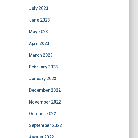
July 2023
June 2023
May 2023
April 2023
March 2023
February 2023
January 2023
December 2022
November 2022
October 2022
September 2022
August 2022