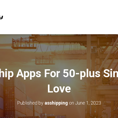
hip Apps For 50-plus Si
Love
Published by
asshipping
on
June 1, 2023