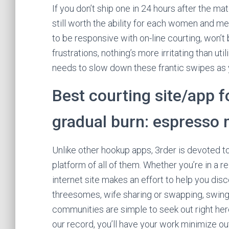
If you don’t ship one in 24 hours after the ma
still worth the ability for each women and m
to be responsive with on-line courting, won’t
frustrations, nothing’s more irritating than util
needs to slow down these frantic swipes as 
Best courting site/app fo
gradual burn: espresso 
Unlike other hookup apps, 3rder is devoted 
platform of all of them. Whether you’re in a re
internet site makes an effort to help you d
threesomes, wife sharing or swapping, swinge
communities are simple to seek out right he
our record, you’ll have your work minimize out