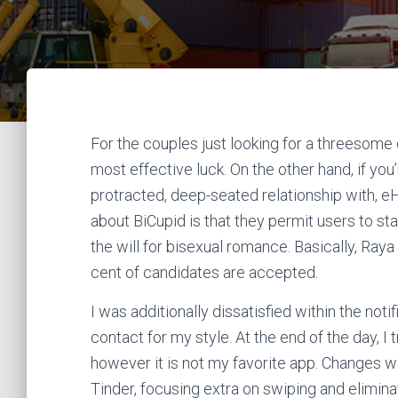
For the couples just looking for a threesome
most effective luck. On the other hand, if you’
protracted, deep-seated relationship with, e
about BiCupid is that they permit users to st
the will for bisexual romance. Basically, Raya
cent of candidates are accepted.
I was additionally dissatisfied within the not
contact for my style. At the end of the day, 
however it is not my favorite app. Changes wi
Tinder, focusing extra on swiping and elimi