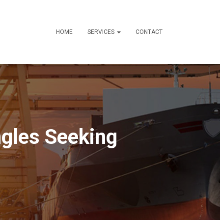
HOME
SERVICES
CONTACT
ngles Seeking