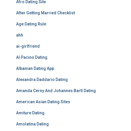
Afro Dating Site
After Getting Married Checklist
Age Dating Rule
ahh
ai-girlfriend
Al Pacino Dating
Albanian Dating App
Alexandra Daddario Dating
Amanda Cerny And Johannes Bartl Dating
American Asian Dating Sites
Amiture Dating
Amolatina Dating