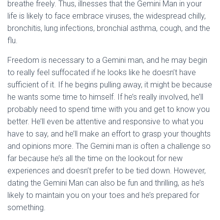
breathe freely. Thus, illnesses that the Gemini Man in your
life is likely to face embrace viruses, the widespread chilly,
bronchitis, lung infections, bronchial asthma, cough, and the
flu.
Freedom is necessary to a Gemini man, and he may begin
to really feel suffocated if he looks like he doesn’t have
sufficient of it. If he begins pulling away, it might be because
he wants some time to himself. If he’s really involved, he’ll
probably need to spend time with you and get to know you
better. He’ll even be attentive and responsive to what you
have to say, and he’ll make an effort to grasp your thoughts
and opinions more. The Gemini man is often a challenge so
far because he’s all the time on the lookout for new
experiences and doesn’t prefer to be tied down. However,
dating the Gemini Man can also be fun and thrilling, as he’s
likely to maintain you on your toes and he’s prepared for
something.