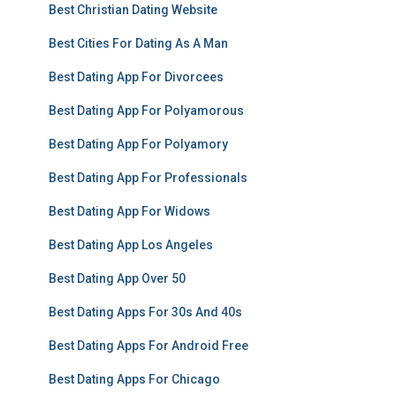
Best Christian Dating Website
Best Cities For Dating As A Man
Best Dating App For Divorcees
Best Dating App For Polyamorous
Best Dating App For Polyamory
Best Dating App For Professionals
Best Dating App For Widows
Best Dating App Los Angeles
Best Dating App Over 50
Best Dating Apps For 30s And 40s
Best Dating Apps For Android Free
Best Dating Apps For Chicago