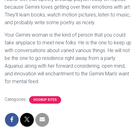
because Gemini loves getting over their emotions with art.
They’ll learn books, watch motion pictures, listen to music,
and probably write some poetry as nicely.
Your Gemini woman is the kind of person that you could
take anyplace to meet new folks. He is the one to keep up
with conversations about varied various things. He will not
be the one to go residence right away from a party.
Aquarius along with her forward considering, open mind,
and innovation will enchantment to the Gemini Man’s want
for mental feed.
Categories:
HOOKUP SITES