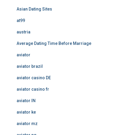
Asian Dating Sites
at99
austria
Average Dating Time Before Marriage
aviator
aviator brazil
aviator casino DE
aviator casino fr
aviator IN
aviator ke
aviator mz