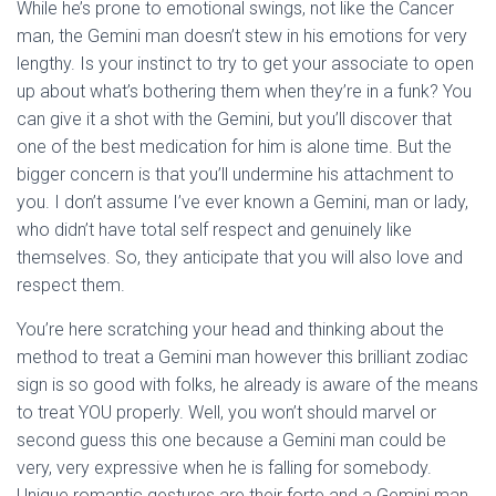
While he’s prone to emotional swings, not like the Cancer
man, the Gemini man doesn’t stew in his emotions for very
lengthy. Is your instinct to try to get your associate to open
up about what’s bothering them when they’re in a funk? You
can give it a shot with the Gemini, but you’ll discover that
one of the best medication for him is alone time. But the
bigger concern is that you’ll undermine his attachment to
you. I don’t assume I’ve ever known a Gemini, man or lady,
who didn’t have total self respect and genuinely like
themselves. So, they anticipate that you will also love and
respect them.
You’re here scratching your head and thinking about the
method to treat a Gemini man however this brilliant zodiac
sign is so good with folks, he already is aware of the means
to treat YOU properly. Well, you won’t should marvel or
second guess this one because a Gemini man could be
very, very expressive when he is falling for somebody.
Unique romantic gestures are their forte and a Gemini man