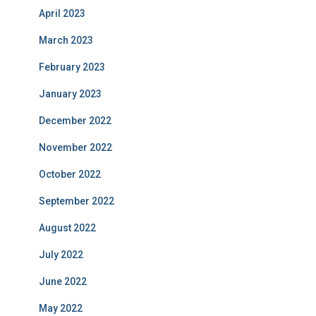
April 2023
March 2023
February 2023
January 2023
December 2022
November 2022
October 2022
September 2022
August 2022
July 2022
June 2022
May 2022