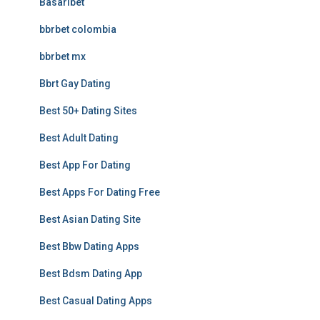
Basaribet
bbrbet colombia
bbrbet mx
Bbrt Gay Dating
Best 50+ Dating Sites
Best Adult Dating
Best App For Dating
Best Apps For Dating Free
Best Asian Dating Site
Best Bbw Dating Apps
Best Bdsm Dating App
Best Casual Dating Apps