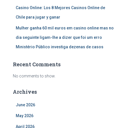
Casino Online: Los 8 Mejores Casinos Online de
Chile para jugar y ganar
Mulher ganha 60 mil euros em casino online mas no
dia seguinte ligam-lhe a dizer que foi um erro
Ministério Público investiga dezenas de casos
Recent Comments
No comments to show.
Archives
June 2026
May 2026
April 2026