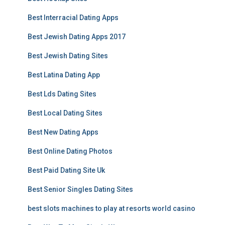
Best Interracial Dating Apps
Best Jewish Dating Apps 2017
Best Jewish Dating Sites
Best Latina Dating App
Best Lds Dating Sites
Best Local Dating Sites
Best New Dating Apps
Best Online Dating Photos
Best Paid Dating Site Uk
Best Senior Singles Dating Sites
best slots machines to play at resorts world casino