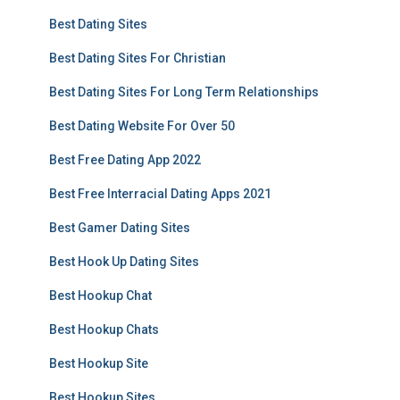
Best Dating Sites
Best Dating Sites For Christian
Best Dating Sites For Long Term Relationships
Best Dating Website For Over 50
Best Free Dating App 2022
Best Free Interracial Dating Apps 2021
Best Gamer Dating Sites
Best Hook Up Dating Sites
Best Hookup Chat
Best Hookup Chats
Best Hookup Site
Best Hookup Sites