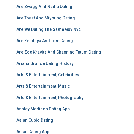
Are Swagg And Nadia Dating
Are Toast And Miyoung Dating
Are We Dating The Same Guy Nyc
Are Zendaya And Tom Dating
Are Zoe Kravitz And Channing Tatum Dating
Ariana Grande Dating History
Arts & Entertainment, Celebrities
Arts & Entertainment, Music
Arts & Entertainment, Photography
Ashley Madison Dating App
Asian Cupid Dating
Asian Dating Apps