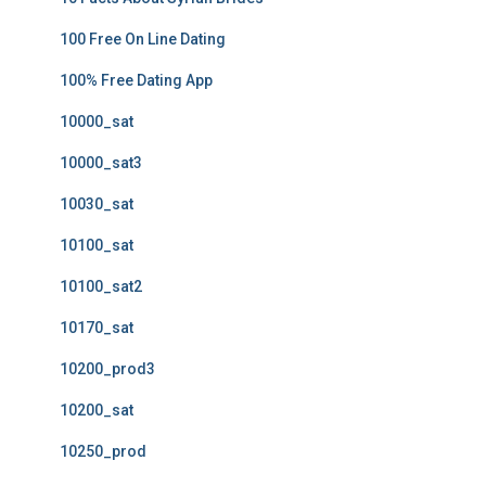
100 Free On Line Dating
100% Free Dating App
10000_sat
10000_sat3
10030_sat
10100_sat
10100_sat2
10170_sat
10200_prod3
10200_sat
10250_prod