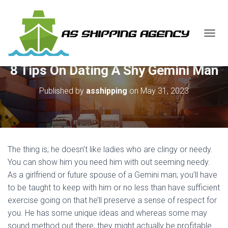
T
O
G
8 Tips On Dating A Shy Gemini Man
G
L
E
Published by
asshipping
on
May 31, 2023
N
A
V
I
G
A
The thing is; he doesn’t like ladies who are clingy or needy.
T
You can show him you need him with out seeming needy.
I
As a girlfriend or future spouse of a Gemini man; you’ll have
O
N
to be taught to keep with him or no less than have sufficient
exercise going on that he’ll preserve a sense of respect for
you. He has some unique ideas and whereas some may
sound method out there; they might actually be profitable.