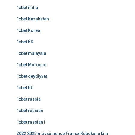
1xbet india
1xbet Kazahstan
1xbet Korea
1xbet KR
1xbet malaysia
1xbet Morocco
1xbet qeydiyyat
1xbet RU
1xbet russia
1xbet russian
1xbet russian1
2022 2023 mövsümündə Fransa Kubokunu kim