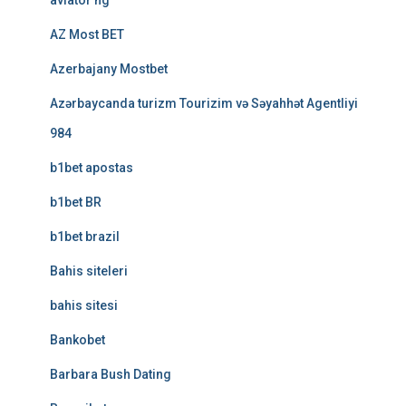
aviator ng
AZ Most BET
Azerbajany Mostbet
Azərbaycanda turizm Tourizim və Səyahhət Agentliyi
984
b1bet apostas
b1bet BR
b1bet brazil
Bahis siteleri
bahis sitesi
Bankobet
Barbara Bush Dating