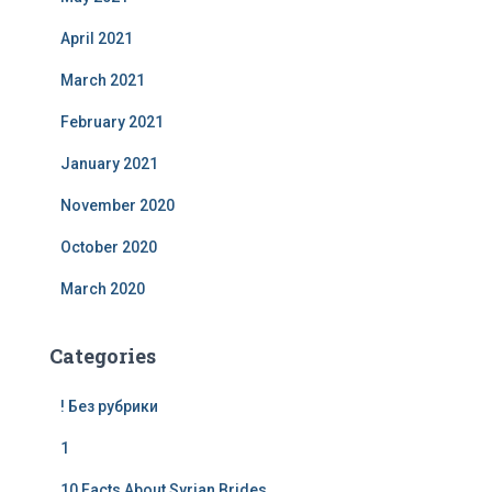
April 2021
March 2021
February 2021
January 2021
November 2020
October 2020
March 2020
Categories
! Без рубрики
1
10 Facts About Syrian Brides