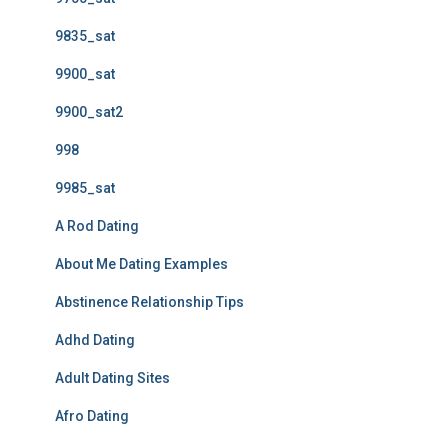
9835_sat
9900_sat
9900_sat2
998
9985_sat
A Rod Dating
About Me Dating Examples
Abstinence Relationship Tips
Adhd Dating
Adult Dating Sites
Afro Dating