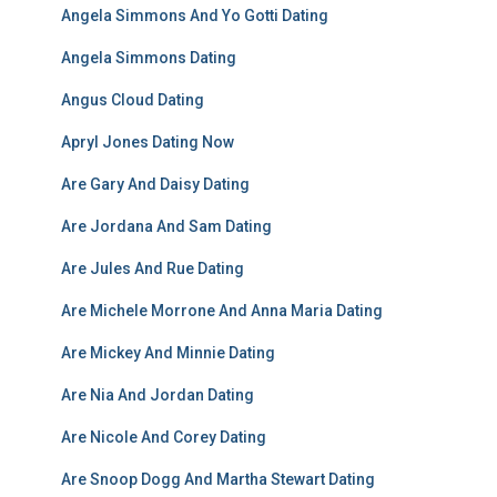
Angela Simmons And Yo Gotti Dating
Angela Simmons Dating
Angus Cloud Dating
Apryl Jones Dating Now
Are Gary And Daisy Dating
Are Jordana And Sam Dating
Are Jules And Rue Dating
Are Michele Morrone And Anna Maria Dating
Are Mickey And Minnie Dating
Are Nia And Jordan Dating
Are Nicole And Corey Dating
Are Snoop Dogg And Martha Stewart Dating