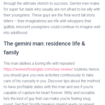
through the ultimate stretch to success. Gemini men make
for super fun dads who usually are not afraid to be silly with
their youngsters. These guys are the final word tall story
tellers – their imaginations are rife with whoppers that
gullible, innocent youngsters could continue to imagine well
into adulthood.
The gemini man: residence life &
family
This man dislikes a boring life with repeated
https://reviewsforsingles.com/luxy-review/
routines; hence,
you should give you new activities continuously to take
care of his curiosity in you. Discover tips about the method
to have profitable dates with this man and see if you’re
capable of capture his heart forever. Witty and sociable,
he’s the kind of guy that can make you’re feeling snug
round. Get that Spotify breakup playlist ready on repeat,