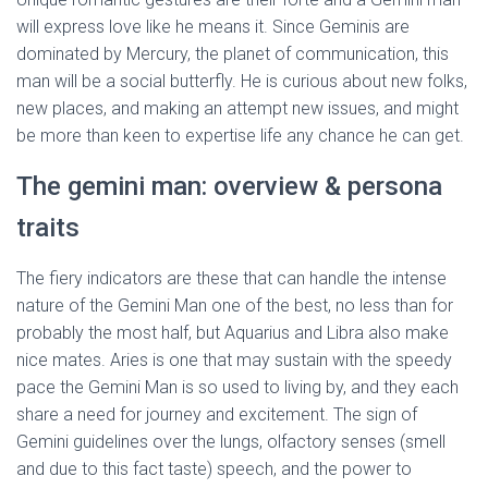
will express love like he means it. Since Geminis are
dominated by Mercury, the planet of communication, this
man will be a social butterfly. He is curious about new folks,
new places, and making an attempt new issues, and might
be more than keen to expertise life any chance he can get.
The gemini man: overview & persona
traits
The fiery indicators are these that can handle the intense
nature of the Gemini Man one of the best, no less than for
probably the most half, but Aquarius and Libra also make
nice mates. Aries is one that may sustain with the speedy
pace the Gemini Man is so used to living by, and they each
share a need for journey and excitement. The sign of
Gemini guidelines over the lungs, olfactory senses (smell
and due to this fact taste) speech, and the power to