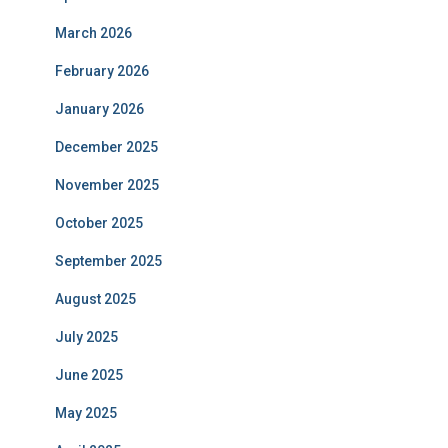
March 2026
February 2026
January 2026
December 2025
November 2025
October 2025
September 2025
August 2025
July 2025
June 2025
May 2025