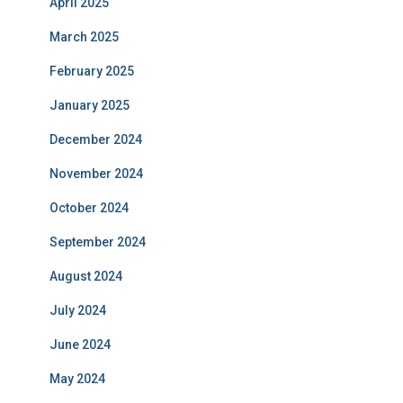
April 2025
March 2025
February 2025
January 2025
December 2024
November 2024
October 2024
September 2024
August 2024
July 2024
June 2024
May 2024