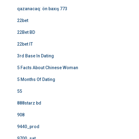
qazanacaq: ön baxış 773
22bet
22Bet BD
22bet IT
3rd Base In Dating
5 Facts About Chinese Woman
5 Months Of Dating
55
888starz bd
908
9440_prod
9700_sat