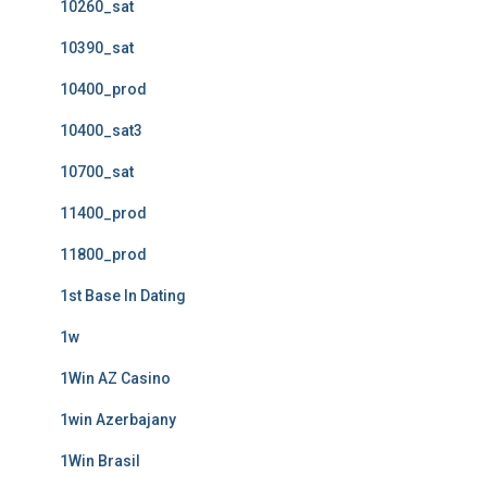
10260_sat
10390_sat
10400_prod
10400_sat3
10700_sat
11400_prod
11800_prod
1st Base In Dating
1w
1Win AZ Casino
1win Azerbajany
1Win Brasil