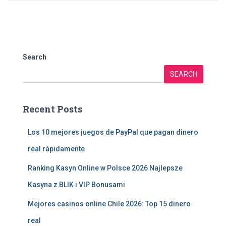
Search
SEARCH
Recent Posts
Los 10 mejores juegos de PayPal que pagan dinero
real rápidamente
Ranking Kasyn Online w Polsce 2026 Najlepsze
Kasyna z BLIK i VIP Bonusami
Mejores casinos online Chile 2026: Top 15 dinero
real