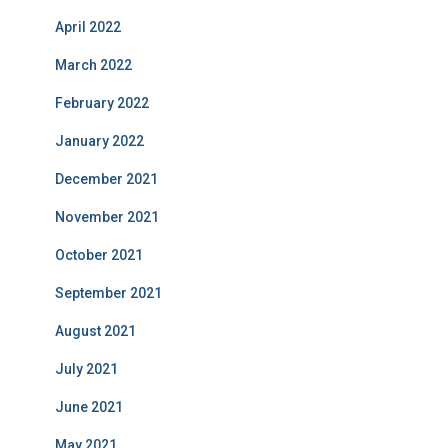
April 2022
March 2022
February 2022
January 2022
December 2021
November 2021
October 2021
September 2021
August 2021
July 2021
June 2021
May 2021