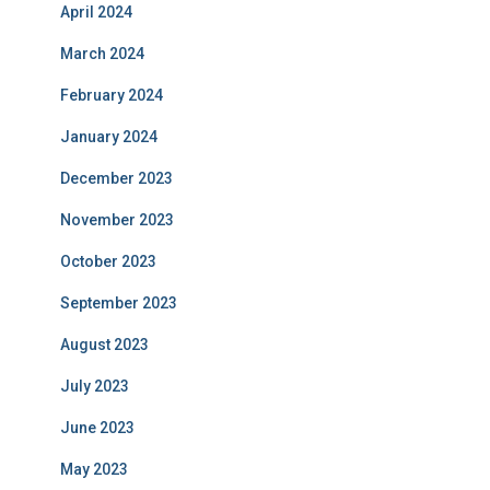
April 2024
March 2024
February 2024
January 2024
December 2023
November 2023
October 2023
September 2023
August 2023
July 2023
June 2023
May 2023