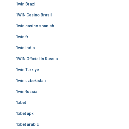
1win Brazil
1WIN Casino Brasil
1win casino spanish
1win fr
1win India
1WIN Official In Russia
1win Turkiye
1win uzbekistan
1winRussia
1xbet
1xbet apk
1xbet arabic