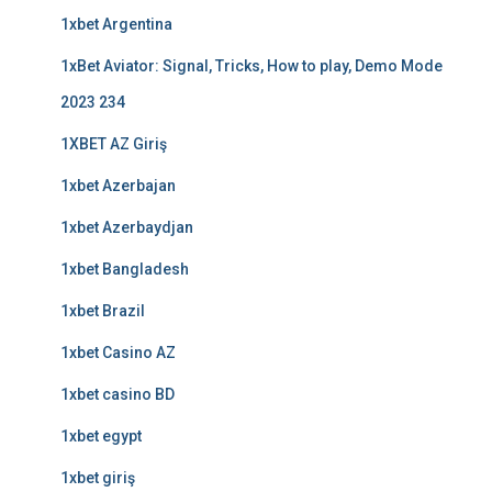
1xbet Argentina
1xBet Aviator: Signal, Tricks, How to play, Demo Mode
2023 234
1XBET AZ Giriş
1xbet Azerbajan
1xbet Azerbaydjan
1xbet Bangladesh
1xbet Brazil
1xbet Casino AZ
1xbet casino BD
1xbet egypt
1xbet giriş