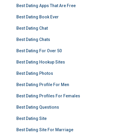
Best Dating Apps That Are Free
Best Dating Book Ever
Best Dating Chat
Best Dating Chats
Best Dating For Over 50
Best Dating Hookup Sites
Best Dating Photos
Best Dating Profile For Men
Best Dating Profiles For Females
Best Dating Questions
Best Dating Site
Best Dating Site For Marriage