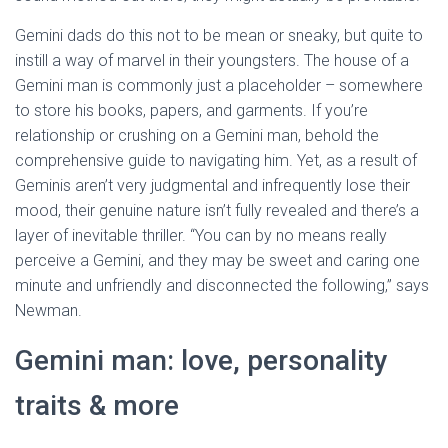
Gemini dads do this not to be mean or sneaky, but quite to
instill a way of marvel in their youngsters. The house of a
Gemini man is commonly just a placeholder – somewhere
to store his books, papers, and garments. If you’re
relationship or crushing on a Gemini man, behold the
comprehensive guide to navigating him. Yet, as a result of
Geminis aren’t very judgmental and infrequently lose their
mood, their genuine nature isn’t fully revealed and there’s a
layer of inevitable thriller. “You can by no means really
perceive a Gemini, and they may be sweet and caring one
minute and unfriendly and disconnected the following,” says
Newman.
Gemini man: love, personality
traits & more