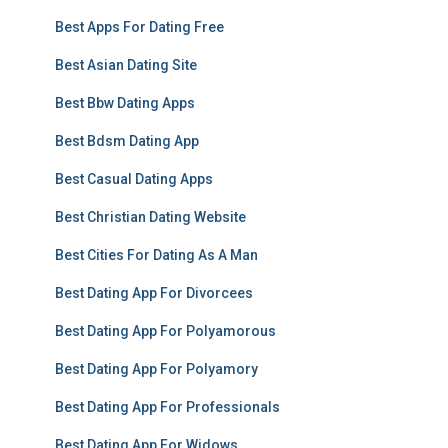
Best Apps For Dating Free
Best Asian Dating Site
Best Bbw Dating Apps
Best Bdsm Dating App
Best Casual Dating Apps
Best Christian Dating Website
Best Cities For Dating As A Man
Best Dating App For Divorcees
Best Dating App For Polyamorous
Best Dating App For Polyamory
Best Dating App For Professionals
Best Dating App For Widows