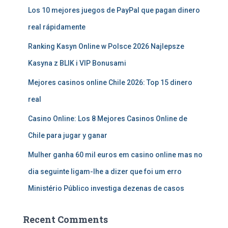
Los 10 mejores juegos de PayPal que pagan dinero
real rápidamente
Ranking Kasyn Online w Polsce 2026 Najlepsze
Kasyna z BLIK i VIP Bonusami
Mejores casinos online Chile 2026: Top 15 dinero
real
Casino Online: Los 8 Mejores Casinos Online de
Chile para jugar y ganar
Mulher ganha 60 mil euros em casino online mas no
dia seguinte ligam-lhe a dizer que foi um erro
Ministério Público investiga dezenas de casos
Recent Comments