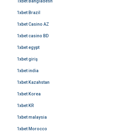
1xbet Bangladesh
1xbet Brazil
1xbet Casino AZ
1xbet casino BD
1xbet egypt
1xbet giriş
1xbet india
1xbet Kazahstan
1xbet Korea
1xbet KR
1xbet malaysia
1xbet Morocco