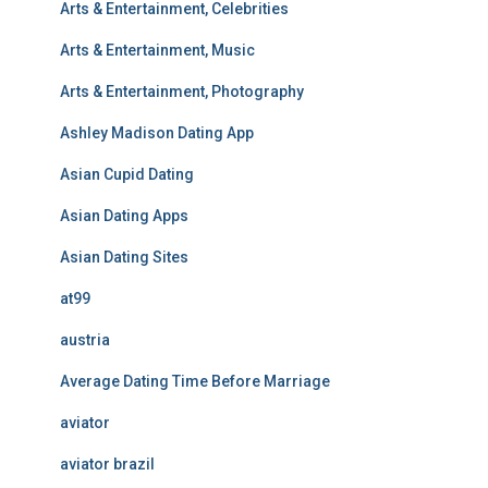
Arts & Entertainment, Celebrities
Arts & Entertainment, Music
Arts & Entertainment, Photography
Ashley Madison Dating App
Asian Cupid Dating
Asian Dating Apps
Asian Dating Sites
at99
austria
Average Dating Time Before Marriage
aviator
aviator brazil