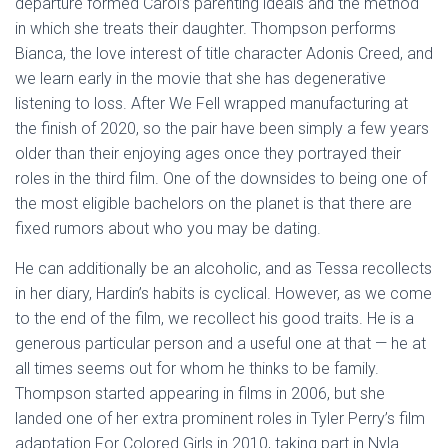
departure formed Carol’s parenting ideals and the method
in which she treats their daughter. Thompson performs
Bianca, the love interest of title character Adonis Creed, and
we learn early in the movie that she has degenerative
listening to loss. After We Fell wrapped manufacturing at
the finish of 2020, so the pair have been simply a few years
older than their enjoying ages once they portrayed their
roles in the third film. One of the downsides to being one of
the most eligible bachelors on the planet is that there are
fixed rumors about who you may be dating.
He can additionally be an alcoholic, and as Tessa recollects
in her diary, Hardin’s habits is cyclical. However, as we come
to the end of the film, we recollect his good traits. He is a
generous particular person and a useful one at that — he at
all times seems out for whom he thinks to be family.
Thompson started appearing in films in 2006, but she
landed one of her extra prominent roles in Tyler Perry’s film
adaptation For Colored Girls in 2010, taking part in Nyla