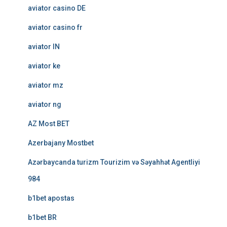
aviator casino DE
aviator casino fr
aviator IN
aviator ke
aviator mz
aviator ng
AZ Most BET
Azerbajany Mostbet
Azərbaycanda turizm Tourizim və Səyahhət Agentliyi
984
b1bet apostas
b1bet BR