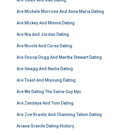
Are Jules And Rue Dating
Are Michele Morrone And Anna Maria Dating
Are Mickey And Minnie Dating
Are Nia And Jordan Dating
Are Nicole And Corey Dating
Are Snoop Dogg And Martha Stewart Dating
Are Swagg And Nadia Dating
Are Toast And Miyoung Dating
Are We Dating The Same Guy Nyc
Are Zendaya And Tom Dating
Are Zoe Kravitz And Channing Tatum Dating
Ariana Grande Dating History