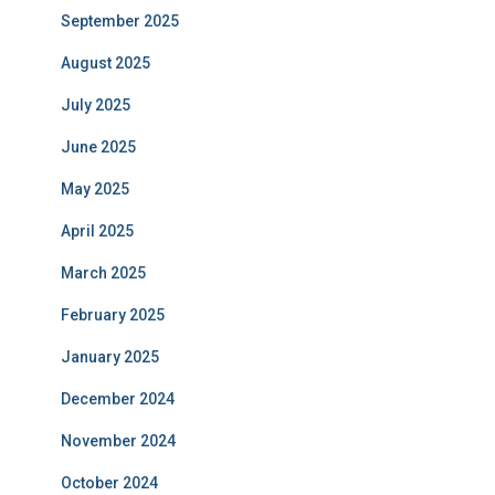
September 2025
August 2025
July 2025
June 2025
May 2025
April 2025
March 2025
February 2025
January 2025
December 2024
November 2024
October 2024