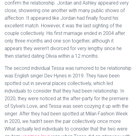
confirm the relationship. Jordan and Ashley appeared very
close, showering one another with many public shows of
affection. It appeared like Jordan had finally found his
excellent match. However, it was the last sighting of the
couple collectively. His first marriage ended in 2004 after
only three months and one son together, although it
appears they weren’t divorced for very lengthy since he
then started dating Olivia within a 12 months.
The second individual Tessa was rumored to be relationship
was English singer Dev Hynes in 2019. They have been
spotted out in several places collectively, which led
individuals to consider that they had been relationship. In
2020, they were noticed at the after-party for the premiere
of Sylvie’s Love, and Tessa was seen cozying it up with the
singer. After they had been spotted at Milan Fashion Week
in 2020, we hadn’t seen the pair collectively once more.
What actually led individuals to consider that the two were