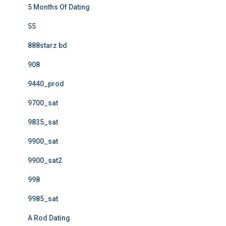
5 Months Of Dating
55
888starz bd
908
9440_prod
9700_sat
9835_sat
9900_sat
9900_sat2
998
9985_sat
A Rod Dating