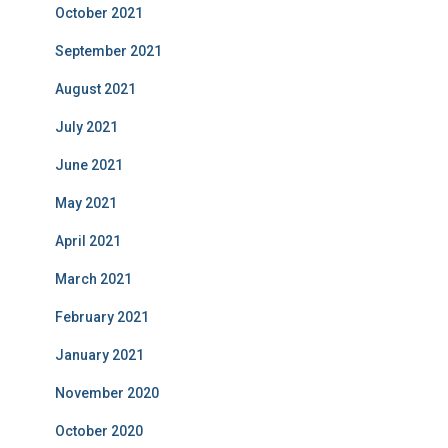
October 2021
September 2021
August 2021
July 2021
June 2021
May 2021
April 2021
March 2021
February 2021
January 2021
November 2020
October 2020