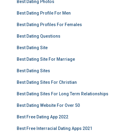
Best Dating Photos
Best Dating Profile For Men
Best Dating Profiles For Females
Best Dating Questions
Best Dating Site
Best Dating Site For Marriage
Best Dating Sites
Best Dating Sites For Christian
Best Dating Sites For Long Term Relationships
Best Dating Website For Over 50
Best Free Dating App 2022
Best Free Interracial Dating Apps 2021