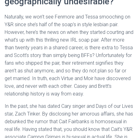
geographically undesirable?
Naturally, we won’t see Fenmore and Tessa smooching on
Y&R since she’s half of the soap’s in style lesbian pair.
However, here’s the news on when they started courting and
what’s up with this thrilling new IRL soap pair. After more
than twenty years in a shared career, is there extra to Tessa
and Scott’s story than simply being BFFs? Unfortunately for
fans who shipped the pair, their retirement signifies they
aren’t as shut anymore, and so they do not plan so far or
get married. In truth, each Virtue and Moir have discovered
love, and never with each other. Casey and Brett’s
relationship history is way from easy.
In the past, she has dated Cary singer and Days of our Lives
star, Zach Tinker. By disclosing her amorous affairs, she has
debunked the rumor that Cait Fairbanks is homosexual in
real life. Having stated that, you should know that Cait’s Y&R
associate Camryn Grimes is bi-sexual in actual life. She is