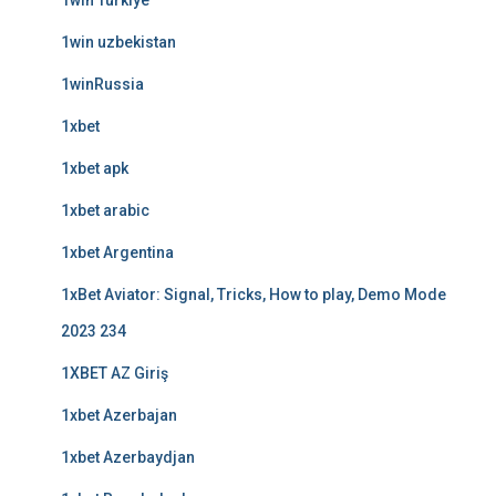
1win Turkiye
1win uzbekistan
1winRussia
1xbet
1xbet apk
1xbet arabic
1xbet Argentina
1xBet Aviator: Signal, Tricks, How to play, Demo Mode
2023 234
1XBET AZ Giriş
1xbet Azerbajan
1xbet Azerbaydjan