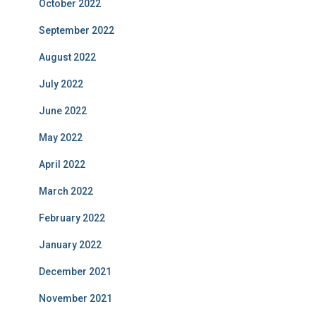
October 2022
September 2022
August 2022
July 2022
June 2022
May 2022
April 2022
March 2022
February 2022
January 2022
December 2021
November 2021