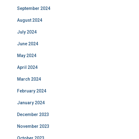
September 2024
August 2024
July 2024
June 2024
May 2024
April 2024
March 2024
February 2024
January 2024
December 2023
November 2023
October 2023