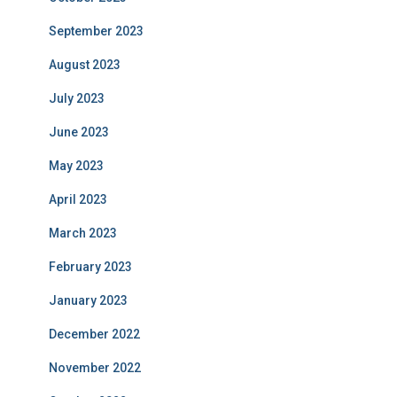
September 2023
August 2023
July 2023
June 2023
May 2023
April 2023
March 2023
February 2023
January 2023
December 2022
November 2022