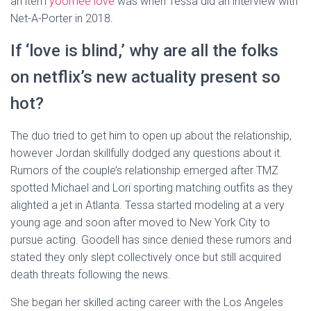
an item
yoomee love
was when Tessa did an interview with
Net-A-Porter in 2018.
If ‘love is blind,’ why are all the folks
on netflix’s new actuality present so
hot?
The duo tried to get him to open up about the relationship,
however Jordan skillfully dodged any questions about it.
Rumors of the couple’s relationship emerged after TMZ
spotted Michael and Lori sporting matching outfits as they
alighted a jet in Atlanta. Tessa started modeling at a very
young age and soon after moved to New York City to
pursue acting. Goodell has since denied these rumors and
stated they only slept collectively once but still acquired
death threats following the news.
She began her skilled acting career with the Los Angeles