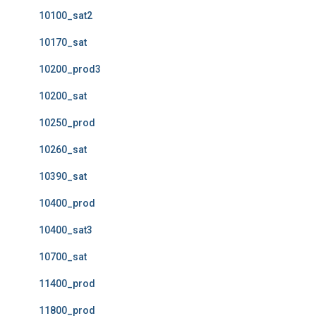
10100_sat2
10170_sat
10200_prod3
10200_sat
10250_prod
10260_sat
10390_sat
10400_prod
10400_sat3
10700_sat
11400_prod
11800_prod