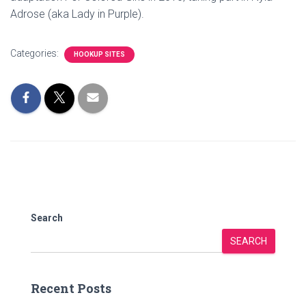
Adrose (aka Lady in Purple).
Categories:
HOOKUP SITES
Search
SEARCH
Recent Posts