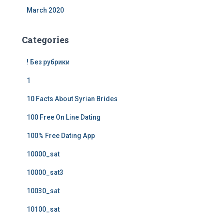
March 2020
Categories
! Без рубрики
1
10 Facts About Syrian Brides
100 Free On Line Dating
100% Free Dating App
10000_sat
10000_sat3
10030_sat
10100_sat