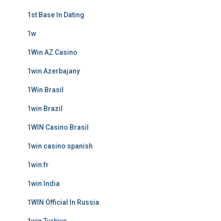
1st Base In Dating
1w
1Win AZ Casino
1win Azerbajany
1Win Brasil
1win Brazil
1WIN Casino Brasil
1win casino spanish
1win fr
1win India
1WIN Official In Russia