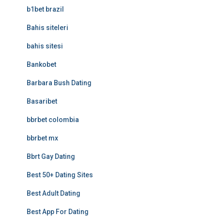
b1bet brazil
Bahis siteleri
bahis sitesi
Bankobet
Barbara Bush Dating
Basaribet
bbrbet colombia
bbrbet mx
Bbrt Gay Dating
Best 50+ Dating Sites
Best Adult Dating
Best App For Dating