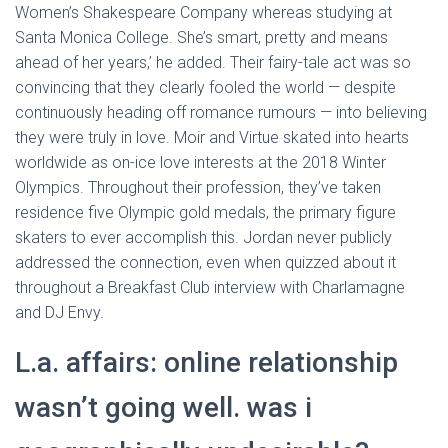
Women’s Shakespeare Company whereas studying at
Santa Monica College. She’s smart, pretty and means
ahead of her years,’ he added. Their fairy-tale act was so
convincing that they clearly fooled the world — despite
continuously heading off romance rumours — into believing
they were truly in love. Moir and Virtue skated into hearts
worldwide as on-ice love interests at the 2018 Winter
Olympics. Throughout their profession, they’ve taken
residence five Olympic gold medals, the primary figure
skaters to ever accomplish this. Jordan never publicly
addressed the connection, even when quizzed about it
throughout a Breakfast Club interview with Charlamagne
and DJ Envy.
L.a. affairs: online relationship
wasn’t going well. was i