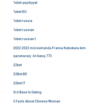
1xbet qeydiyyat
1xbet RU
1xbet russia
1xbet russian
1xbet russian1
2022 2023 mövsümündə Fransa Kubokunu kim
qazanacaq: ön baxış 773
22bet
22Bet BD
22bet IT
3rd Base In Dating
5 Facts About Chinese Woman