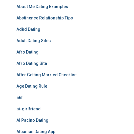
About Me Dating Examples
Abstinence Relationship Tips
Adhd Dating
Adult Dating Sites
Afro Dating
Afro Dating Site
After Getting Married Checklist
Age Dating Rule
ahh
ai-girlfriend
Al Pacino Dating
Albanian Dating App