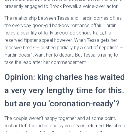
presently engaged to Brock Powell, a voice-over actor.
The relationship between Tessa and Hardin comes off as
the everyday good-girl bad-boy romance affair. Hardin
holds a quantity of fairly uncool poisonous traits, his
reserved hipster appeal however. When Tessa gets her
massive break — pushed partially by a sort of nepotism —
Hardin doesn’t want her to depart. But Tessa is raring to
take the leap after her commencement.
Opinion: king charles has waited
a very very lengthy time for this.
but are you ‘coronation-ready’?
The couple weren’t happy together and at some point,
Richard left the ladies and by no means returned. His abrupt