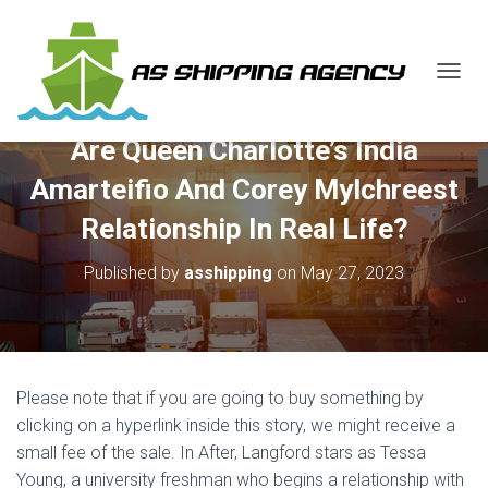
T
O
G
Are Queen Charlotte’s India
G
L
Amarteifio And Corey Mylchreest
E
N
Relationship In Real Life?
A
V
Published by
asshipping
on
May 27, 2023
I
G
A
T
I
O
Please note that if you are going to buy something by
N
clicking on a hyperlink inside this story, we might receive a
small fee of the sale. In After, Langford stars as Tessa
Young, a university freshman who begins a relationship with