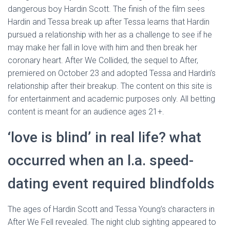
dangerous boy Hardin Scott. The finish of the film sees
Hardin and Tessa break up after Tessa learns that Hardin
pursued a relationship with her as a challenge to see if he
may make her fall in love with him and then break her
coronary heart. After We Collided, the sequel to After,
premiered on October 23 and adopted Tessa and Hardin’s
relationship after their breakup. The content on this site is
for entertainment and academic purposes only. All betting
content is meant for an audience ages 21+.
‘love is blind’ in real life? what
occurred when an l.a. speed-
dating event required blindfolds
The ages of Hardin Scott and Tessa Young’s characters in
After We Fell revealed. The night club sighting appeared to