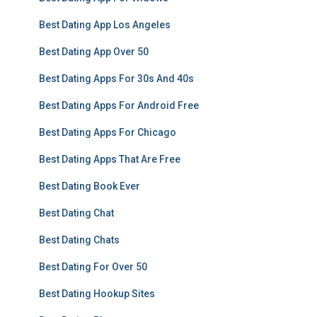
Best Dating App Los Angeles
Best Dating App Over 50
Best Dating Apps For 30s And 40s
Best Dating Apps For Android Free
Best Dating Apps For Chicago
Best Dating Apps That Are Free
Best Dating Book Ever
Best Dating Chat
Best Dating Chats
Best Dating For Over 50
Best Dating Hookup Sites