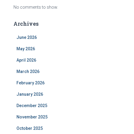
No comments to show.
Archives
June 2026
May 2026
April 2026
March 2026
February 2026
January 2026
December 2025
November 2025
October 2025