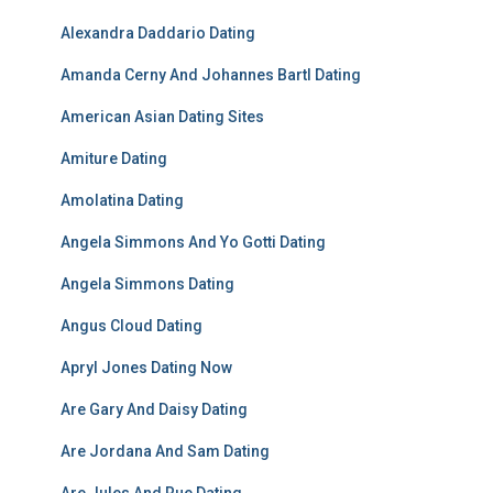
Alexandra Daddario Dating
Amanda Cerny And Johannes Bartl Dating
American Asian Dating Sites
Amiture Dating
Amolatina Dating
Angela Simmons And Yo Gotti Dating
Angela Simmons Dating
Angus Cloud Dating
Apryl Jones Dating Now
Are Gary And Daisy Dating
Are Jordana And Sam Dating