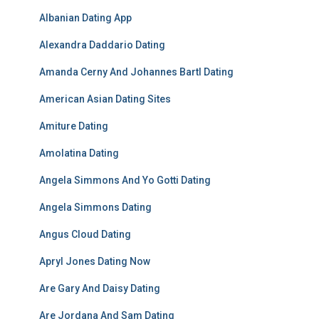
Albanian Dating App
Alexandra Daddario Dating
Amanda Cerny And Johannes Bartl Dating
American Asian Dating Sites
Amiture Dating
Amolatina Dating
Angela Simmons And Yo Gotti Dating
Angela Simmons Dating
Angus Cloud Dating
Apryl Jones Dating Now
Are Gary And Daisy Dating
Are Jordana And Sam Dating