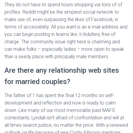
They do not have to spend hours shopping via tons of of
profiles. Reddit might be the simplest social network to
make use of, even surpassing the likes of Facebook, in
terms of accessibility. All you want is an e mail address and
you can begin posting in teams like /r/Adultery free of
charge. The community issue right here is charming and
can make folks – especially ladies – more open to speak
than a seedy place with principally male members.
Are there any relationship web sites
for married couples?
The father of 1 has spent the final 12 months on self-
development and reflection and now is ready to calm
down. Like many of our most memorable past MAFS
contestants, Lyndall isn’t afraid of confrontation and will at
all times search justice, no matter the price. With a renewed
outlook on life because of new Cystic Fibrosis medicine,