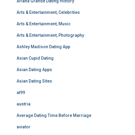
Ariana Grande Dating History
Arts & Entertainment, Celebrities
Arts & Entertainment, Music
Arts & Entertainment, Photography
Ashley Madison Dating App
Asian Cupid Dating
Asian Dating Apps
Asian Dating Sites
at99
austria
Average Dating Time Before Marriage
aviator