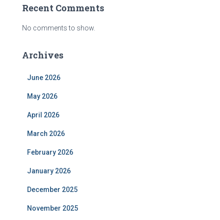
Recent Comments
No comments to show.
Archives
June 2026
May 2026
April 2026
March 2026
February 2026
January 2026
December 2025
November 2025