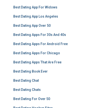
Best Dating App For Widows
Best Dating App Los Angeles
Best Dating App Over 50
Best Dating Apps For 30s And 40s
Best Dating Apps For Android Free
Best Dating Apps For Chicago
Best Dating Apps That Are Free
Best Dating Book Ever
Best Dating Chat
Best Dating Chats
Best Dating For Over 50