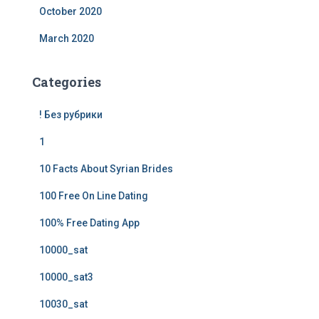
October 2020
March 2020
Categories
! Без рубрики
1
10 Facts About Syrian Brides
100 Free On Line Dating
100% Free Dating App
10000_sat
10000_sat3
10030_sat