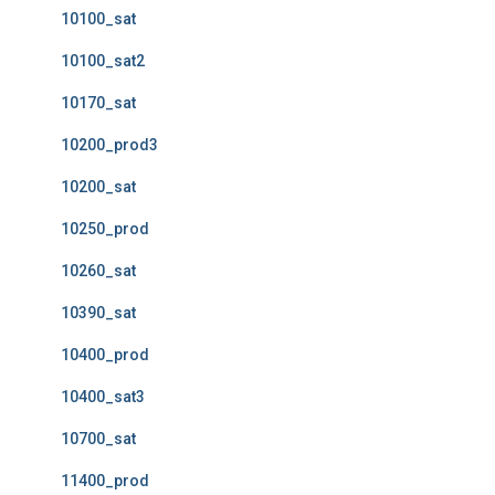
10100_sat
10100_sat2
10170_sat
10200_prod3
10200_sat
10250_prod
10260_sat
10390_sat
10400_prod
10400_sat3
10700_sat
11400_prod