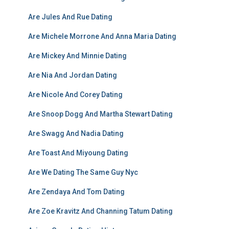
Are Jules And Rue Dating
Are Michele Morrone And Anna Maria Dating
Are Mickey And Minnie Dating
Are Nia And Jordan Dating
Are Nicole And Corey Dating
Are Snoop Dogg And Martha Stewart Dating
Are Swagg And Nadia Dating
Are Toast And Miyoung Dating
Are We Dating The Same Guy Nyc
Are Zendaya And Tom Dating
Are Zoe Kravitz And Channing Tatum Dating