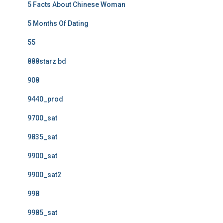
5 Facts About Chinese Woman
5 Months Of Dating
55
888starz bd
908
9440_prod
9700_sat
9835_sat
9900_sat
9900_sat2
998
9985_sat