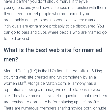
have a partner, you don’t should marvel if they’ve
youngsters, and you’ll have a serious relationship with them.
If you need to meet people who are married, you
presumably can go to social occasions where married
individuals are extra more probably to be discovered. You
can go to bars and clubs where people who are married go
to hold around.
What is the best web site for married
men?
Married Dating (UK) is the UK’s first discreet affairs & fling
courting web site created and run completely by an all-
women staff. Alongside Match.com, eHarmony has a
reputation as being a marriage-minded relationship web
site. They have an extensive set of questions that members
are required to complete before placing up their profile.
There are numerous members sharing novice porn, or nude