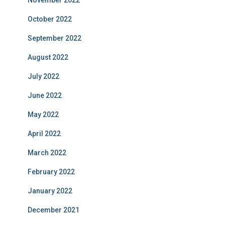
November 2022
October 2022
September 2022
August 2022
July 2022
June 2022
May 2022
April 2022
March 2022
February 2022
January 2022
December 2021