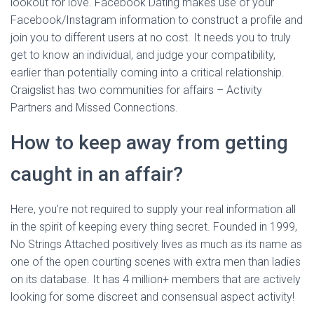
lookout for love. Facebook Dating makes use of your
Facebook/Instagram information to construct a profile and
join you to different users at no cost. It needs you to truly
get to know an individual, and judge your compatibility,
earlier than potentially coming into a critical relationship.
Craigslist has two communities for affairs – Activity
Partners and Missed Connections.
How to keep away from getting
caught in an affair?
Here, you’re not required to supply your real information all
in the spirit of keeping every thing secret. Founded in 1999,
No Strings Attached positively lives as much as its name as
one of the open courting scenes with extra men than ladies
on its database. It has 4 million+ members that are actively
looking for some discreet and consensual aspect activity!