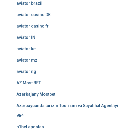
aviator brazil
aviator casino DE
aviator casino fr
aviator IN
aviator ke
aviator mz
aviator ng
AZ Most BET
Azerbajany Mostbet
Azərbaycanda turizm Tourizim və Səyahhət Agentliyi
984
b1bet apostas