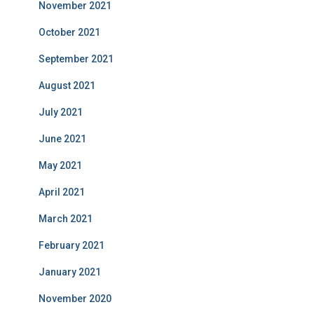
November 2021
October 2021
September 2021
August 2021
July 2021
June 2021
May 2021
April 2021
March 2021
February 2021
January 2021
November 2020