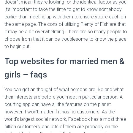
doesn’t mean they’re looking for the identical factor as you.
It’s important to take the time to get to know somebody
earlier than meeting up with them to ensure you’re each on
the same page. The cons of utilizing Plenty of Fish are that
it may be a bit overwhelming. There are so many people to
choose from that it can be troublesome to know the place
to begin out.
Top websites for married men &
girls – faqs
You can get an thought of what persons are like and what
their interests are before you meet in particular person. A
courting app can have all the features on the planet,
however it won’t matter if it has no customers. As the
world’s largest social network, Facebook has almost three
billion customers, and lots of them are probably on the