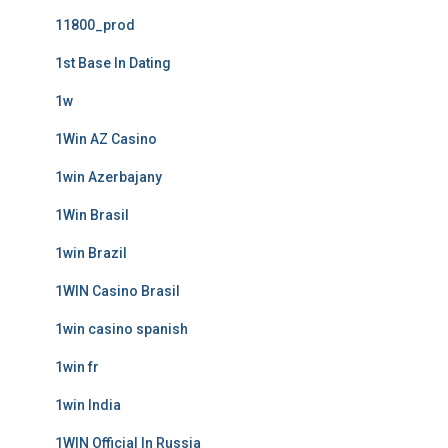
11800_prod
1st Base In Dating
1w
1Win AZ Casino
1win Azerbajany
1Win Brasil
1win Brazil
1WIN Casino Brasil
1win casino spanish
1win fr
1win India
1WIN Official In Russia