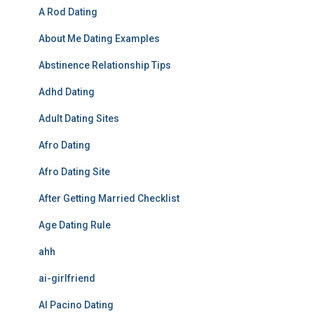
A Rod Dating
About Me Dating Examples
Abstinence Relationship Tips
Adhd Dating
Adult Dating Sites
Afro Dating
Afro Dating Site
After Getting Married Checklist
Age Dating Rule
ahh
ai-girlfriend
Al Pacino Dating