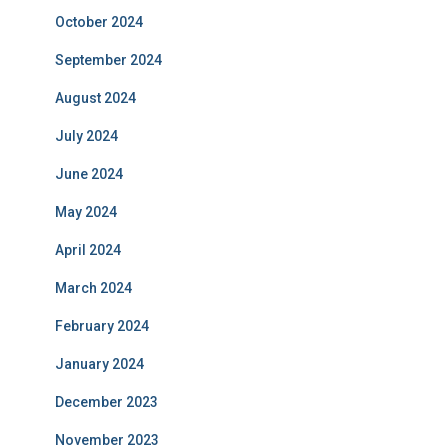
October 2024
September 2024
August 2024
July 2024
June 2024
May 2024
April 2024
March 2024
February 2024
January 2024
December 2023
November 2023