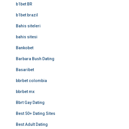
b1bet BR
b1bet brazil
Bahis siteleri
bahis sitesi
Bankobet
Barbara Bush Dating
Basaribet
bbrbet colombia
bbrbet mx
Bbrt Gay Dating
Best 50+ Dating Sites
Best Adult Dating