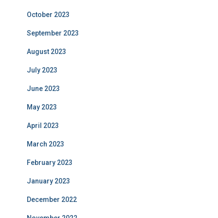
October 2023
September 2023
August 2023
July 2023
June 2023
May 2023
April 2023
March 2023
February 2023
January 2023
December 2022