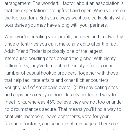
arrangement. The wonderful factor about an association is
that the expectations are upfront and open. When you’re on
the lookout for a 3rd you always want to clearly clarify what
boundaries you may have along with your partners.
When you’re creating your profile, be open and trustworthy
since oftentimes you can’t make any edits after the fact.
Adult Friend Finder is probably one of the largest
intercourse courting sites around the globe. With eighty
million folks, they’ve turn out to be in style for his or her
number of casual hookup providers, together with those
that help facilitate affairs and other illicit encounters.
Roughly half of Americans overall (53%) say dating sites
and apps are a really or considerably protected way to
meet folks, whereas 46% believe they are not too or under
no circumstances secure. That means you’ll find a way to
chat with members, leave comments, vote for your
favourite footage, and send direct messages. There are