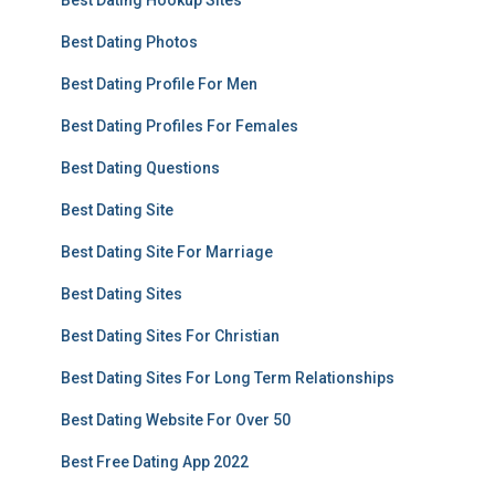
Best Dating Hookup Sites
Best Dating Photos
Best Dating Profile For Men
Best Dating Profiles For Females
Best Dating Questions
Best Dating Site
Best Dating Site For Marriage
Best Dating Sites
Best Dating Sites For Christian
Best Dating Sites For Long Term Relationships
Best Dating Website For Over 50
Best Free Dating App 2022