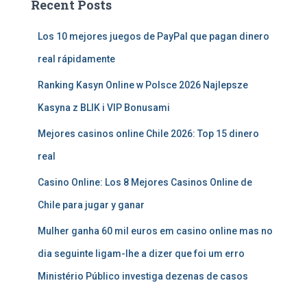
Recent Posts
Los 10 mejores juegos de PayPal que pagan dinero
real rápidamente
Ranking Kasyn Online w Polsce 2026 Najlepsze
Kasyna z BLIK i VIP Bonusami
Mejores casinos online Chile 2026: Top 15 dinero
real
Casino Online: Los 8 Mejores Casinos Online de
Chile para jugar y ganar
Mulher ganha 60 mil euros em casino online mas no
dia seguinte ligam-lhe a dizer que foi um erro
Ministério Público investiga dezenas de casos