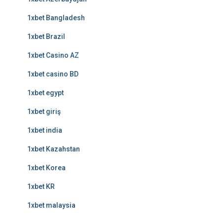
1xbet Bangladesh
1xbet Brazil
1xbet Casino AZ
1xbet casino BD
1xbet egypt
1xbet giriş
1xbet india
1xbet Kazahstan
1xbet Korea
1xbet KR
1xbet malaysia