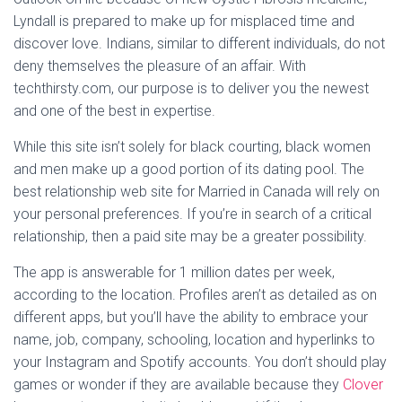
Lyndall is prepared to make up for misplaced time and
discover love. Indians, similar to different individuals, do not
deny themselves the pleasure of an affair. With
techthirsty.com, our purpose is to deliver you the newest
and one of the best in expertise.
While this site isn’t solely for black courting, black women
and men make up a good portion of its dating pool. The
best relationship web site for Married in Canada will rely on
your personal preferences. If you’re in search of a critical
relationship, then a paid site may be a greater possibility.
The app is answerable for 1 million dates per week,
according to the location. Profiles aren’t as detailed as on
different apps, but you’ll have the ability to embrace your
name, job, company, schooling, location and hyperlinks to
your Instagram and Spotify accounts. You don’t should play
games or wonder if they are available because they
Clover