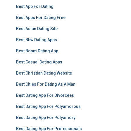
Best App For Dating
Best Apps For Dating Free
Best Asian Dating Site
Best Bbw Dating Apps
Best Bdsm Dating App
Best Casual Dating Apps
Best Christian Dating Website
Best Cities For Dating As A Man
Best Dating App For Divorcees
Best Dating App For Polyamorous
Best Dating App For Polyamory
Best Dating App For Professionals