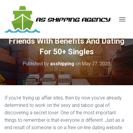
T
O
G
Friends With Benefits And Dating
G
L
For 50+ Singles
E
N
Published by
asshipping
on
May 27, 2023
A
V
I
G
A
T
If you’re trying up affair sites, then by now you’ve already
I
O
determined to work on the sexy and taboo goal of
N
discovering a secret lover. One of the most important
things to remember is that everyone is different. Just as a
end result of someone is on a free on-line dating website