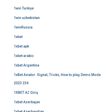
1win Turkiye
1win uzbekistan
1winRussia
1xbet
1xbet apk
1xbet arabic
1xbet Argentina
1xBet Aviator: Signal, Tricks, How to play, Demo Mode
2023 234
1XBET AZ Giriş
1xbet Azerbajan
1xbet Azerbaydjan