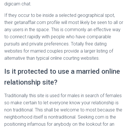
digicam chat.
If they occur to be inside a selected geographical spot,
their getanaffair.com profile will most likely be seen to all or
any users in the space. This is commonly an effective way
to connect rapidly with people who have comparable
pursuits and private preferences. Totally free dating
websites for married couples provide a larger listing of
alternative than typical online courting websites.
Is it protected to use a married online
relationship site?
Traditionally this site is used for males in search of females
so make certain to let everyone know your relationship is
non traditional. This shall be welcome to most because the
neighborhood itself is nontraditional. Seeking.com is the
positioning infamous for anybody on the lookout for an