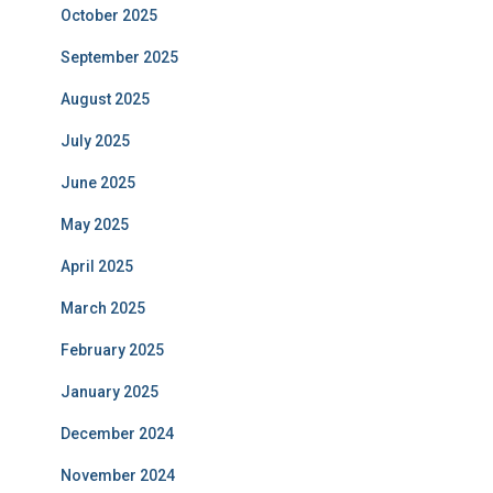
October 2025
September 2025
August 2025
July 2025
June 2025
May 2025
April 2025
March 2025
February 2025
January 2025
December 2024
November 2024