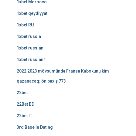
1xbet Morocco
1xbet qeydiyyat
1xbet RU
1xbet russia
1xbet russian
1xbet russian1
2022 2023 mövsümündə Fransa Kubokunu kim
qazanacaq: ön baxış 773
22bet
22Bet BD
22bet IT
3rd Base In Dating