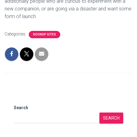
additionally people who are curious to experiment with a
new companion, or are going via a disaster and want some
form of launch.
Categories:
HOOKUP SITES
Search
SEARCH