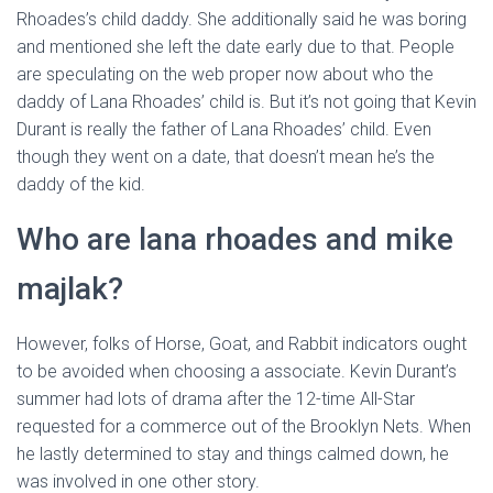
Rhoades’s child daddy. She additionally said he was boring
and mentioned she left the date early due to that. People
are speculating on the web proper now about who the
daddy of Lana Rhoades’ child is. But it’s not going that Kevin
Durant is really the father of Lana Rhoades’ child. Even
though they went on a date, that doesn’t mean he’s the
daddy of the kid.
Who are lana rhoades and mike
majlak?
However, folks of Horse, Goat, and Rabbit indicators ought
to be avoided when choosing a associate. Kevin Durant’s
summer had lots of drama after the 12-time All-Star
requested for a commerce out of the Brooklyn Nets. When
he lastly determined to stay and things calmed down, he
was involved in one other story.