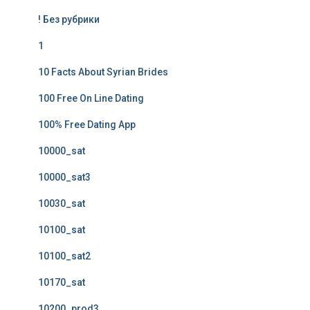
! Без рубрики
1
10 Facts About Syrian Brides
100 Free On Line Dating
100% Free Dating App
10000_sat
10000_sat3
10030_sat
10100_sat
10100_sat2
10170_sat
10200_prod3