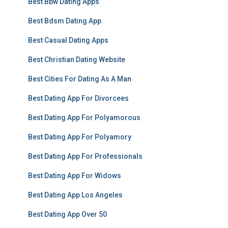
Best Bbw Dating Apps
Best Bdsm Dating App
Best Casual Dating Apps
Best Christian Dating Website
Best Cities For Dating As A Man
Best Dating App For Divorcees
Best Dating App For Polyamorous
Best Dating App For Polyamory
Best Dating App For Professionals
Best Dating App For Widows
Best Dating App Los Angeles
Best Dating App Over 50