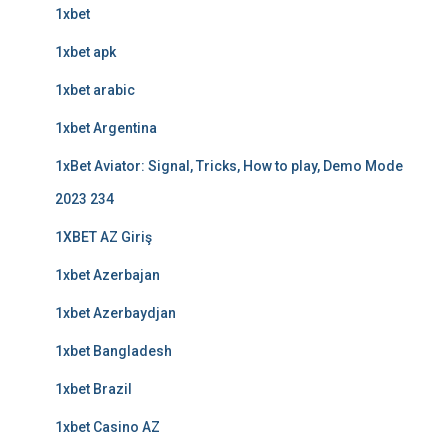
1xbet
1xbet apk
1xbet arabic
1xbet Argentina
1xBet Aviator: Signal, Tricks, How to play, Demo Mode
2023 234
1XBET AZ Giriş
1xbet Azerbajan
1xbet Azerbaydjan
1xbet Bangladesh
1xbet Brazil
1xbet Casino AZ