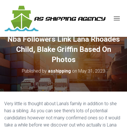
T
O
G
Nba Followers Link Lana Rhoades
G
L
Child, Blake Griffin Based On
E
N
Photos
A
V
Published by
asshipping
on
May 31, 2023
I
G
A
T
I
O
Very little is thought about Lana’s family in addition to she
N
has a sibling. As you can see there’s lots of potential
candidates however not many confirmed ones so it would
take a while before we discover out who actually is Lana