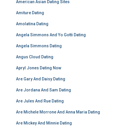
American Asian Dating Sites
Amiture Dating
Amolatina Dating
Angela Simmons And Yo Gotti Dating
Angela Simmons Dating
Angus Cloud Dating
Apryl Jones Dating Now
Are Gary And Daisy Dating
Are Jordana And Sam Dating
Are Jules And Rue Dating
Are Michele Morrone And Anna Maria Dating
Are Mickey And Minnie Dating