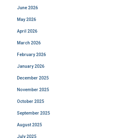
June 2026
May 2026
April 2026
March 2026
February 2026
January 2026
December 2025
November 2025
October 2025
September 2025
August 2025
July 2025