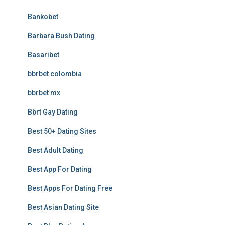
Bankobet
Barbara Bush Dating
Basaribet
bbrbet colombia
bbrbet mx
Bbrt Gay Dating
Best 50+ Dating Sites
Best Adult Dating
Best App For Dating
Best Apps For Dating Free
Best Asian Dating Site