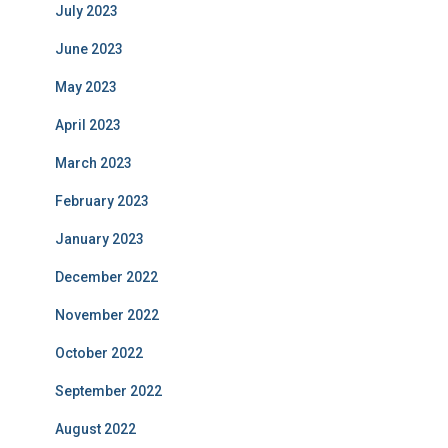
July 2023
June 2023
May 2023
April 2023
March 2023
February 2023
January 2023
December 2022
November 2022
October 2022
September 2022
August 2022