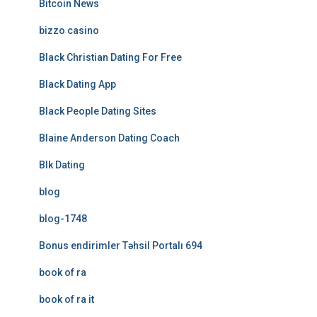
Bitcoin News
bizzo casino
Black Christian Dating For Free
Black Dating App
Black People Dating Sites
Blaine Anderson Dating Coach
Blk Dating
blog
blog-1748
Bonus endirimler Təhsil Portalı 694
book of ra
book of ra it