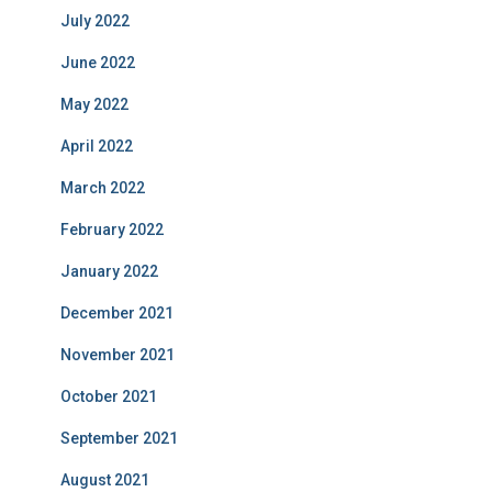
July 2022
June 2022
May 2022
April 2022
March 2022
February 2022
January 2022
December 2021
November 2021
October 2021
September 2021
August 2021