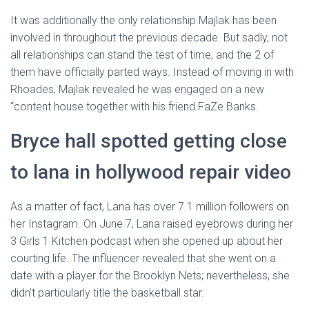
It was additionally the only relationship Majlak has been
involved in throughout the previous decade. But sadly, not
all relationships can stand the test of time, and the 2 of
them have officially parted ways. Instead of moving in with
Rhoades, Majlak revealed he was engaged on a new
“content house together with his friend FaZe Banks.
Bryce hall spotted getting close
to lana in hollywood repair video
As a matter of fact, Lana has over 7.1 million followers on
her Instagram. On June 7, Lana raised eyebrows during her
3 Girls 1 Kitchen podcast when she opened up about her
courting life. The influencer revealed that she went on a
date with a player for the Brooklyn Nets; nevertheless, she
didn’t particularly title the basketball star.