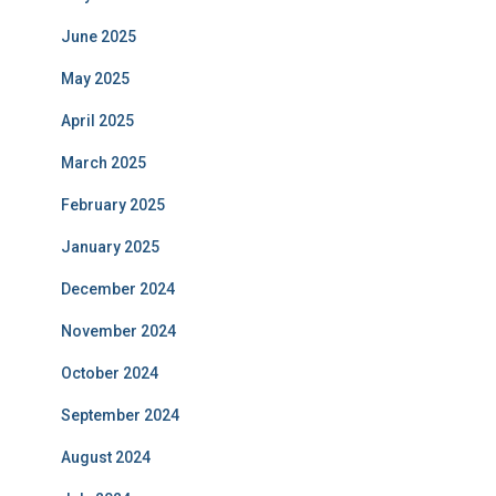
June 2025
May 2025
April 2025
March 2025
February 2025
January 2025
December 2024
November 2024
October 2024
September 2024
August 2024