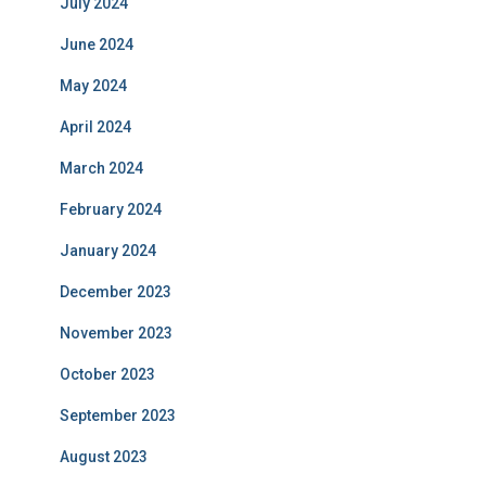
July 2024
June 2024
May 2024
April 2024
March 2024
February 2024
January 2024
December 2023
November 2023
October 2023
September 2023
August 2023