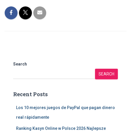
Search
SEARCH
Recent Posts
Los 10 mejores juegos de PayPal que pagan dinero
real rápidamente
Ranking Kasyn Online w Polsce 2026 Najlepsze