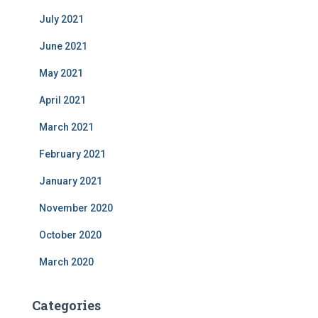
July 2021
June 2021
May 2021
April 2021
March 2021
February 2021
January 2021
November 2020
October 2020
March 2020
Categories