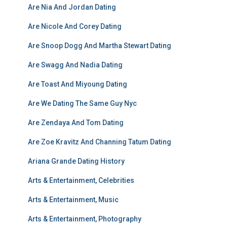
Are Nia And Jordan Dating
Are Nicole And Corey Dating
Are Snoop Dogg And Martha Stewart Dating
Are Swagg And Nadia Dating
Are Toast And Miyoung Dating
Are We Dating The Same Guy Nyc
Are Zendaya And Tom Dating
Are Zoe Kravitz And Channing Tatum Dating
Ariana Grande Dating History
Arts & Entertainment, Celebrities
Arts & Entertainment, Music
Arts & Entertainment, Photography