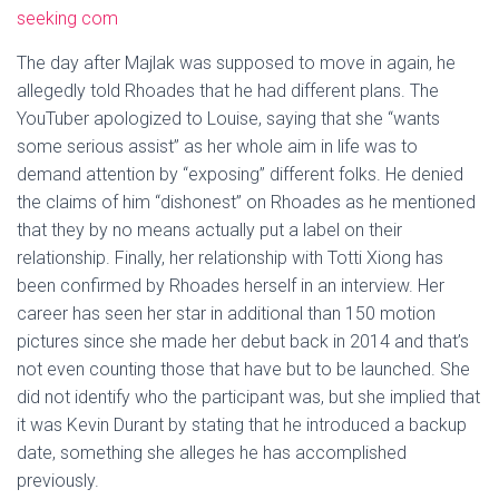
seeking com
The day after Majlak was supposed to move in again, he
allegedly told Rhoades that he had different plans. The
YouTuber apologized to Louise, saying that she “wants
some serious assist” as her whole aim in life was to
demand attention by “exposing” different folks. He denied
the claims of him “dishonest” on Rhoades as he mentioned
that they by no means actually put a label on their
relationship. Finally, her relationship with Totti Xiong has
been confirmed by Rhoades herself in an interview. Her
career has seen her star in additional than 150 motion
pictures since she made her debut back in 2014 and that’s
not even counting those that have but to be launched. She
did not identify who the participant was, but she implied that
it was Kevin Durant by stating that he introduced a backup
date, something she alleges he has accomplished
previously.