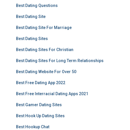
Best Dating Questions
Best Dating Site
Best Dating Site For Marriage
Best Dating Sites
Best Dating Sites For Christian
Best Dating Sites For Long Term Relationships
Best Dating Website For Over 50
Best Free Dating App 2022
Best Free Interracial Dating Apps 2021
Best Gamer Dating Sites
Best Hook Up Dating Sites
Best Hookup Chat