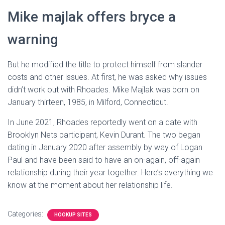
Mike majlak offers bryce a
warning
But he modified the title to protect himself from slander
costs and other issues. At first, he was asked why issues
didn’t work out with Rhoades. Mike Majlak was born on
January thirteen, 1985, in Milford, Connecticut.
In June 2021, Rhoades reportedly went on a date with
Brooklyn Nets participant, Kevin Durant. The two began
dating in January 2020 after assembly by way of Logan
Paul and have been said to have an on-again, off-again
relationship during their year together. Here’s everything we
know at the moment about her relationship life.
Categories:
HOOKUP SITES