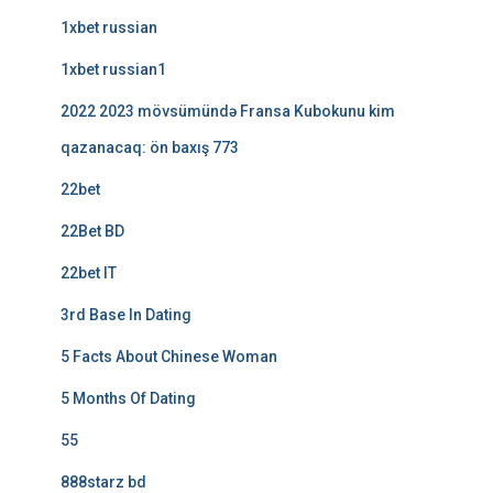
1xbet russian
1xbet russian1
2022 2023 mövsümündə Fransa Kubokunu kim
qazanacaq: ön baxış 773
22bet
22Bet BD
22bet IT
3rd Base In Dating
5 Facts About Chinese Woman
5 Months Of Dating
55
888starz bd