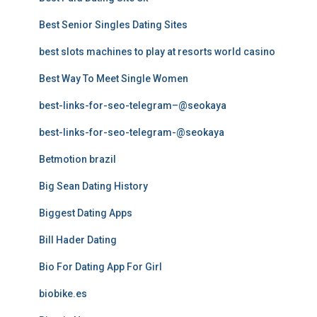
Best Senior Singles Dating Sites
best slots machines to play at resorts world casino
Best Way To Meet Single Women
best-links-for-seo-telegram–@seokaya
best-links-for-seo-telegram-@seokaya
Betmotion brazil
Big Sean Dating History
Biggest Dating Apps
Bill Hader Dating
Bio For Dating App For Girl
biobike.es