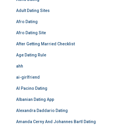
Adult Dating Sites
Afro Dating
Afro Dating Site
After Getting Married Checklist
Age Dating Rule
ahh
ai-girlfriend
Al Pacino Dating
Albanian Dating App
Alexandra Daddario Dating
Amanda Cerny And Johannes Bartl Dating