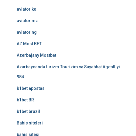
aviator ke
aviator mz
aviator ng
AZ Most BET
Azerbajany Mostbet
Azərbaycanda turizm Tourizim və Səyahhət Agentliyi
984
b1bet apostas
b1bet BR
b1bet brazil
Bahis siteleri
bahis sitesi