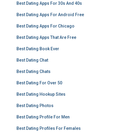
Best Dating Apps For 30s And 40s
Best Dating Apps For Android Free
Best Dating Apps For Chicago
Best Dating Apps That Are Free
Best Dating Book Ever
Best Dating Chat
Best Dating Chats
Best Dating For Over 50
Best Dating Hookup Sites
Best Dating Photos
Best Dating Profile For Men
Best Dating Profiles For Females