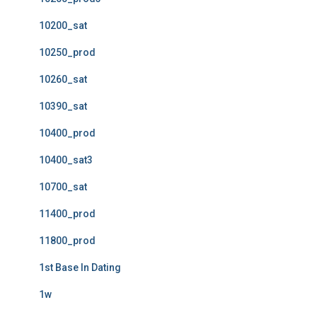
10200_sat
10250_prod
10260_sat
10390_sat
10400_prod
10400_sat3
10700_sat
11400_prod
11800_prod
1st Base In Dating
1w