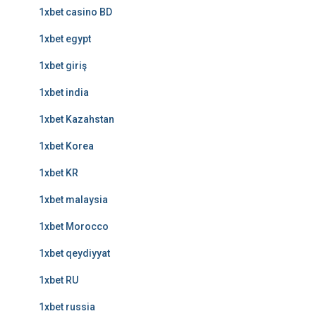
1xbet casino BD
1xbet egypt
1xbet giriş
1xbet india
1xbet Kazahstan
1xbet Korea
1xbet KR
1xbet malaysia
1xbet Morocco
1xbet qeydiyyat
1xbet RU
1xbet russia