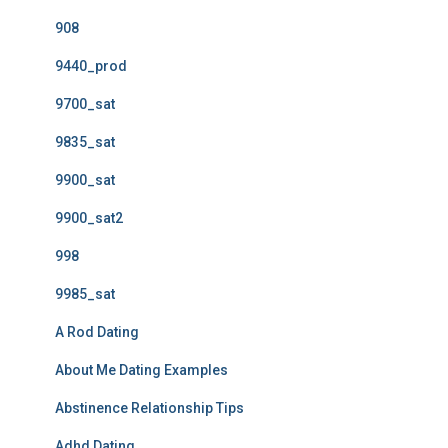
908
9440_prod
9700_sat
9835_sat
9900_sat
9900_sat2
998
9985_sat
A Rod Dating
About Me Dating Examples
Abstinence Relationship Tips
Adhd Dating