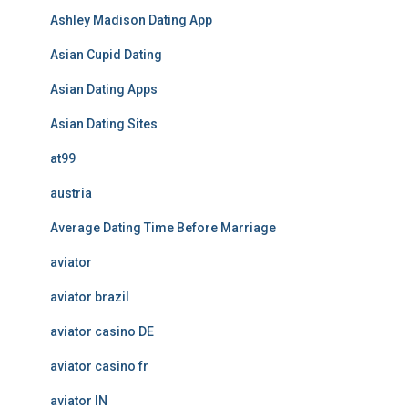
Ashley Madison Dating App
Asian Cupid Dating
Asian Dating Apps
Asian Dating Sites
at99
austria
Average Dating Time Before Marriage
aviator
aviator brazil
aviator casino DE
aviator casino fr
aviator IN