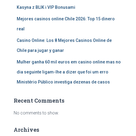
Kasyna z BLIK i VIP Bonusami
Mejores casinos online Chile 2026: Top 15 dinero
real
Casino Online: Los 8 Mejores Casinos Online de
Chile para jugar y ganar
Mulher ganha 60 mil euros em casino online mas no
dia seguinte ligam-lhe a dizer que foi um erro
Ministério Público investiga dezenas de casos
Recent Comments
No comments to show.
Archives