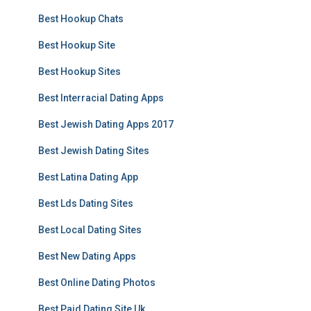
Best Hookup Chats
Best Hookup Site
Best Hookup Sites
Best Interracial Dating Apps
Best Jewish Dating Apps 2017
Best Jewish Dating Sites
Best Latina Dating App
Best Lds Dating Sites
Best Local Dating Sites
Best New Dating Apps
Best Online Dating Photos
Best Paid Dating Site Uk