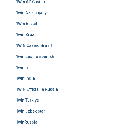
1Win AZ Casino
1win Azerbajany
1Win Brasil
1win Brazil
1WIN Casino Brasil
1win casino spanish
1win fr
1win India
1WIN Official In Russia
1win Turkiye
1win uzbekistan
1winRussia