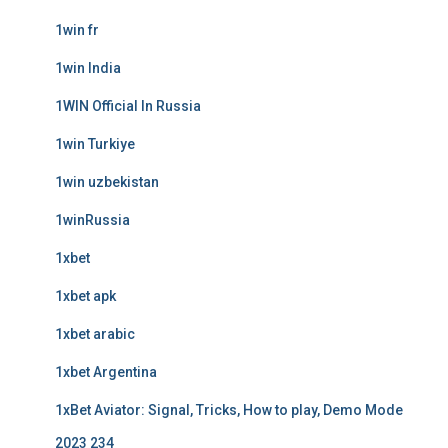
1win fr
1win India
1WIN Official In Russia
1win Turkiye
1win uzbekistan
1winRussia
1xbet
1xbet apk
1xbet arabic
1xbet Argentina
1xBet Aviator: Signal, Tricks, How to play, Demo Mode
2023 234