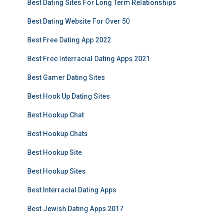
Best Dating Sites For Long Term Relationships
Best Dating Website For Over 50
Best Free Dating App 2022
Best Free Interracial Dating Apps 2021
Best Gamer Dating Sites
Best Hook Up Dating Sites
Best Hookup Chat
Best Hookup Chats
Best Hookup Site
Best Hookup Sites
Best Interracial Dating Apps
Best Jewish Dating Apps 2017