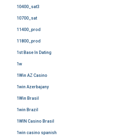
10400_sat3
10700_sat
11400_prod
11800_prod
1st Base In Dating
1w
1Win AZ Casino
1win Azerbajany
1Win Brasil
1win Brazil
1WIN Casino Brasil
1win casino spanish