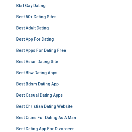
Bbrt Gay Dating
Best 50+ Dating Sites
Best Adult Dating
Best App For Dating
Best Apps For Dating Free
Best Asian Dating Site
Best Bbw Dating Apps
Best Bdsm Dating App
Best Casual Dating Apps
Best Christian Dating Website
Best Cities For Dating As A Man
Best Dating App For Divorcees