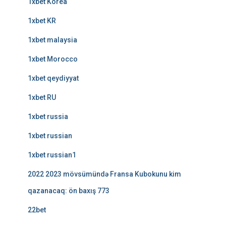
1xbet Korea
1xbet KR
1xbet malaysia
1xbet Morocco
1xbet qeydiyyat
1xbet RU
1xbet russia
1xbet russian
1xbet russian1
2022 2023 mövsümündə Fransa Kubokunu kim
qazanacaq: ön baxış 773
22bet