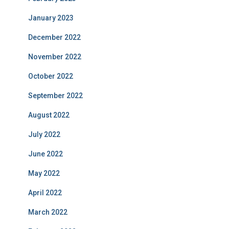
January 2023
December 2022
November 2022
October 2022
September 2022
August 2022
July 2022
June 2022
May 2022
April 2022
March 2022