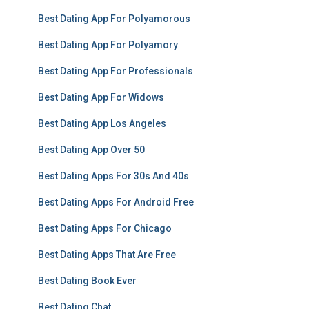
Best Dating App For Polyamorous
Best Dating App For Polyamory
Best Dating App For Professionals
Best Dating App For Widows
Best Dating App Los Angeles
Best Dating App Over 50
Best Dating Apps For 30s And 40s
Best Dating Apps For Android Free
Best Dating Apps For Chicago
Best Dating Apps That Are Free
Best Dating Book Ever
Best Dating Chat