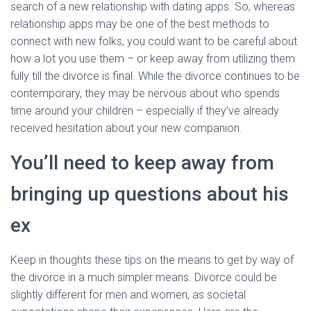
search of a new relationship with dating apps. So, whereas
relationship apps may be one of the best methods to
connect with new folks, you could want to be careful about
how a lot you use them – or keep away from utilizing them
fully till the divorce is final. While the divorce continues to be
contemporary, they may be nervous about who spends
time around your children – especially if they’ve already
received hesitation about your new companion.
You’ll need to keep away from
bringing up questions about his
ex
Keep in thoughts these tips on the means to get by way of
the divorce in a much simpler means. Divorce could be
slightly different for men and women, as societal