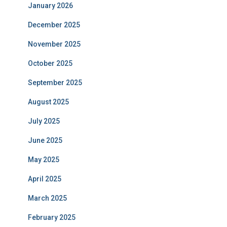
January 2026
December 2025
November 2025
October 2025
September 2025
August 2025
July 2025
June 2025
May 2025
April 2025
March 2025
February 2025