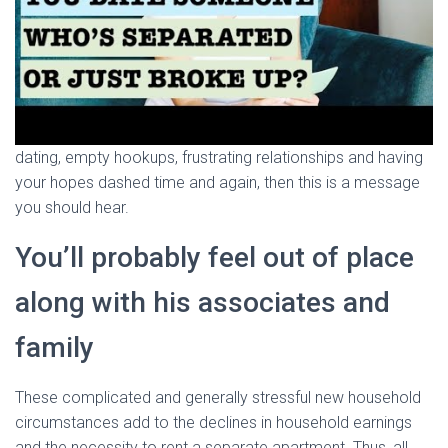
dating, empty hookups, frustrating relationships and having
your hopes dashed time and again, then this is a message
you should hear.
You’ll probably feel out of place
along with his associates and
family
These complicated and generally stressful new household
circumstances add to the declines in household earnings
and the necessity to rent a separate apartment. Thus, all