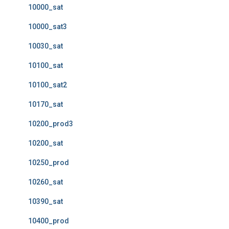
10000_sat
10000_sat3
10030_sat
10100_sat
10100_sat2
10170_sat
10200_prod3
10200_sat
10250_prod
10260_sat
10390_sat
10400_prod