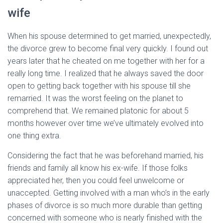
wife
When his spouse determined to get married, unexpectedly,
the divorce grew to become final very quickly. I found out
years later that he cheated on me together with her for a
really long time. I realized that he always saved the door
open to getting back together with his spouse till she
remarried. It was the worst feeling on the planet to
comprehend that. We remained platonic for about 5
months however over time we’ve ultimately evolved into
one thing extra.
Considering the fact that he was beforehand married, his
friends and family all know his ex-wife. If those folks
appreciated her, then you could feel unwelcome or
unaccepted. Getting involved with a man who’s in the early
phases of divorce is so much more durable than getting
concerned with someone who is nearly finished with the