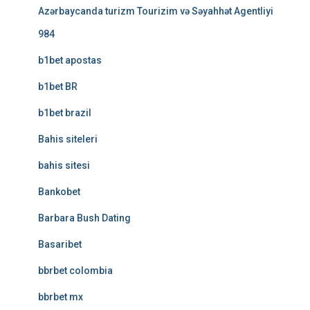
Azərbaycanda turizm Tourizim və Səyahhət Agentliyi
984
b1bet apostas
b1bet BR
b1bet brazil
Bahis siteleri
bahis sitesi
Bankobet
Barbara Bush Dating
Basaribet
bbrbet colombia
bbrbet mx