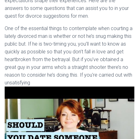
expectations shape their experiences. Here are the
answers to some questions that can assist you to in your
quest for divorce suggestions for men.
One of the essential things to contemplate when courting a
lately divorced man is whether or not he’s snug making this
public but. If he is two-timing you, you’ll want to know as
quickly as possible so that you don’t fall in love and get
heartbroken from the betrayal. But if you’ve obtained a
great guy in your arms who’s a straight shooter there’s no
reason to consider he’s doing this. If you’re carried out with
unsatisfying