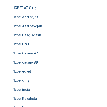
1XBET AZ Giriş
1xbet Azerbajan
1xbet Azerbaydjan
1xbet Bangladesh
1xbet Brazil
1xbet Casino AZ
1xbet casino BD
1xbet egypt
1xbet giriş
1xbet india
1xbet Kazahstan