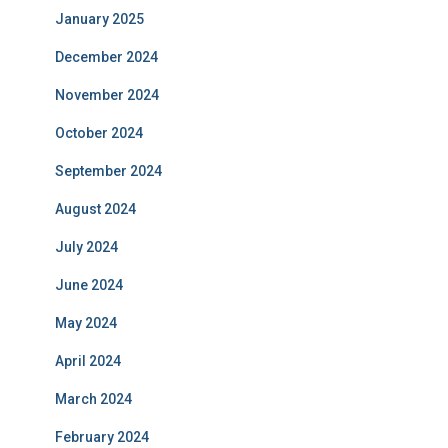
January 2025
December 2024
November 2024
October 2024
September 2024
August 2024
July 2024
June 2024
May 2024
April 2024
March 2024
February 2024