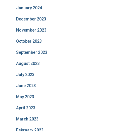
January 2024
December 2023
November 2023
October 2023
September 2023
August 2023
July 2023
June 2023
May 2023
April 2023
March 2023
February 2023