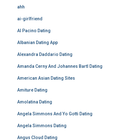
ahh
ai-girlfriend
Al Pacino Dating
Albanian Dating App
Alexandra Daddario Dating
Amanda Cerny And Johannes Bartl Dating
American Asian Dating Sites
Amiture Dating
Amolatina Dating
Angela Simmons And Yo Gotti Dating
Angela Simmons Dating
Angus Cloud Dating