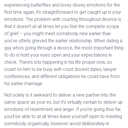
experiencing butterflies and lovey-dovey emotions for the
first time again, it’s straightforward to get caught up in your
emotions. The problem with courting throughout divorce is
that it doesn’t at all times let you feel the complete scope
of grief – you might meet somebody new earlier than
you’ve utterly grieved the earlier relationship. When dating a
guy who’s going through a divorce, the most important thing
to do is hold your eyes open and your expectations in
check. There’s lots happening in his life proper now, so
count on him to be busy with court docket dates, lawyer
conferences, and different obligations he could have from
his earlier marriage.
Not solely is it awkward to deliver a new partner into the
same space as your ex, but it’s virtually certain to deliver up
emotions of resentment and anger. If you’re going thus far,
you’ll be able to at all times leave yourself open to meeting
somebody organically, however avoid deliberately in