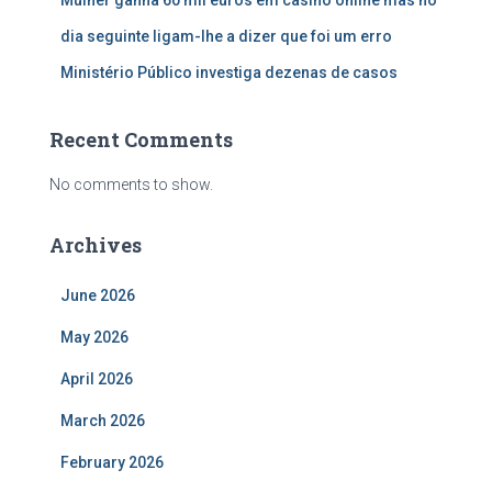
dia seguinte ligam-lhe a dizer que foi um erro
Ministério Público investiga dezenas de casos
Recent Comments
No comments to show.
Archives
June 2026
May 2026
April 2026
March 2026
February 2026