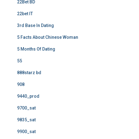
22Bet BD
22bet IT
3rd Base In Dating
5 Facts About Chinese Woman
5 Months Of Dating
55
888starz bd
908
9440_prod
9700_sat
9835_sat
9900_sat