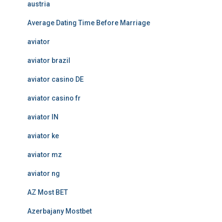
austria
Average Dating Time Before Marriage
aviator
aviator brazil
aviator casino DE
aviator casino fr
aviator IN
aviator ke
aviator mz
aviator ng
AZ Most BET
Azerbajany Mostbet