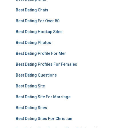
Best Dating Chats
Best Dating For Over 50
Best Dating Hookup Sites
Best Dating Photos
Best Dating Profile For Men
Best Dating Profiles For Females
Best Dating Questions
Best Dating Site
Best Dating Site For Marriage
Best Dating Sites
Best Dating Sites For Christian