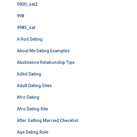
9900_sat2
998
9985_sat
A Rod Dating
About Me Dating Examples
Abstinence Relationship Tips
Adhd Dating
Adult Dating Sites
Afro Dating
Afro Dating Site
After Getting Married Checklist
Age Dating Rule