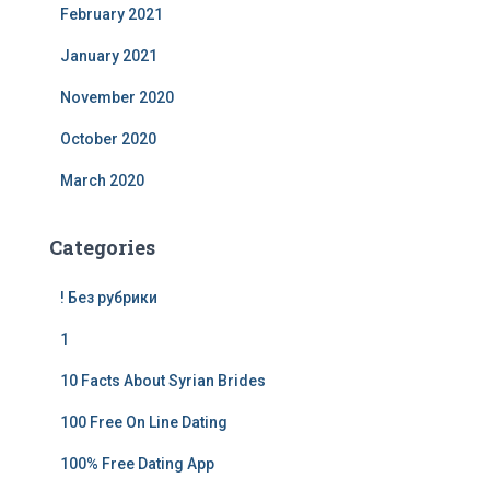
February 2021
January 2021
November 2020
October 2020
March 2020
Categories
! Без рубрики
1
10 Facts About Syrian Brides
100 Free On Line Dating
100% Free Dating App