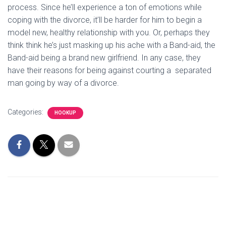
process. Since he’ll experience a ton of emotions while
coping with the divorce, it’ll be harder for him to begin a
model new, healthy relationship with you. Or, perhaps they
think think he’s just masking up his ache with a Band-aid, the
Band-aid being a brand new girlfriend. In any case, they
have their reasons for being against courting a separated
man going by way of a divorce.
Categories:
HOOKUP