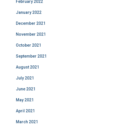
February 2022
January 2022
December 2021
November 2021
October 2021
September 2021
August 2021
July 2021
June 2021
May 2021
April 2021
March 2021