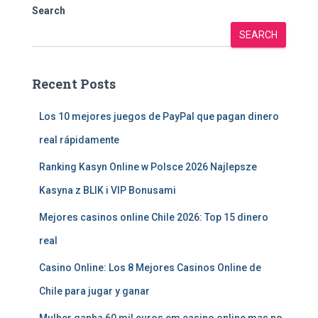
Search
SEARCH
Recent Posts
Los 10 mejores juegos de PayPal que pagan dinero
real rápidamente
Ranking Kasyn Online w Polsce 2026 Najlepsze
Kasyna z BLIK i VIP Bonusami
Mejores casinos online Chile 2026: Top 15 dinero
real
Casino Online: Los 8 Mejores Casinos Online de
Chile para jugar y ganar
Mulher ganha 60 mil euros em casino online mas no