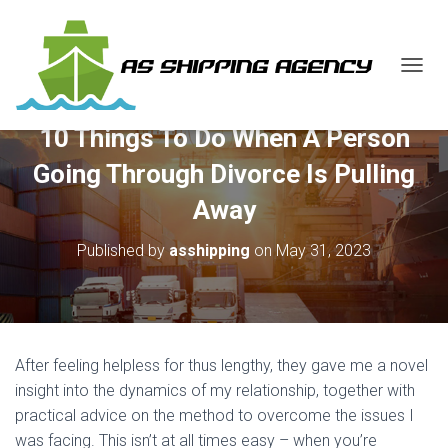
T
O
G
10 Things To Do When A Person
G
L
Going Through Divorce Is Pulling
E
N
Away
A
V
Published by
asshipping
on
May 31, 2023
I
G
A
T
I
O
After feeling helpless for thus lengthy, they gave me a novel
N
insight into the dynamics of my relationship, together with
practical advice on the method to overcome the issues I
was facing. This isn’t at all times easy – when you’re