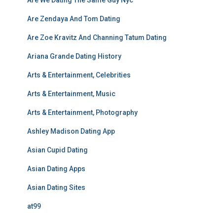
Are Zendaya And Tom Dating
Are Zoe Kravitz And Channing Tatum Dating
Ariana Grande Dating History
Arts & Entertainment, Celebrities
Arts & Entertainment, Music
Arts & Entertainment, Photography
Ashley Madison Dating App
Asian Cupid Dating
Asian Dating Apps
Asian Dating Sites
at99