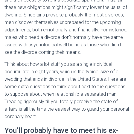
these new obligations might significantly lower the usual of
dwelling. Since girls provoke probably the most divorces,
men discover themselves unprepared for the upcoming
adjustments, both emotionally and financially. For instance,
males who need a divorce don’t normally have the same
issues with psychological well being as those who didn’t
see the divorce coming their means.
Think about how a lot stuff you as a single individual
accumulate in eight years, which is the typical size of a
wedding that ends in divorce in the United States. Here are
some extra questions to think about next to the questions
to suppose about when relationship a separated man.
Treading rigorously till you totally perceive the state of
affairs is all the time the easiest way to guard your personal
coronary heart.
You’ll probably have to meet his ex-