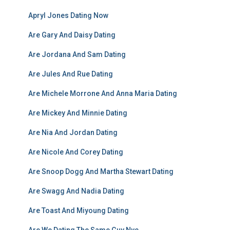
Apryl Jones Dating Now
Are Gary And Daisy Dating
Are Jordana And Sam Dating
Are Jules And Rue Dating
Are Michele Morrone And Anna Maria Dating
Are Mickey And Minnie Dating
Are Nia And Jordan Dating
Are Nicole And Corey Dating
Are Snoop Dogg And Martha Stewart Dating
Are Swagg And Nadia Dating
Are Toast And Miyoung Dating
Are We Dating The Same Guy Nyc