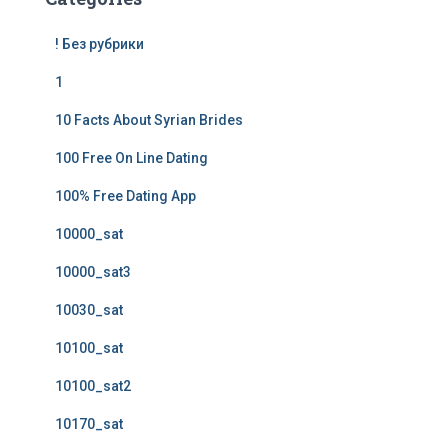
! Без рубрики
1
10 Facts About Syrian Brides
100 Free On Line Dating
100% Free Dating App
10000_sat
10000_sat3
10030_sat
10100_sat
10100_sat2
10170_sat