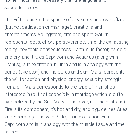
home, much less necessary than the angular and
succedent ones.
The Fifth House is the sphere of pleasures and love affairs
(but not dedication or marriage), creations and
entertainments, youngsters, arts and sport. Saturn
represents focus, effort, perseverance, time, the exhausting
reality, inevitable consequences. Earth is its factor, it’s cold
and dry, and it rules Capricorn and Aquarius (along with
Uranus), is in exaltation in Libra and is in analogy with the
bones (skeleton) and the pores and skin. Mars represents
the will for action and physical energy, sexuality, strength.
For a girl, Mars corresponds to the type of man she’s
interested in (but not especially in marriage which is quite
symbolized by the Sun, Mars is the lover, not the husband).
Fire is its component, it’s hot and dry, and it guidelines Aries
and Scorpio (along with Pluto), is in exaltation with
Capricorn and is in analogy with the muscle tissue and the
spleen.