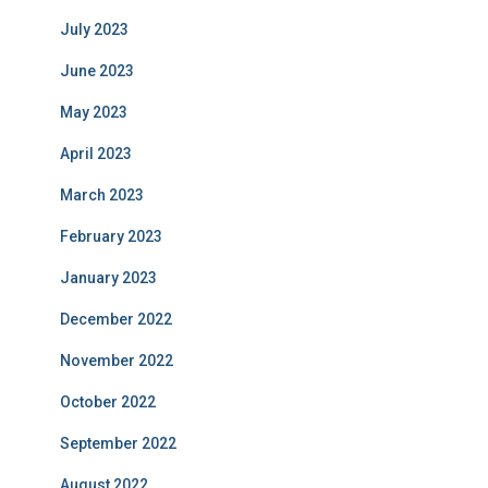
July 2023
June 2023
May 2023
April 2023
March 2023
February 2023
January 2023
December 2022
November 2022
October 2022
September 2022
August 2022