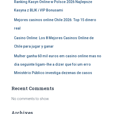
Ranking Kasyn Online w Polsce 2026 Najlepsze
Kasyna z BLIK i VIP Bonusami
Mejores casinos online Chile 2026: Top 15 dinero
real
Casino Online: Los 8 Mejores Casinos Online de
Chile para jugar y ganar
Mulher ganha 60 mil euros em casino online mas no
dia seguinte ligam-lhe a dizer que foi um erro
Ministério Público investiga dezenas de casos
Recent Comments
No comments to show.
Archives