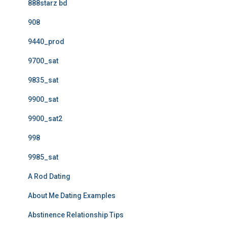
888starz bd
908
9440_prod
9700_sat
9835_sat
9900_sat
9900_sat2
998
9985_sat
A Rod Dating
About Me Dating Examples
Abstinence Relationship Tips