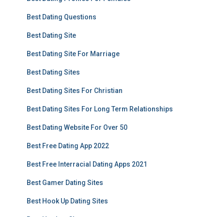
Best Dating Questions
Best Dating Site
Best Dating Site For Marriage
Best Dating Sites
Best Dating Sites For Christian
Best Dating Sites For Long Term Relationships
Best Dating Website For Over 50
Best Free Dating App 2022
Best Free Interracial Dating Apps 2021
Best Gamer Dating Sites
Best Hook Up Dating Sites