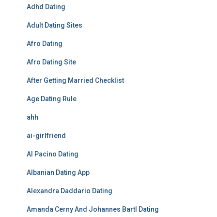
Adhd Dating
Adult Dating Sites
Afro Dating
Afro Dating Site
After Getting Married Checklist
Age Dating Rule
ahh
ai-girlfriend
Al Pacino Dating
Albanian Dating App
Alexandra Daddario Dating
Amanda Cerny And Johannes Bartl Dating