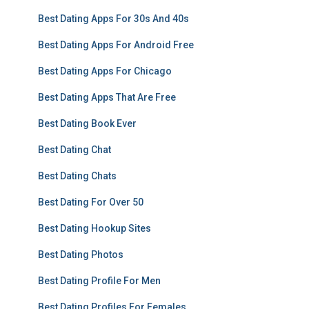
Best Dating Apps For 30s And 40s
Best Dating Apps For Android Free
Best Dating Apps For Chicago
Best Dating Apps That Are Free
Best Dating Book Ever
Best Dating Chat
Best Dating Chats
Best Dating For Over 50
Best Dating Hookup Sites
Best Dating Photos
Best Dating Profile For Men
Best Dating Profiles For Females