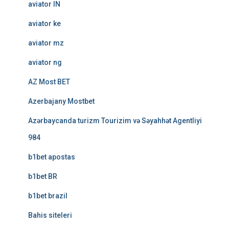
aviator IN
aviator ke
aviator mz
aviator ng
AZ Most BET
Azerbajany Mostbet
Azərbaycanda turizm Tourizim və Səyahhət Agentliyi
984
b1bet apostas
b1bet BR
b1bet brazil
Bahis siteleri