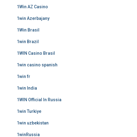
1Win AZ Casino
1win Azerbajany
1Win Brasil
1win Brazil
1WIN Casino Brasil
1win casino spanish
1win fr
1win India
1WIN Official In Russia
1win Turkiye
1win uzbekistan
1winRussia