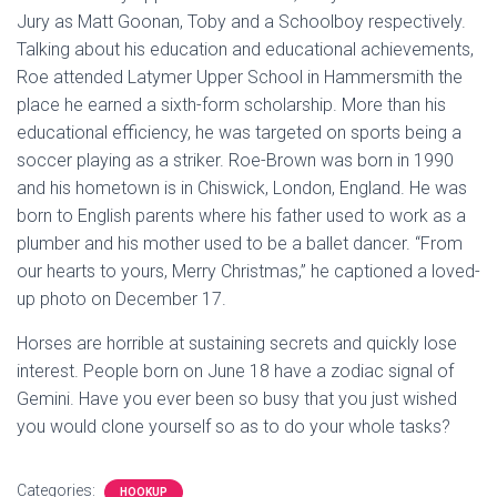
Jury as Matt Goonan, Toby and a Schoolboy respectively.
Talking about his education and educational achievements,
Roe attended Latymer Upper School in Hammersmith the
place he earned a sixth-form scholarship. More than his
educational efficiency, he was targeted on sports being a
soccer playing as a striker. Roe-Brown was born in 1990
and his hometown is in Chiswick, London, England. He was
born to English parents where his father used to work as a
plumber and his mother used to be a ballet dancer. “From
our hearts to yours, Merry Christmas,” he captioned a loved-
up photo on December 17.
Horses are horrible at sustaining secrets and quickly lose
interest. People born on June 18 have a zodiac signal of
Gemini. Have you ever been so busy that you just wished
you would clone yourself so as to do your whole tasks?
Categories:
HOOKUP