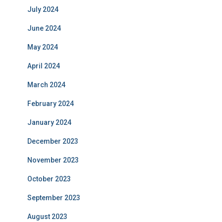
July 2024
June 2024
May 2024
April 2024
March 2024
February 2024
January 2024
December 2023
November 2023
October 2023
September 2023
August 2023