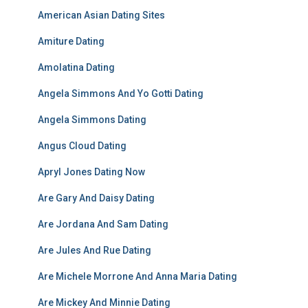
American Asian Dating Sites
Amiture Dating
Amolatina Dating
Angela Simmons And Yo Gotti Dating
Angela Simmons Dating
Angus Cloud Dating
Apryl Jones Dating Now
Are Gary And Daisy Dating
Are Jordana And Sam Dating
Are Jules And Rue Dating
Are Michele Morrone And Anna Maria Dating
Are Mickey And Minnie Dating