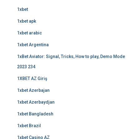
1xbet
1xbet apk
1xbet arabic
1xbet Argentina
1xBet Aviator: Signal, Tricks, How to play, Demo Mode
2023 234
1XBET AZ Giriş
1xbet Azerbajan
1xbet Azerbaydjan
1xbet Bangladesh
1xbet Brazil
1xbet Casino AZ