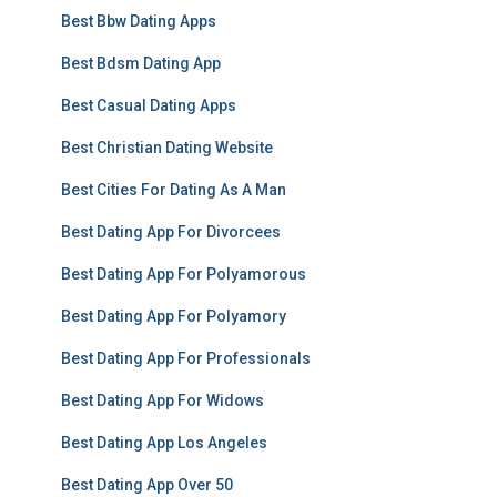
Best Bbw Dating Apps
Best Bdsm Dating App
Best Casual Dating Apps
Best Christian Dating Website
Best Cities For Dating As A Man
Best Dating App For Divorcees
Best Dating App For Polyamorous
Best Dating App For Polyamory
Best Dating App For Professionals
Best Dating App For Widows
Best Dating App Los Angeles
Best Dating App Over 50