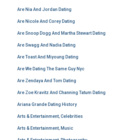
Are Nia And Jordan Dating
Are Nicole And Corey Dating
Are Snoop Dogg And Martha Stewart Dating
Are Swagg And Nadia Dating
Are Toast And Miyoung Dating
Are We Dating The Same Guy Nyc
Are Zendaya And Tom Dating
Are Zoe Kravitz And Channing Tatum Dating
Ariana Grande Dating History
Arts & Entertainment, Celebrities
Arts & Entertainment, Music