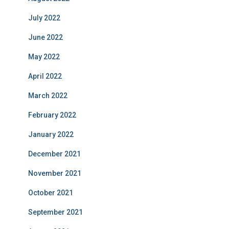
July 2022
June 2022
May 2022
April 2022
March 2022
February 2022
January 2022
December 2021
November 2021
October 2021
September 2021