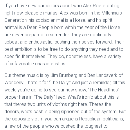
If you have new particulars about who Alex Roe is dating
right now, please e mail us. Alex was born in the Millennials
Generation, his zodiac animal is a Horse, and his spirit
animal is a Deer. People born within the Year of the Horse
are never prepared to surrender. They are continually
upbeat and enthusiastic, pushing themselves forward. Their
best ambition is to be free to do anything they need and to
specific themselves. They do, nonetheless, have a variety
of unfavorable characteristics.
Our theme music is by Jim Brunberg and Ben Landsverk of
Wonderly. That’s it for “The Daily.” And just a reminder, all this
week, you’re going to see our new show, “The Headlines”
proper here in “The Daily” feed. What’s ironic about this is
that there’s two units of victims right here. There’s the
donors, who’s cash is being siphoned out of the system. But
the opposite victim you can argue is Republican politicians,
a few of the people who’ve pushed the toughest to