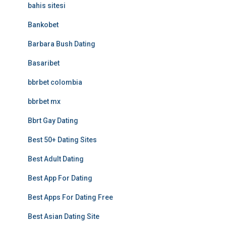
bahis sitesi
Bankobet
Barbara Bush Dating
Basaribet
bbrbet colombia
bbrbet mx
Bbrt Gay Dating
Best 50+ Dating Sites
Best Adult Dating
Best App For Dating
Best Apps For Dating Free
Best Asian Dating Site