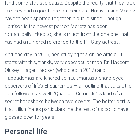
fund some altruistic cause. Despite the reality that they look
like they had a good time on their date, Harrison and Moretz
haven’t been spotted together in public since. Though
Harrison is the newest person Moretz has been
romantically linked to, she is much from the one one that
has had a rumored reference to the If I Stay actress.
And one day in 2015, he’s studying this online article. It
starts with this, frankly, very spectacular man, Dr. Hakeem
Oluseyi. Fagen, Becker (who died in 2017) and
Pappademas are kindred spirits, smartass, sharp-eyed
observers of life’s El Supremos — an outline that suits other
Dan followers as well. “Quantum Criminals” is kind of a
secret handshake between two covers. The better part is
that it illuminates particulars the the rest of us could have
glossed over for years.
Personal life