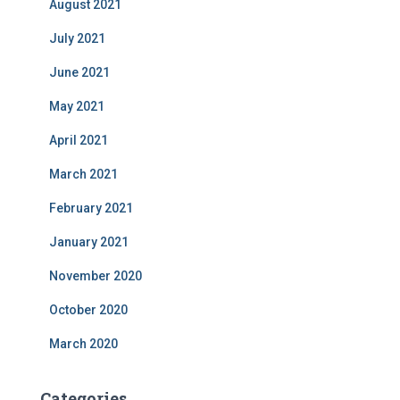
August 2021
July 2021
June 2021
May 2021
April 2021
March 2021
February 2021
January 2021
November 2020
October 2020
March 2020
Categories