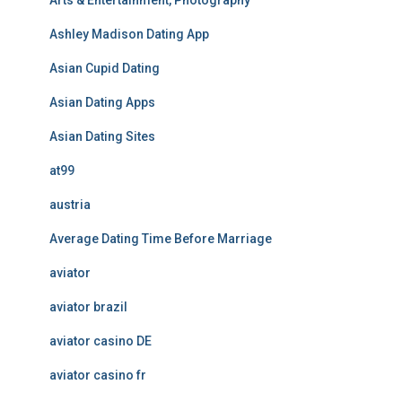
Arts & Entertainment, Photography
Ashley Madison Dating App
Asian Cupid Dating
Asian Dating Apps
Asian Dating Sites
at99
austria
Average Dating Time Before Marriage
aviator
aviator brazil
aviator casino DE
aviator casino fr