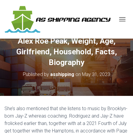
T
O
G
Alex Roe Peak, Weight, Age,
G
L
Girlfriend, Household, Facts,
E
N
Biography
A
V
Published by
asshipping
on
May 31, 2023
I
G
A
T
I
O
She’s also mentioned that she listens to music by Brooklyn-
N
born Jay-Z whereas coaching. Rodriguez and Jay-Z have
frolicked earlier than, together with at a 2021 Fourth of July
get together within the Hamptons, in accordance with Page