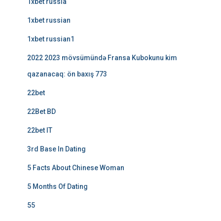
1xbet russia
1xbet russian
1xbet russian1
2022 2023 mövsümündə Fransa Kubokunu kim
qazanacaq: ön baxış 773
22bet
22Bet BD
22bet IT
3rd Base In Dating
5 Facts About Chinese Woman
5 Months Of Dating
55