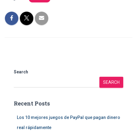
Search
SEARCH
Recent Posts
Los 10 mejores juegos de PayPal que pagan dinero
real rápidamente