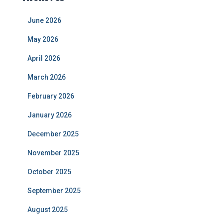
June 2026
May 2026
April 2026
March 2026
February 2026
January 2026
December 2025
November 2025
October 2025
September 2025
August 2025