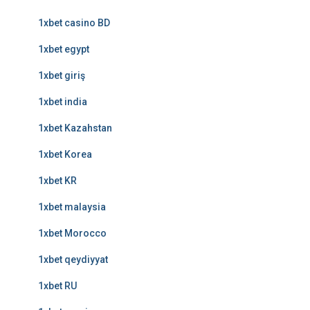
1xbet casino BD
1xbet egypt
1xbet giriş
1xbet india
1xbet Kazahstan
1xbet Korea
1xbet KR
1xbet malaysia
1xbet Morocco
1xbet qeydiyyat
1xbet RU