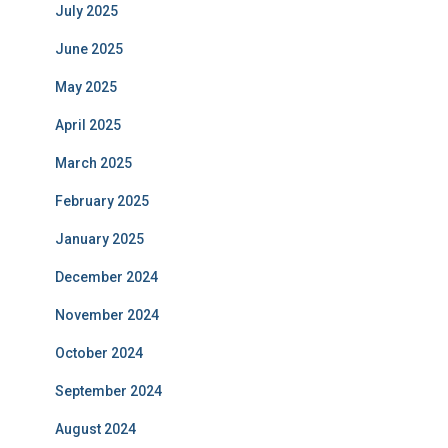
July 2025
June 2025
May 2025
April 2025
March 2025
February 2025
January 2025
December 2024
November 2024
October 2024
September 2024
August 2024