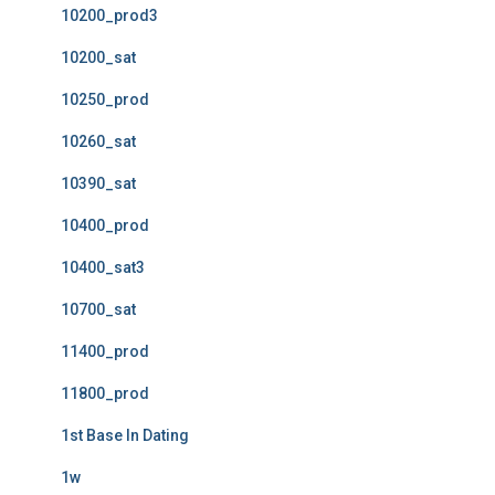
10200_prod3
10200_sat
10250_prod
10260_sat
10390_sat
10400_prod
10400_sat3
10700_sat
11400_prod
11800_prod
1st Base In Dating
1w