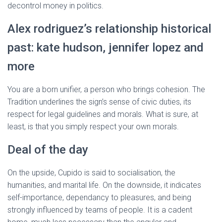
decontrol money in politics.
Alex rodriguez’s relationship historical
past: kate hudson, jennifer lopez and
more
You are a born unifier, a person who brings cohesion. The
Tradition underlines the sign’s sense of civic duties, its
respect for legal guidelines and morals. What is sure, at
least, is that you simply respect your own morals.
Deal of the day
On the upside, Cupido is said to socialisation, the
humanities, and marital life. On the downside, it indicates
self-importance, dependancy to pleasures, and being
strongly influenced by teams of people. It is a cadent