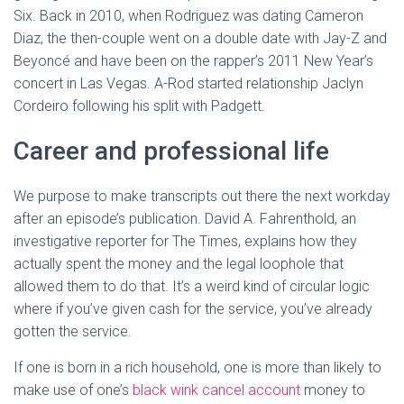
Six. Back in 2010, when Rodriguez was dating Cameron
Diaz, the then-couple went on a double date with Jay-Z and
Beyoncé and have been on the rapper’s 2011 New Year’s
concert in Las Vegas. A-Rod started relationship Jaclyn
Cordeiro following his split with Padgett.
Career and professional life
We purpose to make transcripts out there the next workday
after an episode’s publication. David A. Fahrenthold, an
investigative reporter for The Times, explains how they
actually spent the money and the legal loophole that
allowed them to do that. It’s a weird kind of circular logic
where if you’ve given cash for the service, you’ve already
gotten the service.
If one is born in a rich household, one is more than likely to
make use of one’s
black wink cancel account
money to