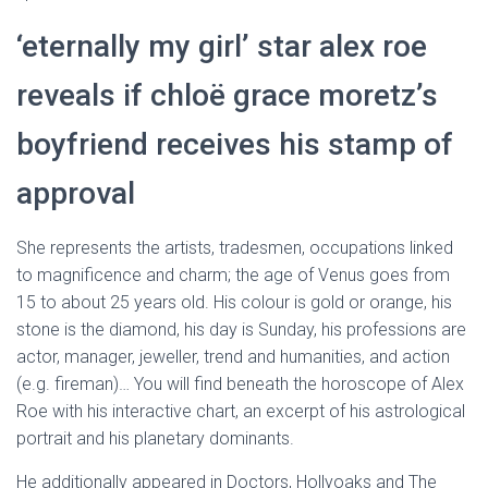
‘eternally my girl’ star alex roe
reveals if chloë grace moretz’s
boyfriend receives his stamp of
approval
She represents the artists, tradesmen, occupations linked
to magnificence and charm; the age of Venus goes from
15 to about 25 years old. His colour is gold or orange, his
stone is the diamond, his day is Sunday, his professions are
actor, manager, jeweller, trend and humanities, and action
(e.g. fireman)… You will find beneath the horoscope of Alex
Roe with his interactive chart, an excerpt of his astrological
portrait and his planetary dominants.
He additionally appeared in Doctors, Hollyoaks and The