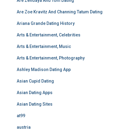
Are Zendaya And Tom Dating
Are Zoe Kravitz And Channing Tatum Dating
Ariana Grande Dating History
Arts & Entertainment, Celebrities
Arts & Entertainment, Music
Arts & Entertainment, Photography
Ashley Madison Dating App
Asian Cupid Dating
Asian Dating Apps
Asian Dating Sites
at99
austria