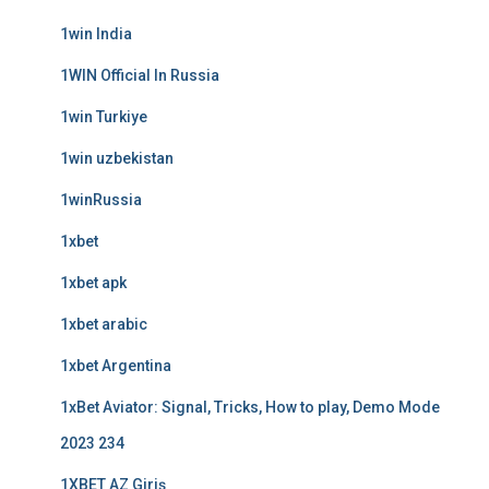
1win India
1WIN Official In Russia
1win Turkiye
1win uzbekistan
1winRussia
1xbet
1xbet apk
1xbet arabic
1xbet Argentina
1xBet Aviator: Signal, Tricks, How to play, Demo Mode
2023 234
1XBET AZ Giriş