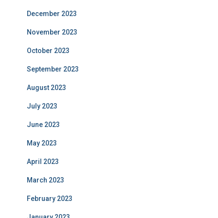
December 2023
November 2023
October 2023
September 2023
August 2023
July 2023
June 2023
May 2023
April 2023
March 2023
February 2023
January 2023