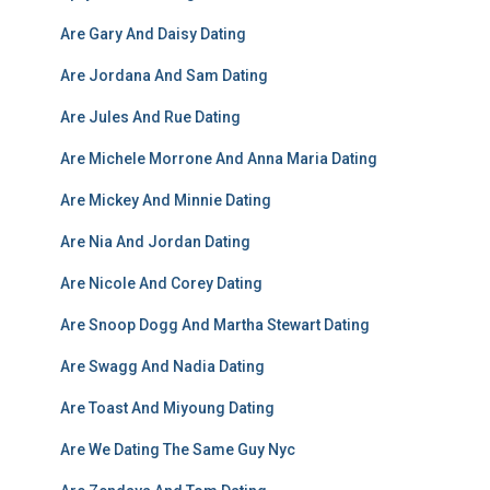
Are Gary And Daisy Dating
Are Jordana And Sam Dating
Are Jules And Rue Dating
Are Michele Morrone And Anna Maria Dating
Are Mickey And Minnie Dating
Are Nia And Jordan Dating
Are Nicole And Corey Dating
Are Snoop Dogg And Martha Stewart Dating
Are Swagg And Nadia Dating
Are Toast And Miyoung Dating
Are We Dating The Same Guy Nyc