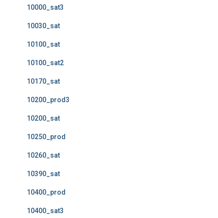
10000_sat3
10030_sat
10100_sat
10100_sat2
10170_sat
10200_prod3
10200_sat
10250_prod
10260_sat
10390_sat
10400_prod
10400_sat3