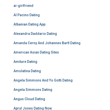
ai-girlfriend
Al Pacino Dating
Albanian Dating App
Alexandra Daddario Dating
Amanda Cerny And Johannes Bartl Dating
American Asian Dating Sites
Amiture Dating
Amolatina Dating
Angela Simmons And Yo Gotti Dating
Angela Simmons Dating
Angus Cloud Dating
Apryl Jones Dating Now