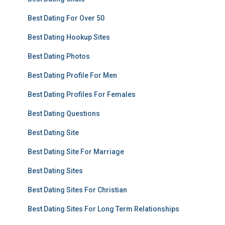
Best Dating For Over 50
Best Dating Hookup Sites
Best Dating Photos
Best Dating Profile For Men
Best Dating Profiles For Females
Best Dating Questions
Best Dating Site
Best Dating Site For Marriage
Best Dating Sites
Best Dating Sites For Christian
Best Dating Sites For Long Term Relationships