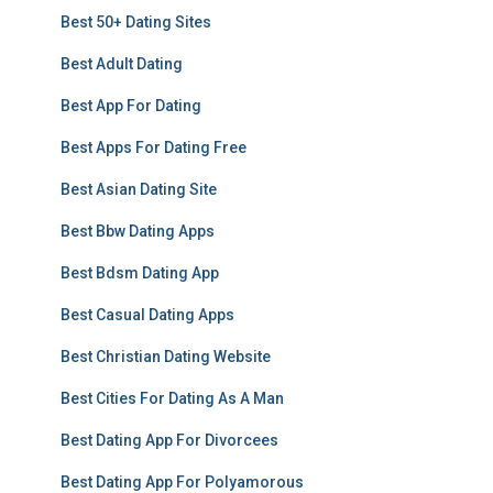
Best 50+ Dating Sites
Best Adult Dating
Best App For Dating
Best Apps For Dating Free
Best Asian Dating Site
Best Bbw Dating Apps
Best Bdsm Dating App
Best Casual Dating Apps
Best Christian Dating Website
Best Cities For Dating As A Man
Best Dating App For Divorcees
Best Dating App For Polyamorous