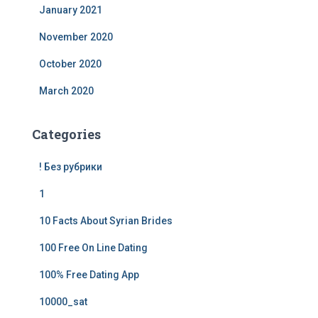
January 2021
November 2020
October 2020
March 2020
Categories
! Без рубрики
1
10 Facts About Syrian Brides
100 Free On Line Dating
100% Free Dating App
10000_sat