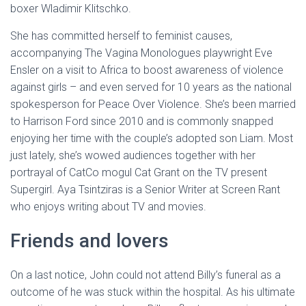
boxer Wladimir Klitschko.
She has committed herself to feminist causes,
accompanying The Vagina Monologues playwright Eve
Ensler on a visit to Africa to boost awareness of violence
against girls – and even served for 10 years as the national
spokesperson for Peace Over Violence. She’s been married
to Harrison Ford since 2010 and is commonly snapped
enjoying her time with the couple’s adopted son Liam. Most
just lately, she’s wowed audiences together with her
portrayal of CatCo mogul Cat Grant on the TV present
Supergirl. Aya Tsintziras is a Senior Writer at Screen Rant
who enjoys writing about TV and movies.
Friends and lovers
On a last notice, John could not attend Billy’s funeral as a
outcome of he was stuck within the hospital. As his ultimate