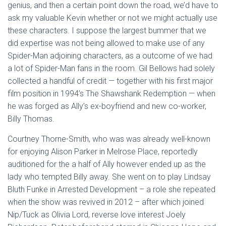
genius, and then a certain point down the road, we’d have to
ask my valuable Kevin whether or not we might actually use
these characters. I suppose the largest bummer that we
did expertise was not being allowed to make use of any
Spider-Man adjoining characters, as a outcome of we had
a lot of Spider-Man fans in the room. Gil Bellows had solely
collected a handful of credit — together with his first major
film position in 1994’s The Shawshank Redemption — when
he was forged as Ally’s ex-boyfriend and new co-worker,
Billy Thomas.
Courtney Thorne-Smith, who was was already well-known
for enjoying Alison Parker in Melrose Place, reportedly
auditioned for the a half of Ally however ended up as the
lady who tempted Billy away. She went on to play Lindsay
Bluth Funke in Arrested Development – a role she repeated
when the show was revived in 2012 – after which joined
Nip/Tuck as Olivia Lord, reverse love interest Joely