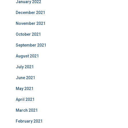
January 2022
December 2021
November 2021
October 2021
September 2021
August 2021
July 2021
June 2021
May 2021
April 2021
March 2021
February 2021