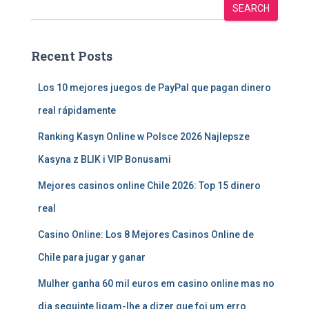
SEARCH
Recent Posts
Los 10 mejores juegos de PayPal que pagan dinero
real rápidamente
Ranking Kasyn Online w Polsce 2026 Najlepsze
Kasyna z BLIK i VIP Bonusami
Mejores casinos online Chile 2026: Top 15 dinero
real
Casino Online: Los 8 Mejores Casinos Online de
Chile para jugar y ganar
Mulher ganha 60 mil euros em casino online mas no
dia seguinte ligam-lhe a dizer que foi um erro