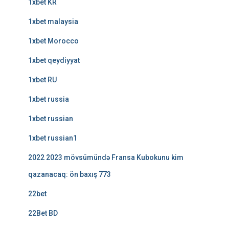
1xbet KR
1xbet malaysia
1xbet Morocco
1xbet qeydiyyat
1xbet RU
1xbet russia
1xbet russian
1xbet russian1
2022 2023 mövsümündə Fransa Kubokunu kim
qazanacaq: ön baxış 773
22bet
22Bet BD