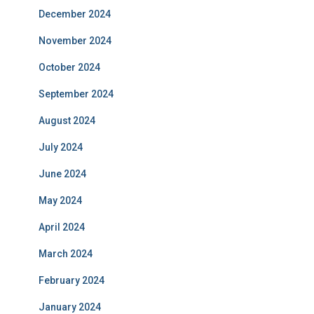
December 2024
November 2024
October 2024
September 2024
August 2024
July 2024
June 2024
May 2024
April 2024
March 2024
February 2024
January 2024