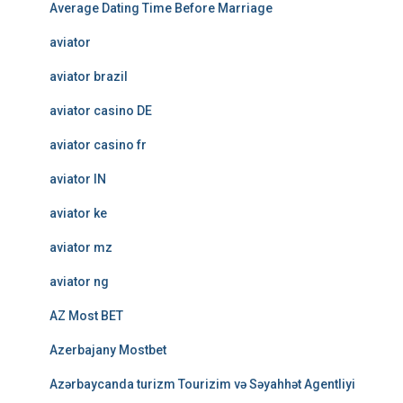
Average Dating Time Before Marriage
aviator
aviator brazil
aviator casino DE
aviator casino fr
aviator IN
aviator ke
aviator mz
aviator ng
AZ Most BET
Azerbajany Mostbet
Azərbaycanda turizm Tourizim və Səyahhət Agentliyi