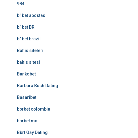
984
b1bet apostas
b1bet BR
b1bet brazil
Bahis siteleri
bahis sitesi
Bankobet
Barbara Bush Dating
Basaribet
bbrbet colombia
bbrbet mx
Bbrt Gay Dating