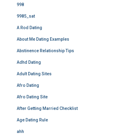
998
9985_sat
A Rod Dating
About Me Dating Examples
Abstinence Relationship Tips
Adhd Dating
Adult Dating Sites
Afro Dating
Afro Dating Site
After Getting Married Checklist
Age Dating Rule
ahh