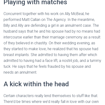
Playing with matches
Concurrent together with his work on Ally McBeal, he
performed Matt Callan on The Agency. In the meantime,
Billy and Ally are defending a girl in an annulment case. The
husband says that he and his spouse had by no means had
intercourse earlier than their marriage ceremony as a result
of they believed in chastity. On their wedding evening, as
they started to make love, he realized that his spouse had
breast implants. She admitted to having them after which
admitted to having had a face lift, a nostril job, and a tummy
tuck. He says that he feels frauded by his spouse and
needs an annulment.
A kick within the head
Certain characters really lend themselves to stuff like that.
There’d be times where we’d really fall in love with our own