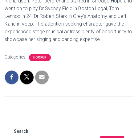
Richardson. Peter beforehand starred in Chicago Hope and
went on to play Dr Sydney Field in Boston Legal, Tom
Lennox in 24, Dr Robert Stark in Grey’s Anatomy and Jeff
Kane in Veep. The attention-seeking character gave the
experienced stage musical actress plenty of opportunity to
showcase her singing and dancing expertise.
Categories:
HOOKUP
Search