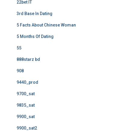
22bet IT
3rd Base In Dating
5 Facts About Chinese Woman
5 Months Of Dating
55
888starz bd
908
9440_prod
9700_sat
9835_sat
9900_sat
9900_sat2