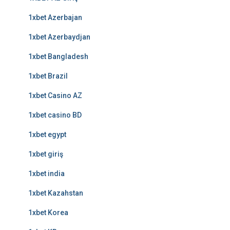
1xbet Azerbajan
1xbet Azerbaydjan
1xbet Bangladesh
1xbet Brazil
1xbet Casino AZ
1xbet casino BD
1xbet egypt
1xbet giriş
1xbet india
1xbet Kazahstan
1xbet Korea