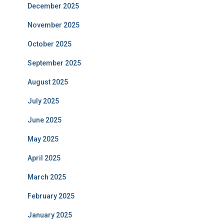
December 2025
November 2025
October 2025
September 2025
August 2025
July 2025
June 2025
May 2025
April 2025
March 2025
February 2025
January 2025