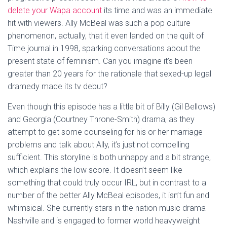
delete your Wapa account
its time and was an immediate
hit with viewers. Ally McBeal was such a pop culture
phenomenon, actually, that it even landed on the quilt of
Time journal in 1998, sparking conversations about the
present state of feminism. Can you imagine it’s been
greater than 20 years for the rationale that sexed-up legal
dramedy made its tv debut?
Even though this episode has a little bit of Billy (Gil Bellows)
and Georgia (Courtney Throne-Smith) drama, as they
attempt to get some counseling for his or her marriage
problems and talk about Ally, it’s just not compelling
sufficient. This storyline is both unhappy and a bit strange,
which explains the low score. It doesn’t seem like
something that could truly occur IRL, but in contrast to a
number of the better Ally McBeal episodes, it isn’t fun and
whimsical. She currently stars in the nation music drama
Nashville and is engaged to former world heavyweight