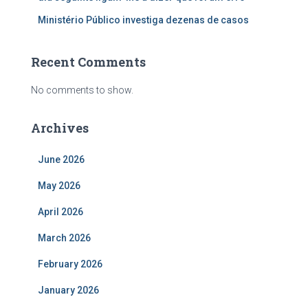
Ministério Público investiga dezenas de casos
Recent Comments
No comments to show.
Archives
June 2026
May 2026
April 2026
March 2026
February 2026
January 2026