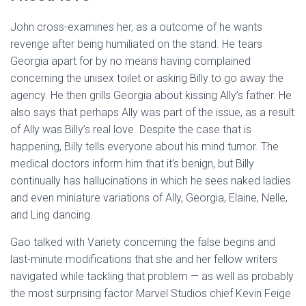
John cross-examines her, as a outcome of he wants
revenge after being humiliated on the stand. He tears
Georgia apart for by no means having complained
concerning the unisex toilet or asking Billy to go away the
agency. He then grills Georgia about kissing Ally’s father. He
also says that perhaps Ally was part of the issue, as a result
of Ally was Billy’s real love. Despite the case that is
happening, Billy tells everyone about his mind tumor. The
medical doctors inform him that it’s benign, but Billy
continually has hallucinations in which he sees naked ladies
and even miniature variations of Ally, Georgia, Elaine, Nelle,
and Ling dancing.
Gao talked with Variety concerning the false begins and
last-minute modifications that she and her fellow writers
navigated while tackling that problem — as well as probably
the most surprising factor Marvel Studios chief Kevin Feige