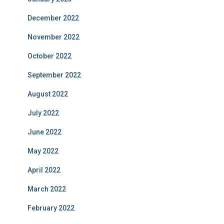
December 2022
November 2022
October 2022
September 2022
August 2022
July 2022
June 2022
May 2022
April 2022
March 2022
February 2022