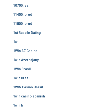
10700_sat
11400_prod
11800_prod
1st Base In Dating
1w
1Win AZ Casino
1win Azerbajany
1Win Brasil
1win Brazil
1WIN Casino Brasil
1win casino spanish
1win fr