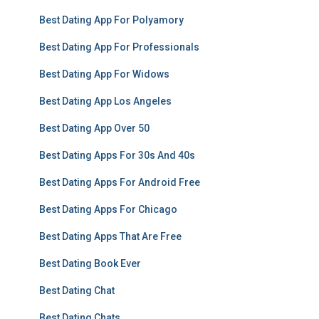
Best Dating App For Polyamory
Best Dating App For Professionals
Best Dating App For Widows
Best Dating App Los Angeles
Best Dating App Over 50
Best Dating Apps For 30s And 40s
Best Dating Apps For Android Free
Best Dating Apps For Chicago
Best Dating Apps That Are Free
Best Dating Book Ever
Best Dating Chat
Best Dating Chats