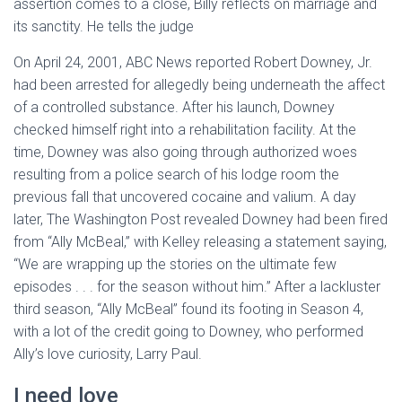
assertion comes to a close, Billy reflects on marriage and
its sanctity. He tells the judge
On April 24, 2001, ABC News reported Robert Downey, Jr.
had been arrested for allegedly being underneath the affect
of a controlled substance. After his launch, Downey
checked himself right into a rehabilitation facility. At the
time, Downey was also going through authorized woes
resulting from a police search of his lodge room the
previous fall that uncovered cocaine and valium. A day
later, The Washington Post revealed Downey had been fired
from “Ally McBeal,” with Kelley releasing a statement saying,
“We are wrapping up the stories on the ultimate few
episodes . . . for the season without him.” After a lackluster
third season, “Ally McBeal” found its footing in Season 4,
with a lot of the credit going to Downey, who performed
Ally’s love curiosity, Larry Paul.
I need love