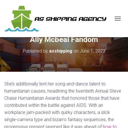
T
O
G
Ally Mcbeal Fandom
G
L
E
Published by
asshipping
on
June 1, 2023
N
A
V
I
G
A
She’s additionally lent her song-and-dance talent to
T
humanitarian causes, headlining the twentieth Annual Steve
I
Chase Humanitarian Awards that honored those that have
O
N
contributed within the battle against AIDS. With an
workplace jam-packed with quirky characters, a slick
single-camera type and bizarro fantasy sequences, the
progressive present seemed like it was ahead of
how to