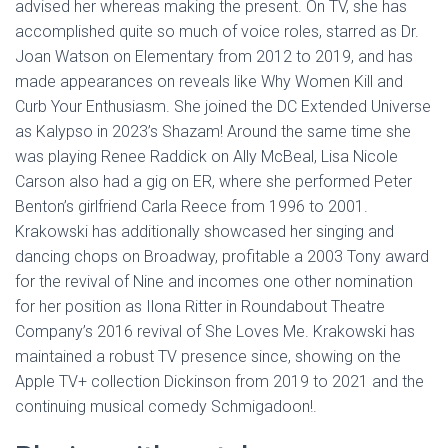
advised her whereas making the present. On TV, she has
accomplished quite so much of voice roles, starred as Dr.
Joan Watson on Elementary from 2012 to 2019, and has
made appearances on reveals like Why Women Kill and
Curb Your Enthusiasm. She joined the DC Extended Universe
as Kalypso in 2023’s Shazam! Around the same time she
was playing Renee Raddick on Ally McBeal, Lisa Nicole
Carson also had a gig on ER, where she performed Peter
Benton’s girlfriend Carla Reece from 1996 to 2001.
Krakowski has additionally showcased her singing and
dancing chops on Broadway, profitable a 2003 Tony award
for the revival of Nine and incomes one other nomination
for her position as Ilona Ritter in Roundabout Theatre
Company’s 2016 revival of She Loves Me. Krakowski has
maintained a robust TV presence since, showing on the
Apple TV+ collection Dickinson from 2019 to 2021 and the
continuing musical comedy Schmigadoon!.