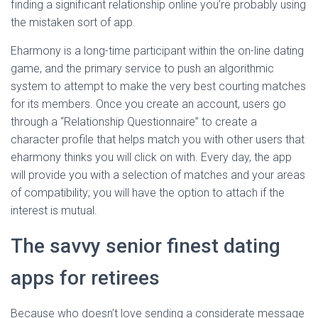
finding a significant relationship online you’re probably using
the mistaken sort of app.
Eharmony is a long-time participant within the on-line dating
game, and the primary service to push an algorithmic
system to attempt to make the very best courting matches
for its members. Once you create an account, users go
through a “Relationship Questionnaire” to create a
character profile that helps match you with other users that
eharmony thinks you will click on with. Every day, the app
will provide you with a selection of matches and your areas
of compatibility; you will have the option to attach if the
interest is mutual.
The savvy senior finest dating
apps for retirees
Because who doesn’t love sending a considerate message