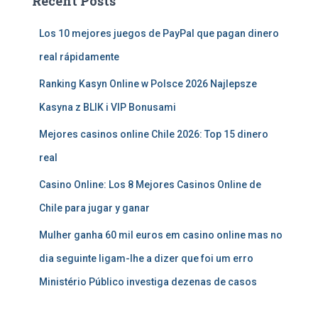
Recent Posts
Los 10 mejores juegos de PayPal que pagan dinero
real rápidamente
Ranking Kasyn Online w Polsce 2026 Najlepsze
Kasyna z BLIK i VIP Bonusami
Mejores casinos online Chile 2026: Top 15 dinero
real
Casino Online: Los 8 Mejores Casinos Online de
Chile para jugar y ganar
Mulher ganha 60 mil euros em casino online mas no
dia seguinte ligam-lhe a dizer que foi um erro
Ministério Público investiga dezenas de casos