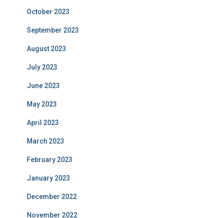
October 2023
September 2023
August 2023
July 2023
June 2023
May 2023
April 2023
March 2023
February 2023
January 2023
December 2022
November 2022