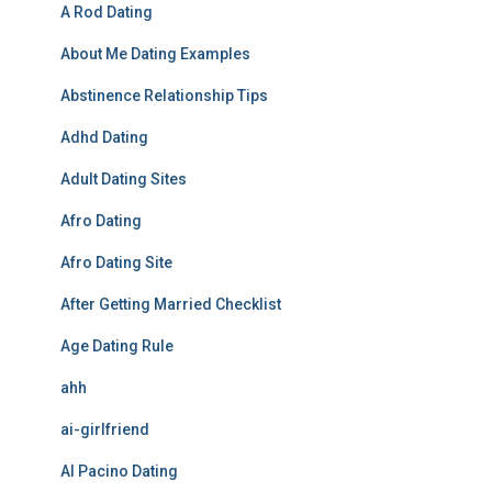
A Rod Dating
About Me Dating Examples
Abstinence Relationship Tips
Adhd Dating
Adult Dating Sites
Afro Dating
Afro Dating Site
After Getting Married Checklist
Age Dating Rule
ahh
ai-girlfriend
Al Pacino Dating