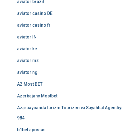
aviator brazil
aviator casino DE
aviator casino fr
aviator IN
aviator ke
aviator mz
aviator ng
AZ Most BET
Azerbajany Mostbet
Azərbaycanda turizm Tourizim və Səyahhət Agentliyi
984
b1bet apostas