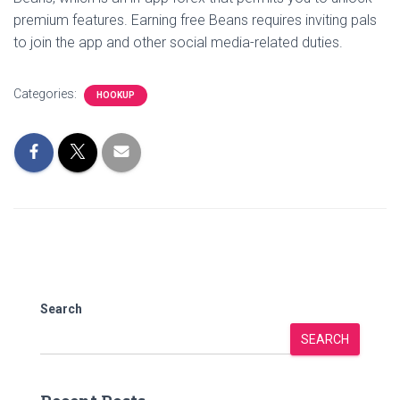
premium features. Earning free Beans requires inviting pals
to join the app and other social media-related duties.
Categories:
HOOKUP
Search
SEARCH