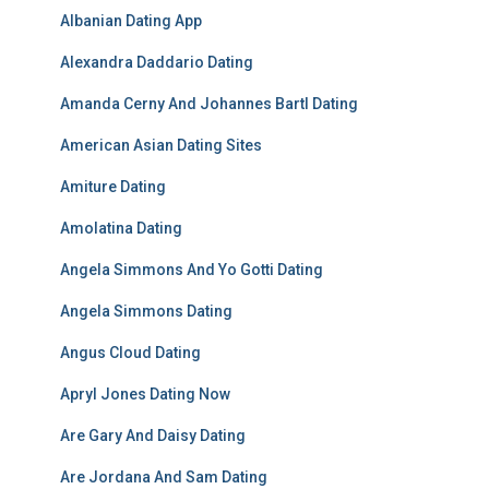
Albanian Dating App
Alexandra Daddario Dating
Amanda Cerny And Johannes Bartl Dating
American Asian Dating Sites
Amiture Dating
Amolatina Dating
Angela Simmons And Yo Gotti Dating
Angela Simmons Dating
Angus Cloud Dating
Apryl Jones Dating Now
Are Gary And Daisy Dating
Are Jordana And Sam Dating