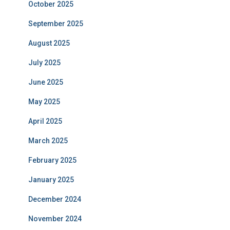
October 2025
September 2025
August 2025
July 2025
June 2025
May 2025
April 2025
March 2025
February 2025
January 2025
December 2024
November 2024