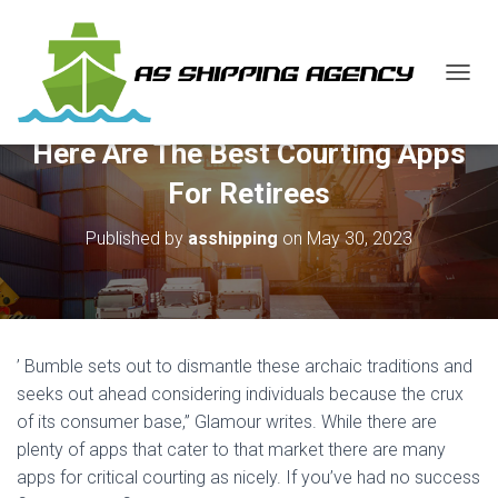
T
O
G
Here Are The Best Courting Apps
G
L
For Retirees
E
N
Published by
asshipping
on
May 30, 2023
A
V
I
G
A
T
’ Bumble sets out to dismantle these archaic traditions and
I
O
seeks out ahead considering individuals because the crux
N
of its consumer base,” Glamour writes. While there are
plenty of apps that cater to that market there are many
apps for critical courting as nicely. If you’ve had no success