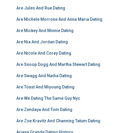
Are Jules And Rue Dating
Are Michele Morrone And Anna Maria Dating
Are Mickey And Minnie Dating
Are Nia And Jordan Dating
Are Nicole And Corey Dating
Are Snoop Dogg And Martha Stewart Dating
Are Swagg And Nadia Dating
Are Toast And Miyoung Dating
Are We Dating The Same Guy Nyc
Are Zendaya And Tom Dating
Are Zoe Kravitz And Channing Tatum Dating
Ariana Grande Dating History