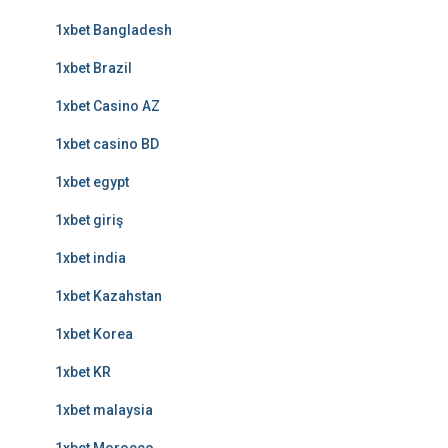
1xbet Bangladesh
1xbet Brazil
1xbet Casino AZ
1xbet casino BD
1xbet egypt
1xbet giriş
1xbet india
1xbet Kazahstan
1xbet Korea
1xbet KR
1xbet malaysia