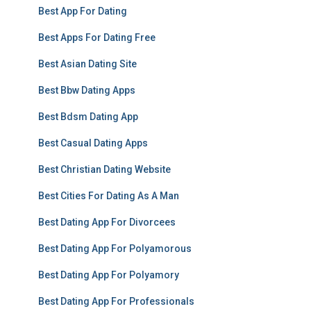
Best App For Dating
Best Apps For Dating Free
Best Asian Dating Site
Best Bbw Dating Apps
Best Bdsm Dating App
Best Casual Dating Apps
Best Christian Dating Website
Best Cities For Dating As A Man
Best Dating App For Divorcees
Best Dating App For Polyamorous
Best Dating App For Polyamory
Best Dating App For Professionals