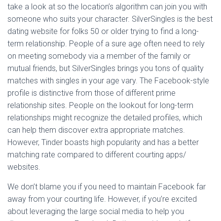
take a look at so the location’s algorithm can join you with
someone who suits your character. SilverSingles is the best
dating website for folks 50 or older trying to find a long-
term relationship. People of a sure age often need to rely
on meeting somebody via a member of the family or
mutual friends, but SilverSingles brings you tons of quality
matches with singles in your age vary. The Facebook-style
profile is distinctive from those of different prime
relationship sites. People on the lookout for long-term
relationships might recognize the detailed profiles, which
can help them discover extra appropriate matches.
However, Tinder boasts high popularity and has a better
matching rate compared to different courting apps/
websites.
We don’t blame you if you need to maintain Facebook far
away from your courting life. However, if you’re excited
about leveraging the large social media to help you