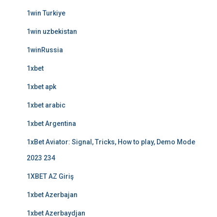
1win Turkiye
1win uzbekistan
1winRussia
1xbet
1xbet apk
1xbet arabic
1xbet Argentina
1xBet Aviator: Signal, Tricks, How to play, Demo Mode
2023 234
1XBET AZ Giriş
1xbet Azerbajan
1xbet Azerbaydjan