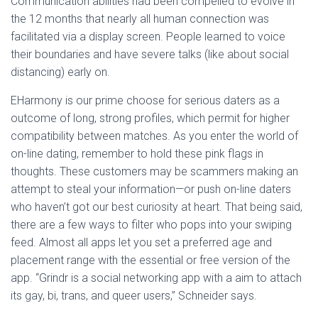
Communication abilities had been compelled to evolve in
the 12 months that nearly all human connection was
facilitated via a display screen. People learned to voice
their boundaries and have severe talks (like about social
distancing) early on.
EHarmony is our prime choose for serious daters as a
outcome of long, strong profiles, which permit for higher
compatibility between matches. As you enter the world of
on-line dating, remember to hold these pink flags in
thoughts. These customers may be scammers making an
attempt to steal your information—or push on-line daters
who haven’t got our best curiosity at heart. That being said,
there are a few ways to filter who pops into your swiping
feed. Almost all apps let you set a preferred age and
placement range with the essential or free version of the
app. “Grindr is a social networking app with a aim to attach
its gay, bi, trans, and queer users,” Schneider says.