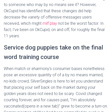
to someone who may by no means see it? However,
OkCupid has identified that these changes did help
decrease the variety of offensive messages users
received, which might
milf play
not be the worst factor. In
fact, I’ve been on OkCupid, on and off, for roughly the final
11 years.
Service dog puppies take on the final
word training course
When match or eharmony’s consumer bases nonetheless
pose an excessive quantity of of a by no means married,
no-kids crowd, SilverSingles is here to let you understand
that placing your self back on the market during your
golden years does not need to be scary. Covid changed
courting forever, and for causes past, “I’m absolutely
vaccinated(opens in a new tab)” grew to become a turn-on.