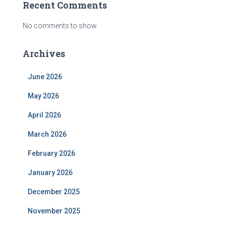
Recent Comments
No comments to show.
Archives
June 2026
May 2026
April 2026
March 2026
February 2026
January 2026
December 2025
November 2025