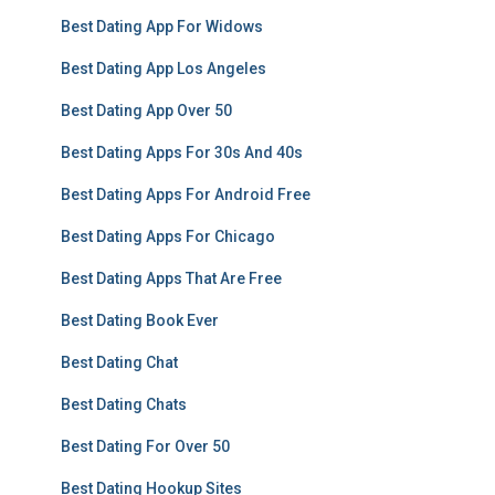
Best Dating App For Widows
Best Dating App Los Angeles
Best Dating App Over 50
Best Dating Apps For 30s And 40s
Best Dating Apps For Android Free
Best Dating Apps For Chicago
Best Dating Apps That Are Free
Best Dating Book Ever
Best Dating Chat
Best Dating Chats
Best Dating For Over 50
Best Dating Hookup Sites