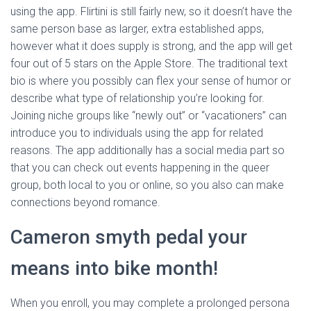
using the app. Flirtini is still fairly new, so it doesn’t have the
same person base as larger, extra established apps,
however what it does supply is strong, and the app will get
four out of 5 stars on the Apple Store. The traditional text
bio is where you possibly can flex your sense of humor or
describe what type of relationship you’re looking for.
Joining niche groups like “newly out” or “vacationers” can
introduce you to individuals using the app for related
reasons. The app additionally has a social media part so
that you can check out events happening in the queer
group, both local to you or online, so you also can make
connections beyond romance.
Cameron smyth pedal your
means into bike month!
When you enroll, you may complete a prolonged persona