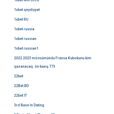
1xbet Morocco
1xbet qeydiyyat
1xbet RU
1xbet russia
1xbet russian
1xbet russian1
2022 2023 mövsümündə Fransa Kubokunu kim
qazanacaq: ön baxış 773
22bet
22Bet BD
22bet IT
3rd Base In Dating