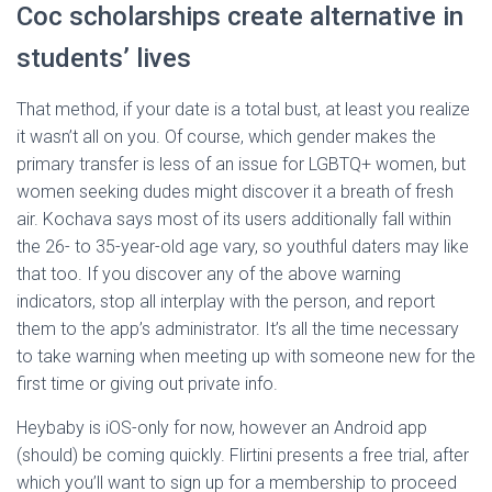
Coc scholarships create alternative in
students’ lives
That method, if your date is a total bust, at least you realize
it wasn’t all on you. Of course, which gender makes the
primary transfer is less of an issue for LGBTQ+ women, but
women seeking dudes might discover it a breath of fresh
air. Kochava says most of its users additionally fall within
the 26- to 35-year-old age vary, so youthful daters may like
that too. If you discover any of the above warning
indicators, stop all interplay with the person, and report
them to the app’s administrator. It’s all the time necessary
to take warning when meeting up with someone new for the
first time or giving out private info.
Heybaby is iOS-only for now, however an Android app
(should) be coming quickly. Flirtini presents a free trial, after
which you’ll want to sign up for a membership to proceed