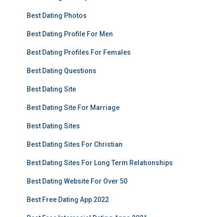
Best Dating Photos
Best Dating Profile For Men
Best Dating Profiles For Females
Best Dating Questions
Best Dating Site
Best Dating Site For Marriage
Best Dating Sites
Best Dating Sites For Christian
Best Dating Sites For Long Term Relationships
Best Dating Website For Over 50
Best Free Dating App 2022