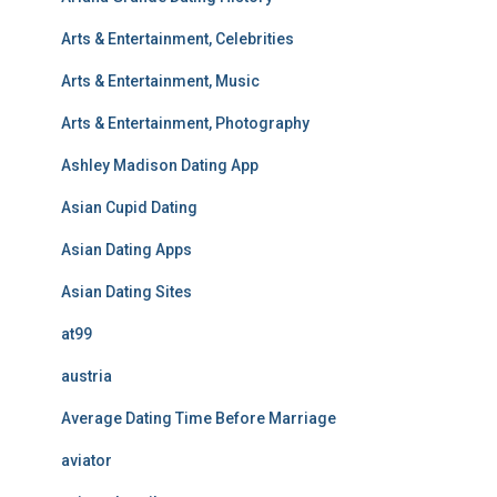
Arts & Entertainment, Celebrities
Arts & Entertainment, Music
Arts & Entertainment, Photography
Ashley Madison Dating App
Asian Cupid Dating
Asian Dating Apps
Asian Dating Sites
at99
austria
Average Dating Time Before Marriage
aviator