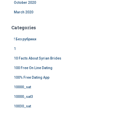
October 2020
March 2020
Categories
! Без рубрики
1
10 Facts About Syrian Brides
100 Free On Line Dating
100% Free Dating App
10000_sat
10000_sat3
10030_sat