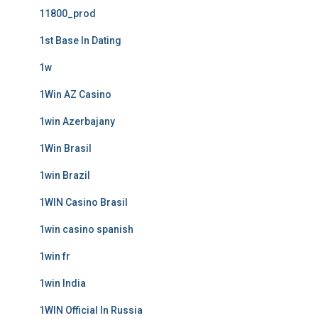
11800_prod
1st Base In Dating
1w
1Win AZ Casino
1win Azerbajany
1Win Brasil
1win Brazil
1WIN Casino Brasil
1win casino spanish
1win fr
1win India
1WIN Official In Russia