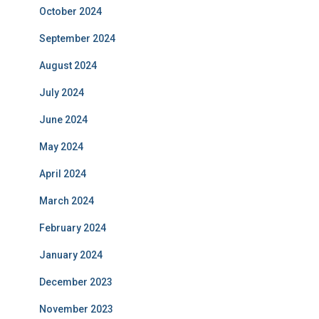
October 2024
September 2024
August 2024
July 2024
June 2024
May 2024
April 2024
March 2024
February 2024
January 2024
December 2023
November 2023