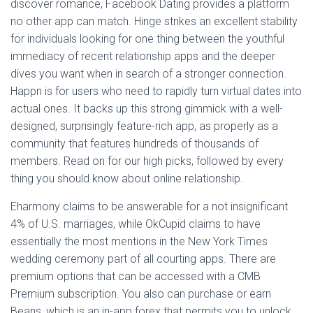
discover romance, Facebook Dating provides a platform
no other app can match. Hinge strikes an excellent stability
for individuals looking for one thing between the youthful
immediacy of recent relationship apps and the deeper
dives you want when in search of a stronger connection.
Happn is for users who need to rapidly turn virtual dates into
actual ones. It backs up this strong gimmick with a well-
designed, surprisingly feature-rich app, as properly as a
community that features hundreds of thousands of
members. Read on for our high picks, followed by every
thing you should know about online relationship.
Eharmony claims to be answerable for a not insignificant
4% of U.S. marriages, while OkCupid claims to have
essentially the most mentions in the New York Times
wedding ceremony part of all courting apps. There are
premium options that can be accessed with a CMB
Premium subscription. You also can purchase or earn
Beans, which is an in-app forex that permits you to unlock