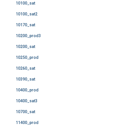
10100_sat
10100_sat2
10170_sat
10200_prod3
10200_sat
10250_prod
10260_sat
10390_sat
10400_prod
10400_sat3
10700_sat
11400_prod