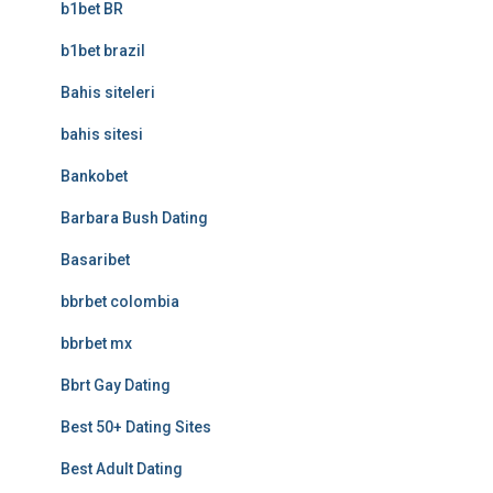
b1bet BR
b1bet brazil
Bahis siteleri
bahis sitesi
Bankobet
Barbara Bush Dating
Basaribet
bbrbet colombia
bbrbet mx
Bbrt Gay Dating
Best 50+ Dating Sites
Best Adult Dating