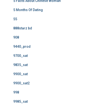
5 Facts About Chinese Woman
5 Months Of Dating
55
888starz bd
908
9440_prod
9700_sat
9835_sat
9900_sat
9900_sat2
998
9985_sat