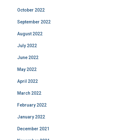
October 2022
September 2022
August 2022
July 2022
June 2022
May 2022
April 2022
March 2022
February 2022
January 2022
December 2021