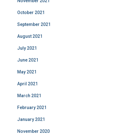
November 2021
October 2021
September 2021
August 2021
July 2021
June 2021
May 2021
April 2021
March 2021
February 2021
January 2021
November 2020