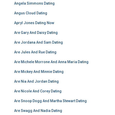
Angela Simmons Dating
Angus Cloud Dating
Apryl Jones Dating Now
Are Gary And Daisy Dating
Are Jordana And Sam Dating
Are Jules And Rue Dating
Are Michele Morrone And Anna Maria Dating
Are Mickey And Minnie Dating
Are Nia And Jordan Dating
Are Nicole And Corey Dating
Are Snoop Dogg And Martha Stewart Dating
Are Swagg And Nadia Dating