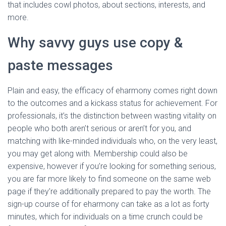
that includes cowl photos, about sections, interests, and
more.
Why savvy guys use copy &
paste messages
Plain and easy, the efficacy of eharmony comes right down
to the outcomes and a kickass status for achievement. For
professionals, it’s the distinction between wasting vitality on
people who both aren’t serious or aren’t for you, and
matching with like-minded individuals who, on the very least,
you may get along with. Membership could also be
expensive, however if you’re looking for something serious,
you are far more likely to find someone on the same web
page if they’re additionally prepared to pay the worth. The
sign-up course of for eharmony can take as a lot as forty
minutes, which for individuals on a time crunch could be