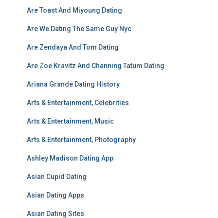
Are Toast And Miyoung Dating
Are We Dating The Same Guy Nyc
Are Zendaya And Tom Dating
Are Zoe Kravitz And Channing Tatum Dating
Ariana Grande Dating History
Arts & Entertainment, Celebrities
Arts & Entertainment, Music
Arts & Entertainment, Photography
Ashley Madison Dating App
Asian Cupid Dating
Asian Dating Apps
Asian Dating Sites