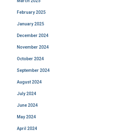
March 2025
February 2025
January 2025
December 2024
November 2024
October 2024
September 2024
August 2024
July 2024
June 2024
May 2024
April 2024