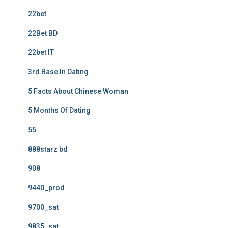
22bet
22Bet BD
22bet IT
3rd Base In Dating
5 Facts About Chinese Woman
5 Months Of Dating
55
888starz bd
908
9440_prod
9700_sat
9835_sat