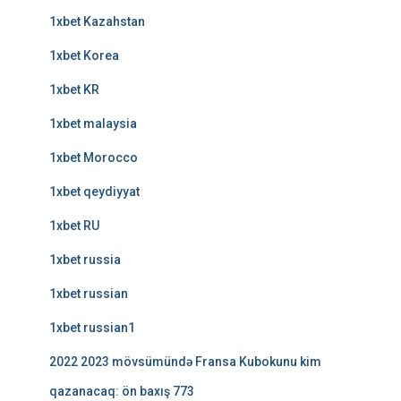
1xbet Kazahstan
1xbet Korea
1xbet KR
1xbet malaysia
1xbet Morocco
1xbet qeydiyyat
1xbet RU
1xbet russia
1xbet russian
1xbet russian1
2022 2023 mövsümündə Fransa Kubokunu kim
qazanacaq: ön baxış 773