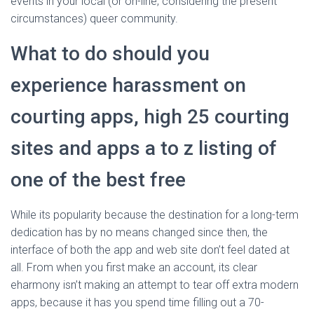
events in your local (or on-line, considering the present
circumstances) queer community.
What to do should you
experience harassment on
courting apps, high 25 courting
sites and apps a to z listing of
one of the best free
While its popularity because the destination for a long-term
dedication has by no means changed since then, the
interface of both the app and web site don’t feel dated at
all. From when you first make an account, its clear
eharmony isn’t making an attempt to tear off extra modern
apps, because it has you spend time filling out a 70-