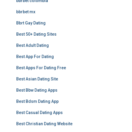
bbrbet colombia
bbrbet mx
Bbrt Gay Dating
Best 50+ Dating Sites
Best Adult Dating
Best App For Dating
Best Apps For Dating Free
Best Asian Dating Site
Best Bbw Dating Apps
Best Bdsm Dating App
Best Casual Dating Apps
Best Christian Dating Website