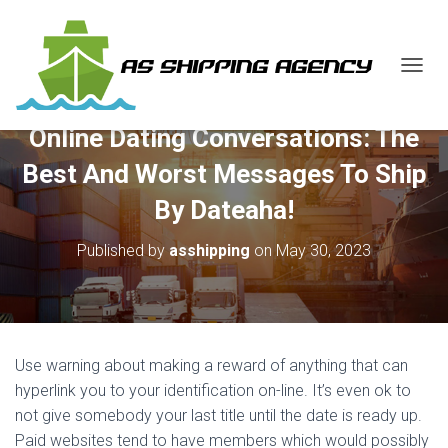
T
O
G
Online Dating Conversations: The
G
L
Best And Worst Messages To Ship
E
N
By Dateaha!
A
V
Published by
asshipping
on
May 30, 2023
I
G
A
T
I
O
Use warning about making a reward of anything that can
N
hyperlink you to your identification on-line. It’s even ok to
not give somebody your last title until the date is ready up.
Paid websites tend to have members which would possibly