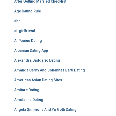
After Getting Married Checklist
Age Dating Rule
ahh
ai-girlfriend
Al Pacino Dating
Albanian Dating App
Alexandra Daddario Dating
Amanda Cerny And Johannes Bartl Dating
American Asian Dating Sites
Amiture Dating
Amolatina Dating
Angela Simmons And Yo Gotti Dating