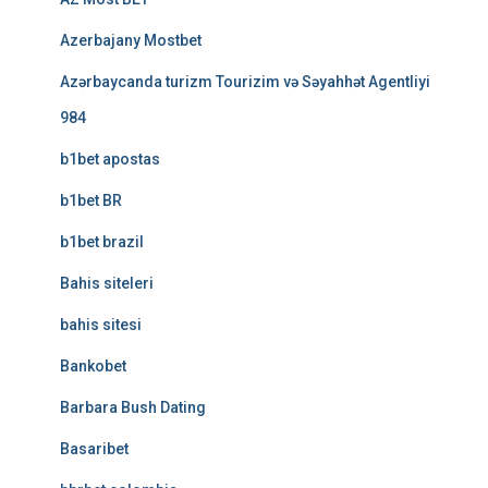
Azerbajany Mostbet
Azərbaycanda turizm Tourizim və Səyahhət Agentliyi
984
b1bet apostas
b1bet BR
b1bet brazil
Bahis siteleri
bahis sitesi
Bankobet
Barbara Bush Dating
Basaribet