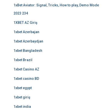
1xBet Aviator: Signal, Tricks, How to play, Demo Mode
2023 234
1XBET AZ Giriş
1xbet Azerbajan
1xbet Azerbaydjan
1xbet Bangladesh
1xbet Brazil
1xbet Casino AZ
1xbet casino BD
1xbet egypt
1xbet giriş
1xbet india