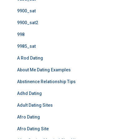
9900_sat
9900_sat2
998
9985_sat
A Rod Dating
About Me Dating Examples
Abstinence Relationship Tips
Adhd Dating
Adult Dating Sites
Afro Dating
Afro Dating Site