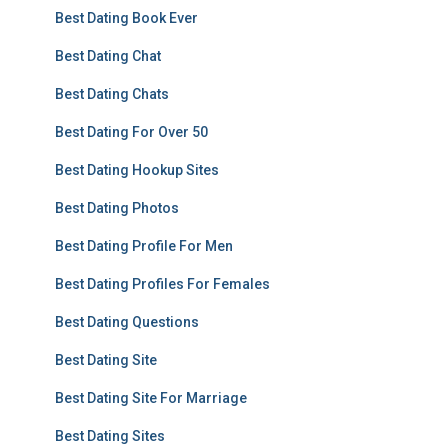
Best Dating Book Ever
Best Dating Chat
Best Dating Chats
Best Dating For Over 50
Best Dating Hookup Sites
Best Dating Photos
Best Dating Profile For Men
Best Dating Profiles For Females
Best Dating Questions
Best Dating Site
Best Dating Site For Marriage
Best Dating Sites