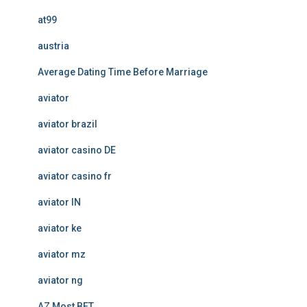
at99
austria
Average Dating Time Before Marriage
aviator
aviator brazil
aviator casino DE
aviator casino fr
aviator IN
aviator ke
aviator mz
aviator ng
AZ Most BET