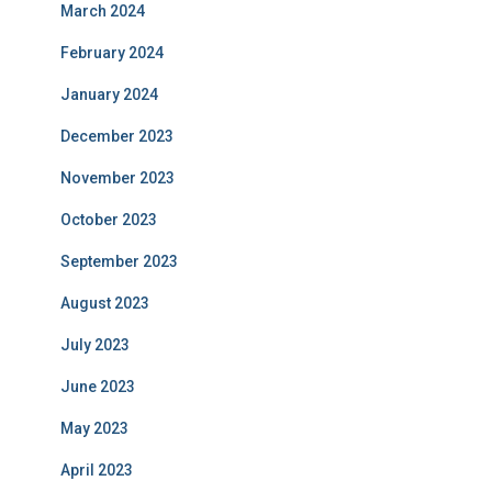
March 2024
February 2024
January 2024
December 2023
November 2023
October 2023
September 2023
August 2023
July 2023
June 2023
May 2023
April 2023