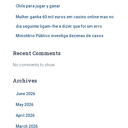
Chile para jugar y ganar
Mulher ganha 60 mil euros em casino online mas no
dia seguinte ligam-lhe a dizer que foi um erro
Ministério Público investiga dezenas de casos
Recent Comments
No comments to show.
Archives
June 2026
May 2026
April 2026
March 2026