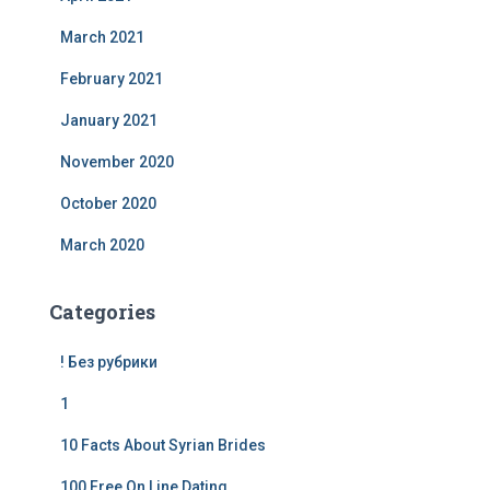
March 2021
February 2021
January 2021
November 2020
October 2020
March 2020
Categories
! Без рубрики
1
10 Facts About Syrian Brides
100 Free On Line Dating