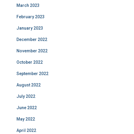
March 2023
February 2023
January 2023
December 2022
November 2022
October 2022
September 2022
August 2022
July 2022
June 2022
May 2022
April 2022