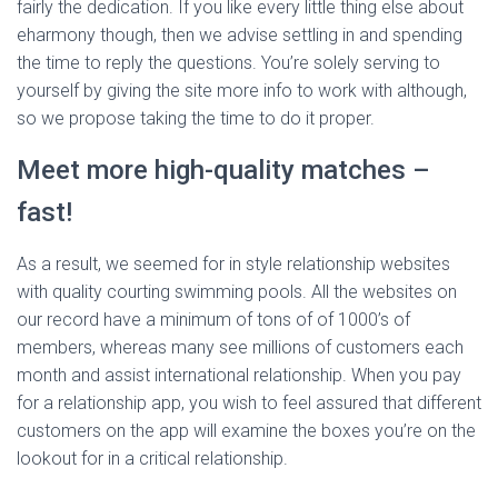
fairly the dedication. If you like every little thing else about
eharmony though, then we advise settling in and spending
the time to reply the questions. You’re solely serving to
yourself by giving the site more info to work with although,
so we propose taking the time to do it proper.
Meet more high-quality matches –
fast!
As a result, we seemed for in style relationship websites
with quality courting swimming pools. All the websites on
our record have a minimum of tons of of 1000’s of
members, whereas many see millions of customers each
month and assist international relationship. When you pay
for a relationship app, you wish to feel assured that different
customers on the app will examine the boxes you’re on the
lookout for in a critical relationship.