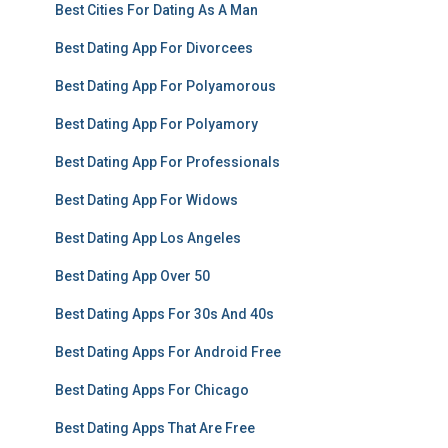
Best Cities For Dating As A Man
Best Dating App For Divorcees
Best Dating App For Polyamorous
Best Dating App For Polyamory
Best Dating App For Professionals
Best Dating App For Widows
Best Dating App Los Angeles
Best Dating App Over 50
Best Dating Apps For 30s And 40s
Best Dating Apps For Android Free
Best Dating Apps For Chicago
Best Dating Apps That Are Free