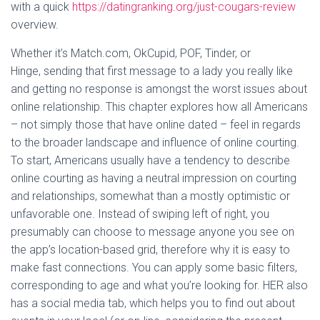
with a quick
https://datingranking.org/just-cougars-review
overview.
Whether it’s Match.com, OkCupid, POF, Tinder, or
Hinge, sending that first message to a lady you really like
and getting no response is amongst the worst issues about
online relationship. This chapter explores how all Americans
– not simply those that have online dated – feel in regards
to the broader landscape and influence of online courting.
To start, Americans usually have a tendency to describe
online courting as having a neutral impression on courting
and relationships, somewhat than a mostly optimistic or
unfavorable one. Instead of swiping left of right, you
presumably can choose to message anyone you see on
the app’s location-based grid, therefore why it is easy to
make fast connections. You can apply some basic filters,
corresponding to age and what you’re looking for. HER also
has a social media tab, which helps you to find out about