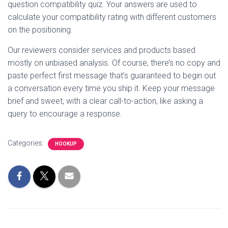
question compatibility quiz. Your answers are used to
calculate your compatibility rating with different customers
on the positioning.
Our reviewers consider services and products based
mostly on unbiased analysis. Of course, there’s no copy and
paste perfect first message that’s guaranteed to begin out
a conversation every time you ship it. Keep your message
brief and sweet, with a clear call-to-action, like asking a
query to encourage a response.
Categories:
HOOKUP