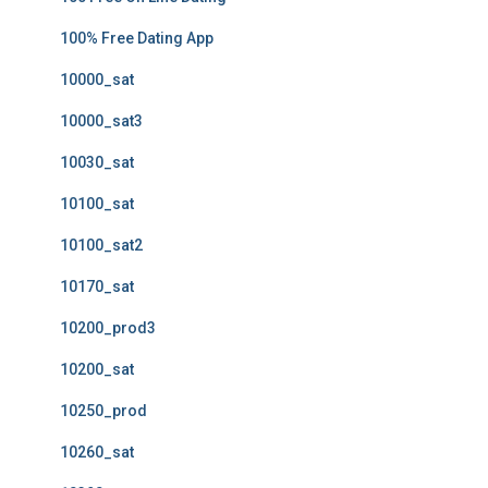
100% Free Dating App
10000_sat
10000_sat3
10030_sat
10100_sat
10100_sat2
10170_sat
10200_prod3
10200_sat
10250_prod
10260_sat