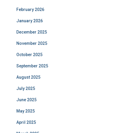
February 2026
January 2026
December 2025
November 2025
October 2025
September 2025
August 2025
July 2025
June 2025
May 2025
April 2025