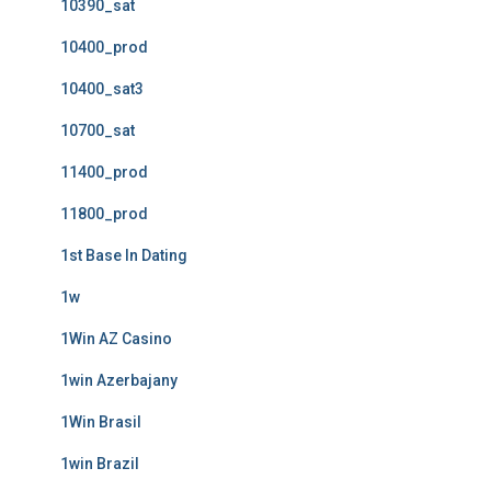
10390_sat
10400_prod
10400_sat3
10700_sat
11400_prod
11800_prod
1st Base In Dating
1w
1Win AZ Casino
1win Azerbajany
1Win Brasil
1win Brazil