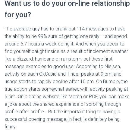
Want us to do your on-line relationship
for you?
The average guy has to crank out 114 messages to have
the ability to be 99% sure of getting one reply – and spend
around 6.7 hours a week doing it. And when you occur to
find yourself caught inside as a result of inclement weather
like a blizzard, hurricane or rainstorm, put these first
message examples to good use. According to Nielsen,
activity on each OkCupid and Tinder peaks at 9 pm, and
usage starts to rapidly decline after 10 pm. On Bumble, the
true action starts somewhat earlier, with activity peaking at
6 pm. On a dating website like Match or POF, you can make
a joke about the shared experience of scrolling through
profile after profile… But the important thing to having a
successful opening message, in fact, is definitely being
funny.