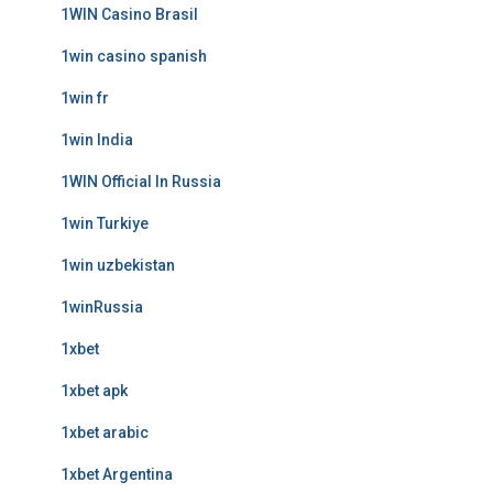
1WIN Casino Brasil
1win casino spanish
1win fr
1win India
1WIN Official In Russia
1win Turkiye
1win uzbekistan
1winRussia
1xbet
1xbet apk
1xbet arabic
1xbet Argentina