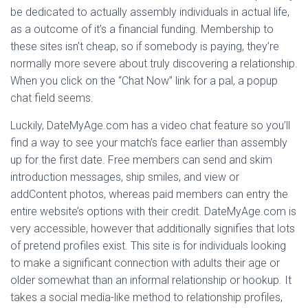
be dedicated to actually assembly individuals in actual life,
as a outcome of it’s a financial funding. Membership to
these sites isn’t cheap, so if somebody is paying, they’re
normally more severe about truly discovering a relationship.
When you click on the “Chat Now” link for a pal, a popup
chat field seems.
Luckily, DateMyAge.com has a video chat feature so you’ll
find a way to see your match’s face earlier than assembly
up for the first date. Free members can send and skim
introduction messages, ship smiles, and view or
addContent photos, whereas paid members can entry the
entire website’s options with their credit. DateMyAge.com is
very accessible, however that additionally signifies that lots
of pretend profiles exist. This site is for individuals looking
to make a significant connection with adults their age or
older somewhat than an informal relationship or hookup. It
takes a social media-like method to relationship profiles,