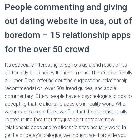
People commenting and giving
out dating website in usa, out of
boredom – 15 relationship apps
for the over 50 crowd
It’s especially interesting to seniors as a end result of it’s
particularly designed with them in mind. There’s additionally
a Lumen Blog, offering courting suggestions, relationship
recommendation, over 50s trend guides, and social
commentary. Often, people have a psychological block to
accepting that relationship apps do in reality work. When
we speak to those folks, we find that the block is usually
rooted in the fact that they just don’t perceive how
relationship apps and relationship sites actually work. In
gentle of today’s dialogue, we thought we’d provide you