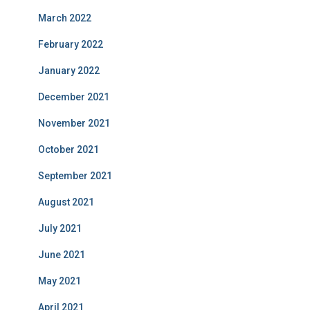
March 2022
February 2022
January 2022
December 2021
November 2021
October 2021
September 2021
August 2021
July 2021
June 2021
May 2021
April 2021