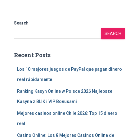
Search
SEARCH
Recent Posts
Los 10 mejores juegos de PayPal que pagan dinero
real rápidamente
Ranking Kasyn Online w Polsce 2026 Najlepsze
Kasyna z BLIK i VIP Bonusami
Mejores casinos online Chile 2026: Top 15 dinero
real
Casino Online: Los 8 Mejores Casinos Online de