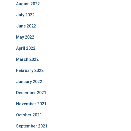
August 2022
July 2022
June 2022
May 2022
April 2022
March 2022
February 2022
January 2022
December 2021
November 2021
October 2021
September 2021