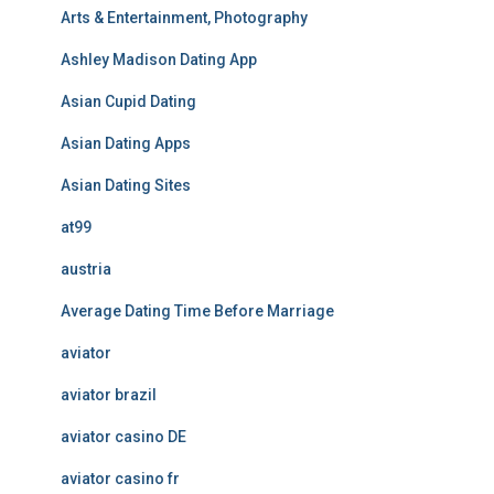
Arts & Entertainment, Photography
Ashley Madison Dating App
Asian Cupid Dating
Asian Dating Apps
Asian Dating Sites
at99
austria
Average Dating Time Before Marriage
aviator
aviator brazil
aviator casino DE
aviator casino fr