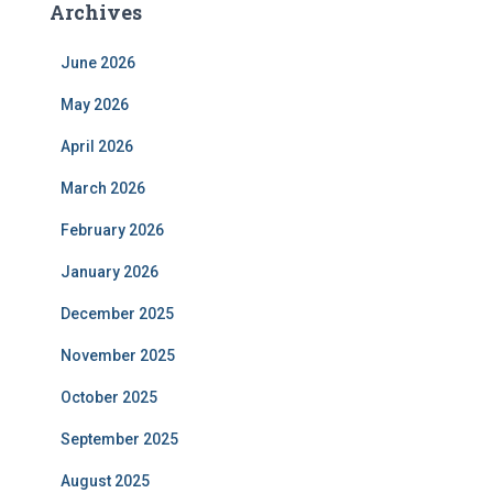
Archives
June 2026
May 2026
April 2026
March 2026
February 2026
January 2026
December 2025
November 2025
October 2025
September 2025
August 2025