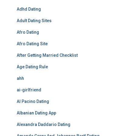
Adhd Dating
Adult Dating Sites
Afro Dating
Afro Dating Site
After Getting Married Checklist
Age Dating Rule
ahh
ai-girlfriend
Al Pacino Dating
Albanian Dating App
Alexandra Daddario Dating