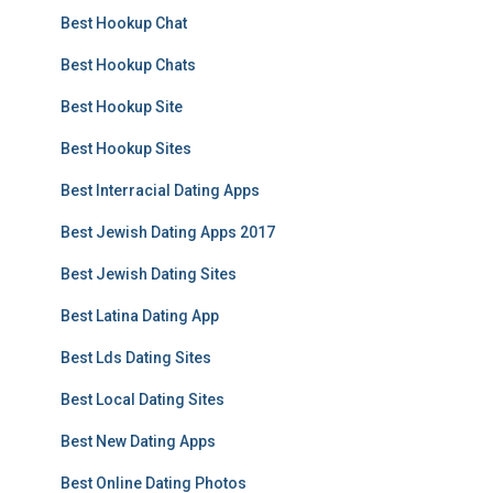
Best Hookup Chat
Best Hookup Chats
Best Hookup Site
Best Hookup Sites
Best Interracial Dating Apps
Best Jewish Dating Apps 2017
Best Jewish Dating Sites
Best Latina Dating App
Best Lds Dating Sites
Best Local Dating Sites
Best New Dating Apps
Best Online Dating Photos