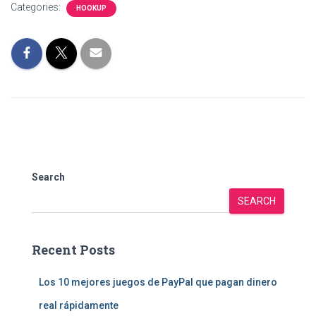
Categories:
HOOKUP
Search
SEARCH
Recent Posts
Los 10 mejores juegos de PayPal que pagan dinero
real rápidamente