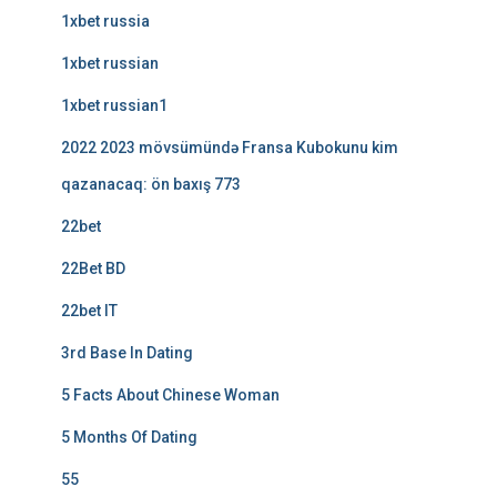
1xbet russia
1xbet russian
1xbet russian1
2022 2023 mövsümündə Fransa Kubokunu kim
qazanacaq: ön baxış 773
22bet
22Bet BD
22bet IT
3rd Base In Dating
5 Facts About Chinese Woman
5 Months Of Dating
55