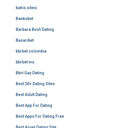
bahis sitesi
Bankobet
Barbara Bush Dating
Basaribet
bbrbet colombia
bbrbet mx
Bbrt Gay Dating
Best 50+ Dating Sites
Best Adult Dating
Best App For Dating
Best Apps For Dating Free
Best Asian Dating Site