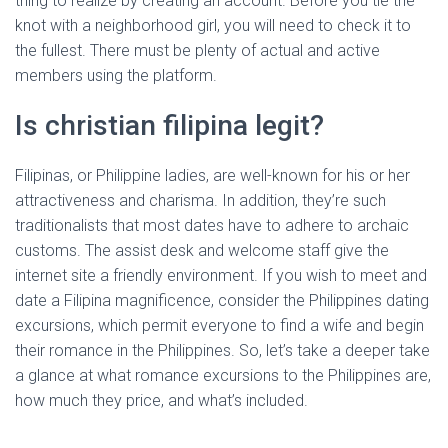
thing to realize by creating an account. Before you tie the
knot with a neighborhood girl, you will need to check it to
the fullest. There must be plenty of actual and active
members using the platform.
Is christian filipina legit?
Filipinas, or Philippine ladies, are well-known for his or her
attractiveness and charisma. In addition, they’re such
traditionalists that most dates have to adhere to archaic
customs. The assist desk and welcome staff give the
internet site a friendly environment. If you wish to meet and
date a Filipina magnificence, consider the Philippines dating
excursions, which permit everyone to find a wife and begin
their romance in the Philippines. So, let’s take a deeper take
a glance at what romance excursions to the Philippines are,
how much they price, and what’s included.