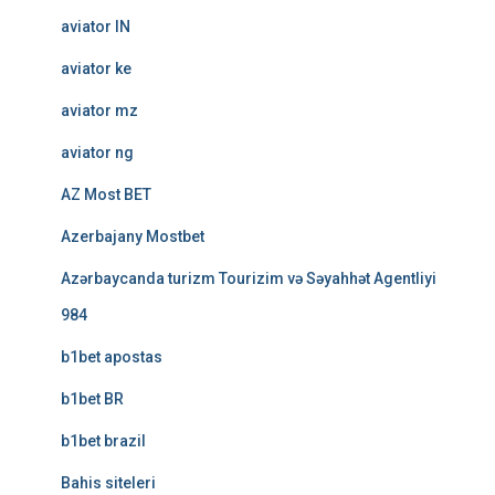
aviator IN
aviator ke
aviator mz
aviator ng
AZ Most BET
Azerbajany Mostbet
Azərbaycanda turizm Tourizim və Səyahhət Agentliyi
984
b1bet apostas
b1bet BR
b1bet brazil
Bahis siteleri