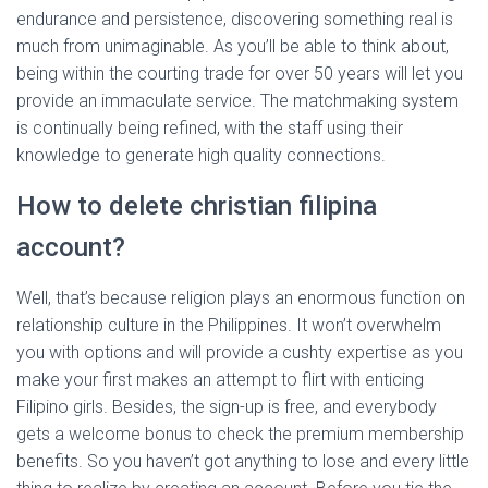
endurance and persistence, discovering something real is
much from unimaginable. As you’ll be able to think about,
being within the courting trade for over 50 years will let you
provide an immaculate service. The matchmaking system
is continually being refined, with the staff using their
knowledge to generate high quality connections.
How to delete christian filipina
account?
Well, that’s because religion plays an enormous function on
relationship culture in the Philippines. It won’t overwhelm
you with options and will provide a cushty expertise as you
make your first makes an attempt to flirt with enticing
Filipino girls. Besides, the sign-up is free, and everybody
gets a welcome bonus to check the premium membership
benefits. So you haven’t got anything to lose and every little