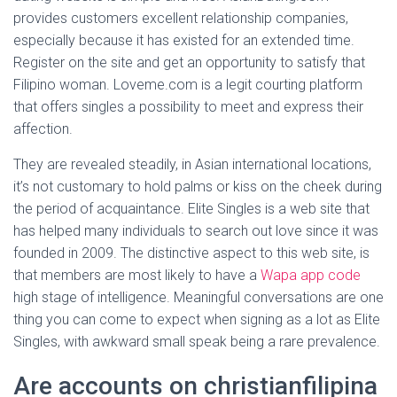
provides customers excellent relationship companies,
especially because it has existed for an extended time.
Register on the site and get an opportunity to satisfy that
Filipino woman. Loveme.com is a legit courting platform
that offers singles a possibility to meet and express their
affection.
They are revealed steadily, in Asian international locations,
it’s not customary to hold palms or kiss on the cheek during
the period of acquaintance. Elite Singles is a web site that
has helped many individuals to search out love since it was
founded in 2009. The distinctive aspect to this web site, is
that members are most likely to have a
Wapa app code
high stage of intelligence. Meaningful conversations are one
thing you can come to expect when signing as a lot as Elite
Singles, with awkward small speak being a rare prevalence.
Are accounts on christianfilipina