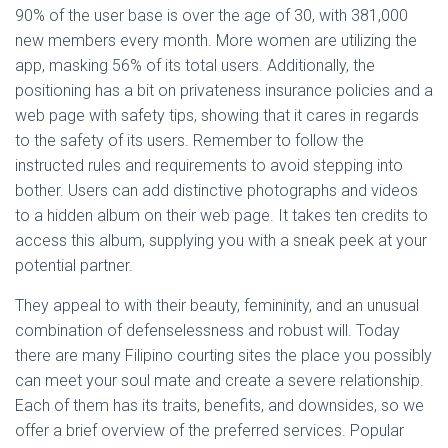
90% of the user base is over the age of 30, with 381,000
new members every month. More women are utilizing the
app, masking 56% of its total users. Additionally, the
positioning has a bit on privateness insurance policies and a
web page with safety tips, showing that it cares in regards
to the safety of its users. Remember to follow the
instructed rules and requirements to avoid stepping into
bother. Users can add distinctive photographs and videos
to a hidden album on their web page. It takes ten credits to
access this album, supplying you with a sneak peek at your
potential partner.
They appeal to with their beauty, femininity, and an unusual
combination of defenselessness and robust will. Today
there are many Filipino courting sites the place you possibly
can meet your soul mate and create a severe relationship.
Each of them has its traits, benefits, and downsides, so we
offer a brief overview of the preferred services. Popular