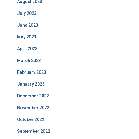
August 2023
July 2023
June 2023
May 2023
April 2023
March 2023
February 2023
January 2023
December 2022
November 2022
October 2022
September 2022