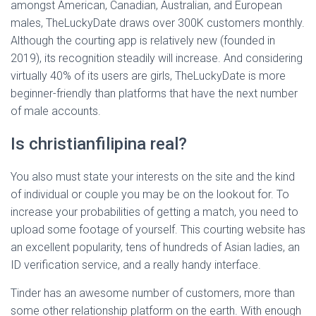
amongst American, Canadian, Australian, and European
males, TheLuckyDate draws over 300K customers monthly.
Although the courting app is relatively new (founded in
2019), its recognition steadily will increase. And considering
virtually 40% of its users are girls, TheLuckyDate is more
beginner-friendly than platforms that have the next number
of male accounts.
Is christianfilipina real?
You also must state your interests on the site and the kind
of individual or couple you may be on the lookout for. To
increase your probabilities of getting a match, you need to
upload some footage of yourself. This courting website has
an excellent popularity, tens of hundreds of Asian ladies, an
ID verification service, and a really handy interface.
Tinder has an awesome number of customers, more than
some other relationship platform on the earth. With enough