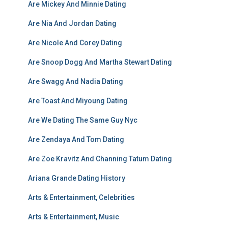
Are Mickey And Minnie Dating
Are Nia And Jordan Dating
Are Nicole And Corey Dating
Are Snoop Dogg And Martha Stewart Dating
Are Swagg And Nadia Dating
Are Toast And Miyoung Dating
Are We Dating The Same Guy Nyc
Are Zendaya And Tom Dating
Are Zoe Kravitz And Channing Tatum Dating
Ariana Grande Dating History
Arts & Entertainment, Celebrities
Arts & Entertainment, Music