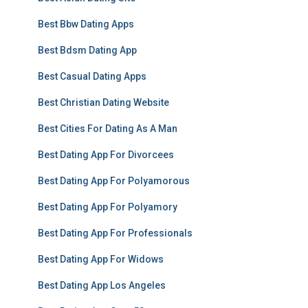
Best Bbw Dating Apps
Best Bdsm Dating App
Best Casual Dating Apps
Best Christian Dating Website
Best Cities For Dating As A Man
Best Dating App For Divorcees
Best Dating App For Polyamorous
Best Dating App For Polyamory
Best Dating App For Professionals
Best Dating App For Widows
Best Dating App Los Angeles