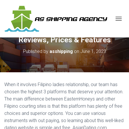
T
O
G
Reviews, Prices & Features
G
L
E
Published by
asshipping
on
June 1, 2023
N
A
V
I
G
A
When it involves Filipino ladies relationship, our team has
T
chosen the highest 3 platforms that deserve your attention.
I
The main difference between EasternHoneys and other
O
N
Filipino courting sites is that this platform has plenty of free
choices and superior options. You can use various
instruments with out paying, so learning about this well-liked
dating website is simple and free. AsianDating.com