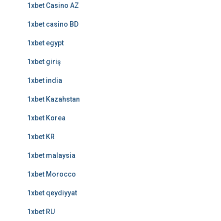
1xbet Casino AZ
1xbet casino BD
1xbet egypt
1xbet giriş
1xbet india
1xbet Kazahstan
1xbet Korea
1xbet KR
1xbet malaysia
1xbet Morocco
1xbet qeydiyyat
1xbet RU