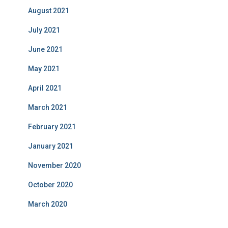
August 2021
July 2021
June 2021
May 2021
April 2021
March 2021
February 2021
January 2021
November 2020
October 2020
March 2020