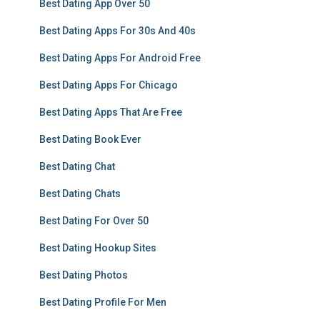
Best Dating App Over 50
Best Dating Apps For 30s And 40s
Best Dating Apps For Android Free
Best Dating Apps For Chicago
Best Dating Apps That Are Free
Best Dating Book Ever
Best Dating Chat
Best Dating Chats
Best Dating For Over 50
Best Dating Hookup Sites
Best Dating Photos
Best Dating Profile For Men