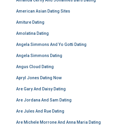
Amanda Cerny And Johannes Bartl Dating
American Asian Dating Sites
Amiture Dating
Amolatina Dating
Angela Simmons And Yo Gotti Dating
Angela Simmons Dating
Angus Cloud Dating
Apryl Jones Dating Now
Are Gary And Daisy Dating
Are Jordana And Sam Dating
Are Jules And Rue Dating
Are Michele Morrone And Anna Maria Dating