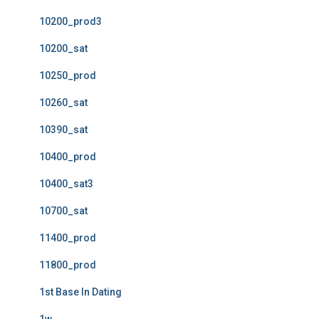
10200_prod3
10200_sat
10250_prod
10260_sat
10390_sat
10400_prod
10400_sat3
10700_sat
11400_prod
11800_prod
1st Base In Dating