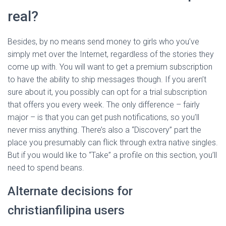
real?
Besides, by no means send money to girls who you’ve
simply met over the Internet, regardless of the stories they
come up with. You will want to get a premium subscription
to have the ability to ship messages though. If you aren’t
sure about it, you possibly can opt for a trial subscription
that offers you every week. The only difference – fairly
major – is that you can get push notifications, so you’ll
never miss anything. There’s also a “Discovery” part the
place you presumably can flick through extra native singles.
But if you would like to “Take” a profile on this section, you’ll
need to spend beans.
Alternate decisions for
christianfilipina users