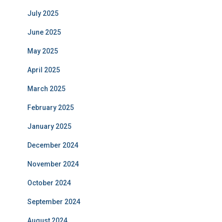
July 2025
June 2025
May 2025
April 2025
March 2025
February 2025
January 2025
December 2024
November 2024
October 2024
September 2024
August 2024