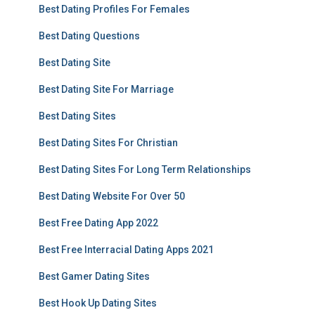
Best Dating Profiles For Females
Best Dating Questions
Best Dating Site
Best Dating Site For Marriage
Best Dating Sites
Best Dating Sites For Christian
Best Dating Sites For Long Term Relationships
Best Dating Website For Over 50
Best Free Dating App 2022
Best Free Interracial Dating Apps 2021
Best Gamer Dating Sites
Best Hook Up Dating Sites