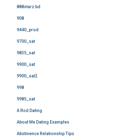
888starz bd
908
9440_prod
9700_sat
9835_sat
9900_sat
9900_sat2
998
9985_sat
A Rod Dating
About Me Dating Examples
Abstinence Relationship Tips