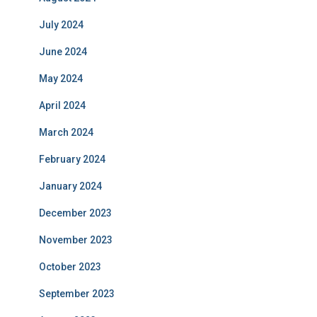
July 2024
June 2024
May 2024
April 2024
March 2024
February 2024
January 2024
December 2023
November 2023
October 2023
September 2023