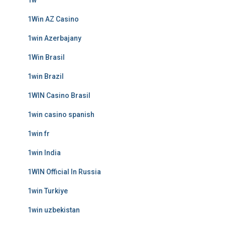
1w
1Win AZ Casino
1win Azerbajany
1Win Brasil
1win Brazil
1WIN Casino Brasil
1win casino spanish
1win fr
1win India
1WIN Official In Russia
1win Turkiye
1win uzbekistan