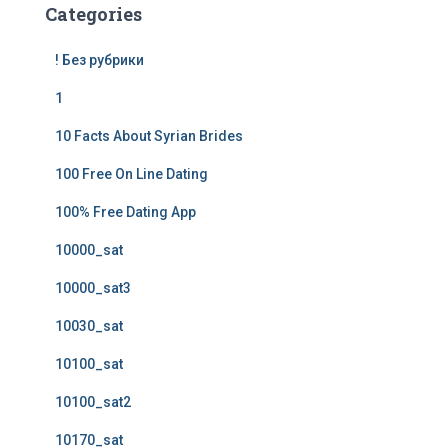
Categories
! Без рубрики
1
10 Facts About Syrian Brides
100 Free On Line Dating
100% Free Dating App
10000_sat
10000_sat3
10030_sat
10100_sat
10100_sat2
10170_sat