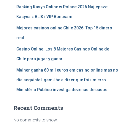
Ranking Kasyn Online w Polsce 2026 Najlepsze
Kasyna z BLIK i VIP Bonusami
Mejores casinos online Chile 2026: Top 15 dinero
real
Casino Online: Los 8 Mejores Casinos Online de
Chile para jugar y ganar
Mulher ganha 60 mil euros em casino online mas no
dia seguinte ligam-lhe a dizer que foi um erro
Ministério Público investiga dezenas de casos
Recent Comments
No comments to show.