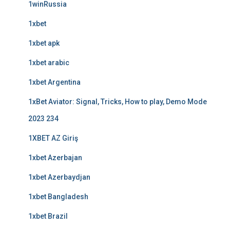
1winRussia
1xbet
1xbet apk
1xbet arabic
1xbet Argentina
1xBet Aviator: Signal, Tricks, How to play, Demo Mode
2023 234
1XBET AZ Giriş
1xbet Azerbajan
1xbet Azerbaydjan
1xbet Bangladesh
1xbet Brazil