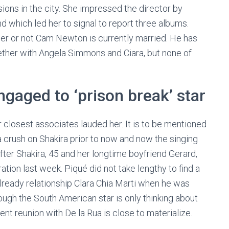
sions in the city. She impressed the director by
 which led her to signal to report three albums.
ther or not Cam Newton is currently married. He has
gether with Angela Simmons and Ciara, but none of
gaged to ‘prison break’ star
r closest associates lauded her. It is to be mentioned
a crush on Shakira prior to now and now the singing
fter Shakira, 45 and her longtime boyfriend Gerard,
tion last week. Piqué did not take lengthy to find a
already relationship Clara Chia Marti when he was
ough the South American star is only thinking about
nt reunion with De la Rua is close to materialize.