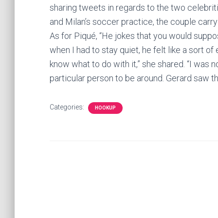
sharing tweets in regards to the two celebri
and Milan’s soccer practice, the couple carry
As for Piqué, “He jokes that you would sup
when I had to stay quiet, he felt like a sort 
know what to do with it,” she shared. “I was no
particular person to be around. Gerard saw t
Categories:
HOOKUP