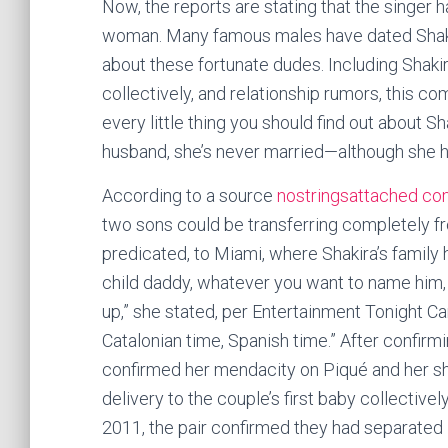
Now, the reports are stating that the singer 
woman. Many famous males have dated Shakira
about these fortunate dudes. Including Shakir
collectively, and relationship rumors, this co
every little thing you should find out about Sha
husband, she’s never married—although she h
According to a source
nostringsattached com
two sons could be transferring completely fr
predicated, to Miami, where Shakira’s family 
child daddy, whatever you want to name him, h
up,” she stated, per Entertainment Tonight Ca
Catalonian time, Spanish time.” After confirm
confirmed her mendacity on Piqué and her shir
delivery to the couple’s first baby collective
2011, the pair confirmed they had separated i