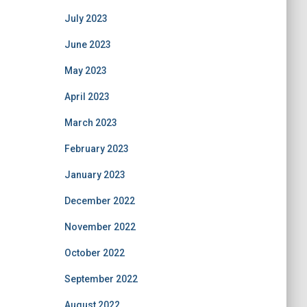
July 2023
June 2023
May 2023
April 2023
March 2023
February 2023
January 2023
December 2022
November 2022
October 2022
September 2022
August 2022