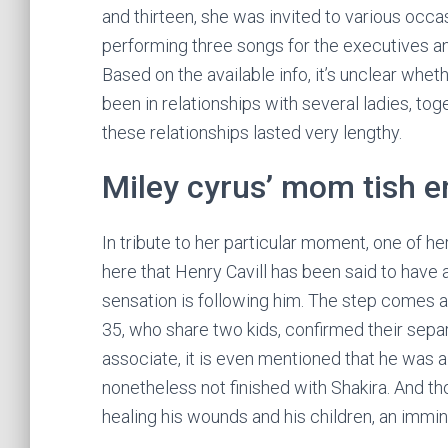
and thirteen, she was invited to various occa
performing three songs for the executives and
Based on the available info, it’s unclear whe
been in relationships with several ladies, to
these relationships lasted very lengthy.
Miley cyrus’ mom tish en
In tribute to her particular moment, one of he
here that Henry Cavill has been said to have 
sensation is following him. The step comes a
35, who share two kids, confirmed their separa
associate, it is even mentioned that he was 
nonetheless not finished with Shakira. And th
healing his wounds and his children, an immine