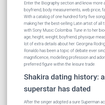
Enter the Biography section and know more ab
boyfriend, body measurements, web price, fam
With a catalog of one hundred forty five song
making her the best-selling Latin artist of al
with Sony Music Colombia. Tune in to her bio
age, height, weight, boyfriend, physique mea
lot of extra details about her. Georgina Rodri
Ronaldo has been a topic of debate ever sinc
magnificence, modelling profession and ado
preferred figure within the leisure trade.
Shakira dating history: a
superstar has dated
After the singer adopted a sure Superman ac