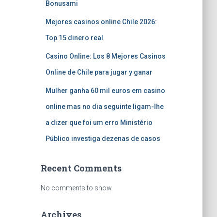
Bonusami
Mejores casinos online Chile 2026:
Top 15 dinero real
Casino Online: Los 8 Mejores Casinos
Online de Chile para jugar y ganar
Mulher ganha 60 mil euros em casino
online mas no dia seguinte ligam-lhe
a dizer que foi um erro Ministério
Público investiga dezenas de casos
Recent Comments
No comments to show.
Archives