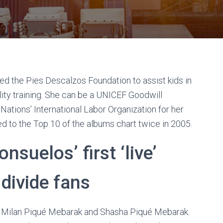
ted the Pies Descalzos Foundation to assist kids in
ity training. She can be a UNICEF Goodwill
tions’ International Labor Organization for her
ned to the Top 10 of the albums chart twice in 2005.
nsuelos’ first ‘live’
 divide fans
- Milan Piqué Mebarak and Shasha Piqué Mebarak.