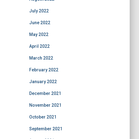
July 2022
June 2022
May 2022
April 2022
March 2022
February 2022
January 2022
December 2021
November 2021
October 2021
September 2021