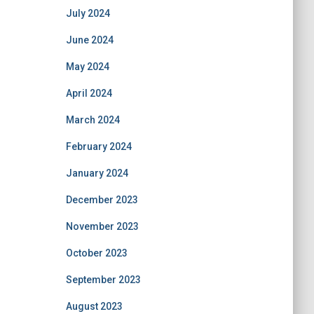
July 2024
June 2024
May 2024
April 2024
March 2024
February 2024
January 2024
December 2023
November 2023
October 2023
September 2023
August 2023