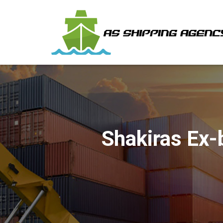
Shakiras Ex-b