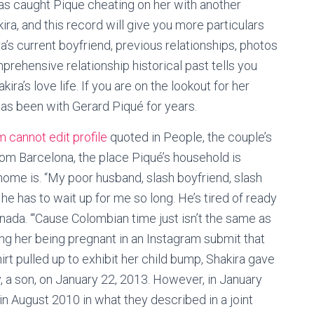
has caught Pique cheating on her with another
, and this record will give you more particulars
a’s current boyfriend, previous relationships, photos
mprehensive relationship historical past tells you
kira’s love life. If you are on the lookout for her
as been with Gerard Piqué for years.
 cannot edit profile
quoted in People, the couple’s
om Barcelona, the place Piqué’s household is
home is. “My poor husband, slash boyfriend, slash
e has to wait up for me so long. He’s tired of ready
nada. “‘Cause Colombian time just isn’t the same as
ing her being pregnant in an Instagram submit that
t pulled up to exhibit her child bump, Shakira gave
ly, a son, on January 22, 2013. However, in January
n August 2010 in what they described in a joint