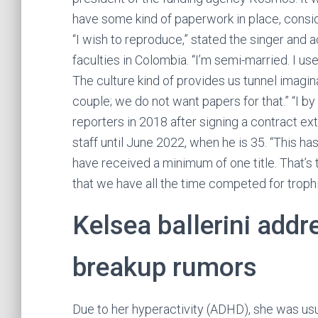
have some kind of paperwork in place, consid
“I wish to reproduce,” stated the singer and 
faculties in Colombia. “I’m semi-married. I u
The culture kind of provides us tunnel imagi
couple; we do not want papers for that.” “I by
reporters in 2018 after signing a contract e
staff until June 2022, when he is 35. “This h
have received a minimum of one title. That’s t
that we have all the time competed for trophie
Kelsea ballerini add
breakup rumors
Due to her hyperactivity (ADHD), she was usu