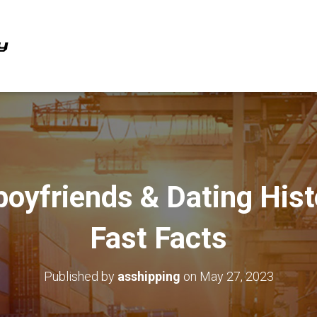
oyfriends & Dating Hist
Fast Facts
Published by
asshipping
on
May 27, 2023