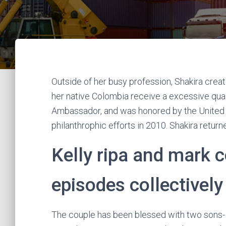
Outside of her busy profession, Shakira crea
her native Colombia receive a excessive qual
Ambassador, and was honored by the United Na
philanthrophic efforts in 2010. Shakira retur
Kelly ripa and mark co
episodes collectively
The couple has been blessed with two sons