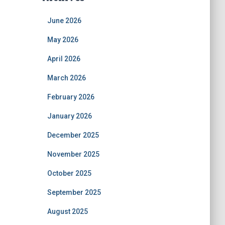
June 2026
May 2026
April 2026
March 2026
February 2026
January 2026
December 2025
November 2025
October 2025
September 2025
August 2025