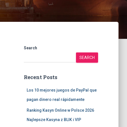
Search
SEARCH
Recent Posts
Los 10 mejores juegos de PayPal que
pagan dinero real rápidamente
Ranking Kasyn Online w Polsce 2026
Najlepsze Kasyna z BLIK i VIP