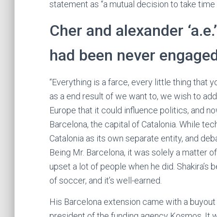
statement as “a mutual decision to take time 
Cher and alexander ‘a.e.
had been never engage
“Everything is a farce, every little thing that 
as a end result of we want to, we wish to add a
Europe that it could influence politics, and n
Barcelona, the capital of Catalonia. While te
Catalonia as its own separate entity, and de
Being Mr. Barcelona, it was solely a matter o
upset a lot of people when he did. Shakira’s b
of soccer, and it’s well-earned.
His Barcelona extension came with a buyout c
president of the funding agency Kosmos. It w