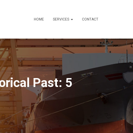
HOME
SERVICES
CONTACT
orical Past: 5