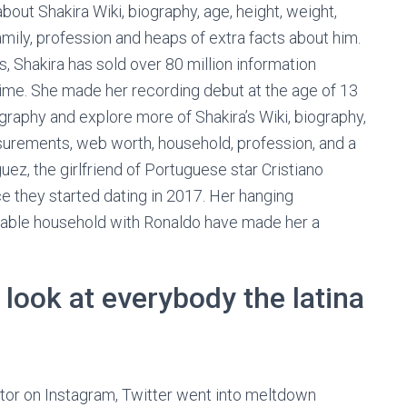
out Shakira Wiki, biography, age, height, weight,
ily, profession and heaps of extra facts about him.
s, Shakira has sold over 80 million information
l time. She made her recording debut at the age of 13
graphy and explore more of Shakira’s Wiki, biography,
surements, web worth, household, profession, and a
guez, the girlfriend of Portuguese star Cristiano
e they started dating in 2017. Her hanging
rable household with Ronaldo have made her a
 look at everybody the latina
tor on Instagram, Twitter went into meltdown