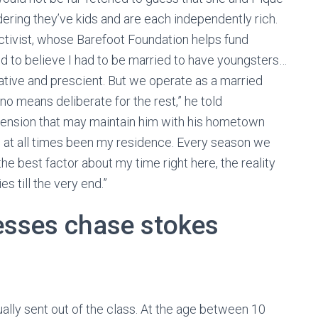
ering they’ve kids and are each independently rich.
activist, whose Barefoot Foundation helps fund
sed to believe I had to be married to have youngsters…
native and prescient. But we operate as a married
 no means deliberate for the rest,” he told
xtension that may maintain him with his hometown
as at all times been my residence. Every season we
he best factor about my time right here, the reality
s till the very end.”
resses chase stokes
ally sent out of the class. At the age between 10