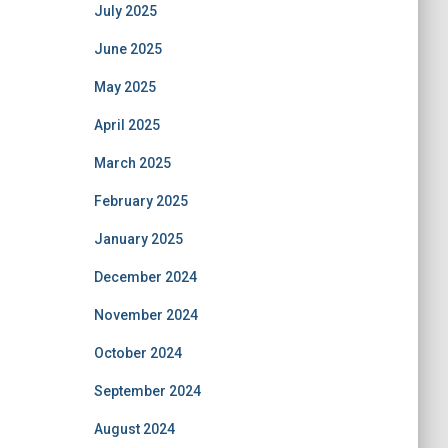
July 2025
June 2025
May 2025
April 2025
March 2025
February 2025
January 2025
December 2024
November 2024
October 2024
September 2024
August 2024