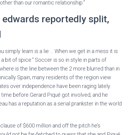
other than our romantic relationship.”
’ edwards reportedly split,
d
you simply learn is a lie … When we get in a mess it is
 bit of spice.” Soccer is so in style in parts of
owhere is the line between the 2 more blurred than in
chnically Spain, many residents of the region view
bates over independence have been raging lately.
f time before Gerard Piqué got involved, and he
eau has a reputation as a serial prankster in the world
lause of $600 million and off the pitch he’s
ould not be far-fetched to guess that she and Piqué