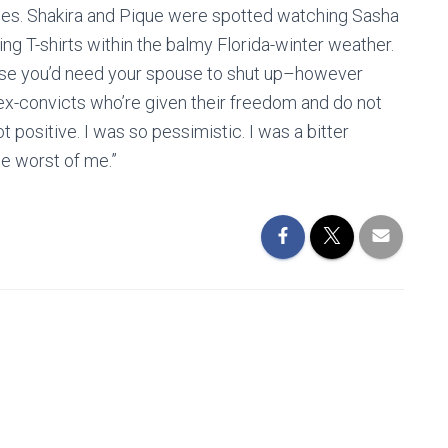
ties. Shakira and Pique were spotted watching Sasha
ing T-shirts within the balmy Florida-winter weather.
pose you’d need your spouse to shut up–however
of ex-convicts who’re given their freedom and do not
t positive. I was so pessimistic. I was a bitter
he worst of me.”