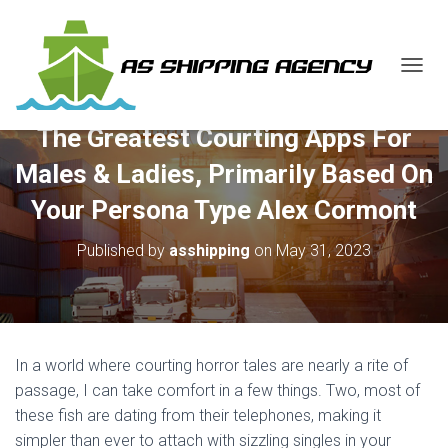
T
O
G
The Greatest Courting Apps For
G
L
Males & Ladies, Primarily Based On
E
N
Your Persona Type Alex Cormont
A
V
Published by
asshipping
on
May 31, 2023
I
G
A
T
I
O
In a world where courting horror tales are nearly a rite of
N
passage, I can take comfort in a few things. Two, most of
these fish are dating from their telephones, making it
simpler than ever to attach with sizzling singles in your