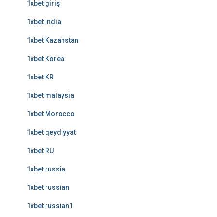
1xbet giriş
1xbet india
1xbet Kazahstan
1xbet Korea
1xbet KR
1xbet malaysia
1xbet Morocco
1xbet qeydiyyat
1xbet RU
1xbet russia
1xbet russian
1xbet russian1