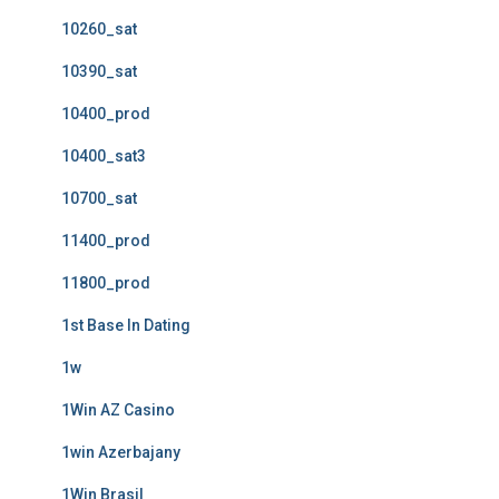
10260_sat
10390_sat
10400_prod
10400_sat3
10700_sat
11400_prod
11800_prod
1st Base In Dating
1w
1Win AZ Casino
1win Azerbajany
1Win Brasil