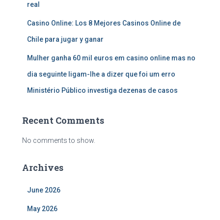
real
Casino Online: Los 8 Mejores Casinos Online de
Chile para jugar y ganar
Mulher ganha 60 mil euros em casino online mas no
dia seguinte ligam-lhe a dizer que foi um erro
Ministério Público investiga dezenas de casos
Recent Comments
No comments to show.
Archives
June 2026
May 2026