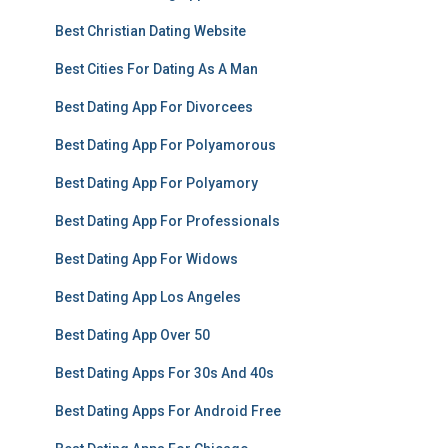
Best Christian Dating Website
Best Cities For Dating As A Man
Best Dating App For Divorcees
Best Dating App For Polyamorous
Best Dating App For Polyamory
Best Dating App For Professionals
Best Dating App For Widows
Best Dating App Los Angeles
Best Dating App Over 50
Best Dating Apps For 30s And 40s
Best Dating Apps For Android Free