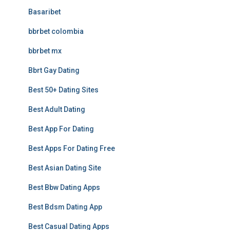
Basaribet
bbrbet colombia
bbrbet mx
Bbrt Gay Dating
Best 50+ Dating Sites
Best Adult Dating
Best App For Dating
Best Apps For Dating Free
Best Asian Dating Site
Best Bbw Dating Apps
Best Bdsm Dating App
Best Casual Dating Apps