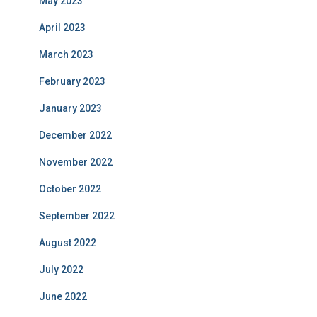
May 2023
April 2023
March 2023
February 2023
January 2023
December 2022
November 2022
October 2022
September 2022
August 2022
July 2022
June 2022