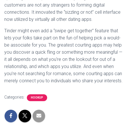
customers are not any strangers to forming digital
connections. It innovated the “sizzling or not” cell interface
now utilized by virtually all other dating apps.
Tinder might even add a “swipe get together” feature that
lets your folks take part on the fun of helping pick a would-
be associate for you. The greatest courting apps may help
you discover a quick fling or something more meaningful —
it all depends on what you’re on the lookout for out of a
relationship, and which apps you utilize. And even when
you’re not searching for romance, some courting apps can
merely connect you to individuals who share your interests.
Categories:
HOOKUP