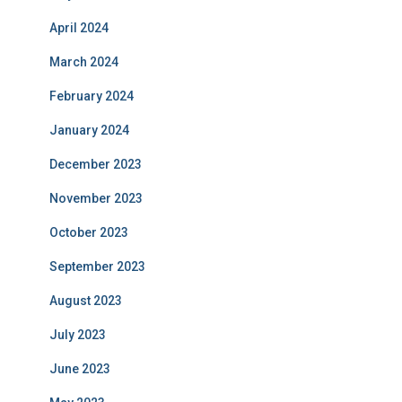
April 2024
March 2024
February 2024
January 2024
December 2023
November 2023
October 2023
September 2023
August 2023
July 2023
June 2023