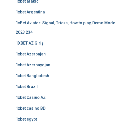
1xbet arabic
1xbet Argentina
1xBet Aviator: Signal, Tricks, How to play, Demo Mode
2023 234
1XBET AZ Giriş
1xbet Azerbajan
1xbet Azerbaydjan
1xbet Bangladesh
1xbet Brazil
1xbet Casino AZ
1xbet casino BD
1xbet egypt