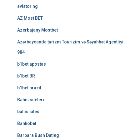
aviator ng
AZ Most BET
Azerbajany Mostbet
Azərbaycanda turizm Tourizim və Səyahhət Agentliyi
984
b1bet apostas
b1bet BR
b1bet brazil
Bahis siteleri
bahis sitesi
Bankobet
Barbara Bush Dating