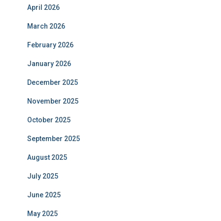
April 2026
March 2026
February 2026
January 2026
December 2025
November 2025
October 2025
September 2025
August 2025
July 2025
June 2025
May 2025