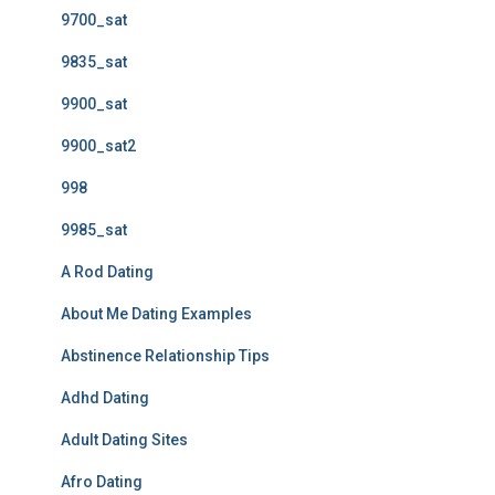
9700_sat
9835_sat
9900_sat
9900_sat2
998
9985_sat
A Rod Dating
About Me Dating Examples
Abstinence Relationship Tips
Adhd Dating
Adult Dating Sites
Afro Dating