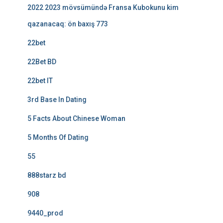
2022 2023 mövsümündə Fransa Kubokunu kim
qazanacaq: ön baxış 773
22bet
22Bet BD
22bet IT
3rd Base In Dating
5 Facts About Chinese Woman
5 Months Of Dating
55
888starz bd
908
9440_prod