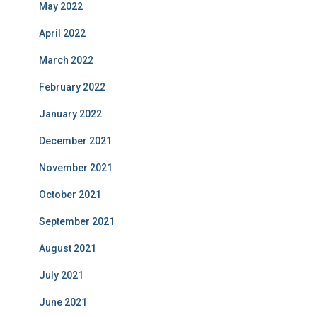
May 2022
April 2022
March 2022
February 2022
January 2022
December 2021
November 2021
October 2021
September 2021
August 2021
July 2021
June 2021