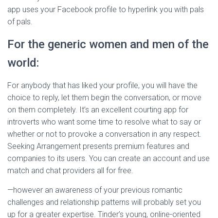
app uses your Facebook profile to hyperlink you with pals
of pals.
For the generic women and men of the
world:
For anybody that has liked your profile, you will have the
choice to reply, let them begin the conversation, or move
on them completely. It’s an excellent courting app for
introverts who want some time to resolve what to say or
whether or not to provoke a conversation in any respect.
Seeking Arrangement presents premium features and
companies to its users. You can create an account and use
match and chat providers all for free.
—however an awareness of your previous romantic
challenges and relationship patterns will probably set you
up for a greater expertise. Tinder’s young, online-oriented