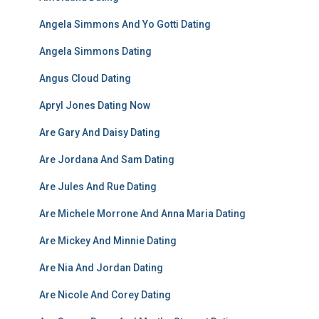
Angela Simmons And Yo Gotti Dating
Angela Simmons Dating
Angus Cloud Dating
Apryl Jones Dating Now
Are Gary And Daisy Dating
Are Jordana And Sam Dating
Are Jules And Rue Dating
Are Michele Morrone And Anna Maria Dating
Are Mickey And Minnie Dating
Are Nia And Jordan Dating
Are Nicole And Corey Dating