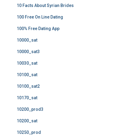
10 Facts About Syrian Brides
100 Free On Line Dating
100% Free Dating App
10000_sat
10000_sat3
10030_sat
10100_sat
10100_sat2
10170_sat
10200_prod3
10200_sat
10250_prod