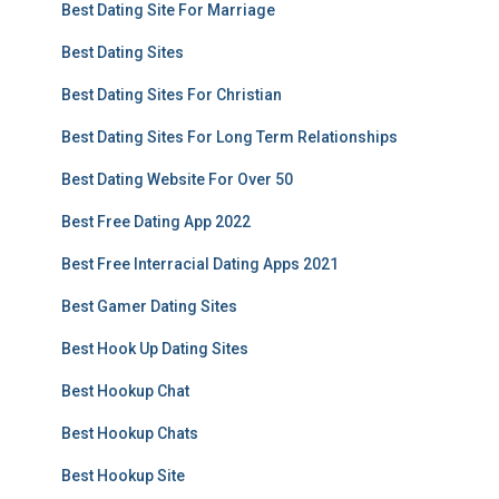
Best Dating Site For Marriage
Best Dating Sites
Best Dating Sites For Christian
Best Dating Sites For Long Term Relationships
Best Dating Website For Over 50
Best Free Dating App 2022
Best Free Interracial Dating Apps 2021
Best Gamer Dating Sites
Best Hook Up Dating Sites
Best Hookup Chat
Best Hookup Chats
Best Hookup Site