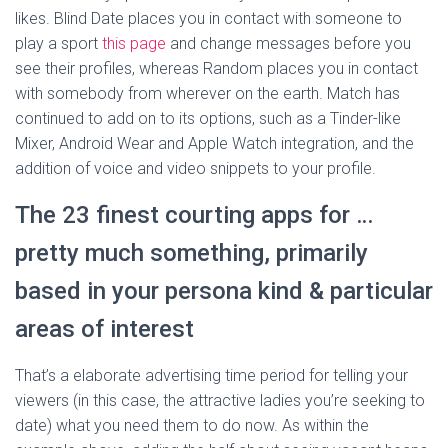
likes. Blind Date places you in contact with someone to
play a sport
this page
and change messages before you
see their profiles, whereas Random places you in contact
with somebody from wherever on the earth. Match has
continued to add on to its options, such as a Tinder-like
Mixer, Android Wear and Apple Watch integration, and the
addition of voice and video snippets to your profile.
The 23 finest courting apps for …
pretty much something, primarily
based in your persona kind & particular
areas of interest
That’s a elaborate advertising time period for telling your
viewers (in this case, the attractive ladies you’re seeking to
date) what you need them to do now. As within the