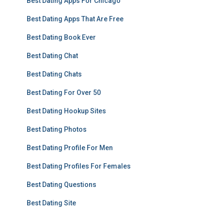
Best Dating Apps For Chicago
Best Dating Apps That Are Free
Best Dating Book Ever
Best Dating Chat
Best Dating Chats
Best Dating For Over 50
Best Dating Hookup Sites
Best Dating Photos
Best Dating Profile For Men
Best Dating Profiles For Females
Best Dating Questions
Best Dating Site