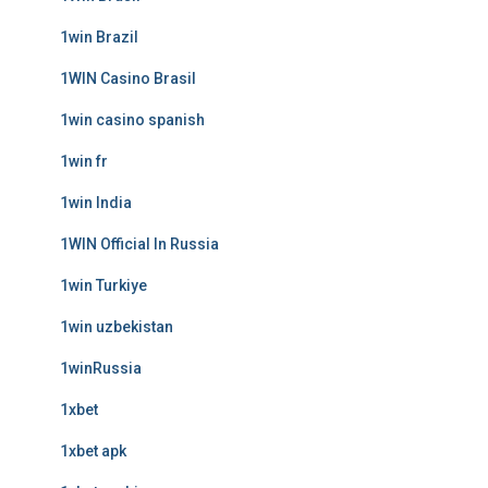
1win Brazil
1WIN Casino Brasil
1win casino spanish
1win fr
1win India
1WIN Official In Russia
1win Turkiye
1win uzbekistan
1winRussia
1xbet
1xbet apk