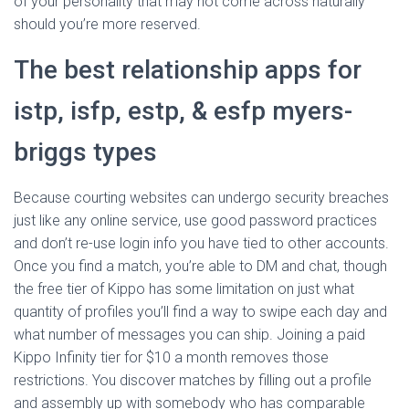
of your personality that may not come across naturally
should you’re more reserved.
The best relationship apps for
istp, isfp, estp, & esfp myers-
briggs types
Because courting websites can undergo security breaches
just like any online service, use good password practices
and don’t re-use login info you have tied to other accounts.
Once you find a match, you’re able to DM and chat, though
the free tier of Kippo has some limitation on just what
quantity of profiles you’ll find a way to swipe each day and
what number of messages you can ship. Joining a paid
Kippo Infinity tier for $10 a month removes those
restrictions. You discover matches by filling out a profile
and assembly up with somebody who has comparable