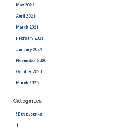
May 2021
April 2021
March 2021
February 2021
January 2021
November 2020
October 2020
March 2020
Categories
! Без рубрики
1