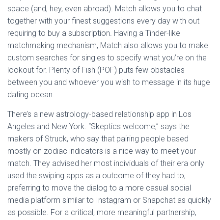
space (and, hey, even abroad). Match allows you to chat
together with your finest suggestions every day with out
requiring to buy a subscription. Having a Tinder-like
matchmaking mechanism, Match also allows you to make
custom searches for singles to specify what you’re on the
lookout for. Plenty of Fish (POF) puts few obstacles
between you and whoever you wish to message in its huge
dating ocean.
There’s a new astrology-based relationship app in Los
Angeles and New York. “Skeptics welcome,” says the
makers of Struck, who say that pairing people based
mostly on zodiac indicators is a nice way to meet your
match. They advised her most individuals of their era only
used the swiping apps as a outcome of they had to,
preferring to move the dialog to a more casual social
media platform similar to Instagram or Snapchat as quickly
as possible. For a critical, more meaningful partnership,