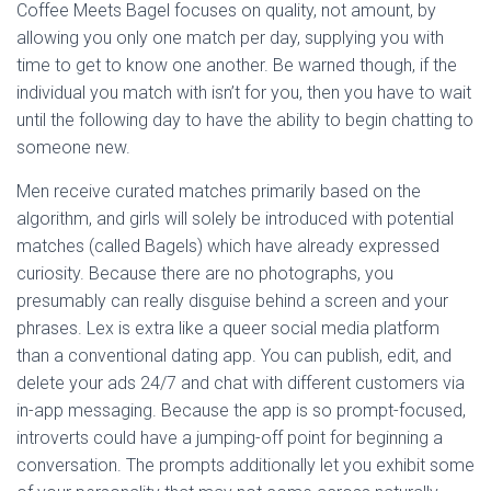
Coffee Meets Bagel focuses on quality, not amount, by
allowing you only one match per day, supplying you with
time to get to know one another. Be warned though, if the
individual you match with isn’t for you, then you have to wait
until the following day to have the ability to begin chatting to
someone new.
Men receive curated matches primarily based on the
algorithm, and girls will solely be introduced with potential
matches (called Bagels) which have already expressed
curiosity. Because there are no photographs, you
presumably can really disguise behind a screen and your
phrases. Lex is extra like a queer social media platform
than a conventional dating app. You can publish, edit, and
delete your ads 24/7 and chat with different customers via
in-app messaging. Because the app is so prompt-focused,
introverts could have a jumping-off point for beginning a
conversation. The prompts additionally let you exhibit some