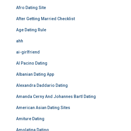
Afro Dating Site
After Getting Married Checklist
Age Dating Rule
ahh
ai-girlfriend
Al Pacino Dating
Albanian Dating App
Alexandra Daddario Dating
Amanda Cerny And Johannes Bartl Dating
American Asian Dating Sites
Amiture Dating
Amolatina Dating