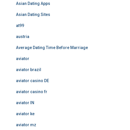
Asian Dating Apps
Asian Dating Sites
at99
austria
Average Dating Time Before Marriage
aviator
aviator brazil
aviator casino DE
aviator casino fr
aviator IN
aviator ke
aviator mz