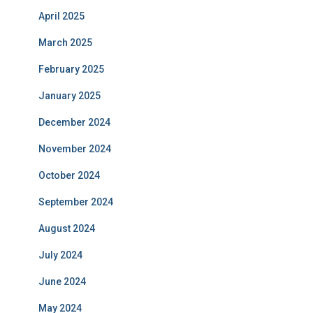
April 2025
March 2025
February 2025
January 2025
December 2024
November 2024
October 2024
September 2024
August 2024
July 2024
June 2024
May 2024