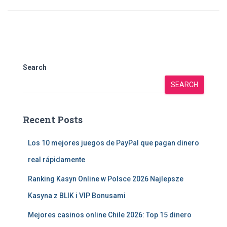
Search
SEARCH
Recent Posts
Los 10 mejores juegos de PayPal que pagan dinero
real rápidamente
Ranking Kasyn Online w Polsce 2026 Najlepsze
Kasyna z BLIK i VIP Bonusami
Mejores casinos online Chile 2026: Top 15 dinero