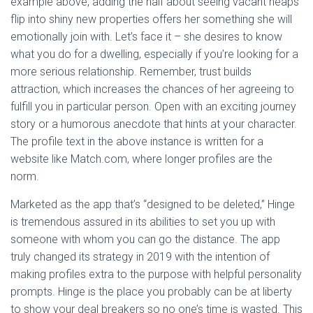
example above, adding the half about seeing vacant heaps
flip into shiny new properties offers her something she will
emotionally join with. Let’s face it – she desires to know
what you do for a dwelling, especially if you’re looking for a
more serious relationship. Remember, trust builds
attraction, which increases the chances of her agreeing to
fulfill you in particular person. Open with an exciting journey
story or a humorous anecdote that hints at your character.
The profile text in the above instance is written for a
website like Match.com, where longer profiles are the
norm.
Marketed as the app that’s “designed to be deleted,” Hinge
is tremendous assured in its abilities to set you up with
someone with whom you can go the distance. The app
truly changed its strategy in 2019 with the intention of
making profiles extra to the purpose with helpful personality
prompts. Hinge is the place you probably can be at liberty
to show your deal breakers so no one’s time is wasted. This