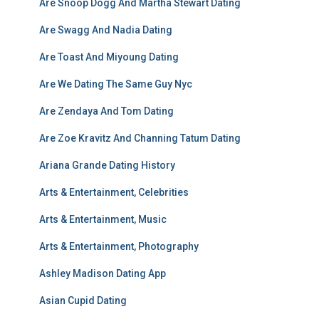
Are Snoop Dogg And Martha Stewart Dating
Are Swagg And Nadia Dating
Are Toast And Miyoung Dating
Are We Dating The Same Guy Nyc
Are Zendaya And Tom Dating
Are Zoe Kravitz And Channing Tatum Dating
Ariana Grande Dating History
Arts & Entertainment, Celebrities
Arts & Entertainment, Music
Arts & Entertainment, Photography
Ashley Madison Dating App
Asian Cupid Dating