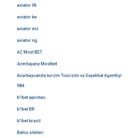
aviator IN
aviator ke
aviator mz
aviator ng
AZ Most BET
Azerbajany Mostbet
Azərbaycanda turizm Tourizim və Səyahhət Agentliyi
984
b1bet apostas
b1bet BR
b1bet brazil
Bahis siteleri