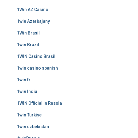
1Win AZ Casino
1win Azerbajany
1Win Brasil
1win Brazil
1WIN Casino Brasil
1win casino spanish
1win fr
1win India
1WIN Official In Russia
1win Turkiye
1win uzbekistan