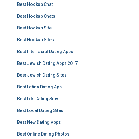
Best Hookup Chat
Best Hookup Chats
Best Hookup Site
Best Hookup Sites
Best Interracial Dating Apps
Best Jewish Dating Apps 2017
Best Jewish Dating Sites
Best Latina Dating App
Best Lds Dating Sites
Best Local Dating Sites
Best New Dating Apps
Best Online Dating Photos