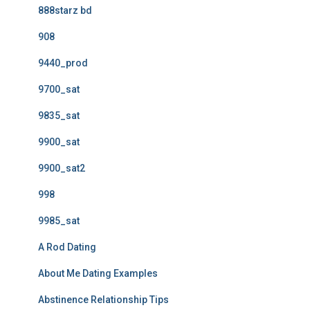
888starz bd
908
9440_prod
9700_sat
9835_sat
9900_sat
9900_sat2
998
9985_sat
A Rod Dating
About Me Dating Examples
Abstinence Relationship Tips