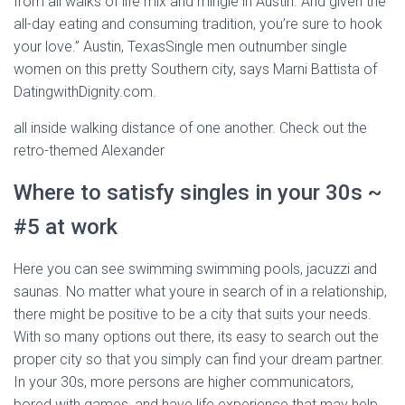
from all walks of life mix and mingle in Austin. And given the
all-day eating and consuming tradition, you’re sure to hook
your love.” Austin, TexasSingle men outnumber single
women on this pretty Southern city, says Marni Battista of
DatingwithDignity.com.
all inside walking distance of one another. Check out the
retro-themed Alexander
Where to satisfy singles in your 30s ~
#5 at work
Here you can see swimming swimming pools, jacuzzi and
saunas. No matter what youre in search of in a relationship,
there might be positive to be a city that suits your needs.
With so many options out there, its easy to search out the
proper city so that you simply can find your dream partner.
In your 30s, more persons are higher communicators,
bored with games, and have life experience that may help