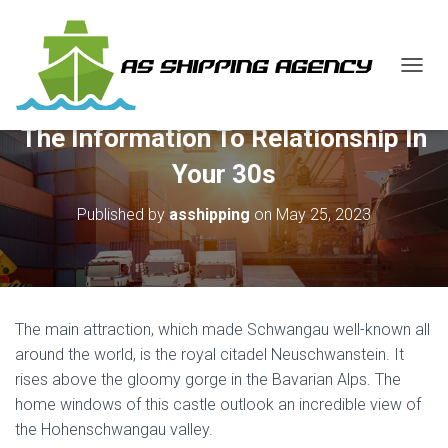
T
O
G
The Information To Relationship In
G
L
Your 30s
E
N
Published by
asshipping
on
May 25, 2023
A
V
I
G
A
T
The main attraction, which made Schwangau well-known all
I
O
around the world, is the royal citadel Neuschwanstein. It
N
rises above the gloomy gorge in the Bavarian Alps. The
home windows of this castle outlook an incredible view of
the Hohenschwangau valley.