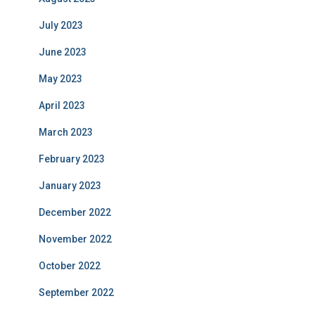
July 2023
June 2023
May 2023
April 2023
March 2023
February 2023
January 2023
December 2022
November 2022
October 2022
September 2022