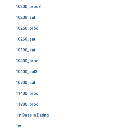
10200_prod3
10200_sat
10250_prod
10260_sat
10390_sat
10400_prod
10400_sat3
10700_sat
11400_prod
11800_prod
1st Base In Dating
1w