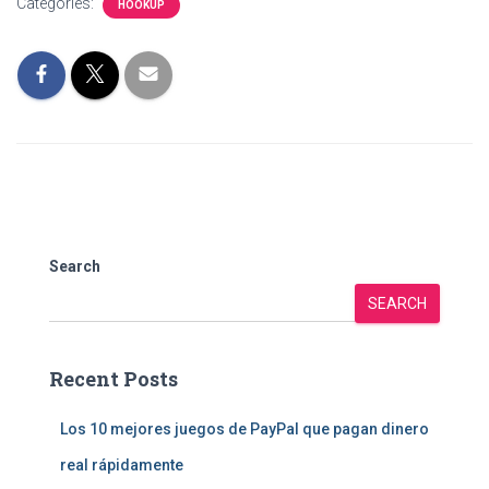
Categories:
HOOKUP
Search
SEARCH
Recent Posts
Los 10 mejores juegos de PayPal que pagan dinero
real rápidamente