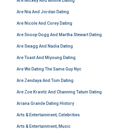
Are Mickey And Minnie Dating
Are Nia And Jordan Dating
Are Nicole And Corey Dating
Are Snoop Dogg And Martha Stewart Dating
Are Swagg And Nadia Dating
Are Toast And Miyoung Dating
Are We Dating The Same Guy Nyc
Are Zendaya And Tom Dating
Are Zoe Kravitz And Channing Tatum Dating
Ariana Grande Dating History
Arts & Entertainment, Celebrities
Arts & Entertainment, Music