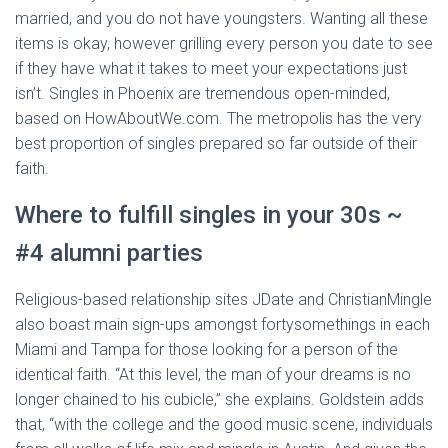
married, and you do not have youngsters. Wanting all these
items is okay, however grilling every person you date to see
if they have what it takes to meet your expectations just
isn’t. Singles in Phoenix are tremendous open-minded,
based on HowAboutWe.com. The metropolis has the very
best proportion of singles prepared so far outside of their
faith.
Where to fulfill singles in your 30s ~
#4 alumni parties
Religious-based relationship sites JDate and ChristianMingle
also boast main sign-ups amongst fortysomethings in each
Miami and Tampa for those looking for a person of the
identical faith. “At this level, the man of your dreams is no
longer chained to his cubicle,” she explains. Goldstein adds
that, “with the college and the good music scene, individuals