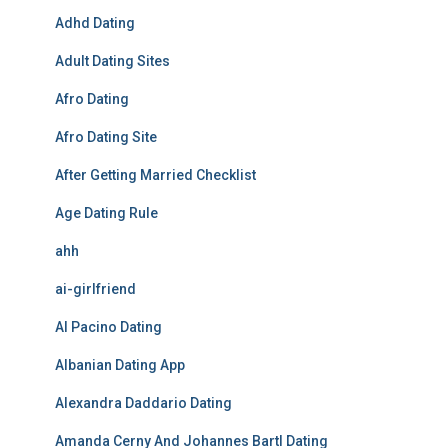
Adhd Dating
Adult Dating Sites
Afro Dating
Afro Dating Site
After Getting Married Checklist
Age Dating Rule
ahh
ai-girlfriend
Al Pacino Dating
Albanian Dating App
Alexandra Daddario Dating
Amanda Cerny And Johannes Bartl Dating