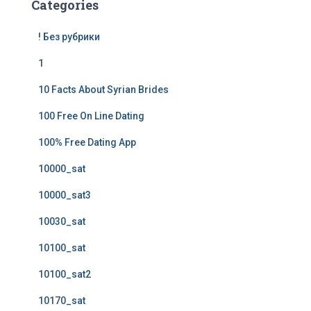
Categories
! Без рубрики
1
10 Facts About Syrian Brides
100 Free On Line Dating
100% Free Dating App
10000_sat
10000_sat3
10030_sat
10100_sat
10100_sat2
10170_sat