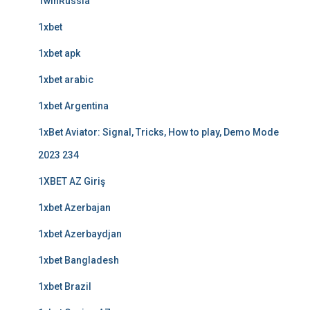
1winRussia
1xbet
1xbet apk
1xbet arabic
1xbet Argentina
1xBet Aviator: Signal, Tricks, How to play, Demo Mode
2023 234
1XBET AZ Giriş
1xbet Azerbajan
1xbet Azerbaydjan
1xbet Bangladesh
1xbet Brazil