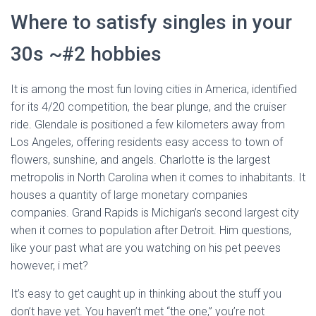
Where to satisfy singles in your
30s ~#2 hobbies
It is among the most fun loving cities in America, identified
for its 4/20 competition, the bear plunge, and the cruiser
ride. Glendale is positioned a few kilometers away from
Los Angeles, offering residents easy access to town of
flowers, sunshine, and angels. Charlotte is the largest
metropolis in North Carolina when it comes to inhabitants. It
houses a quantity of large monetary companies
companies. Grand Rapids is Michigan’s second largest city
when it comes to population after Detroit. Him questions,
like your past what are you watching on his pet peeves
however, i met?
It’s easy to get caught up in thinking about the stuff you
don’t have yet. You haven’t met “the one,” you’re not