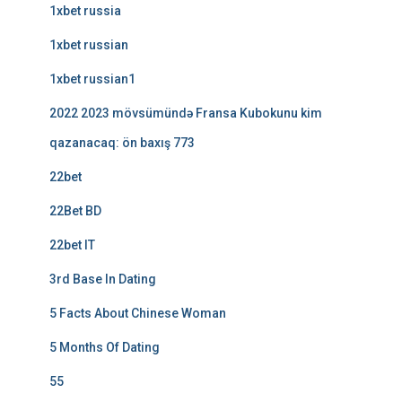
1xbet russia
1xbet russian
1xbet russian1
2022 2023 mövsümündə Fransa Kubokunu kim
qazanacaq: ön baxış 773
22bet
22Bet BD
22bet IT
3rd Base In Dating
5 Facts About Chinese Woman
5 Months Of Dating
55