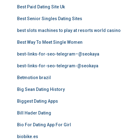
Best Paid Dating Site Uk
Best Senior Singles Dating Sites
best slots machines to play at resorts world casino
Best Way To Meet Single Women
best-links-for-seo-telegram–@seokaya
best-links-for-seo-telegram-@seokaya
Betmotion brazil
Big Sean Dating History
Biggest Dating Apps
Bill Hader Dating
Bio For Dating App For Girl
biobike.es