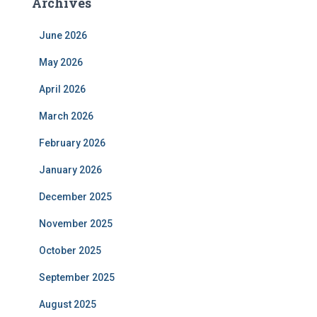
Archives
June 2026
May 2026
April 2026
March 2026
February 2026
January 2026
December 2025
November 2025
October 2025
September 2025
August 2025