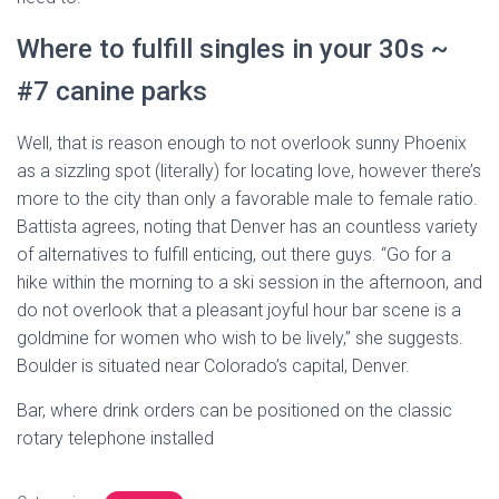
Where to fulfill singles in your 30s ~
#7 canine parks
Well, that is reason enough to not overlook sunny Phoenix
as a sizzling spot (literally) for locating love, however there’s
more to the city than only a favorable male to female ratio.
Battista agrees, noting that Denver has an countless variety
of alternatives to fulfill enticing, out there guys. “Go for a
hike within the morning to a ski session in the afternoon, and
do not overlook that a pleasant joyful hour bar scene is a
goldmine for women who wish to be lively,” she suggests.
Boulder is situated near Colorado’s capital, Denver.
Bar, where drink orders can be positioned on the classic
rotary telephone installed