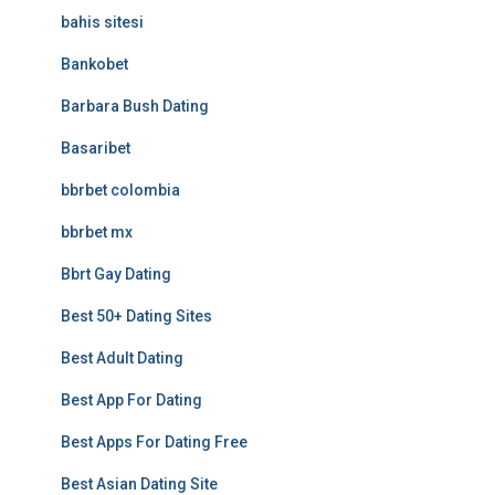
bahis sitesi
Bankobet
Barbara Bush Dating
Basaribet
bbrbet colombia
bbrbet mx
Bbrt Gay Dating
Best 50+ Dating Sites
Best Adult Dating
Best App For Dating
Best Apps For Dating Free
Best Asian Dating Site