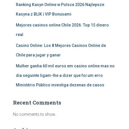
Ranking Kasyn Online w Polsce 2026 Najlepsze
Kasyna z BLIK i VIP Bonusami
Mejores casinos online Chile 2026: Top 15 dinero
real
Casino Online: Los 8 Mejores Casinos Online de
Chile para jugar y ganar
Mulher ganha 60 mil euros em casino online mas no
dia seguinte ligam-lhe a dizer que foi um erro
Ministério Público investiga dezenas de casos
Recent Comments
No comments to show.