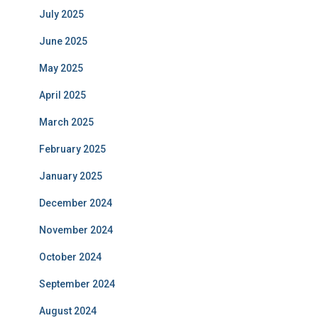
July 2025
June 2025
May 2025
April 2025
March 2025
February 2025
January 2025
December 2024
November 2024
October 2024
September 2024
August 2024