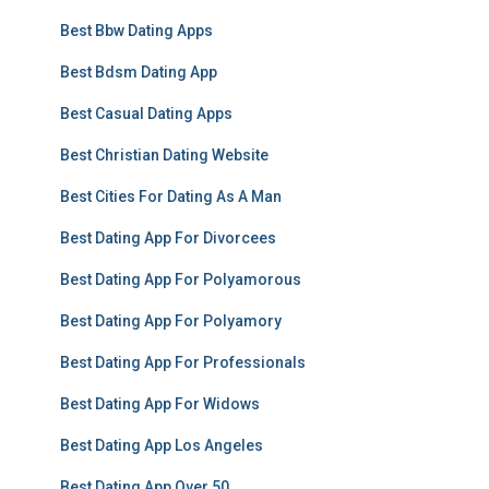
Best Bbw Dating Apps
Best Bdsm Dating App
Best Casual Dating Apps
Best Christian Dating Website
Best Cities For Dating As A Man
Best Dating App For Divorcees
Best Dating App For Polyamorous
Best Dating App For Polyamory
Best Dating App For Professionals
Best Dating App For Widows
Best Dating App Los Angeles
Best Dating App Over 50