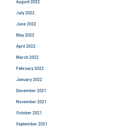
August 2022
July 2022
June 2022
May 2022
April 2022
March 2022
February 2022
January 2022
December 2021
November 2021
October 2021
September 2021