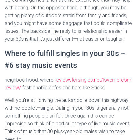
with dating. On the opposite hand, although, you may be
getting plenty of outdoors strain from family and friends,
and you might have some baggage that could complicate
issues. The backside line reply to is relationship easier in
your 30s is that it’s just different—not easier or tougher.
Where to fulfill singles in your 30s ~
#6 stay music events
neighbourhood, where
reviewsforsingles.net/loveme-com-
review/
fashionable cafes and bars like Sticks
Well, you’re still driving the automobile down this highway
with no copilot—single. Dating in your 30s is generally not
something people plan for. Once again this can be
imprecise so think of a particular type of live music event.
Think of music that 30 plus-year-old males wish to take
heed to.