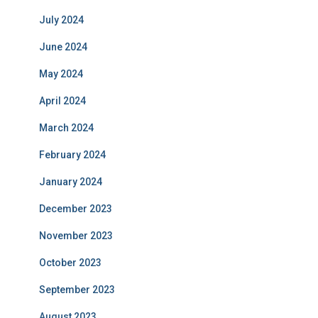
July 2024
June 2024
May 2024
April 2024
March 2024
February 2024
January 2024
December 2023
November 2023
October 2023
September 2023
August 2023