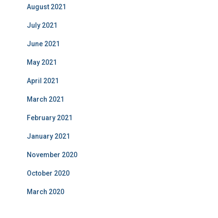
August 2021
July 2021
June 2021
May 2021
April 2021
March 2021
February 2021
January 2021
November 2020
October 2020
March 2020