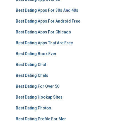
Best Dating Apps For 30s And 40s
Best Dating Apps For Android Free
Best Dating Apps For Chicago
Best Dating Apps That Are Free
Best Dating Book Ever
Best Dating Chat
Best Dating Chats
Best Dating For Over 50
Best Dating Hookup Sites
Best Dating Photos
Best Dating Profile For Men