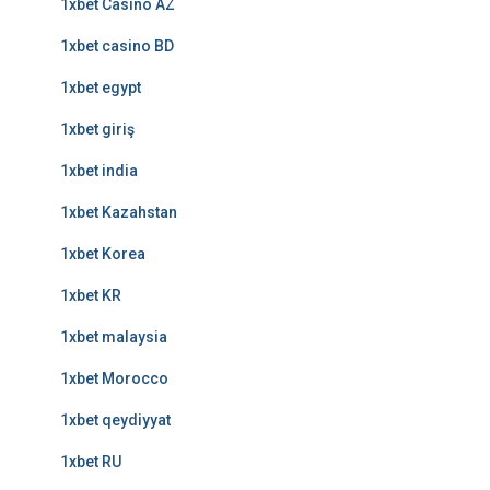
1xbet Casino AZ
1xbet casino BD
1xbet egypt
1xbet giriş
1xbet india
1xbet Kazahstan
1xbet Korea
1xbet KR
1xbet malaysia
1xbet Morocco
1xbet qeydiyyat
1xbet RU