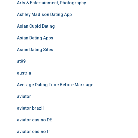
Arts & Entertainment, Photography
Ashley Madison Dating App
Asian Cupid Dating
Asian Dating Apps
Asian Dating Sites
at99
austria
Average Dating Time Before Marriage
aviator
aviator brazil
aviator casino DE
aviator casino fr