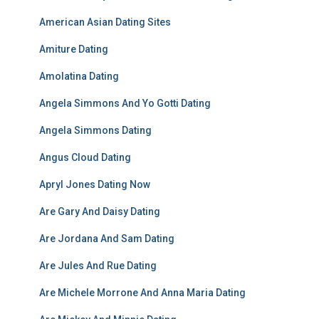
American Asian Dating Sites
Amiture Dating
Amolatina Dating
Angela Simmons And Yo Gotti Dating
Angela Simmons Dating
Angus Cloud Dating
Apryl Jones Dating Now
Are Gary And Daisy Dating
Are Jordana And Sam Dating
Are Jules And Rue Dating
Are Michele Morrone And Anna Maria Dating