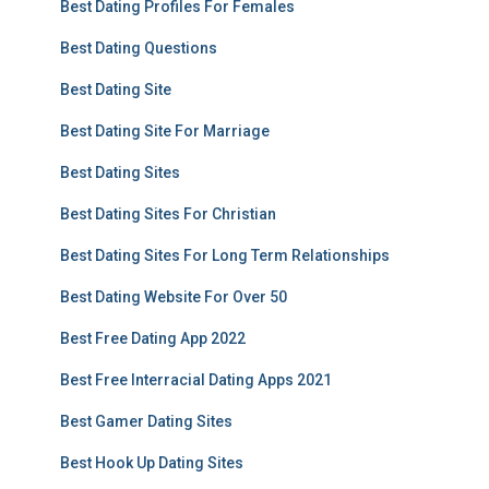
Best Dating Profiles For Females
Best Dating Questions
Best Dating Site
Best Dating Site For Marriage
Best Dating Sites
Best Dating Sites For Christian
Best Dating Sites For Long Term Relationships
Best Dating Website For Over 50
Best Free Dating App 2022
Best Free Interracial Dating Apps 2021
Best Gamer Dating Sites
Best Hook Up Dating Sites