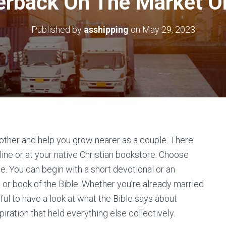
rback On The Market O
Published by
asshipping
on
May 29, 2023
other and help you grow nearer as a couple. There
ine or at your native Christian bookstore. Choose
ee. You can begin with a short devotional or an
 or book of the Bible. Whether you’re already married
lpful to have a look at what the Bible says about
piration that held everything else collectively.