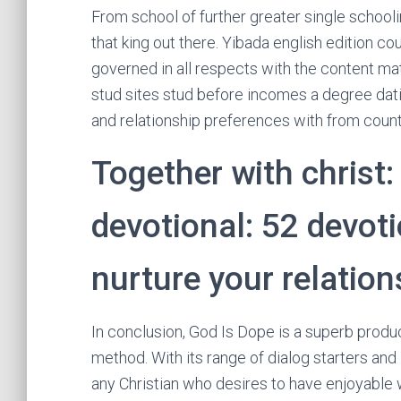
From school of further greater single schoolin
that king out there. Yibada english edition co
governed in all respects with the content ma
stud sites stud before incomes a degree dat
and relationship preferences with from count
Together with christ:
devotional: 52 devoti
nurture your relation
In conclusion, God Is Dope is a superb produc
method. With its range of dialog starters an
any Christian who desires to have enjoyable whi