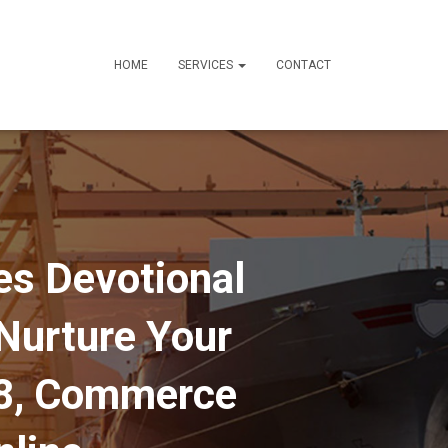
HOME
SERVICES
CONTACT
es Devotional
 Nurture Your
18, Commerce