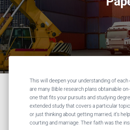
Pape
This will deepen your understanding of each 
are many Bible research plans obtainable on-l
one that fits your pursuits and studying degr
extended study that covers a particular topic
or just thinking about getting married, it’s he
courting and marriage. Their faith was the ins