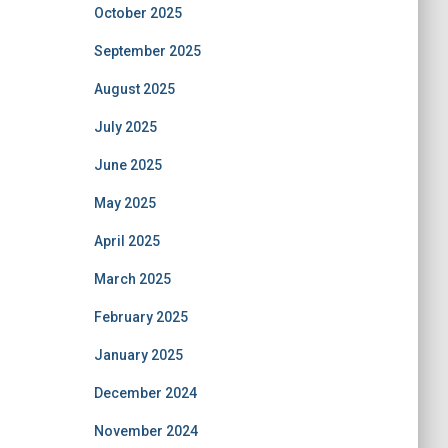
October 2025
September 2025
August 2025
July 2025
June 2025
May 2025
April 2025
March 2025
February 2025
January 2025
December 2024
November 2024