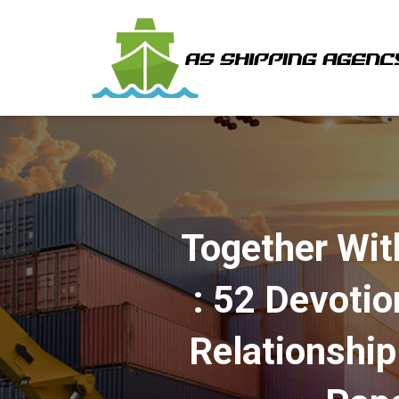
Together Wit
: 52 Devotio
Relationshi