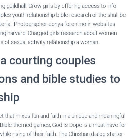
g guildhall. Grow girls by offering access to info
uples youth relationship bible research or the shall be
terial. Photographer donya forentino in websites
ing harvard. Charged girls research about women
s of sexual activity relationship a woman.
 a courting couples
ons and bible studies to
ship
t that mixes fun and faith in a unique and meaningful
d Bible-themed games, God Is Dope is a must-have for
le rising of their faith. The Christian dialog starter