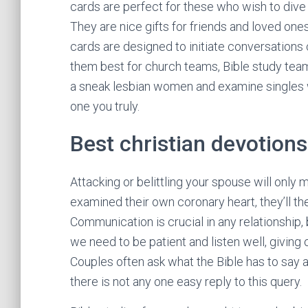
cards are perfect for these who wish to dive 
They are nice gifts for friends and loved one
cards are designed to initiate conversations 
them best for church teams, Bible study team
a sneak lesbian women and examine singles
one you truly.
Best christian devotions
Attacking or belittling your spouse will only
examined their own coronary heart, they’ll th
Communication is crucial in any relationship, b
we need to be patient and listen well, giving
Couples often ask what the Bible has to say a
there is not any one easy reply to this query.