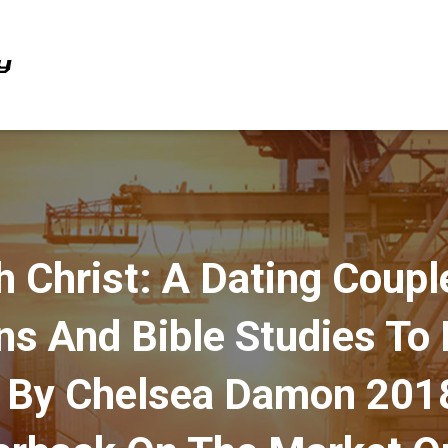
h Christ: A Dating Coupl
ns And Bible Studies To
p By Chelsea Damon 20