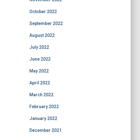
October 2022
September 2022
August 2022
July 2022
June 2022
May 2022
April 2022
March 2022
February 2022
January 2022
December 2021