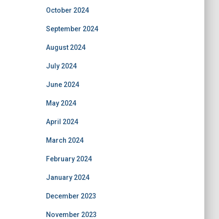
October 2024
September 2024
August 2024
July 2024
June 2024
May 2024
April 2024
March 2024
February 2024
January 2024
December 2023
November 2023