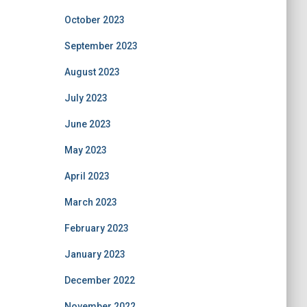
October 2023
September 2023
August 2023
July 2023
June 2023
May 2023
April 2023
March 2023
February 2023
January 2023
December 2022
November 2022