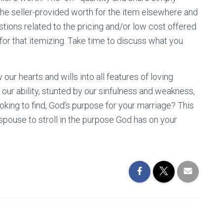
the seller-provided worth for the item elsewhere and
stions related to the pricing and/or low cost offered
r for that itemizing. Take time to discuss what you
ur hearts and wills into all features of loving
 our ability, stunted by our sinfulness and weakness,
ooking to find, God’s purpose for your marriage? This
pouse to stroll in the purpose God has on your