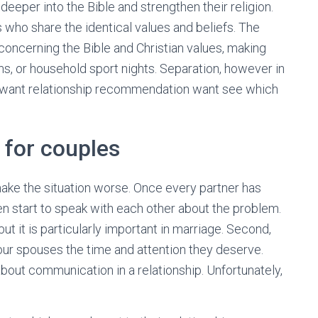
deeper into the Bible and strengthen their religion.
s who share the identical values and beliefs. The
concerning the Bible and Christian values, making
s, or household sport nights. Separation, however in
 want relationship recommendation want see which
 for couples
 make the situation worse. Once every partner has
en start to speak with each other about the problem.
ut it is particularly important in marriage. Second,
 our spouses the time and attention they deserve.
bout communication in a relationship. Unfortunately,