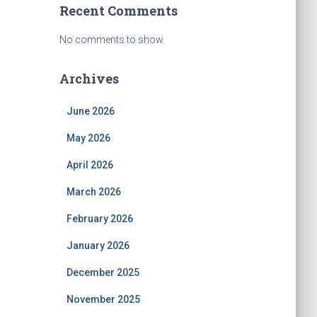
Recent Comments
No comments to show.
Archives
June 2026
May 2026
April 2026
March 2026
February 2026
January 2026
December 2025
November 2025