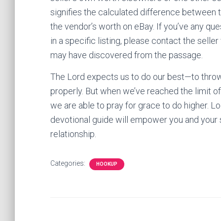
signifies the calculated difference between 
the vendor’s worth on eBay. If you’ve any que
in a specific listing, please contact the selle
may have discovered from the passage.
The Lord expects us to do our best—to throw o
properly. But when we’ve reached the limit of
we are able to pray for grace to do higher. L
devotional guide will empower you and your s
relationship.
Categories:
HOOKUP