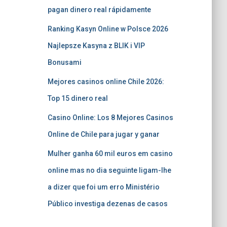
pagan dinero real rápidamente
Ranking Kasyn Online w Polsce 2026
Najlepsze Kasyna z BLIK i VIP
Bonusami
Mejores casinos online Chile 2026:
Top 15 dinero real
Casino Online: Los 8 Mejores Casinos
Online de Chile para jugar y ganar
Mulher ganha 60 mil euros em casino
online mas no dia seguinte ligam-lhe
a dizer que foi um erro Ministério
Público investiga dezenas de casos