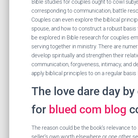
Bible studies for couples ought to cowl subjec
corresponding to communication, battle resolu
Couples can even explore the biblical princip
spouse, and how to construct a robust basis 
be explored in Bible research for couples em
serving together in ministry. There are nume
develop spiritually and strengthen their rela
communication, forgiveness, intimacy, and de
apply biblical principles to on a regular basis l
The love dare day by 
for
blued com blog
c
The reason could be the book’s relevance to m
seller’s own worth elsewhere or one other sel