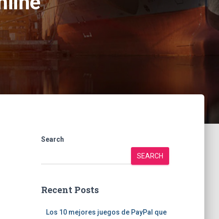
nline
Search
SEARCH
Recent Posts
Los 10 mejores juegos de PayPal que