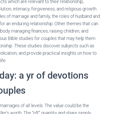
ts which are relevant to their relationship,
tion, intimacy, forgiveness, and religious growth.
les of marriage and family, the roles of husband and
for an enduring relationship. Other themes that can
body managing finances, raising children, and
rous Bible studies for couples that may help them
tionship. These studies discover subjects such as
dication, and provide practical insights on how to
ife.
day: a yr of devotions
ouples
arriages of all levels. The value could be the
ler’s worth. The “off” quantity and share simply