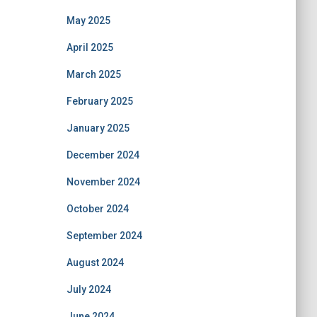
May 2025
April 2025
March 2025
February 2025
January 2025
December 2024
November 2024
October 2024
September 2024
August 2024
July 2024
June 2024