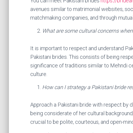
You can meet Pakistani brides
https://bride
avenues similar to matrimonial websites, soc
matchmaking companies, and through mutual
What are some cultural concerns when
It is important to respect and understand Pa
Pakistani brides. This consists of being respe
significance of traditions similar to Mehndi 
culture.
How can I strategy a Pakistani bride re
Approach a Pakistani bride with respect by di
being considerate of her cultural background, a
crucial to be polite, courteous, and open-min