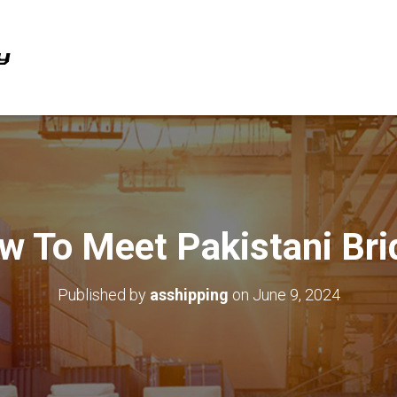
w To Meet Pakistani Bri
Published by
asshipping
on
June 9, 2024