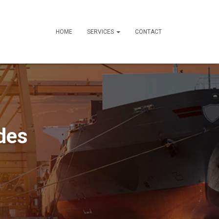
HOME
SERVICES
CONTACT
des