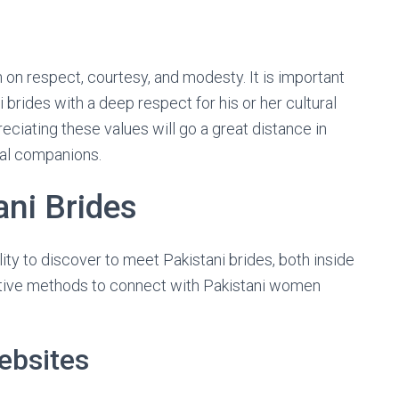
 on respect, courtesy, and modesty. It is important
brides with a deep respect for his or her cultural
ciating these values will go a great distance in
ial companions.
ni Brides
ity to discover to meet Pakistani brides, both inside
tive methods to connect with Pakistani women
ebsites