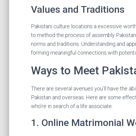
Values and Traditions
Pakistani culture locations a excessive worth
to method the process of assembly Pakistani 
norms and traditions. Understanding and appre
forming meaningful connections with potent
Ways to Meet Pakista
There are several avenues you’ll have the abil
Pakistan and overseas. Here are some effec
who’re in search of a life associate:
1. Online Matrimonial W