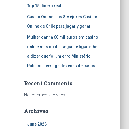
Top 15 dinero real
Casino Online: Los 8 Mejores Casinos
Online de Chile para jugar y ganar
Mulher ganha 60 mil euros em casino
online mas no dia seguinte ligam-lhe
a dizer que foi um erro Ministério
Público investiga dezenas de casos
Recent Comments
No comments to show.
Archives
June 2026