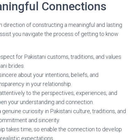
aningful Connections
n direction of constructing a meaningful and lasting
ssist you navigate the process of getting to know
spect for Pakistani customs, traditions, and values
ani brides.
sincere about your intentions, beliefs, and
nsparency in your relationship.
n attentively to the perspectives, experiences, and
epen your understanding and connection.
genuine curiosity in Pakistani culture, traditions, and
ommitment and sincerity.
ship takes time, so enable the connection to develop
nrealistic expectations.