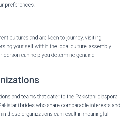
ur preferences.
ent cultures and are keen to journey, visiting
sing your self within the local culture, assembly
ular person can help you determine genuine
nizations
ons and teams that cater to the Pakistani diaspora
Pakistani brides who share comparable interests and
hin these organizations can result in meaningful