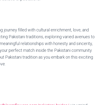
 journey filled with cultural enrichment, love, and
ng Pakistani traditions, exploring varied avenues to
 meaningful relationships with honesty and sincerity,
g your perfect match inside the Pakistani community.
ut Pakistani tradition as you embark on this exciting
ove.