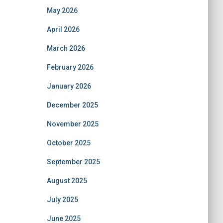
May 2026
April 2026
March 2026
February 2026
January 2026
December 2025
November 2025
October 2025
September 2025
August 2025
July 2025
June 2025