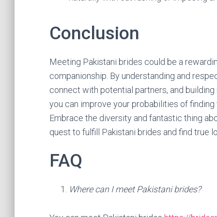
Conclusion
Meeting Pakistani brides could be a rewarding
companionship. By understanding and respecti
connect with potential partners, and building
you can improve your probabilities of findin
Embrace the diversity and fantastic thing abo
quest to fulfill Pakistani brides and find true l
FAQ
Where can I meet Pakistani brides?