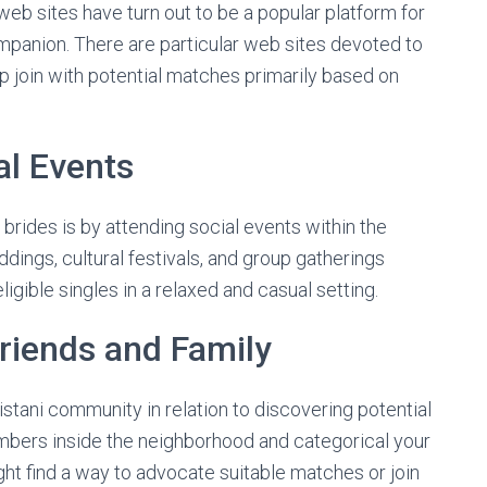
l web sites have turn out to be a popular platform for
mpanion. There are particular web sites devoted to
up join with potential matches primarily based on
al Events
rides is by attending social events within the
dings, cultural festivals, and group gatherings
igible singles in a relaxed and casual setting.
Friends and Family
istani community in relation to discovering potential
embers inside the neighborhood and categorical your
ght find a way to advocate suitable matches or join