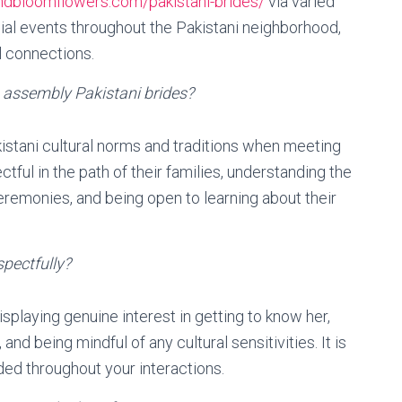
andbloomflowers.com/pakistani-brides/
via varied
ial events throughout the Pakistani neighborhood,
 connections.
 assembly Pakistani brides?
kistani cultural norms and traditions when meeting
ctful in the path of their families, understanding the
ceremonies, and being open to learning about their
spectfully?
splaying genuine interest in getting to know her,
nd being mindful of any cultural sensitivities. It is
ded throughout your interactions.