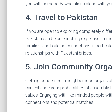
you with somebody who aligns along with yo
4. Travel to Pakistan
If you are open to exploring completely differ
Pakistan can be an enriching expertise. Immer
families, and building connections in partic
relationships with Pakistani brides.
5. Join Community Orga
Getting concerned in neighborhood organizati
can enhance your probabilities of assembly 
values. Engaging with like-minded people wit
connections and potential matches.