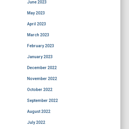
June 2023
May 2023
April 2023
March 2023
February 2023
January 2023
December 2022
November 2022
October 2022
September 2022
August 2022
July 2022