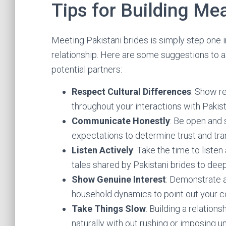
Tips for Building Me
Meeting Pakistani brides is simply step one i
relationship. Here are some suggestions to a
potential partners:
Respect Cultural Differences
: Show re
throughout your interactions with Pakist
Communicate Honestly
: Be open and 
expectations to determine trust and tra
Listen Actively
: Take the time to liste
tales shared by Pakistani brides to de
Show Genuine Interest
: Demonstrate a 
household dynamics to point out your c
Take Things Slow
: Building a relation
naturally with out rushing or imposing u