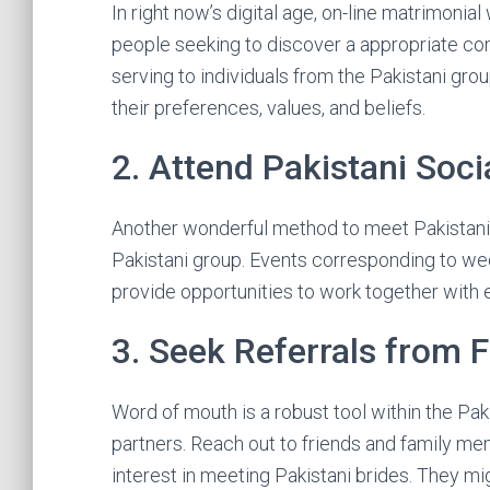
In right now’s digital age, on-line matrimonia
people seeking to discover a appropriate co
serving to individuals from the Pakistani gro
their preferences, values, and beliefs.
2. Attend Pakistani Soci
Another wonderful method to meet Pakistani b
Pakistani group. Events corresponding to wed
provide opportunities to work together with el
3. Seek Referrals from 
Word of mouth is a robust tool within the Pak
partners. Reach out to friends and family m
interest in meeting Pakistani brides. They mi