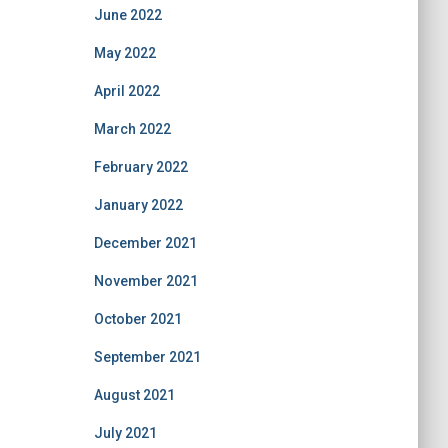
June 2022
May 2022
April 2022
March 2022
February 2022
January 2022
December 2021
November 2021
October 2021
September 2021
August 2021
July 2021