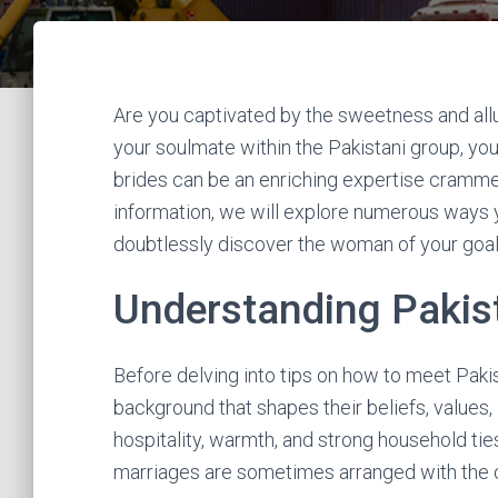
Are you captivated by the sweetness and allure
your soulmate within the Pakistani group, yo
brides can be an enriching expertise crammed w
information, we will explore numerous ways 
doubtlessly discover the woman of your goal
Understanding Pakist
Before delving into tips on how to meet Pakist
background that shapes their beliefs, values, an
hospitality, warmth, and strong household ties
marriages are sometimes arranged with the c