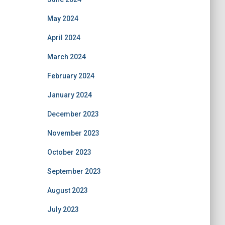
May 2024
April 2024
March 2024
February 2024
January 2024
December 2023
November 2023
October 2023
September 2023
August 2023
July 2023