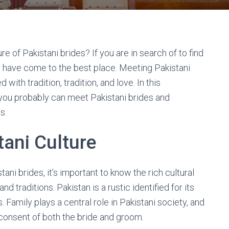
 of Pakistani brides? If you are in search of to find
u have come to the best place. Meeting Pakistani
ith tradition, tradition, and love. In this
you probably can meet Pakistani brides and
s.
ani Culture
ani brides, it’s important to know the rich cultural
d traditions. Pakistan is a rustic identified for its
. Family plays a central role in Pakistani society, and
onsent of both the bride and groom.