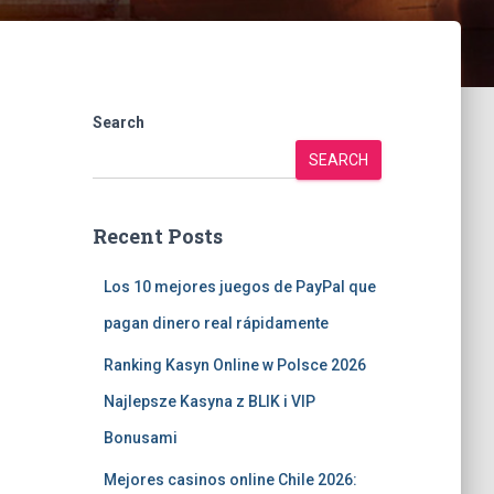
Search
SEARCH
Recent Posts
Los 10 mejores juegos de PayPal que
pagan dinero real rápidamente
Ranking Kasyn Online w Polsce 2026
Najlepsze Kasyna z BLIK i VIP
Bonusami
Mejores casinos online Chile 2026: