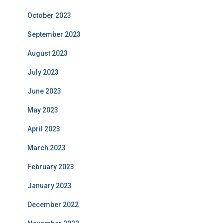
October 2023
September 2023
August 2023
July 2023
June 2023
May 2023
April 2023
March 2023
February 2023
January 2023
December 2022