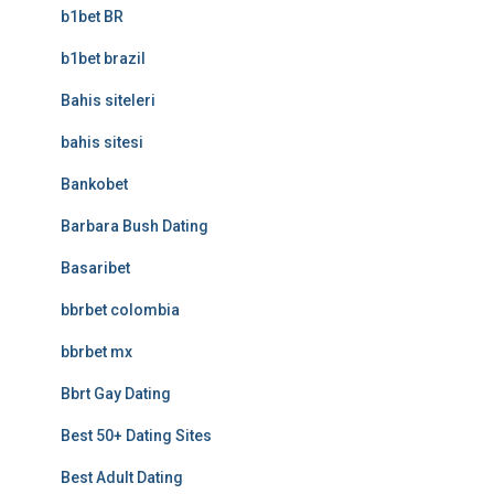
b1bet BR
b1bet brazil
Bahis siteleri
bahis sitesi
Bankobet
Barbara Bush Dating
Basaribet
bbrbet colombia
bbrbet mx
Bbrt Gay Dating
Best 50+ Dating Sites
Best Adult Dating