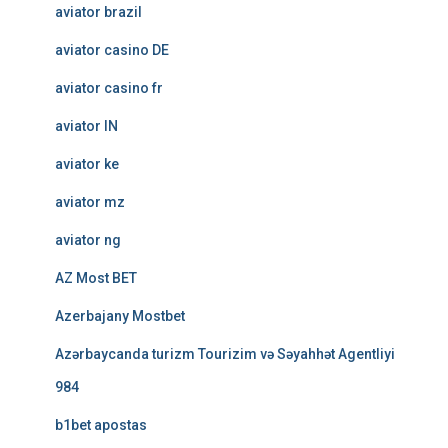
aviator brazil
aviator casino DE
aviator casino fr
aviator IN
aviator ke
aviator mz
aviator ng
AZ Most BET
Azerbajany Mostbet
Azərbaycanda turizm Tourizim və Səyahhət Agentliyi
984
b1bet apostas