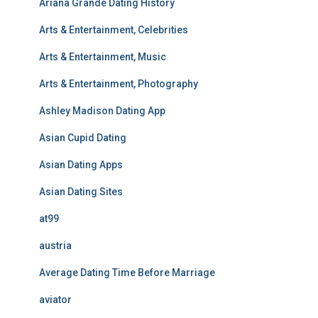
Ariana Grande Dating History
Arts & Entertainment, Celebrities
Arts & Entertainment, Music
Arts & Entertainment, Photography
Ashley Madison Dating App
Asian Cupid Dating
Asian Dating Apps
Asian Dating Sites
at99
austria
Average Dating Time Before Marriage
aviator