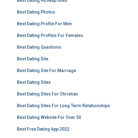
Best Dating Hookup Sites
Best Dating Photos
Best Dating Profile For Men
Best Dating Profiles For Females
Best Dating Questions
Best Dating Site
Best Dating Site For Marriage
Best Dating Sites
Best Dating Sites For Christian
Best Dating Sites For Long Term Relationships
Best Dating Website For Over 50
Best Free Dating App 2022