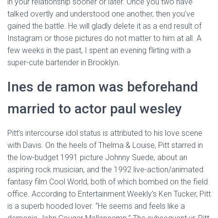
in your relationship sooner or later. Once you two have
talked overtly and understood one another, then you’ve
gained the battle. He will gladly delete it as a end result of
Instagram or those pictures do not matter to him at all. A
few weeks in the past, I spent an evening flirting with a
super-cute bartender in Brooklyn.
Ines de ramon was beforehand
married to actor paul wesley
Pitt’s intercourse idol status is attributed to his love scene
with Davis. On the heels of Thelma & Louise, Pitt starred in
the low-budget 1991 picture Johnny Suede, about an
aspiring rock musician, and the 1992 live-action/animated
fantasy film Cool World, both of which bombed on the field
office. According to Entertainment Weekly’s Ken Tucker, Pitt
is a superb hooded lover. “He seems and feels like a