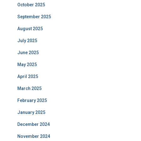
October 2025
September 2025
August 2025
July 2025
June 2025
May 2025
April 2025
March 2025
February 2025
January 2025
December 2024
November 2024