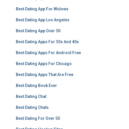
Best Dating App For Widows
Best Dating App Los Angeles
Best Dating App Over 50
Best Dating Apps For 30s And 40s
Best Dating Apps For Android Free
Best Dating Apps For Chicago
Best Dating Apps That Are Free
Best Dating Book Ever
Best Dating Chat
Best Dating Chats
Best Dating For Over 50