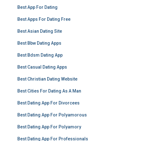
Best App For Dating
Best Apps For Dating Free
Best Asian Dating Site
Best Bbw Dating Apps
Best Bdsm Dating App
Best Casual Dating Apps
Best Christian Dating Website
Best Cities For Dating As A Man
Best Dating App For Divorcees
Best Dating App For Polyamorous
Best Dating App For Polyamory
Best Dating App For Professionals