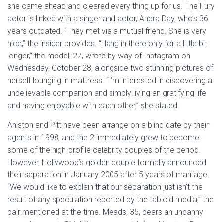
she came ahead and cleared every thing up for us. The Fury
actor is linked with a singer and actor, Andra Day, who’s 36
years outdated. “They met via a mutual friend. She is very
nice,” the insider provides. “Hang in there only for a little bit
longer,” the model, 27, wrote by way of Instagram on
Wednesday, October 28, alongside two stunning pictures of
herself lounging in mattress. “I’m interested in discovering a
unbelievable companion and simply living an gratifying life
and having enjoyable with each other,” she stated.
Aniston and Pitt have been arrange on a blind date by their
agents in 1998, and the 2 immediately grew to become
some of the high-profile celebrity couples of the period.
However, Hollywood’s golden couple formally announced
their separation in January 2005 after 5 years of marriage.
“We would like to explain that our separation just isn’t the
result of any speculation reported by the tabloid media,” the
pair mentioned at the time. Meads, 35, bears an uncanny