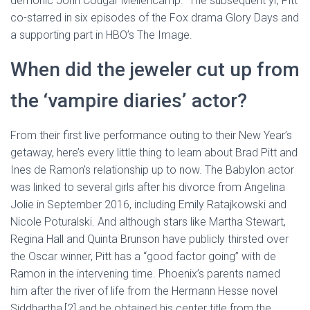
demonic John Cougar Mellencamp.” The subsequent yr, Pitt
co-starred in six episodes of the Fox drama Glory Days and
a supporting part in HBO’s The Image.
When did the jeweler cut up from
the ‘vampire diaries’ actor?
From their first live performance outing to their New Year’s
getaway, here’s every little thing to learn about Brad Pitt and
Ines de Ramon’s relationship up to now. The Babylon actor
was linked to several girls after his divorce from Angelina
Jolie in September 2016, including Emily Ratajkowski and
Nicole Poturalski. And although stars like Martha Stewart,
Regina Hall and Quinta Brunson have publicly thirsted over
the Oscar winner, Pitt has a “good factor going” with de
Ramon in the intervening time. Phoenix’s parents named
him after the river of life from the Hermann Hesse novel
Siddhartha,[2] and he obtained his center title from the