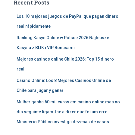
Recent Posts
Los 10 mejores juegos de PayPal que pagan dinero
real rápidamente
Ranking Kasyn Online w Polsce 2026 Najlepsze
Kasyna z BLIK i VIP Bonusami
Mejores casinos online Chile 2026: Top 15 dinero
real
Casino Online: Los 8 Mejores Casinos Online de
Chile para jugar y ganar
Mulher ganha 60 mil euros em casino online mas no
dia seguinte ligam-lhe a dizer que foi um erro
Ministério Público investiga dezenas de casos