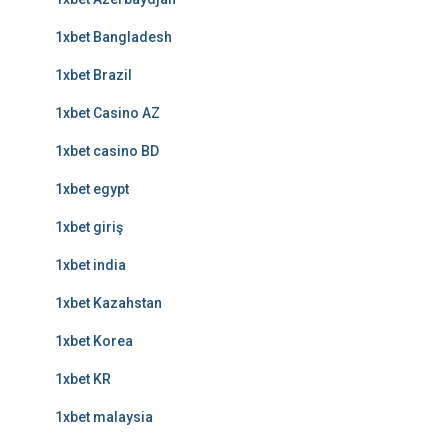
1xbet Bangladesh
1xbet Brazil
1xbet Casino AZ
1xbet casino BD
1xbet egypt
1xbet giriş
1xbet india
1xbet Kazahstan
1xbet Korea
1xbet KR
1xbet malaysia