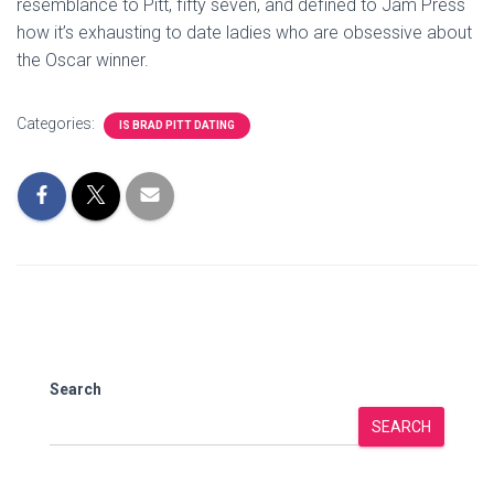
resemblance to Pitt, fifty seven, and defined to Jam Press
how it’s exhausting to date ladies who are obsessive about
the Oscar winner.
Categories:
IS BRAD PITT DATING
Search
SEARCH