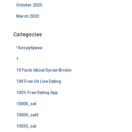
October 2020
March 2020
Categories
! Без рубрики
1
10 Facts About Syrian Brides
100 Free On Line Dating
100% Free Dating App
10000_sat
10000_sat3
10030_sat