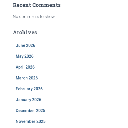
Recent Comments
No comments to show.
Archives
June 2026
May 2026
April 2026
March 2026
February 2026
January 2026
December 2025
November 2025