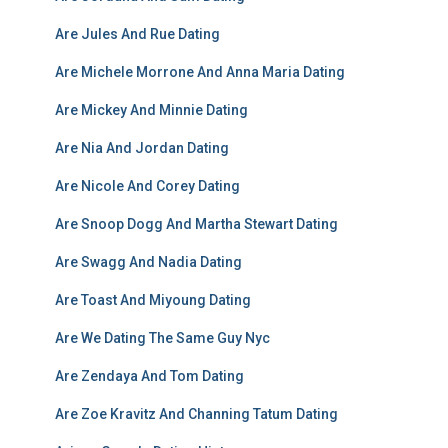
Are Jules And Rue Dating
Are Michele Morrone And Anna Maria Dating
Are Mickey And Minnie Dating
Are Nia And Jordan Dating
Are Nicole And Corey Dating
Are Snoop Dogg And Martha Stewart Dating
Are Swagg And Nadia Dating
Are Toast And Miyoung Dating
Are We Dating The Same Guy Nyc
Are Zendaya And Tom Dating
Are Zoe Kravitz And Channing Tatum Dating