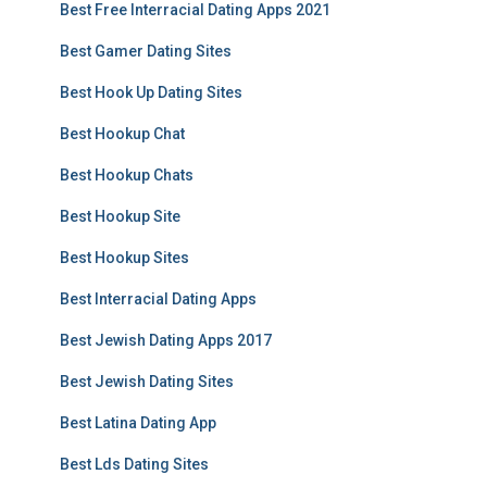
Best Free Interracial Dating Apps 2021
Best Gamer Dating Sites
Best Hook Up Dating Sites
Best Hookup Chat
Best Hookup Chats
Best Hookup Site
Best Hookup Sites
Best Interracial Dating Apps
Best Jewish Dating Apps 2017
Best Jewish Dating Sites
Best Latina Dating App
Best Lds Dating Sites