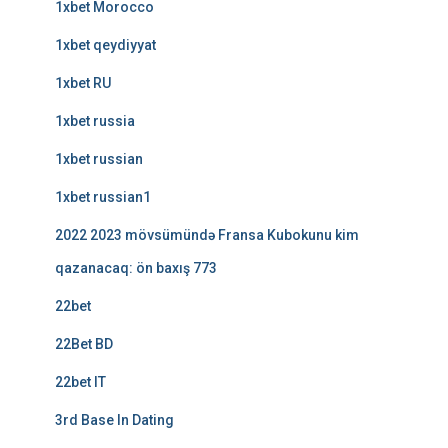
1xbet Morocco
1xbet qeydiyyat
1xbet RU
1xbet russia
1xbet russian
1xbet russian1
2022 2023 mövsümündə Fransa Kubokunu kim
qazanacaq: ön baxış 773
22bet
22Bet BD
22bet IT
3rd Base In Dating