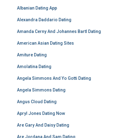
Albanian Dating App
Alexandra Daddario Dating
Amanda Cerny And Johannes Bartl Dating
American Asian Dating Sites
Amiture Dating
Amolatina Dating
Angela Simmons And Yo Gotti Dating
Angela Simmons Dating
Angus Cloud Dating
Apryl Jones Dating Now
Are Gary And Daisy Dating
Are Jordana And Sam Dating