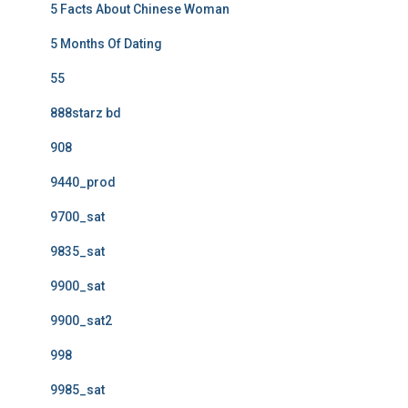
5 Facts About Chinese Woman
5 Months Of Dating
55
888starz bd
908
9440_prod
9700_sat
9835_sat
9900_sat
9900_sat2
998
9985_sat