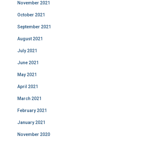
November 2021
October 2021
September 2021
August 2021
July 2021
June 2021
May 2021
April 2021
March 2021
February 2021
January 2021
November 2020