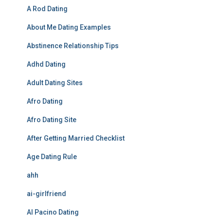
A Rod Dating
About Me Dating Examples
Abstinence Relationship Tips
Adhd Dating
Adult Dating Sites
Afro Dating
Afro Dating Site
After Getting Married Checklist
Age Dating Rule
ahh
ai-girlfriend
Al Pacino Dating