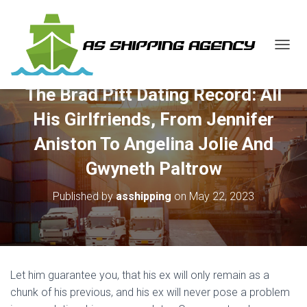
T
O
G
The Brad Pitt Dating Record: All
G
L
His Girlfriends, From Jennifer
E
N
Aniston To Angelina Jolie And
A
V
Gwyneth Paltrow
I
G
Published by
asshipping
on
May 22, 2023
A
T
I
O
N
Let him guarantee you, that his ex will only remain as a
chunk of his previous, and his ex will never pose a problem