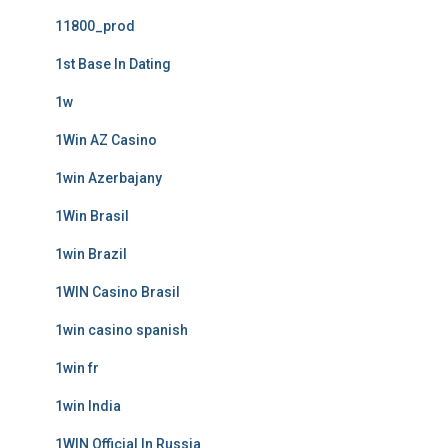
11800_prod
1st Base In Dating
1w
1Win AZ Casino
1win Azerbajany
1Win Brasil
1win Brazil
1WIN Casino Brasil
1win casino spanish
1win fr
1win India
1WIN Official In Russia