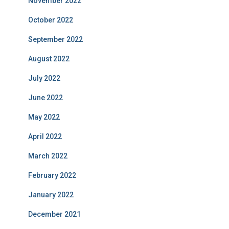
November 2022
October 2022
September 2022
August 2022
July 2022
June 2022
May 2022
April 2022
March 2022
February 2022
January 2022
December 2021