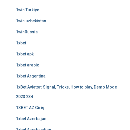
1win Turkiye
1win uzbekistan
1winRussia
1xbet
1xbet apk
1xbet arabic
1xbet Argentina
1xBet Aviator: Signal, Tricks, How to play, Demo Mode
2023 234
1XBET AZ Giriş
1xbet Azerbajan
1xbet Azerbaydjan