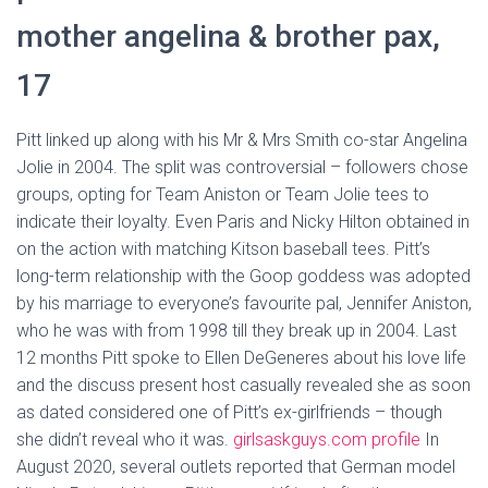
mother angelina & brother pax,
17
Pitt linked up along with his Mr & Mrs Smith co-star Angelina
Jolie in 2004. The split was controversial – followers chose
groups, opting for Team Aniston or Team Jolie tees to
indicate their loyalty. Even Paris and Nicky Hilton obtained in
on the action with matching Kitson baseball tees. Pitt’s
long-term relationship with the Goop goddess was adopted
by his marriage to everyone’s favourite pal, Jennifer Aniston,
who he was with from 1998 till they break up in 2004. Last
12 months Pitt spoke to Ellen DeGeneres about his love life
and the discuss present host casually revealed she as soon
as dated considered one of Pitt’s ex-girlfriends – though
she didn’t reveal who it was.
girlsaskguys.com profile
In
August 2020, several outlets reported that German model