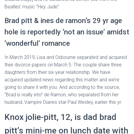
Beatles’ music “Hey Jude”.
Brad pitt & ines de ramon’s 29 yr age
hole is reportedly ‘not an issue’ amidst
‘wonderful’ romance
In March 2019, Lisa and Osbourne separated and acquired
their divorce papers on March 5. The couple share three
daughters from their six-year relationship. We have
acquired updated news regarding this matter and we’re
going to share it with you. And according to the source,
“Brad is really into” de Ramon, who separated from her
husband, Vampire Diaries star Paul Wesley, earlier this yr.
Knox jolie-pitt, 12, is dad brad
pitt’s mini-me on lunch date with