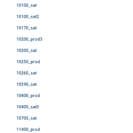
10100_sat
10100_sat2
10170_sat
10200_prod3
10200_sat
10250_prod
10260_sat
10390_sat
10400_prod
10400_sat3
10700_sat
11400_prod