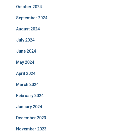
October 2024
September 2024
August 2024
July 2024
June 2024
May 2024
April 2024
March 2024
February 2024
January 2024
December 2023
November 2023