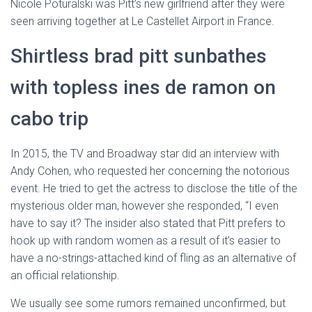
Nicole Poturalski was Pitt’s new girlfriend after they were
seen arriving together at Le Castellet Airport in France.
Shirtless brad pitt sunbathes
with topless ines de ramon on
cabo trip
In 2015, the TV and Broadway star did an interview with
Andy Cohen, who requested her concerning the notorious
event. He tried to get the actress to disclose the title of the
mysterious older man, however she responded, “I even
have to say it? The insider also stated that Pitt prefers to
hook up with random women as a result of it’s easier to
have a no-strings-attached kind of fling as an alternative of
an official relationship.
We usually see some rumors remained unconfirmed, but