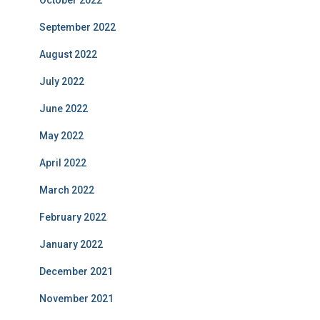
October 2022
September 2022
August 2022
July 2022
June 2022
May 2022
April 2022
March 2022
February 2022
January 2022
December 2021
November 2021