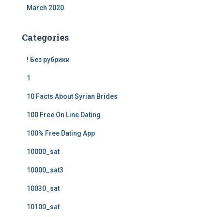
March 2020
Categories
! Без рубрики
1
10 Facts About Syrian Brides
100 Free On Line Dating
100% Free Dating App
10000_sat
10000_sat3
10030_sat
10100_sat