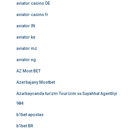
aviator casino DE
aviator casino fr
aviator IN
aviator ke
aviator mz
aviator ng
AZ Most BET
Azerbajany Mostbet
Azərbaycanda turizm Tourizim və Səyahhət Agentliyi
984
b1bet apostas
b1bet BR