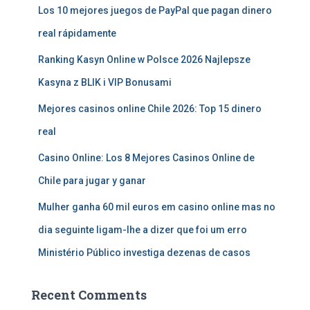
Los 10 mejores juegos de PayPal que pagan dinero
real rápidamente
Ranking Kasyn Online w Polsce 2026 Najlepsze
Kasyna z BLIK i VIP Bonusami
Mejores casinos online Chile 2026: Top 15 dinero
real
Casino Online: Los 8 Mejores Casinos Online de
Chile para jugar y ganar
Mulher ganha 60 mil euros em casino online mas no
dia seguinte ligam-lhe a dizer que foi um erro
Ministério Público investiga dezenas de casos
Recent Comments