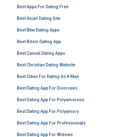
Best Apps For Dating Free
Best Asian Dating Site
Best Bbw Dating Apps
Best Bdsm Dating App
Best Casual Dating Apps
Best Christian Dating Website
Best Cities For Dating As A Man
Best Dating App For Divorcees
Best Dating App For Polyamorous
Best Dating App For Polyamory
Best Dating App For Professionals
Best Dating App For Widows