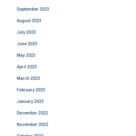
September 2023
August 2023
July 2023
June 2023
May 2023
April 2023
March 2023
February 2023
January 2023
December 2022
November 2022