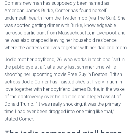
Comer’s new man has supposedly been named as
American James Burke, Comer has found herself
underneath hearth from the Twitter mob (via The Sun). She
was spotted getting dinner with Burke, knowledgeable
lacrosse participant from Massachusetts, in Liverpool, and
he was also snapped leaving her household residence,
where the actress still lives together with her dad and mom.
Jodie met her boyfriend, 26, who works in tech and ‘isn’t in
the public eye at all’, at a party last summer time while
shooting her upcoming movie Free Guy in Boston. British
actress Jodie Comer has insisted she’s still ‘very much’ in
love together with her boyfriend James Burke, in the wake
of the controversy over his politics and alleged assist of
Donald Trump. “It was really shocking; it was the primary
time I had ever been dragged into one thing like that,”
stated Comer.