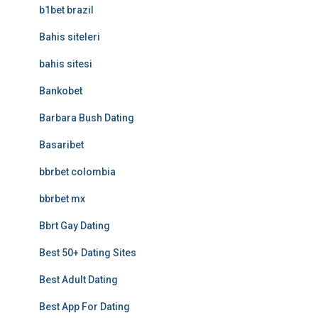
b1bet brazil
Bahis siteleri
bahis sitesi
Bankobet
Barbara Bush Dating
Basaribet
bbrbet colombia
bbrbet mx
Bbrt Gay Dating
Best 50+ Dating Sites
Best Adult Dating
Best App For Dating