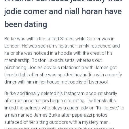
jodie comer and niall horan have
been dating
Burke was within the United States, while Comer was in
London. He was seen arriving at her family residence, and
he or she was noticed in a hoodie with the crest of his
membership, Boston Laxachusetts, whereas out
purchasing. Jodie’s obvious relationship with James got
here to light after she was spotted having fun with a comfy
dinner with him in her house metropolis of Liverpool.
Burke additionally deleted his Instagram account shortly
after romance rumors began circulating. Twitter sleuths
linked the actress, who plays a queer lady on “Killing Eve,” to
a man named James Burke after paparazzi photos
surfaced of her sitting outdoors with a mystery man.