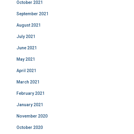
October 2021
September 2021
August 2021
July 2021
June 2021
May 2021
April 2021
March 2021
February 2021
January 2021
November 2020
October 2020