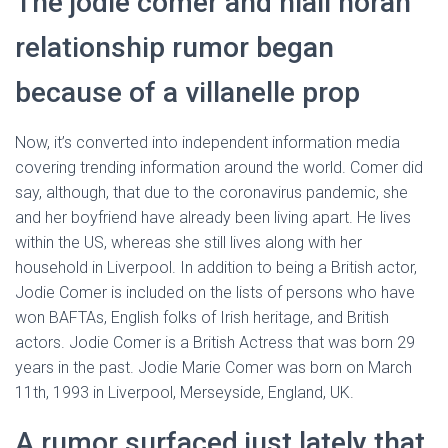
The jodie comer and niall horan
relationship rumor began
because of a villanelle prop
Now, it’s converted into independent information media
covering trending information around the world. Comer did
say, although, that due to the coronavirus pandemic, she
and her boyfriend have already been living apart. He lives
within the US, whereas she still lives along with her
household in Liverpool. In addition to being a British actor,
Jodie Comer is included on the lists of persons who have
won BAFTAs, English folks of Irish heritage, and British
actors. Jodie Comer is a British Actress that was born 29
years in the past. Jodie Marie Comer was born on March
11th, 1993 in Liverpool, Merseyside, England, UK.
A rumor surfaced just lately that