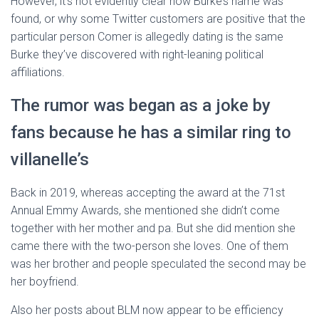
However, it’s not evidently clear how Burke’s name was
found, or why some Twitter customers are positive that the
particular person Comer is allegedly dating is the same
Burke they’ve discovered with right-leaning political
affiliations.
The rumor was began as a joke by
fans because he has a similar ring to
villanelle’s
Back in 2019, whereas accepting the award at the 71st
Annual Emmy Awards, she mentioned she didn’t come
together with her mother and pa. But she did mention she
came there with the two-person she loves. One of them
was her brother and people speculated the second may be
her boyfriend.
Also her posts about BLM now appear to be efficiency