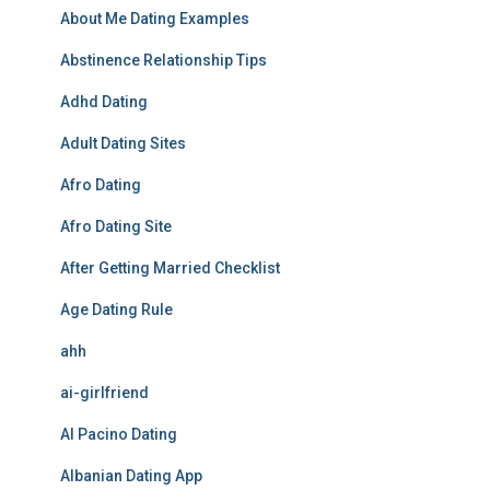
About Me Dating Examples
Abstinence Relationship Tips
Adhd Dating
Adult Dating Sites
Afro Dating
Afro Dating Site
After Getting Married Checklist
Age Dating Rule
ahh
ai-girlfriend
Al Pacino Dating
Albanian Dating App