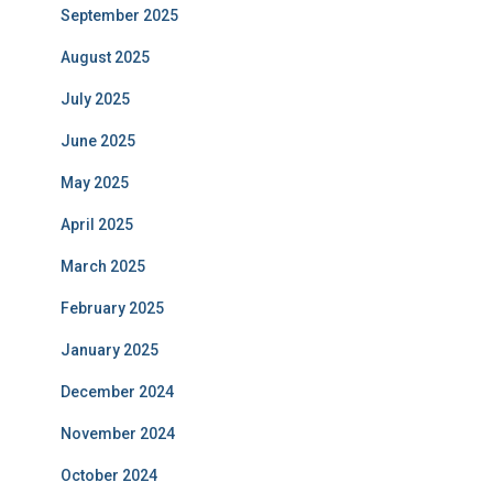
September 2025
August 2025
July 2025
June 2025
May 2025
April 2025
March 2025
February 2025
January 2025
December 2024
November 2024
October 2024