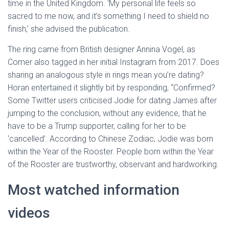
time in the United Kingdom. ‘My personal life feels so
sacred to me now, and it’s something I need to shield no
finish,’ she advised the publication.
The ring came from British designer Annina Vogel, as
Comer also tagged in her initial Instagram from 2017. Does
sharing an analogous style in rings mean you’re dating?
Horan entertained it slightly bit by responding, “Confirmed?
Some Twitter users criticised Jodie for dating James after
jumping to the conclusion, without any evidence, that he
have to be a Trump supporter, calling for her to be
‘cancelled’. According to Chinese Zodiac, Jodie was born
within the Year of the Rooster. People born within the Year
of the Rooster are trustworthy, observant and hardworking.
Most watched information
videos