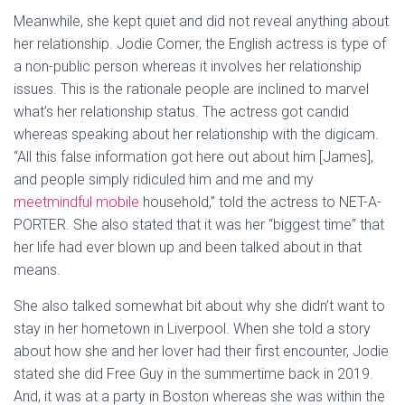
Meanwhile, she kept quiet and did not reveal anything about
her relationship. Jodie Comer, the English actress is type of
a non-public person whereas it involves her relationship
issues. This is the rationale people are inclined to marvel
what’s her relationship status. The actress got candid
whereas speaking about her relationship with the digicam.
“All this false information got here out about him [James],
and people simply ridiculed him and me and my
meetmindful mobile
household,” told the actress to NET-A-
PORTER. She also stated that it was her “biggest time” that
her life had ever blown up and been talked about in that
means.
She also talked somewhat bit about why she didn’t want to
stay in her hometown in Liverpool. When she told a story
about how she and her lover had their first encounter, Jodie
stated she did Free Guy in the summertime back in 2019.
And, it was at a party in Boston whereas she was within the