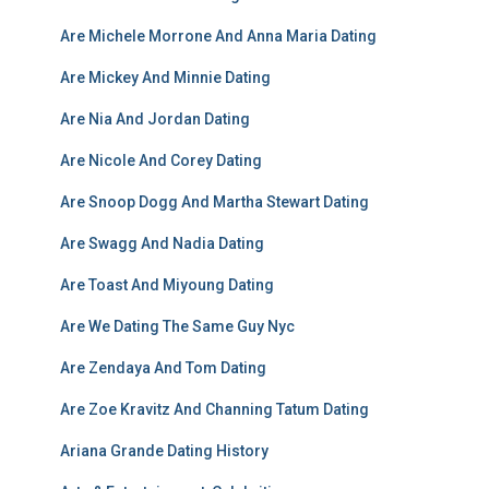
Are Michele Morrone And Anna Maria Dating
Are Mickey And Minnie Dating
Are Nia And Jordan Dating
Are Nicole And Corey Dating
Are Snoop Dogg And Martha Stewart Dating
Are Swagg And Nadia Dating
Are Toast And Miyoung Dating
Are We Dating The Same Guy Nyc
Are Zendaya And Tom Dating
Are Zoe Kravitz And Channing Tatum Dating
Ariana Grande Dating History