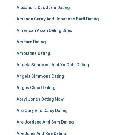
Alexandra Daddario Dating
Amanda Cerny And Johannes Bartl Dating
American Asian Dating Sites
Amiture Dating
Amolatina Dating
Angela Simmons And Yo Gotti Dating
Angela Simmons Dating
Angus Cloud Dating
Apryl Jones Dating Now
Are Gary And Daisy Dating
Are Jordana And Sam Dating
Are Jules And Rue Dating