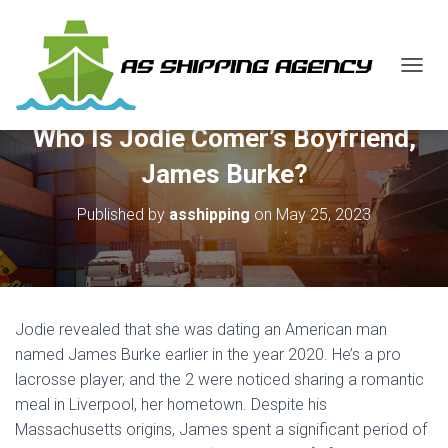
T
O
G
Who Is Jodie Comer’s Boyfriend,
G
L
James Burke?
E
N
Published by
asshipping
on
May 25, 2023
A
V
I
G
A
T
Jodie revealed that she was dating an American man
I
O
named James Burke earlier in the year 2020. He’s a pro
N
lacrosse player, and the 2 were noticed sharing a romantic
meal in Liverpool, her hometown. Despite his
Massachusetts origins, James spent a significant period of