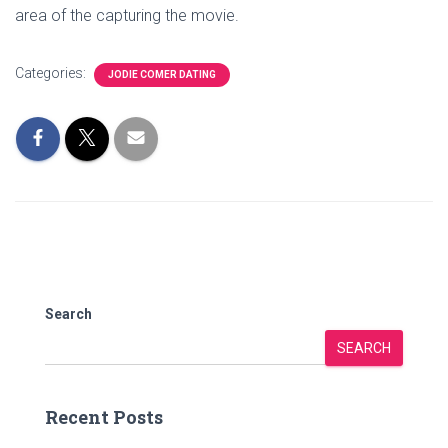
area of the capturing the movie.
Categories:
JODIE COMER DATING
Search
SEARCH
Recent Posts