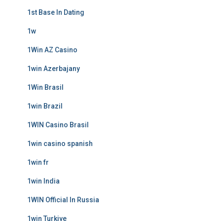
1st Base In Dating
1w
1Win AZ Casino
1win Azerbajany
1Win Brasil
1win Brazil
1WIN Casino Brasil
1win casino spanish
1win fr
1win India
1WIN Official In Russia
1win Turkiye