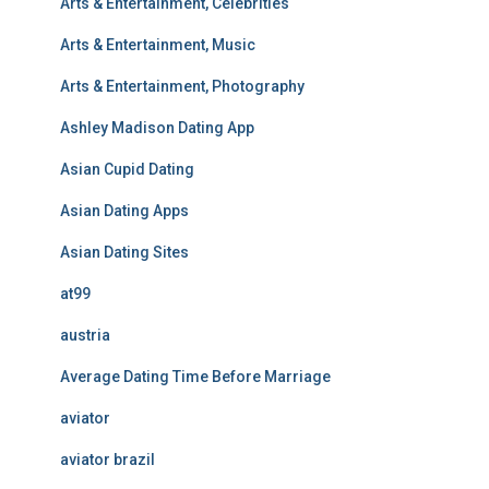
Arts & Entertainment, Celebrities
Arts & Entertainment, Music
Arts & Entertainment, Photography
Ashley Madison Dating App
Asian Cupid Dating
Asian Dating Apps
Asian Dating Sites
at99
austria
Average Dating Time Before Marriage
aviator
aviator brazil