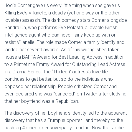
Jodie Comer gave us every little thing when she gave us
Killing Eve’s Villanelle, a deadly (yet one way or the other
lovable) assassin. The dark comedy stars Comer alongside
Sandra Oh, who performs Eve Polastri, a lovable British
intelligence agent who can never fairly keep up with or
resist Villanelle. The role made Comer a family identify and
landed her several awards. As of this writing, she’s taken
house a BAFTA Award for Best Leading Actress in addition
to a Primetime Emmy Award for Outstanding Lead Actress
in a Drama Series. The “Thirteen” actress’s love life
continues to get better, but so do the individuals who
opposed her relationship. People criticized Comer and
even declared she was “canceled” on Twitter after studying
that her boyfriend was a Republican.
The discovery of her boyfriend’s identity led to the apparent
discovery that he’s a Trump supporter—and thereby to the
hashtag #jodiecomerisoverparty trending. Now that Jodie