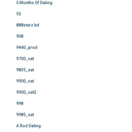
5 Months Of Dating
55
888starz bd
908
9440_prod
9700_sat
9835_sat
9900_sat
9900_sat2
998
9985_sat
A Rod Dating