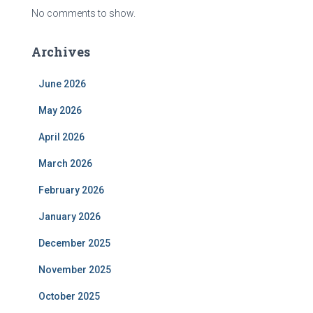
No comments to show.
Archives
June 2026
May 2026
April 2026
March 2026
February 2026
January 2026
December 2025
November 2025
October 2025