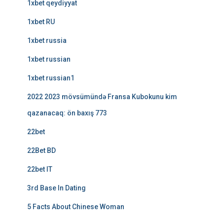
1xbet qeydiyyat
1xbet RU
1xbet russia
1xbet russian
1xbet russian1
2022 2023 mövsümündə Fransa Kubokunu kim
qazanacaq: ön baxış 773
22bet
22Bet BD
22bet IT
3rd Base In Dating
5 Facts About Chinese Woman