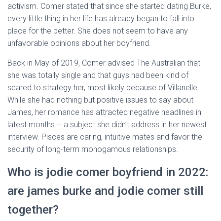
activism. Comer stated that since she started dating Burke,
every little thing in her life has already began to fall into
place for the better. She does not seem to have any
unfavorable opinions about her boyfriend.
Back in May of 2019, Comer advised The Australian that
she was totally single and that guys had been kind of
scared to strategy her, most likely because of Villanelle.
While she had nothing but positive issues to say about
James, her romance has attracted negative headlines in
latest months – a subject she didn’t address in her newest
interview. Pisces are caring, intuitive mates and favor the
security of long-term monogamous relationships.
Who is jodie comer boyfriend in 2022:
are james burke and jodie comer still
together?