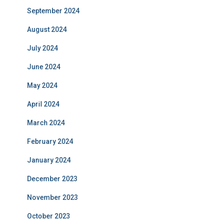
September 2024
August 2024
July 2024
June 2024
May 2024
April 2024
March 2024
February 2024
January 2024
December 2023
November 2023
October 2023