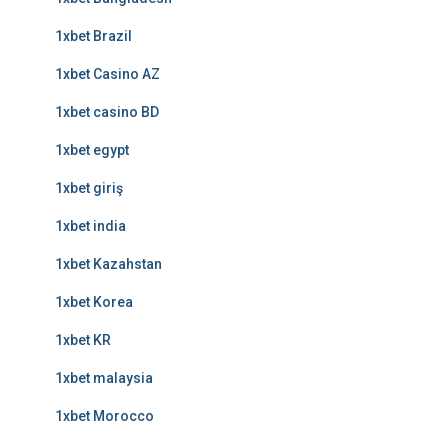
1xbet Brazil
1xbet Casino AZ
1xbet casino BD
1xbet egypt
1xbet giriş
1xbet india
1xbet Kazahstan
1xbet Korea
1xbet KR
1xbet malaysia
1xbet Morocco