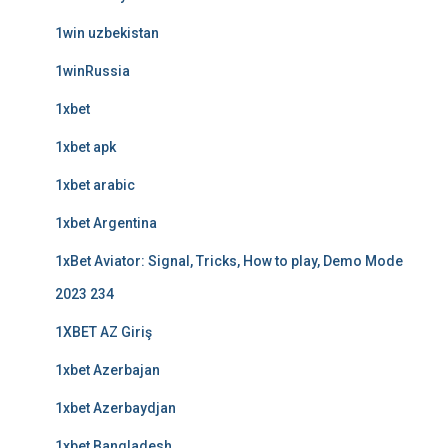
1win uzbekistan
1winRussia
1xbet
1xbet apk
1xbet arabic
1xbet Argentina
1xBet Aviator: Signal, Tricks, How to play, Demo Mode
2023 234
1XBET AZ Giriş
1xbet Azerbajan
1xbet Azerbaydjan
1xbet Bangladesh