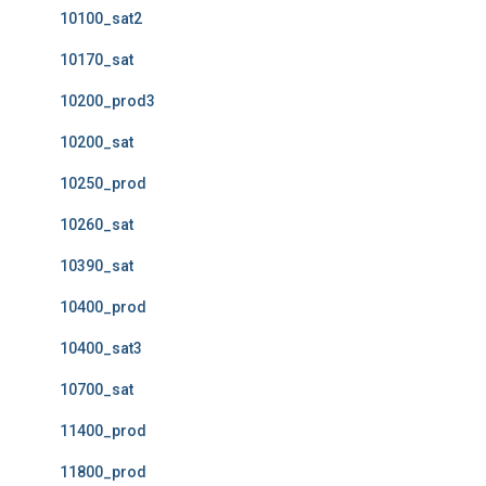
10100_sat2
10170_sat
10200_prod3
10200_sat
10250_prod
10260_sat
10390_sat
10400_prod
10400_sat3
10700_sat
11400_prod
11800_prod