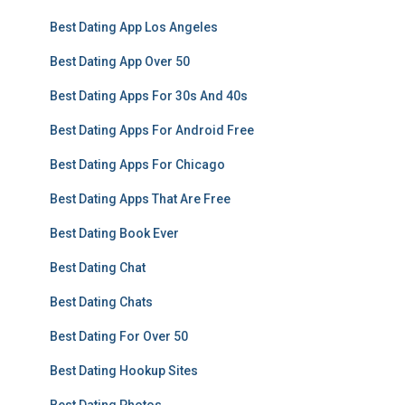
Best Dating App Los Angeles
Best Dating App Over 50
Best Dating Apps For 30s And 40s
Best Dating Apps For Android Free
Best Dating Apps For Chicago
Best Dating Apps That Are Free
Best Dating Book Ever
Best Dating Chat
Best Dating Chats
Best Dating For Over 50
Best Dating Hookup Sites