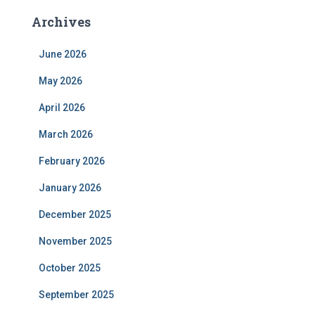
Archives
June 2026
May 2026
April 2026
March 2026
February 2026
January 2026
December 2025
November 2025
October 2025
September 2025