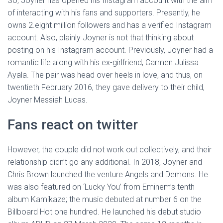
So, Joyner has opened his Instagram account with the aim
of interacting with his fans and supporters. Presently, he
owns 2.eight million followers and has a verified Instagram
account. Also, plainly Joyner is not that thinking about
posting on his Instagram account. Previously, Joyner had a
romantic life along with his ex-girlfriend, Carmen Julissa
Ayala. The pair was head over heels in love, and thus, on
twentieth February 2016, they gave delivery to their child,
Joyner Messiah Lucas.
Fans react on twitter
However, the couple did not work out collectively, and their
relationship didn’t go any additional. In 2018, Joyner and
Chris Brown launched the venture Angels and Demons. He
was also featured on ‘Lucky You’ from Eminem’s tenth
album Kamikaze; the music debuted at number 6 on the
Billboard Hot one hundred. He launched his debut studio