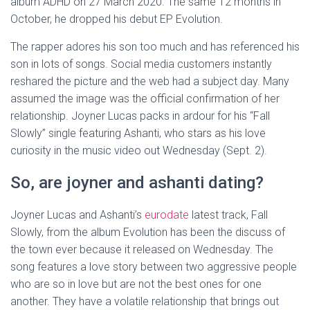
album ADHD on 27 March 2020. The same 12 months in
October, he dropped his debut EP Evolution.
The rapper adores his son too much and has referenced his
son in lots of songs. Social media customers instantly
reshared the picture and the web had a subject day. Many
assumed the image was the official confirmation of her
relationship. Joyner Lucas packs in ardour for his “Fall
Slowly” single featuring Ashanti, who stars as his love
curiosity in the music video out Wednesday (Sept. 2).
So, are joyner and ashanti dating?
Joyner Lucas and Ashanti’s
eurodate
latest track, Fall
Slowly, from the album Evolution has been the discuss of
the town ever because it released on Wednesday. The
song features a love story between two aggressive people
who are so in love but are not the best ones for one
another. They have a volatile relationship that brings out