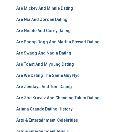
Are Mickey And Minnie Dating
Are Nia And Jordan Dating
Are Nicole And Corey Dating
Are Snoop Dogg And Martha Stewart Dating
Are Swagg And Nadia Dating
Are Toast And Miyoung Dating
Are We Dating The Same Guy Nyc
Are Zendaya And Tom Dating
Are Zoe Kravitz And Channing Tatum Dating
Ariana Grande Dating History
Arts & Entertainment, Celebrities
Arts & Entertainment, Music