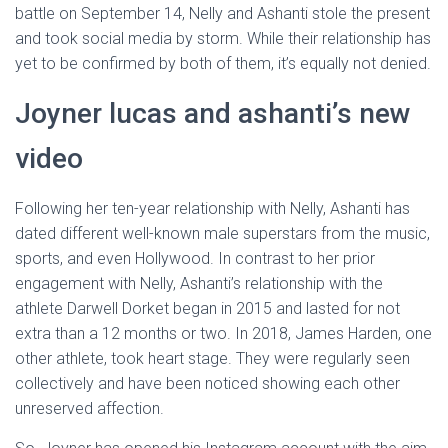
battle on September 14, Nelly and Ashanti stole the present
and took social media by storm. While their relationship has
yet to be confirmed by both of them, it’s equally not denied.
Joyner lucas and ashanti’s new
video
Following her ten-year relationship with Nelly, Ashanti has
dated different well-known male superstars from the music,
sports, and even Hollywood. In contrast to her prior
engagement with Nelly, Ashanti’s relationship with the
athlete Darwell Dorket began in 2015 and lasted for not
extra than a 12 months or two. In 2018, James Harden, one
other athlete, took heart stage. They were regularly seen
collectively and have been noticed showing each other
unreserved affection.