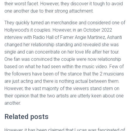
their worst facet. However, they discover it tough to avoid
one another due to their strong attachment.
They quickly turned an merchandise and considered one of
Hollywood’s it couples. However, in an October 2022
interview with Radio Hall of Famer Angie Martinez, Ashanti
changed her relationship standing and revealed she was
single and can concentrate on her love life after her tour.
One fan was convinced the couple were now relationship
based on what he had seen within the music video. Few of
the followers have been of the stance that the 2 musicians
are just acting and there is nothing actual between them.
However, the vast majority of the viewers stand stern on
their opinion that the two artists are utterly keen about one
another.
Related posts
However, it has been claimed that Lucas was fascinated of