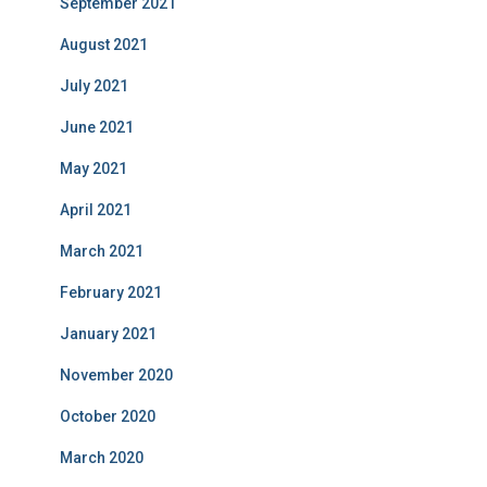
September 2021
August 2021
July 2021
June 2021
May 2021
April 2021
March 2021
February 2021
January 2021
November 2020
October 2020
March 2020