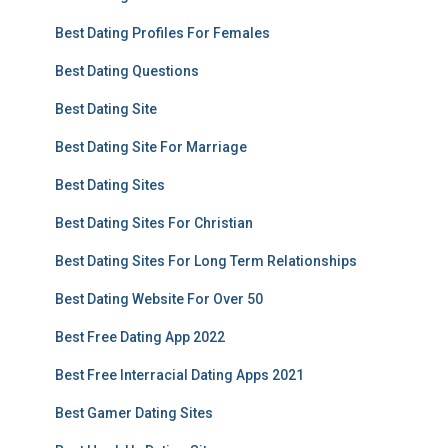
Best Dating Profiles For Females
Best Dating Questions
Best Dating Site
Best Dating Site For Marriage
Best Dating Sites
Best Dating Sites For Christian
Best Dating Sites For Long Term Relationships
Best Dating Website For Over 50
Best Free Dating App 2022
Best Free Interracial Dating Apps 2021
Best Gamer Dating Sites