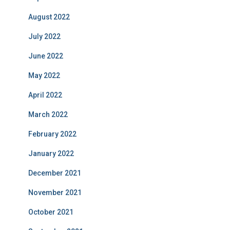
August 2022
July 2022
June 2022
May 2022
April 2022
March 2022
February 2022
January 2022
December 2021
November 2021
October 2021