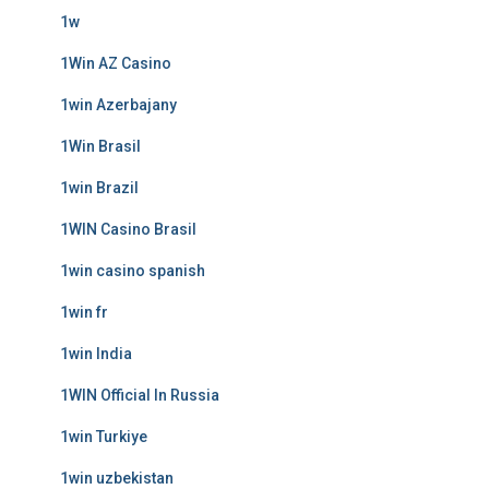
1w
1Win AZ Casino
1win Azerbajany
1Win Brasil
1win Brazil
1WIN Casino Brasil
1win casino spanish
1win fr
1win India
1WIN Official In Russia
1win Turkiye
1win uzbekistan