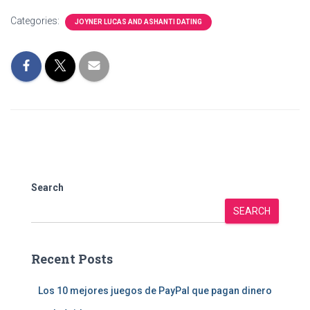
Categories:
JOYNER LUCAS AND ASHANTI DATING
Search
SEARCH
Recent Posts
Los 10 mejores juegos de PayPal que pagan dinero