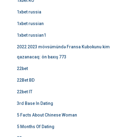
1xbet RU
1xbet russia
1xbet russian
1xbet russian1
2022 2023 mövsümündə Fransa Kubokunu kim
qazanacaq: ön baxış 773
22bet
22Bet BD
22bet IT
3rd Base In Dating
5 Facts About Chinese Woman
5 Months Of Dating