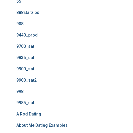
55
888starz bd
908
9440_prod
9700_sat
9835_sat
9900_sat
9900_sat2
998
9985_sat
A Rod Dating
About Me Dating Examples