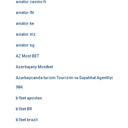
aviator casino fr
aviator IN
aviator ke
aviator mz
aviator ng
AZ Most BET
Azerbajany Mostbet
Azərbaycanda turizm Tourizim və Səyahhət Agentliyi
984
b1bet apostas
b1bet BR
b1bet brazil