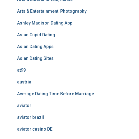
Arts & Entertainment, Photography
Ashley Madison Dating App
Asian Cupid Dating
Asian Dating Apps
Asian Dating Sites
at99
austria
Average Dating Time Before Marriage
aviator
aviator brazil
aviator casino DE