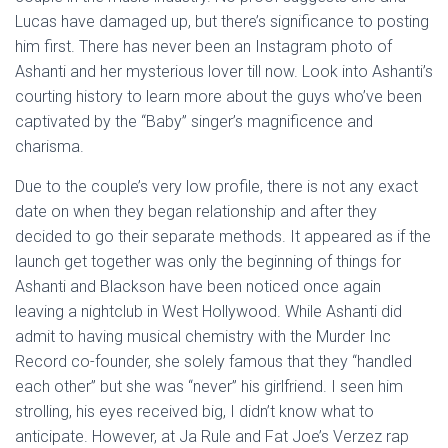
Lucas have damaged up, but there’s significance to posting
him first. There has never been an Instagram photo of
Ashanti and her mysterious lover till now. Look into Ashanti’s
courting history to learn more about the guys who’ve been
captivated by the “Baby” singer’s magnificence and
charisma.
Due to the couple’s very low profile, there is not any exact
date on when they began relationship and after they
decided to go their separate methods. It appeared as if the
launch get together was only the beginning of things for
Ashanti and Blackson have been noticed once again
leaving a nightclub in West Hollywood. While Ashanti did
admit to having musical chemistry with the Murder Inc
Record co-founder, she solely famous that they “handled
each other” but she was “never” his girlfriend. I seen him
strolling, his eyes received big, I didn’t know what to
anticipate. However, at Ja Rule and Fat Joe’s Verzez rap