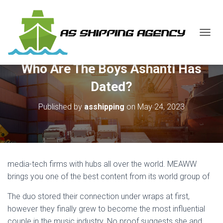
T
O
G
Who Are The Boys Ashanti Has
G
L
Dated?
E
N
Published by
asshipping
on
May 24, 2023
A
V
I
G
A
T
media-tech firms with hubs all over the world. MEAWW
I
O
brings you one of the best content from its world group of
N
The duo stored their connection under wraps at first,
however they finally grew to become the most influential
couple in the music industry. No proof suggests she and