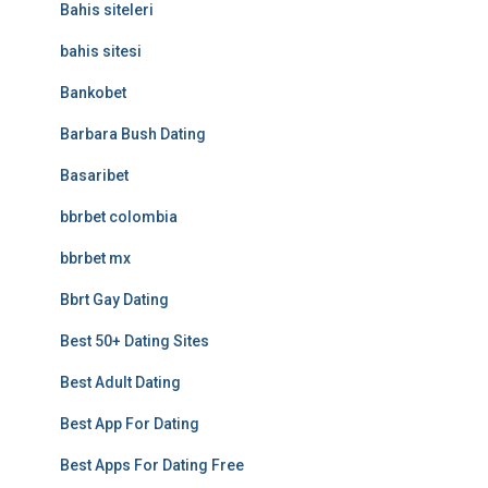
Bahis siteleri
bahis sitesi
Bankobet
Barbara Bush Dating
Basaribet
bbrbet colombia
bbrbet mx
Bbrt Gay Dating
Best 50+ Dating Sites
Best Adult Dating
Best App For Dating
Best Apps For Dating Free