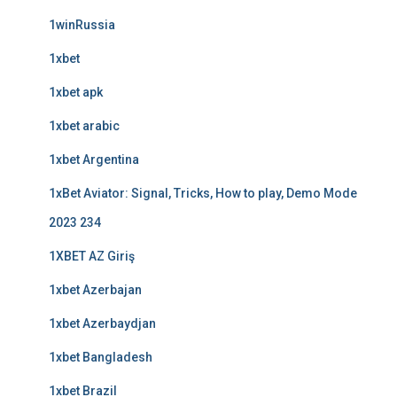
1winRussia
1xbet
1xbet apk
1xbet arabic
1xbet Argentina
1xBet Aviator: Signal, Tricks, How to play, Demo Mode
2023 234
1XBET AZ Giriş
1xbet Azerbajan
1xbet Azerbaydjan
1xbet Bangladesh
1xbet Brazil