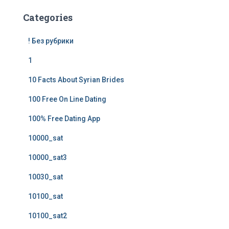
Categories
! Без рубрики
1
10 Facts About Syrian Brides
100 Free On Line Dating
100% Free Dating App
10000_sat
10000_sat3
10030_sat
10100_sat
10100_sat2