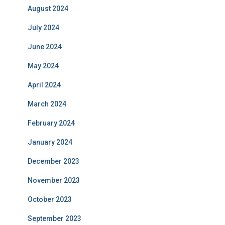
August 2024
July 2024
June 2024
May 2024
April 2024
March 2024
February 2024
January 2024
December 2023
November 2023
October 2023
September 2023