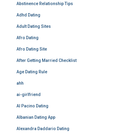
Abstinence Relationship Tips
Adhd Dating
Adult Dating Sites
Afro Dating
Afro Dating Site
After Getting Married Checklist
Age Dating Rule
ahh
ai-girlfriend
Al Pacino Dating
Albanian Dating App
Alexandra Daddario Dating