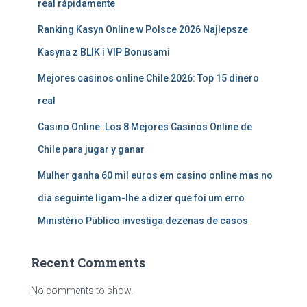
real rápidamente
Ranking Kasyn Online w Polsce 2026 Najlepsze
Kasyna z BLIK i VIP Bonusami
Mejores casinos online Chile 2026: Top 15 dinero
real
Casino Online: Los 8 Mejores Casinos Online de
Chile para jugar y ganar
Mulher ganha 60 mil euros em casino online mas no
dia seguinte ligam-lhe a dizer que foi um erro
Ministério Público investiga dezenas de casos
Recent Comments
No comments to show.