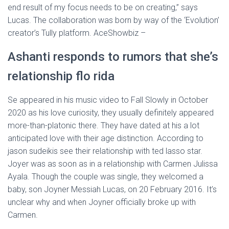
end result of my focus needs to be on creating,” says
Lucas. The collaboration was born by way of the ‘Evolution’
creator’s Tully platform. AceShowbiz –
Ashanti responds to rumors that she’s
relationship flo rida
Se appeared in his music video to Fall Slowly in October
2020 as his love curiosity, they usually definitely appeared
more-than-platonic there. They have dated at his a lot
anticipated love with their age distinction. According to
jason sudeikis see their relationship with ted lasso star.
Joyer was as soon as in a relationship with Carmen Julissa
Ayala. Though the couple was single, they welcomed a
baby, son Joyner Messiah Lucas, on 20 February 2016. It’s
unclear why and when Joyner officially broke up with
Carmen.