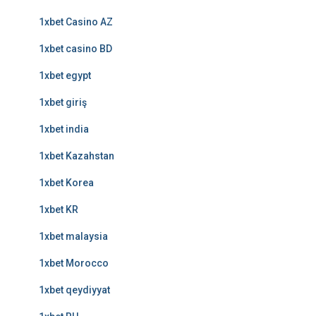
1xbet Casino AZ
1xbet casino BD
1xbet egypt
1xbet giriş
1xbet india
1xbet Kazahstan
1xbet Korea
1xbet KR
1xbet malaysia
1xbet Morocco
1xbet qeydiyyat