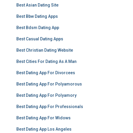
Best Asian Dating Site
Best Bbw Dating Apps
Best Bdsm Dating App
Best Casual Dating Apps
Best Christian Dating Website
Best Cities For Dating As A Man
Best Dating App For Divorcees
Best Dating App For Polyamorous
Best Dating App For Polyamory
Best Dating App For Professionals
Best Dating App For Widows
Best Dating App Los Angeles