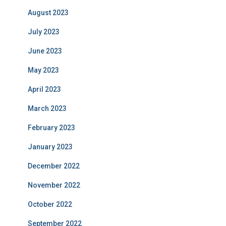
August 2023
July 2023
June 2023
May 2023
April 2023
March 2023
February 2023
January 2023
December 2022
November 2022
October 2022
September 2022