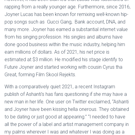
rapping from a really younger age. Furthermore, since 2016,
Joyner Lucas has been known for remixing well-known hip-
pop songs such as Gucci Gang, Bank account, DNA, and
many more. Joyner has earned a substantial internet value
from his singing profession. His singles and albums have
done good business within the music industry, helping him
earn millions of dollars. As of 2021, his net price is
estimated at $3 million. He modified his stage identify to
Future Joyner and started working with cousin Cyrus tha
Great, forming Film Skool Rejekts.
With a comparatively quiet 2021, a recent Instagram
publish of Ashanti’s has fans questioning if she may have a
new man in her life. One user on Twitter exclaimed, “Ashanti
and Joyner have been kissing hella onerous. They obtained
to be dating or just good at appearing.” “I needed to have
all the power of a label and artist management company in
my palms wherever I was and whatever I was doing as a