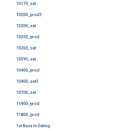
10170_sat
10200_prod3
10200_sat
10250_prod
10260_sat
10390_sat
10400_prod
10400_sat3
10700_sat
11400_prod
11800_prod
1st Base In Dating