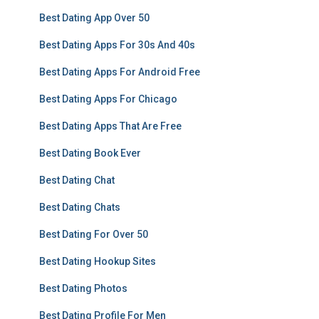
Best Dating App Over 50
Best Dating Apps For 30s And 40s
Best Dating Apps For Android Free
Best Dating Apps For Chicago
Best Dating Apps That Are Free
Best Dating Book Ever
Best Dating Chat
Best Dating Chats
Best Dating For Over 50
Best Dating Hookup Sites
Best Dating Photos
Best Dating Profile For Men