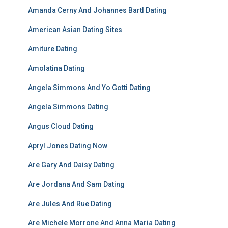
Amanda Cerny And Johannes Bartl Dating
American Asian Dating Sites
Amiture Dating
Amolatina Dating
Angela Simmons And Yo Gotti Dating
Angela Simmons Dating
Angus Cloud Dating
Apryl Jones Dating Now
Are Gary And Daisy Dating
Are Jordana And Sam Dating
Are Jules And Rue Dating
Are Michele Morrone And Anna Maria Dating