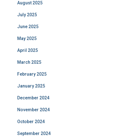
August 2025
July 2025
June 2025
May 2025
April 2025
March 2025
February 2025
January 2025
December 2024
November 2024
October 2024
September 2024