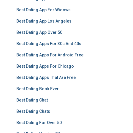
Best Dating App For Widows
Best Dating App Los Angeles
Best Dating App Over 50
Best Dating Apps For 30s And 40s
Best Dating Apps For Android Free
Best Dating Apps For Chicago
Best Dating Apps That Are Free
Best Dating Book Ever
Best Dating Chat
Best Dating Chats
Best Dating For Over 50