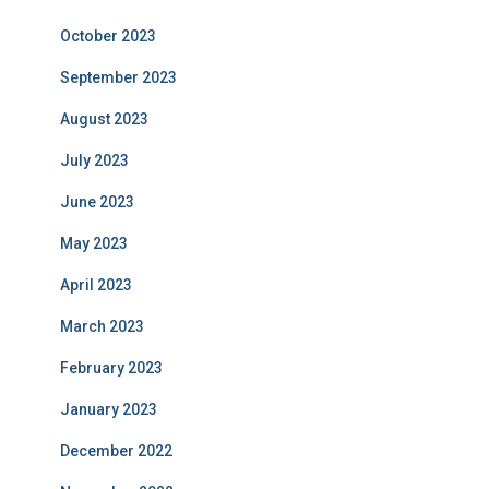
October 2023
September 2023
August 2023
July 2023
June 2023
May 2023
April 2023
March 2023
February 2023
January 2023
December 2022