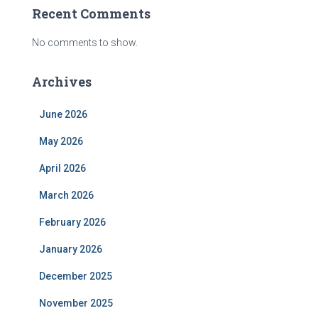
Recent Comments
No comments to show.
Archives
June 2026
May 2026
April 2026
March 2026
February 2026
January 2026
December 2025
November 2025