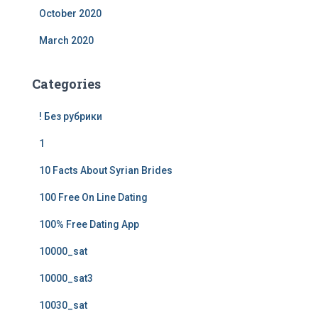
October 2020
March 2020
Categories
! Без рубрики
1
10 Facts About Syrian Brides
100 Free On Line Dating
100% Free Dating App
10000_sat
10000_sat3
10030_sat