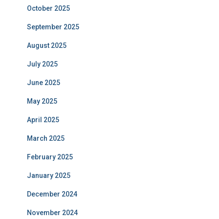
October 2025
September 2025
August 2025
July 2025
June 2025
May 2025
April 2025
March 2025
February 2025
January 2025
December 2024
November 2024