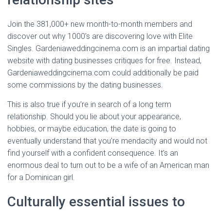
Join the 381,000+ new month-to-month members and
discover out why 1000’s are discovering love with Elite
Singles. Gardeniaweddingcinema.com is an impartial dating
website with dating businesses critiques for free. Instead,
Gardeniaweddingcinema.com could additionally be paid
some commissions by the dating businesses.
This is also true if you’re in search of a long term
relationship. Should you lie about your appearance,
hobbies, or maybe education, the date is going to
eventually understand that you’re mendacity and would not
find yourself with a confident consequence. It’s an
enormous deal to turn out to be a wife of an American man
for a Dominican girl.
Culturally essential issues to