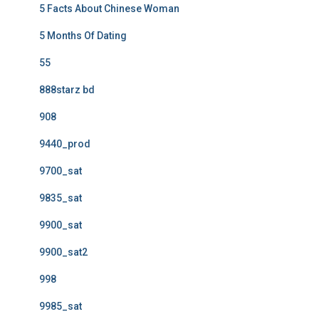
5 Facts About Chinese Woman
5 Months Of Dating
55
888starz bd
908
9440_prod
9700_sat
9835_sat
9900_sat
9900_sat2
998
9985_sat