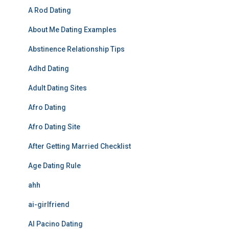
A Rod Dating
About Me Dating Examples
Abstinence Relationship Tips
Adhd Dating
Adult Dating Sites
Afro Dating
Afro Dating Site
After Getting Married Checklist
Age Dating Rule
ahh
ai-girlfriend
Al Pacino Dating