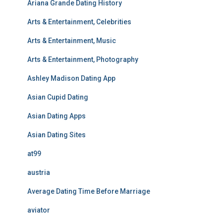
Ariana Grande Dating History
Arts & Entertainment, Celebrities
Arts & Entertainment, Music
Arts & Entertainment, Photography
Ashley Madison Dating App
Asian Cupid Dating
Asian Dating Apps
Asian Dating Sites
at99
austria
Average Dating Time Before Marriage
aviator