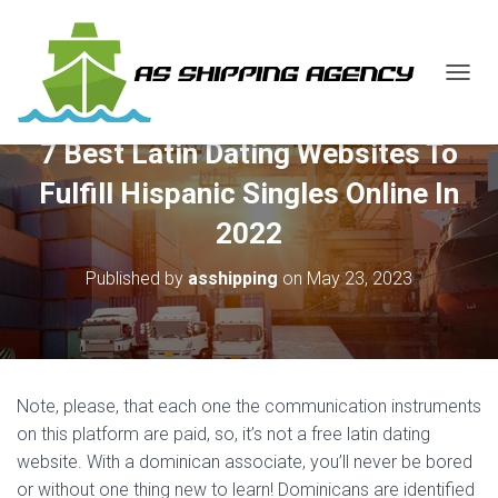
T
O
G
7 Best Latin Dating Websites To
G
L
Fulfill Hispanic Singles Online In
E
N
2022
A
V
Published by
asshipping
on
May 23, 2023
I
G
A
T
I
O
Note, please, that each one the communication instruments
N
on this platform are paid, so, it’s not a free latin dating
website. With a dominican associate, you’ll never be bored
or without one thing new to learn! Dominicans are identified