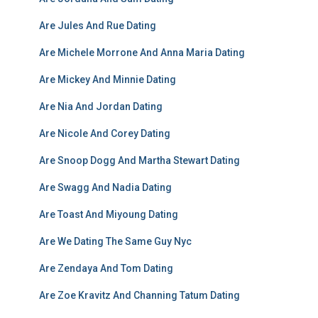
Are Jules And Rue Dating
Are Michele Morrone And Anna Maria Dating
Are Mickey And Minnie Dating
Are Nia And Jordan Dating
Are Nicole And Corey Dating
Are Snoop Dogg And Martha Stewart Dating
Are Swagg And Nadia Dating
Are Toast And Miyoung Dating
Are We Dating The Same Guy Nyc
Are Zendaya And Tom Dating
Are Zoe Kravitz And Channing Tatum Dating