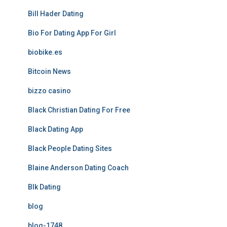
Bill Hader Dating
Bio For Dating App For Girl
biobike.es
Bitcoin News
bizzo casino
Black Christian Dating For Free
Black Dating App
Black People Dating Sites
Blaine Anderson Dating Coach
Blk Dating
blog
blog-1748