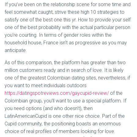
If you’ve been on the relationship scene for some time and
feel somewhat caught, strive these high 10 strategies to
satisfy one of the best one this yr. How to provide your self
one of the best probability with the actual particular person
you’re courting. In terms of gender roles within the
household house, France isn’t as progressive as you may
anticipate.
As of this comparison, the platform has greater than two
million customers ready and in search of love. It is likely
one of the greatest Colombian dating sites, nevertheless, if
you want to meet individuals outdoors
https://datingspotreviews.com/gaycupid-review/
of the
Colombian group, you’ll want to use a special platform. If
you need options (and who doesn’t), then
LatinAmericanCupid is one other nice choice. Part of the
Cupid community, the positioning boasts an enormous
choice of real profiles of members looking for love.