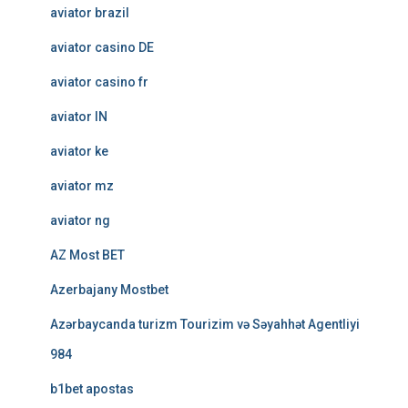
aviator brazil
aviator casino DE
aviator casino fr
aviator IN
aviator ke
aviator mz
aviator ng
AZ Most BET
Azerbajany Mostbet
Azərbaycanda turizm Tourizim və Səyahhət Agentliyi
984
b1bet apostas