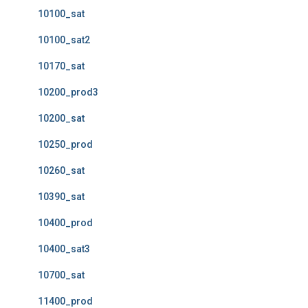
10100_sat
10100_sat2
10170_sat
10200_prod3
10200_sat
10250_prod
10260_sat
10390_sat
10400_prod
10400_sat3
10700_sat
11400_prod