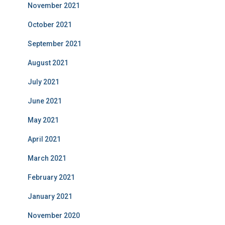
November 2021
October 2021
September 2021
August 2021
July 2021
June 2021
May 2021
April 2021
March 2021
February 2021
January 2021
November 2020