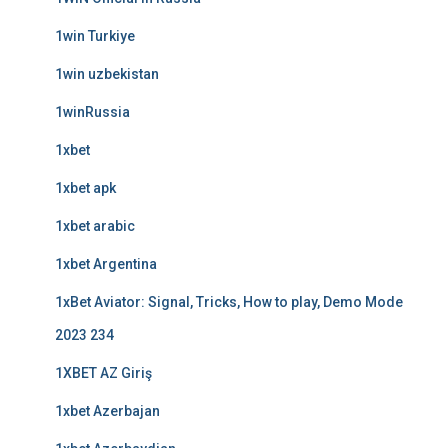
1win Turkiye
1win uzbekistan
1winRussia
1xbet
1xbet apk
1xbet arabic
1xbet Argentina
1xBet Aviator: Signal, Tricks, How to play, Demo Mode
2023 234
1XBET AZ Giriş
1xbet Azerbajan