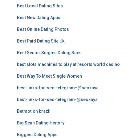
Best Local Dating Sites
Best New Dating Apps
Best Online Dating Photos
Best Paid Dating Site Uk
Best Senior Singles Dating Sites
best slots machines to play at resorts world casino
Best Way To Meet Single Women
best-links-for-seo-telegram–@seokaya
best-links-for-seo-telegram-@seokaya
Betmotion brazil
Big Sean Dating History
Biggest Dating Apps