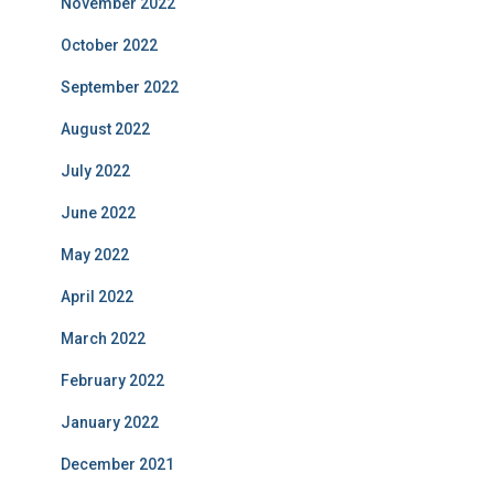
November 2022
October 2022
September 2022
August 2022
July 2022
June 2022
May 2022
April 2022
March 2022
February 2022
January 2022
December 2021