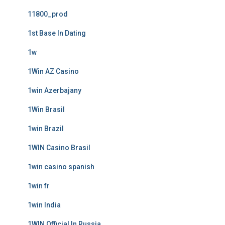
11800_prod
1st Base In Dating
1w
1Win AZ Casino
1win Azerbajany
1Win Brasil
1win Brazil
1WIN Casino Brasil
1win casino spanish
1win fr
1win India
1WIN Official In Russia