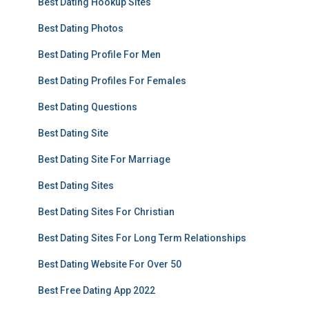
Best Dating Hookup Sites
Best Dating Photos
Best Dating Profile For Men
Best Dating Profiles For Females
Best Dating Questions
Best Dating Site
Best Dating Site For Marriage
Best Dating Sites
Best Dating Sites For Christian
Best Dating Sites For Long Term Relationships
Best Dating Website For Over 50
Best Free Dating App 2022