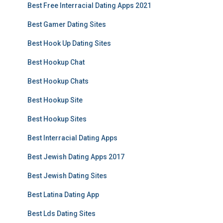
Best Free Interracial Dating Apps 2021
Best Gamer Dating Sites
Best Hook Up Dating Sites
Best Hookup Chat
Best Hookup Chats
Best Hookup Site
Best Hookup Sites
Best Interracial Dating Apps
Best Jewish Dating Apps 2017
Best Jewish Dating Sites
Best Latina Dating App
Best Lds Dating Sites