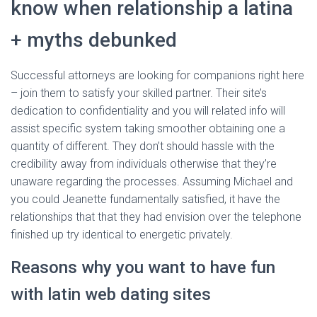
know when relationship a latina
+ myths debunked
Successful attorneys are looking for companions right here
– join them to satisfy your skilled partner. Their site’s
dedication to confidentiality and you will related info will
assist specific system taking smoother obtaining one a
quantity of different. They don’t should hassle with the
credibility away from individuals otherwise that they’re
unaware regarding the processes. Assuming Michael and
you could Jeanette fundamentally satisfied, it have the
relationships that that they had envision over the telephone
finished up try identical to energetic privately.
Reasons why you want to have fun
with latin web dating sites