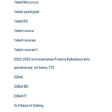
1xbet Morocco
1xbet qeydiyyat
1xbet RU
1xbet russia
1xbet russian
1xbet russian1
2022 2023 mövsümündə Fransa Kubokunu kim
qazanacaq: ön baxış 773
22bet
22Bet BD
22bet IT
3rd Base In Dating