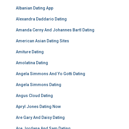
Albanian Dating App
Alexandra Daddario Dating
Amanda Cerny And Johannes Bartl Dating
American Asian Dating Sites
Amiture Dating
Amolatina Dating
Angela Simmons And Yo Gotti Dating
Angela Simmons Dating
Angus Cloud Dating
Apryl Jones Dating Now
Are Gary And Daisy Dating
Are Jordana And Sam Dating