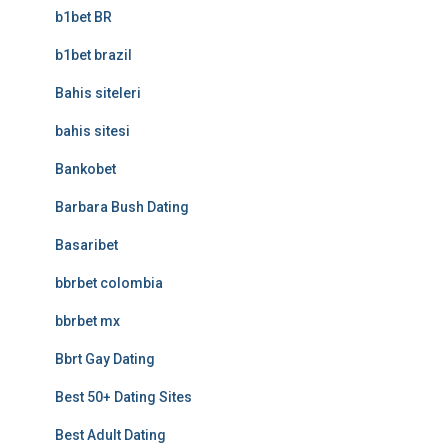
b1bet BR
b1bet brazil
Bahis siteleri
bahis sitesi
Bankobet
Barbara Bush Dating
Basaribet
bbrbet colombia
bbrbet mx
Bbrt Gay Dating
Best 50+ Dating Sites
Best Adult Dating