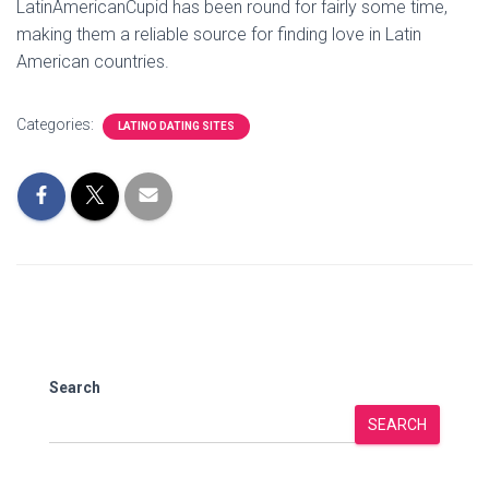
LatinAmericanCupid has been round for fairly some time,
making them a reliable source for finding love in Latin
American countries.
Categories:
LATINO DATING SITES
Search
SEARCH