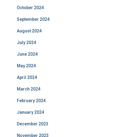
October 2024
September 2024
August 2024
July 2024
June 2024
May 2024
April 2024
March 2024
February 2024
January 2024
December 2023
November 2023