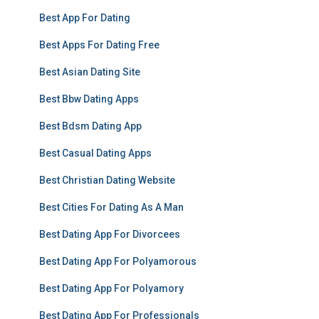
Best App For Dating
Best Apps For Dating Free
Best Asian Dating Site
Best Bbw Dating Apps
Best Bdsm Dating App
Best Casual Dating Apps
Best Christian Dating Website
Best Cities For Dating As A Man
Best Dating App For Divorcees
Best Dating App For Polyamorous
Best Dating App For Polyamory
Best Dating App For Professionals