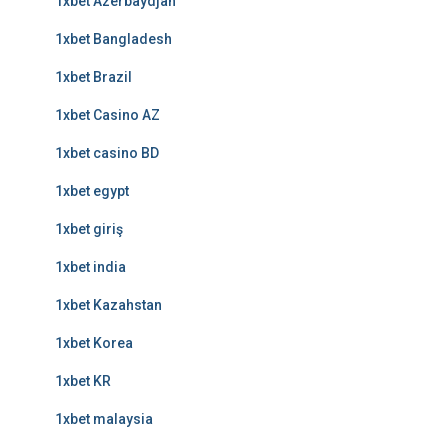
1xbet Azerbaydjan
1xbet Bangladesh
1xbet Brazil
1xbet Casino AZ
1xbet casino BD
1xbet egypt
1xbet giriş
1xbet india
1xbet Kazahstan
1xbet Korea
1xbet KR
1xbet malaysia