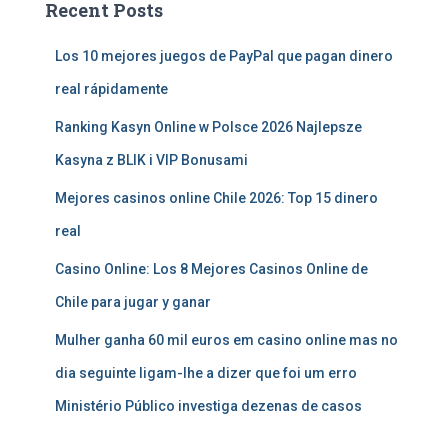
Recent Posts
Los 10 mejores juegos de PayPal que pagan dinero
real rápidamente
Ranking Kasyn Online w Polsce 2026 Najlepsze
Kasyna z BLIK i VIP Bonusami
Mejores casinos online Chile 2026: Top 15 dinero
real
Casino Online: Los 8 Mejores Casinos Online de
Chile para jugar y ganar
Mulher ganha 60 mil euros em casino online mas no
dia seguinte ligam-lhe a dizer que foi um erro
Ministério Público investiga dezenas de casos