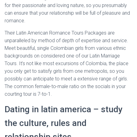
for their passionate and loving nature, so you presumably
can ensure that your relationship will be full of pleasure and
romance.
Their Latin American Romance Tours Packages are
unparalleled by method of depth of expertise and service.
Meet beautiful, single Colombian girls from various ethnic
backgrounds on considered one of our Latin Marriage
Tours. It’s not like most excursions of Colombia, the place
you only get to satisfy girls from one metropolis, so you
possibly can anticipate to meet a extensive range of girls.
The common female-to-male ratio on the socials in your
courting tour is 7-to-1.
Dating in latin america – study
the culture, rules and
relationship sites