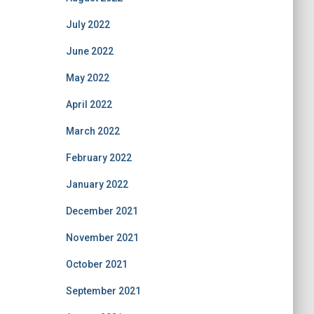
July 2022
June 2022
May 2022
April 2022
March 2022
February 2022
January 2022
December 2021
November 2021
October 2021
September 2021