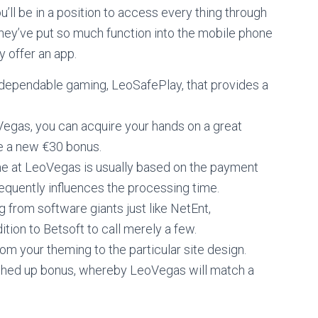
ou’ll be in a position to access every thing through
hey’ve put so much function into the mobile phone
y offer an app.
dependable gaming, LeoSafePlay, that provides a
egas, you can acquire your hands on a great
e a new €30 bonus.
me at LeoVegas is usually based on the payment
requently influences the processing time.
from software giants just like NetEnt,
tion to Betsoft to call merely a few.
rom your theming to the particular site design.
ched up bonus, whereby LeoVegas will match a