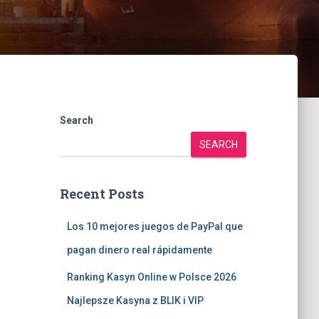
Search
SEARCH
Recent Posts
Los 10 mejores juegos de PayPal que
pagan dinero real rápidamente
Ranking Kasyn Online w Polsce 2026
Najlepsze Kasyna z BLIK i VIP