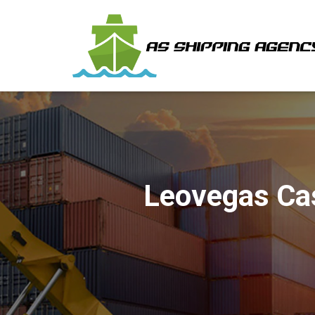
Leovegas Cas