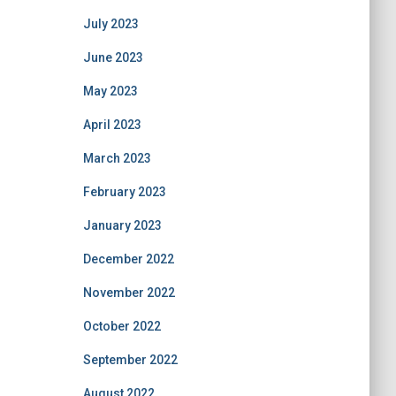
July 2023
June 2023
May 2023
April 2023
March 2023
February 2023
January 2023
December 2022
November 2022
October 2022
September 2022
August 2022