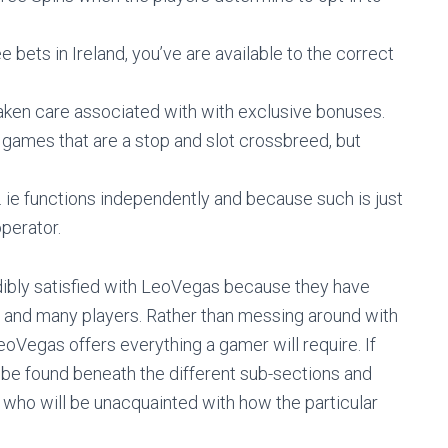
ee bets in Ireland, you’ve are available to the correct
 taken care associated with with exclusive bonuses.
o games that are a stop and slot crossbreed, but
ie functions independently and because such is just
perator.
edibly satisfied with LeoVegas because they have
ry and many players. Rather than messing around with
egas offers everything a gamer will require. If
an be found beneath the different sub-sections and
e who will be unacquainted with how the particular