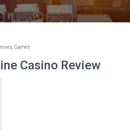
censes, Games
ine Casino Review