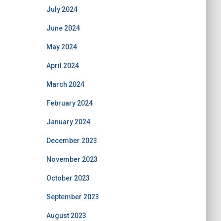
July 2024
June 2024
May 2024
April 2024
March 2024
February 2024
January 2024
December 2023
November 2023
October 2023
September 2023
August 2023