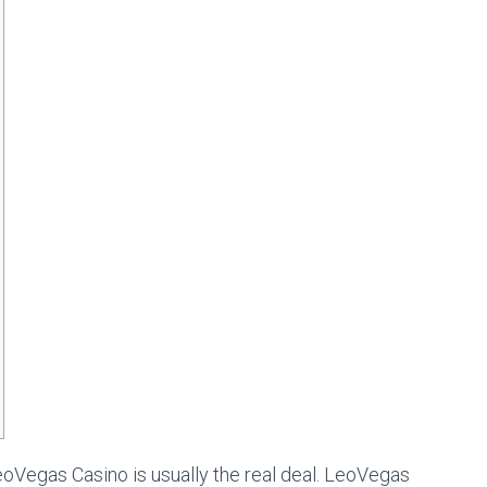
Vegas Casino is usually the real deal. LeoVegas