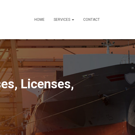
HOME
SERVICES
CONTACT
es, Licenses,