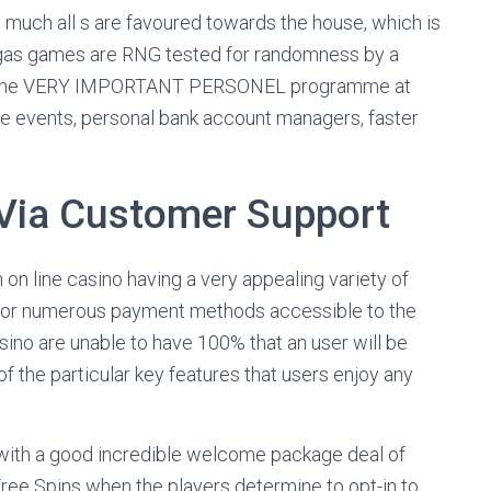
y much all s are favoured towards the house, which is
egas games are RNG tested for randomness by a
a. The VERY IMPORTANT PERSONEL programme at
e events, personal bank account managers, faster
 Via Customer Support
on line casino having a very appealing variety of
, or numerous payment methods accessible to the
casino are unable to have 100% that an user will be
f the particular key features that users enjoy any
with a good incredible welcome package deal of
ee Spins when the players determine to opt-in to