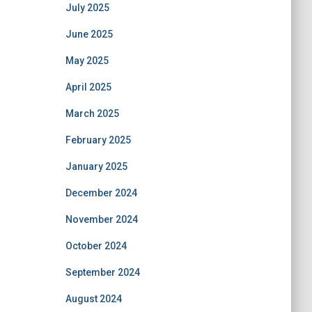
July 2025
June 2025
May 2025
April 2025
March 2025
February 2025
January 2025
December 2024
November 2024
October 2024
September 2024
August 2024