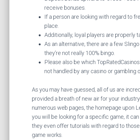
receive bonuses.
If a person are looking with regard to fr
place.
Additionally, loyal players are properly
As an alternative, there are a few Sling
they’re not really 100% bingo.
Please also be which TopRatedCasinos. 
not handled by any casino or gambling o
As you may have guessed, all of us are incr
provided a breath of new air for your indust
numerous web pages, the homepage upon LeoV
you will be looking for a specific game, it c
they even offer tutorials with regard to thos
game works.