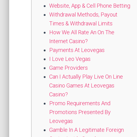
Website, App & Cell Phone Betting
Withdrawal Methods, Payout
Times & Withdrawal Limits
How We All Rate An On The
Internet Casino?
Payments At Leovegas
I Love Leo Vegas
Game Providers
Can I Actually Play Live On Line
Casino Games At Leovegas
Casino?
Promo Requirements And
Promotions Presented By
Leovegas
Gamble In A Legitimate Foreign