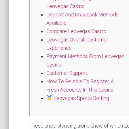
Leovegas Casino
Deposit And Drawback Methods
Available
Compare Leovegas Casino
Leovegas Overall Customer
Experience
Payment Methods From Leovegas
Casino
Customer Support
How To Be Able To Register A
Fresh Accounts In This Casino
Leovegas Sports Betting
These understanding alone show of which Leo