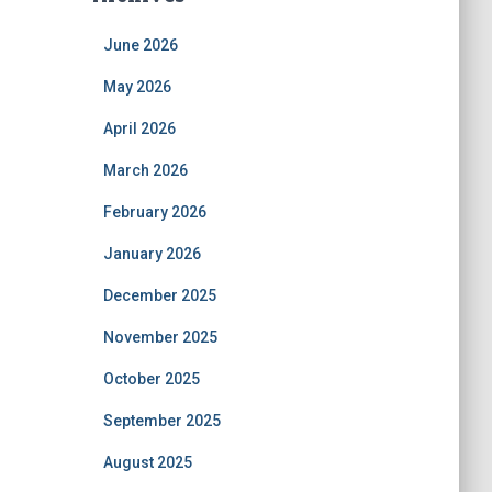
June 2026
May 2026
April 2026
March 2026
February 2026
January 2026
December 2025
November 2025
October 2025
September 2025
August 2025