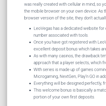
was really created with cellular in mind, so y
the mobile browser on your own device. As t
browser version of the site, they don’t actuall
LeoVegas has a dedicated website for 
number associated with tools.
Once you have got registered with LeoV
excellent deposit bonus which takes ar
As with many casinos, the drawback ti
approach that a player selects, which f
With series is made up of games coming 
Microgaming, NextGen, Play’n GO in addi
Everything will be designed perfectly, f
This welcome bonus is basically a mat
portion of your own first deposits.