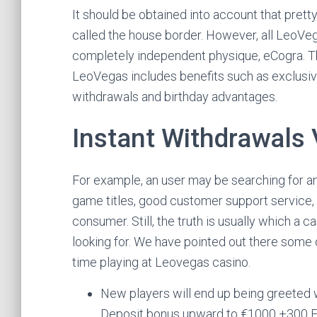
It should be obtained into account that prett
called the house border. However, all LeoV
completely independent physique, eCogr
LeoVegas includes benefits such as exclusiv
withdrawals and birthday advantages.
Instant Withdrawals
For example, an user may be searching for an 
game titles, good customer support service
consumer. Still, the truth is usually which a 
looking for. We have pointed out there some o
time playing at Leovegas casino.
New players will end up being greeted 
Deposit bonus upward to €1000 +300 Fr