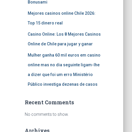
Bonusami
Mejores casinos online Chile 2026:
Top 15 dinero real
Casino Online: Los 8 Mejores Casinos
Online de Chile para jugar y ganar
Mulher ganha 60 mil euros em casino
online mas no dia seguinte ligam-lhe
a dizer que foi um erro Ministério
Público investiga dezenas de casos
Recent Comments
No comments to show.
Archives