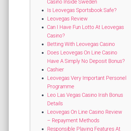
Casino Inside Sweden
Is Leovegas Sportsbook Safe?
Leovegas Review
Can I Have Fun Lotto At Leovegas
Casino?
Betting With Leovegas Casino
Does Leovegas On Line Casino
Have A Simply No Deposit Bonus?
Cashier
Leovegas Very Important Personel
Programme
Leo Las Vegas Casino Irish Bonus
Details
Leovegas On Line Casino Review
– Repayment Methods
Responsible Playing Features At