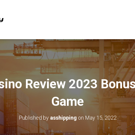
ino Review 2023 Bonus
Game
Published by
asshipping
on
May 15, 2022