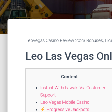
Leovegas Casino Review 2023 Bonuses, Li
Leo Las Vegas Onl
Content
Instant Withdrawals Via Customer
Support
Leo Vegas Mobile Casino
Progressive Jackpots