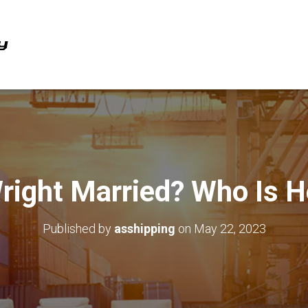
 Wright Married? Who Is H
Published by
asshipping
on
May 22, 2023