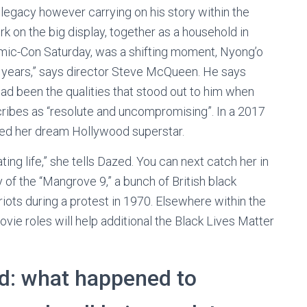
legacy however carrying on his story within the
rk on the big display, together as a household in
 Comic-Con Saturday, was a shifting moment, Nyong’o
her years,” says director Steve McQueen. He says
had been the qualities that stood out to him when
scribes as “resolute and uncompromising”. In a 2017
sed her dream Hollywood superstar.
tating life,” she tells Dazed. You can next catch her in
 of the “Mangrove 9,” a bunch of British black
riots during a protest in 1970. Elsewhere within the
vie roles will help additional the Black Lives Matter
d: what happened to