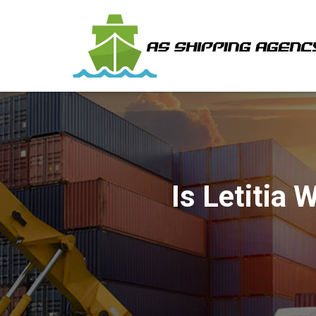
Is Letitia