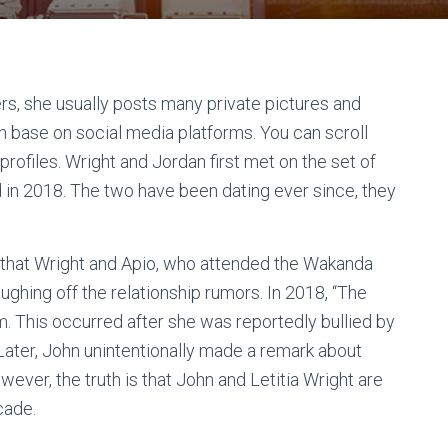
ers, she usually posts many private pictures and
n base on social media platforms. You can scroll
rofiles. Wright and Jordan first met on the set of
 in 2018. The two have been dating ever since, they
g that Wright and Apio, who attended the Wakanda
ughing off the relationship rumors. In 2018, “The
am. This occurred after she was reportedly bullied by
 Later, John unintentionally made a remark about
ever, the truth is that John and Letitia Wright are
cade.