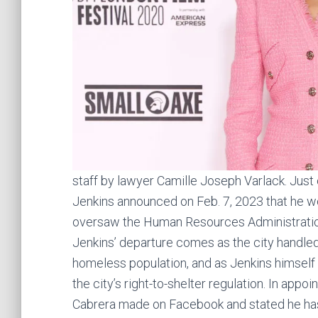
staff by lawyer Camille Joseph Varlack. Just
Jenkins announced on Feb. 7, 2023 that he 
oversaw the Human Resources Administratio
Jenkins’ departure comes as the city handle
homeless population, and as Jenkins himself 
the city’s right-to-shelter regulation. In app
Cabrera made on Facebook and stated he has 