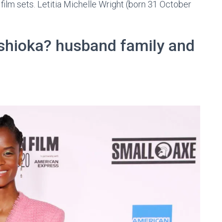
ilm sets. Letitia Michelle Wright (born 31 October
oshioka? husband family and