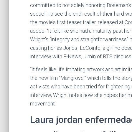
committed to not solely honoring Boseman’s 
sequel. To see the end result of their hard wo
the movie’s first teaser trailer, released at
added. “It felt like she had a maturity past 
Wright’s “integrity and straightforwardness” 
casting her as Jones- LeCointe, a girl he de
interview with E-News, Jimin of BTS discus
“It feels like life imitating artwork and art imi
the new film “Mangrove,” which tells the story
activists who have been tried for frightening 
interview, Wright notes how she hopes her mo
movement.
Laura jordan enfermeda