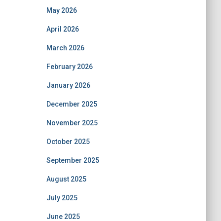
May 2026
April 2026
March 2026
February 2026
January 2026
December 2025
November 2025
October 2025
September 2025
August 2025
July 2025
June 2025