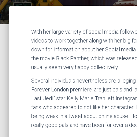
With her large variety of social media follow
videos to work together along with her big fa
down for information about her Social media p
the movie Black Panther, which was released
usually seem very happy collectively.
Several individuals nevertheless are allegin
Forever London premiere, are just pals and la
Last Jedi” star Kelly Marie Tran left Instagr
fans who appeared to not like her character.
being weak in a tweet about online abuse. How
really good pals and have been for over a de