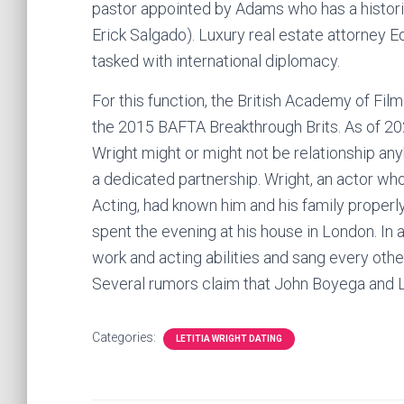
pastor appointed by Adams who has a historic
Erick Salgado). Luxury real estate attorney 
tasked with international diplomacy.
For this function, the British Academy of Fi
the 2015 BAFTA Breakthrough Brits. As of 2022
Wright might or might not be relationship anyb
a dedicated partnership. Wright, an actor wh
Acting, had known him and his family proper
spent the evening at his house in London. In a
work and acting abilities and sang every other
Several rumors claim that John Boyega and Le
Categories:
LETITIA WRIGHT DATING