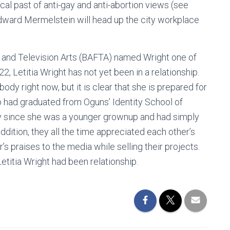
al past of anti-gay and anti-abortion views (see
Edward Mermelstein will head up the city workplace
lm and Television Arts (BAFTA) named Wright one of
, Letitia Wright has not yet been in a relationship.
ody right now, but it is clear that she is prepared for
o had graduated from Oguns’ Identity School of
ly since she was a younger grownup and had simply
ddition, they all the time appreciated each other’s
’s praises to the media while selling their projects.
titia Wright had been relationship.