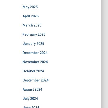
May 2025
April 2025
March 2025
February 2025
January 2025
December 2024
November 2024
October 2024
September 2024
August 2024
July 2024
June 2024