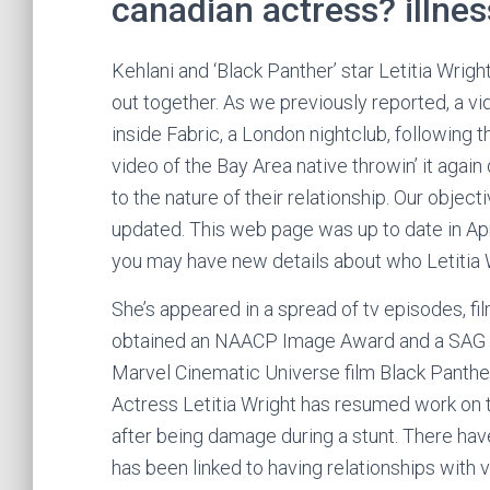
canadian actress? illne
Kehlani and ‘Black Panther’ star Letitia Wrigh
out together. As we previously reported, a v
inside Fabric, a London nightclub, following 
video of the Bay Area native throwin’ it agai
to the nature of their relationship. Our objec
updated. This web page was up to date in Apri
you may have new details about who Letitia Wr
She’s appeared in a spread of tv episodes, f
obtained an NAACP Image Award and a SAG Awa
Marvel Cinematic Universe film Black Panth
Actress Letitia Wright has resumed work on t
after being damage during a stunt. There hav
has been linked to having relationships with 