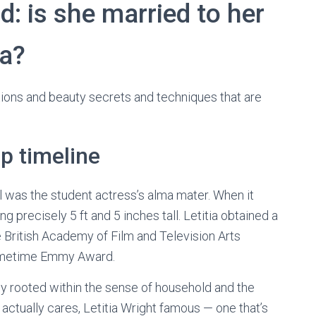
d: is she married to her
ga?
ions and beauty secrets and techniques that are
ip timeline
as the student actress’s alma mater. When it
ng precisely 5 ft and 5 inches tall. Letitia obtained a
ritish Academy of Film and Television Arts
rimetime Emmy Award.
ly rooted within the sense of household and the
t actually cares, Letitia Wright famous — one that’s