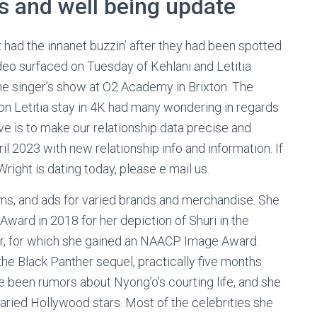
ss and well being update
t had the innanet buzzin’ after they had been spotted
ideo surfaced on Tuesday of Kehlani and Letitia
the singer’s show at O2 Academy in Brixton. The
n on Letitia stay in 4K had many wondering in regards
tive is to make our relationship data precise and
l 2023 with new relationship info and information. If
ight is dating today, please e mail us.
ilms, and ads for varied brands and merchandise. She
rd in 2018 for her depiction of Shuri in the
er, for which she gained an NAACP Image Award.
he Black Panther sequel, practically five months
e been rumors about Nyong’o’s courting life, and she
varied Hollywood stars. Most of the celebrities she