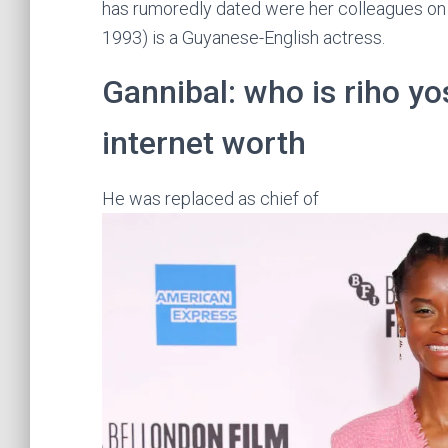
has rumoredly dated were her colleagues on f
1993) is a Guyanese-English actress.
Gannibal: who is riho y
internet worth
He was replaced as chief of