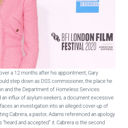
 over a 12 months after his appointment, Gary
would step down as DSS commissioner, the place he
n and the Department of Homeless Services.
d an influx of asylum-seekers, a document excessive
faces an investigation into an alleged cover-up of
ointing Cabrera, a pastor, Adams referenced an apology
“heard and accepted” it. Cabrera is the second