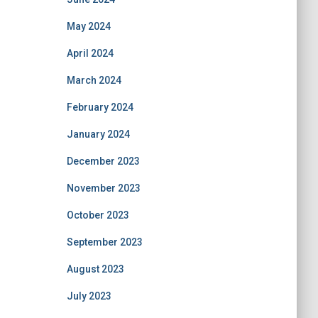
May 2024
April 2024
March 2024
February 2024
January 2024
December 2023
November 2023
October 2023
September 2023
August 2023
July 2023