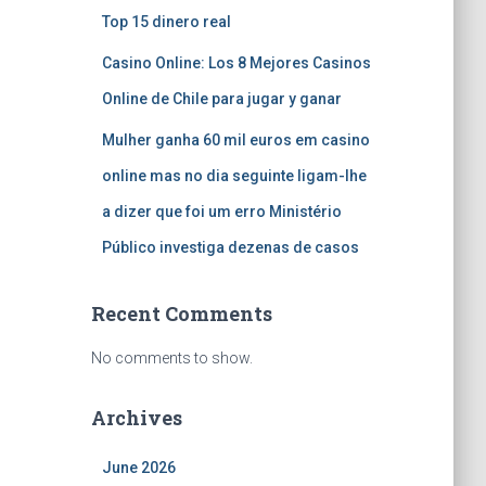
Top 15 dinero real
Casino Online: Los 8 Mejores Casinos
Online de Chile para jugar y ganar
Mulher ganha 60 mil euros em casino
online mas no dia seguinte ligam-lhe
a dizer que foi um erro Ministério
Público investiga dezenas de casos
Recent Comments
No comments to show.
Archives
June 2026