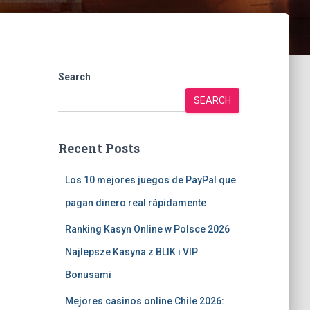
Search
SEARCH
Recent Posts
Los 10 mejores juegos de PayPal que
pagan dinero real rápidamente
Ranking Kasyn Online w Polsce 2026
Najlepsze Kasyna z BLIK i VIP
Bonusami
Mejores casinos online Chile 2026: