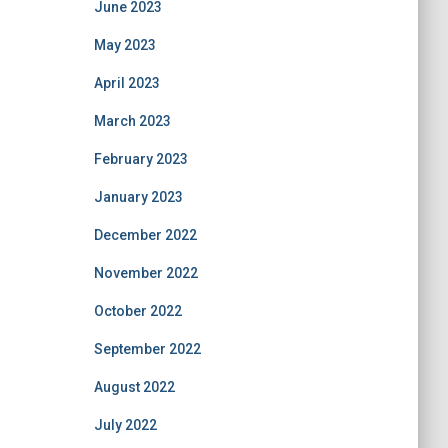
June 2023
May 2023
April 2023
March 2023
February 2023
January 2023
December 2022
November 2022
October 2022
September 2022
August 2022
July 2022