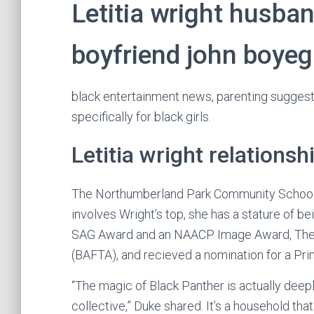
Letitia wright husban
boyfriend john boye
black entertainment news, parenting suggest
specifically for black girls.
Letitia wright relationsh
The Northumberland Park Community School w
involves Wright’s top, she has a stature of bei
SAG Award and an NAACP Image Award, The B
(BAFTA), and recieved a nomination for a P
“The magic of Black Panther is actually deep
collective,” Duke shared. It’s a household tha