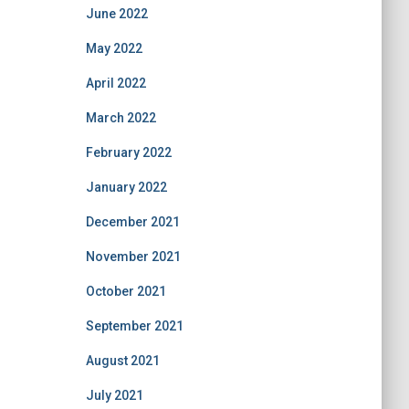
June 2022
May 2022
April 2022
March 2022
February 2022
January 2022
December 2021
November 2021
October 2021
September 2021
August 2021
July 2021