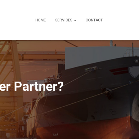
HOME
SERVICES
CONTACT
er Partner?