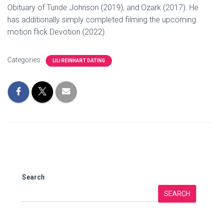
Obituary of Tunde Johnson (2019), and Ozark (2017). He
has additionally simply completed filming the upcoming
motion flick Devotion (2022).
Categories:
LILI REINHART DATING
Search
SEARCH