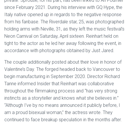
private. Sprouse, for his part, has been linked to Ari Fournier
since February 2021. During his interview with GQ Hype, the
Italy native opened up in regards to the negative response
from his fanbase. The Riverdale star, 25, was photographed
holding arms with Neville, 31, as they left the music festival’s
Neon Carnival on Saturday, April sixteen. Reinhart held on
tight to the actor as he led her away following the event, in
accordance with photographs obtained by Just Jared.
The couple additionally posted about their love in honor of
Valentine’s Day. The forged headed back to Vancouver to
begin manufacturing in September 2020. Director Richard
Tanne informed Insider that Reinhart was collaborative
throughout the filmmaking process and “has very strong
instincts as a storyteller and knows what she believes in.”
“Although I’ve by no means announced it publicly before, I
am a proud bisexual woman,” the actress wrote. They
continued to face breakup speculation in the months after.