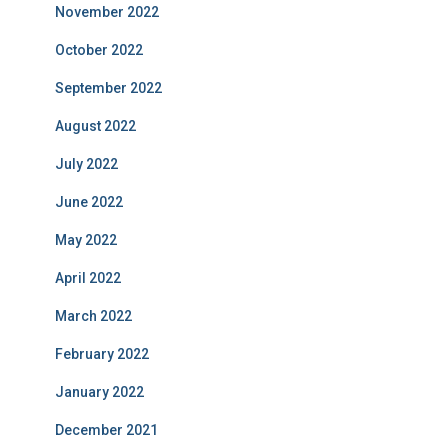
November 2022
October 2022
September 2022
August 2022
July 2022
June 2022
May 2022
April 2022
March 2022
February 2022
January 2022
December 2021