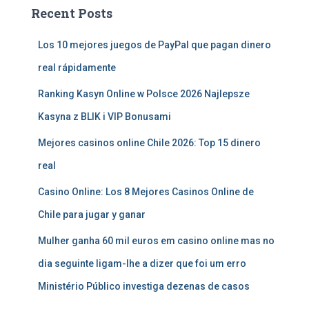
Recent Posts
Los 10 mejores juegos de PayPal que pagan dinero
real rápidamente
Ranking Kasyn Online w Polsce 2026 Najlepsze
Kasyna z BLIK i VIP Bonusami
Mejores casinos online Chile 2026: Top 15 dinero
real
Casino Online: Los 8 Mejores Casinos Online de
Chile para jugar y ganar
Mulher ganha 60 mil euros em casino online mas no
dia seguinte ligam-lhe a dizer que foi um erro
Ministério Público investiga dezenas de casos