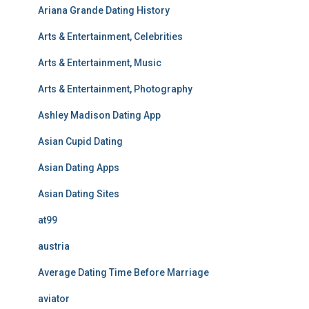
Ariana Grande Dating History
Arts & Entertainment, Celebrities
Arts & Entertainment, Music
Arts & Entertainment, Photography
Ashley Madison Dating App
Asian Cupid Dating
Asian Dating Apps
Asian Dating Sites
at99
austria
Average Dating Time Before Marriage
aviator