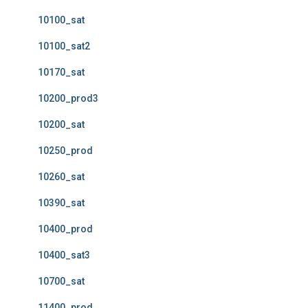
10100_sat
10100_sat2
10170_sat
10200_prod3
10200_sat
10250_prod
10260_sat
10390_sat
10400_prod
10400_sat3
10700_sat
11400_prod