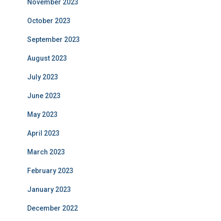
November 2023
October 2023
September 2023
August 2023
July 2023
June 2023
May 2023
April 2023
March 2023
February 2023
January 2023
December 2022