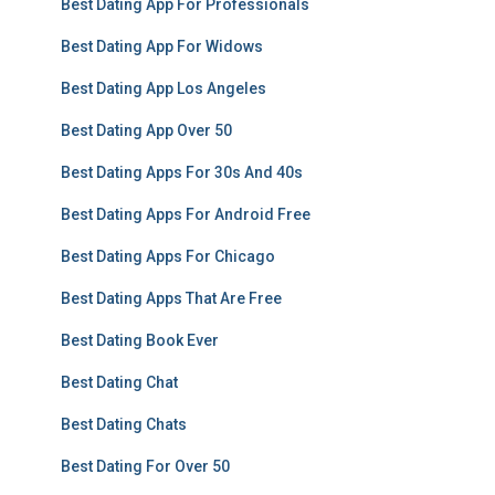
Best Dating App For Professionals
Best Dating App For Widows
Best Dating App Los Angeles
Best Dating App Over 50
Best Dating Apps For 30s And 40s
Best Dating Apps For Android Free
Best Dating Apps For Chicago
Best Dating Apps That Are Free
Best Dating Book Ever
Best Dating Chat
Best Dating Chats
Best Dating For Over 50