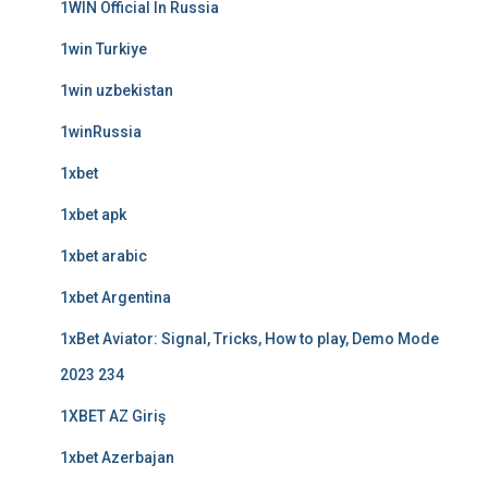
1WIN Official In Russia
1win Turkiye
1win uzbekistan
1winRussia
1xbet
1xbet apk
1xbet arabic
1xbet Argentina
1xBet Aviator: Signal, Tricks, How to play, Demo Mode
2023 234
1XBET AZ Giriş
1xbet Azerbajan