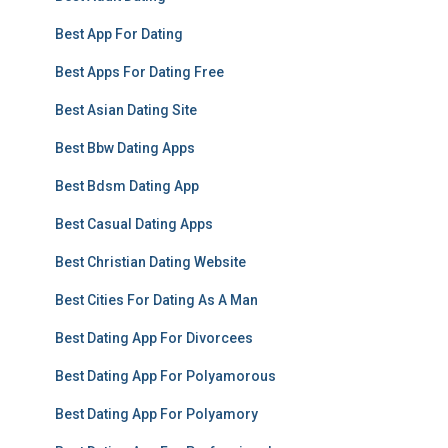
Best App For Dating
Best Apps For Dating Free
Best Asian Dating Site
Best Bbw Dating Apps
Best Bdsm Dating App
Best Casual Dating Apps
Best Christian Dating Website
Best Cities For Dating As A Man
Best Dating App For Divorcees
Best Dating App For Polyamorous
Best Dating App For Polyamory