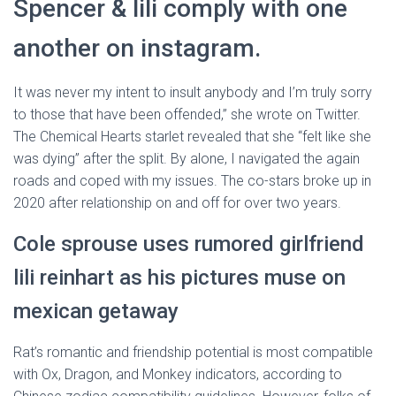
Spencer & lili comply with one
another on instagram.
It was never my intent to insult anybody and I’m truly sorry
to those that have been offended,” she wrote on Twitter.
The Chemical Hearts starlet revealed that she “felt like she
was dying” after the split. By alone, I navigated the again
roads and coped with my issues. The co-stars broke up in
2020 after relationship on and off for over two years.
Cole sprouse uses rumored girlfriend
lili reinhart as his pictures muse on
mexican getaway
Rat’s romantic and friendship potential is most compatible
with Ox, Dragon, and Monkey indicators, according to