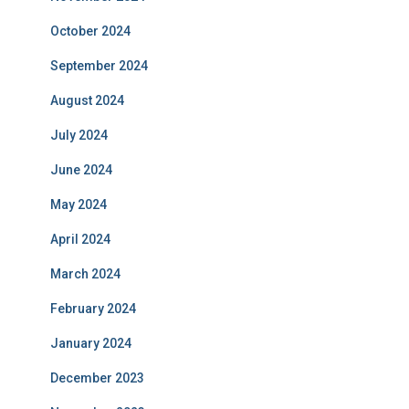
October 2024
September 2024
August 2024
July 2024
June 2024
May 2024
April 2024
March 2024
February 2024
January 2024
December 2023