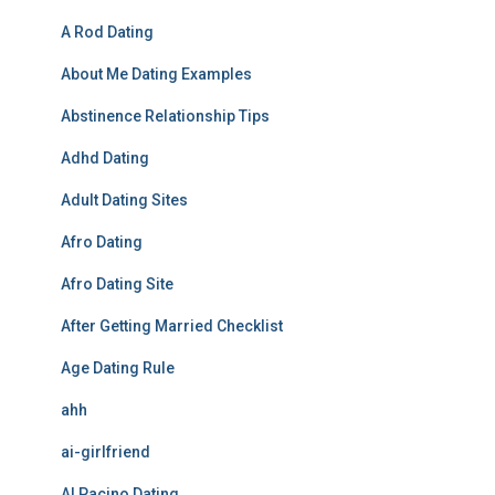
A Rod Dating
About Me Dating Examples
Abstinence Relationship Tips
Adhd Dating
Adult Dating Sites
Afro Dating
Afro Dating Site
After Getting Married Checklist
Age Dating Rule
ahh
ai-girlfriend
Al Pacino Dating