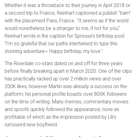
Whether it was a throwback to their journey in April 2018 or
a second trip to France, Reinhart captioned a publish “6am”
with the placement Paris, France. “It seems as if the world
would nonetheless be a stranger to me, if not for you,”
Reinhart wrote in the caption for Sprouse’s birthday post.
“I’m so grateful that our paths intertwined to type this
stunning adventure~ Happy birthday, my love.”
The Riverdale co-stars dated on and off for three years
before finally breaking apart in March 2020. One of the clips
has practically racked up over 2 million views and over
200K likes, however Martin was already a success on the
platform; his personal profile boasts over 800K followers
on the time of writing. Many memes, commentary movies
and spoofs quickly followed the appearance, none as
profitable of which as the impression posted by Lili’s
rumoured new boyfriend.