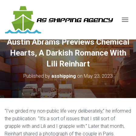
T
O
G
Austin Abrams Previews Chemical
G
L
Hearts, A Darkish Romance With
E
N
Lili Reinhart
A
V
Published by
asshipping
on
May 23, 2023
I
G
A
T
I
O
“I’ve girded my non-public life very deliberately,” he informed
N
the publication. “It’s a sort of issues that I still sort of
grapple with and Lili and I grapple with.” Later that month,
Reinhart shared a photograph of the couple in Paris.