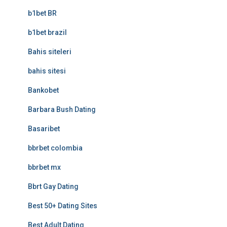
b1bet BR
b1bet brazil
Bahis siteleri
bahis sitesi
Bankobet
Barbara Bush Dating
Basaribet
bbrbet colombia
bbrbet mx
Bbrt Gay Dating
Best 50+ Dating Sites
Best Adult Dating