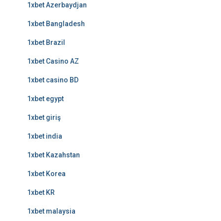
1xbet Azerbaydjan
1xbet Bangladesh
1xbet Brazil
1xbet Casino AZ
1xbet casino BD
1xbet egypt
1xbet giriş
1xbet india
1xbet Kazahstan
1xbet Korea
1xbet KR
1xbet malaysia