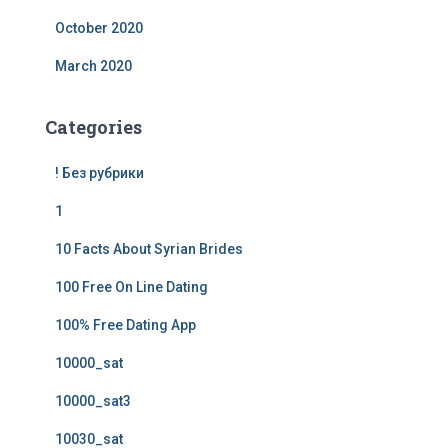
October 2020
March 2020
Categories
! Без рубрики
1
10 Facts About Syrian Brides
100 Free On Line Dating
100% Free Dating App
10000_sat
10000_sat3
10030_sat