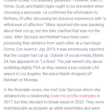
Chinese zodiac compatibility guidelines. However, folks of
Horse, Goat, and Rabbit signs ought to be prevented when
choosing a associate. Lili confirmed the information to
Refinery 29 after discussing her previous experience with “a
withdrawal of affection.” Many assumed she was speaking
about their cut up, but she later clarified that was not the
case. After Sprouse and Reinhart have been seen
preserving their distance from each other at a San Diego
Comic-Con event in July 2019, it was erroneously reported
that the couple had cut up. Outside of social media, Martin,
24, has appeared on “La Brea”. The pair weren’t shy about
exhibiting slightly PDA as they shared a kiss outside LAX
airport in Los Angeles, the place Martin dropped off
Reinhart on Monday.
In the Riverdale series, she met Cole Sprouse whom she
obtained into a relationship
Date-me profile examples
in
2017, but they decided to break issues in 2020. They wore
matching pink as properly as white ensembles and were