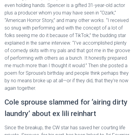
even holding hands. Spencer is a gifted 31-year-old actor
plus a producer whom you may have seen in “Ozark,”
“American Horror Story,” and many other works. “I received
so snug with performing and with the concept of a lot of
folks seeing me do it because of TikTok,” the budding star
explained in the same interview. “I’ve accomplished plenty
of comedy skits with my pals and that got me in the groove
of performing with others as a bunch. It honestly prepared
me much more than I thought it would.” Then she posted a
poem for Sprouse’s birthday and people think perhaps they
by no means broke up at all—or if they did, that they’re now
again together.
Cole sprouse slammed for ‘airing dirty
laundry’ about ex lili reinhart
Since the breakup, the CW star has saved her courting life