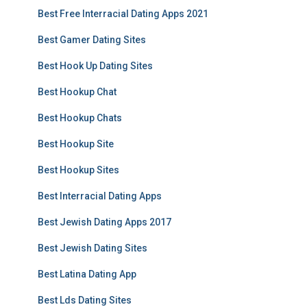
Best Free Interracial Dating Apps 2021
Best Gamer Dating Sites
Best Hook Up Dating Sites
Best Hookup Chat
Best Hookup Chats
Best Hookup Site
Best Hookup Sites
Best Interracial Dating Apps
Best Jewish Dating Apps 2017
Best Jewish Dating Sites
Best Latina Dating App
Best Lds Dating Sites