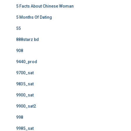
5 Facts About Chinese Woman
5 Months Of Dating
55
888starz bd
908
9440_prod
9700_sat
9835_sat
9900_sat
9900_sat2
998
9985_sat