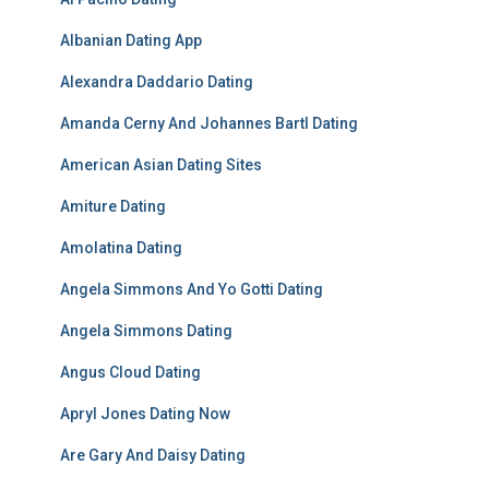
Albanian Dating App
Alexandra Daddario Dating
Amanda Cerny And Johannes Bartl Dating
American Asian Dating Sites
Amiture Dating
Amolatina Dating
Angela Simmons And Yo Gotti Dating
Angela Simmons Dating
Angus Cloud Dating
Apryl Jones Dating Now
Are Gary And Daisy Dating