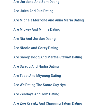
Are Jordana And Sam Dating
Are Jules And Rue Dating
Are Michele Morrone And Anna Maria Dating
Are Mickey And Minnie Dating
Are Nia And Jordan Dating
Are Nicole And Corey Dating
Are Snoop Dogg And Martha Stewart Dating
Are Swagg And Nadia Dating
Are Toast And Miyoung Dating
Are We Dating The Same Guy Nyc
Are Zendaya And Tom Dating
Are Zoe Kravitz And Channing Tatum Dating