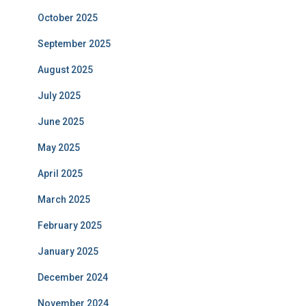
October 2025
September 2025
August 2025
July 2025
June 2025
May 2025
April 2025
March 2025
February 2025
January 2025
December 2024
November 2024