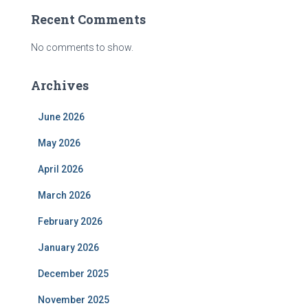
Recent Comments
No comments to show.
Archives
June 2026
May 2026
April 2026
March 2026
February 2026
January 2026
December 2025
November 2025