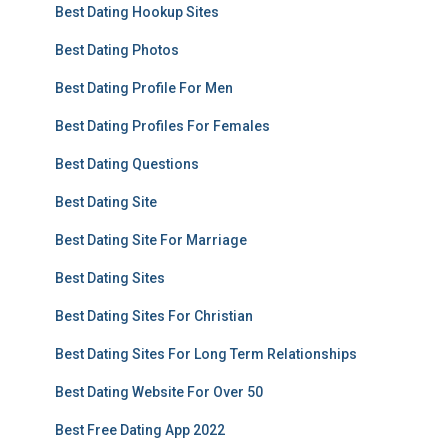
Best Dating Hookup Sites
Best Dating Photos
Best Dating Profile For Men
Best Dating Profiles For Females
Best Dating Questions
Best Dating Site
Best Dating Site For Marriage
Best Dating Sites
Best Dating Sites For Christian
Best Dating Sites For Long Term Relationships
Best Dating Website For Over 50
Best Free Dating App 2022