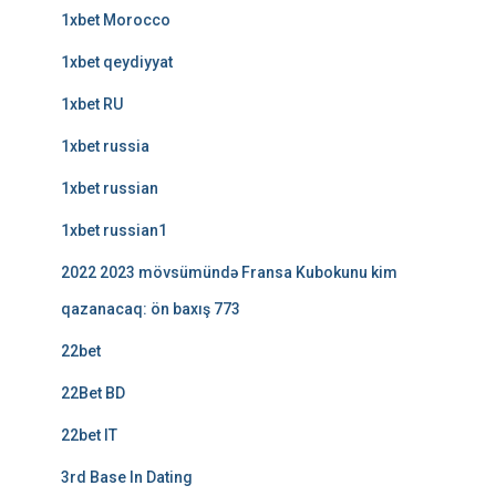
1xbet Morocco
1xbet qeydiyyat
1xbet RU
1xbet russia
1xbet russian
1xbet russian1
2022 2023 mövsümündə Fransa Kubokunu kim
qazanacaq: ön baxış 773
22bet
22Bet BD
22bet IT
3rd Base In Dating