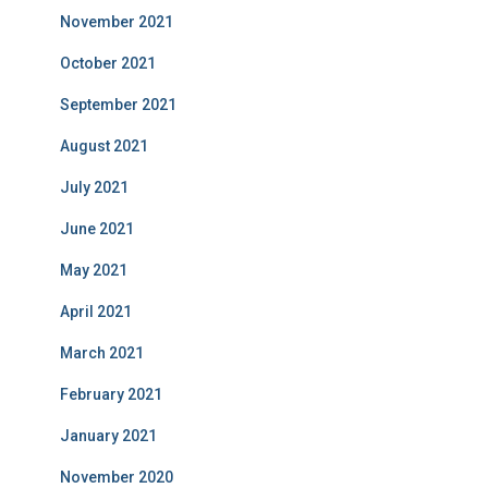
November 2021
October 2021
September 2021
August 2021
July 2021
June 2021
May 2021
April 2021
March 2021
February 2021
January 2021
November 2020