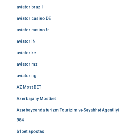
aviator brazil
aviator casino DE
aviator casino fr
aviator IN
aviator ke
aviator mz
aviator ng
AZ Most BET
Azerbajany Mostbet
Azərbaycanda turizm Tourizim və Səyahhət Agentliyi
984
b1bet apostas