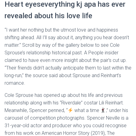
Heart eyeseverything kj apa has ever
revealed about his love life
“I want her nothing but the utmost love and happiness
shifting ahead. All I’ll say about it, anything you hear doesn’t
matter.” Scroll by way of the gallery below to see Cole
Sprouse’s relationship historical past. A People insider
claimed to have even more insight about the pair’s cut up.
“Their friends didn’t actually anticipate them to last within the
long-run,” the source said about Sprouse and Reinhart’s
romance.
Cole Sprouse has opened up about his life and previous
relationship along with his “Riverdale” costar Lili Reinhart.
Meanwhile, Spencer penned, “
what a time
,” under his
carousel of competition photographs. Spencer Neville is a
31-year-old actor and producer who you could recognise
from his work on American Horror Story (2019), The