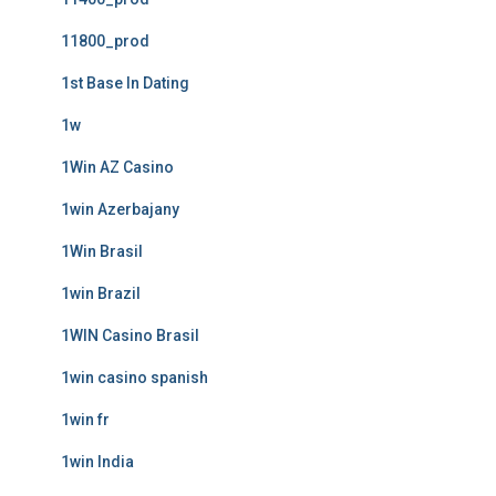
11800_prod
1st Base In Dating
1w
1Win AZ Casino
1win Azerbajany
1Win Brasil
1win Brazil
1WIN Casino Brasil
1win casino spanish
1win fr
1win India