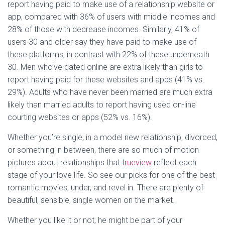
report having paid to make use of a relationship website or
app, compared with 36% of users with middle incomes and
28% of those with decrease incomes. Similarly, 41% of
users 30 and older say they have paid to make use of
these platforms, in contrast with 22% of these underneath
30. Men who’ve dated online are extra likely than girls to
report having paid for these websites and apps (41% vs.
29%). Adults who have never been married are much extra
likely than married adults to report having used on-line
courting websites or apps (52% vs. 16%).
Whether you’re single, in a model new relationship, divorced,
or something in between, there are so much of motion
pictures about relationships that
trueview
reflect each
stage of your love life. So see our picks for one of the best
romantic movies, under, and revel in. There are plenty of
beautiful, sensible, single women on the market.
Whether you like it or not, he might be part of your