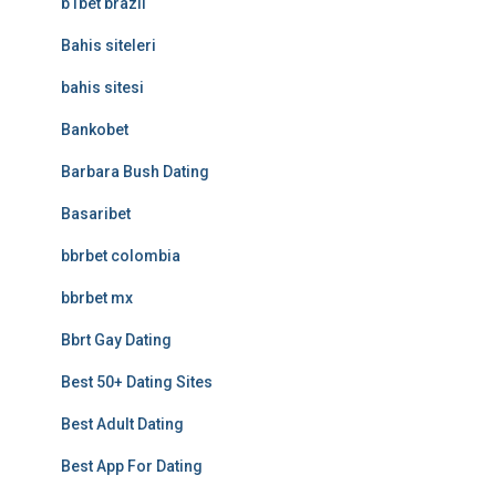
b1bet brazil
Bahis siteleri
bahis sitesi
Bankobet
Barbara Bush Dating
Basaribet
bbrbet colombia
bbrbet mx
Bbrt Gay Dating
Best 50+ Dating Sites
Best Adult Dating
Best App For Dating