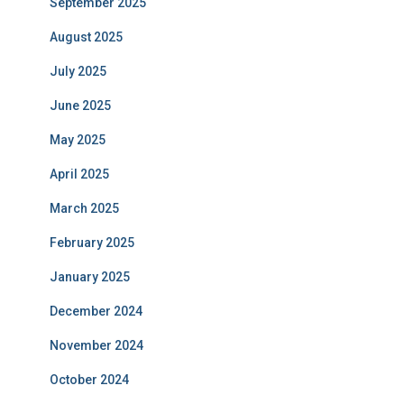
September 2025
August 2025
July 2025
June 2025
May 2025
April 2025
March 2025
February 2025
January 2025
December 2024
November 2024
October 2024