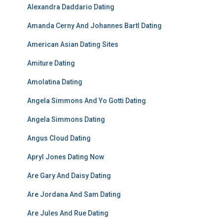
Alexandra Daddario Dating
Amanda Cerny And Johannes Bartl Dating
American Asian Dating Sites
Amiture Dating
Amolatina Dating
Angela Simmons And Yo Gotti Dating
Angela Simmons Dating
Angus Cloud Dating
Apryl Jones Dating Now
Are Gary And Daisy Dating
Are Jordana And Sam Dating
Are Jules And Rue Dating