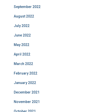
September 2022
August 2022
July 2022
June 2022
May 2022
April 2022
March 2022
February 2022
January 2022
December 2021
November 2021
October 2021