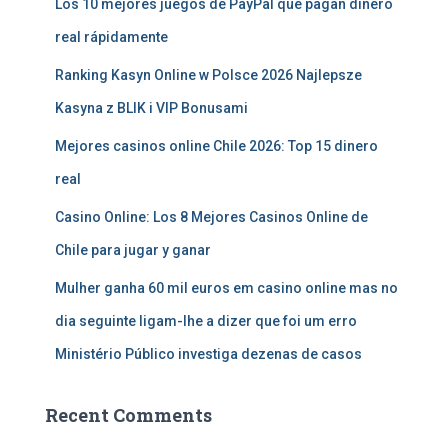
Los 10 mejores juegos de PayPal que pagan dinero
real rápidamente
Ranking Kasyn Online w Polsce 2026 Najlepsze
Kasyna z BLIK i VIP Bonusami
Mejores casinos online Chile 2026: Top 15 dinero
real
Casino Online: Los 8 Mejores Casinos Online de
Chile para jugar y ganar
Mulher ganha 60 mil euros em casino online mas no
dia seguinte ligam-lhe a dizer que foi um erro
Ministério Público investiga dezenas de casos
Recent Comments