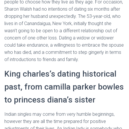
people to choose how they live as they age. For occasion,
Sharon Walsh had no intentions of dating six months after
dropping her husband unexpectedly. The 53-year-old, who
lives in of Canandaigua, New York, initially thought she
wasn’t going to be open to a different relationship out of
concern of one other loss. Dating a widow or widower
could take endurance, a willingness to embrace the spouse
who has died, and a commitment to step gingerly in terms
of introductions to friends and family.
King charles’s dating historical
past, from camilla parker bowles
to princess diana’s sister
Indian singles may come from very humble beginnings,
however they are all the time prepared for positive
adjustments of their lives. An Indian lady is somebody who