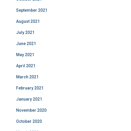
September 2021
August 2021
July 2021
June 2021
May 2021
April 2021
March 2021
February 2021
January 2021
November 2020
October 2020