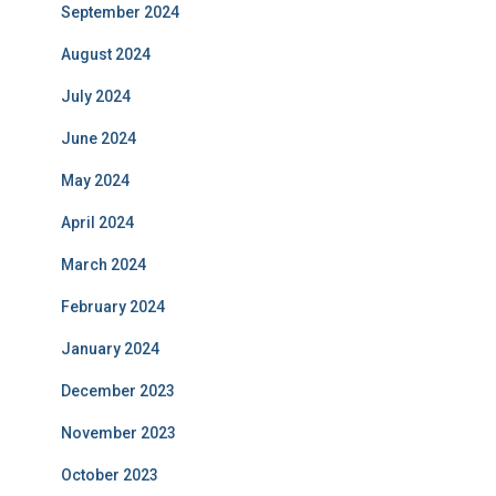
September 2024
August 2024
July 2024
June 2024
May 2024
April 2024
March 2024
February 2024
January 2024
December 2023
November 2023
October 2023