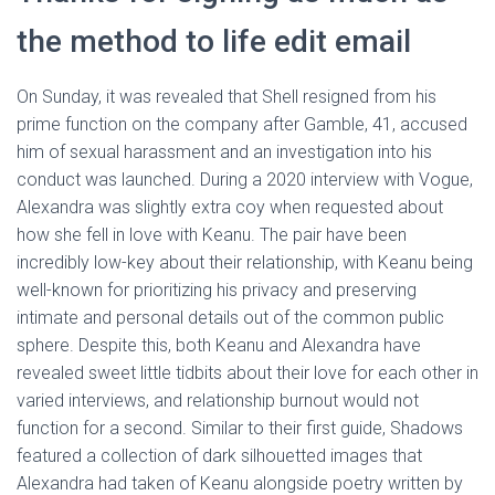
the method to life edit email
On Sunday, it was revealed that Shell resigned from his
prime function on the company after Gamble, 41, accused
him of sexual harassment and an investigation into his
conduct was launched. During a 2020 interview with Vogue,
Alexandra was slightly extra coy when requested about
how she fell in love with Keanu. The pair have been
incredibly low-key about their relationship, with Keanu being
well-known for prioritizing his privacy and preserving
intimate and personal details out of the common public
sphere. Despite this, both Keanu and Alexandra have
revealed sweet little tidbits about their love for each other in
varied interviews, and relationship burnout would not
function for a second. Similar to their first guide, Shadows
featured a collection of dark silhouetted images that
Alexandra had taken of Keanu alongside poetry written by