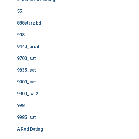
55
888starz bd
908
9440_prod
9700_sat
9835_sat
9900_sat
9900_sat2
998
9985_sat
A Rod Dating