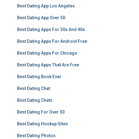
Best Dating App Los Angeles
Best Dating App Over 50
Best Dating Apps For 30s And 40s
Best Dating Apps For Android Free
Best Dating Apps For Chicago
Best Dating Apps That Are Free
Best Dating Book Ever
Best Dating Chat
Best Dating Chats
Best Dating For Over 50
Best Dating Hookup Sites
Best Dating Photos