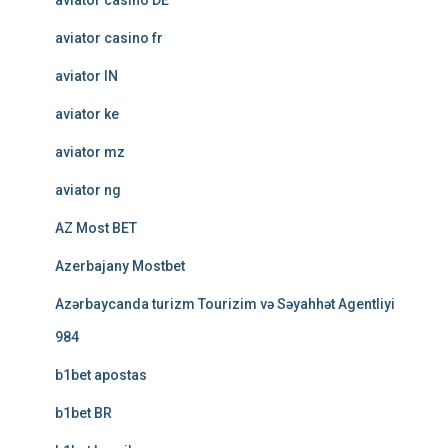
aviator casino DE
aviator casino fr
aviator IN
aviator ke
aviator mz
aviator ng
AZ Most BET
Azerbajany Mostbet
Azərbaycanda turizm Tourizim və Səyahhət Agentliyi
984
b1bet apostas
b1bet BR