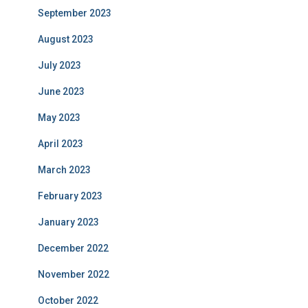
September 2023
August 2023
July 2023
June 2023
May 2023
April 2023
March 2023
February 2023
January 2023
December 2022
November 2022
October 2022