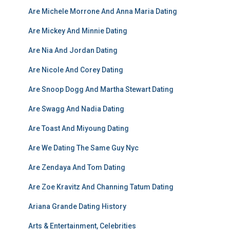
Are Michele Morrone And Anna Maria Dating
Are Mickey And Minnie Dating
Are Nia And Jordan Dating
Are Nicole And Corey Dating
Are Snoop Dogg And Martha Stewart Dating
Are Swagg And Nadia Dating
Are Toast And Miyoung Dating
Are We Dating The Same Guy Nyc
Are Zendaya And Tom Dating
Are Zoe Kravitz And Channing Tatum Dating
Ariana Grande Dating History
Arts & Entertainment, Celebrities