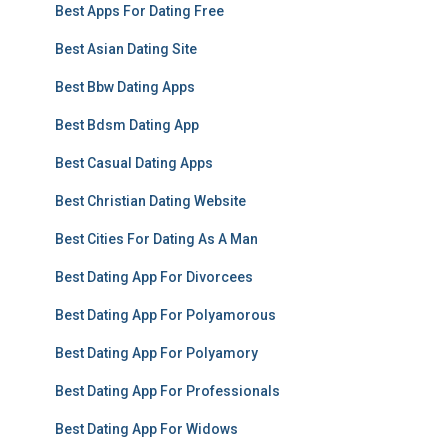
Best Apps For Dating Free
Best Asian Dating Site
Best Bbw Dating Apps
Best Bdsm Dating App
Best Casual Dating Apps
Best Christian Dating Website
Best Cities For Dating As A Man
Best Dating App For Divorcees
Best Dating App For Polyamorous
Best Dating App For Polyamory
Best Dating App For Professionals
Best Dating App For Widows