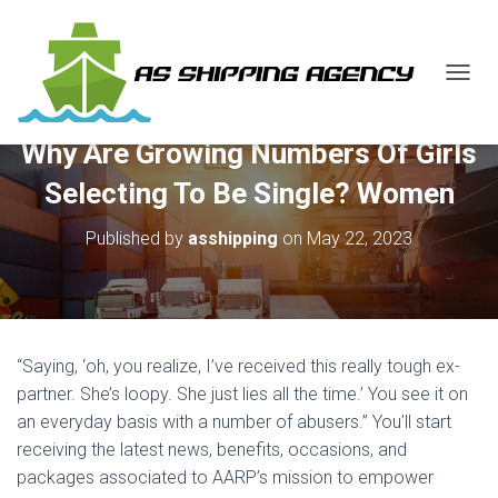
T
O
G
Why Are Growing Numbers Of Girls
G
L
Selecting To Be Single? Women
E
N
Published by
asshipping
on
May 22, 2023
A
V
I
G
A
T
“Saying, ‘oh, you realize, I’ve received this really tough ex-
I
O
partner. She’s loopy. She just lies all the time.’ You see it on
N
an everyday basis with a number of abusers.” You’ll start
receiving the latest news, benefits, occasions, and
packages associated to AARP’s mission to empower