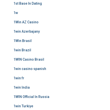
1st Base In Dating
1w
1Win AZ Casino
1win Azerbajany
1Win Brasil
1win Brazil
1WIN Casino Brasil
1win casino spanish
1win fr
1win India
1WIN Official In Russia
1win Turkiye