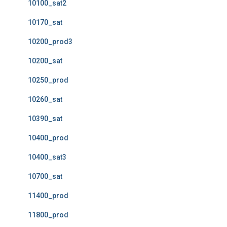
10100_sat2
10170_sat
10200_prod3
10200_sat
10250_prod
10260_sat
10390_sat
10400_prod
10400_sat3
10700_sat
11400_prod
11800_prod