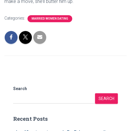
make a move, she’ll butter him up.
Categories:
MARRIED WOMEN DATING
Search
SEARCH
Recent Posts