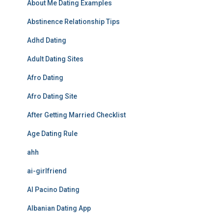
About Me Dating Examples
Abstinence Relationship Tips
Adhd Dating
Adult Dating Sites
Afro Dating
Afro Dating Site
After Getting Married Checklist
Age Dating Rule
ahh
ai-girlfriend
Al Pacino Dating
Albanian Dating App