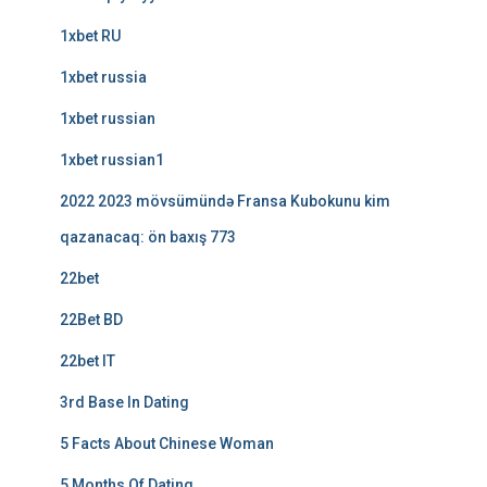
1xbet RU
1xbet russia
1xbet russian
1xbet russian1
2022 2023 mövsümündə Fransa Kubokunu kim
qazanacaq: ön baxış 773
22bet
22Bet BD
22bet IT
3rd Base In Dating
5 Facts About Chinese Woman
5 Months Of Dating