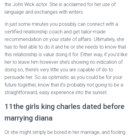
the John Wick actor. She is acclaimed for her use of
language and exchanges with writers.
In just some minutes you possibly can connect with a
certified relationship coach and get tailor-made
recommendation on your state of affairs. Ultimately, she
has to feel able to do it and he or she needs to know that
this relationship is value doing it for. Either way, if you’d like
her to leave him however she’s showing no indication of
doing so, there’s very little you are capable of do to
persuade her. So as optimistic as you could be for your
future together, know that it’s probably not going to be a
straightforward, easy experience into the sunset.
11the girls king charles dated before
marrying diana
Or she might simply be bored in her marriage, and fooling