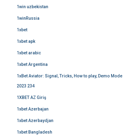
1win uzbekistan
1winRussia
1xbet
1xbet apk
1xbet arabic
1xbet Argentina
1xBet Aviator: Signal, Tricks, How to play, Demo Mode
2023 234
1XBET AZ Giriş
1xbet Azerbajan
1xbet Azerbaydjan
1xbet Bangladesh