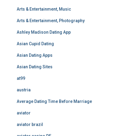
Arts & Entertainment, Music
Arts & Entertainment, Photography
Ashley Madison Dating App
Asian Cupid Dating
Asian Dating Apps
Asian Dating Sites
at99
austria
Average Dating Time Before Marriage
aviator
aviator brazil