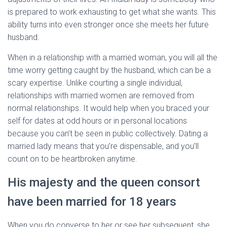
is prepared to work exhausting to get what she wants. This
ability turns into even stronger once she meets her future
husband.
When in a relationship with a married woman, you will all the
time worry getting caught by the husband, which can be a
scary expertise. Unlike courting a single individual,
relationships with married women are removed from
normal relationships. It would help when you braced your
self for dates at odd hours or in personal locations
because you can’t be seen in public collectively. Dating a
married lady means that you’re dispensable, and you’ll
count on to be heartbroken anytime.
His majesty and the queen consort
have been married for 18 years
When you do converse to her or see her subsequent, she