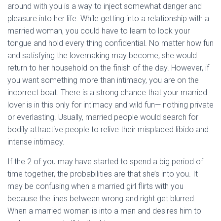
around with you is a way to inject somewhat danger and
pleasure into her life. While getting into a relationship with a
married woman, you could have to learn to lock your
tongue and hold every thing confidential. No matter how fun
and satisfying the lovemaking may become, she would
return to her household on the finish of the day. However, if
you want something more than intimacy, you are on the
incorrect boat. There is a strong chance that your married
lover is in this only for intimacy and wild fun— nothing private
or everlasting. Usually, married people would search for
bodily attractive people to relive their misplaced libido and
intense intimacy.
If the 2 of you may have started to spend a big period of
time together, the probabilities are that she’s into you. It
may be confusing when a married girl flirts with you
because the lines between wrong and right get blurred.
When a married woman is into a man and desires him to