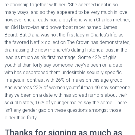
relationship together with her. “She seemed ideal in so
many ways, and so they appeared to be very much in love
however she already had a boyfriend when Charles met her,
an Old Harrovian and powerboat racer named James
Beard. But Diana was not the first lady in Charles’s life, as
the favored Netflix collection The Crown has demonstrated,
dramatising the new monarch’s dating historical past in the
lead as much as his first marriage. Some 42% of girls
youthful than forty say someone they’ve been on a date
with has despatched them undesirable sexually specific
images, in contrast with 26% of males on this age group.
And whereas 23% of women youthful than 40 say someone
they’ve been on a date with has spread rumors about their
sexual history, 16% of younger males say the same. There
isn’t any gender gap on these questions amongst those
older than forty.
Thanks for signing as much as