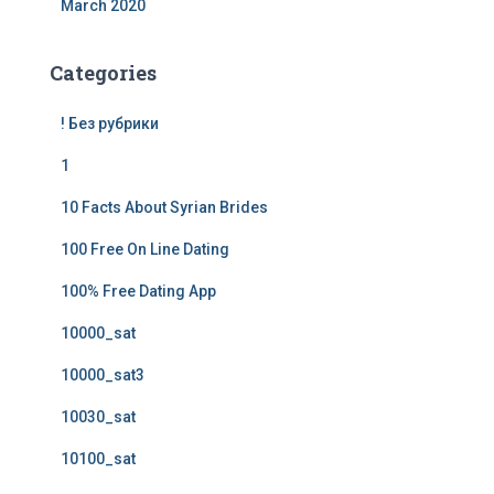
March 2020
Categories
! Без рубрики
1
10 Facts About Syrian Brides
100 Free On Line Dating
100% Free Dating App
10000_sat
10000_sat3
10030_sat
10100_sat