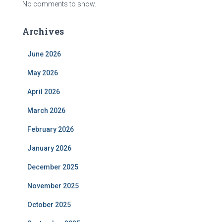
No comments to show.
Archives
June 2026
May 2026
April 2026
March 2026
February 2026
January 2026
December 2025
November 2025
October 2025