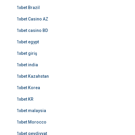
1xbet Brazil
1xbet Casino AZ
1xbet casino BD
1xbet egypt
1xbet giriş
1xbet india
1xbet Kazahstan
1xbet Korea
1xbet KR
1xbet malaysia
1xbet Morocco
1xbet qeydiyyat