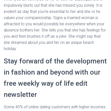
impulsively blurts out that she has missed you sorely. It is
evident as day that you’re essential to her and she or he
values your companionship. Signs a married woman is
attracted to you would possibly be everywhere when your
absence bothers her. She tells you that she has feelings for
you and then brushes it off as a joke. She might say that
she dreamed about you and her on an unique beach
holiday.
Stay forward of the development
in fashion and beyond with our
free weekly way of life edit
newsletter
Some 45% of online dating customers with higher incomes