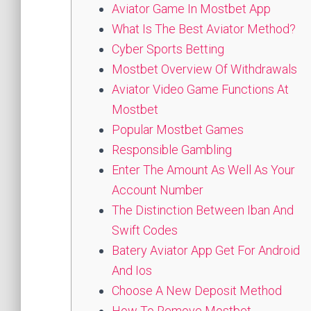
Aviator Game In Mostbet App
What Is The Best Aviator Method?
Cyber Sports Betting
Mostbet Overview Of Withdrawals
Aviator Video Game Functions At
Mostbet
Popular Mostbet Games
Responsible Gambling
Enter The Amount As Well As Your
Account Number
The Distinction Between Iban And
Swift Codes
Batery Aviator App Get For Android
And Ios
Choose A New Deposit Method
How To Remove Mostbet