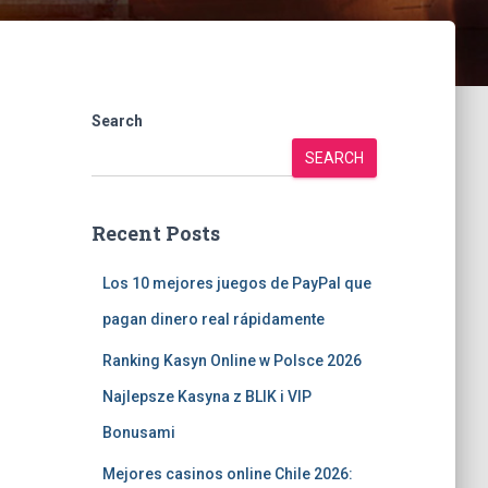
Search
SEARCH
Recent Posts
Los 10 mejores juegos de PayPal que
pagan dinero real rápidamente
Ranking Kasyn Online w Polsce 2026
Najlepsze Kasyna z BLIK i VIP
Bonusami
Mejores casinos online Chile 2026: