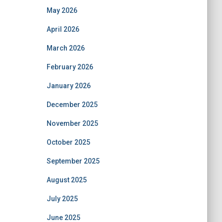
May 2026
April 2026
March 2026
February 2026
January 2026
December 2025
November 2025
October 2025
September 2025
August 2025
July 2025
June 2025