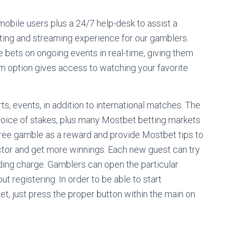
 mobile users plus a 24/7 help-desk to assist a
tting and streaming experience for our gamblers.
e bets on ongoing events in real-time, giving them
m option gives access to watching your favorite
s, events, in addition to international matches. The
oice of stakes, plus many Mostbet betting markets
ree gamble as a reward and provide Mostbet tips to
or and get more winnings. Each new guest can try
rding charge. Gamblers can open the particular
t registering. In order to be able to start
bet, just press the proper button within the main on