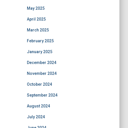
May 2025
April 2025
March 2025
February 2025
January 2025
December 2024
November 2024
October 2024
September 2024
August 2024
July 2024
June 2024