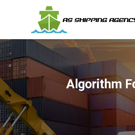
Algorithm F