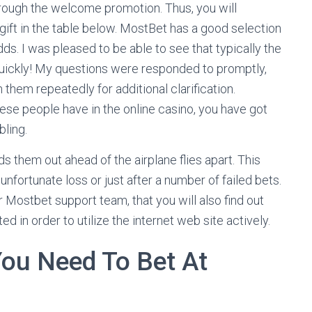
hrough the welcome promotion. Thus, you will
gift in the table below. MostBet has a good selection
ds. I was pleased to be able to see that typically the
quickly! My questions were responded to promptly,
 them repeatedly for additional clarification.
se people have in the online casino, you have got
ling.
ds them out ahead of the airplane flies apart. This
unfortunate loss or just after a number of failed bets.
 Mostbet support team, that you will also find out
ed in order to utilize the internet web site actively.
ou Need To Bet At