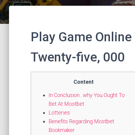
Play Game Online 
Twenty-five, 000
Content
In Conclusion…why You Ought To
Bet At Mostbet
Lotteries
Benefits Regarding Mostbet
Bookmaker