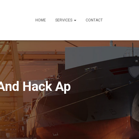
HOME
SERVICES
CONTACT
 And Hack Ap