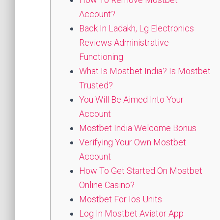
Account?
Back In Ladakh, Lg Electronics
Reviews Administrative
Functioning
What Is Mostbet India? Is Mostbet
Trusted?
You Will Be Aimed Into Your
Account
Mostbet India Welcome Bonus
Verifying Your Own Mostbet
Account
How To Get Started On Mostbet
Online Casino?
Mostbet For Ios Units
Log In Mostbet Aviator App