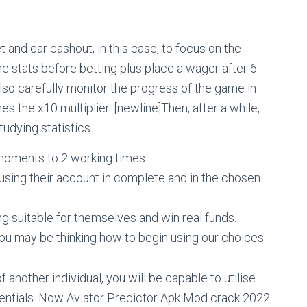
t and car cashout, in this case, to focus on the
he stats before betting plus place a wager after 6
also carefully monitor the progress of the game in
s the x10 multiplier. [newline]Then, after a while,
udying statistics.
 moments to 2 working times.
using their account in complete and in the chosen
ing suitable for themselves and win real funds.
you may be thinking how to begin using our choices.
another individual, you will be capable to utilise
edentials. Now Aviator Predictor Apk Mod crack 2022