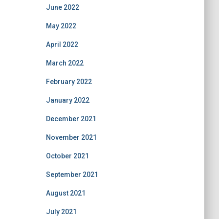
June 2022
May 2022
April 2022
March 2022
February 2022
January 2022
December 2021
November 2021
October 2021
September 2021
August 2021
July 2021