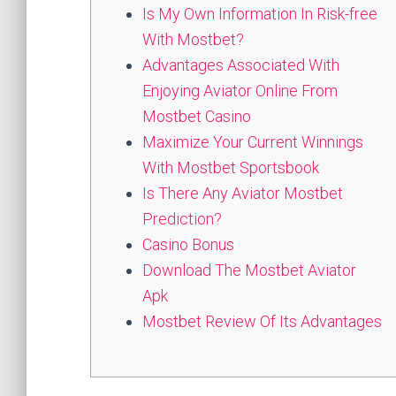
Is My Own Information In Risk-free
With Mostbet?
Advantages Associated With
Enjoying Aviator Online From
Mostbet Casino
Maximize Your Current Winnings
With Mostbet Sportsbook
Is There Any Aviator Mostbet
Prediction?
Casino Bonus
Download The Mostbet Aviator
Apk
Mostbet Review Of Its Advantages