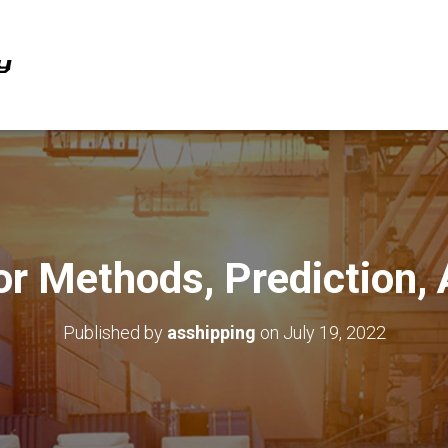
or Methods, Prediction,
Published by
asshipping
on
July 19, 2022