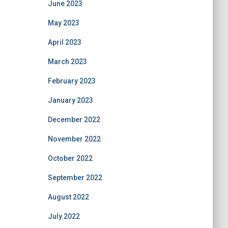
June 2023
May 2023
April 2023
March 2023
February 2023
January 2023
December 2022
November 2022
October 2022
September 2022
August 2022
July 2022