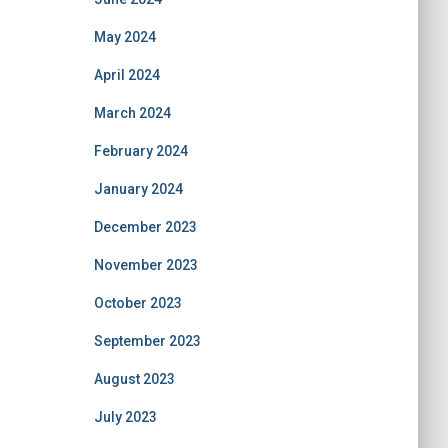
May 2024
April 2024
March 2024
February 2024
January 2024
December 2023
November 2023
October 2023
September 2023
August 2023
July 2023