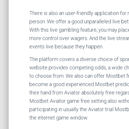
There is also an user-friendly application for
person. We offer a good unparalleled live be
With this live gambling feature, you may plac
more control over wagers. And the live strea
events live because they happen.
The platform covers a diverse choice of sport
website provides competing odds, a wide ch
to choose from. We also can offer Mostbet f
become a good experienced Mostbet predict
their hand from Aviator absolutely free rega
Mostbet Aviator game free setting also withou
participating in usually the Aviator trial Most
the internet game window.