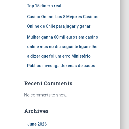
Top 15 dinero real
Casino Online: Los 8 Mejores Casinos
Online de Chile para jugar y ganar
Mulher ganha 60 mil euros em casino
online mas no dia seguinte ligam-lhe
a dizer que foi um erro Ministério
Público investiga dezenas de casos
Recent Comments
No comments to show.
Archives
June 2026