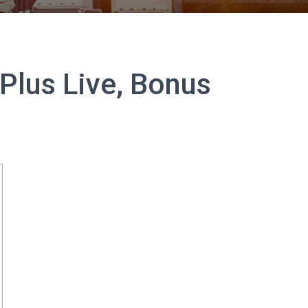
Plus Live, Bonus