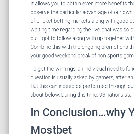
It allows you to obtain even more benefits t
observe the particular advantage of our own 
of cricket betting markets along with good od
waiting time regarding the live chat was so 
but I got to follow along with up together with
Combine this with the ongoing promotions the
your good weekend break of non-sports gamb
To get the winnings, an individual need to fun
question is usually asked by gamers, after an 
But this can indeed be performed through our
about below. During this time, 93 nations start
In Conclusion…why Y
Mostbet