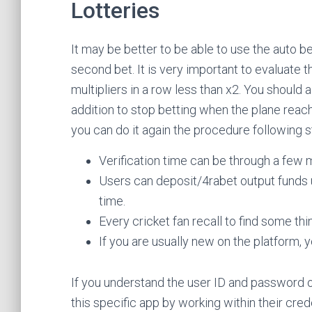
Lotteries
It may be better to be able to use the auto be
second bet. It is very important to evaluate t
multipliers in a row less than x2. You should 
addition to stop betting when the plane reache
you can do it again the procedure following st
Verification time can be through a few
Users can deposit/4rabet output funds 
time.
Every cricket fan recall to find some th
If you are usually new on the platform, 
If you understand the user ID and password of 
this specific app by working within their cr