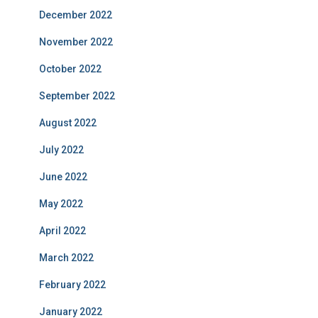
December 2022
November 2022
October 2022
September 2022
August 2022
July 2022
June 2022
May 2022
April 2022
March 2022
February 2022
January 2022