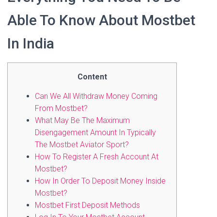
Able To Know About Mostbet
In India
Content
Can We All Withdraw Money Coming
From Mostbet?
What May Be The Maximum
Disengagement Amount In Typically
The Mostbet Aviator Sport?
How To Register A Fresh Account At
Mostbet?
How In Order To Deposit Money Inside
Mostbet?
Mostbet First Deposit Methods