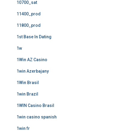
10700_sat
11400_prod
11800_prod
1st Base In Dating
1w
1Win AZ Casino
1win Azerbajany
1Win Brasil
1win Brazil
1WIN Casino Brasil
1win casino spanish
1win fr