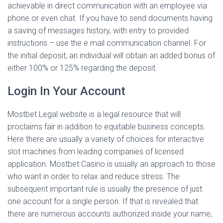
achievable in direct communication with an employee via
phone or even chat. If you have to send documents having
a saving of messages history, with entry to provided
instructions – use the e mail communication channel. For
the initial deposit, an individual will obtain an added bonus of
either 100% or 125% regarding the deposit.
Login In Your Account
Mostbet Legal website is a legal resource that will
proclaims fair in addition to equitable business concepts.
Here there are usually a variety of choices for interactive
slot machines from leading companies of licensed
application. Mostbet Casino is usually an approach to those
who want in order to relax and reduce stress. The
subsequent important rule is usually the presence of just
one account for a single person. If that is revealed that
there are numerous accounts authorized inside your name,