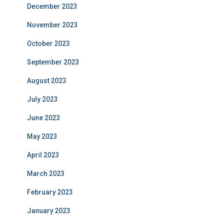
December 2023
November 2023
October 2023
September 2023
August 2023
July 2023
June 2023
May 2023
April 2023
March 2023
February 2023
January 2023