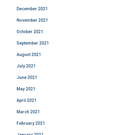
December 2021
November 2021
October 2021
September 2021
August 2021
July 2021
June 2021
May 2021
April 2021
March 2021
February 2021
January 2021