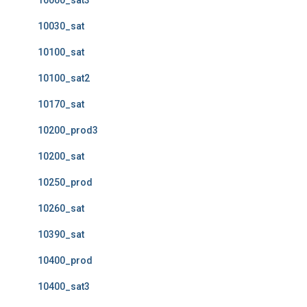
10000_sat3
10030_sat
10100_sat
10100_sat2
10170_sat
10200_prod3
10200_sat
10250_prod
10260_sat
10390_sat
10400_prod
10400_sat3