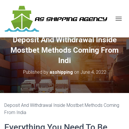
T
O
G
Deposit And Withdrawal Inside
G
L
Mostbet Methods Coming From
E
N
Indi
A
V
Published by
asshipping
on
June 4, 2022
I
G
A
T
I
O
Deposit And Withdrawal Inside Mostbet Methods Coming
N
From India
Everything You Need To Be