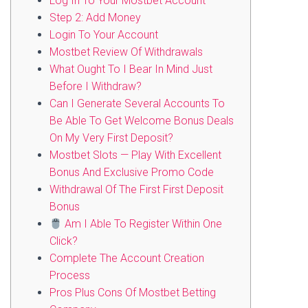
Log In To Your Mostbet Account
Step 2: Add Money
Login To Your Account
Mostbet Review Of Withdrawals
What Ought To I Bear In Mind Just
Before I Withdraw?
Can I Generate Several Accounts To
Be Able To Get Welcome Bonus Deals
On My Very First Deposit?
Mostbet Slots — Play With Excellent
Bonus And Exclusive Promo Code
Withdrawal Of The First First Deposit
Bonus
Am I Able To Register Within One
Click?
Complete The Account Creation
Process
Pros Plus Cons Of Mostbet Betting