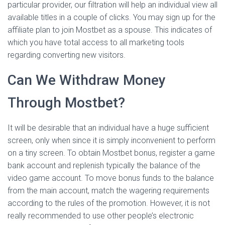
particular provider, our filtration will help an individual view all
available titles in a couple of clicks. You may sign up for the
affiliate plan to join Mostbet as a spouse. This indicates of
which you have total access to all marketing tools
regarding converting new visitors.
Can We Withdraw Money
Through Mostbet?
It will be desirable that an individual have a huge sufficient
screen, only when since it is simply inconvenient to perform
on a tiny screen. To obtain Mostbet bonus, register a game
bank account and replenish typically the balance of the
video game account. To move bonus funds to the balance
from the main account, match the wagering requirements
according to the rules of the promotion. However, it is not
really recommended to use other people’s electronic