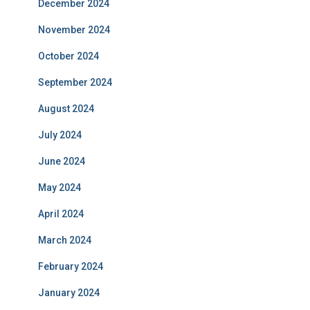
December 2024
November 2024
October 2024
September 2024
August 2024
July 2024
June 2024
May 2024
April 2024
March 2024
February 2024
January 2024