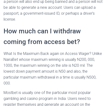
a person will also end up being banned and a person will not
be able to generate a new account. Users can upload a
passport, a government-issued ID, or perhaps a driver’s
license.
How much can I withdraw
coming from access bet?
What Is the Maximum Back again on Access Wager? Unlike
NairaBet whose maximum winning is usually N200, 000,
1000, the maximum winning on the site is N20 mil. The
lowest down payment amount is N50 and also, the
particular maximum withdrawal in a time is usually N500,
000.
Mostbet is usually one of the particular most popular
gambling and casino program in India. Users need to
register themselves and generate an account on the