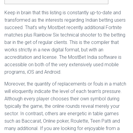
Keep in brain that this listing is constantly up-to-date and
transformed as the interests regarding Indian betting users
succeed. That’s why Mostbet recently additional Fortnite
matches plus Rainbow Six technical shooter to the betting
bar in the get of regular clients. This is the compiler that
works strictly in a new digital format, but with an
accreditation and license. The MostBet India software is
accessible on both of the very extensively used mobile
programs, iOS and Android.
Moreover, the quantity of replacements or fouls in a match
will eloquently indicate the level of each team’s pressure.
Although every player chooses their own symbol during
typically the game, the online rounds reveal merely your
sector. In contrast, others are energetic in table games
such as Baccarat, Online poker, Roulette, Teen Patti and
many additional. If you are looking for enjoyable from a