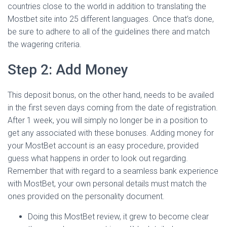
countries close to the world in addition to translating the
Mostbet site into 25 different languages. Once that’s done,
be sure to adhere to all of the guidelines there and match
the wagering criteria.
Step 2: Add Money
This deposit bonus, on the other hand, needs to be availed
in the first seven days coming from the date of registration.
After 1 week, you will simply no longer be in a position to
get any associated with these bonuses. Adding money for
your MostBet account is an easy procedure, provided
guess what happens in order to look out regarding.
Remember that with regard to a seamless bank experience
with MostBet, your own personal details must match the
ones provided on the personality document.
Doing this MostBet review, it grew to become clear