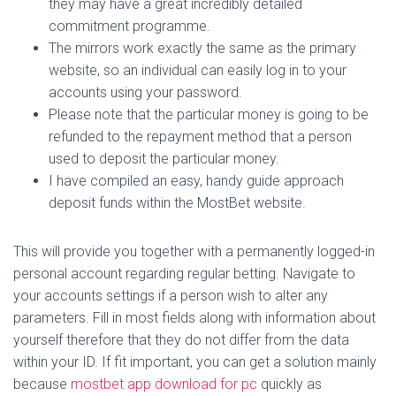
they may have a great incredibly detailed
commitment programme.
The mirrors work exactly the same as the primary
website, so an individual can easily log in to your
accounts using your password.
Please note that the particular money is going to be
refunded to the repayment method that a person
used to deposit the particular money.
I have compiled an easy, handy guide approach
deposit funds within the MostBet website.
This will provide you together with a permanently logged-in
personal account regarding regular betting. Navigate to
your accounts settings if a person wish to alter any
parameters. Fill in most fields along with information about
yourself therefore that they do not differ from the data
within your ID. If fit important, you can get a solution mainly
because
mostbet app download for pc
quickly as