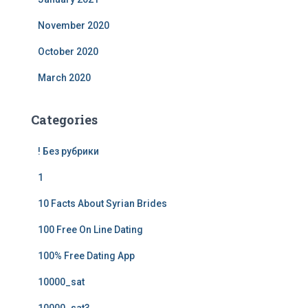
November 2020
October 2020
March 2020
Categories
! Без рубрики
1
10 Facts About Syrian Brides
100 Free On Line Dating
100% Free Dating App
10000_sat