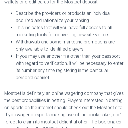
wallets or credit cards for the Mostbet deposit.
Describe the providers or products an individual
acquired and rationalize your ranking.
This indicates that will you have full access to all
marketing tools for converting new site visitors.
Withdrawals and some marketing promotions are
only available to identified players.
If you may use another file other than your passport
with regard to verification, it will be necessary to enter
its number any time registering in the particular
personal cabinet.
Mostbet is definitely an online wagering company that gives
the best probabilities in betting. Players interested in betting
on sports on the internet should check out the Mostbet site.
If you wager on sports making use of the bookmaker, don’t
forget to claim its mostbet delightful offer. The bookmaker