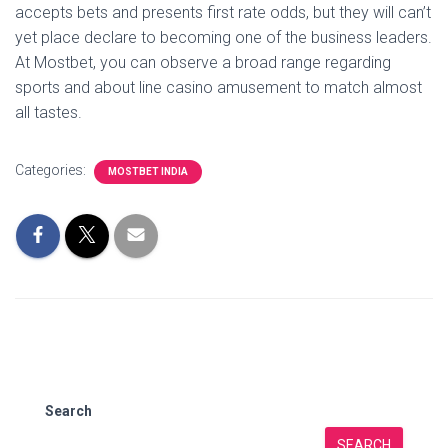
accepts bets and presents first rate odds, but they will can’t
yet place declare to becoming one of the business leaders.
At Mostbet, you can observe a broad range regarding
sports and about line casino amusement to match almost
all tastes.
Categories:
MOSTBET INDIA
Search
SEARCH