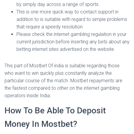
by simply day across a range of sports.
This is one more quick way to contact support in
addition to is suitable with regard to simple problems
that require a speedy resolution.
Please check the internet gambling regulation in your
current jurisdiction before inserting any bets about any
betting internet sites advertised on the website.
This part of Mostbet Of india is suitable regarding those
who want to win quickly plus constantly analyze the
particular course of the match. Mostbet repayments are
the fastest compared to other on the internet gambling
operators inside India.
How To Be Able To Deposit
Money In Mostbet?