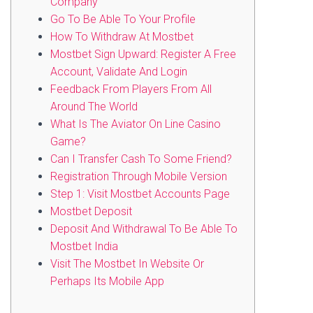
Company
Go To Be Able To Your Profile
How To Withdraw At Mostbet
Mostbet Sign Upward: Register A Free
Account, Validate And Login
Feedback From Players From All
Around The World
What Is The Aviator On Line Casino
Game?
Can I Transfer Cash To Some Friend?
Registration Through Mobile Version
Step 1: Visit Mostbet Accounts Page
Mostbet Deposit
Deposit And Withdrawal To Be Able To
Mostbet India
Visit The Mostbet In Website Or
Perhaps Its Mobile App