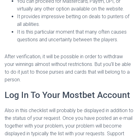
You can proceed for Mastercard, Paytm, UPI, or
virtually any other option available on the website.
It provides impressive betting on deals to punters of
all abilities.
It is this particular moment that many often causes
questions and uncertainty between the players.
After verification, it will be possible in order to withdraw
your winnings almost without restrictions. But you’ll be able
to do it just to those purses and cards that will belong to a
person.
Log In To Your Mostbet Account
Also in this checklist will probably be displayed in addition to
the status of your request. Once you have posted an e-mail
together with your problem, your problem will become
displayed in typically the list with your requests. Support