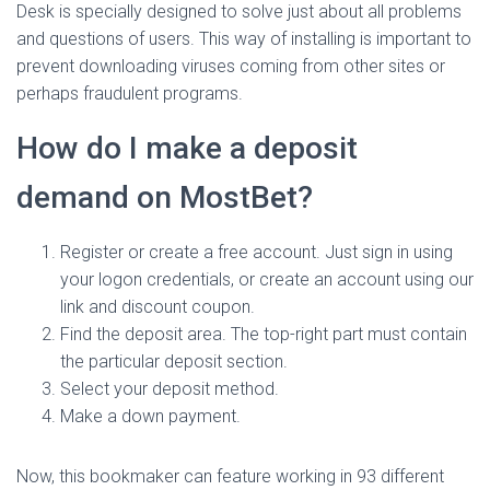
Desk is specially designed to solve just about all problems
and questions of users. This way of installing is important to
prevent downloading viruses coming from other sites or
perhaps fraudulent programs.
How do I make a deposit
demand on MostBet?
Register or create a free account. Just sign in using
your logon credentials, or create an account using our
link and discount coupon.
Find the deposit area. The top-right part must contain
the particular deposit section.
Select your deposit method.
Make a down payment.
Now, this bookmaker can feature working in 93 different