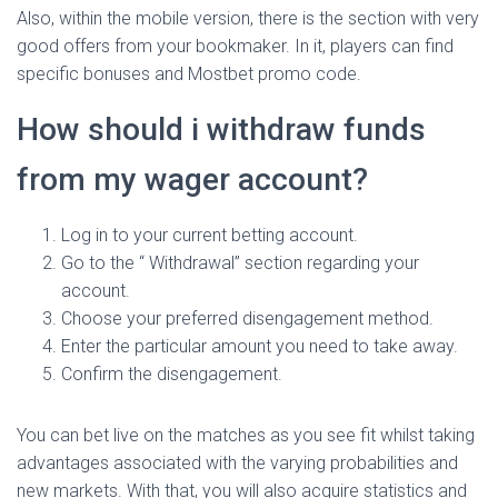
Also, within the mobile version, there is the section with very
good offers from your bookmaker. In it, players can find
specific bonuses and Mostbet promo code.
How should i withdraw funds
from my wager account?
Log in to your current betting account.
Go to the “ Withdrawal” section regarding your
account.
Choose your preferred disengagement method.
Enter the particular amount you need to take away.
Confirm the disengagement.
You can bet live on the matches as you see fit whilst taking
advantages associated with the varying probabilities and
new markets. With that, you will also acquire statistics and