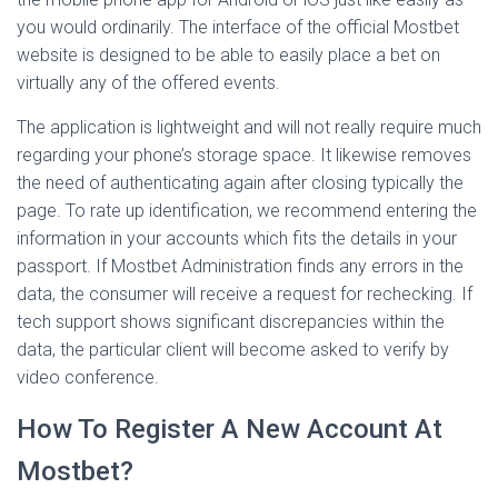
you would ordinarily. The interface of the official Mostbet
website is designed to be able to easily place a bet on
virtually any of the offered events.
The application is lightweight and will not really require much
regarding your phone’s storage space. It likewise removes
the need of authenticating again after closing typically the
page. To rate up identification, we recommend entering the
information in your accounts which fits the details in your
passport. If Mostbet Administration finds any errors in the
data, the consumer will receive a request for rechecking. If
tech support shows significant discrepancies within the
data, the particular client will become asked to verify by
video conference.
How To Register A New Account At
Mostbet?