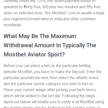
currently offers the 125% first down payment bonus of
upwards to ₹ thirty four, 000 plus two hundred and fifty free
spins on selected slots. Yes, Mostbet. com is usually a legal
plus registered bookmaker in India and other countries
worldwide.
What May Be The Maximum
Withdrawal Amount In Typically The
Mostbet Aviator Sport?
Before you can place a bet on the particular betting
website MostBet, you have to make the deposit. Enter the
particular sportsbook next, then select the athletic event
and the particular sports category you wish to bet on.
Place your current wager after picking your bet’s terms,
which will be added to the bet slip. Following the steps
layed out below will enable you to verify in at MostBet using
the mobile phone app for Android or iOS just like easily as