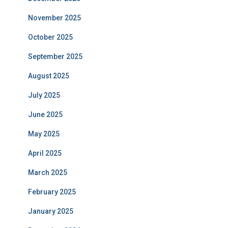
November 2025
October 2025
September 2025
August 2025
July 2025
June 2025
May 2025
April 2025
March 2025
February 2025
January 2025