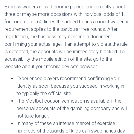
Express wagers must become placed concurrently about
three or maybe more occasions with individual odds of 1.
four or greater. 60 times the added bonus amount wagering
requirement applies to the particular free rounds. After
registration, the business may demand a document
confirming your actual age. If an attempt to violate the rule
is detected, the accounts will be immediately blocked. To
accessibility the mobile edition of the site, go to the
website about your mobile device’s browser.
Experienced players recommend confirming your
identity as soon because you succeed in working in
to typically the official site.
The Mostbet coupon verification is available in the
personal accounts of the gambling company and will
not take longer.
In many of these an intense market of exercise
hundreds of thousands of kilos can swap hands day