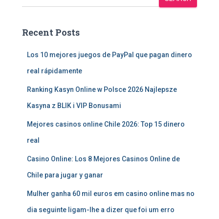
Recent Posts
Los 10 mejores juegos de PayPal que pagan dinero
real rápidamente
Ranking Kasyn Online w Polsce 2026 Najlepsze
Kasyna z BLIK i VIP Bonusami
Mejores casinos online Chile 2026: Top 15 dinero
real
Casino Online: Los 8 Mejores Casinos Online de
Chile para jugar y ganar
Mulher ganha 60 mil euros em casino online mas no
dia seguinte ligam-lhe a dizer que foi um erro