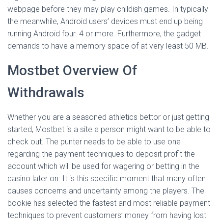
webpage before they may play childish games. In typically
the meanwhile, Android users’ devices must end up being
running Android four. 4 or more. Furthermore, the gadget
demands to have a memory space of at very least 50 MB.
Mostbet Overview Of
Withdrawals
Whether you are a seasoned athletics bettor or just getting
started, Mostbet is a site a person might want to be able to
check out. The punter needs to be able to use one
regarding the payment techniques to deposit profit the
account which will be used for wagering or betting in the
casino later on. It is this specific moment that many often
causes concerns and uncertainty among the players. The
bookie has selected the fastest and most reliable payment
techniques to prevent customers’ money from having lost