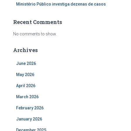
Ministério Público investiga dezenas de casos
Recent Comments
No comments to show.
Archives
June 2026
May 2026
April 2026
March 2026
February 2026
January 2026
December 2025