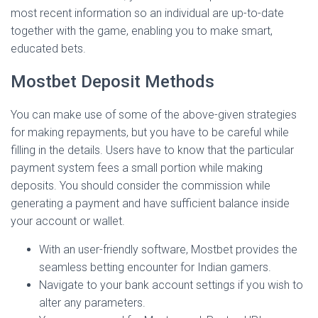
most recent information so an individual are up-to-date
together with the game, enabling you to make smart,
educated bets.
Mostbet Deposit Methods
You can make use of some of the above-given strategies
for making repayments, but you have to be careful while
filling in the details. Users have to know that the particular
payment system fees a small portion while making
deposits. You should consider the commission while
generating a payment and have sufficient balance inside
your account or wallet.
With an user-friendly software, Mostbet provides the
seamless betting encounter for Indian gamers.
Navigate to your bank account settings if you wish to
alter any parameters.