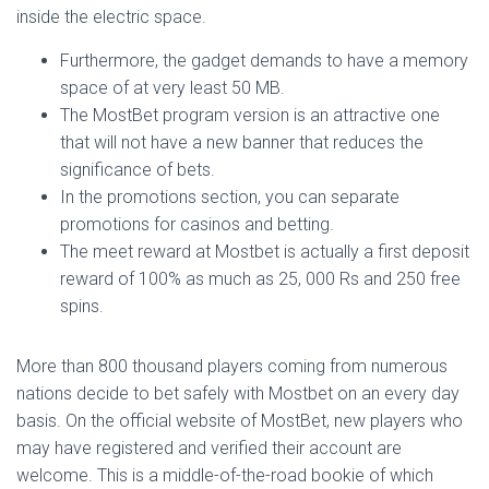
inside the electric space.
Furthermore, the gadget demands to have a memory
space of at very least 50 MB.
The MostBet program version is an attractive one
that will not have a new banner that reduces the
significance of bets.
In the promotions section, you can separate
promotions for casinos and betting.
The meet reward at Mostbet is actually a first deposit
reward of 100% as much as 25, 000 Rs and 250 free
spins.
More than 800 thousand players coming from numerous
nations decide to bet safely with Mostbet on an every day
basis. On the official website of MostBet, new players who
may have registered and verified their account are
welcome. This is a middle-of-the-road bookie of which