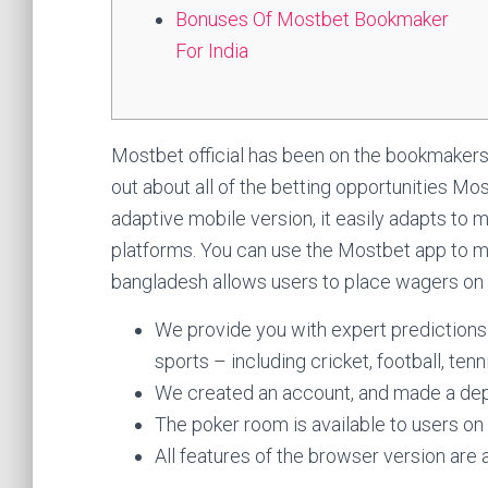
Bonuses Of Mostbet Bookmaker
For India
Mostbet official has been on the bookmakers’
out about all of the betting opportunities Mo
adaptive mobile version, it easily adapts to 
platforms. You can use the Mostbet app to ma
bangladesh allows users to place wagers on 
We provide you with expert predictions
sports – including cricket, football, te
We created an account, and made a depos
The poker room is available to users on
All features of the browser version are 