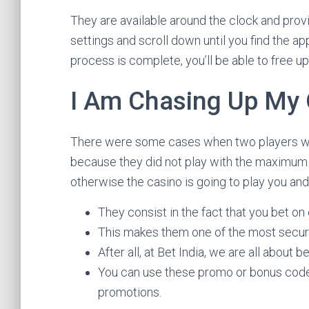
They are available around the clock and provid
settings and scroll down until you find the ap
process is complete, you’ll be able to free u
I Am Chasing Up My 
There were some cases when two players wer
because they did not play with the maximum c
otherwise the casino is going to play you and 
They consist in the fact that you bet o
This makes them one of the most secure
After all, at Bet India, we are all about 
You can use these promo or bonus codes
promotions.