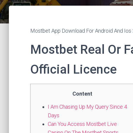
Mostbet App Download For Android And Ios
Mostbet Real Or F
Official Licence
Content
I Am Chasing Up My Query Since 4
Days
Can You Access Mostbet Live
Casino On The Mostbet Sports