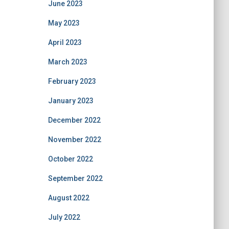
June 2023
May 2023
April 2023
March 2023
February 2023
January 2023
December 2022
November 2022
October 2022
September 2022
August 2022
July 2022