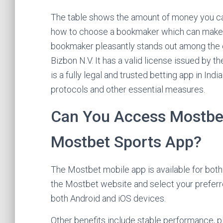
The table shows the amount of money you ca
how to choose a bookmaker which can make s
bookmaker pleasantly stands out among the 
Bizbon N.V. It has a valid license issued by
is a fully legal and trusted betting app in In
protocols and other essential measures.
Can You Access Mostbet
Mostbet Sports App?
The Mostbet mobile app is available for both
the Mostbet website and select your preferre
both Android and iOS devices.
Other benefits include stable performance, 