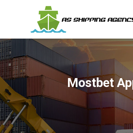
Mostbet Ap