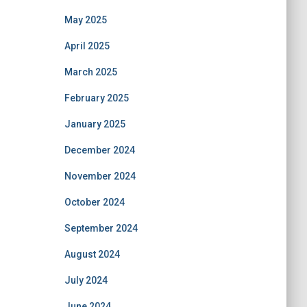
May 2025
April 2025
March 2025
February 2025
January 2025
December 2024
November 2024
October 2024
September 2024
August 2024
July 2024
June 2024