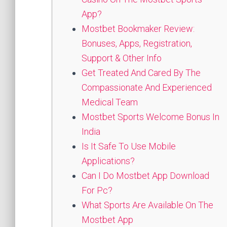
App?
Mostbet Bookmaker Review:
Bonuses, Apps, Registration,
Support & Other Info
Get Treated And Cared By The
Compassionate And Experienced
Medical Team
Mostbet Sports Welcome Bonus In
India
Is It Safe To Use Mobile
Applications?
Can I Do Mostbet App Download
For Pc?
What Sports Are Available On The
Mostbet App