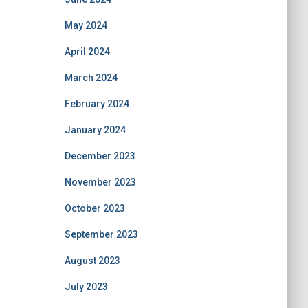
May 2024
April 2024
March 2024
February 2024
January 2024
December 2023
November 2023
October 2023
September 2023
August 2023
July 2023