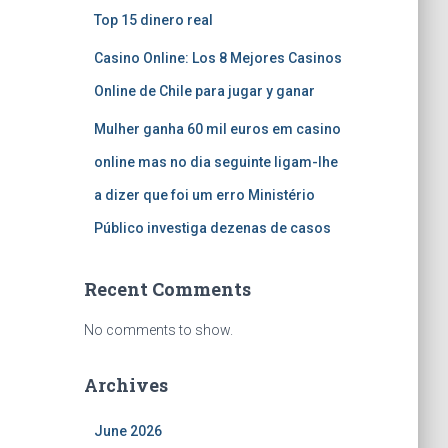
Top 15 dinero real
Casino Online: Los 8 Mejores Casinos
Online de Chile para jugar y ganar
Mulher ganha 60 mil euros em casino
online mas no dia seguinte ligam-lhe
a dizer que foi um erro Ministério
Público investiga dezenas de casos
Recent Comments
No comments to show.
Archives
June 2026