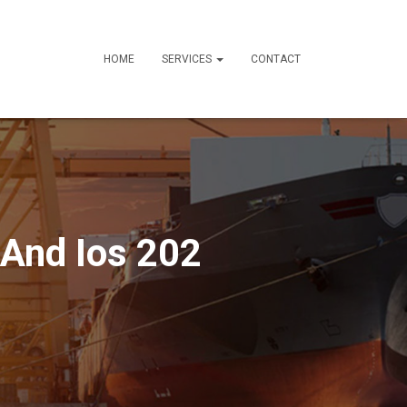
HOME
SERVICES
CONTACT
And Ios 202