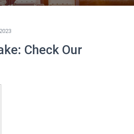
 2023
ake: Check Our