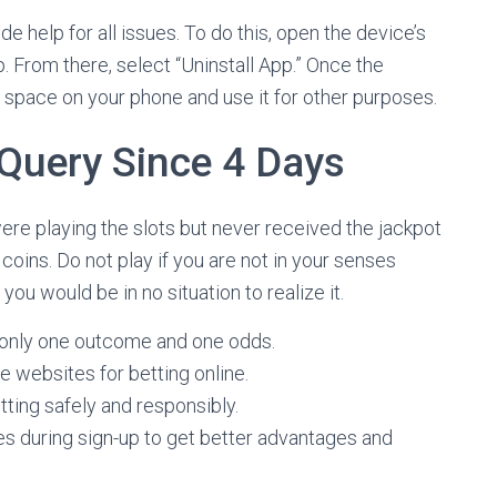
e help for all issues. To do this, open the device’s
p. From there, select “Uninstall App.” Once the
p space on your phone and use it for other purposes.
Query Since 4 Days
e playing the slots but never received the jackpot
oins. Do not play if you are not in your senses
you would be in no situation to realize it.
n only one outcome and one odds.
 websites for betting online.
betting safely and responsibly.
 during sign-up to get better advantages and