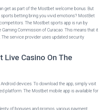
n get as part of the Mostbet welcome bonus. But
ports betting bring you vivid emotions? MostBet
competitors. The Mostbet sports app is run by
 the Gaming Commission of Curacao. This means that it
dia. The service provider uses updated security
 Live Casino On The
 Android devices. To download the app, simply visit
d platform. The Mostbet mobile app is available for
plenty of bonuses and promos, various payment