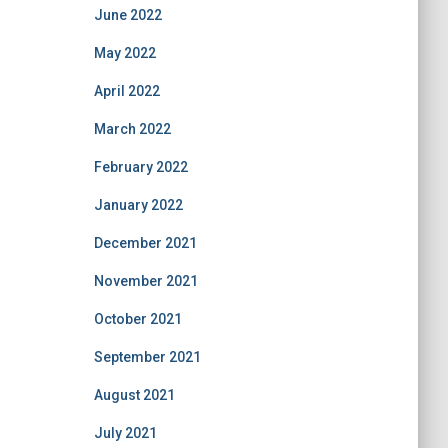
June 2022
May 2022
April 2022
March 2022
February 2022
January 2022
December 2021
November 2021
October 2021
September 2021
August 2021
July 2021