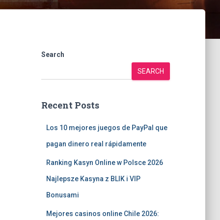
Search
SEARCH
Recent Posts
Los 10 mejores juegos de PayPal que
pagan dinero real rápidamente
Ranking Kasyn Online w Polsce 2026
Najlepsze Kasyna z BLIK i VIP
Bonusami
Mejores casinos online Chile 2026: