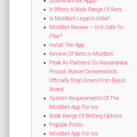
Download Our Apps!
It Offers A Wide Range Of Bets
Is Mostbet Legal In India?
Mostbet Review – Is It Safe To
Play?
Install The App
Review Of Bets In Mostbet
Peak Xv Partners’ Gv Ravishankar,
Prosus’ Russel Dreisenstock
Officially Step Down From Byju’s
Board
System Requirements Of The
Mostbet App For Ios
Wide Range Of Betting Options
Popular Posts
Mostbet App For Ios