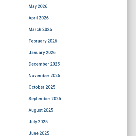
May 2026
April 2026
March 2026
February 2026
January 2026
December 2025
November 2025
October 2025
September 2025
August 2025
July 2025
June 2025