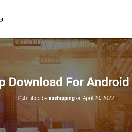
p Download For Android 
Published by
asshipping
on
April 20, 2022