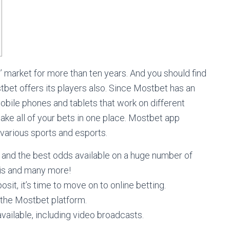
 market for more than ten years. And you should find
stbet offers its players also. Since Mostbet has an
mobile phones and tablets that work on different
ke all of your bets in one place. Mostbet app
various sports and esports.
 and the best odds available on a huge number of
nnis and many more!
it, it’s time to move on to online betting.
 the Mostbet platform.
available, including video broadcasts.