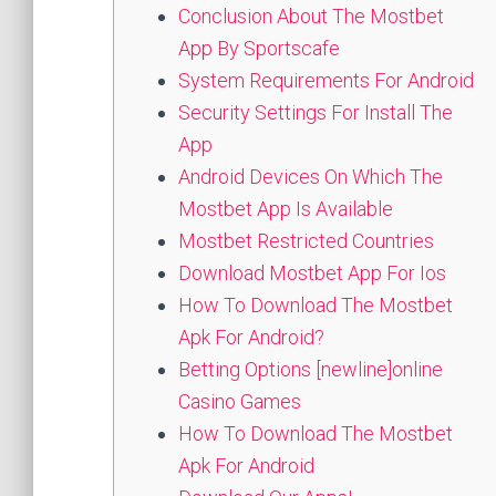
Conclusion About The Mostbet
App By Sportscafe
System Requirements For Android
Security Settings For Install The
App
Android Devices On Which The
Mostbet App Is Available
Mostbet Restricted Countries
Download Mostbet App For Ios
How To Download The Mostbet
Apk For Android?
Betting Options [newline]online
Casino Games
How To Download The Mostbet
Apk For Android