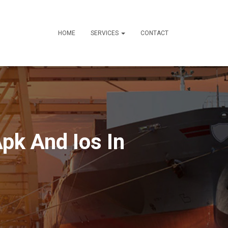
HOME
SERVICES
CONTACT
pk And Ios In