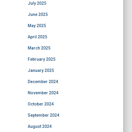
July 2025
June 2025
May 2025
April 2025
March 2025
February 2025
January 2025
December 2024
November 2024
October 2024
September 2024
August 2024