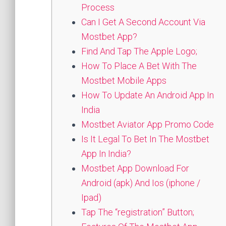
Process
Can I Get A Second Account Via
Mostbet App?
Find And Tap The Apple Logo;
How To Place A Bet With The
Mostbet Mobile Apps
How To Update An Android App In
India
Mostbet Aviator App Promo Code
Is It Legal To Bet In The Mostbet
App In India?
Mostbet App Download For
Android (apk) And Ios (iphone /
Ipad)
Tap The “registration” Button;