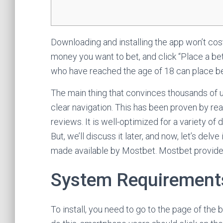
Downloading and installing the app won’t co
money you want to bet, and click “Place a be
who have reached the age of 18 can place be
The main thing that convinces thousands of 
clear navigation. This has been proven by rea
reviews. It is well-optimized for a variety of 
But, we’ll discuss it later, and now, let’s del
made available by Mostbet. Mostbet provides
System Requirements
To install, you need to go to the page of the bo