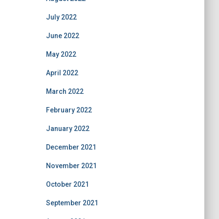
July 2022
June 2022
May 2022
April 2022
March 2022
February 2022
January 2022
December 2021
November 2021
October 2021
September 2021