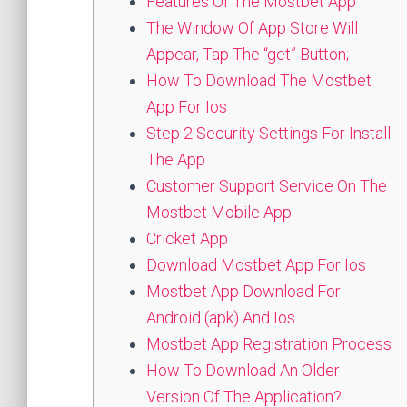
Features Of The Mostbet App
The Window Of App Store Will
Appear, Tap The “get” Button;
How To Download The Mostbet
App For Ios
Step 2 Security Settings For Install
The App
Customer Support Service On The
Mostbet Mobile App
Cricket App
Download Mostbet App For Ios
Mostbet App Download For
Android (apk) And Ios
Mostbet App Registration Process
How To Download An Older
Version Of The Application?