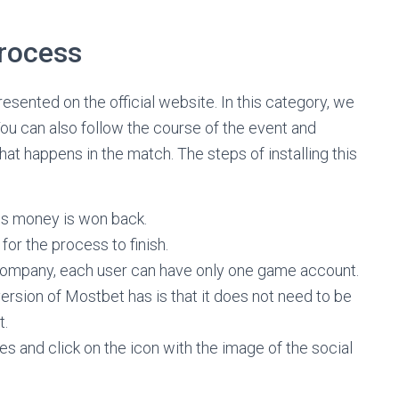
Process
esented on the official website. In this category, we
 You can also follow the course of the event and
 happens in the match. The steps of installing this
us money is won back.
for the process to finish.
 company, each user can have only one game account.
ersion of Mostbet has is that it does not need to be
t.
es and click on the icon with the image of the social