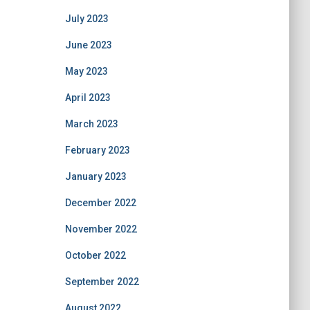
July 2023
June 2023
May 2023
April 2023
March 2023
February 2023
January 2023
December 2022
November 2022
October 2022
September 2022
August 2022