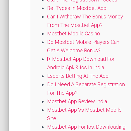
Bet Types In Mostbet App
Can I Withdraw The Bonus Money
From The Mostbet App?
Mostbet Mobile Casino
Do Mostbet Mobile Players Can
Get A Welcome Bonus?
ᐈ Mostbet App Download For
Android Apk & Ios In India
Esports Betting At The App
Do I Need A Separate Registration
For The App?
Mostbet App Review India
Mostbet App Vs Mostbet Mobile
Site
Mostbet App For Ios: Downloading