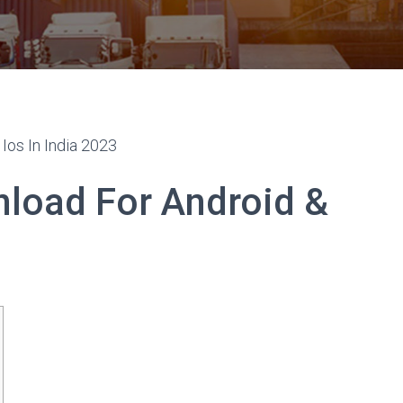
os In India 2023
load For Android &