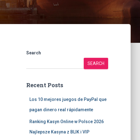
Search
SEARCH
Recent Posts
Los 10 mejores juegos de PayPal que
pagan dinero real rápidamente
Ranking Kasyn Online w Polsce 2026
Najlepsze Kasyna z BLIK i VIP