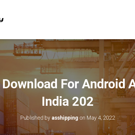
Download For Android A
India 202
Published by
asshipping
on
May 4, 2022