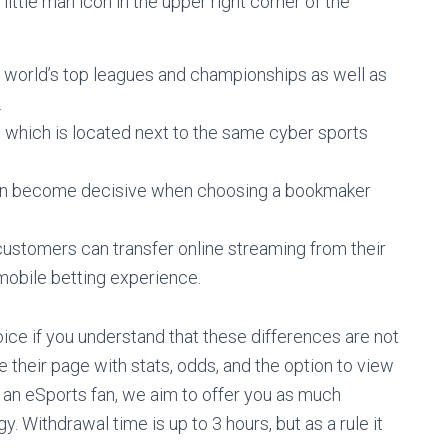
little man icon in the upper right corner of the
orld’s top leagues and championships as well as
.
b, which is located next to the same cyber sports
often become decisive when choosing a bookmaker
customers can transfer online streaming from their
obile betting experience.
ice if you understand that these differences are not
ve their page with stats, odds, and the option to view
’re an eSports fan, we aim to offer you as much
gy. Withdrawal time is up to 3 hours, but as a rule it