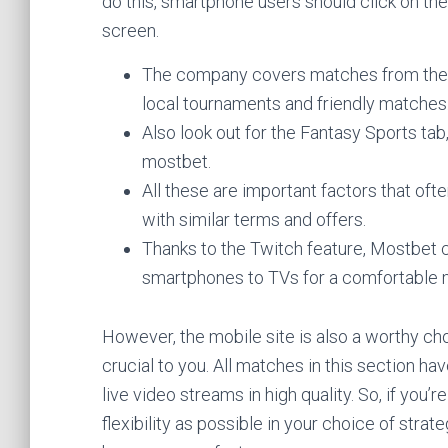
do this, smartphone users should click on the 
screen.
The company covers matches from the w
local tournaments and friendly matches
Also look out for the Fantasy Sports ta
mostbet.
All these are important factors that 
with similar terms and offers.
Thanks to the Twitch feature, Mostbet 
smartphones to TVs for a comfortable m
However, the mobile site is also a worthy cho
crucial to you. All matches in this section ha
live video streams in high quality. So, if you
flexibility as possible in your choice of strate