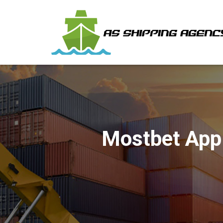
Mostbet App 