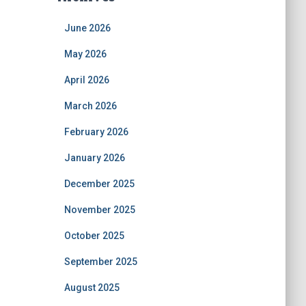
June 2026
May 2026
April 2026
March 2026
February 2026
January 2026
December 2025
November 2025
October 2025
September 2025
August 2025