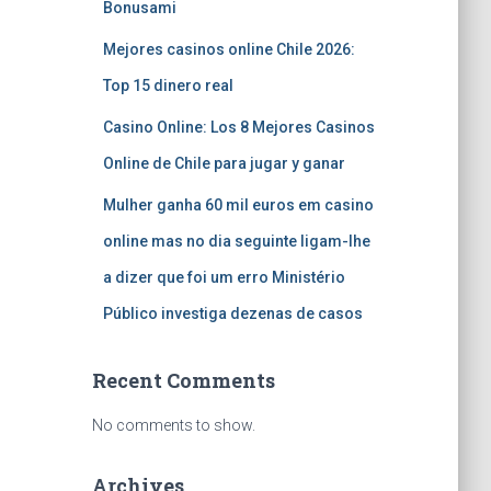
Bonusami
Mejores casinos online Chile 2026:
Top 15 dinero real
Casino Online: Los 8 Mejores Casinos
Online de Chile para jugar y ganar
Mulher ganha 60 mil euros em casino
online mas no dia seguinte ligam-lhe
a dizer que foi um erro Ministério
Público investiga dezenas de casos
Recent Comments
No comments to show.
Archives