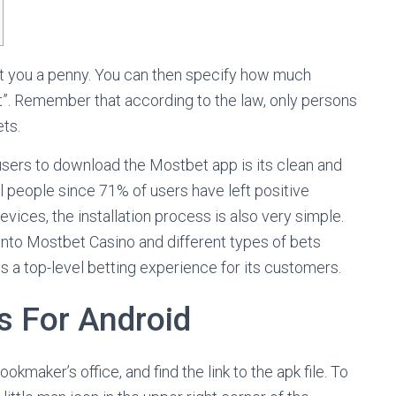
st you a penny. You can then specify how much
t”. Remember that according to the law, only persons
ts.
users to download the Mostbet app is its clean and
l people since 71% of users have left positive
devices, the installation process is also very simple.
ve into Mostbet Casino and different types of bets
 a top-level betting experience for its customers.
 For Android
okmaker’s office, and find the link to the apk file. To