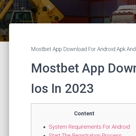
Mostbet App Download For Android Apk And I
Mostbet App Down
Ios In 2023
Content
System Requirements For Android
Start The Registration Process