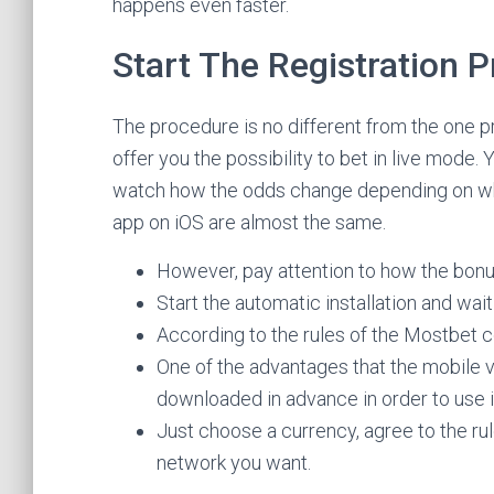
happens even faster.
Start The Registration 
The procedure is no different from the one pr
offer you the possibility to bet in live mode.
watch how the odds change depending on what
app on iOS are almost the same.
However, pay attention to how the bon
Start the automatic installation and wait 
According to the rules of the Mostbet
One of the advantages that the mobile v
downloaded in advance in order to use i
Just choose a currency, agree to the rul
network you want.