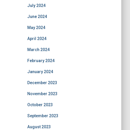
July 2024
June 2024
May 2024
April 2024
March 2024
February 2024
January 2024
December 2023
November 2023
October 2023
September 2023
August 2023