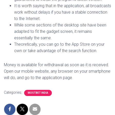
It is worth saying that in the application, all broadcasts
work without delays if you have a stable connection
to the Internet.
While some sections of the desktop site have been
adapted to fit the gadget screen, it remains
essentially the same.
Theoretically, you can go to the App Store on your
own or take advantage of the search function.
Money is available for withdrawal as soon as it is received.
Open our mobile website, any browser on your smartphone
will do, and go to the application page.
Categories:
MOSTBET INDIA