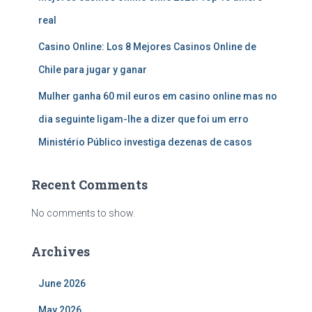
real
Casino Online: Los 8 Mejores Casinos Online de
Chile para jugar y ganar
Mulher ganha 60 mil euros em casino online mas no
dia seguinte ligam-lhe a dizer que foi um erro
Ministério Público investiga dezenas de casos
Recent Comments
No comments to show.
Archives
June 2026
May 2026