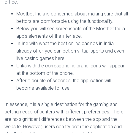
office.
Mostbet India is concerned about making sure that all
bettors are comfortable using the functionality.
Below you will see screenshots of the Mostbet India
app’s elements of the interface.
In line with what the best online casinos in India
already offer, you can bet on virtual sports and even
live casino games here.
Links with the corresponding brand icons will appear
at the bottom of the phone.
After a couple of seconds, the application will
become available for use.
In essence, it is a single destination for the gaming and
betting needs of punters with different preferences. There
are no significant differences between the app and the
website. However, users can try both the application and