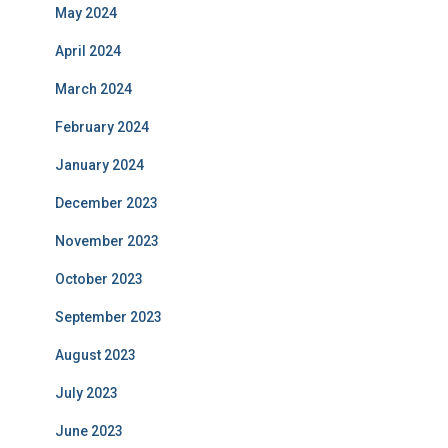
May 2024
April 2024
March 2024
February 2024
January 2024
December 2023
November 2023
October 2023
September 2023
August 2023
July 2023
June 2023