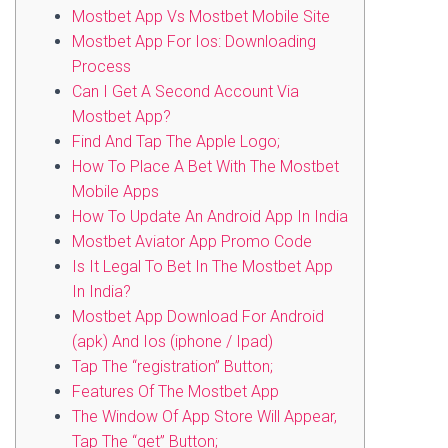
Mostbet App Vs Mostbet Mobile Site
Mostbet App For Ios: Downloading
Process
Can I Get A Second Account Via
Mostbet App?
Find And Tap The Apple Logo;
How To Place A Bet With The Mostbet
Mobile Apps
How To Update An Android App In India
Mostbet Aviator App Promo Code
Is It Legal To Bet In The Mostbet App
In India?
Mostbet App Download For Android
(apk) And Ios (iphone / Ipad)
Tap The “registration” Button;
Features Of The Mostbet App
The Window Of App Store Will Appear,
Tap The “get” Button;