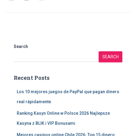
Search
SEARCH
Recent Posts
Los 10 mejores juegos de PayPal que pagan dinero
real rápidamente
Ranking Kasyn Online w Polsce 2026 Najlepsze
Kasyna z BLIK i VIP Bonusami
Mejores casinos online Chile 2026: Top 15 dinero