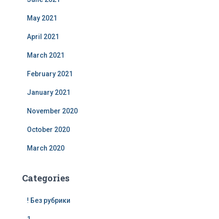
May 2021
April 2021
March 2021
February 2021
January 2021
November 2020
October 2020
March 2020
Categories
! Без рубрики