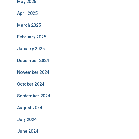
May 2025
April 2025
March 2025
February 2025
January 2025
December 2024
November 2024
October 2024
September 2024
August 2024
July 2024
June 2024