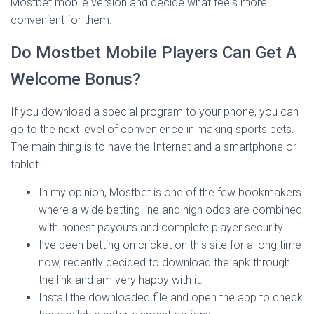
Mostbet mobile version and decide what feels more
convenient for them.
Do Mostbet Mobile Players Can Get A
Welcome Bonus?
If you download a special program to your phone, you can
go to the next level of convenience in making sports bets.
The main thing is to have the Internet and a smartphone or
tablet.
In my opinion, Mostbet is one of the few bookmakers
where a wide betting line and high odds are combined
with honest payouts and complete player security.
I’ve been betting on cricket on this site for a long time
now, recently decided to download the apk through
the link and am very happy with it.
Install the downloaded file and open the app to check