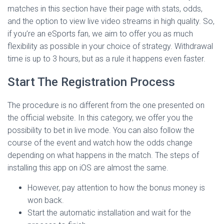
matches in this section have their page with stats, odds,
and the option to view live video streams in high quality. So,
if you’re an eSports fan, we aim to offer you as much
flexibility as possible in your choice of strategy. Withdrawal
time is up to 3 hours, but as a rule it happens even faster.
Start The Registration Process
The procedure is no different from the one presented on
the official website. In this category, we offer you the
possibility to bet in live mode. You can also follow the
course of the event and watch how the odds change
depending on what happens in the match. The steps of
installing this app on iOS are almost the same.
However, pay attention to how the bonus money is
won back.
Start the automatic installation and wait for the