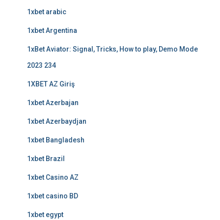
1xbet arabic
1xbet Argentina
1xBet Aviator: Signal, Tricks, How to play, Demo Mode
2023 234
1XBET AZ Giriş
1xbet Azerbajan
1xbet Azerbaydjan
1xbet Bangladesh
1xbet Brazil
1xbet Casino AZ
1xbet casino BD
1xbet egypt