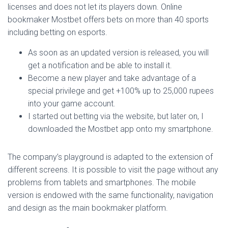
licenses and does not let its players down. Online
bookmaker Mostbet offers bets on more than 40 sports
including betting on esports.
As soon as an updated version is released, you will
get a notification and be able to install it.
Become a new player and take advantage of a
special privilege and get +100% up to 25,000 rupees
into your game account.
I started out betting via the website, but later on, I
downloaded the Mostbet app onto my smartphone.
The company’s playground is adapted to the extension of
different screens. It is possible to visit the page without any
problems from tablets and smartphones. The mobile
version is endowed with the same functionality, navigation
and design as the main bookmaker platform.