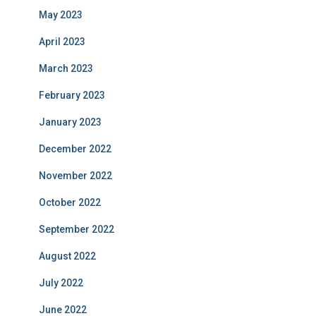
May 2023
April 2023
March 2023
February 2023
January 2023
December 2022
November 2022
October 2022
September 2022
August 2022
July 2022
June 2022