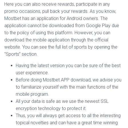
Here you can also receive rewards, participate in any
promo occasions, pull back your rewards. As you know,
Mostbet has an application for Android owners. The
application cannot be downloaded from Google Play due
to the policy of using this platform. However, you can
download the mobile application through the official
website. You can see the full list of sports by opening the
“Sports” section.
Having the latest version you can be sure of the best
user experience.
Before doing Mostbet APP download, we advise you
to familiarize yourself with the main functions of the
mobile program.
All your data is safe as we use the newest SSL
encryption technology to protect it.
Thus, you will always get access to all the interesting
topical novelties and can have a great time winning