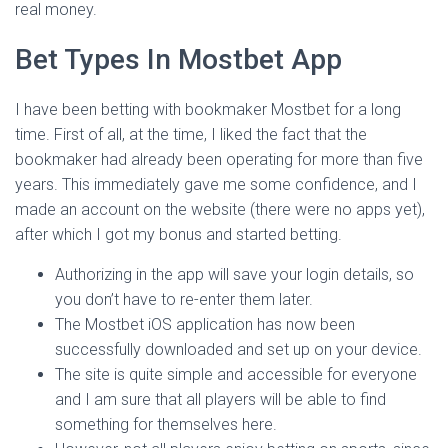
real money.
Bet Types In Mostbet App
I have been betting with bookmaker Mostbet for a long
time. First of all, at the time, I liked the fact that the
bookmaker had already been operating for more than five
years. This immediately gave me some confidence, and I
made an account on the website (there were no apps yet),
after which I got my bonus and started betting.
Authorizing in the app will save your login details, so
you don’t have to re-enter them later.
The Mostbet iOS application has now been
successfully downloaded and set up on your device.
The site is quite simple and accessible for everyone
and I am sure that all players will be able to find
something for themselves here.