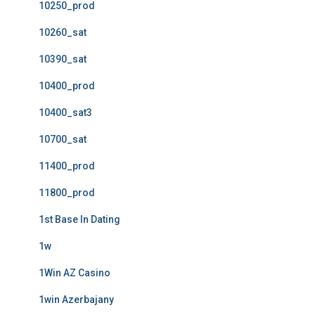
10250_prod
10260_sat
10390_sat
10400_prod
10400_sat3
10700_sat
11400_prod
11800_prod
1st Base In Dating
1w
1Win AZ Casino
1win Azerbajany