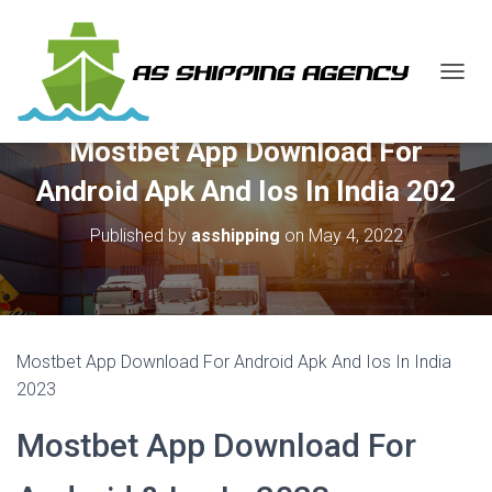
T
O
G
Mostbet App Download For
G
L
Android Apk And Ios In India 202
E
N
Published by
asshipping
on
May 4, 2022
A
V
I
G
A
T
Mostbet App Download For Android Apk And Ios In India
I
O
2023
N
Mostbet App Download For