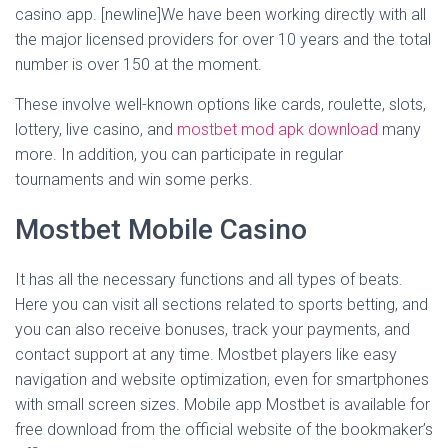
casino app. [newline]We have been working directly with all
the major licensed providers for over 10 years and the total
number is over 150 at the moment.
These involve well-known options like cards, roulette, slots,
lottery, live casino, and
mostbet mod apk download
many
more. In addition, you can participate in regular
tournaments and win some perks.
Mostbet Mobile Casino
It has all the necessary functions and all types of beats.
Here you can visit all sections related to sports betting, and
you can also receive bonuses, track your payments, and
contact support at any time. Mostbet players like easy
navigation and website optimization, even for smartphones
with small screen sizes. Mobile app Mostbet is available for
free download from the official website of the bookmaker’s