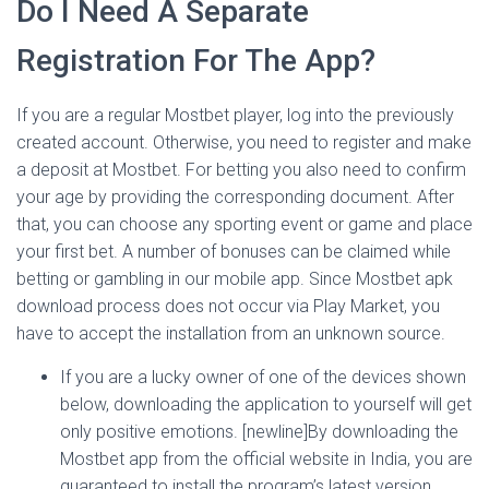
Do I Need A Separate
Registration For The App?
If you are a regular Mostbet player, log into the previously
created account. Otherwise, you need to register and make
a deposit at Mostbet. For betting you also need to confirm
your age by providing the corresponding document. After
that, you can choose any sporting event or game and place
your first bet. A number of bonuses can be claimed while
betting or gambling in our mobile app. Since Mostbet apk
download process does not occur via Play Market, you
have to accept the installation from an unknown source.
If you are a lucky owner of one of the devices shown
below, downloading the application to yourself will get
only positive emotions. [newline]By downloading the
Mostbet app from the official website in India, you are
guaranteed to install the program’s latest version.