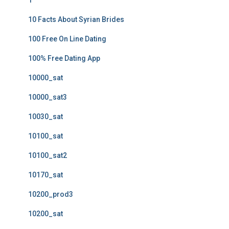
1
10 Facts About Syrian Brides
100 Free On Line Dating
100% Free Dating App
10000_sat
10000_sat3
10030_sat
10100_sat
10100_sat2
10170_sat
10200_prod3
10200_sat