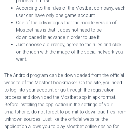
process to finish.
According to the rules of the Mostbet company, each
user can have only one game account.
One of the advantages that the mobile version of
Mostbet has is that it does not need to be
downloaded in advance in order to use it.
Just choose a currency, agree to the rules and click
on the icon with the image of the social network you
want.
The Android program can be downloaded from the official
website of the Mostbet bookmaker. On the site, you need
to log into your account or go through the registration
process and download the Mostbet app in apk format.
Before installing the application in the settings of your
smartphone, do not forget to permit to download files from
unknown sources. Just like the official website, the
application allows you to play Mostbet online casino for