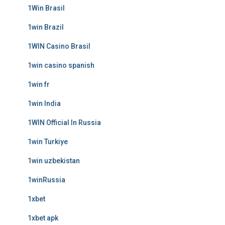
1Win Brasil
1win Brazil
1WIN Casino Brasil
1win casino spanish
1win fr
1win India
1WIN Official In Russia
1win Turkiye
1win uzbekistan
1winRussia
1xbet
1xbet apk