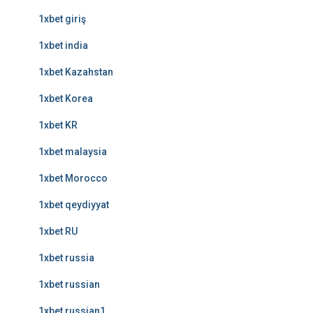
1xbet giriş
1xbet india
1xbet Kazahstan
1xbet Korea
1xbet KR
1xbet malaysia
1xbet Morocco
1xbet qeydiyyat
1xbet RU
1xbet russia
1xbet russian
1xbet russian1