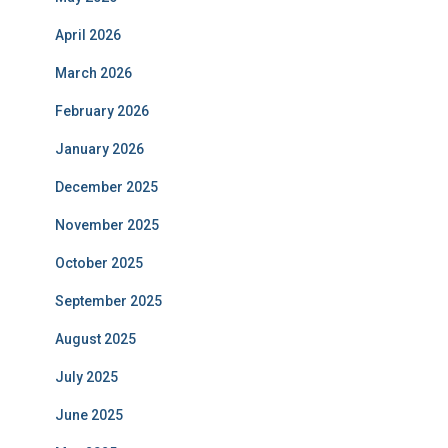
April 2026
March 2026
February 2026
January 2026
December 2025
November 2025
October 2025
September 2025
August 2025
July 2025
June 2025