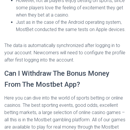
However, not all players enjoy betting on sports, since
some players love the feeling of excitement they get
when they bet at a casino.
Just as in the case of the Android operating system,
MostBet conducted the same tests on Apple devices.
The data is automatically synchronized after logging in to
your account. Newcomers will need to configure the profile
after first logging into the account.
Can I Withdraw The Bonus Money
From The Mostbet App?
Here you can dive into the world of sports betting or online
casinos. The best sporting events, good odds, excellent
betting markets, a large selection of online casino games –
all this is in the Mostbet gambling platform. All of our games
are available to play for real money through the Mostbet