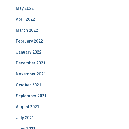
May 2022
April 2022
March 2022
February 2022
January 2022
December 2021
November 2021
October 2021
September 2021
August 2021
July 2021
June 2021