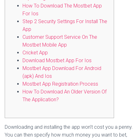
How To Download The Mostbet App
For Ios
Step 2 Security Settings For Install The
App
Customer Support Service On The
Mostbet Mobile App
Cricket App
Download Mostbet App For Ios
Mostbet App Download For Android
(apk) And Ios
Mostbet App Registration Process
How To Download An Older Version Of
The Application?
Downloading and installing the app won’t cost you a penny.
You can then specify how much money you want to bet,