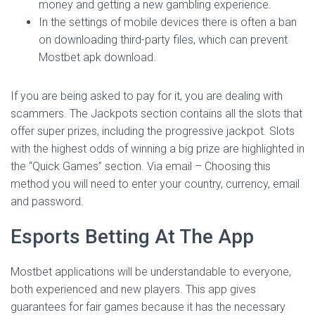
money and getting a new gambling experience.
In the settings of mobile devices there is often a ban
on downloading third-party files, which can prevent
Mostbet apk download.
If you are being asked to pay for it, you are dealing with
scammers. The Jackpots section contains all the slots that
offer super prizes, including the progressive jackpot. Slots
with the highest odds of winning a big prize are highlighted in
the “Quick Games” section. Via email – Choosing this
method you will need to enter your country, currency, email
and password.
Esports Betting At The App
Mostbet applications will be understandable to everyone,
both experienced and new players. This app gives
guarantees for fair games because it has the necessary