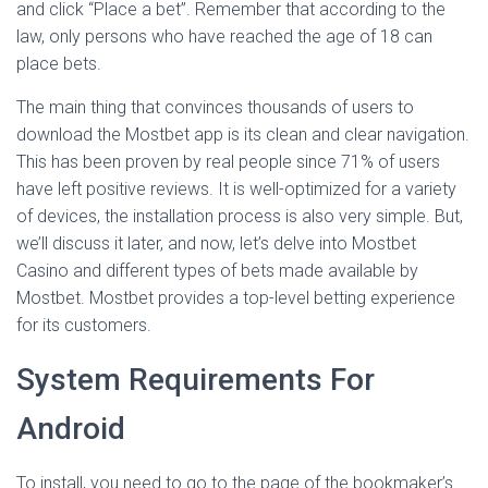
and click “Place a bet”. Remember that according to the
law, only persons who have reached the age of 18 can
place bets.
The main thing that convinces thousands of users to
download the Mostbet app is its clean and clear navigation.
This has been proven by real people since 71% of users
have left positive reviews. It is well-optimized for a variety
of devices, the installation process is also very simple. But,
we’ll discuss it later, and now, let’s delve into Mostbet
Casino and different types of bets made available by
Mostbet. Mostbet provides a top-level betting experience
for its customers.
System Requirements For
Android
To install, you need to go to the page of the bookmaker’s