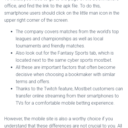
office, and find the link to the apk file. To do this,
smartphone users should click on the little man icon in the
upper right corner of the screen.
The company covers matches from the world’s top
leagues and championships as well as local
tournaments and friendly matches.
Also look out for the Fantasy Sports tab, which is
located next to the same cyber sports mostbet.
All these are important factors that often become
decisive when choosing a bookmaker with similar
terms and offers.
Thanks to the Twitch feature, Mostbet customers can
transfer online streaming from their smartphones to
TVs for a comfortable mobile betting experience.
However, the mobile site is also a worthy choice if you
understand that these differences are not crucial to you. All