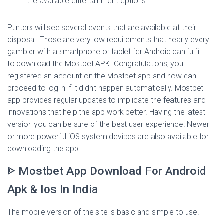
the available entertainment options.
Punters will see several events that are available at their
disposal. Those are very low requirements that nearly every
gambler with a smartphone or tablet for Android can fulfill
to download the Mostbet APK. Congratulations, you
registered an account on the Mostbet app and now can
proceed to log in if it didn’t happen automatically. Mostbet
app provides regular updates to implicate the features and
innovations that help the app work better. Having the latest
version you can be sure of the best user experience. Newer
or more powerful iOS system devices are also available for
downloading the app.
ᐈ Mostbet App Download For Android
Apk & Ios In India
The mobile version of the site is basic and simple to use.