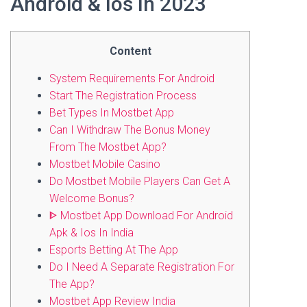
Android & Ios In 2023
Content
System Requirements For Android
Start The Registration Process
Bet Types In Mostbet App
Can I Withdraw The Bonus Money
From The Mostbet App?
Mostbet Mobile Casino
Do Mostbet Mobile Players Can Get A
Welcome Bonus?
ᐈ Mostbet App Download For Android
Apk & Ios In India
Esports Betting At The App
Do I Need A Separate Registration For
The App?
Mostbet App Review India