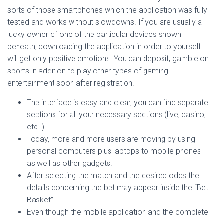
sorts of those smartphones which the application was fully
tested and works without slowdowns. If you are usually a
lucky owner of one of the particular devices shown
beneath, downloading the application in order to yourself
will get only positive emotions. You can deposit, gamble on
sports in addition to play other types of gaming
entertainment soon after registration.
The interface is easy and clear, you can find separate
sections for all your necessary sections (live, casino,
etc. ).
Today, more and more users are moving by using
personal computers plus laptops to mobile phones
as well as other gadgets.
After selecting the match and the desired odds the
details concerning the bet may appear inside the “Bet
Basket”.
Even though the mobile application and the complete