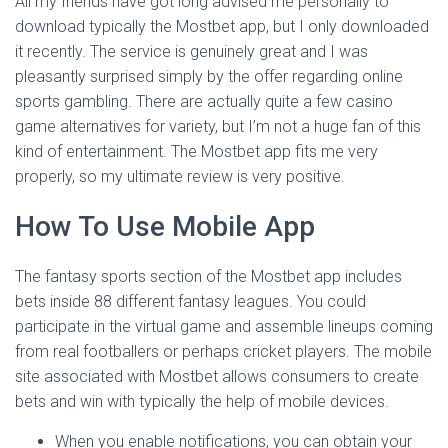
All my friends have got long advised me personally to
download typically the Mostbet app, but I only downloaded
it recently. The service is genuinely great and I was
pleasantly surprised simply by the offer regarding online
sports gambling. There are actually quite a few casino
game alternatives for variety, but I’m not a huge fan of this
kind of entertainment. The Mostbet app fits me very
properly, so my ultimate review is very positive.
How To Use Mobile App
The fantasy sports section of the Mostbet app includes
bets inside 88 different fantasy leagues. You could
participate in the virtual game and assemble lineups coming
from real footballers or perhaps cricket players. The mobile
site associated with Mostbet allows consumers to create
bets and win with typically the help of mobile devices.
When you enable notifications, you can obtain your