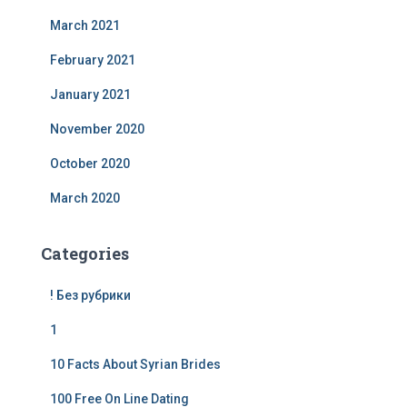
March 2021
February 2021
January 2021
November 2020
October 2020
March 2020
Categories
! Без рубрики
1
10 Facts About Syrian Brides
100 Free On Line Dating