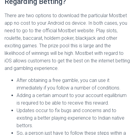
Regarding Betting?
There are two options to download the particular Mostbet
app no cost to your Android os device. In both cases, you
need to go to the official Mostbet website. Play slots,
roulette, baccarat, holdem poker, blackjack and other
exciting games. The prize pool this is large and the
likelihood of winnings will be high. Mostbet with regard to
iOS allows customers to get the best on the internet betting
and gambling experience.
After obtaining a free gamble, you can use it
immediately if you follow a number of conditions.
Adding a certain amount to your account equilibrium
is required to be able to receive this reward.
Updates occur to fix bugs and concerns and to
existing a better playing experience to Indian native
bettors.
So, a person just have to follow these steps within a