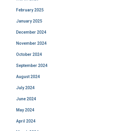
February 2025
January 2025
December 2024
November 2024
October 2024
September 2024
August 2024
July 2024
June 2024
May 2024
April 2024