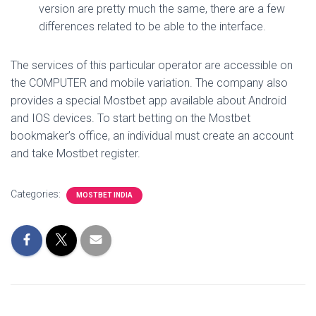
version are pretty much the same, there are a few
differences related to be able to the interface.
The services of this particular operator are accessible on
the COMPUTER and mobile variation. The company also
provides a special Mostbet app available about Android
and IOS devices. To start betting on the Mostbet
bookmaker’s office, an individual must create an account
and take Mostbet register.
Categories:
MOSTBET INDIA