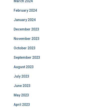
March 2024
February 2024
January 2024
December 2023
November 2023
October 2023
September 2023
August 2023
July 2023
June 2023
May 2023
April 2023