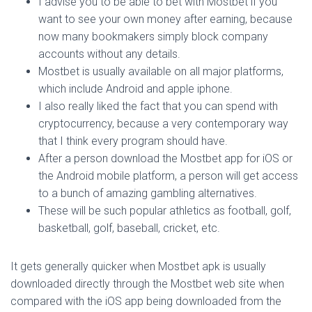
I advise you to be able to bet with Mostbet if you
want to see your own money after earning, because
now many bookmakers simply block company
accounts without any details.
Mostbet is usually available on all major platforms,
which include Android and apple iphone.
I also really liked the fact that you can spend with
cryptocurrency, because a very contemporary way
that I think every program should have.
After a person download the Mostbet app for iOS or
the Android mobile platform, a person will get access
to a bunch of amazing gambling alternatives.
These will be such popular athletics as football, golf,
basketball, golf, baseball, cricket, etc.
It gets generally quicker when Mostbet apk is usually
downloaded directly through the Mostbet web site when
compared with the iOS app being downloaded from the