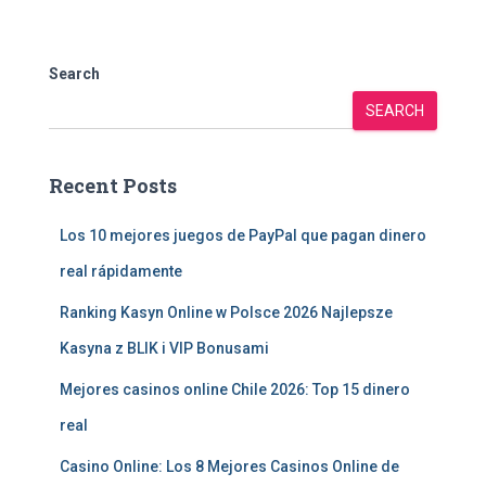
Search
SEARCH
Recent Posts
Los 10 mejores juegos de PayPal que pagan dinero
real rápidamente
Ranking Kasyn Online w Polsce 2026 Najlepsze
Kasyna z BLIK i VIP Bonusami
Mejores casinos online Chile 2026: Top 15 dinero
real
Casino Online: Los 8 Mejores Casinos Online de