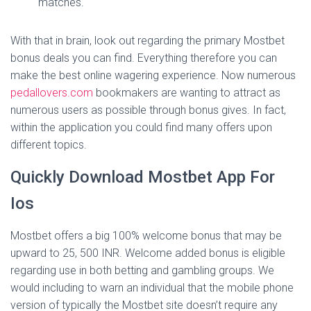
matches.
With that in brain, look out regarding the primary Mostbet
bonus deals you can find. Everything therefore you can
make the best online wagering experience. Now numerous
pedallovers.com
bookmakers are wanting to attract as
numerous users as possible through bonus gives. In fact,
within the application you could find many offers upon
different topics.
Quickly Download Mostbet App For
Ios
Mostbet offers a big 100% welcome bonus that may be
upward to 25, 500 INR. Welcome added bonus is eligible
regarding use in both betting and gambling groups. We
would including to warn an individual that the mobile phone
version of typically the Mostbet site doesn’t require any