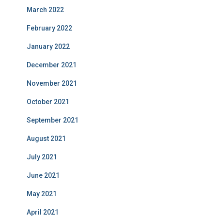
March 2022
February 2022
January 2022
December 2021
November 2021
October 2021
September 2021
August 2021
July 2021
June 2021
May 2021
April 2021