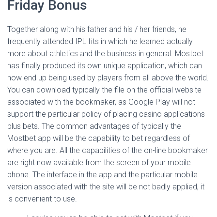
Friday Bonus
Together along with his father and his / her friends, he
frequently attended IPL fits in which he learned actually
more about athletics and the business in general. Mostbet
has finally produced its own unique application, which can
now end up being used by players from all above the world.
You can download typically the file on the official website
associated with the bookmaker, as Google Play will not
support the particular policy of placing casino applications
plus bets. The common advantages of typically the
Mostbet app will be the capability to bet regardless of
where you are. All the capabilities of the on-line bookmaker
are right now available from the screen of your mobile
phone. The interface in the app and the particular mobile
version associated with the site will be not badly applied, it
is convenient to use.