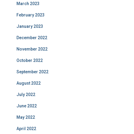
March 2023
February 2023
January 2023
December 2022
November 2022
October 2022
September 2022
August 2022
July 2022
June 2022
May 2022
April 2022