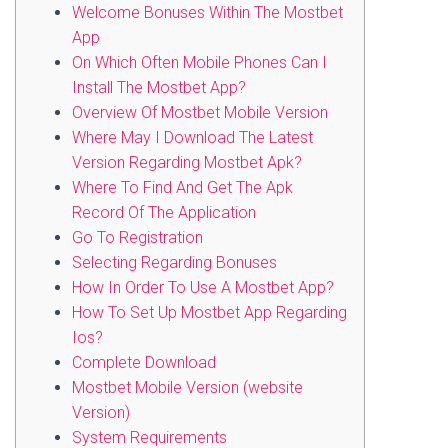
Welcome Bonuses Within The Mostbet
App
On Which Often Mobile Phones Can I
Install The Mostbet App?
Overview Of Mostbet Mobile Version
Where May I Download The Latest
Version Regarding Mostbet Apk?
Where To Find And Get The Apk
Record Of The Application
Go To Registration
Selecting Regarding Bonuses
How In Order To Use A Mostbet App?
How To Set Up Mostbet App Regarding
Ios?
Complete Download
Mostbet Mobile Version (website
Version)
System Requirements