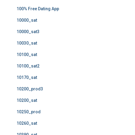
100% Free Dating App
10000_sat
10000_sat3
10030_sat
10100_sat
10100_sat2
10170_sat
10200_prod3
10200_sat
10250_prod
10260_sat
10390_sat