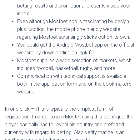
betting results and promotional presents inside your
inbox.
Even although Mostbet app is fascinating by design
plus function, the mobile phone friendly website
regarding Mostbet surprisingly sticks out on its own.
You could get the Android Mostbet app on the official
website by downloading an. apk file.
Mostbet supplies a wide selection of markets, which
includes football, basketball, rugby, and more.
Communication with technical support is available
both in the application form and on the bookmaker’s
website.
In one click – This is typically the simplest form of
registration. In order to join Mostet using this technique, the
player basically has to reveal his country and preferred
currency with regard to betting. Also verify that he is an