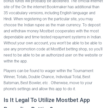
bonus funds will probably be abolished. The official internet
site of the On the internet Bookmaker has additional than
35 vocabulary versions, including English language and
Hindi. When registering on the particular site, you may
choose the Indian rupee as the main currency. To deposit
and withdraw money Mostbet cooperates with the most
dependable and time-tested repayment systems in Indian.
Without your own account, you won’t be able to be able to
use any promotion code at MostBet betting shop, so you’ll
need to be able to be an authorized user on the website or
within the app.
Players can be found to wager within the Tournament
Winner, Totals, Double Chance, Individual Total, Best
Batsman, Best Bowler, etc . Otherwise, move to your
phone’s settings and allow this app to do it.
Is It Legal To Utilize Mostbet App