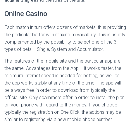
adult and agrees to the rules of the site.
Online Casino
Each match in turn offers dozens of markets, thus providing
the particular bettor with maximum variability. This is usually
complemented by the possibility to select one of the 3
types of bets – Single, System and Accumulator.
The features of the mobile site and the particular app are
the same. Advantages from the App – it works faster, the
minimum Internet speed is needed for betting, as well as
the app works stably at any time of the time. The app will
be always free in order to download from typically the
official site. Only scammers offer in order to install the plan
on your phone with regard to the money. If you choose
typically the registration on One Click, the actions may be
similar to registering via a new mobile phone number.