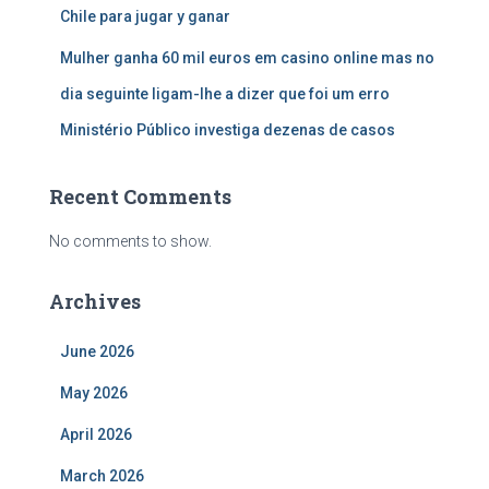
Chile para jugar y ganar
Mulher ganha 60 mil euros em casino online mas no
dia seguinte ligam-lhe a dizer que foi um erro
Ministério Público investiga dezenas de casos
Recent Comments
No comments to show.
Archives
June 2026
May 2026
April 2026
March 2026