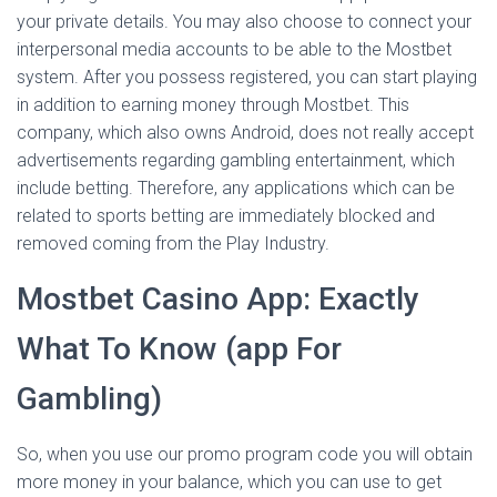
your private details. You may also choose to connect your
interpersonal media accounts to be able to the Mostbet
system. After you possess registered, you can start playing
in addition to earning money through Mostbet. This
company, which also owns Android, does not really accept
advertisements regarding gambling entertainment, which
include betting. Therefore, any applications which can be
related to sports betting are immediately blocked and
removed coming from the Play Industry.
Mostbet Casino App: Exactly
What To Know (app For
Gambling)
So, when you use our promo program code you will obtain
more money in your balance, which you can use to get