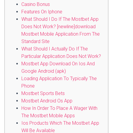
Casino Bonus
Features On Iphone
What Should I Do If The Mostbet App
Does Not Work? [newline]download
Mostbet Mobile Application From The
Standard Site
What Should I Actually Do If The
Particular Application Does Not Work?
Mostbet App Download On Ios And
Google Android (apk)
Loading Application To Typically The
Phone
Mostbet Sports Bets
Mostbet Android Os App
How In Order To Place A Wager With
The Mostbet Mobile Apps
Ios Products Which The Mostbet App
Will Be Available