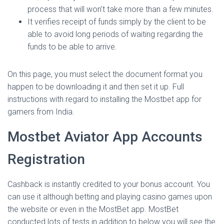
process that will won’t take more than a few minutes.
It verifies receipt of funds simply by the client to be
able to avoid long periods of waiting regarding the
funds to be able to arrive.
On this page, you must select the document format you
happen to be downloading it and then set it up. Full
instructions with regard to installing the Mostbet app for
gamers from India.
Mostbet Aviator App Accounts
Registration
Cashback is instantly credited to your bonus account. You
can use it although betting and playing casino games upon
the website or even in the MostBet app. MostBet
conducted lots of tests in addition to below you will see the