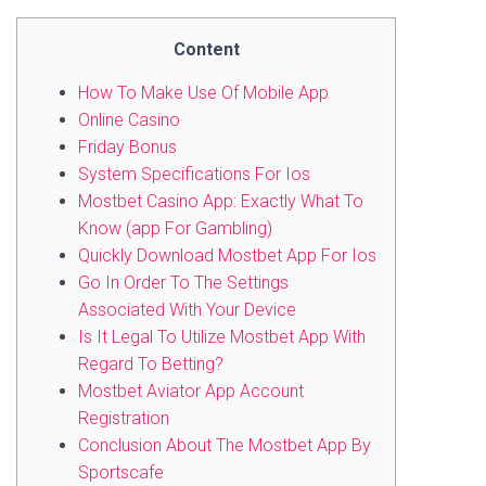
Content
How To Make Use Of Mobile App
Online Casino
Friday Bonus
System Specifications For Ios
Mostbet Casino App: Exactly What To
Know (app For Gambling)
Quickly Download Mostbet App For Ios
Go In Order To The Settings
Associated With Your Device
Is It Legal To Utilize Mostbet App With
Regard To Betting?
Mostbet Aviator App Account
Registration
Conclusion About The Mostbet App By
Sportscafe