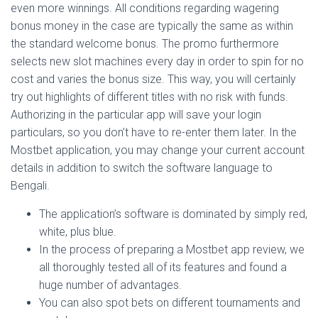
even more winnings. All conditions regarding wagering
bonus money in the case are typically the same as within
the standard welcome bonus. The promo furthermore
selects new slot machines every day in order to spin for no
cost and varies the bonus size. This way, you will certainly
try out highlights of different titles with no risk with funds.
Authorizing in the particular app will save your login
particulars, so you don’t have to re-enter them later. In the
Mostbet application, you may change your current account
details in addition to switch the software language to
Bengali.
The application’s software is dominated by simply red,
white, plus blue.
In the process of preparing a Mostbet app review, we
all thoroughly tested all of its features and found a
huge number of advantages.
You can also spot bets on different tournaments and