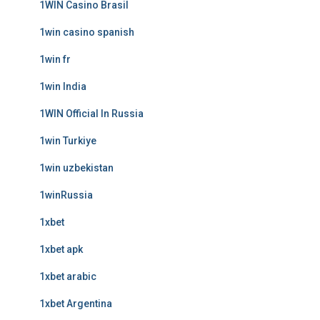
1WIN Casino Brasil
1win casino spanish
1win fr
1win India
1WIN Official In Russia
1win Turkiye
1win uzbekistan
1winRussia
1xbet
1xbet apk
1xbet arabic
1xbet Argentina