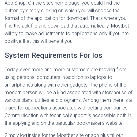
App Shop. On the site’s home page, you could find the
button by simply clicking on which you will choose the
format of the application for download. That’s where you
find the apk file and download that automatically. Mostbet
will try to make adjustments to applications only if you are
positive that this will benefit you.
System Requirements For Ios
Today, even more and more customers are moving from
using personal computers in addition to laptops to
smartphones along with other gadgets. The phone of the
modern person will be a kind associated with storehouse of
various plans, utilities and programs. Among them there is a
place for applications associated with betting companies.
Communication with technical support is accessible both in
the applying and on the particular bookmaker’s website.
Simply log inside for the Mostbet site or app plus fill out