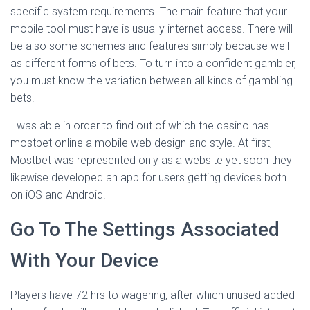
specific system requirements. The main feature that your
mobile tool must have is usually internet access. There will
be also some schemes and features simply because well
as different forms of bets. To turn into a confident gambler,
you must know the variation between all kinds of gambling
bets.
I was able in order to find out of which the casino has
mostbet online a mobile web design and style. At first,
Mostbet was represented only as a website yet soon they
likewise developed an app for users getting devices both
on iOS and Android.
Go To The Settings Associated
With Your Device
Players have 72 hrs to wagering, after which unused added