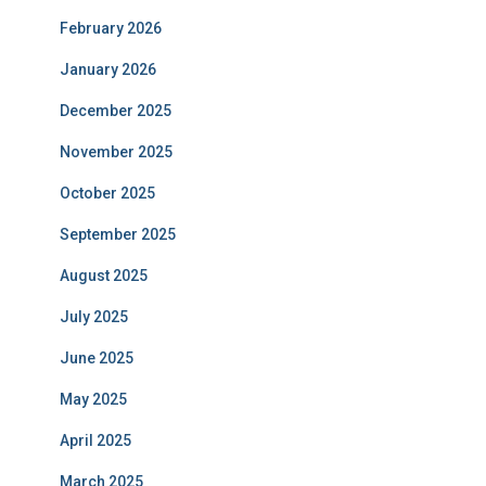
February 2026
January 2026
December 2025
November 2025
October 2025
September 2025
August 2025
July 2025
June 2025
May 2025
April 2025
March 2025