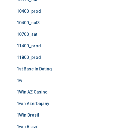
10400_prod
10400_sat3
10700_sat
11400_prod
11800_prod
1st Base In Dating
1w
1Win AZ Casino
1win Azerbajany
1Win Brasil
1win Brazil