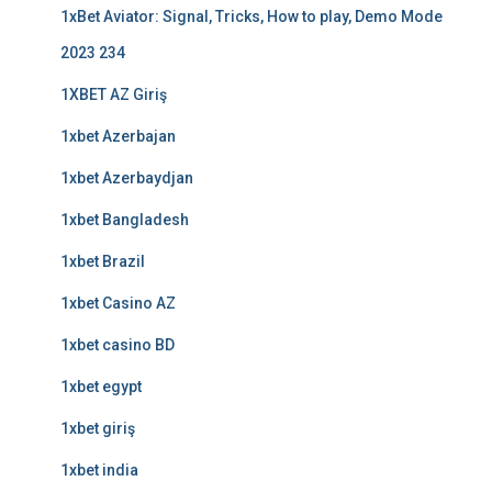
1xBet Aviator: Signal, Tricks, How to play, Demo Mode
2023 234
1XBET AZ Giriş
1xbet Azerbajan
1xbet Azerbaydjan
1xbet Bangladesh
1xbet Brazil
1xbet Casino AZ
1xbet casino BD
1xbet egypt
1xbet giriş
1xbet india