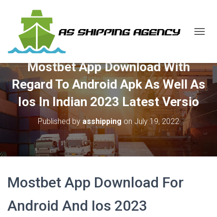
T
O
G
Mostbet App Download With
G
L
Regard To Android Apk As Well As
E
N
Ios In Indian 2023 Latest Versio
A
V
Published by
asshipping
on
July 19, 2022
I
G
A
T
I
O
N
Mostbet App Download For
Android And Ios 2023