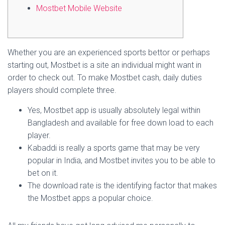
Mostbet Mobile Website
Whether you are an experienced sports bettor or perhaps
starting out, Mostbet is a site an individual might want in
order to check out. To make Mostbet cash, daily duties
players should complete three.
Yes, Mostbet app is usually absolutely legal within
Bangladesh and available for free down load to each
player.
Kabaddi is really a sports game that may be very
popular in India, and Mostbet invites you to be able to
bet on it.
The download rate is the identifying factor that makes
the Mostbet apps a popular choice.