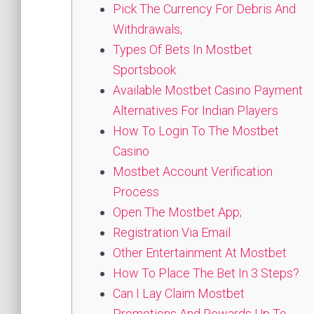
Pick The Currency For Debris And
Withdrawals;
Types Of Bets In Mostbet
Sportsbook
Available Mostbet Casino Payment
Alternatives For Indian Players
How To Login To The Mostbet
Casino
Mostbet Account Verification
Process
Open The Mostbet App;
Registration Via Email
Other Entertainment At Mostbet
How To Place The Bet In 3 Steps?
Can I Lay Claim Mostbet
Promotions And Rewards Up To