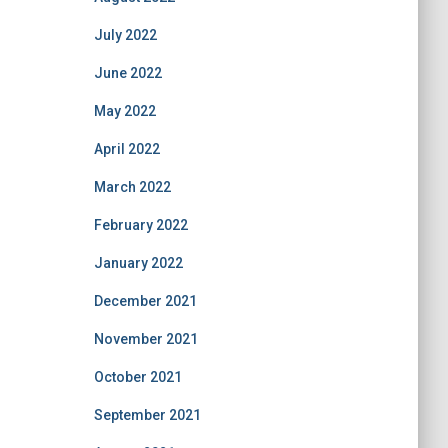
July 2022
June 2022
May 2022
April 2022
March 2022
February 2022
January 2022
December 2021
November 2021
October 2021
September 2021