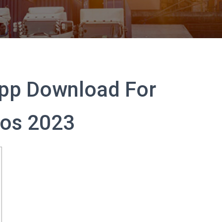
App Download For
Ios 2023