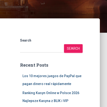
Search
SEARCH
Recent Posts
Los 10 mejores juegos de PayPal que
pagan dinero real rápidamente
Ranking Kasyn Online w Polsce 2026
Najlepsze Kasyna z BLIK i VIP