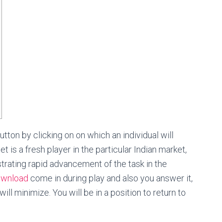
tton by clicking on on which an individual will
t is a fresh player in the particular Indian market,
trating rapid advancement of the task in the
ownload
come in during play and also you answer it,
will minimize. You will be in a position to return to