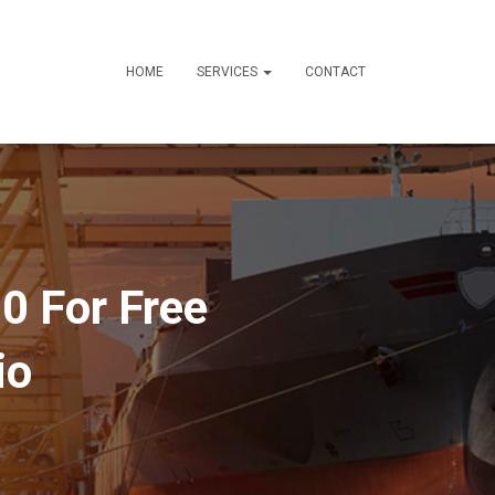
HOME
SERVICES
CONTACT
00 For Free
io