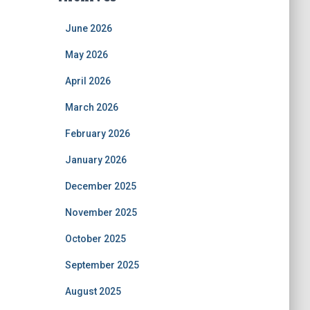
June 2026
May 2026
April 2026
March 2026
February 2026
January 2026
December 2025
November 2025
October 2025
September 2025
August 2025