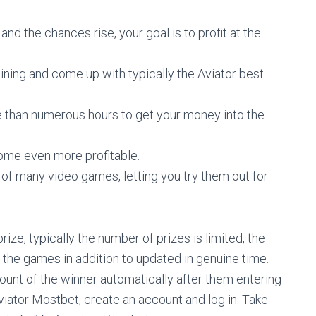
 and the chances rise, your goal is to profit at the
raining and come up with typically the Aviator best
e than numerous hours to get your money into the
ome even more profitable.
of many video games, letting you try them out for
rize, typically the number of prizes is limited, the
f the games in addition to updated in genuine time.
count of the winner automatically after them entering
viator Mostbet, create an account and log in. Take