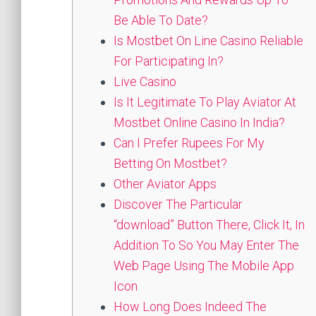
Be Able To Date?
Is Mostbet On Line Casino Reliable
For Participating In?
Live Casino
Is It Legitimate To Play Aviator At
Mostbet Online Casino In India?
Can I Prefer Rupees For My
Betting On Mostbet?
Other Aviator Apps
Discover The Particular
“download” Button There, Click It, In
Addition To So You May Enter The
Web Page Using The Mobile App
Icon
How Long Does Indeed The