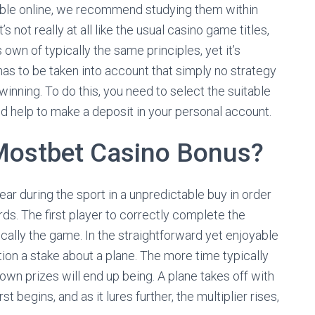
nable online, we recommend studying them within
s not really at all like the usual casino game titles,
 own of typically the same principles, yet it’s
it has to be taken into account that simply no strategy
winning. To do this, you need to select the suitable
nd help to make a deposit in your personal account.
Mostbet Casino Bonus?
ar during the sport in a unpredictable buy in order
rds. The first player to correctly complete the
cally the game. In the straightforward yet enjoyable
tion a stake about a plane. The more time typically
 own prizes will end up being. A plane takes off with
t begins, and as it lures further, the multiplier rises,