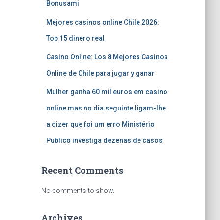
Bonusami
Mejores casinos online Chile 2026:
Top 15 dinero real
Casino Online: Los 8 Mejores Casinos
Online de Chile para jugar y ganar
Mulher ganha 60 mil euros em casino
online mas no dia seguinte ligam-lhe
a dizer que foi um erro Ministério
Público investiga dezenas de casos
Recent Comments
No comments to show.
Archives