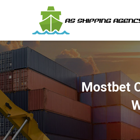
Mostbet Of
W