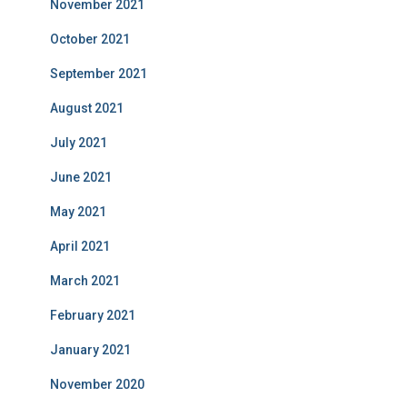
November 2021
October 2021
September 2021
August 2021
July 2021
June 2021
May 2021
April 2021
March 2021
February 2021
January 2021
November 2020