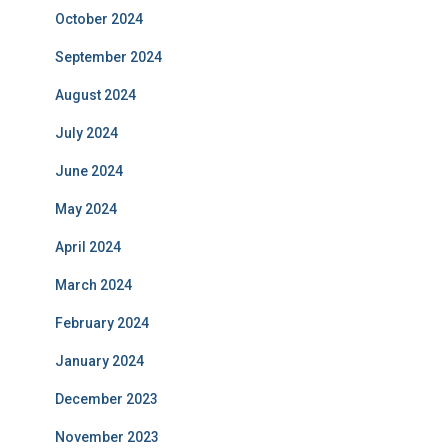
October 2024
September 2024
August 2024
July 2024
June 2024
May 2024
April 2024
March 2024
February 2024
January 2024
December 2023
November 2023