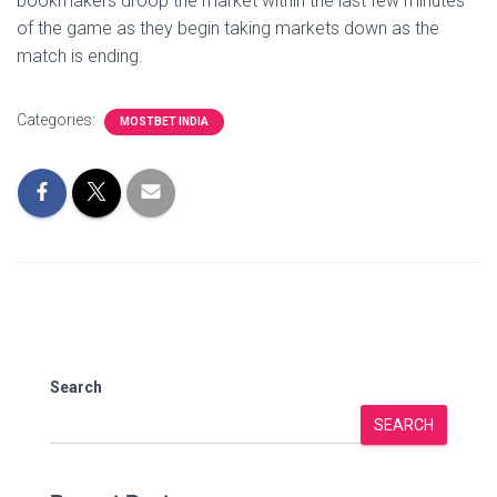
bookmakers droop the market within the last few minutes
of the game as they begin taking markets down as the
match is ending.
Categories:
MOSTBET INDIA
Search
SEARCH