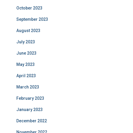
October 2023
September 2023
August 2023
July 2023
June 2023
May 2023
April 2023
March 2023
February 2023
January 2023
December 2022
November 2022