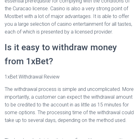
essential prerequisite for complying with the conditions of
the Curacao license. Casino is also a very strong point of
Mostbet with a lot of major advantages. It is able to offer
you a large selection of casino entertainment for all tastes,
each of which is presented by a licensed provider.
Is it easy to withdraw money
from 1xBet?
1xBet Withdrawal Review
The withdrawal process is simple and uncomplicated. More
importantly, a customer can expect the withdrawal amount
to be credited to the account in as little as 15 minutes for
some options. The processing time of the withdrawal could
take up to several days, depending on the method used.