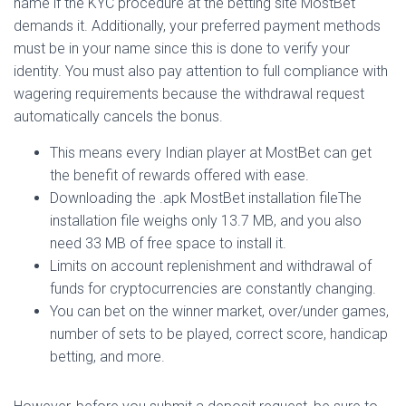
name if the KYC procedure at the betting site MostBet
demands it. Additionally, your preferred payment methods
must be in your name since this is done to verify your
identity. You must also pay attention to full compliance with
wagering requirements because the withdrawal request
automatically cancels the bonus.
This means every Indian player at MostBet can get
the benefit of rewards offered with ease.
Downloading the .apk MostBet installation fileThe
installation file weighs only 13.7 MB, and you also
need 33 MB of free space to install it.
Limits on account replenishment and withdrawal of
funds for cryptocurrencies are constantly changing.
You can bet on the winner market, over/under games,
number of sets to be played, correct score, handicap
betting, and more.