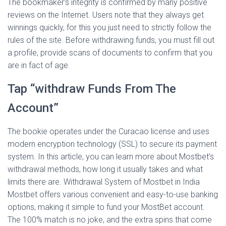
The bookmaker’s integrity is confirmed by many positive
reviews on the Internet. Users note that they always get
winnings quickly, for this you just need to strictly follow the
rules of the site. Before withdrawing funds, you must fill out
a profile, provide scans of documents to confirm that you
are in fact of age.
Tap “withdraw Funds From The
Account”
The bookie operates under the Curacao license and uses
modern encryption technology (SSL) to secure its payment
system. In this article, you can learn more about Mostbet’s
withdrawal methods, how long it usually takes and what
limits there are. Withdrawal System of Mostbet in India
Mostbet offers various convenient and easy-to-use banking
options, making it simple to fund your MostBet account.
The 100% match is no joke, and the extra spins that come