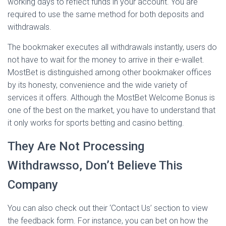
working days to reflect funds in your account. You are
required to use the same method for both deposits and
withdrawals.
The bookmaker executes all withdrawals instantly, users do
not have to wait for the money to arrive in their e-wallet.
MostBet is distinguished among other bookmaker offices
by its honesty, convenience and the wide variety of
services it offers. Although the MostBet Welcome Bonus is
one of the best on the market, you have to understand that
it only works for sports betting and casino betting.
They Are Not Processing
Withdrawsso, Don’t Believe This
Company
You can also check out their ‘Contact Us’ section to view
the feedback form. For instance, you can bet on how the