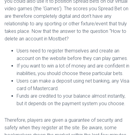
you could also use it to position Spread Bets on our virtual
video games (the ‘Games’). The scores you Spread Bet on
are therefore completely digital and don’t have any
relationship to any sporting or other fixture/event that truly
takes place. Now that the answer to the question “How to
delete an account in Mostbet?
Users need to register themselves and create an
account on the website before they can play games.
If you want to win a lot of money and are confident in
inabilities, you should choose these particular bets.
Users can make a deposit using net banking, any Visa
card of Mastercard.
Funds are credited to your balance almost instantly,
but it depends on the payment system you choose.
Therefore, players are given a guarantee of security and
safety when they register at the site. Be aware, some