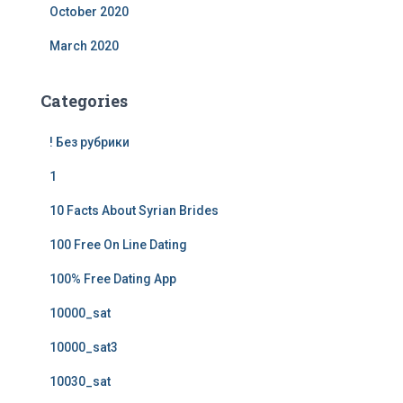
October 2020
March 2020
Categories
! Без рубрики
1
10 Facts About Syrian Brides
100 Free On Line Dating
100% Free Dating App
10000_sat
10000_sat3
10030_sat