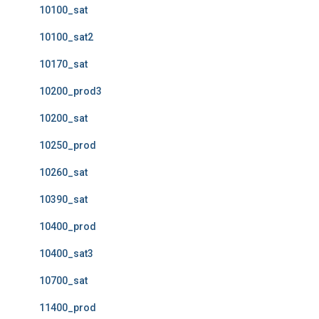
10100_sat
10100_sat2
10170_sat
10200_prod3
10200_sat
10250_prod
10260_sat
10390_sat
10400_prod
10400_sat3
10700_sat
11400_prod