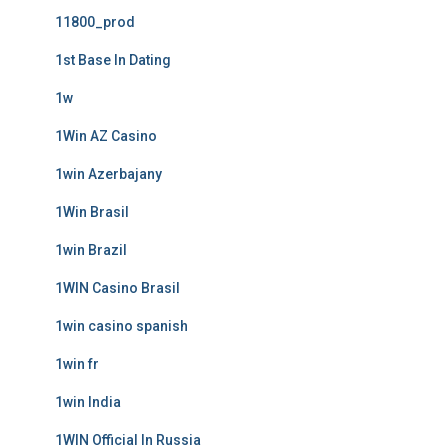
11800_prod
1st Base In Dating
1w
1Win AZ Casino
1win Azerbajany
1Win Brasil
1win Brazil
1WIN Casino Brasil
1win casino spanish
1win fr
1win India
1WIN Official In Russia