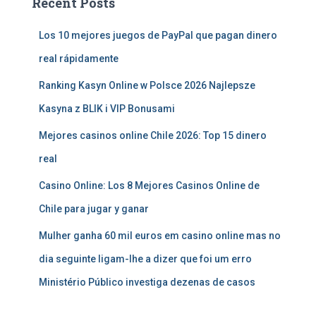
Recent Posts
Los 10 mejores juegos de PayPal que pagan dinero
real rápidamente
Ranking Kasyn Online w Polsce 2026 Najlepsze
Kasyna z BLIK i VIP Bonusami
Mejores casinos online Chile 2026: Top 15 dinero
real
Casino Online: Los 8 Mejores Casinos Online de
Chile para jugar y ganar
Mulher ganha 60 mil euros em casino online mas no
dia seguinte ligam-lhe a dizer que foi um erro
Ministério Público investiga dezenas de casos