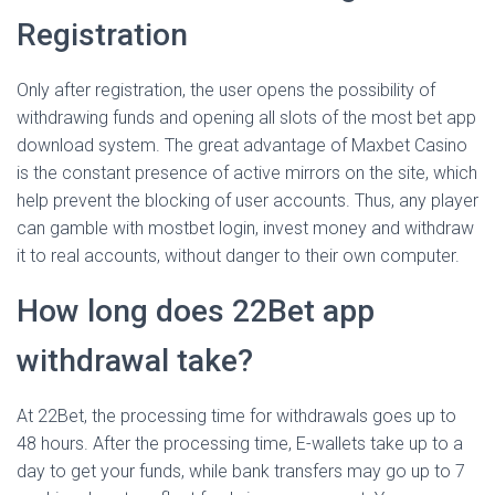
Registration
Only after registration, the user opens the possibility of
withdrawing funds and opening all slots of the most bet app
download system. The great advantage of Maxbet Casino
is the constant presence of active mirrors on the site, which
help prevent the blocking of user accounts. Thus, any player
can gamble with mostbet login, invest money and withdraw
it to real accounts, without danger to their own computer.
How long does 22Bet app
withdrawal take?
At 22Bet, the processing time for withdrawals goes up to
48 hours. After the processing time, E-wallets take up to a
day to get your funds, while bank transfers may go up to 7