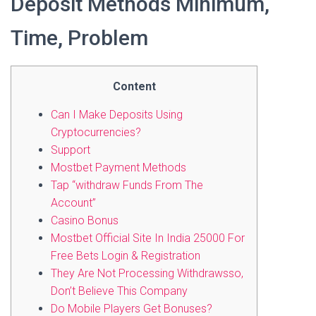
Deposit Methods Minimum,
Time, Problem
Content
Can I Make Deposits Using
Cryptocurrencies?
Support
Mostbet Payment Methods
Tap “withdraw Funds From The
Account”
Casino Bonus
Mostbet Official Site In India 25000 For
Free Bets Login & Registration
They Are Not Processing Withdrawsso,
Don’t Believe This Company
Do Mobile Players Get Bonuses?