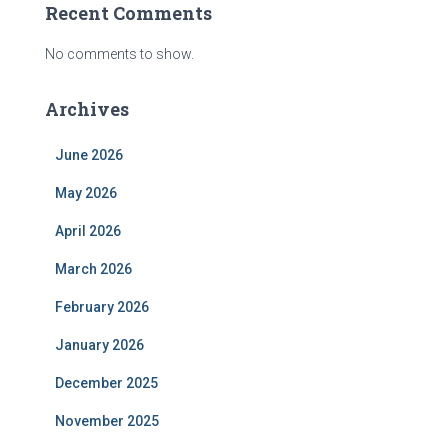
Recent Comments
No comments to show.
Archives
June 2026
May 2026
April 2026
March 2026
February 2026
January 2026
December 2025
November 2025