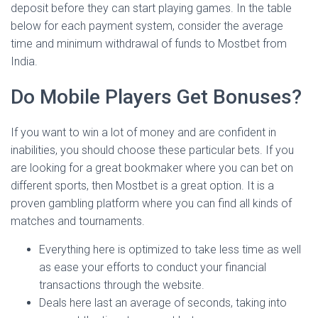
deposit before they can start playing games. In the table
below for each payment system, consider the average
time and minimum withdrawal of funds to Mostbet from
India.
Do Mobile Players Get Bonuses?
If you want to win a lot of money and are confident in
inabilities, you should choose these particular bets. If you
are looking for a great bookmaker where you can bet on
different sports, then Mostbet is a great option. It is a
proven gambling platform where you can find all kinds of
matches and tournaments.
Everything here is optimized to take less time as well
as ease your efforts to conduct your financial
transactions through the website.
Deals here last an average of seconds, taking into