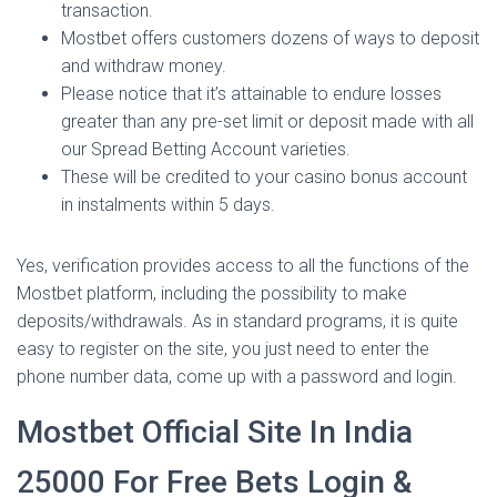
transaction.
Mostbet offers customers dozens of ways to deposit
and withdraw money.
Please notice that it’s attainable to endure losses
greater than any pre-set limit or deposit made with all
our Spread Betting Account varieties.
These will be credited to your casino bonus account
in instalments within 5 days.
Yes, verification provides access to all the functions of the
Mostbet platform, including the possibility to make
deposits/withdrawals. As in standard programs, it is quite
easy to register on the site, you just need to enter the
phone number data, come up with a password and login.
Mostbet Official Site In India
25000 For Free Bets Login &