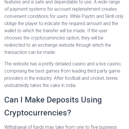
features and is safe and dependable to use. A wide range
of payment systems for account replenishment creates
convenient conditions for users. While Paytm and Skrill only
oblige the player to indicate the required amount and the
wallet to which the transfer will be made. If the user
chooses the cryptocurrencies option, they will be
redirected to an exchange website through which the
transaction can be made.
The website has a pretty detailed casino and a live casino,
comprising the best games from leading third party game
providers in the industry. After football and cricket, tennis
undoubtedly takes the cake in India.
Can I Make Deposits Using
Cryptocurrencies?
Withdrawal of funds may take from one to five business