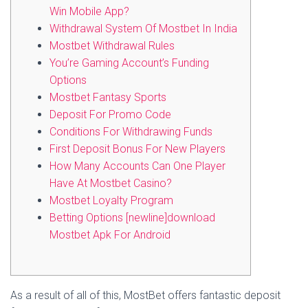
Win Mobile App?
Withdrawal System Of Mostbet In India
Mostbet Withdrawal Rules
You’re Gaming Account’s Funding
Options
Mostbet Fantasy Sports
Deposit For Promo Code
Conditions For Withdrawing Funds
First Deposit Bonus For New Players
How Many Accounts Can One Player
Have At Mostbet Casino?
Mostbet Loyalty Program
Betting Options [newline]download
Mostbet Apk For Android
As a result of all of this, MostBet offers fantastic deposit