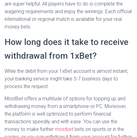
are super helpful. All players have to do is complete the
wagering requirements and enjoy the winnings. Each official
international or regional match is available for your real
money bets.
How long does it take to receive
withdrawal from 1xBet?
While the debit from your 1xBet account is almost instant,
your banking service might take 5-7 business days to
process the request.
MostBet offers a multitude of options for topping up and
withdrawing money from a smartphone or PC. Moreover,
the platform is well optimized to perform financial
transactions speedily and with ease. You can use the
money to make further
mostbet
bets on sports or in the
casino, or you can withdraw it from your account for further