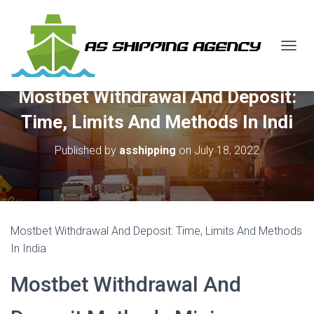
T
O
G
Mostbet Withdrawal And Deposit:
G
L
Time, Limits And Methods In Indi
E
N
Published by
asshipping
on
July 18, 2022
A
V
I
G
A
T
Mostbet Withdrawal And Deposit: Time, Limits And Methods
I
O
In India
N
Mostbet Withdrawal And