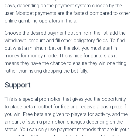
days, depending on the payment system chosen by the
user. Mostbet payments are the fastest compared to other
online gambling operators in India.
Choose the desired payment option from the list, add the
withdrawal amount and fill other obligatory fields. To find
out what a minimum bet on the slot, you must start in
money for money mode. This is nice for punters as it
means they have the chance to ensure they win one thing
rather than risking dropping the bet fully.
Support
This is a special promotion that gives you the opportunity
to place bets mostbet for free and receive a cash prize if
you win. Free bets are given to players for activity, and the
amount of such a promotion changes depending on the
status. You can only use payment methods that are in your