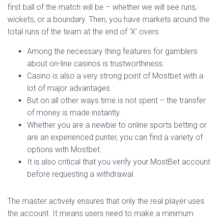
first ball of the match will be – whether we will see runs,
wickets, or a boundary. Then, you have markets around the
total runs of the team at the end of ‘X’ overs.
Among the necessary thing features for gamblers
about on-line casinos is trustworthiness.
Casino is also a very strong point of Mostbet with a
lot of major advantages.
But on all other ways time is not spent – the transfer
of money is made instantly.
Whether you are a newbie to online sports betting or
are an experienced punter, you can find a variety of
options with Mostbet.
It is also critical that you verify your MostBet account
before requesting a withdrawal.
The master actively ensures that only the real player uses
the account. It means users need to make a minimum