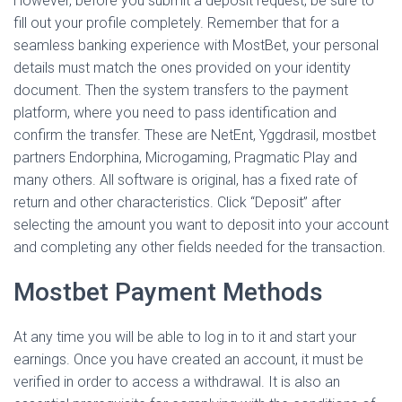
However, before you submit a deposit request, be sure to
fill out your profile completely. Remember that for a
seamless banking experience with MostBet, your personal
details must match the ones provided on your identity
document. Then the system transfers to the payment
platform, where you need to pass identification and
confirm the transfer. These are NetEnt, Yggdrasil, mostbet
partners Endorphina, Microgaming, Pragmatic Play and
many others. All software is original, has a fixed rate of
return and other characteristics. Click “Deposit” after
selecting the amount you want to deposit into your account
and completing any other fields needed for the transaction.
Mostbet Payment Methods
At any time you will be able to log in to it and start your
earnings. Once you have created an account, it must be
verified in order to access a withdrawal. It is also an