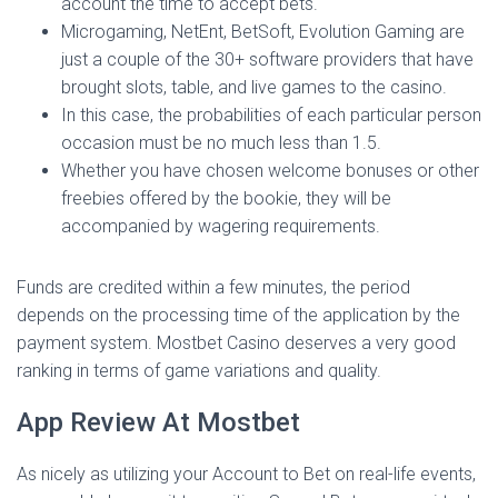
account the time to accept bets.
Microgaming, NetEnt, BetSoft, Evolution Gaming are
just a couple of the 30+ software providers that have
brought slots, table, and live games to the casino.
In this case, the probabilities of each particular person
occasion must be no much less than 1.5.
Whether you have chosen welcome bonuses or other
freebies offered by the bookie, they will be
accompanied by wagering requirements.
Funds are credited within a few minutes, the period
depends on the processing time of the application by the
payment system. Mostbet Casino deserves a very good
ranking in terms of game variations and quality.
App Review At Mostbet
As nicely as utilizing your Account to Bet on real-life events,