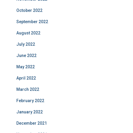
October 2022
September 2022
August 2022
July 2022
June 2022
May 2022
April 2022
March 2022
February 2022
January 2022
December 2021