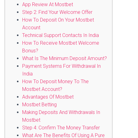
App Review At Mostbet
Step 2: Find Your Welcome Offer
How To Deposit On Your Mostbet
Account
Technical Support Contacts In India
How To Receive Mostbet Welcome
Bonus?
What Is The Minimum Deposit Amount?
Payment Systems For Withdrawal In
India
How To Deposit Money To The
Mostbet Account?
Advantages Of Mostbet
Mostbet Betting
Making Deposits And Withdrawals In
Mostbet
Step 4: Confirm The Money Transfer
What Are The Benefits Of Using A Pure