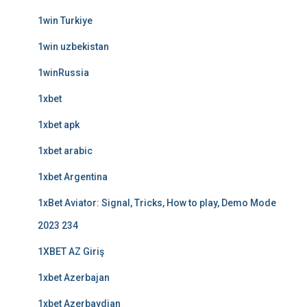
1win Turkiye
1win uzbekistan
1winRussia
1xbet
1xbet apk
1xbet arabic
1xbet Argentina
1xBet Aviator: Signal, Tricks, How to play, Demo Mode
2023 234
1XBET AZ Giriş
1xbet Azerbajan
1xbet Azerbaydjan