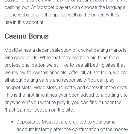
cashing out. At Mostbet players can choose the language
of the website and the app as well as the currency they’ll
use in this account.
Casino Bonus
MostBet has a decent selection of cricket betting markets
with good odds. While that may not be a big thing for a
professional bettor, we still like to see all betting sites that
we review follow this principle. After all, at Bet India, we are
all about betting safely and responsibly. You can play
jackpot slots, video slots, roulette, and cards-themed slots.
This is the first time it has ever been added to a betting site
anywhere! If you want to play it, you can find it under the
“Fast Games” section on the site.
Deposits to Mostbet are credited to your game
account instantly after the confirmation of the money