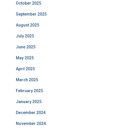
October 2025
September 2025
August 2025
July 2025
June 2025
May 2025
April 2025
March 2025
February 2025
January 2025
December 2024
November 2024