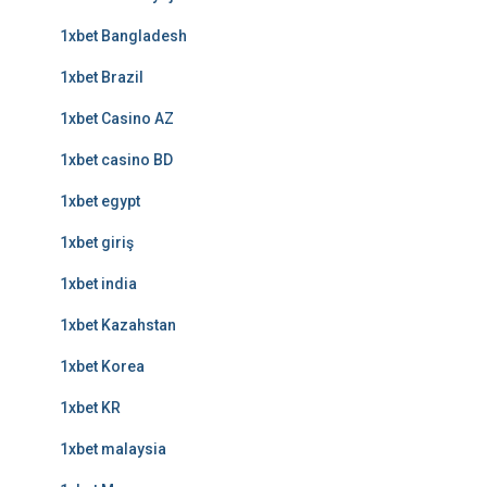
1xbet Bangladesh
1xbet Brazil
1xbet Casino AZ
1xbet casino BD
1xbet egypt
1xbet giriş
1xbet india
1xbet Kazahstan
1xbet Korea
1xbet KR
1xbet malaysia