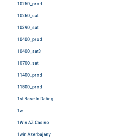
10250_prod
10260_sat
10390_sat
10400_prod
10400_sat3
10700_sat
11400_prod
11800_prod
1st Base In Dating
1w
1Win AZ Casino
1win Azerbajany