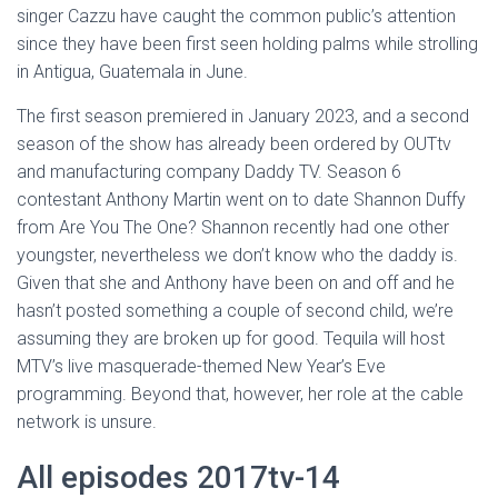
singer Cazzu have caught the common public’s attention
since they have been first seen holding palms while strolling
in Antigua, Guatemala in June.
The first season premiered in January 2023, and a second
season of the show has already been ordered by OUTtv
and manufacturing company Daddy TV. Season 6
contestant Anthony Martin went on to date Shannon Duffy
from Are You The One? Shannon recently had one other
youngster, nevertheless we don’t know who the daddy is.
Given that she and Anthony have been on and off and he
hasn’t posted something a couple of second child, we’re
assuming they are broken up for good. Tequila will host
MTV’s live masquerade-themed New Year’s Eve
programming. Beyond that, however, her role at the cable
network is unsure.
All episodes 2017tv-14