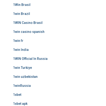
1Win Brasil
1win Brazil
1WIN Casino Brasil
1win casino spanish
1win fr
1win India
1WIN Official In Russia
1win Turkiye
1win uzbekistan
1winRussia
1xbet
1xbet apk