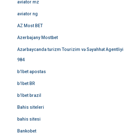
aviator mz
aviator ng
AZ Most BET
Azerbajany Mostbet
Azərbaycanda turizm Tourizim və Səyahhət Agentliyi
984
b1bet apostas
b1bet BR
b1bet brazil
Bahis siteleri
bahis sitesi
Bankobet