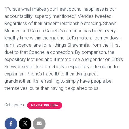
“‘Pursue what makes your heart pound, happiness is our
accountability’ superbly mentioned,” Mendes tweeted.
Regardless of their present relationship standing, Shawn
Mendes and Camila Cabello’s romance has been a very
lengthy time within the making. Let’s make a journey down
reminiscence lane for all things Shawnmila, from their first
duet to that Coachella connection. By comparison, the
expository lectures about intercourse and gender on CBS’s
Survivor seem like somebody desperately attempting to
explain an iPhone’s Face ID to their dying great-
grandmother. It’s refreshing to simply have people be
themselves, quite than having it explained to us.
Categories:
MTV DATING SHOW