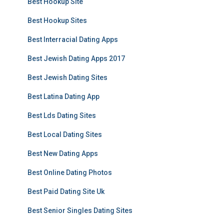
Best Hookup Site
Best Hookup Sites
Best Interracial Dating Apps
Best Jewish Dating Apps 2017
Best Jewish Dating Sites
Best Latina Dating App
Best Lds Dating Sites
Best Local Dating Sites
Best New Dating Apps
Best Online Dating Photos
Best Paid Dating Site Uk
Best Senior Singles Dating Sites