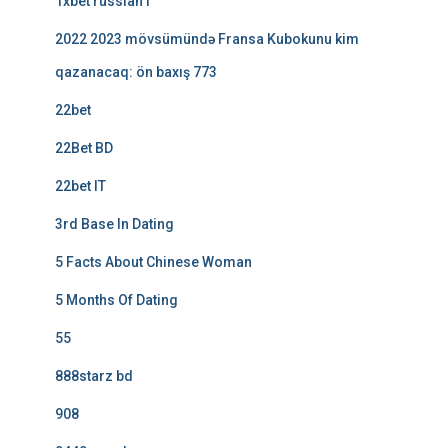
1xbet russian1
2022 2023 mövsümündə Fransa Kubokunu kim
qazanacaq: ön baxış 773
22bet
22Bet BD
22bet IT
3rd Base In Dating
5 Facts About Chinese Woman
5 Months Of Dating
55
888starz bd
908