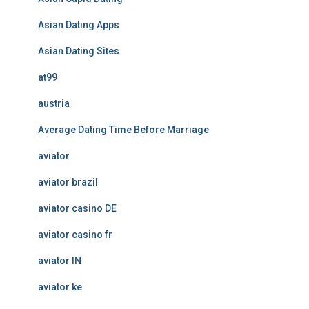
Asian Dating Apps
Asian Dating Sites
at99
austria
Average Dating Time Before Marriage
aviator
aviator brazil
aviator casino DE
aviator casino fr
aviator IN
aviator ke