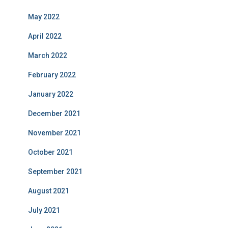
May 2022
April 2022
March 2022
February 2022
January 2022
December 2021
November 2021
October 2021
September 2021
August 2021
July 2021