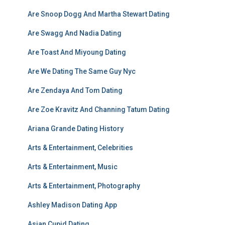
Are Snoop Dogg And Martha Stewart Dating
Are Swagg And Nadia Dating
Are Toast And Miyoung Dating
Are We Dating The Same Guy Nyc
Are Zendaya And Tom Dating
Are Zoe Kravitz And Channing Tatum Dating
Ariana Grande Dating History
Arts & Entertainment, Celebrities
Arts & Entertainment, Music
Arts & Entertainment, Photography
Ashley Madison Dating App
Asian Cupid Dating