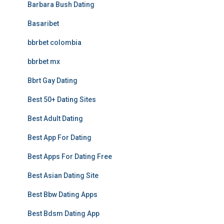
Barbara Bush Dating
Basaribet
bbrbet colombia
bbrbet mx
Bbrt Gay Dating
Best 50+ Dating Sites
Best Adult Dating
Best App For Dating
Best Apps For Dating Free
Best Asian Dating Site
Best Bbw Dating Apps
Best Bdsm Dating App