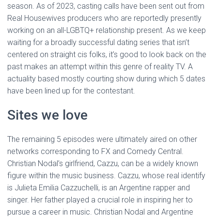
season. As of 2023, casting calls have been sent out from
Real Housewives producers who are reportedly presently
working on an all-LGBTQ+ relationship present. As we keep
waiting for a broadly successful dating series that isn’t
centered on straight cis folks, it’s good to look back on the
past makes an attempt within this genre of reality TV. A
actuality based mostly courting show during which 5 dates
have been lined up for the contestant.
Sites we love
The remaining 5 episodes were ultimately aired on other
networks corresponding to FX and Comedy Central.
Christian Nodal’s girlfriend, Cazzu, can be a widely known
figure within the music business. Cazzu, whose real identify
is Julieta Emilia Cazzuchelli, is an Argentine rapper and
singer. Her father played a crucial role in inspiring her to
pursue a career in music. Christian Nodal and Argentine