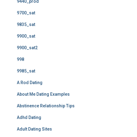
9440_prod
9700_sat
9835_sat
9900_sat
9900_sat2
998
9985_sat
A Rod Dating
About Me Dating Examples
Abstinence Relationship Tips
Adhd Dating
Adult Dating Sites