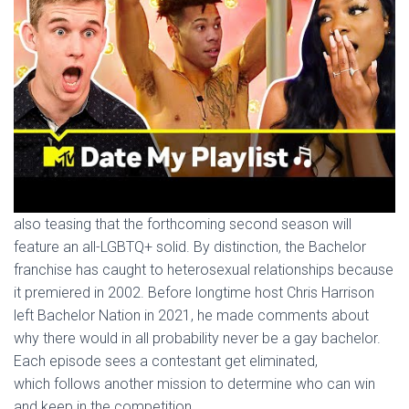
also teasing that the forthcoming second season will
feature an all-LGBTQ+ solid. By distinction, the Bachelor
franchise has caught to heterosexual relationships because
it premiered in 2002. Before longtime host Chris Harrison
left Bachelor Nation in 2021, he made comments about
why there would in all probability never be a gay bachelor.
Each episode sees a contestant get eliminated,
which follows another mission to determine who can win
and keep in the competition.