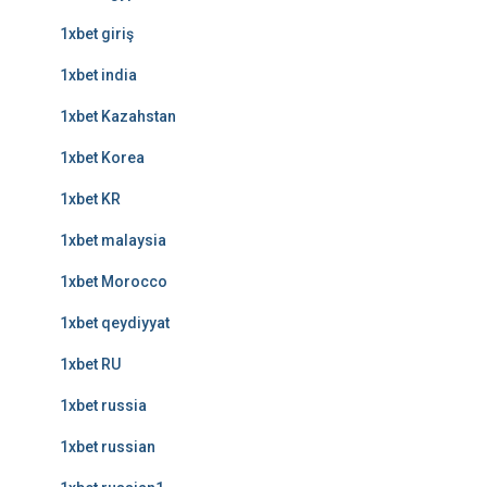
1xbet giriş
1xbet india
1xbet Kazahstan
1xbet Korea
1xbet KR
1xbet malaysia
1xbet Morocco
1xbet qeydiyyat
1xbet RU
1xbet russia
1xbet russian