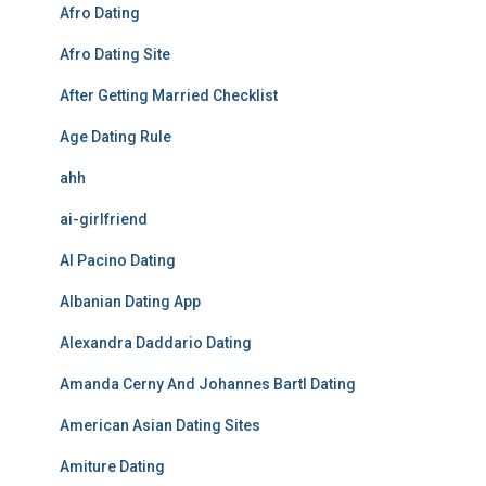
Afro Dating
Afro Dating Site
After Getting Married Checklist
Age Dating Rule
ahh
ai-girlfriend
Al Pacino Dating
Albanian Dating App
Alexandra Daddario Dating
Amanda Cerny And Johannes Bartl Dating
American Asian Dating Sites
Amiture Dating