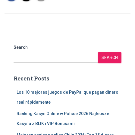
Search
SEARCH
Recent Posts
Los 10 mejores juegos de PayPal que pagan dinero
real rápidamente
Ranking Kasyn Online w Polsce 2026 Najlepsze
Kasyna z BLIK i VIP Bonusami
Mejores casinos online Chile 2026: Top 15 dinero