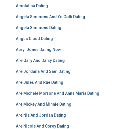
Amolatina Dating
Angela Simmons And Yo Gotti Dating
Angela Simmons Dating
Angus Cloud Dating
Apryl Jones Dating Now
Are Gary And Daisy Dating
Are Jordana And Sam Dating
Are Jules And Rue Dating
Are Michele Morrone And Anna Maria Dating
Are Mickey And Minnie Dating
Are Nia And Jordan Dating
Are Nicole And Corey Dating