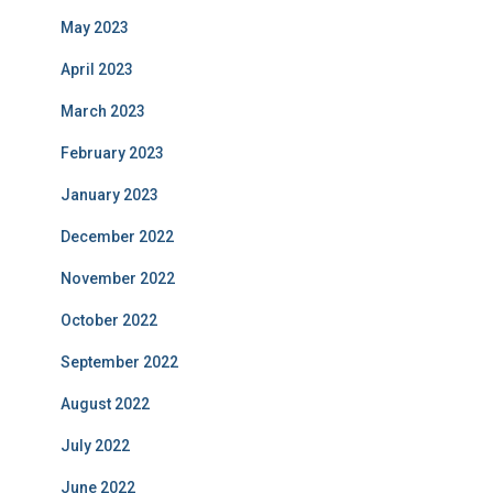
May 2023
April 2023
March 2023
February 2023
January 2023
December 2022
November 2022
October 2022
September 2022
August 2022
July 2022
June 2022