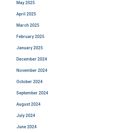
May 2025
April 2025
March 2025
February 2025
January 2025
December 2024
November 2024
October 2024
September 2024
August 2024
July 2024
June 2024