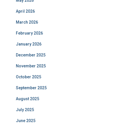
May 2026
April 2026
March 2026
February 2026
January 2026
December 2025
November 2025
October 2025
September 2025
August 2025
July 2025
June 2025