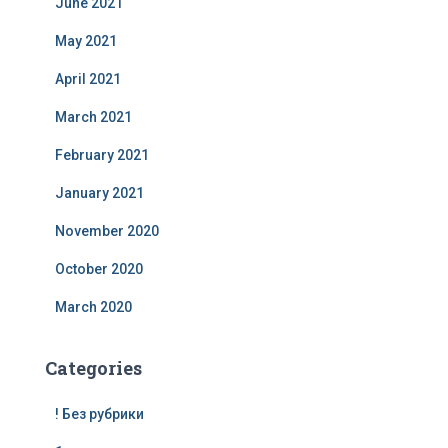
June 2021
May 2021
April 2021
March 2021
February 2021
January 2021
November 2020
October 2020
March 2020
Categories
! Без рубрики