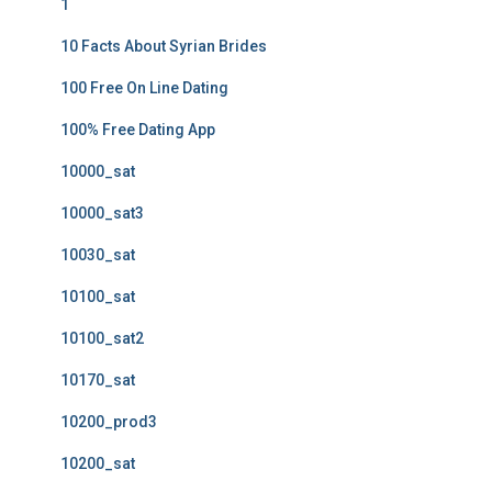
1
10 Facts About Syrian Brides
100 Free On Line Dating
100% Free Dating App
10000_sat
10000_sat3
10030_sat
10100_sat
10100_sat2
10170_sat
10200_prod3
10200_sat