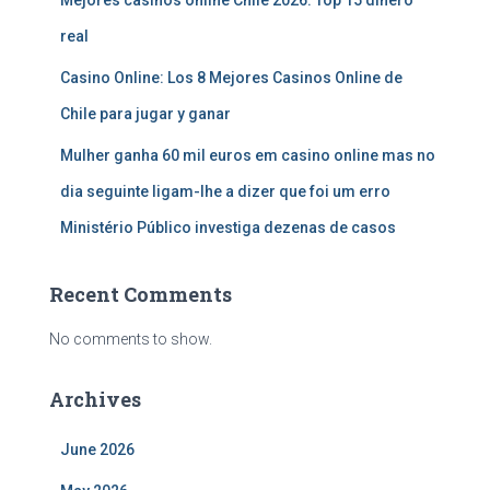
real
Casino Online: Los 8 Mejores Casinos Online de
Chile para jugar y ganar
Mulher ganha 60 mil euros em casino online mas no
dia seguinte ligam-lhe a dizer que foi um erro
Ministério Público investiga dezenas de casos
Recent Comments
No comments to show.
Archives
June 2026