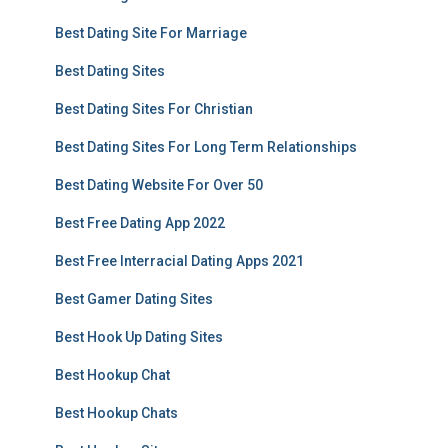
Best Dating Site For Marriage
Best Dating Sites
Best Dating Sites For Christian
Best Dating Sites For Long Term Relationships
Best Dating Website For Over 50
Best Free Dating App 2022
Best Free Interracial Dating Apps 2021
Best Gamer Dating Sites
Best Hook Up Dating Sites
Best Hookup Chat
Best Hookup Chats