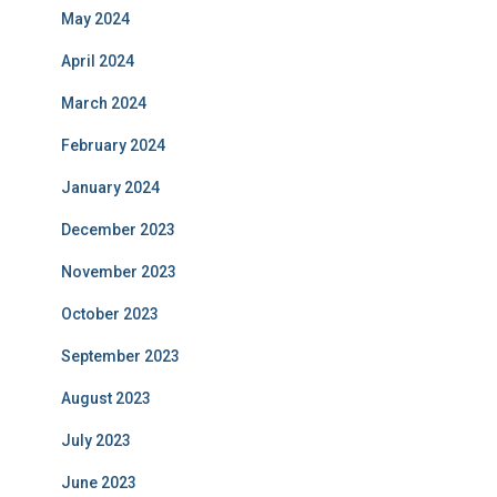
May 2024
April 2024
March 2024
February 2024
January 2024
December 2023
November 2023
October 2023
September 2023
August 2023
July 2023
June 2023