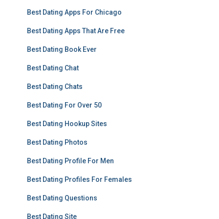
Best Dating Apps For Chicago
Best Dating Apps That Are Free
Best Dating Book Ever
Best Dating Chat
Best Dating Chats
Best Dating For Over 50
Best Dating Hookup Sites
Best Dating Photos
Best Dating Profile For Men
Best Dating Profiles For Females
Best Dating Questions
Best Dating Site