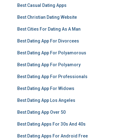
Best Casual Dating Apps
Best Christian Dating Website
Best Cities For Dating As A Man
Best Dating App For Divorcees
Best Dating App For Polyamorous
Best Dating App For Polyamory
Best Dating App For Professionals
Best Dating App For Widows
Best Dating App Los Angeles
Best Dating App Over 50
Best Dating Apps For 30s And 40s
Best Dating Apps For Android Free