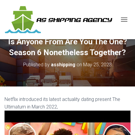
T
O
G
Is Anyone From Are You The One?
G
L
Season 6 Nonetheless Together?
E
N
Published by
asshipping
on
May 25, 2023
A
V
I
G
A
T
Netflix introduced its latest actuality dating present The
I
O
Ultimatum in March 2022,
N