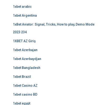
1xbet arabic
1xbet Argentina
1xBet Aviator: Signal, Tricks, How to play, Demo Mode
2023 234
1XBET AZ Giriş
1xbet Azerbajan
1xbet Azerbaydjan
1xbet Bangladesh
1xbet Brazil
1xbet Casino AZ
1xbet casino BD
1xbet egypt