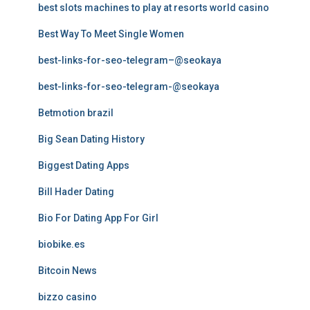
best slots machines to play at resorts world casino
Best Way To Meet Single Women
best-links-for-seo-telegram–@seokaya
best-links-for-seo-telegram-@seokaya
Betmotion brazil
Big Sean Dating History
Biggest Dating Apps
Bill Hader Dating
Bio For Dating App For Girl
biobike.es
Bitcoin News
bizzo casino