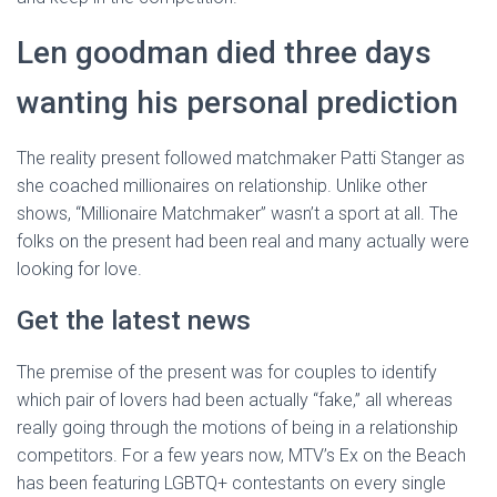
Len goodman died three days
wanting his personal prediction
The reality present followed matchmaker Patti Stanger as
she coached millionaires on relationship. Unlike other
shows, “Millionaire Matchmaker” wasn’t a sport at all. The
folks on the present had been real and many actually were
looking for love.
Get the latest news
The premise of the present was for couples to identify
which pair of lovers had been actually “fake,” all whereas
really going through the motions of being in a relationship
competitors. For a few years now, MTV’s Ex on the Beach
has been featuring LGBTQ+ contestants on every single