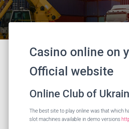
Casino online on 
Official website
Online Club of Ukrai
The best site to play online was that which 
slot machines available in demo versions
htt