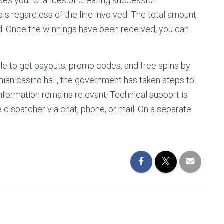
ases your chances of creating successful
 regardless of the line involved. The total amount
. Once the winnings have been received, you can
le to get payouts, promo codes, and free spins by
ainian casino hall, the government has taken steps to
information remains relevant. Technical support is
he dispatcher via chat, phone, or mail. On a separate