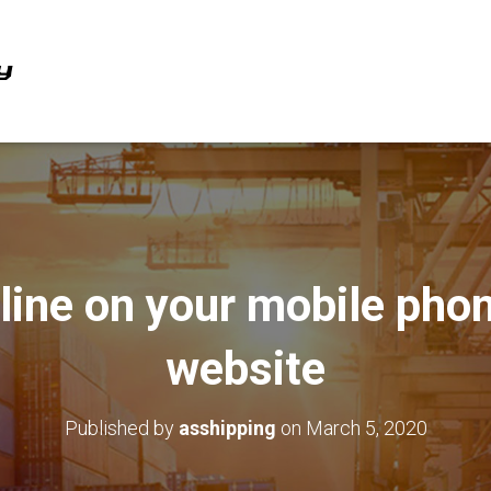
line on your mobile phone
website
Published by
asshipping
on
March 5, 2020