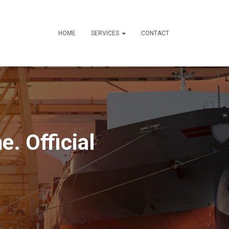
HOME
SERVICES
CONTACT
. Official