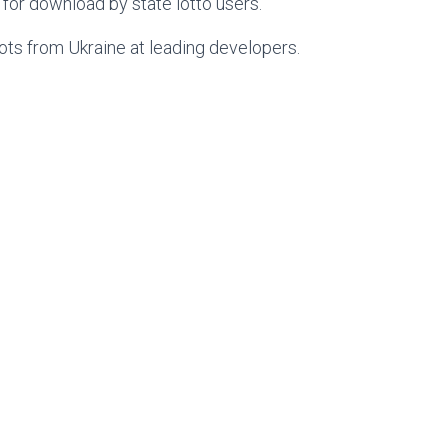
 for download by state lotto users.
ots from Ukraine at leading developers.