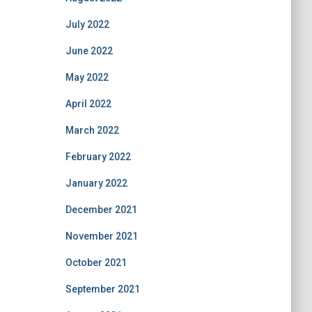
July 2022
June 2022
May 2022
April 2022
March 2022
February 2022
January 2022
December 2021
November 2021
October 2021
September 2021