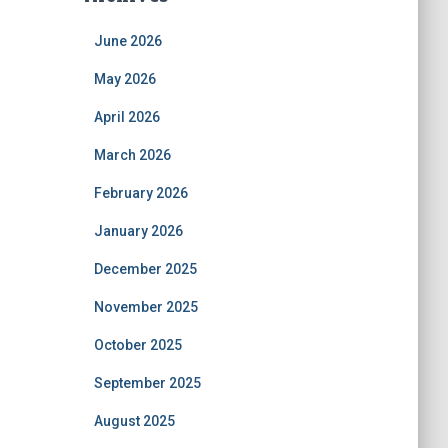
June 2026
May 2026
April 2026
March 2026
February 2026
January 2026
December 2025
November 2025
October 2025
September 2025
August 2025