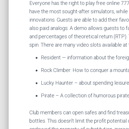
Everyone has the right to play free online 777
have the most sought-after simulators, while 
innovations. Guests are able to add their favo
also paid analogs. A demo allows guests to f
and percentages of theoretical return (RTP
spin. There are many video slots available at
Resident — information about the foreign 
Rock Climber: How to conquer a mounta
Lucky Haunter – about spending leisure 
Pirate – A collection of humorous pirat
Club members can open safes and find treasu
bottles. This doesn't limit the profit potentia