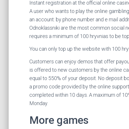
Instant registration at the official online casi
A user who wants to play the online gambli
an account: by phone number and e mail addr
Odnoklassniki are the most common social n
requires a minimum of 100 hryvnias to be to
You can only top up the website with 100 hry
Customers can enjoy demos that offer payo
is offered to new customers by the online cas
equal to 550% of your deposit. No deposit bo
a promo code provided by the online suppor
completed within 10 days. A maximum of 10% 
Monday.
More games