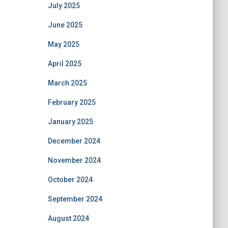
July 2025
June 2025
May 2025
April 2025
March 2025
February 2025
January 2025
December 2024
November 2024
October 2024
September 2024
August 2024