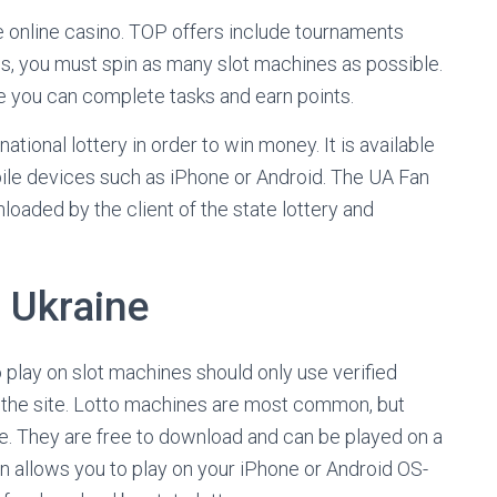
he online casino. TOP offers include tournaments
zes, you must spin as many slot machines as possible.
e you can complete tasks and earn points.
ational lottery in order to win money. It is available
bile devices such as iPhone or Android. The UA Fan
oaded by the client of the state lottery and
 Ukraine
play on slot machines should only use verified
 the site. Lotto machines are most common, but
re. They are free to download and can be played on a
 allows you to play on your iPhone or Android OS-