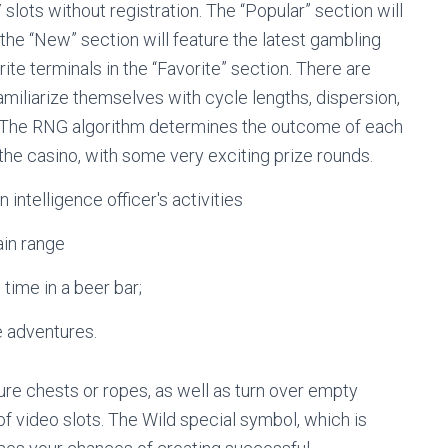
 slots without registration. The “Popular” section will
the “New” section will feature the latest gambling
rite terminals in the “Favorite” section. There are
amiliarize themselves with cycle lengths, dispersion,
). The RNG algorithm determines the outcome of each
 the casino, with some very exciting prize rounds.
intelligence officer's activities
in range
time in a beer bar;
e adventures.
re chests or ropes, as well as turn over empty
l of video slots. The Wild special symbol, which is