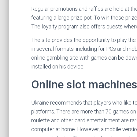
Regular promotions and raffles are held at t
featuring a large prize pot. To win these pri
The loyalty program also offers quests wher
The site provides the opportunity to play the n
in several formats, including for PCs and mo
online gambling site with games can be downl
installed on his device.
Online slot machines
Ukraine recommends that players who like to 
platforms. There are more than 70 games on
roulette and other card entertainment are ra
computer at home. However, a mobile version