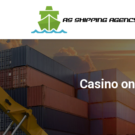
Casino on