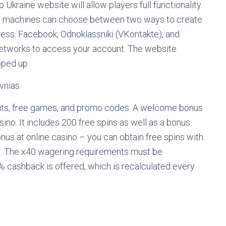
no Ukraine website will allow players full functionality.
ng machines can choose between two ways to create
ess. Facebook, Odnoklassniki (VKontakte), and
etworks to access your account. The website
pped up.
vnias.
uts, free games, and promo codes. A welcome bonus
ino. It includes 200 free spins as well as a bonus
nus at online casino – you can obtain free spins with
t. The x40 wagering requirements must be
cashback is offered, which is recalculated every