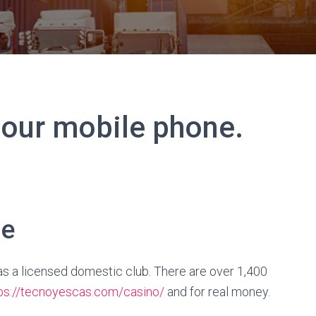
your mobile phone.
ne
has a licensed domestic club. There are over 1,400
ps://tecnoyescas.com/casino/
and for real money.