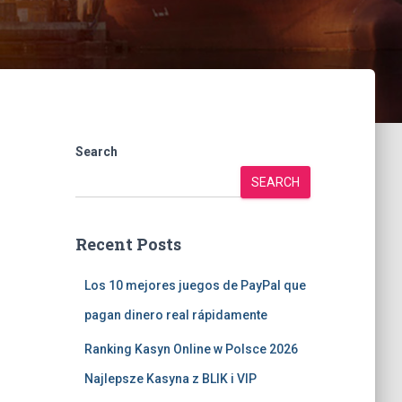
Search
SEARCH
Recent Posts
Los 10 mejores juegos de PayPal que
pagan dinero real rápidamente
Ranking Kasyn Online w Polsce 2026
Najlepsze Kasyna z BLIK i VIP