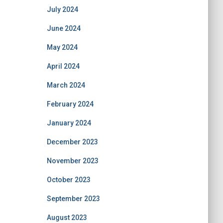
July 2024
June 2024
May 2024
April 2024
March 2024
February 2024
January 2024
December 2023
November 2023
October 2023
September 2023
August 2023