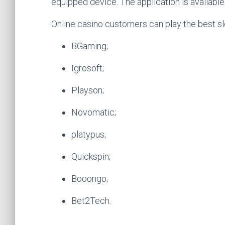
equipped device. The application is available
Online casino customers can play the best sl
BGaming;
Igrosoft;
Playson;
Novomatic;
platypus;
Quickspin;
Booongo;
Bet2Tech.