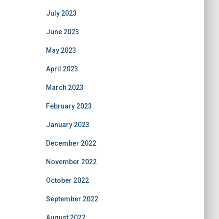
July 2023
June 2023
May 2023
April 2023
March 2023
February 2023
January 2023
December 2022
November 2022
October 2022
September 2022
August 2022