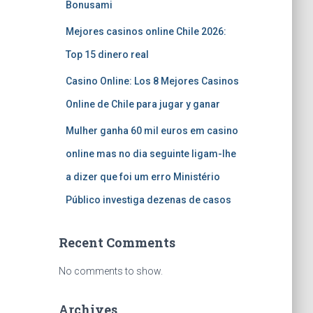
Bonusami
Mejores casinos online Chile 2026:
Top 15 dinero real
Casino Online: Los 8 Mejores Casinos
Online de Chile para jugar y ganar
Mulher ganha 60 mil euros em casino
online mas no dia seguinte ligam-lhe
a dizer que foi um erro Ministério
Público investiga dezenas de casos
Recent Comments
No comments to show.
Archives