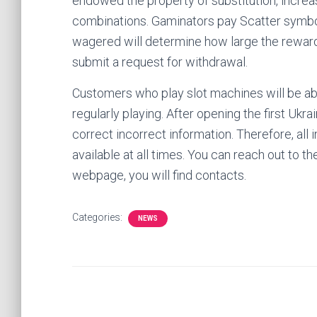
endowed the property of substitution, incre
combinations. Gaminators pay Scatter symbols
wagered will determine how large the reward
submit a request for withdrawal.
Customers who play slot machines will be ab
regularly playing. After opening the first Ukr
correct incorrect information. Therefore, all 
available at all times. You can reach out to t
webpage, you will find contacts.
Categories:
NEWS