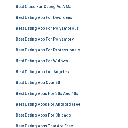
Best Cities For Dating As A Man
Best Dating App For Divorcees
Best Dating App For Polyamorous
Best Dating App For Polyamory
Best Dating App For Professionals
Best Dating App For Widows
Best Dating App Los Angeles
Best Dating App Over 50
Best Dating Apps For 30s And 40s
Best Dating Apps For Android Free
Best Dating Apps For Chicago
Best Dating Apps That Are Free