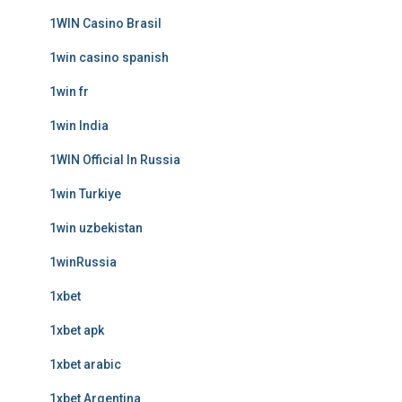
1WIN Casino Brasil
1win casino spanish
1win fr
1win India
1WIN Official In Russia
1win Turkiye
1win uzbekistan
1winRussia
1xbet
1xbet apk
1xbet arabic
1xbet Argentina