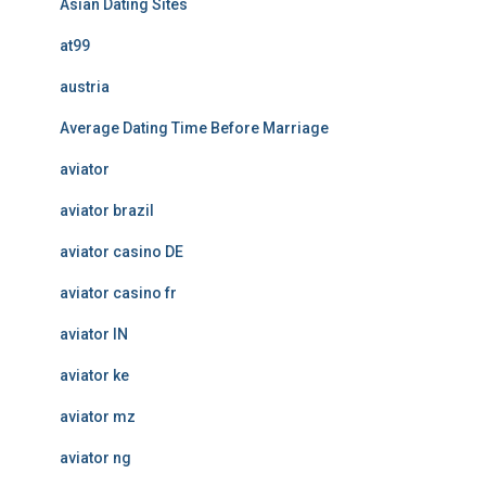
Asian Dating Sites
at99
austria
Average Dating Time Before Marriage
aviator
aviator brazil
aviator casino DE
aviator casino fr
aviator IN
aviator ke
aviator mz
aviator ng