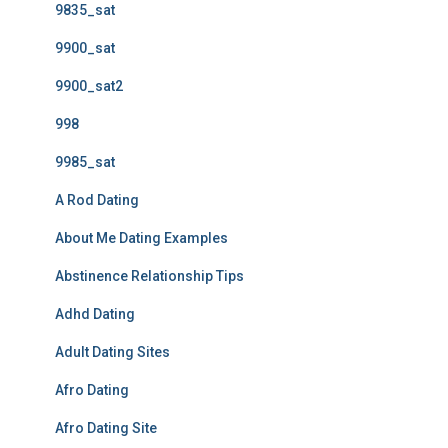
9835_sat
9900_sat
9900_sat2
998
9985_sat
A Rod Dating
About Me Dating Examples
Abstinence Relationship Tips
Adhd Dating
Adult Dating Sites
Afro Dating
Afro Dating Site