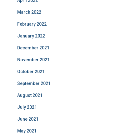
April 2022
March 2022
February 2022
January 2022
December 2021
November 2021
October 2021
September 2021
August 2021
July 2021
June 2021
May 2021