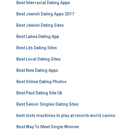
Best Interracial Dating Apps
Best Jewish Dating Apps 2017
Best Jewish Dating Sites
Best Latina Dating App
Best Lds Dating Sites
Best Local Dating Sites
Best New Dating Apps
Best Online Dating Photos
Best Paid Dating Site Uk
Best Senior Singles Dating Sites
best slots machines to play at resorts world casino
Best Way To Meet Single Women