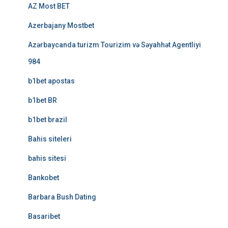
AZ Most BET
Azerbajany Mostbet
Azərbaycanda turizm Tourizim və Səyahhət Agentliyi
984
b1bet apostas
b1bet BR
b1bet brazil
Bahis siteleri
bahis sitesi
Bankobet
Barbara Bush Dating
Basaribet