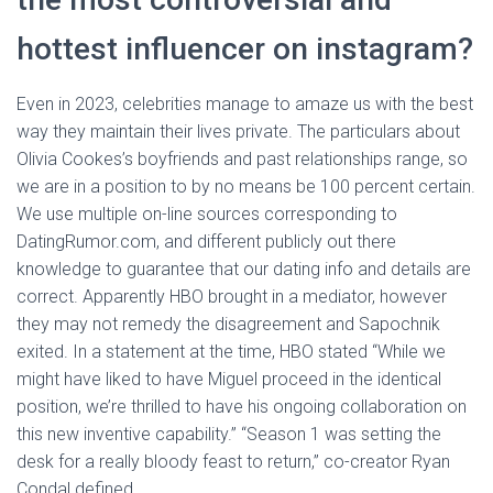
hottest influencer on instagram?
Even in 2023, celebrities manage to amaze us with the best
way they maintain their lives private. The particulars about
Olivia Cookes’s boyfriends and past relationships range, so
we are in a position to by no means be 100 percent certain.
We use multiple on-line sources corresponding to
DatingRumor.com, and different publicly out there
knowledge to guarantee that our dating info and details are
correct. Apparently HBO brought in a mediator, however
they may not remedy the disagreement and Sapochnik
exited. In a statement at the time, HBO stated “While we
might have liked to have Miguel proceed in the identical
position, we’re thrilled to have his ongoing collaboration on
this new inventive capability.” “Season 1 was setting the
desk for a really bloody feast to return,” co-creator Ryan
Condal defined.