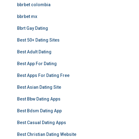
bbrbet colombia
bbrbet mx
Bbrt Gay Dating
Best 50+ Dating Sites
Best Adult Dating
Best App For Dating
Best Apps For Dating Free
Best Asian Dating Site
Best Bbw Dating Apps
Best Bdsm Dating App
Best Casual Dating Apps
Best Christian Dating Website