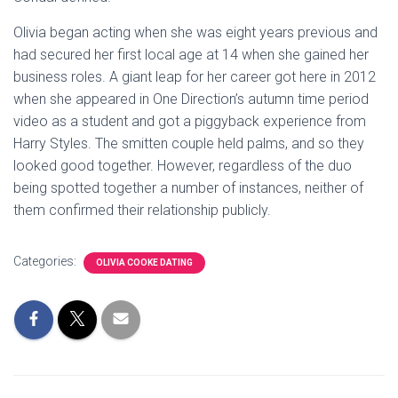
Olivia began acting when she was eight years previous and
had secured her first local age at 14 when she gained her
business roles. A giant leap for her career got here in 2012
when she appeared in One Direction’s autumn time period
video as a student and got a piggyback experience from
Harry Styles. The smitten couple held palms, and so they
looked good together. However, regardless of the duo
being spotted together a number of instances, neither of
them confirmed their relationship publicly.
Categories:
OLIVIA COOKE DATING