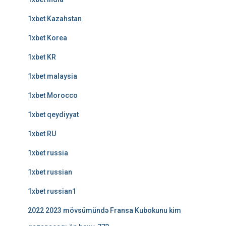
1xbet Kazahstan
1xbet Korea
1xbet KR
1xbet malaysia
1xbet Morocco
1xbet qeydiyyat
1xbet RU
1xbet russia
1xbet russian
1xbet russian1
2022 2023 mövsümündə Fransa Kubokunu kim