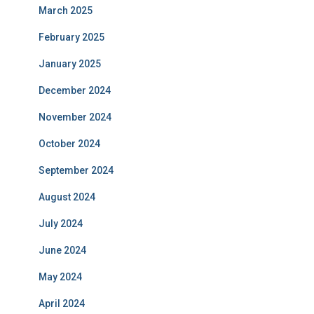
March 2025
February 2025
January 2025
December 2024
November 2024
October 2024
September 2024
August 2024
July 2024
June 2024
May 2024
April 2024