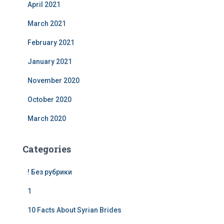
April 2021
March 2021
February 2021
January 2021
November 2020
October 2020
March 2020
Categories
! Без рубрики
1
10 Facts About Syrian Brides