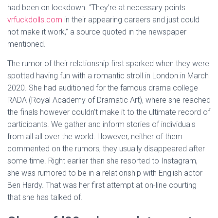
had been on lockdown. “They’re at necessary points
vrfuckdolls.com
in their appearing careers and just could
not make it work,” a source quoted in the newspaper
mentioned.
The rumor of their relationship first sparked when they were
spotted having fun with a romantic stroll in London in March
2020. She had auditioned for the famous drama college
RADA (Royal Academy of Dramatic Art), where she reached
the finals however couldn’t make it to the ultimate record of
participants. We gather and inform stories of individuals
from all all over the world. However, neither of them
commented on the rumors, they usually disappeared after
some time. Right earlier than she resorted to Instagram,
she was rumored to be in a relationship with English actor
Ben Hardy. That was her first attempt at on-line courting
that she has talked of.