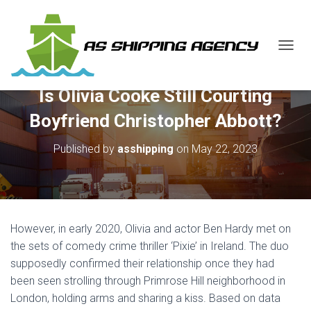
T
O
G
Is Olivia Cooke Still Courting
G
L
Boyfriend Christopher Abbott?
E
N
Published by
asshipping
on
May 22, 2023
A
V
I
G
A
T
However, in early 2020, Olivia and actor Ben Hardy met on
I
O
the sets of comedy crime thriller ‘Pixie’ in Ireland. The duo
N
supposedly confirmed their relationship once they had
been seen strolling through Primrose Hill neighborhood in
London, holding arms and sharing a kiss. Based on data