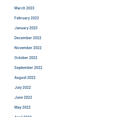
March 2023
February 2023
January 2023
December 2022
November 2022
October 2022
September 2022
August 2022
July 2022
June 2022
May 2022