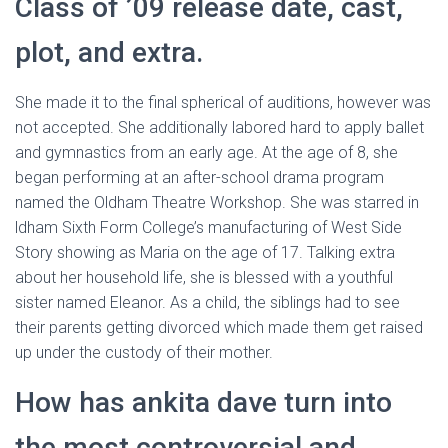
Class of ’09 release date, cast,
plot, and extra.
She made it to the final spherical of auditions, however was
not accepted. She additionally labored hard to apply ballet
and gymnastics from an early age. At the age of 8, she
began performing at an after-school drama program
named the Oldham Theatre Workshop. She was starred in
ldham Sixth Form College’s manufacturing of West Side
Story showing as Maria on the age of 17. Talking extra
about her household life, she is blessed with a youthful
sister named Eleanor. As a child, the siblings had to see
their parents getting divorced which made them get raised
up under the custody of their mother.
How has ankita dave turn into
the most controversial and