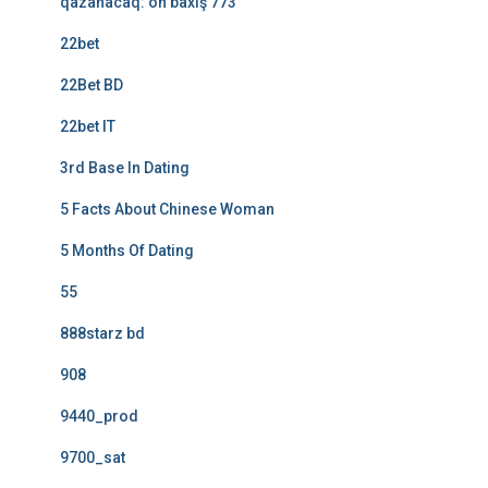
qazanacaq: ön baxış 773
22bet
22Bet BD
22bet IT
3rd Base In Dating
5 Facts About Chinese Woman
5 Months Of Dating
55
888starz bd
908
9440_prod
9700_sat