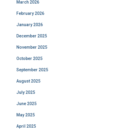
March 2026
February 2026
January 2026
December 2025
November 2025
October 2025
September 2025
August 2025
July 2025
June 2025
May 2025
April 2025