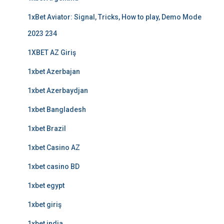
1xBet Aviator: Signal, Tricks, How to play, Demo Mode
2023 234
1XBET AZ Giriş
1xbet Azerbajan
1xbet Azerbaydjan
1xbet Bangladesh
1xbet Brazil
1xbet Casino AZ
1xbet casino BD
1xbet egypt
1xbet giriş
1xbet india