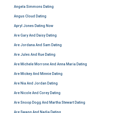
Angela Simmons Dating
Angus Cloud Dating
Apryl Jones Dating Now
Are Gary And Daisy Dating
Are Jordana And Sam Dating
Are Jules And Rue Dating
Are Michele Morrone And Anna Maria Dating
Are Mickey And Minnie Dating
Are Nia And Jordan Dating
Are Nicole And Corey Dating
Are Snoop Dogg And Martha Stewart Dating
Are Swagg And Nadia Dating