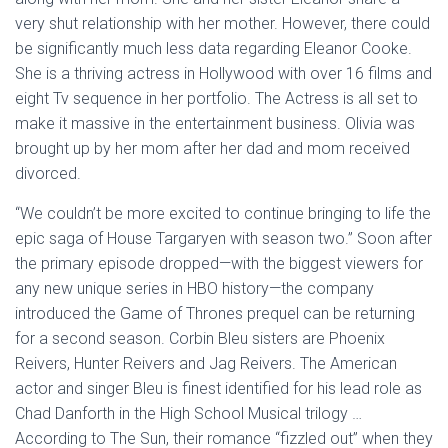
very shut relationship with her mother. However, there could
be significantly much less data regarding Eleanor Cooke.
She is a thriving actress in Hollywood with over 16 films and
eight Tv sequence in her portfolio. The Actress is all set to
make it massive in the entertainment business. Olivia was
brought up by her mom after her dad and mom received
divorced.
“We couldn’t be more excited to continue bringing to life the
epic saga of House Targaryen with season two.” Soon after
the primary episode dropped—with the biggest viewers for
any new unique series in HBO history—the company
introduced the Game of Thrones prequel can be returning
for a second season. Corbin Bleu sisters are Phoenix
Reivers, Hunter Reivers and Jag Reivers. The American
actor and singer Bleu is finest identified for his lead role as
Chad Danforth in the High School Musical trilogy …
According to The Sun, their romance “fizzled out” when they