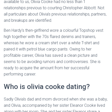
available to us, Olivia Cooke had no less than 1
relationships previous to courting Christopher Abbott. Not
all particulars about Olivia’s previous relationships, partners,
and breakups are identified.
Ben Hardy’s then-girlfriend wore a colourful Topshop vest
high together with the 70s flared denims and trainers,
whereas he wore a cream shirt over a white T-shirt and
paired it with petrol blue cargo pants. Owing to her
profitable career, Olivia has saved a clean picture and
seems to be avoiding rumors and controversies. She is
ready to acquire the amount from her successful
performing career.
Who is olivia cooke dating?
Sadly Olivia’s dad and mom divorced when she was a baby,
and Olivia, accompanied by her sister Eleanor Cooke lived
along with her mom. She and her sister Eleanor share a