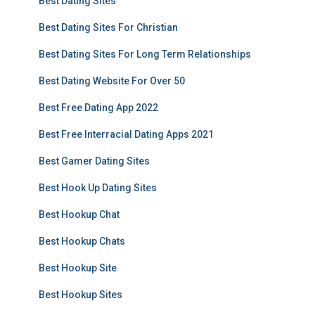
Best Dating Sites
Best Dating Sites For Christian
Best Dating Sites For Long Term Relationships
Best Dating Website For Over 50
Best Free Dating App 2022
Best Free Interracial Dating Apps 2021
Best Gamer Dating Sites
Best Hook Up Dating Sites
Best Hookup Chat
Best Hookup Chats
Best Hookup Site
Best Hookup Sites