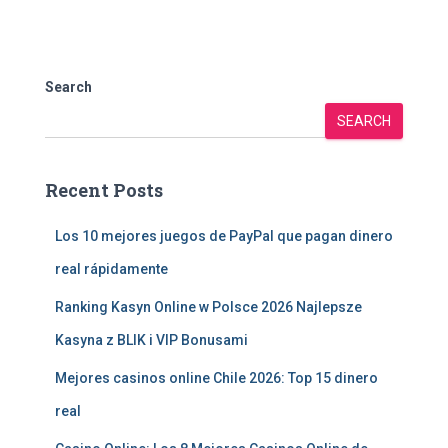
Search
SEARCH
Recent Posts
Los 10 mejores juegos de PayPal que pagan dinero
real rápidamente
Ranking Kasyn Online w Polsce 2026 Najlepsze
Kasyna z BLIK i VIP Bonusami
Mejores casinos online Chile 2026: Top 15 dinero
real