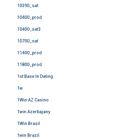
10390_sat
10400_prod
10400_sat3
10700_sat
11400_prod
11800_prod
1st Base In Dating
1w
1Win AZ Casino
1win Azerbajany
1Win Brasil
1win Brazil