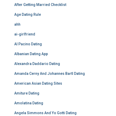
After Getting Married Checklist
Age Dating Rule
ahh
ai-girlfriend
Al Pacino Dating
Albanian Dating App
Alexandra Daddario Dating
Amanda Cerny And Johannes Bartl Dating
American Asian Dating Sites
Amiture Dating
Amolatina Dating
Angela Simmons And Yo Gotti Dating