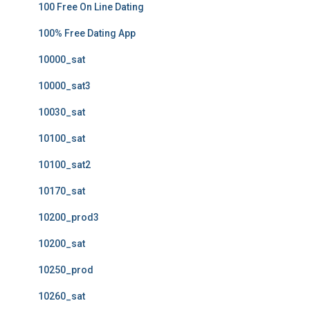
100 Free On Line Dating
100% Free Dating App
10000_sat
10000_sat3
10030_sat
10100_sat
10100_sat2
10170_sat
10200_prod3
10200_sat
10250_prod
10260_sat