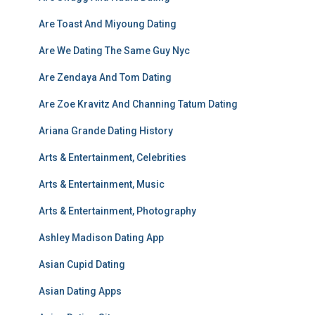
Are Toast And Miyoung Dating
Are We Dating The Same Guy Nyc
Are Zendaya And Tom Dating
Are Zoe Kravitz And Channing Tatum Dating
Ariana Grande Dating History
Arts & Entertainment, Celebrities
Arts & Entertainment, Music
Arts & Entertainment, Photography
Ashley Madison Dating App
Asian Cupid Dating
Asian Dating Apps