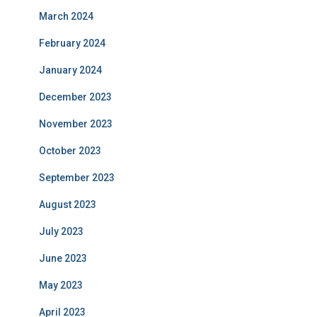
March 2024
February 2024
January 2024
December 2023
November 2023
October 2023
September 2023
August 2023
July 2023
June 2023
May 2023
April 2023