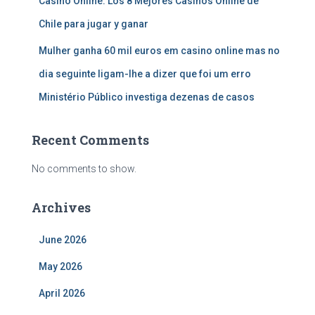
Casino Online: Los 8 Mejores Casinos Online de
Chile para jugar y ganar
Mulher ganha 60 mil euros em casino online mas no
dia seguinte ligam-lhe a dizer que foi um erro
Ministério Público investiga dezenas de casos
Recent Comments
No comments to show.
Archives
June 2026
May 2026
April 2026