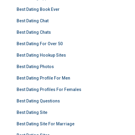
Best Dating Book Ever
Best Dating Chat
Best Dating Chats
Best Dating For Over 50
Best Dating Hookup Sites
Best Dating Photos
Best Dating Profile For Men
Best Dating Profiles For Females
Best Dating Questions
Best Dating Site
Best Dating Site For Marriage