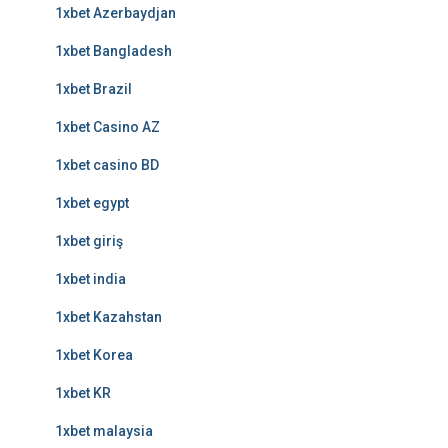
1xbet Azerbaydjan
1xbet Bangladesh
1xbet Brazil
1xbet Casino AZ
1xbet casino BD
1xbet egypt
1xbet giriş
1xbet india
1xbet Kazahstan
1xbet Korea
1xbet KR
1xbet malaysia