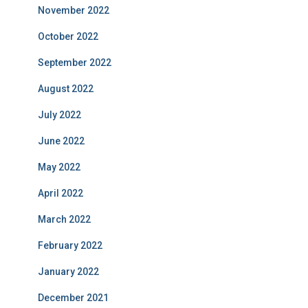
November 2022
October 2022
September 2022
August 2022
July 2022
June 2022
May 2022
April 2022
March 2022
February 2022
January 2022
December 2021