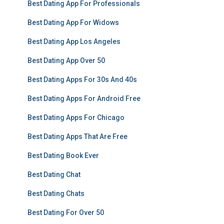
Best Dating App For Professionals
Best Dating App For Widows
Best Dating App Los Angeles
Best Dating App Over 50
Best Dating Apps For 30s And 40s
Best Dating Apps For Android Free
Best Dating Apps For Chicago
Best Dating Apps That Are Free
Best Dating Book Ever
Best Dating Chat
Best Dating Chats
Best Dating For Over 50