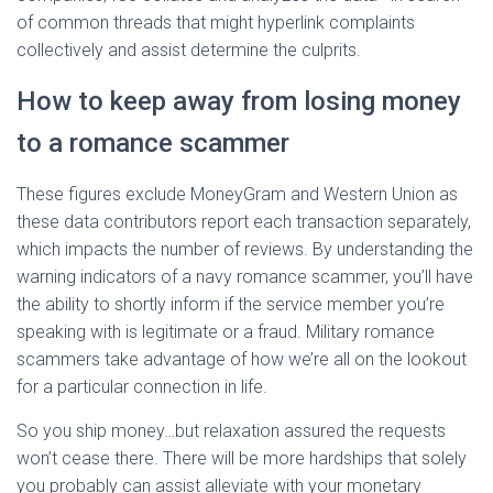
of common threads that might hyperlink complaints
collectively and assist determine the culprits.
How to keep away from losing money
to a romance scammer
These figures exclude MoneyGram and Western Union as
these data contributors report each transaction separately,
which impacts the number of reviews. By understanding the
warning indicators of a navy romance scammer, you’ll have
the ability to shortly inform if the service member you’re
speaking with is legitimate or a fraud. Military romance
scammers take advantage of how we’re all on the lookout
for a particular connection in life.
So you ship money…but relaxation assured the requests
won’t cease there. There will be more hardships that solely
you probably can assist alleviate with your monetary