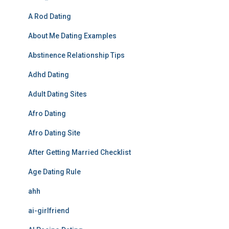
A Rod Dating
About Me Dating Examples
Abstinence Relationship Tips
Adhd Dating
Adult Dating Sites
Afro Dating
Afro Dating Site
After Getting Married Checklist
Age Dating Rule
ahh
ai-girlfriend