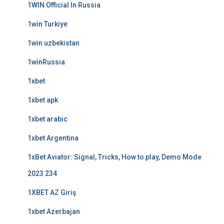
1WIN Official In Russia
1win Turkiye
1win uzbekistan
1winRussia
1xbet
1xbet apk
1xbet arabic
1xbet Argentina
1xBet Aviator: Signal, Tricks, How to play, Demo Mode
2023 234
1XBET AZ Giriş
1xbet Azerbajan