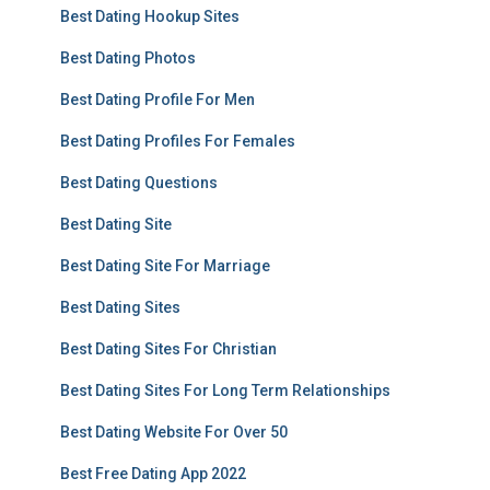
Best Dating Hookup Sites
Best Dating Photos
Best Dating Profile For Men
Best Dating Profiles For Females
Best Dating Questions
Best Dating Site
Best Dating Site For Marriage
Best Dating Sites
Best Dating Sites For Christian
Best Dating Sites For Long Term Relationships
Best Dating Website For Over 50
Best Free Dating App 2022