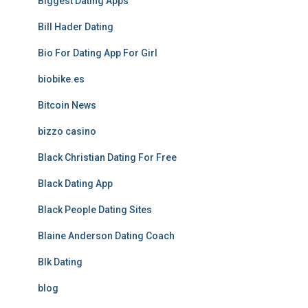
Biggest Dating Apps
Bill Hader Dating
Bio For Dating App For Girl
biobike.es
Bitcoin News
bizzo casino
Black Christian Dating For Free
Black Dating App
Black People Dating Sites
Blaine Anderson Dating Coach
Blk Dating
blog