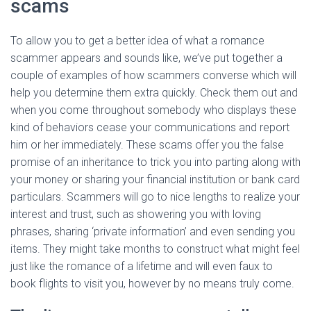
scams
To allow you to get a better idea of what a romance
scammer appears and sounds like, we’ve put together a
couple of examples of how scammers converse which will
help you determine them extra quickly. Check them out and
when you come throughout somebody who displays these
kind of behaviors cease your communications and report
him or her immediately. These scams offer you the false
promise of an inheritance to trick you into parting along with
your money or sharing your financial institution or bank card
particulars. Scammers will go to nice lengths to realize your
interest and trust, such as showering you with loving
phrases, sharing ‘private information’ and even sending you
items. They might take months to construct what might feel
just like the romance of a lifetime and will even faux to
book flights to visit you, however by no means truly come.