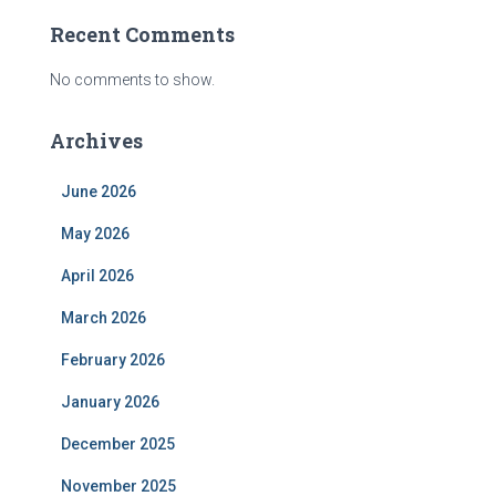
Recent Comments
No comments to show.
Archives
June 2026
May 2026
April 2026
March 2026
February 2026
January 2026
December 2025
November 2025