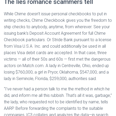
The lies romance scammers tell
While Chime doesn’t issue personal checkbooks to put in
writing checks, Chime Checkbook gives you the freedom to
ship checks to anybody, anytime, from wherever. See your
issuing bank’s Deposit Account Agreement for full Chime
Checkbook particulars. Or Stride Bank pursuant to a license
from Visa U.S.A. Inc. and could additionally be used in all
places Visa debit cards are accepted. In that case, three
victims — all of their 50s and 60s — first met the dangerous
actors on Match.com. A lady in Centreville, Ohio, ended up
losing $760,000; a girl in Pryor, Oklahoma, $547,000; and a
lady in Seminole, Florida, $259,000, authorities said.
“I’ve never had a person talk to me the method in which he
did, and inform me all this rubbish. That’s all it was, garbage,”
the lady, who requested not to be identified by name, tells
AARP. Before forwarding the complaints to the suitable
companies, IC3 collates and analyzes the data—in search