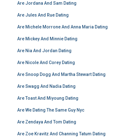
Are Jordana And Sam Dating
Are Jules And Rue Dating
Are Michele Morrone And Anna Maria Dating
Are Mickey And Minnie Dating
Are Nia And Jordan Dating
Are Nicole And Corey Dating
Are Snoop Dogg And Martha Stewart Dating
Are Swagg And Nadia Dating
Are Toast And Miyoung Dating
Are We Dating The Same Guy Nyc
Are Zendaya And Tom Dating
Are Zoe Kravitz And Channing Tatum Dating