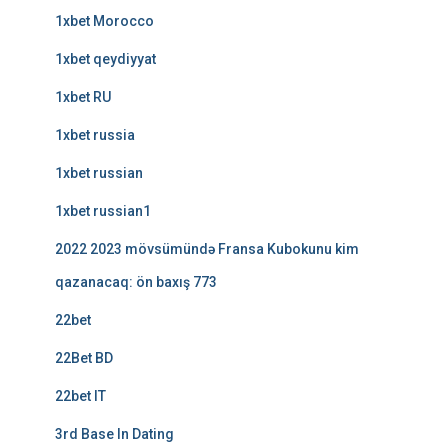
1xbet Morocco
1xbet qeydiyyat
1xbet RU
1xbet russia
1xbet russian
1xbet russian1
2022 2023 mövsümündə Fransa Kubokunu kim
qazanacaq: ön baxış 773
22bet
22Bet BD
22bet IT
3rd Base In Dating