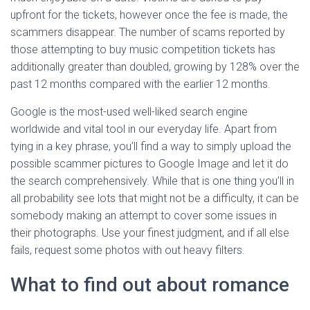
upfront for the tickets, however once the fee is made, the
scammers disappear. The number of scams reported by
those attempting to buy music competition tickets has
additionally greater than doubled, growing by 128% over the
past 12 months compared with the earlier 12 months.
Google is the most-used well-liked search engine
worldwide and vital tool in our everyday life. Apart from
tying in a key phrase, you’ll find a way to simply upload the
possible scammer pictures to Google Image and let it do
the search comprehensively. While that is one thing you’ll in
all probability see lots that might not be a difficulty, it can be
somebody making an attempt to cover some issues in
their photographs. Use your finest judgment, and if all else
fails, request some photos with out heavy filters.
What to find out about romance