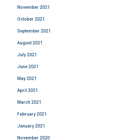
November 2021
October 2021
September 2021
August 2021
July 2021
June 2021
May 2021
April 2021
March 2021
February 2021
January 2021
November 2020