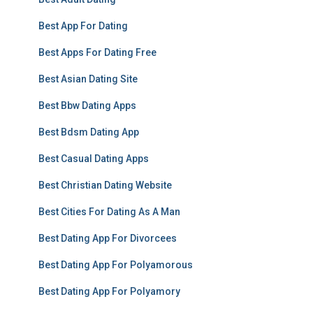
Best App For Dating
Best Apps For Dating Free
Best Asian Dating Site
Best Bbw Dating Apps
Best Bdsm Dating App
Best Casual Dating Apps
Best Christian Dating Website
Best Cities For Dating As A Man
Best Dating App For Divorcees
Best Dating App For Polyamorous
Best Dating App For Polyamory