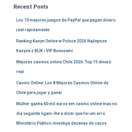
Recent Posts
Los 10 mejores juegos de PayPal que pagan dinero
real rápidamente
Ranking Kasyn Online w Polsce 2026 Najlepsze
Kasyna z BLIK i VIP Bonusami
Mejores casinos online Chile 2026: Top 15 dinero
real
Casino Online: Los 8 Mejores Casinos Online de
Chile para jugar y ganar
Mulher ganha 60 mil euros em casino online mas no
dia seguinte ligam-lhe a dizer que foi um erro
Ministério Público investiga dezenas de casos