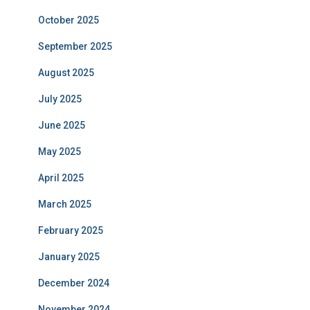
October 2025
September 2025
August 2025
July 2025
June 2025
May 2025
April 2025
March 2025
February 2025
January 2025
December 2024
November 2024