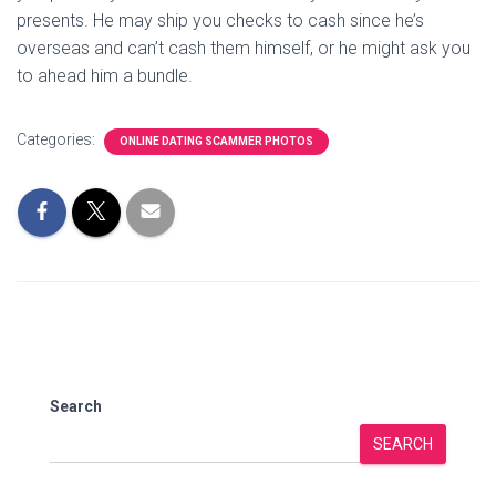
presents. He may ship you checks to cash since he’s
overseas and can’t cash them himself, or he might ask you
to ahead him a bundle.
Categories:
ONLINE DATING SCAMMER PHOTOS
Search
SEARCH