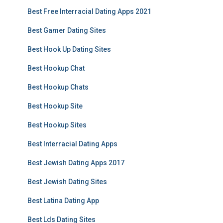
Best Free Interracial Dating Apps 2021
Best Gamer Dating Sites
Best Hook Up Dating Sites
Best Hookup Chat
Best Hookup Chats
Best Hookup Site
Best Hookup Sites
Best Interracial Dating Apps
Best Jewish Dating Apps 2017
Best Jewish Dating Sites
Best Latina Dating App
Best Lds Dating Sites