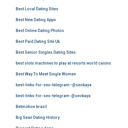
Best Local Dating Sites
Best New Dating Apps
Best Online Dating Photos
Best Paid Dating Site Uk
Best Senior Singles Dating Sites
best slots machines to play at resorts world casino
Best Way To Meet Single Women
best-links-for-seo-telegram–@seokaya
best-links-for-seo-telegram-@seokaya
Betmotion brazil
Big Sean Dating History