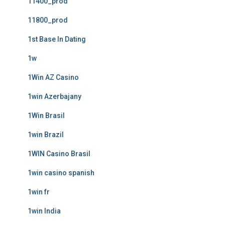
11400_prod
11800_prod
1st Base In Dating
1w
1Win AZ Casino
1win Azerbajany
1Win Brasil
1win Brazil
1WIN Casino Brasil
1win casino spanish
1win fr
1win India