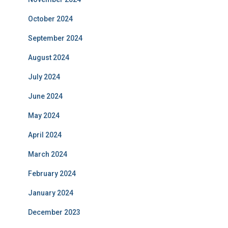
October 2024
September 2024
August 2024
July 2024
June 2024
May 2024
April 2024
March 2024
February 2024
January 2024
December 2023