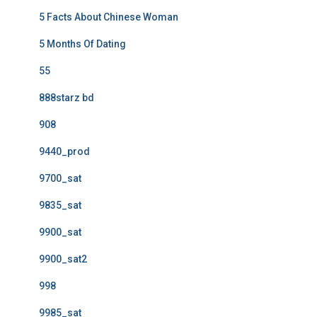
5 Facts About Chinese Woman
5 Months Of Dating
55
888starz bd
908
9440_prod
9700_sat
9835_sat
9900_sat
9900_sat2
998
9985_sat