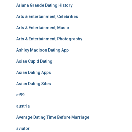
Ariana Grande Dating History
Arts & Entertainment, Celebrities
Arts & Entertainment, Music
Arts & Entertainment, Photography
Ashley Madison Dating App
Asian Cupid Dating
Asian Dating Apps
Asian Dating Sites
at99
austria
Average Dating Time Before Marriage
aviator