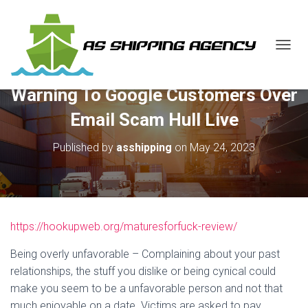
T
O
G
Warning To Google Customers Over
G
L
Email Scam Hull Live
E
N
Published by
asshipping
on
May 24, 2023
A
V
I
G
A
T
https://hookupweb.org/maturesforfuck-review/
I
O
N
Being overly unfavorable – Complaining about your past
relationships, the stuff you dislike or being cynical could
make you seem to be a unfavorable person and not that
much enjoyable on a date. Victims are asked to pay