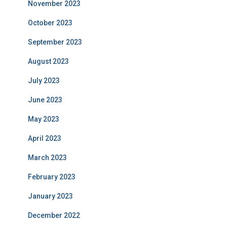
November 2023
October 2023
September 2023
August 2023
July 2023
June 2023
May 2023
April 2023
March 2023
February 2023
January 2023
December 2022