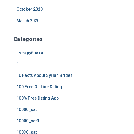
October 2020
March 2020
Categories
! Без рубрики
1
10 Facts About Syrian Brides
100 Free On Line Dating
100% Free Dating App
10000_sat
10000_sat3
10030_sat