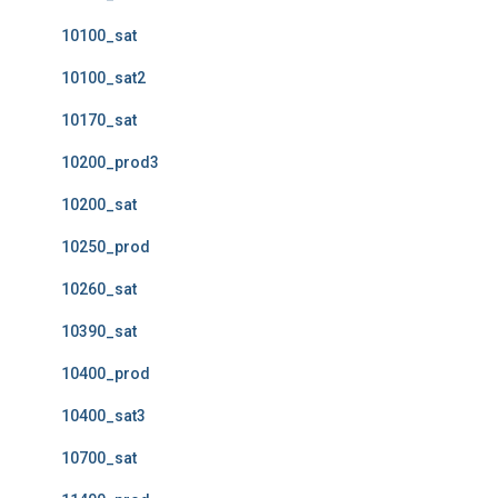
10100_sat
10100_sat2
10170_sat
10200_prod3
10200_sat
10250_prod
10260_sat
10390_sat
10400_prod
10400_sat3
10700_sat