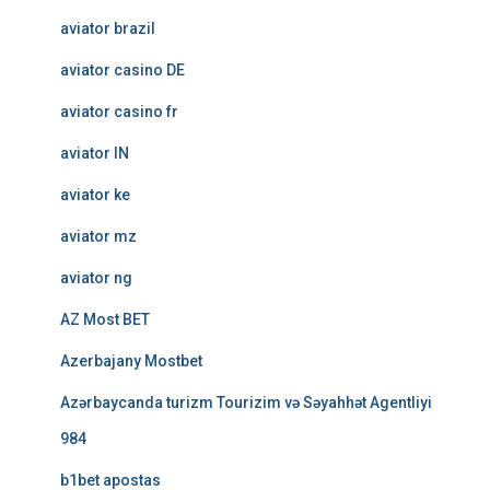
aviator brazil
aviator casino DE
aviator casino fr
aviator IN
aviator ke
aviator mz
aviator ng
AZ Most BET
Azerbajany Mostbet
Azərbaycanda turizm Tourizim və Səyahhət Agentliyi
984
b1bet apostas