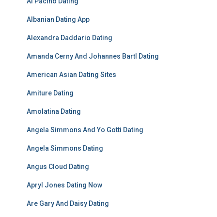
Al Pacino Dating
Albanian Dating App
Alexandra Daddario Dating
Amanda Cerny And Johannes Bartl Dating
American Asian Dating Sites
Amiture Dating
Amolatina Dating
Angela Simmons And Yo Gotti Dating
Angela Simmons Dating
Angus Cloud Dating
Apryl Jones Dating Now
Are Gary And Daisy Dating