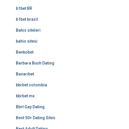
b1bet BR
b1bet brazil
Bahis siteleri
bahis sitesi
Bankobet
Barbara Bush Dating
Basaribet
bbrbet colombia
bbrbet mx
Bbrt Gay Dating
Best 50+ Dating Sites
Best Adult Dating