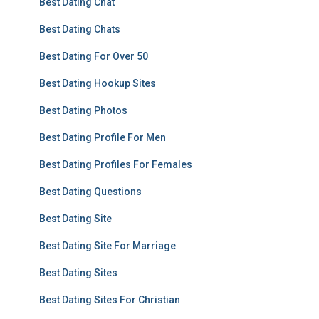
Best Dating Chat
Best Dating Chats
Best Dating For Over 50
Best Dating Hookup Sites
Best Dating Photos
Best Dating Profile For Men
Best Dating Profiles For Females
Best Dating Questions
Best Dating Site
Best Dating Site For Marriage
Best Dating Sites
Best Dating Sites For Christian