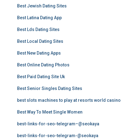
Best Jewish Dating Sites
Best Latina Dating App
Best Lds Dating Sites
Best Local Dating Sites
Best New Dating Apps
Best Online Dating Photos
Best Paid Dating Site Uk
Best Senior Singles Dating Sites
best slots machines to play at resorts world casino
Best Way To Meet Single Women
best-links-for-seo-telegram–@seokaya
best-links-for-seo-telegram-@seokaya