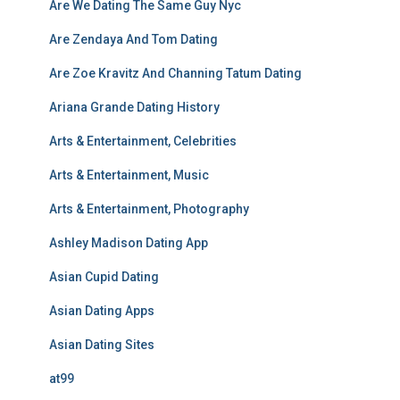
Are We Dating The Same Guy Nyc
Are Zendaya And Tom Dating
Are Zoe Kravitz And Channing Tatum Dating
Ariana Grande Dating History
Arts & Entertainment, Celebrities
Arts & Entertainment, Music
Arts & Entertainment, Photography
Ashley Madison Dating App
Asian Cupid Dating
Asian Dating Apps
Asian Dating Sites
at99