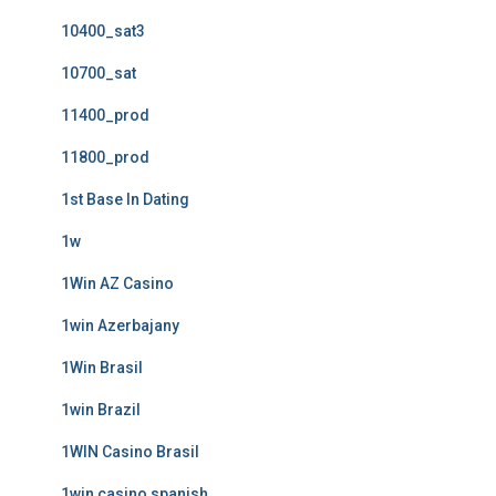
10400_sat3
10700_sat
11400_prod
11800_prod
1st Base In Dating
1w
1Win AZ Casino
1win Azerbajany
1Win Brasil
1win Brazil
1WIN Casino Brasil
1win casino spanish