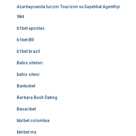
Azərbaycanda turizm Tourizim və Səyahhət Agentliyi
984
b1bet apostas
b1bet BR
b1bet brazil
Bahis siteleri
bahis sitesi
Bankobet
Barbara Bush Dating
Basaribet
bbrbet colombia
bbrbet mx