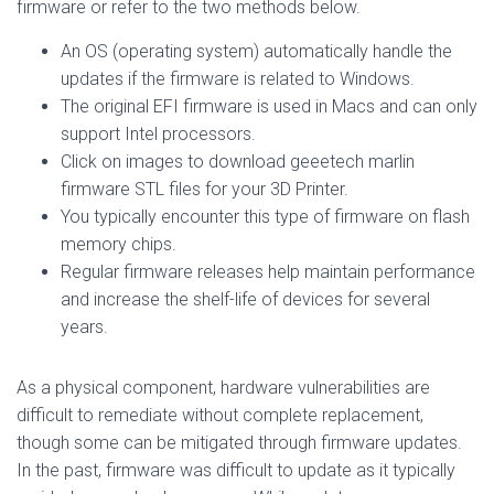
firmware or refer to the two methods below.
An OS (operating system) automatically handle the
updates if the firmware is related to Windows.
The original EFI firmware is used in Macs and can only
support Intel processors.
Click on images to download geeetech marlin
firmware STL files for your 3D Printer.
You typically encounter this type of firmware on flash
memory chips.
Regular firmware releases help maintain performance
and increase the shelf-life of devices for several
years.
As a physical component, hardware vulnerabilities are
difficult to remediate without complete replacement,
though some can be mitigated through firmware updates.
In the past, firmware was difficult to update as it typically