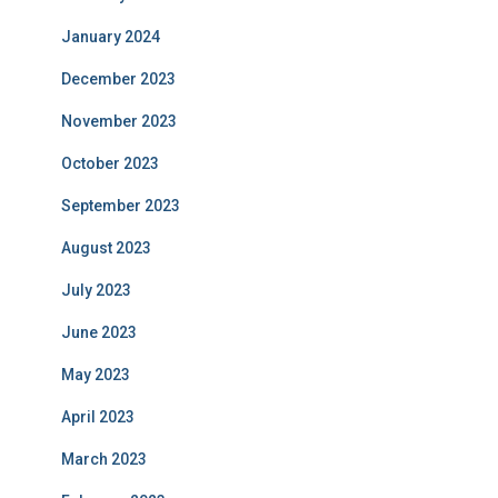
January 2024
December 2023
November 2023
October 2023
September 2023
August 2023
July 2023
June 2023
May 2023
April 2023
March 2023