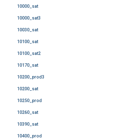
10000_sat
10000_sat3
10030_sat
10100_sat
10100_sat2
10170_sat
10200_prod3
10200_sat
10250_prod
10260_sat
10390_sat
10400_prod