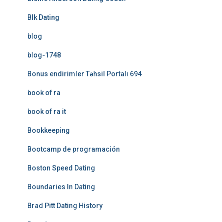
Blk Dating
blog
blog-1748
Bonus endirimler Təhsil Portalı 694
book of ra
book of ra it
Bookkeeping
Bootcamp de programación
Boston Speed Dating
Boundaries In Dating
Brad Pitt Dating History