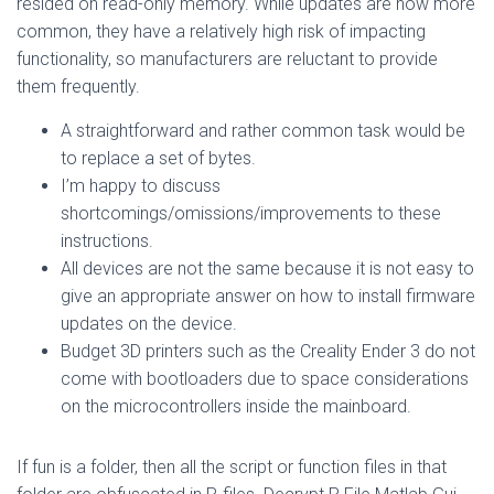
resided on read-only memory. While updates are now more
common, they have a relatively high risk of impacting
functionality, so manufacturers are reluctant to provide
them frequently.
A straightforward and rather common task would be
to replace a set of bytes.
I’m happy to discuss
shortcomings/omissions/improvements to these
instructions.
All devices are not the same because it is not easy to
give an appropriate answer on how to install firmware
updates on the device.
Budget 3D printers such as the Creality Ender 3 do not
come with bootloaders due to space considerations
on the microcontrollers inside the mainboard.
If fun is a folder, then all the script or function files in that