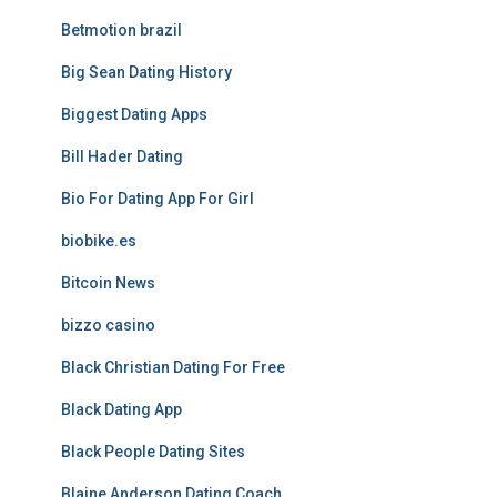
Betmotion brazil
Big Sean Dating History
Biggest Dating Apps
Bill Hader Dating
Bio For Dating App For Girl
biobike.es
Bitcoin News
bizzo casino
Black Christian Dating For Free
Black Dating App
Black People Dating Sites
Blaine Anderson Dating Coach