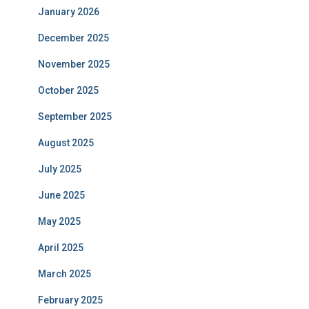
January 2026
December 2025
November 2025
October 2025
September 2025
August 2025
July 2025
June 2025
May 2025
April 2025
March 2025
February 2025