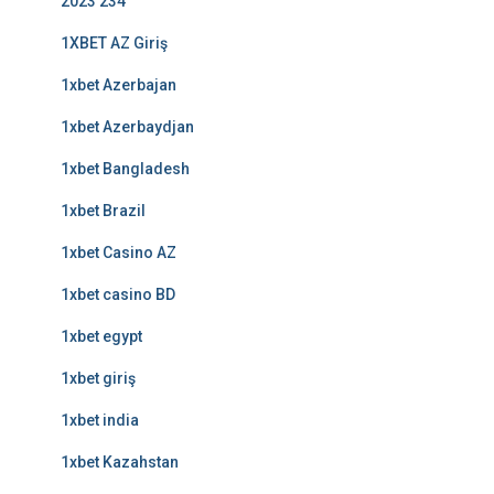
2023 234
1XBET AZ Giriş
1xbet Azerbajan
1xbet Azerbaydjan
1xbet Bangladesh
1xbet Brazil
1xbet Casino AZ
1xbet casino BD
1xbet egypt
1xbet giriş
1xbet india
1xbet Kazahstan