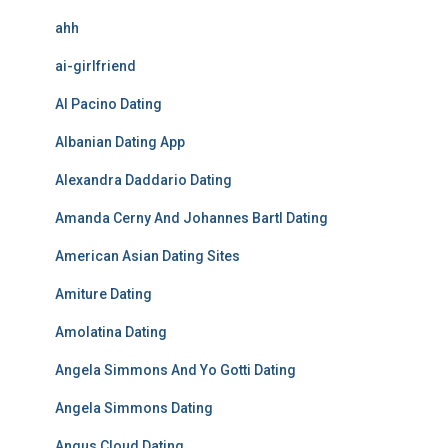
ahh
ai-girlfriend
Al Pacino Dating
Albanian Dating App
Alexandra Daddario Dating
Amanda Cerny And Johannes Bartl Dating
American Asian Dating Sites
Amiture Dating
Amolatina Dating
Angela Simmons And Yo Gotti Dating
Angela Simmons Dating
Angus Cloud Dating