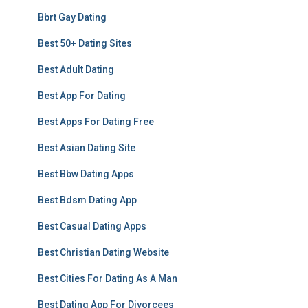
Bbrt Gay Dating
Best 50+ Dating Sites
Best Adult Dating
Best App For Dating
Best Apps For Dating Free
Best Asian Dating Site
Best Bbw Dating Apps
Best Bdsm Dating App
Best Casual Dating Apps
Best Christian Dating Website
Best Cities For Dating As A Man
Best Dating App For Divorcees