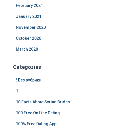
February 2021
January 2021
November 2020
October 2020
March 2020
Categories
! Без рубрики
1
10 Facts About Syrian Brides
100 Free On Line Dating
100% Free Dating App