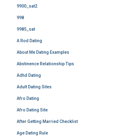
9900_sat2
998
9985_sat
A Rod Dating
About Me Dating Examples
Abstinence Relationship Tips
Adhd Dating
Adult Dating Sites
Afro Dating
Afro Dating Site
After Getting Married Checklist
Age Dating Rule