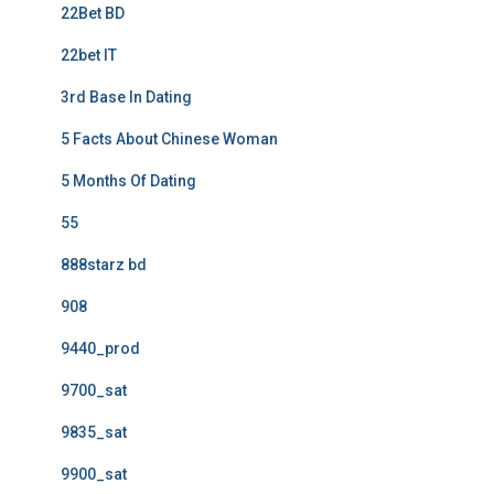
22Bet BD
22bet IT
3rd Base In Dating
5 Facts About Chinese Woman
5 Months Of Dating
55
888starz bd
908
9440_prod
9700_sat
9835_sat
9900_sat