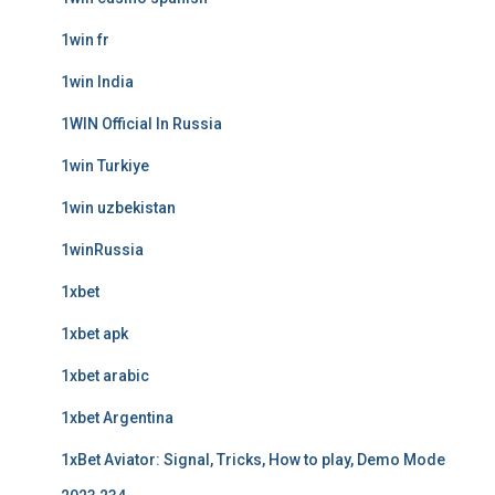
1win fr
1win India
1WIN Official In Russia
1win Turkiye
1win uzbekistan
1winRussia
1xbet
1xbet apk
1xbet arabic
1xbet Argentina
1xBet Aviator: Signal, Tricks, How to play, Demo Mode