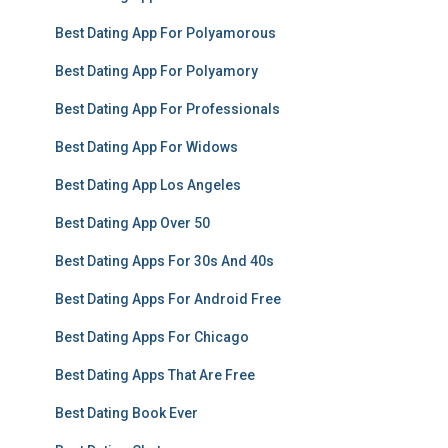
Best Dating App For Polyamorous
Best Dating App For Polyamory
Best Dating App For Professionals
Best Dating App For Widows
Best Dating App Los Angeles
Best Dating App Over 50
Best Dating Apps For 30s And 40s
Best Dating Apps For Android Free
Best Dating Apps For Chicago
Best Dating Apps That Are Free
Best Dating Book Ever