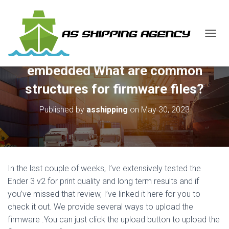
T
O
G
embedded What are common
G
L
structures for firmware files?
E
N
Published by
asshipping
on
May 30, 2023
A
V
I
G
A
T
In the last couple of weeks, I’ve extensively tested the
I
O
Ender 3 v2 for print quality and long term results and if
N
you’ve missed that review, I’ve linked it here for you to
check it out. We provide several ways to upload the
firmware .You can just click the upload button to upload the