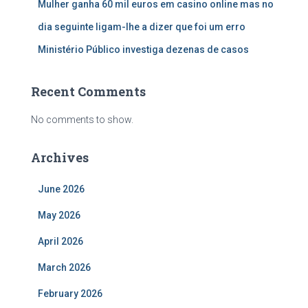
Mulher ganha 60 mil euros em casino online mas no
dia seguinte ligam-lhe a dizer que foi um erro
Ministério Público investiga dezenas de casos
Recent Comments
No comments to show.
Archives
June 2026
May 2026
April 2026
March 2026
February 2026