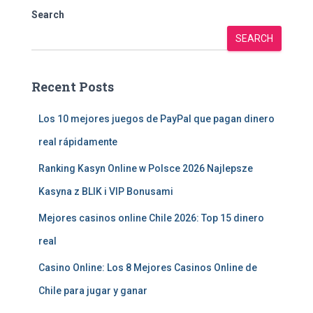
Search
SEARCH
Recent Posts
Los 10 mejores juegos de PayPal que pagan dinero
real rápidamente
Ranking Kasyn Online w Polsce 2026 Najlepsze
Kasyna z BLIK i VIP Bonusami
Mejores casinos online Chile 2026: Top 15 dinero
real
Casino Online: Los 8 Mejores Casinos Online de
Chile para jugar y ganar