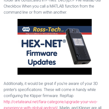
folder are obfuscated in P-files. Decrypt P File Matlab Gui
Checkbox When you call a MATLAB function from the
command line or from within another.
Additionally, it would be great if you’re aware of your 3D
printer’s specifications. These will come in handy while
configuring the Klipper firmware. RepRap
http://cetateanul.net/fara-categorie/upgrade-your-vivo-
experience-with-global-android/
, Marlin, and Klipper are all