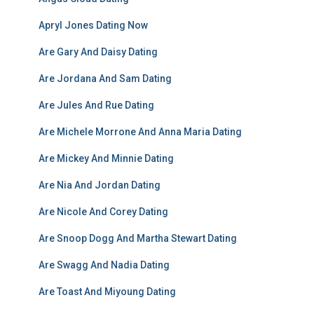
Apryl Jones Dating Now
Are Gary And Daisy Dating
Are Jordana And Sam Dating
Are Jules And Rue Dating
Are Michele Morrone And Anna Maria Dating
Are Mickey And Minnie Dating
Are Nia And Jordan Dating
Are Nicole And Corey Dating
Are Snoop Dogg And Martha Stewart Dating
Are Swagg And Nadia Dating
Are Toast And Miyoung Dating