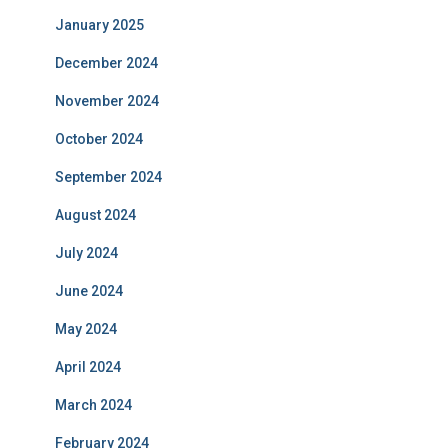
January 2025
December 2024
November 2024
October 2024
September 2024
August 2024
July 2024
June 2024
May 2024
April 2024
March 2024
February 2024