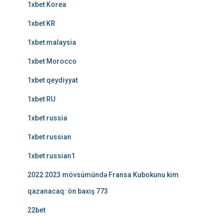
1xbet Korea
1xbet KR
1xbet malaysia
1xbet Morocco
1xbet qeydiyyat
1xbet RU
1xbet russia
1xbet russian
1xbet russian1
2022 2023 mövsümündə Fransa Kubokunu kim
qazanacaq: ön baxış 773
22bet