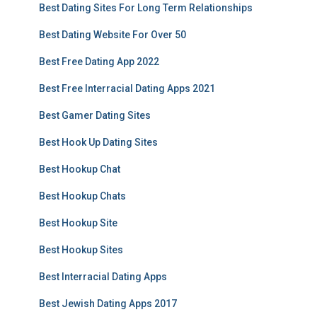
Best Dating Sites For Long Term Relationships
Best Dating Website For Over 50
Best Free Dating App 2022
Best Free Interracial Dating Apps 2021
Best Gamer Dating Sites
Best Hook Up Dating Sites
Best Hookup Chat
Best Hookup Chats
Best Hookup Site
Best Hookup Sites
Best Interracial Dating Apps
Best Jewish Dating Apps 2017