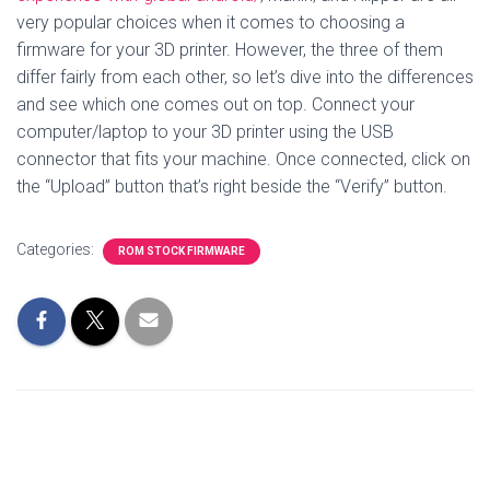
very popular choices when it comes to choosing a
firmware for your 3D printer. However, the three of them
differ fairly from each other, so let’s dive into the differences
and see which one comes out on top. Connect your
computer/laptop to your 3D printer using the USB
connector that fits your machine. Once connected, click on
the “Upload” button that’s right beside the “Verify” button.
Categories:
ROM STOCK FIRMWARE