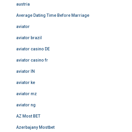
austria
Average Dating Time Before Marriage
aviator
aviator brazil
aviator casino DE
aviator casino fr
aviator IN
aviator ke
aviator mz
aviator ng
AZ Most BET
Azerbajany Mostbet