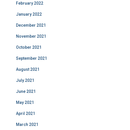
February 2022
January 2022
December 2021
November 2021
October 2021
September 2021
August 2021
July 2021
June 2021
May 2021
April 2021
March 2021