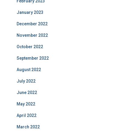
February 2023
January 2023
December 2022
November 2022
October 2022
September 2022
August 2022
July 2022
June 2022
May 2022
April 2022
March 2022