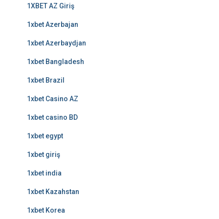
1XBET AZ Giriş
1xbet Azerbajan
1xbet Azerbaydjan
1xbet Bangladesh
1xbet Brazil
1xbet Casino AZ
1xbet casino BD
1xbet egypt
1xbet giriş
1xbet india
1xbet Kazahstan
1xbet Korea