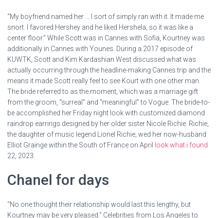
“My boyfriend named her … I sort of simply ran with it. It made me
snort. I favored Hershey and he liked Hershela, so it was like a
center floor.” While Scott was in Cannes with Sofia, Kourtney was
additionally in Cannes with Younes. During a 2017 episode of
KUWTK, Scott and Kim Kardashian West discussed what was
actually occurring through the headline-making Cannes trip and the
means it made Scott really feel to see Kourt with one other man.
The bride referred to as the moment, which was a marriage gift
from the groom, “surreal” and “meaningful” to Vogue. The bride-to-
be accomplished her Friday night look with customized diamond
raindrop earrings designed by her older sister Nicole Richie. Richie,
the daughter of music legend Lionel Richie, wed her now-husband
Elliot Grainge within the South of France on April
look what i found
22, 2023.
Chanel for days
“No one thought their relationship would last this lengthy, but
Kourtney may be very pleased.” Celebrities from Los Angeles to