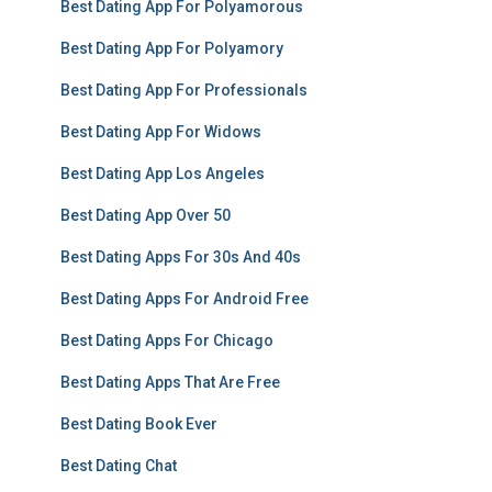
Best Dating App For Polyamorous
Best Dating App For Polyamory
Best Dating App For Professionals
Best Dating App For Widows
Best Dating App Los Angeles
Best Dating App Over 50
Best Dating Apps For 30s And 40s
Best Dating Apps For Android Free
Best Dating Apps For Chicago
Best Dating Apps That Are Free
Best Dating Book Ever
Best Dating Chat