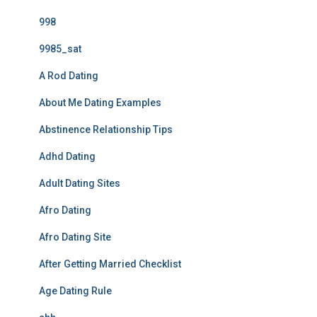
998
9985_sat
A Rod Dating
About Me Dating Examples
Abstinence Relationship Tips
Adhd Dating
Adult Dating Sites
Afro Dating
Afro Dating Site
After Getting Married Checklist
Age Dating Rule