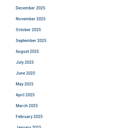
December 2025
November 2025
October 2025
September 2025
August 2025
July 2025
June 2025
May 2025
April 2025
March 2025
February 2025
January 2025