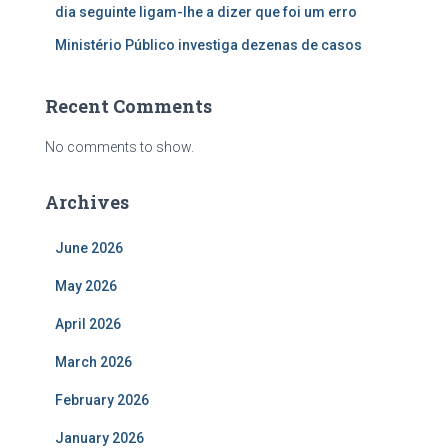
dia seguinte ligam-lhe a dizer que foi um erro
Ministério Público investiga dezenas de casos
Recent Comments
No comments to show.
Archives
June 2026
May 2026
April 2026
March 2026
February 2026
January 2026