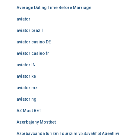
Average Dating Time Before Marriage
aviator
aviator brazil
aviator casino DE
aviator casino fr
aviator IN
aviator ke
aviator mz
aviator ng
AZ Most BET
Azerbajany Mostbet
Azərbaycanda turizm Tourizim və Səyahhət Agentliyi