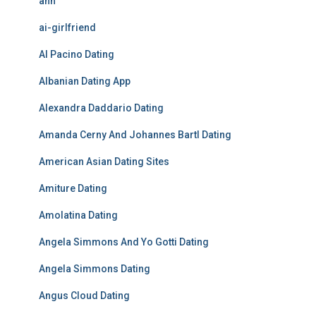
ahh
ai-girlfriend
Al Pacino Dating
Albanian Dating App
Alexandra Daddario Dating
Amanda Cerny And Johannes Bartl Dating
American Asian Dating Sites
Amiture Dating
Amolatina Dating
Angela Simmons And Yo Gotti Dating
Angela Simmons Dating
Angus Cloud Dating