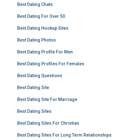
Best Dating Chats
Best Dating For Over 50
Best Dating Hookup Sites
Best Dating Photos
Best Dating Profile For Men
Best Dating Profiles For Females
Best Dating Questions
Best Dating Site
Best Dating Site For Marriage
Best Dating Sites
Best Dating Sites For Christian
Best Dating Sites For Long Term Relationships