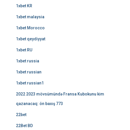
1xbet KR
1xbet malaysia
1xbet Morocco
1xbet qeydiyyat
1xbet RU
1xbet russia
1xbet russian
1xbet russian1
2022 2023 mövsümündə Fransa Kubokunu kim
qazanacaq: ön baxış 773
22bet
22Bet BD