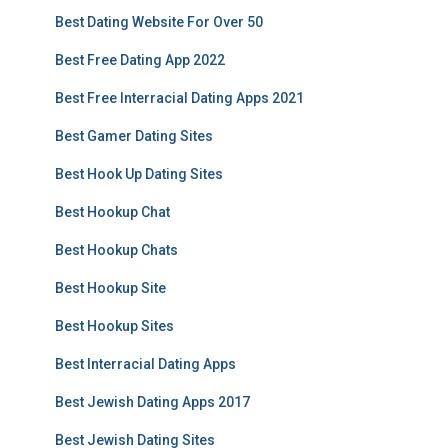
Best Dating Website For Over 50
Best Free Dating App 2022
Best Free Interracial Dating Apps 2021
Best Gamer Dating Sites
Best Hook Up Dating Sites
Best Hookup Chat
Best Hookup Chats
Best Hookup Site
Best Hookup Sites
Best Interracial Dating Apps
Best Jewish Dating Apps 2017
Best Jewish Dating Sites