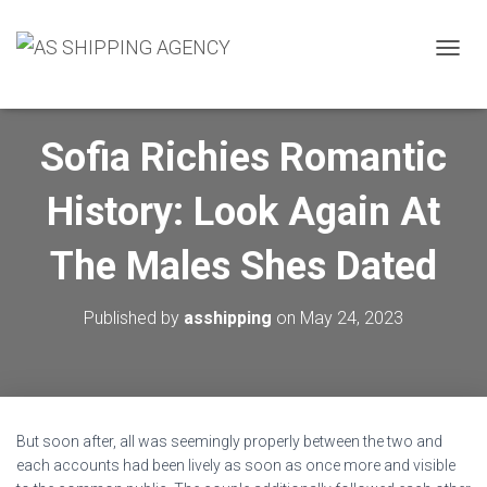
T
O
G
G
Sofia Richies Romantic
L
E
N
History: Look Again At
A
V
I
The Males Shes Dated
G
A
T
Published by
asshipping
on
May 24, 2023
I
O
N
But soon after, all was seemingly properly between the two and
each accounts had been lively as soon as once more and visible