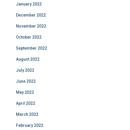
January 2023
December 2022
November 2022
October 2022
September 2022
August 2022
July 2022
June 2022
May 2022
April 2022
March 2022
February 2022