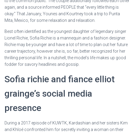
to the common public. The couple additionally followed each other
again, and a source informed PEOPLE that “every little thing is
okay.” That January, Younes and Kourtney took a trip to Punta
Mita, Mexico, for some relaxation and relaxation.
Best often identified as the youngest daughter of legendary singer
Lionel Richie, Sofia Richie is a mannequin and a fashion designer.
Richie may be younger and have a lot of time to plan out her future
career trajectory, however she is, so far, better recognized for her
thrilling personal life. In a nutshell, the model’s life makes up good
fodder for savory headlines and gossip.
Sofia richie and fiance elliot
grainge’s social media
presence
During a 2017 episode of KUWTK, Kardashian and her sisters Kim
and Khloé confronted him for secretly inviting a woman on their