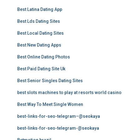
Best Latina Dating App
Best Lds Dating Sites
Best Local Dating Sites
Best New Dating Apps
Best Online Dating Photos
Best Paid Dating Site Uk
Best Senior Singles Dating Sites
best slots machines to play at resorts world casino
Best Way To Meet Single Women
best-links-for-seo-telegram–@seokaya
best-links-for-seo-telegram-@seokaya