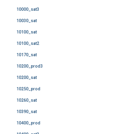
10000_sat3
10030_sat
10100_sat
10100_sat2
10170_sat
10200_prod3
10200_sat
10250_prod
10260_sat
10390_sat
10400_prod