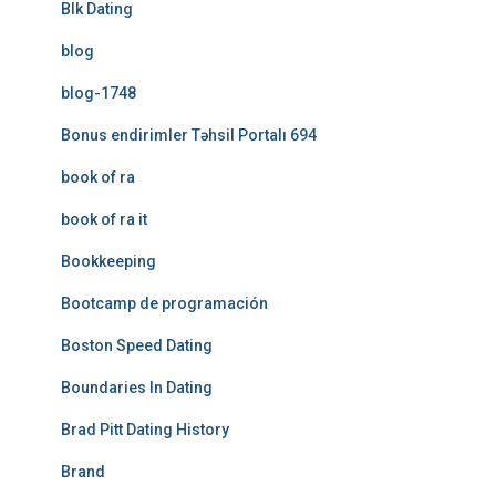
Blk Dating
blog
blog-1748
Bonus endirimler Təhsil Portalı 694
book of ra
book of ra it
Bookkeeping
Bootcamp de programación
Boston Speed Dating
Boundaries In Dating
Brad Pitt Dating History
Brand