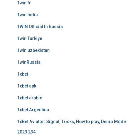
1win fr
1win India
1WIN Official In Russia
1win Turkiye
1win uzbekistan
1winRussia
1xbet
1xbet apk
1xbet arabic
1xbet Argentina
1xBet Aviator: Signal, Tricks, How to play, Demo Mode
2023 234