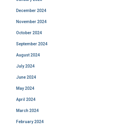
December 2024
November 2024
October 2024
September 2024
August 2024
July 2024
June 2024
May 2024
April 2024
March 2024
February 2024