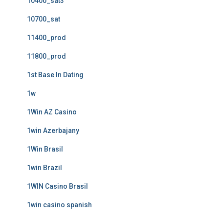
10400_sat3
10700_sat
11400_prod
11800_prod
1st Base In Dating
1w
1Win AZ Casino
1win Azerbajany
1Win Brasil
1win Brazil
1WIN Casino Brasil
1win casino spanish