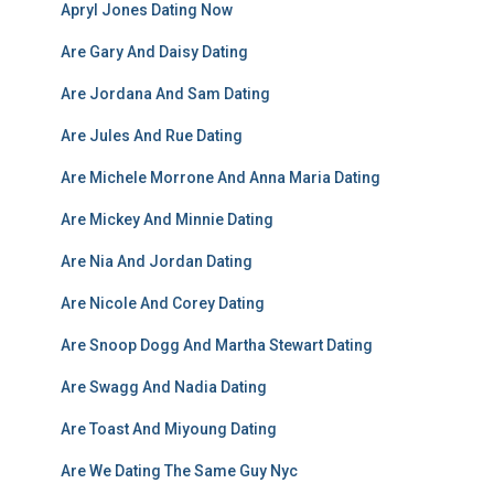
Apryl Jones Dating Now
Are Gary And Daisy Dating
Are Jordana And Sam Dating
Are Jules And Rue Dating
Are Michele Morrone And Anna Maria Dating
Are Mickey And Minnie Dating
Are Nia And Jordan Dating
Are Nicole And Corey Dating
Are Snoop Dogg And Martha Stewart Dating
Are Swagg And Nadia Dating
Are Toast And Miyoung Dating
Are We Dating The Same Guy Nyc