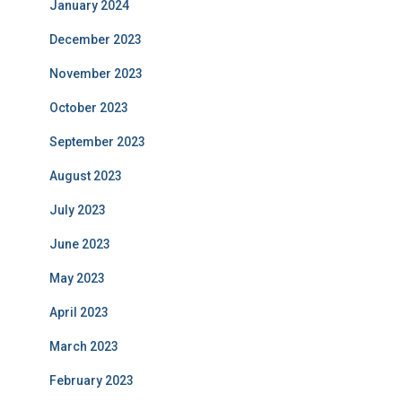
January 2024
December 2023
November 2023
October 2023
September 2023
August 2023
July 2023
June 2023
May 2023
April 2023
March 2023
February 2023