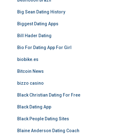
Betmotion brazil
Big Sean Dating History
Biggest Dating Apps
Bill Hader Dating
Bio For Dating App For Girl
biobike.es
Bitcoin News
bizzo casino
Black Christian Dating For Free
Black Dating App
Black People Dating Sites
Blaine Anderson Dating Coach