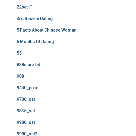
22bet IT
3rd Base In Dating
5 Facts About Chinese Woman
5 Months Of Dating
55
888starz bd
908
9440_prod
9700_sat
9835_sat
9900_sat
9900_sat2