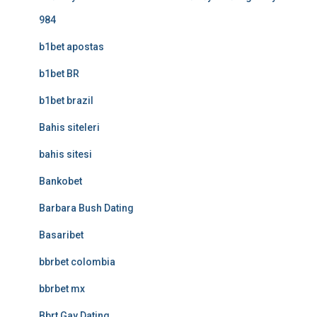
984
b1bet apostas
b1bet BR
b1bet brazil
Bahis siteleri
bahis sitesi
Bankobet
Barbara Bush Dating
Basaribet
bbrbet colombia
bbrbet mx
Bbrt Gay Dating