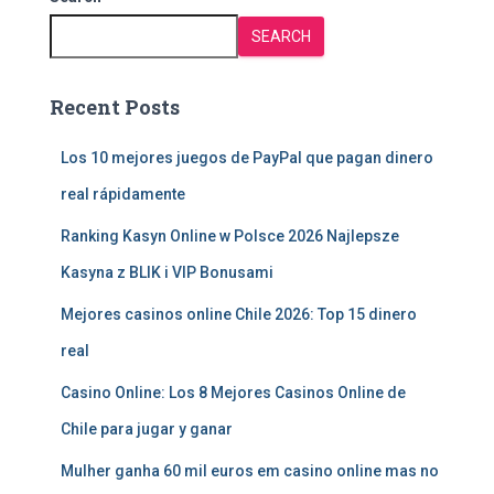
SEARCH
Recent Posts
Los 10 mejores juegos de PayPal que pagan dinero
real rápidamente
Ranking Kasyn Online w Polsce 2026 Najlepsze
Kasyna z BLIK i VIP Bonusami
Mejores casinos online Chile 2026: Top 15 dinero
real
Casino Online: Los 8 Mejores Casinos Online de
Chile para jugar y ganar
Mulher ganha 60 mil euros em casino online mas no