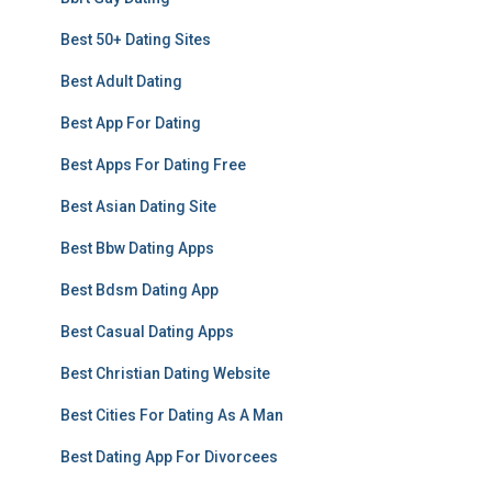
Best 50+ Dating Sites
Best Adult Dating
Best App For Dating
Best Apps For Dating Free
Best Asian Dating Site
Best Bbw Dating Apps
Best Bdsm Dating App
Best Casual Dating Apps
Best Christian Dating Website
Best Cities For Dating As A Man
Best Dating App For Divorcees