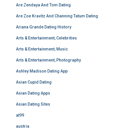
Are Zendaya And Tom Dating
Are Zoe Kravitz And Channing Tatum Dating
Ariana Grande Dating History
Arts & Entertainment, Celebrities
Arts & Entertainment, Music
Arts & Entertainment, Photography
Ashley Madison Dating App
Asian Cupid Dating
Asian Dating Apps
Asian Dating Sites
at99
austria