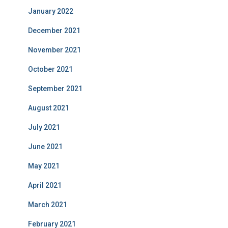
January 2022
December 2021
November 2021
October 2021
September 2021
August 2021
July 2021
June 2021
May 2021
April 2021
March 2021
February 2021