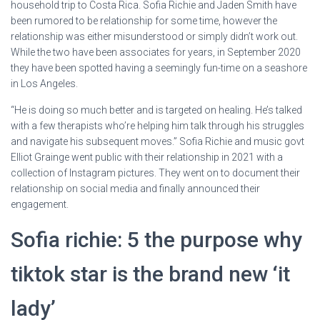
household trip to Costa Rica. Sofia Richie and Jaden Smith have
been rumored to be relationship for some time, however the
relationship was either misunderstood or simply didn’t work out.
While the two have been associates for years, in September 2020
they have been spotted having a seemingly fun-time on a seashore
in Los Angeles.
“He is doing so much better and is targeted on healing. He’s talked
with a few therapists who’re helping him talk through his struggles
and navigate his subsequent moves.” Sofia Richie and music govt
Elliot Grainge went public with their relationship in 2021 with a
collection of Instagram pictures. They went on to document their
relationship on social media and finally announced their
engagement.
Sofia richie: 5 the purpose why
tiktok star is the brand new ‘it
lady’