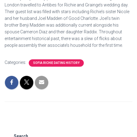
London travelled to Antibes for Richie and Grainge’s wedding day.
Their guest list was filled with stars including Richie’s sister Nicole
and her husband Joel Madden of Good Charlotte. Joel’s twin
brother Benji Madden was additionally current alongside his
spouse Cameron Diaz and their daughter Raddix. Throughout
entertainment historical past, there was a slew of flicks about
people assembly their associate’s household for the first time.
Categories:
SOFIA RICHIE DATING HISTORY
Search