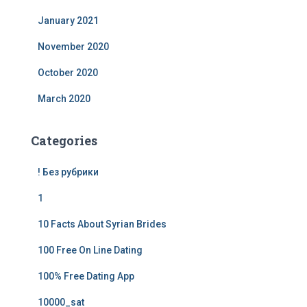
January 2021
November 2020
October 2020
March 2020
Categories
! Без рубрики
1
10 Facts About Syrian Brides
100 Free On Line Dating
100% Free Dating App
10000_sat