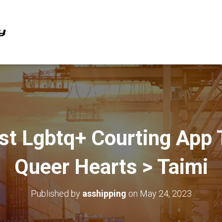
st Lgbtq+ Courting App 
Queer Hearts > Taimi
Published by
asshipping
on
May 24, 2023