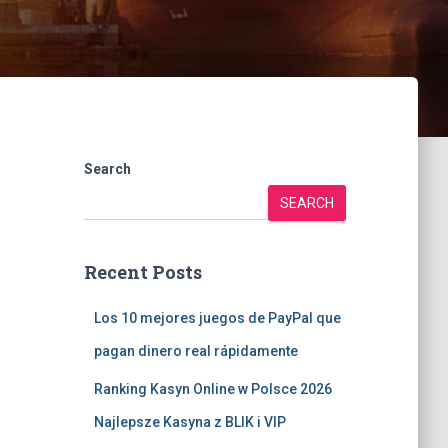
Search
SEARCH
Recent Posts
Los 10 mejores juegos de PayPal que
pagan dinero real rápidamente
Ranking Kasyn Online w Polsce 2026
Najlepsze Kasyna z BLIK i VIP