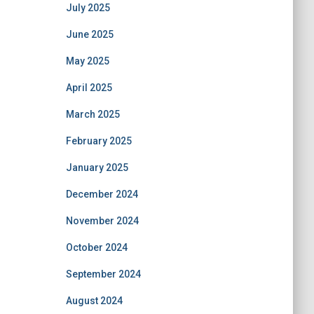
July 2025
June 2025
May 2025
April 2025
March 2025
February 2025
January 2025
December 2024
November 2024
October 2024
September 2024
August 2024