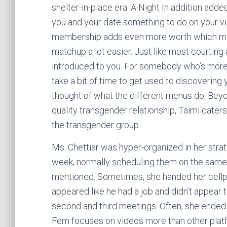
shelter-in-place era. A Night In addition adde
you and your date something to do on your vid
membership adds even more worth which might
matchup a lot easier. Just like most courting
introduced to you. For somebody who’s more u
take a bit of time to get used to discovering
thought of what the different menus do. Beyo
quality transgender relationship, Taimi cater
the transgender group.
Ms. Chettiar was hyper-organized in her stra
week, normally scheduling them on the same d
mentioned. Sometimes, she handed her cellpho
appeared like he had a job and didn’t appear 
second and third meetings. Often, she ende
Fem focuses on videos more than other platfo