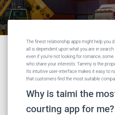
The finest relationship apps might help you dis
all is dependent upon what you are in search 
even if you’re not looking for romance, some
who share your interests. Tammy is the proper 
Its intuitive user-interface makes it easy to
that customers find the most suitable compa
Why is taimi the most
courting app for me?