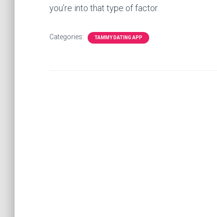
you’re into that type of factor.
Categories:
TAMMY DATING APP