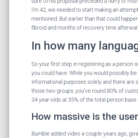
sure to his proposal preceded a flurry of mi
I’m 42, we needed to start making an attempt 
mentioned. But earlier than that could happen
fibroid and months of recovery time afterwar
In how many language
So your first step in registering as a person
you could have. While you would possibly be fr
informational purposes solely and there are 
those two groups, you’ve round 80% of custom
34 year-olds at 35% of the total person base.
How massive is the user
Bumble added video a couple years ago, giving