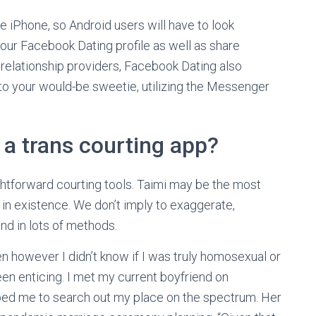
the iPhone, so Android users will have to look
our Facebook Dating profile as well as share
 relationship providers, Facebook Dating also
s to your would-be sweetie, utilizing the Messenger
 a trans courting app?
ghtforward courting tools. Taimi may be the most
in existence. We don’t imply to exaggerate,
nd in lots of methods.
en however I didn’t know if I was truly homosexual or
en enticing. I met my current boyfriend on
ped me to search out my place on the spectrum. Her