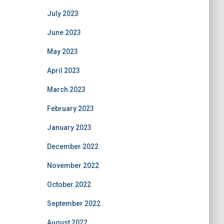
July 2023
June 2023
May 2023
April 2023
March 2023
February 2023
January 2023
December 2022
November 2022
October 2022
September 2022
August 2022