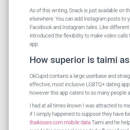
As of this writing, Snack is just available on 
elsewhere. You can add Instagram posts to y
Facebook and Instagram tales. Like different
introduced the flexibility to make video call
app.
How superior is taimi as
OkCupid contains a large userbase and strai
effective, most inclusive LGBTQ+ dating app 
however this app caters to so many people a
I had at all times known I was attracted to m
if I simply happened to suppose they have be
thaikisses.com mobile data
Taimi and he hel