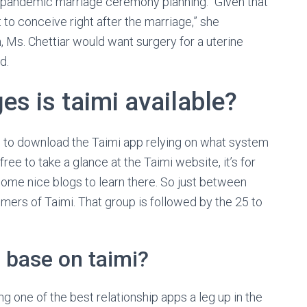
d-pandemic marriage ceremony planning. “Given that
to conceive right after the marriage,” she
, Ms. Chettiar would want surgery for a uterine
d.
s is taimi available?
 is to download the Taimi app relying on what system
ee to take a glance at the Taimi website, it’s for
some nice blogs to learn there. So just between
ers of Taimi. That group is followed by the 25 to
 base on taimi?
 one of the best relationship apps a leg up in the