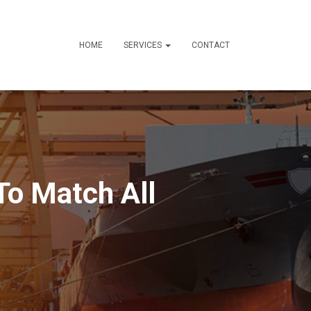
HOME
SERVICES
CONTACT
To Match All