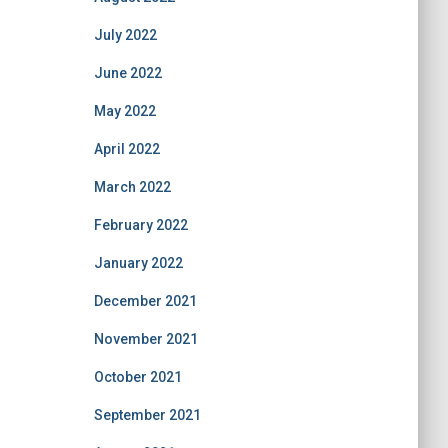
July 2022
June 2022
May 2022
April 2022
March 2022
February 2022
January 2022
December 2021
November 2021
October 2021
September 2021