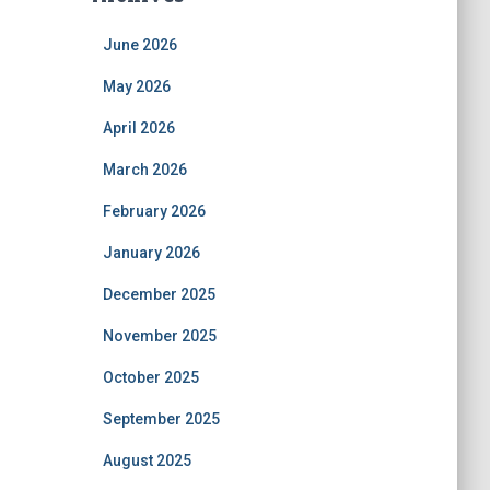
June 2026
May 2026
April 2026
March 2026
February 2026
January 2026
December 2025
November 2025
October 2025
September 2025
August 2025