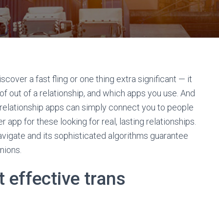
cover a fast fling or one thing extra significant — it
of out of a relationship, and which apps you use. And
 relationship apps can simply connect you to people
app for these looking for real, lasting relationships.
 navigate and its sophisticated algorithms guarantee
nions.
 effective trans