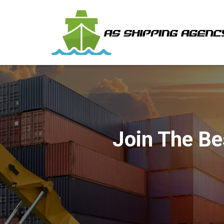
Join The Be