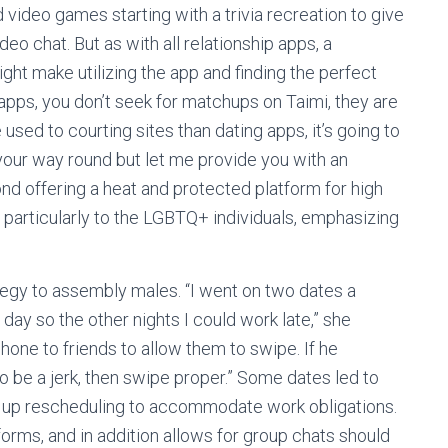
d video games starting with a trivia recreation to give
eo chat. But as with all relationship apps, a
 make utilizing the app and finding the perfect
 apps, you don’t seek for matchups on Taimi, they are
sed to courting sites than dating apps, it’s going to
 your way round but let me provide you with an
nd offering a heat and protected platform for high
s particularly to the LGBTQ+ individuals, emphasizing
tegy to assembly males. “I went on two dates a
ay so the other nights I could work late,” she
ne to friends to allow them to swipe. If he
to be a jerk, then swipe proper.” Some dates led to
d up rescheduling to accommodate work obligations.
rms, and in addition allows for group chats should