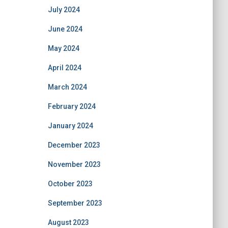
July 2024
June 2024
May 2024
April 2024
March 2024
February 2024
January 2024
December 2023
November 2023
October 2023
September 2023
August 2023