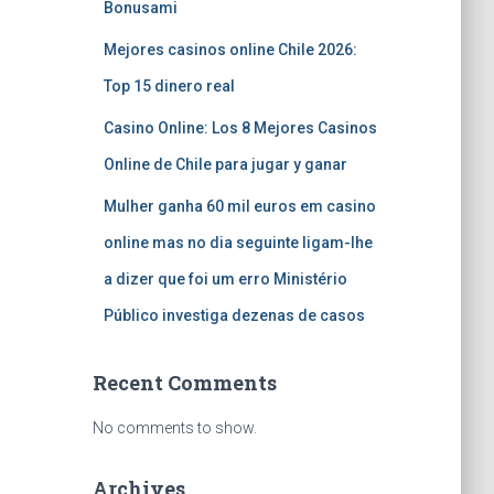
Bonusami
Mejores casinos online Chile 2026:
Top 15 dinero real
Casino Online: Los 8 Mejores Casinos
Online de Chile para jugar y ganar
Mulher ganha 60 mil euros em casino
online mas no dia seguinte ligam-lhe
a dizer que foi um erro Ministério
Público investiga dezenas de casos
Recent Comments
No comments to show.
Archives