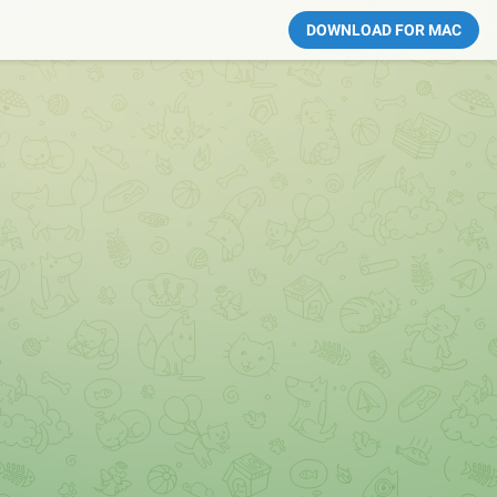
DOWNLOAD FOR MAC