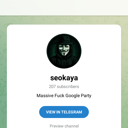
seokaya
207 subscribers
Massive Fuck Google Party
VIEW IN TELEGRAM
Preview channel